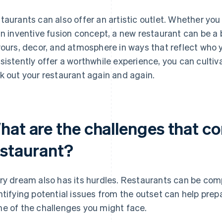
taurants can also offer an artistic outlet. Whether yo
an inventive fusion concept, a new restaurant can be 
vours, decor, and atmosphere in ways that reflect who y
sistently offer a worthwhile experience, you can cultiv
k out your restaurant again and again.
hat are the challenges that co
estaurant?
ry dream also has its hurdles. Restaurants can be com
ntifying potential issues from the outset can help prepa
e of the challenges you might face.