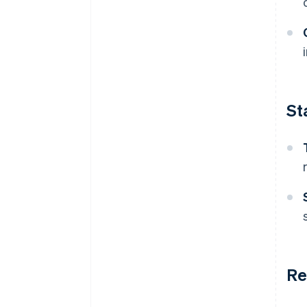
St
Re