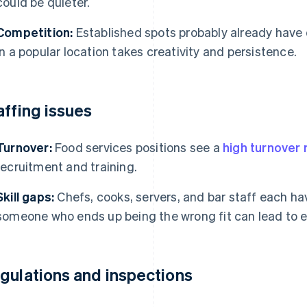
could be quieter.
Competition:
Established spots probably already have 
in a popular location takes creativity and persistence.
affing issues
Turnover:
Food services positions see a
high turnover 
recruitment and training.
Skill gaps:
Chefs, cooks, servers, and bar staff each hav
someone who ends up being the wrong fit can lead to err
gulations and inspections