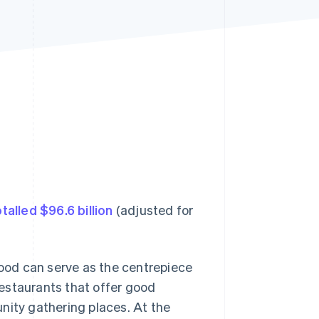
Stripe Sessions 2026
See how Stripe is
building the economic
infrastructure for AI.
Watch now
talled $96.6 billion
(adjusted for
food can serve as the centrepiece
estaurants that offer good
ity gathering places. At the