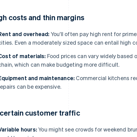
gh costs and thin margins
Rent and overhead:
You’ll often pay high rent for prime
cities. Even a moderately sized space can entail high c
Cost of materials:
Food prices can vary widely based 
chain, which can make budgeting more difficult.
Equipment and maintenance:
Commercial kitchens req
repairs can be expensive.
certain customer traffic
Variable hours:
You might see crowds for weekend bru