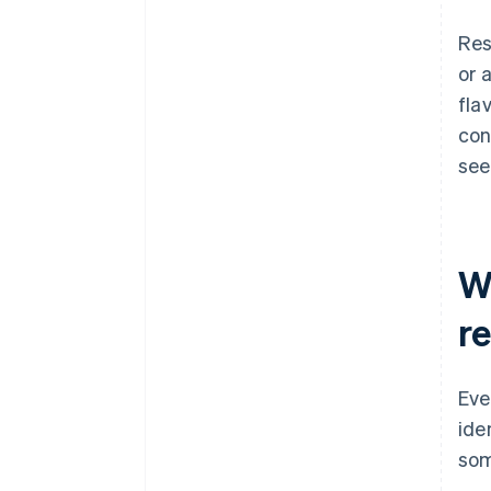
Res
or 
fla
con
see
W
r
Eve
ide
som