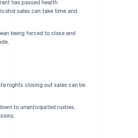
rant has passed health
alcohol sales can take time and
ean being forced to close and
ode.
te nights closing out sales can be
own to unanticipated rushes,
isions.