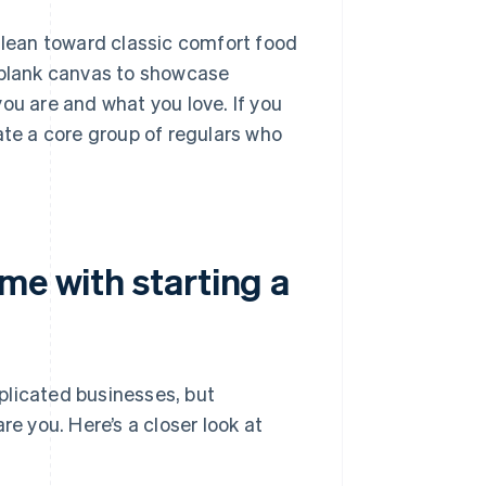
u lean toward classic comfort food
a blank canvas to showcase
ou are and what you love. If you
ate a core group of regulars who
me with starting a
plicated businesses, but
re you. Here’s a closer look at