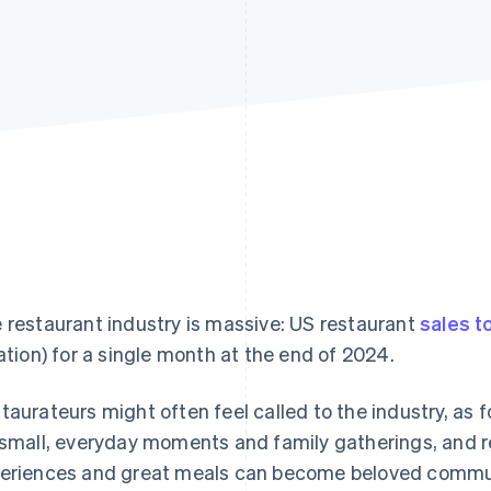
 restaurant industry is massive: US restaurant
sales to
lation) for a single month at the end of 2024.
taurateurs might often feel called to the industry, as 
 small, everyday moments and family gatherings, and r
eriences and great meals can become beloved commun