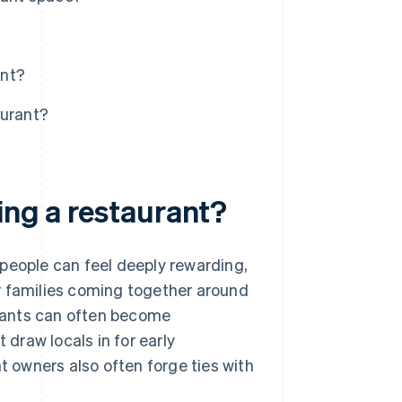
ant?
aurant?
ing a restaurant?
people can feel deeply rewarding,
r families coming together around
aurants can often become
draw locals in for early
t owners also often forge ties with