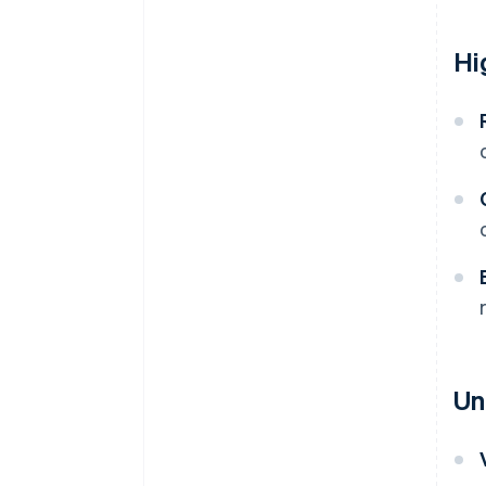
Hi
Un