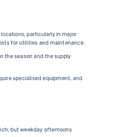
 locations, particularly in major
osts for utilities and maintenance.
on the season and the supply
uire specialised equipment, and
nch, but weekday afternoons