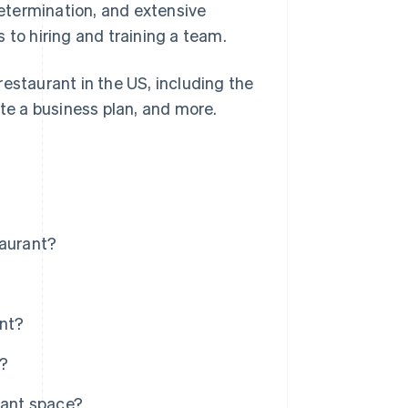
etermination, and extensive
 to hiring and training a team.
estaurant in the US, including the
ate a business plan, and more.
taurant?
ant?
t?
rant space?