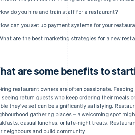
How do you hire and train staff for a restaurant?
How can you set up payment systems for your restaur
What are the best marketing strategies for a new rest
hat are some benefits to start
iring restaurant owners are often passionate. Feeding 
 seeing return guests who keep ordering their meals o
able they’ve set can be significantly satisfying. Rest
ghbourhood gathering places – a welcoming spot might 
akfasts, casual lunches, or late-night treats. Restauran
ir neighbours and build community.