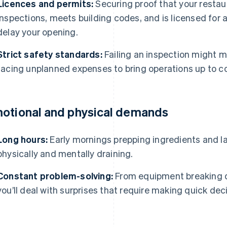
Licences and permits:
Securing proof that your restau
inspections, meets building codes, and is licensed for 
delay your opening.
Strict safety standards:
Failing an inspection might m
facing unplanned expenses to bring operations up to c
otional and physical demands
Long hours:
Early mornings prepping ingredients and la
physically and mentally draining.
Constant problem-solving:
From equipment breaking d
you’ll deal with surprises that require making quick dec