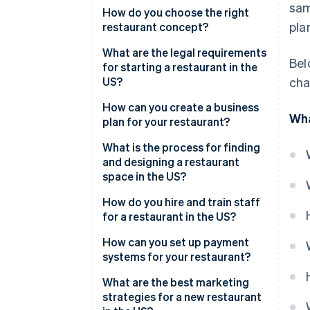
sam
High costs and thin margins
How do you choose the right
pla
restaurant concept?
Uncertain customer traffic
What are the legal requirements
Bel
Staffing issues
for starting a restaurant in the
US?
cha
Regulations and inspections
Create a business entity
How can you create a business
Emotional and physical
Wha
plan for your restaurant?
demands
Register the business
What is the process for finding
Apply for food service permits
and designing a restaurant
space in the US?
Apply for alcohol licensing
How do you hire and train staff
Check the lease and zoning
for a restaurant in the US?
rules
How can you set up payment
Obtain insurance
systems for your restaurant?
In-house point of sale (POS)
What are the best marketing
strategies for a new restaurant
Contactless payments