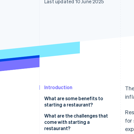
Last updated 10 June 2025
Accelerated checkout
Financial Connections
Linked financial account data
Introduction
The
inf
What are some benefits to
starting a restaurant?
Res
What are the challenges that
for
come with starting a
restaurant?
exp