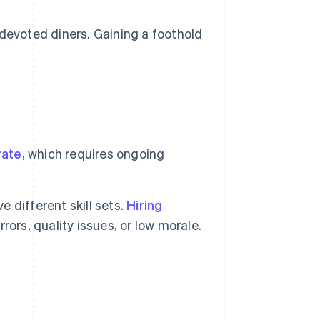
devoted diners. Gaining a foothold
rate
, which requires ongoing
e different skill sets.
Hiring
ors, quality issues, or low morale.