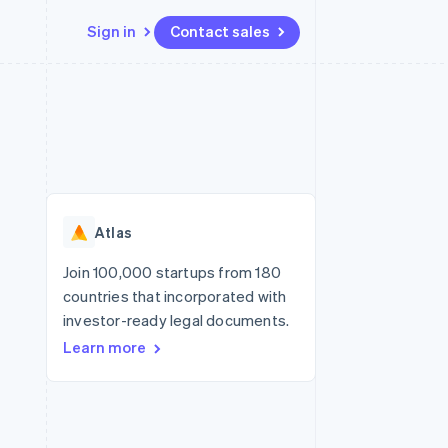
Sign in
Contact sales
Resources
Ecosystem
Contact
 marketplaces
More
App integrations
Partners
Contact sales
Product roadmap
e
Code samples
Stripe App Marketplace
Become a partner
See what's ahead
platforms
Developers blog
re
API status
Radar
Fraud prevention
Atlas
Atlas
Start-up incorporation
Join 100,000 startups from 180
countries that incorporated with
Climate
Carbon removal
investor-ready legal documents.
Learn more
Identity
Online identity verification