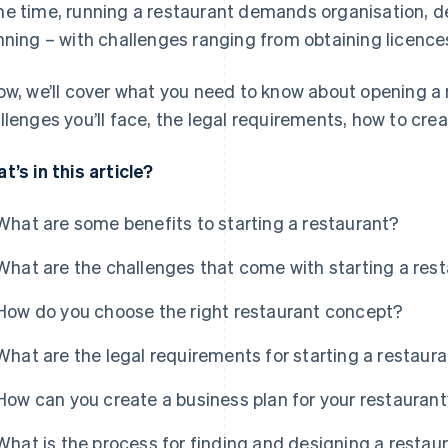
e time, running a restaurant demands organisation, d
nning – with challenges ranging from obtaining licences
ow, we’ll cover what you need to know about opening a r
llenges you’ll face, the legal requirements, how to cre
t’s in this article?
What are some benefits to starting a restaurant?
What are the challenges that come with starting a res
How do you choose the right restaurant concept?
What are the legal requirements for starting a restaur
How can you create a business plan for your restauran
What is the process for finding and designing a restau