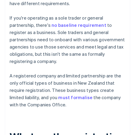
have different requirements.
If you're operating as a sole trader or general
partnership, there's
no baseline requirement
to
register as a business. Sole traders and general
partnerships need to onboard with various government
agencies to use those services and meet legal and tax
obligations, but this isn't the same as formally
registering a company.
A registered company and limited partnership are the
only official types of business in New Zealand that
require registration. These business types create
limited liability, and you
must formalise
the company
with the Companies Office.