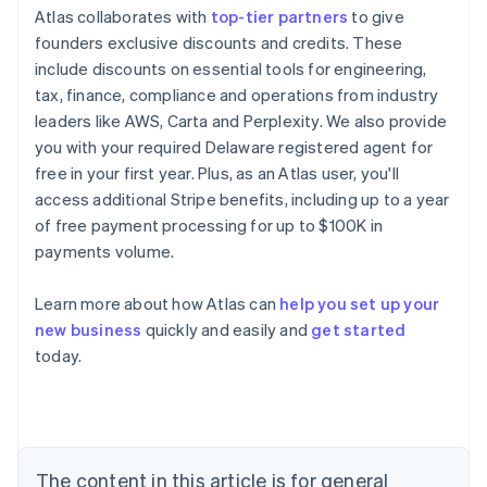
Atlas collaborates with
top-tier partners
to give
founders exclusive discounts and credits. These
include discounts on essential tools for engineering,
tax, finance, compliance and operations from industry
leaders like AWS, Carta and Perplexity. We also provide
you with your required Delaware registered agent for
free in your first year. Plus, as an Atlas user, you'll
access additional Stripe benefits, including up to a year
of free payment processing for up to $100K in
payments volume.
Learn more about how Atlas can
help you set up your
new business
quickly and easily and
get started
Australia
today.
English
Austria
Deutsch
English
Belgium
Nederlands
Français
Deutsch
English
Brazil
The content in this article is for general