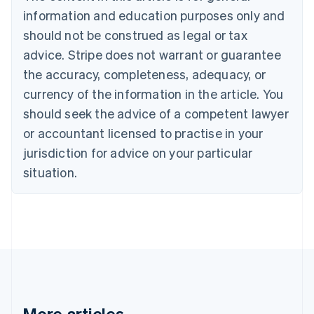
Português
English
information and education purposes only and
Bulgaria
should not be construed as legal or tax
English
Canada
advice. Stripe does not warrant or guarantee
English
Français
the accuracy, completeness, adequacy, or
Croatia
English
Italiano
currency of the information in the article. You
Cyprus
should seek the advice of a competent lawyer
English
Czech Republic
or accountant licensed to practise in your
English
jurisdiction for advice on your particular
Denmark
situation.
English
Estonia
English
Finland
English
Svenska
France
Français
English
Germany
Deutsch
English
Gibraltar
More articles