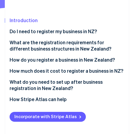
Partners
See what's ahead
Stripe App Marketplace
Radar
Fraud prevention
Introduction
Atlas
Do I need to register my business in NZ?
Start-up incorporation
What are the registration requirements for
Climate
Carbon removal
different business structures in New Zealand?
Identity
Sole trader
How do you register a business in New Zealand?
Online identity verification
Partnership
Reserve a company name
How much does it cost to register a business in NZ?
Company
Identify directors and shareholders
What do you need to set up after business
registration in New Zealand?
Apply for incorporation
Stripe Sessions 2026
Confirm IRD, NZBN and GST registrations
How Stripe Atlas can help
See how Stripe is building the economic infrastructure 
Register for tax during incorporation
Watch now
Register as an employer if hiring staff
Applying to Atlas
Receive your certificate of incorporation
Incorporate with Stripe Atlas
Understand ACC obligations
Accepting payments and banking before your EIN
arrives
Set up recordkeeping and accounting systems