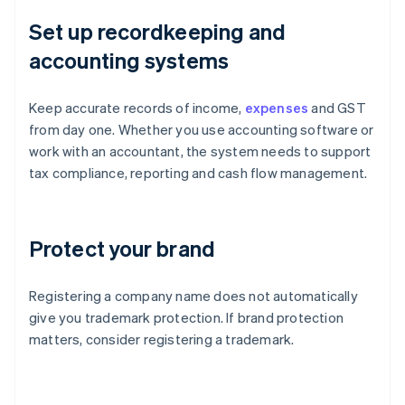
Set up recordkeeping and
accounting systems
Keep accurate records of income,
expenses
and GST
from day one. Whether you use accounting software or
work with an accountant, the system needs to support
tax compliance, reporting and cash flow management.
Protect your brand
Registering a company name does not automatically
give you trademark protection. If brand protection
matters, consider registering a trademark.