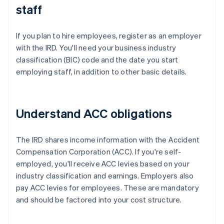
staff
If you plan to hire employees, register as an employer
with the IRD. You'll need your business industry
classification (BIC) code and the date you start
employing staff, in addition to other basic details.
Understand ACC obligations
The IRD shares income information with the Accident
Compensation Corporation (ACC). If you're self-
employed, you'll receive ACC levies based on your
industry classification and earnings. Employers also
pay ACC levies for employees. These are mandatory
and should be factored into your cost structure.