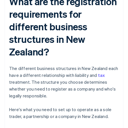
What are the registration
requirements for
different business
structures in New
Zealand?
The different business structures in New Zealand each
have a different relationship with liability and
tax
treatment. The structure you choose determines
whether you need to register as a company and who's
legally responsible.
Here's what you need to set up to operate as a sole
trader, a partnership or a company in New Zealand.