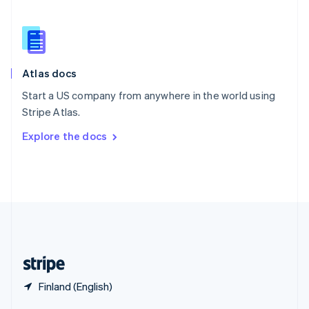
English
简体中文
Slovakia
English
Slovenia
English
Italiano
Atlas docs
Spain
Español
English
Start a US company from anywhere in the world using
Sweden
Stripe Atlas.
Svenska
English
Switzerland
Explore the docs
Deutsch
Français
Italiano
English
Thailand
ไทย
English
United Arab Emirates
English
United Kingdom
English
United States
English
Español
简体中文
Finland (English)