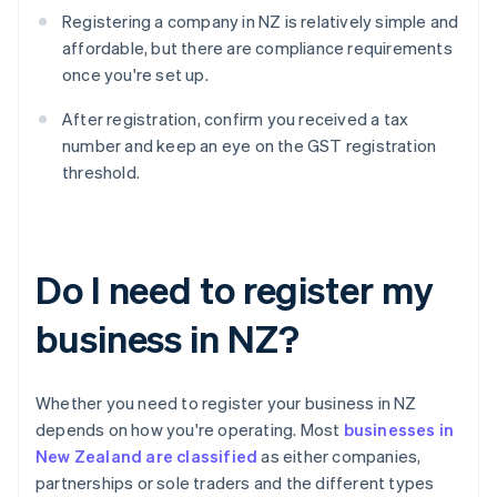
Registering a company in NZ is relatively simple and
affordable, but there are compliance requirements
once you're set up.
After registration, confirm you received a tax
number and keep an eye on the GST registration
threshold.
Do I need to register my
business in NZ?
Whether you need to register your business in NZ
depends on how you're operating. Most
businesses in
New Zealand are classified
as either companies,
partnerships or sole traders and the different types