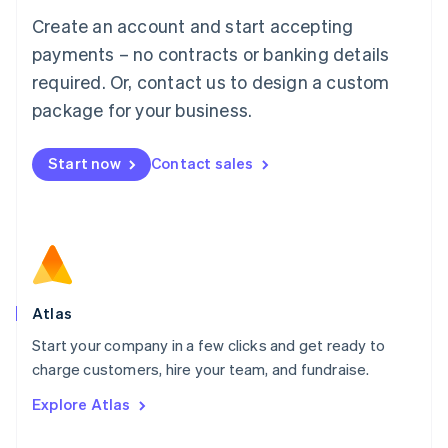
Français
Deutsch
English
Create an account and start accepting
Mainland China
简体中文
English
payments – no contracts or banking details
Malaysia
required. Or, contact us to design a custom
English
简体中文
Malta
package for your business.
English
Mexico
Start now
Contact sales
Español
English
Netherlands
Nederlands
English
New Zealand
English
Norway
English
Poland
Atlas
English
Start your company in a few clicks and get ready to
Portugal
Português
English
charge customers, hire your team, and fundraise.
Romania
Explore Atlas
English
Singapore