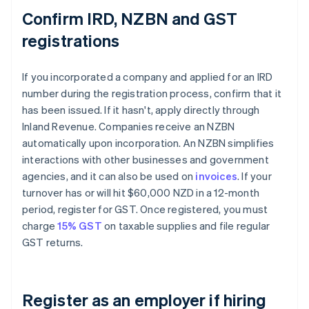
Confirm IRD, NZBN and GST
registrations
If you incorporated a company and applied for an IRD
number during the registration process, confirm that it
has been issued. If it hasn't, apply directly through
Inland Revenue. Companies receive an NZBN
automatically upon incorporation. An NZBN simplifies
interactions with other businesses and government
agencies, and it can also be used on
invoices
. If your
turnover has or will hit $60,000 NZD in a 12-month
period, register for GST. Once registered, you must
charge
15% GST
on taxable supplies and file regular
GST returns.
Register as an employer if hiring