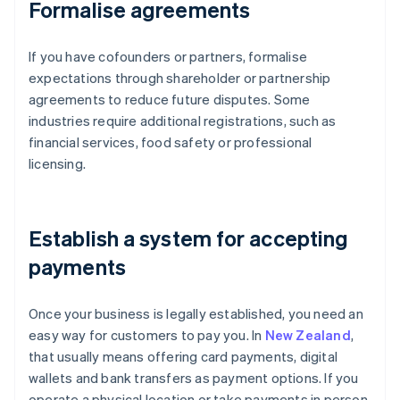
Formalise agreements
If you have cofounders or partners, formalise
expectations through shareholder or partnership
agreements to reduce future disputes. Some
industries require additional registrations, such as
financial services, food safety or professional
licensing.
Establish a system for accepting
payments
Once your business is legally established, you need an
easy way for customers to pay you. In
New Zealand
,
that usually means offering card payments, digital
wallets and bank transfers as payment options. If you
operate a physical location or take payments in person,