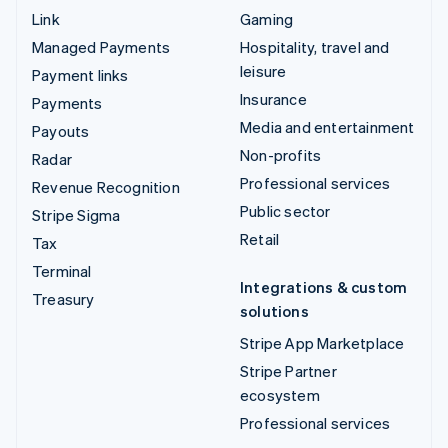
Link
Gaming
Managed Payments
Hospitality, travel and
leisure
Payment links
Insurance
Payments
Media and entertainment
Payouts
Non-profits
Radar
Professional services
Revenue Recognition
Public sector
Stripe Sigma
Retail
Tax
Terminal
Integrations & custom
Treasury
solutions
Stripe App Marketplace
Stripe Partner
ecosystem
Professional services