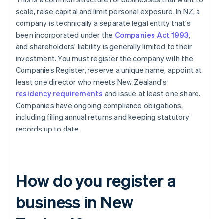
scale, raise capital and limit personal exposure. In NZ, a
company is technically a separate legal entity that's
been incorporated under the
Companies Act 1993
,
and shareholders' liability is generally limited to their
investment. You must register the company with the
Companies Register, reserve a unique name, appoint at
least one director who meets New Zealand's
residency requirements
and issue at least one share.
Companies have ongoing compliance obligations,
including filing annual returns and keeping statutory
records up to date.
How do you register a
business in New