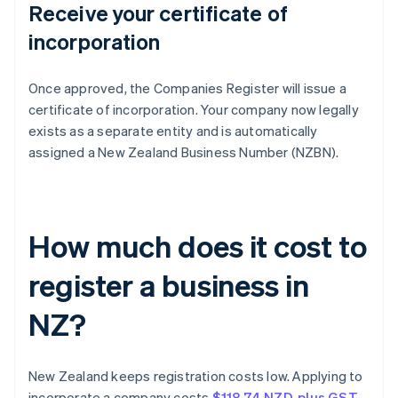
Receive your certificate of
incorporation
Once approved, the Companies Register will issue a
certificate of incorporation. Your company now legally
exists as a separate entity and is automatically
assigned a New Zealand Business Number (NZBN).
How much does it cost to
register a business in
NZ?
New Zealand keeps registration costs low. Applying to
incorporate a company costs
$118.74 NZD, plus GST
.