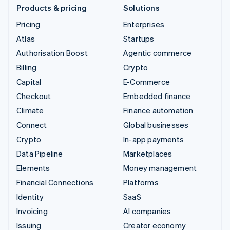
Products & pricing
Solutions
Pricing
Enterprises
Atlas
Startups
Authorisation Boost
Agentic commerce
Billing
Crypto
Capital
E-Commerce
Checkout
Embedded finance
Climate
Finance automation
Connect
Global businesses
Crypto
In-app payments
Data Pipeline
Marketplaces
Elements
Money management
Financial Connections
Platforms
Identity
SaaS
Invoicing
AI companies
Issuing
Creator economy