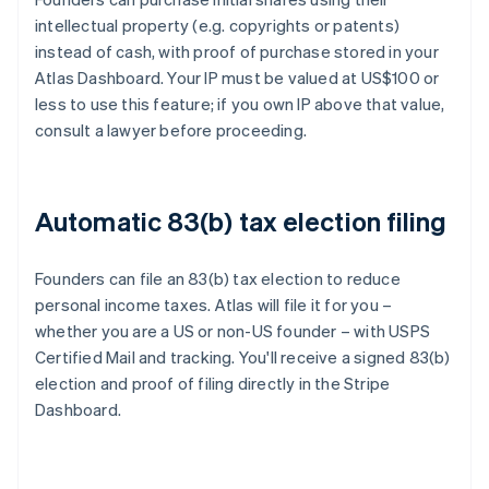
intellectual property (e.g. copyrights or patents)
instead of cash, with proof of purchase stored in your
Atlas Dashboard. Your IP must be valued at US$100 or
less to use this feature; if you own IP above that value,
consult a lawyer before proceeding.
Automatic 83(b) tax election filing
Founders can file an 83(b) tax election to reduce
personal income taxes. Atlas will file it for you –
whether you are a US or non-US founder – with USPS
Certified Mail and tracking. You'll receive a signed 83(b)
election and proof of filing directly in the Stripe
Dashboard.