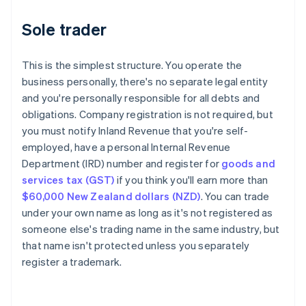
Sole trader
This is the simplest structure. You operate the
business personally, there's no separate legal entity
and you're personally responsible for all debts and
obligations. Company registration is not required, but
you must notify Inland Revenue that you're self-
employed, have a personal Internal Revenue
Department (IRD) number and register for
goods and
services tax (GST)
if you think you'll earn more than
$60,000 New Zealand dollars (NZD)
. You can trade
under your own name as long as it's not registered as
someone else's trading name in the same industry, but
that name isn't protected unless you separately
register a trademark.