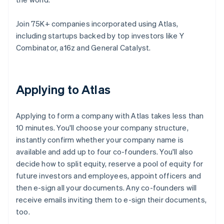
Join 75K+ companies incorporated using Atlas,
including startups backed by top investors like Y
Combinator, a16z and General Catalyst.
Applying to Atlas
Applying to form a company with Atlas takes less than
10 minutes. You'll choose your company structure,
instantly confirm whether your company name is
available and add up to four co-founders. You'll also
decide how to split equity, reserve a pool of equity for
future investors and employees, appoint officers and
then e-sign all your documents. Any co-founders will
receive emails inviting them to e-sign their documents,
too.