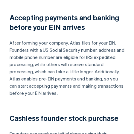
Accepting payments and banking
before your EIN arrives
After forming your company, Atlas files for your EIN.
Founders with a US Social Security number, address and
mobile phone number are eligible for IRS expedited
processing, while others will receive standard
processing, which can take a little longer. Additionally,
Atlas enables pre-EIN payments and banking, so you
can start accepting payments and making transactions
before your EIN arrives.
Cashless founder stock purchase
Founders can purchase initial shares using their