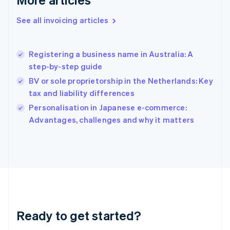
English
Greece
See all invoicing articles
English
Hong Kong SAR, China
English
简体中文
Registering a business name in Australia: A
Hungary
English
step-by-step guide
India
BV or sole proprietorship in the Netherlands: Key
English
tax and liability differences
Ireland
English
Personalisation in Japanese e-commerce:
Italy
Advantages, challenges and why it matters
Italiano
English
Japan
日本語
English
Latvia
English
Liechtenstein
Deutsch
English
Lithuania
Ready to get started?
English
Luxembourg