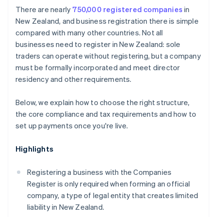
Cashless founder stock purchase
There are nearly
750,000 registered companies
in
Protect your brand
New Zealand, and business registration there is simple
Automatic 83(b) tax election filing
compared with many other countries. Not all
Formalise agreements
World-class company legal documents
businesses need to register in New Zealand: sole
Establish a system for accepting payments
traders can operate without registering, but a company
A free year of Stripe Payments, plus $50K in partner
must be formally incorporated and meet director
credits and discounts
residency and other requirements.
Below, we explain how to choose the right structure,
the core compliance and tax requirements and how to
set up payments once you're live.
Highlights
Registering a business with the Companies
Register is only required when forming an official
company, a type of legal entity that creates limited
liability in New Zealand.