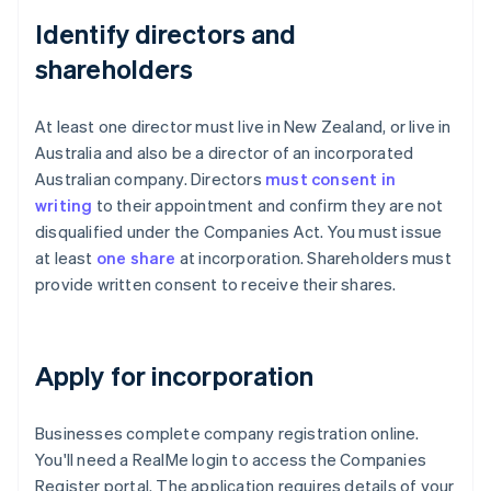
Identify directors and
shareholders
At least one director must live in New Zealand, or live in
Australia and also be a director of an incorporated
Australian company. Directors
must consent in
writing
to their appointment and confirm they are not
disqualified under the Companies Act. You must issue
at least
one share
at incorporation. Shareholders must
provide written consent to receive their shares.
Apply for incorporation
Businesses complete company registration online.
You'll need a RealMe login to access the Companies
Register portal. The application requires details of your