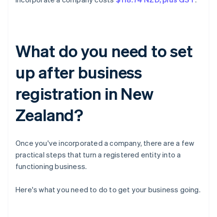
What do you need to set
up after business
registration in New
Zealand?
Once you've incorporated a company, there are a few
practical steps that turn a registered entity into a
functioning business.
Here's what you need to do to get your business going.