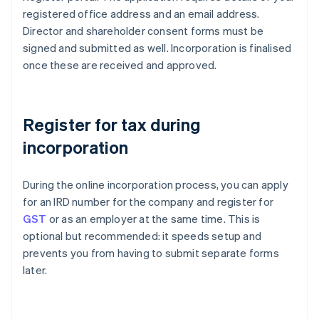
registered office address and an email address.
Director and shareholder consent forms must be
signed and submitted as well. Incorporation is finalised
once these are received and approved.
Register for tax during
incorporation
During the online incorporation process, you can apply
for an IRD number for the company and register for
GST
or as an employer at the same time. This is
optional but recommended: it speeds setup and
prevents you from having to submit separate forms
later.