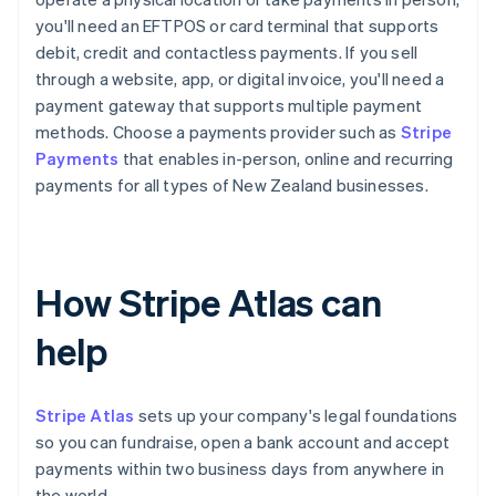
you'll need an EFTPOS or card terminal that supports
debit, credit and contactless payments. If you sell
through a website, app, or digital invoice, you'll need a
payment gateway that supports multiple payment
methods. Choose a payments provider such as
Stripe
Payments
that enables in-person, online and recurring
payments for all types of New Zealand businesses.
How Stripe Atlas can
help
Stripe Atlas
sets up your company's legal foundations
so you can fundraise, open a bank account and accept
payments within two business days from anywhere in
the world.