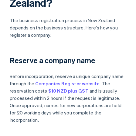
Zealand?
The business registration process in New Zealand
depends on the business structure. Here's how you
register a company.
Reserve a company name
Before incorporation, reserve a unique company name
through the
Companies Register website
. The
reservation costs
$10 NZD plus GST
and is usually
processed within 2 hours if the request is legitimate.
Once approved, names for new corporations are held
for 20 working days while you complete the
incorporation.