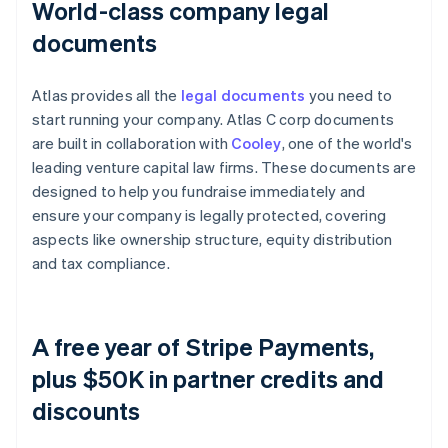
World-class company legal
documents
Atlas provides all the
legal documents
you need to
start running your company. Atlas C corp documents
are built in collaboration with
Cooley
, one of the world's
leading venture capital law firms. These documents are
designed to help you fundraise immediately and
ensure your company is legally protected, covering
aspects like ownership structure, equity distribution
and tax compliance.
A free year of Stripe Payments,
plus $50K in partner credits and
discounts