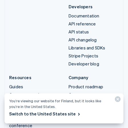
Developers
Documentation
API reference
API status
API changelog
Libraries and SDKs
Stripe Projects
Developer blog
Resources
Company
Guides
Product roadmap
Customer stories
Careers
You’re viewing our website for Finland, but it looks like
Blog
Newsroom
you’re in the United States.
Community
Stripe Press
Switch to the United States site
Sessions annual
Contact sales
conference