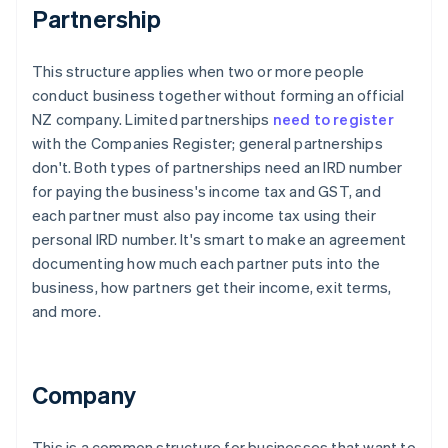
Partnership
This structure applies when two or more people
conduct business together without forming an official
NZ company. Limited partnerships
need to register
with the Companies Register; general partnerships
don't. Both types of partnerships need an IRD number
for paying the business's income tax and GST, and
each partner must also pay income tax using their
personal IRD number. It's smart to make an agreement
documenting how much each partner puts into the
business, how partners get their income, exit terms,
and more.
Company
This is a common structure for businesses that want to