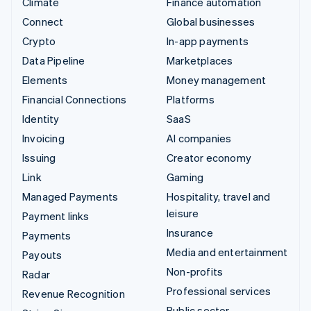
Climate
Finance automation
Connect
Global businesses
Crypto
In-app payments
Data Pipeline
Marketplaces
Elements
Money management
Financial Connections
Platforms
Identity
SaaS
Invoicing
AI companies
Issuing
Creator economy
Link
Gaming
Managed Payments
Hospitality, travel and
leisure
Payment links
Insurance
Payments
Media and entertainment
Payouts
Non-profits
Radar
Professional services
Revenue Recognition
Public sector