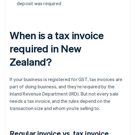
deposit was required
When is a tax invoice
required in New
Zealand?
If your business is registered for GST, tax invoices are
part of doing business, and they’re required by the
Inland Revenue Department (IRD). But not every sale
needs a tax invoice, and the rules depend on the
transaction size and whom you’re selling to.
Regular invoice vs. tax invoice