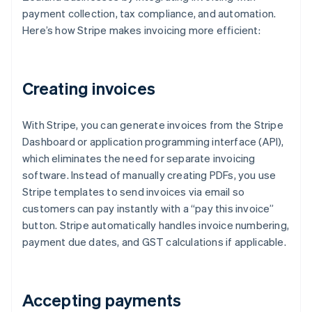
payment collection, tax compliance, and automation.
Here’s how Stripe makes invoicing more efficient:
Creating invoices
With Stripe, you can generate invoices from the Stripe
Dashboard or application programming interface (API),
which eliminates the need for separate invoicing
software. Instead of manually creating PDFs, you use
Stripe templates to send invoices via email so
customers can pay instantly with a “pay this invoice”
button. Stripe automatically handles invoice numbering,
payment due dates, and GST calculations if applicable.
Accepting payments