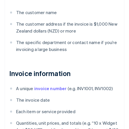
The customer name
The customer address if the invoice is $1,000 New
Zealand dollars (NZD) or more
The specific department or contact name if you’re
invoicing a large business
Invoice information
A unique
invoice number
(e.g. INV1001, INV1002)
The invoice date
Each item or service provided
Quantities, unit prices, and totals (e.g. “10 x Widget