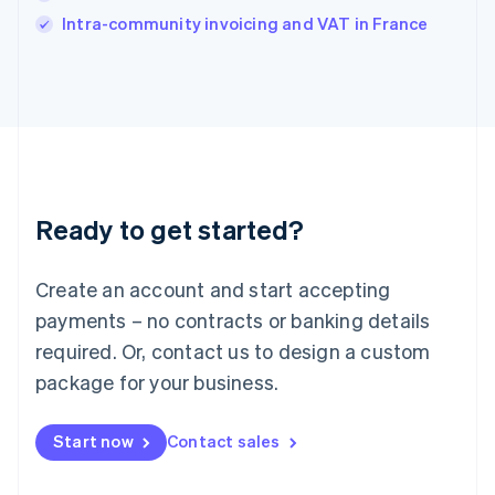
Italy
Intra-community invoicing and VAT in France
Italiano
English
Japan
日本語
English
Latvia
English
Liechtenstein
Deutsch
English
Lithuania
Ready to get started?
English
Luxembourg
Français
Deutsch
English
Create an account and start accepting
Mainland China
简体中文
English
payments – no contracts or banking details
Malaysia
required. Or, contact us to design a custom
English
简体中文
Malta
package for your business.
English
Mexico
Start now
Contact sales
Español
English
Netherlands
Nederlands
English