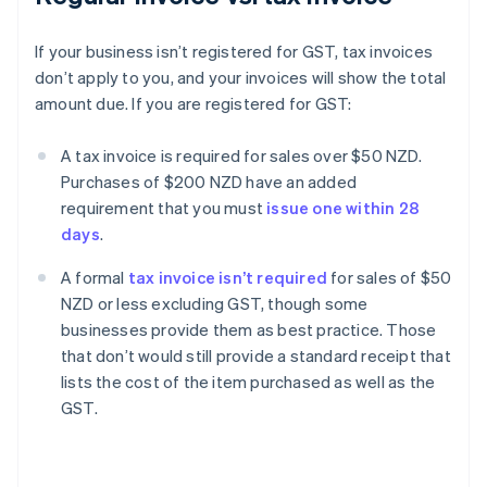
If your business isn’t registered for GST, tax invoices
don’t apply to you, and your invoices will show the total
amount due. If you are registered for GST:
A tax invoice is required for sales over $50 NZD.
Purchases of $200 NZD have an added
requirement that you must
issue one within 28
days
.
A formal
tax invoice isn’t required
for sales of $50
NZD or less excluding GST, though some
businesses provide them as best practice. Those
that don’t would still provide a standard receipt that
lists the cost of the item purchased as well as the
GST.