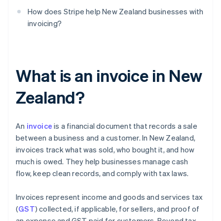
How does Stripe help New Zealand businesses with
invoicing?
What is an invoice in New
Zealand?
An
invoice
is a financial document that records a sale
between a business and a customer. In New Zealand,
invoices track what was sold, who bought it, and how
much is owed. They help businesses manage cash
flow, keep clean records, and comply with tax laws.
Invoices represent income and goods and services tax
(
GST
) collected, if applicable, for sellers, and proof of
an expense and GST paid for customers. Beyond tax