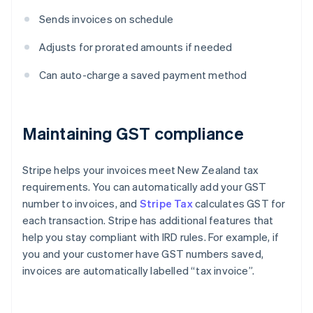
Sends invoices on schedule
Adjusts for prorated amounts if needed
Can auto-charge a saved payment method
Maintaining GST compliance
Stripe helps your invoices meet New Zealand tax
requirements. You can automatically add your GST
number to invoices, and
Stripe Tax
calculates GST for
each transaction. Stripe has additional features that
help you stay compliant with IRD rules. For example, if
you and your customer have GST numbers saved,
invoices are automatically labelled “tax invoice”.