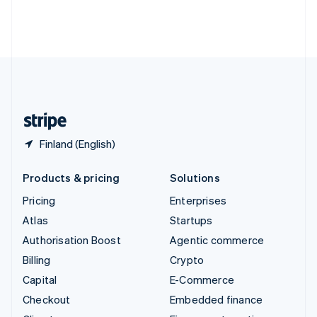
Thailand
ไทย
English
United Arab Emirates
English
United Kingdom
English
United States
English
Español
简体中文
Finland (English)
Products & pricing
Solutions
Pricing
Enterprises
Atlas
Startups
Authorisation Boost
Agentic commerce
Billing
Crypto
Capital
E-Commerce
Checkout
Embedded finance