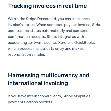
Tracking invoices in real time
Within the Stripe Dashboard, you can track each
invoice’s status. When someone pays an invoice, Stripe
updates the status automatically and can send
confirmation receipts. Stripe integrates with
accounting software such as Xero and QuickBooks,
which reduces manual data entry and makes
reconciliation simpler.
Harnessing multicurrency and
international invoicing
If you have international clients, Stripe simplifies
payments across borders: