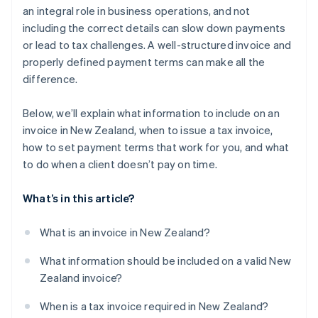
an integral role in business operations, and not
Tracking invoices in real time
including the correct details can slow down payments
or lead to tax challenges. A well-structured invoice and
Harnessing multicurrency and international
invoicing
properly defined payment terms can make all the
difference.
Below, we’ll explain what information to include on an
invoice in New Zealand, when to issue a tax invoice,
how to set payment terms that work for you, and what
to do when a client doesn’t pay on time.
What’s in this article?
What is an invoice in New Zealand?
What information should be included on a valid New
Zealand invoice?
When is a tax invoice required in New Zealand?