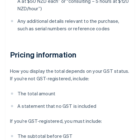
A at $50 NZD each” or “consulting – 5 hours at $120
NZD/hour”)
Any additional details relevant to the purchase,
such as serial numbers or reference codes
Pricing information
How you display the total depends on your GST status.
If you’re not GST-registered, include:
The total amount
A statement that no GST is included
If you’re GST-registered, you must include:
The subtotal before GST