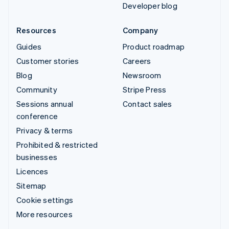
Developer blog
Resources
Company
Guides
Product roadmap
Customer stories
Careers
Blog
Newsroom
Community
Stripe Press
Sessions annual
Contact sales
conference
Privacy & terms
Prohibited & restricted
businesses
Licences
Sitemap
Cookie settings
More resources