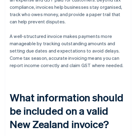
compliance, invoices help businesses stay organised,
track who owes money, and provide a paper trail that
can help prevent disputes.
A well-structured invoice makes payments more
manageable by tracking outstanding amounts and
setting due dates and expectations to avoid delays.
Come tax season, accurate invoicing means you can
report income correctly and claim GST where needed.
What information should
be included on a valid
New Zealand invoice?