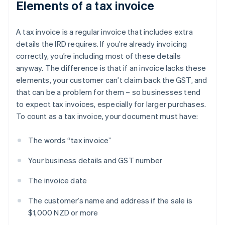
Elements of a tax invoice
A tax invoice is a regular invoice that includes extra
details the IRD requires. If you’re already invoicing
correctly, you’re including most of these details
anyway. The difference is that if an invoice lacks these
elements, your customer can’t claim back the GST, and
that can be a problem for them – so businesses tend
to expect tax invoices, especially for larger purchases.
To count as a tax invoice, your document must have:
The words “tax invoice”
Your business details and GST number
The invoice date
The customer’s name and address if the sale is
$1,000 NZD or more