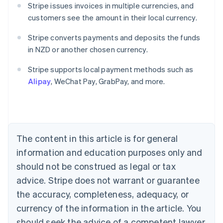
Stripe issues invoices in multiple currencies, and
customers see the amount in their local currency.
Stripe converts payments and deposits the funds
in NZD or another chosen currency.
Australia
English
Stripe supports local payment methods such as
Austria
Alipay
, WeChat Pay, GrabPay, and more.
Deutsch
English
Belgium
Nederlands
Français
Deutsch
English
Brazil
Português
English
Bulgaria
The content in this article is for general
English
Canada
information and education purposes only and
English
Français
should not be construed as legal or tax
Croatia
advice. Stripe does not warrant or guarantee
English
Italiano
Cyprus
the accuracy, completeness, adequacy, or
English
currency of the information in the article. You
Czech Republic
should seek the advice of a competent lawyer
English