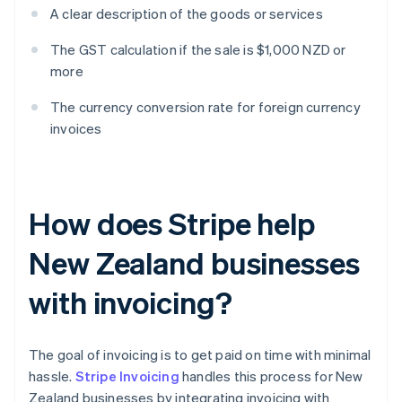
A clear description of the goods or services
The GST calculation if the sale is $1,000 NZD or
more
The currency conversion rate for foreign currency
invoices
How does Stripe help
New Zealand businesses
with invoicing?
The goal of invoicing is to get paid on time with minimal
hassle.
Stripe Invoicing
handles this process for New
Zealand businesses by integrating invoicing with