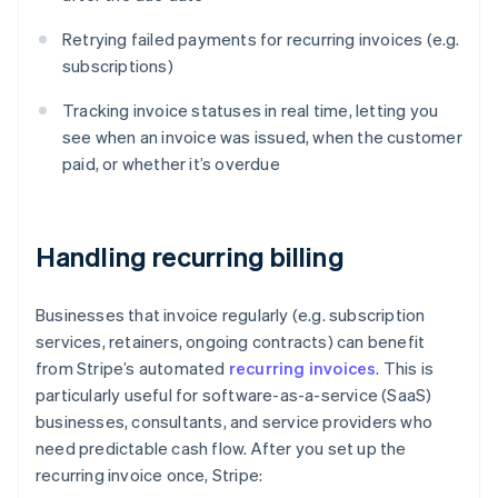
Retrying failed payments for recurring invoices (e.g.
subscriptions)
Tracking invoice statuses in real time, letting you
see when an invoice was issued, when the customer
paid, or whether it’s overdue
Handling recurring billing
Businesses that invoice regularly (e.g. subscription
services, retainers, ongoing contracts) can benefit
from Stripe’s automated
recurring invoices
. This is
particularly useful for software-as-a-service (SaaS)
businesses, consultants, and service providers who
need predictable cash flow. After you set up the
recurring invoice once, Stripe: