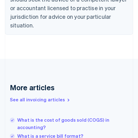
Denmark
or accountant licensed to practise in your
English
jurisdiction for advice on your particular
Estonia
English
situation.
Finland
English
Svenska
France
Français
English
Germany
Deutsch
English
Gibraltar
English
Greece
More articles
English
Hong Kong SAR, China
See all invoicing articles
English
简体中文
Hungary
English
India
What is the cost of goods sold (COGS) in
English
accounting?
Ireland
What is a service bill format?
English