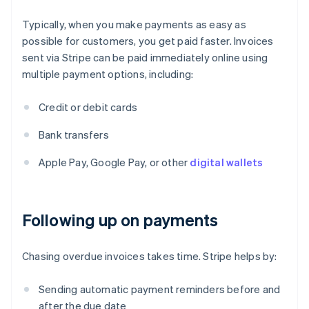
Typically, when you make payments as easy as
possible for customers, you get paid faster. Invoices
sent via Stripe can be paid immediately online using
multiple payment options, including:
Credit or debit cards
Bank transfers
Apple Pay, Google Pay, or other
digital wallets
Following up on payments
Chasing overdue invoices takes time. Stripe helps by:
Sending automatic payment reminders before and
after the due date