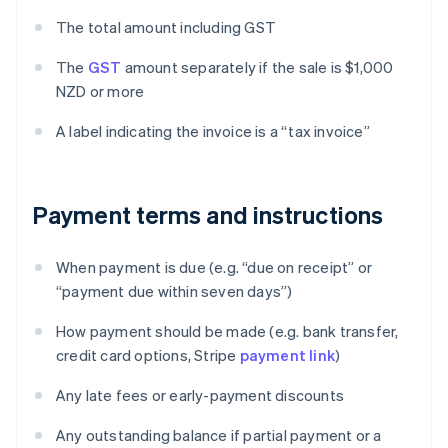
The total amount including GST
The
GST
amount separately if the sale is $1,000
NZD or more
A label indicating the invoice is a “tax invoice”
Payment terms and instructions
When payment is due (e.g. “due on receipt” or
“payment due within seven days”)
How payment should be made (e.g. bank transfer,
credit card options, Stripe
payment link
)
Any late fees or early-payment discounts
Any outstanding balance if partial payment or a