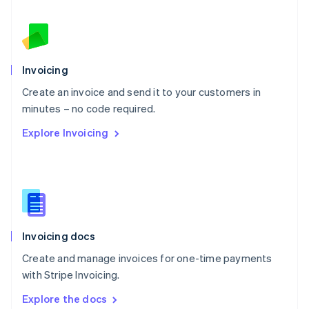
New Zealand
English
Norway
English
Poland
Invoicing
English
Create an invoice and send it to your customers in
Portugal
Português
English
minutes – no code required.
Romania
Explore Invoicing
English
Singapore
English
简体中文
Slovakia
English
Slovenia
English
Italiano
Invoicing docs
Spain
Español
English
Create and manage invoices for one-time payments
Sweden
with Stripe Invoicing.
Svenska
English
Switzerland
Explore the docs
Deutsch
Français
Italiano
English