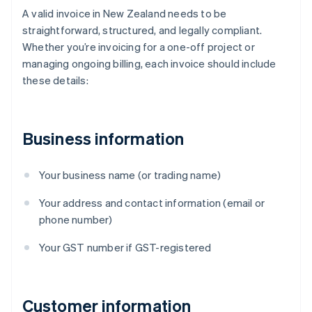
A valid invoice in New Zealand needs to be
straightforward, structured, and legally compliant.
Whether you’re invoicing for a one-off project or
managing ongoing billing, each invoice should include
these details:
Business information
Your business name (or trading name)
Your address and contact information (email or
phone number)
Your GST number if GST-registered
Customer information