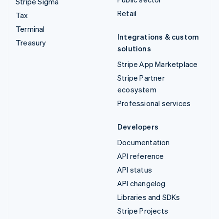
Stripe Sigma
Retail
Tax
Terminal
Integrations & custom
Treasury
solutions
Stripe App Marketplace
Stripe Partner
ecosystem
Professional services
Developers
Documentation
API reference
API status
API changelog
Libraries and SDKs
Stripe Projects