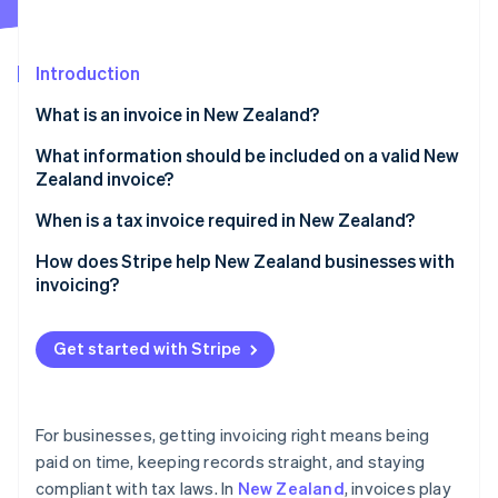
Partners
See what's ahead
Stripe App Marketplace
Radar
Fraud prevention
Introduction
Atlas
What is an invoice in New Zealand?
Start-up incorporation
What information should be included on a valid New
Climate
Carbon removal
Zealand invoice?
Identity
Business information
When is a tax invoice required in New Zealand?
Online identity verification
Customer information
Regular invoice vs. tax invoice
How does Stripe help New Zealand businesses with
invoicing?
Invoice information
Elements of a tax invoice
Creating invoices
Pricing information
Get started with Stripe
Stripe Sessions 2026
Accepting payments
See how Stripe is building the economic infrastructure 
Payment terms and instructions
Watch now
Following up on payments
For businesses, getting invoicing right means being
Handling recurring billing
paid on time, keeping records straight, and staying
compliant with tax laws. In
New Zealand
, invoices play
Maintaining GST compliance