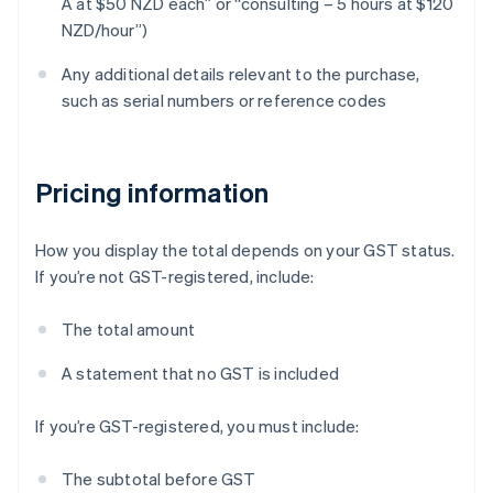
A at $50 NZD each” or “consulting – 5 hours at $120
NZD/hour”)
Any additional details relevant to the purchase,
such as serial numbers or reference codes
Pricing information
How you display the total depends on your GST status.
If you’re not GST-registered, include:
The total amount
A statement that no GST is included
If you’re GST-registered, you must include:
The subtotal before GST