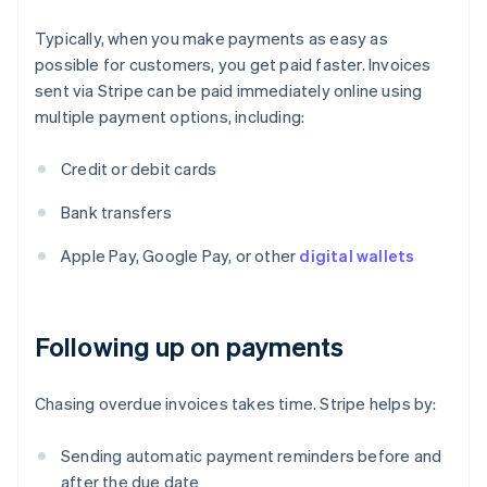
Typically, when you make payments as easy as
possible for customers, you get paid faster. Invoices
sent via Stripe can be paid immediately online using
multiple payment options, including:
Credit or debit cards
Bank transfers
Apple Pay, Google Pay, or other
digital wallets
Following up on payments
Chasing overdue invoices takes time. Stripe helps by:
Sending automatic payment reminders before and
after the due date