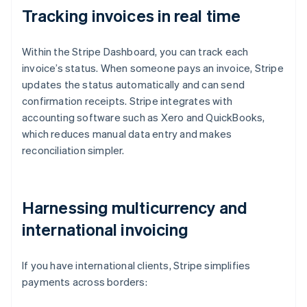
Tracking invoices in real time
Within the Stripe Dashboard, you can track each
invoice’s status. When someone pays an invoice, Stripe
updates the status automatically and can send
confirmation receipts. Stripe integrates with
accounting software such as Xero and QuickBooks,
which reduces manual data entry and makes
reconciliation simpler.
Harnessing multicurrency and
international invoicing
If you have international clients, Stripe simplifies
payments across borders: