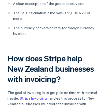
A clear description of the goods or services
The GST calculation if the sale is $1,000 NZD or
more
The currency conversion rate for foreign currency
invoices
How does Stripe help
New Zealand businesses
with invoicing?
The goal of invoicing is to get paid on time with minimal
hassle.
Stripe Invoicing
handles this process for New
Zealand businesses by integrating invoicing with