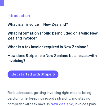
Partners
See what's ahead
Stripe App Marketplace
Radar
Fraud prevention
Introduction
Atlas
What is an invoice in New Zealand?
Start-up incorporation
What information should be included on a valid New
Climate
Carbon removal
Zealand invoice?
Identity
Business information
When is a tax invoice required in New Zealand?
Online identity verification
Customer information
Regular invoice vs. tax invoice
How does Stripe help New Zealand businesses with
invoicing?
Invoice information
Elements of a tax invoice
Creating invoices
Pricing information
Get started with Stripe
Stripe Sessions 2026
Accepting payments
See how Stripe is building the economic infrastructure 
Payment terms and instructions
Watch now
Following up on payments
For businesses, getting invoicing right means being
Handling recurring billing
paid on time, keeping records straight, and staying
compliant with tax laws. In
New Zealand
, invoices play
Maintaining GST compliance