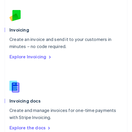
New Zealand
English
Norway
English
Poland
Invoicing
English
Create an invoice and send it to your customers in
Portugal
Português
English
minutes – no code required.
Romania
Explore Invoicing
English
Singapore
English
简体中文
Slovakia
English
Slovenia
English
Italiano
Invoicing docs
Spain
Español
English
Create and manage invoices for one-time payments
Sweden
with Stripe Invoicing.
Svenska
English
Switzerland
Explore the docs
Deutsch
Français
Italiano
English