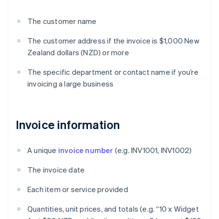
The customer name
The customer address if the invoice is $1,000 New
Zealand dollars (NZD) or more
The specific department or contact name if you’re
invoicing a large business
Invoice information
A unique
invoice number
(e.g. INV1001, INV1002)
The invoice date
Each item or service provided
Quantities, unit prices, and totals (e.g. “10 x Widget