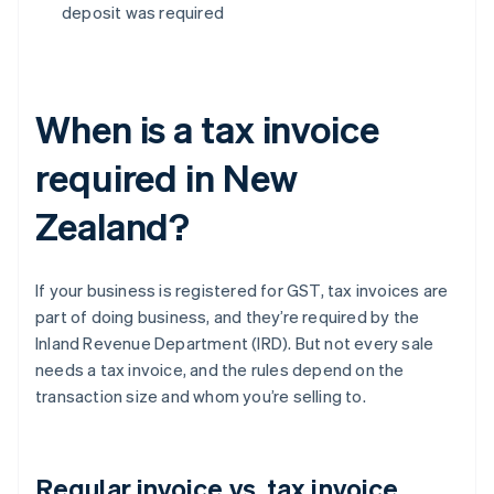
deposit was required
When is a tax invoice
required in New
Zealand?
If your business is registered for GST, tax invoices are
part of doing business, and they’re required by the
Inland Revenue Department (IRD). But not every sale
needs a tax invoice, and the rules depend on the
transaction size and whom you’re selling to.
Regular invoice vs. tax invoice