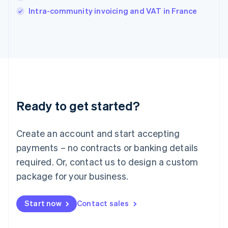
Italy
Intra-community invoicing and VAT in France
Italiano
English
Japan
日本語
English
Latvia
English
Liechtenstein
Deutsch
English
Lithuania
Ready to get started?
English
Luxembourg
Français
Deutsch
English
Create an account and start accepting
Mainland China
简体中文
English
payments – no contracts or banking details
Malaysia
required. Or, contact us to design a custom
English
简体中文
Malta
package for your business.
English
Mexico
Start now
Contact sales
Español
English
Netherlands
Nederlands
English