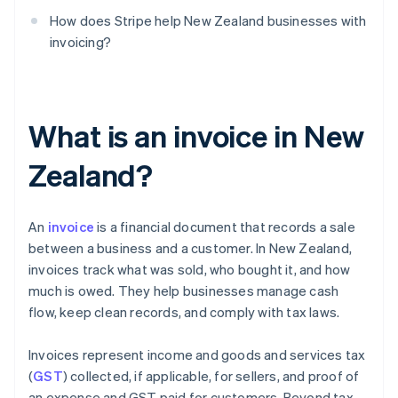
How does Stripe help New Zealand businesses with
invoicing?
What is an invoice in New
Zealand?
An
invoice
is a financial document that records a sale
between a business and a customer. In New Zealand,
invoices track what was sold, who bought it, and how
much is owed. They help businesses manage cash
flow, keep clean records, and comply with tax laws.
Invoices represent income and goods and services tax
(
GST
) collected, if applicable, for sellers, and proof of
an expense and GST paid for customers. Beyond tax