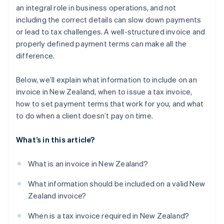
an integral role in business operations, and not
Tracking invoices in real time
including the correct details can slow down payments
or lead to tax challenges. A well-structured invoice and
Harnessing multicurrency and international
invoicing
properly defined payment terms can make all the
difference.
Below, we’ll explain what information to include on an
invoice in New Zealand, when to issue a tax invoice,
how to set payment terms that work for you, and what
to do when a client doesn’t pay on time.
What’s in this article?
What is an invoice in New Zealand?
What information should be included on a valid New
Zealand invoice?
When is a tax invoice required in New Zealand?