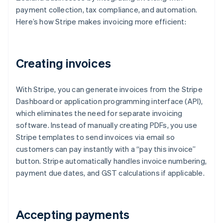
payment collection, tax compliance, and automation.
Here’s how Stripe makes invoicing more efficient:
Creating invoices
With Stripe, you can generate invoices from the Stripe
Dashboard or application programming interface (API),
which eliminates the need for separate invoicing
software. Instead of manually creating PDFs, you use
Stripe templates to send invoices via email so
customers can pay instantly with a “pay this invoice”
button. Stripe automatically handles invoice numbering,
payment due dates, and GST calculations if applicable.
Accepting payments