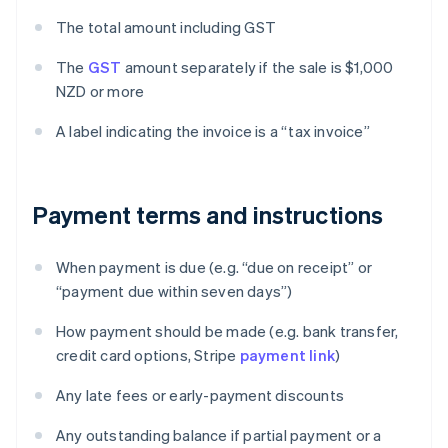
The total amount including GST
The
GST
amount separately if the sale is $1,000
NZD or more
A label indicating the invoice is a “tax invoice”
Payment terms and instructions
When payment is due (e.g. “due on receipt” or
“payment due within seven days”)
How payment should be made (e.g. bank transfer,
credit card options, Stripe
payment link
)
Any late fees or early-payment discounts
Any outstanding balance if partial payment or a