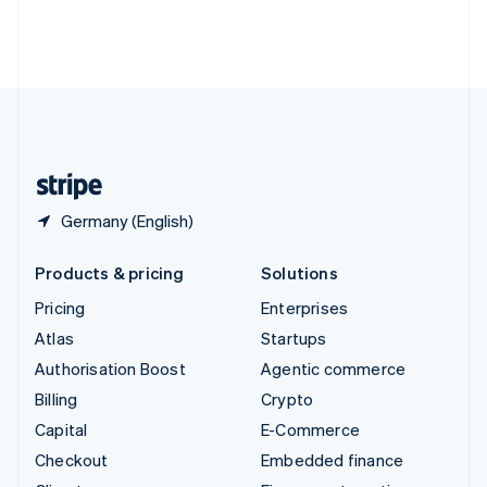
Thailand
ไทย
English
United Arab Emirates
English
United Kingdom
English
United States
English
Español
简体中文
Germany (English)
Products & pricing
Solutions
Pricing
Enterprises
Atlas
Startups
Authorisation Boost
Agentic commerce
Billing
Crypto
Capital
E-Commerce
Checkout
Embedded finance