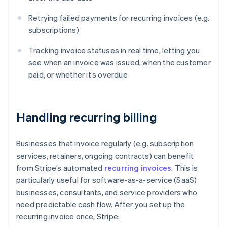
Retrying failed payments for recurring invoices (e.g.
subscriptions)
Tracking invoice statuses in real time, letting you
see when an invoice was issued, when the customer
paid, or whether it’s overdue
Handling recurring billing
Businesses that invoice regularly (e.g. subscription
services, retainers, ongoing contracts) can benefit
from Stripe’s automated
recurring invoices
. This is
particularly useful for software-as-a-service (SaaS)
businesses, consultants, and service providers who
need predictable cash flow. After you set up the
recurring invoice once, Stripe: