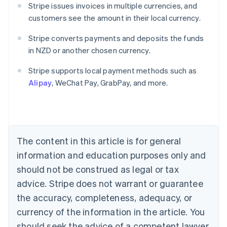
Stripe issues invoices in multiple currencies, and
customers see the amount in their local currency.
Stripe converts payments and deposits the funds
in NZD or another chosen currency.
Australia
English
Stripe supports local payment methods such as
Austria
Alipay
, WeChat Pay, GrabPay, and more.
Deutsch
English
Belgium
Nederlands
Français
Deutsch
English
Brazil
Português
English
Bulgaria
The content in this article is for general
English
Canada
information and education purposes only and
English
Français
should not be construed as legal or tax
Croatia
advice. Stripe does not warrant or guarantee
English
Italiano
Cyprus
the accuracy, completeness, adequacy, or
English
currency of the information in the article. You
Czech Republic
should seek the advice of a competent lawyer
English