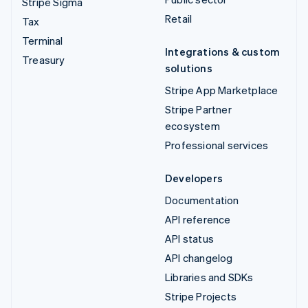
Stripe Sigma
Retail
Tax
Terminal
Integrations & custom
Treasury
solutions
Stripe App Marketplace
Stripe Partner
ecosystem
Professional services
Developers
Documentation
API reference
API status
API changelog
Libraries and SDKs
Stripe Projects