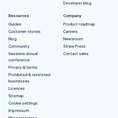
Developer blog
Resources
Company
Guides
Product roadmap
Customer stories
Careers
Blog
Newsroom
Community
Stripe Press
Sessions annual
Contact sales
conference
Privacy & terms
Prohibited & restricted
businesses
Licences
Sitemap
Cookie settings
Impressum
More resources