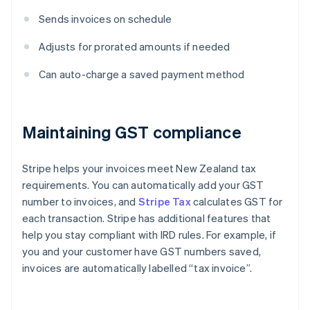
Sends invoices on schedule
Adjusts for prorated amounts if needed
Can auto-charge a saved payment method
Maintaining GST compliance
Stripe helps your invoices meet New Zealand tax
requirements. You can automatically add your GST
number to invoices, and
Stripe Tax
calculates GST for
each transaction. Stripe has additional features that
help you stay compliant with IRD rules. For example, if
you and your customer have GST numbers saved,
invoices are automatically labelled “tax invoice”.