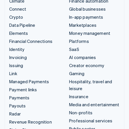
Climate
Finance automation
Connect
Global businesses
Crypto
In-app payments
Data Pipeline
Marketplaces
Elements
Money management
Financial Connections
Platforms
Identity
SaaS
Invoicing
AI companies
Issuing
Creator economy
Link
Gaming
Managed Payments
Hospitality, travel and
leisure
Payment links
Insurance
Payments
Media and entertainment
Payouts
Non-profits
Radar
Professional services
Revenue Recognition
Public sector