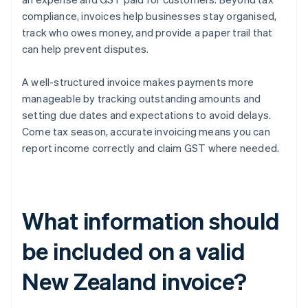
compliance, invoices help businesses stay organised,
track who owes money, and provide a paper trail that
can help prevent disputes.
A well-structured invoice makes payments more
manageable by tracking outstanding amounts and
setting due dates and expectations to avoid delays.
Come tax season, accurate invoicing means you can
report income correctly and claim GST where needed.
What information should
be included on a valid
New Zealand invoice?