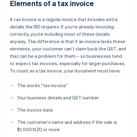
Elements of a tax invoice
A tax invoice is a regular invoice that includes extra
details the IRD requires. If you’re already invoicing
correctly, you’re including most of these details
anyway. The difference is that if an invoice lacks these
elements, your customer can’t claim back the GST, and
that can be a problem for them – so businesses tend
to expect tax invoices, especially for larger purchases.
To count as a tax invoice, your document must have:
The words “tax invoice”
Your business details and GST number
The invoice date
The customer’s name and address if the sale is
$1,000 NZD or more