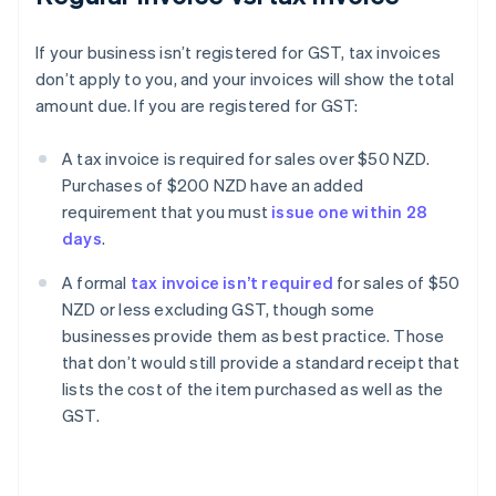
If your business isn’t registered for GST, tax invoices
don’t apply to you, and your invoices will show the total
amount due. If you are registered for GST:
A tax invoice is required for sales over $50 NZD.
Purchases of $200 NZD have an added
requirement that you must
issue one within 28
days
.
A formal
tax invoice isn’t required
for sales of $50
NZD or less excluding GST, though some
businesses provide them as best practice. Those
that don’t would still provide a standard receipt that
lists the cost of the item purchased as well as the
GST.