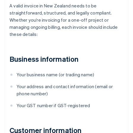
A valid invoice in New Zealand needs to be
straightforward, structured, and legally compliant.
Whether you’re invoicing for a one-off project or
managing ongoing billing, each invoice should include
these details:
Business information
Your business name (or trading name)
Your address and contact information (email or
phone number)
Your GST number if GST-registered
Customer information