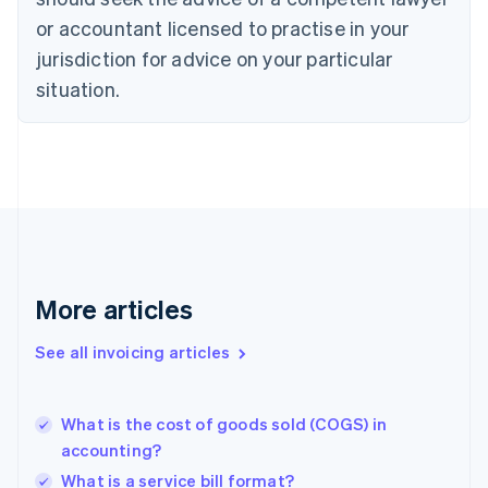
Denmark
or accountant licensed to practise in your
English
jurisdiction for advice on your particular
Estonia
English
situation.
Finland
English
Svenska
France
Français
English
Germany
Deutsch
English
Gibraltar
English
Greece
More articles
English
Hong Kong SAR, China
See all invoicing articles
English
简体中文
Hungary
English
India
What is the cost of goods sold (COGS) in
English
accounting?
Ireland
What is a service bill format?
English