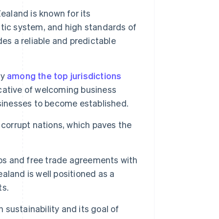
aland is known for its
tic system, and high standards of
es a reliable and predictable
ly
among the top jurisdictions
icative of welcoming business
usinesses to become established.
 corrupt nations, which paves the
ips and free trade agreements with
land is well positioned as a
ts.
sustainability and its goal of