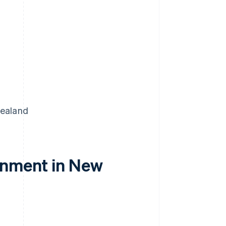
Zealand
onment in New