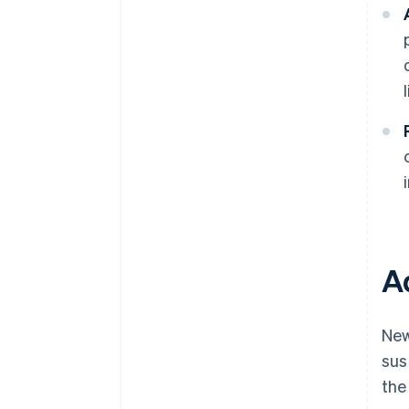
A
New
sus
the