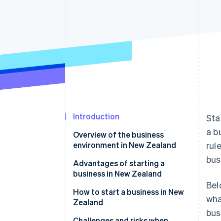
Accelerated checkout
Financial Connections
Linked financial account data
Introduction
Sta
a b
Overview of the business
environment in New Zealand
rul
bus
Economic climate and
Advantages of starting a
opportunities
business in New Zealand
Bel
Cultural and regulatory
How to start a business in New
wha
considerations
Zealand
bus
Market trends and customer
Legal and administrative steps
Challenges and risks when