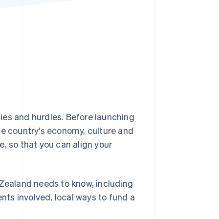
Stripe Sessions 2026
See how Stripe is
building the economic
infrastructure for AI.
Watch now
ies and hurdles. Before launching
he country's economy, culture and
, so that you can align your
 Zealand needs to know, including
ents involved, local ways to fund a