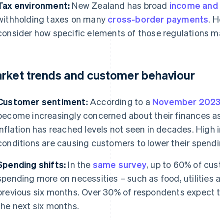
Tax environment:
New Zealand has broad
income and
withholding taxes on many
cross-border payments
. 
consider how specific elements of those regulations m
rket trends and customer behaviour
Customer sentiment:
According to a
November 2023 
become increasingly concerned about their finances 
inflation has reached levels not seen in decades. High 
conditions are causing customers to lower their spendi
Spending shifts:
In the
same survey
, up to 60% of cus
spending more on necessities – such as food, utilities a
previous six months. Over 30% of respondents expect th
the next six months.