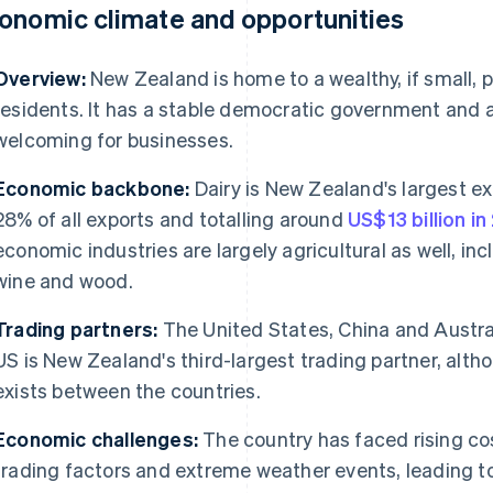
onomic climate and opportunities
Overview:
New Zealand is home to a wealthy, if small, po
residents. It has a stable democratic government and 
welcoming for businesses.
Economic backbone:
Dairy is New Zealand's largest e
28% of all exports and totalling around
US$13 billion i
economic industries are largely agricultural as well, inc
wine and wood.
Trading partners:
The United States, China and Austral
US is New Zealand's third-largest trading partner, alt
exists between the countries.
Economic challenges:
The country has faced rising cos
trading factors and extreme weather events, leading t