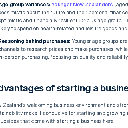
Age group variances:
Younger New Zealanders
(aged 
pessimistic about the future and their personal finance
optimistic and financially resilient 52-plus age group. 
likely to spend on health-related and leisure goods and
Reasoning behind purchases:
Younger age groups are i
channels to research prices and make purchases, whil
in-person purchasing, focusing on quality and reliability,
dvantages of starting a busin
 Zealand's welcoming business environment and stro
tainability make it conducive for starting and growing a
 upsides that come with starting a business here: