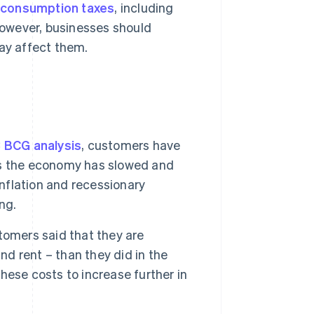
 consumption taxes
, including
However, businesses should
ay affect them.
BCG analysis
, customers have
as the economy has slowed and
inflation and recessionary
ng.
tomers said that they are
nd rent – than they did in the
ese costs to increase further in