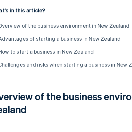
t's in this article?
Overview of the business environment in New Zealand
Advantages of starting a business in New Zealand
How to start a business in New Zealand
Challenges and risks when starting a business in New 
verview of the business envir
ealand