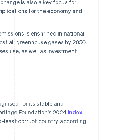
change is also a key focus for
implications for the economy and
issions is enshrined in national
most all greenhouse gases by 2050.
ses use, as well as investment
gnised for its stable and
Heritage Foundation's 2024
Index
d-least corrupt country, according