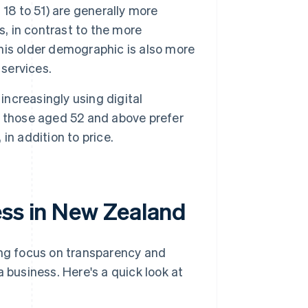
18 to 51) are generally more
s, in contrast to the more
This older demographic is also more
 services.
ncreasingly using digital
e those aged 52 and above prefer
 in addition to price.
ess in New Zealand
ng focus on transparency and
 business. Here's a quick look at