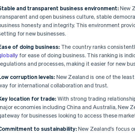
Stable and transparent business environment:
New Ze
transparent and open business culture, stable democra
business honesty and integrity. This environment provid
setting for new businesses.
Ease of doing business:
The country ranks consistent
globally
for ease of doing business. This ranking is ind
regulations and processes, making it easier for new b
Low corruption levels:
New Zealand is one of the least
way for international collaboration and trust.
Key location for trade:
With strong trading relationsh
major economies including China and Australia, New Zea
gateway for businesses looking to access these marke
Commitment to sustainability:
New Zealand's focus on 