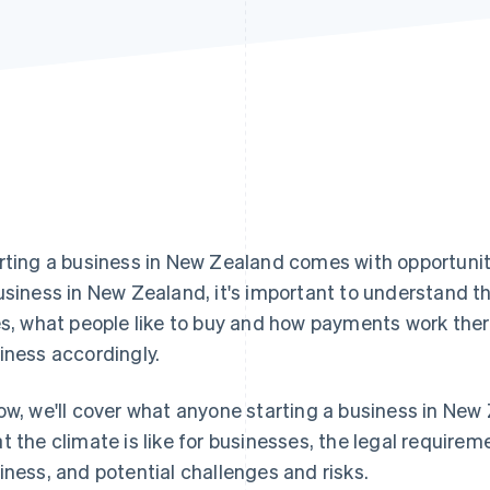
rting a business in New Zealand comes with opportunit
usiness in New Zealand, it's important to understand t
es, what people like to buy and how payments work there
iness accordingly.
ow, we'll cover what anyone starting a business in New
t the climate is like for businesses, the legal requirem
iness, and potential challenges and risks.