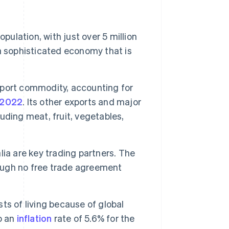
pulation, with just over 5 million
a sophisticated economy that is
xport commodity, accounting for
n 2022
. Its other exports and major
luding meat, fruit, vegetables,
ia are key trading partners. The
hough no free trade agreement
ts of living because of global
o an
inflation
rate of 5.6% for the