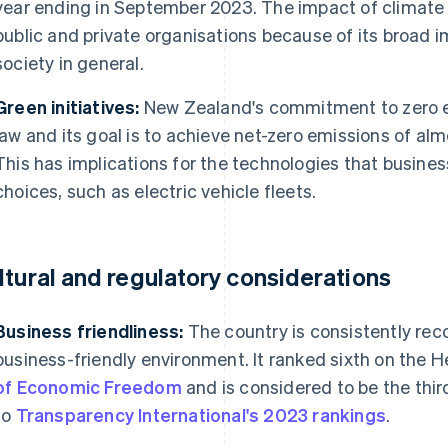
year ending in September 2023. The impact of climate 
public and private organisations because of its broad 
society in general.
Green initiatives:
New Zealand's commitment to zero em
law and its goal is to achieve net-zero emissions of al
This has implications for the technologies that busines
choices, such as electric vehicle fleets​​.
ltural and regulatory considerations
Business friendliness:
The country is consistently reco
business-friendly environment. It ranked sixth on the 
of Economic Freedom
and is considered to be the thir
to
Transparency International's 2023 rankings
.