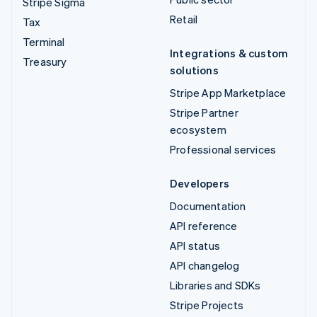
Stripe Sigma
Retail
Tax
Terminal
Integrations & custom
Treasury
solutions
Stripe App Marketplace
Stripe Partner
ecosystem
Professional services
Developers
Documentation
API reference
API status
API changelog
Libraries and SDKs
Stripe Projects