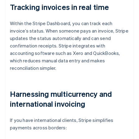
Tracking invoices in real time
Within the Stripe Dashboard, you can track each
invoice’s status. When someone pays an invoice, Stripe
updates the status automatically and can send
confirmation receipts. Stripe integrates with
accounting software such as Xero and QuickBooks,
which reduces manual data entry and makes
reconciliation simpler.
Harnessing multicurrency and
international invoicing
If you have international clients, Stripe simplifies
payments across borders: