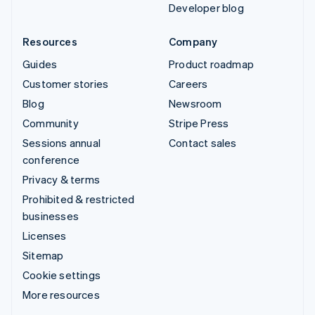
Developer blog
Resources
Company
Guides
Product roadmap
Customer stories
Careers
Blog
Newsroom
Community
Stripe Press
Sessions annual
Contact sales
conference
Privacy & terms
Prohibited & restricted
businesses
Licenses
Sitemap
Cookie settings
More resources