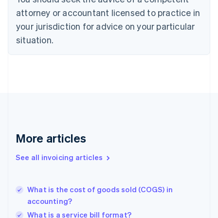
Denmark
attorney or accountant licensed to practice in
English
your jurisdiction for advice on your particular
Estonia
English
situation.
Finland
English
Svenska
France
Français
English
Germany
Deutsch
English
Gibraltar
English
Greece
More articles
English
Hong Kong SAR, China
See all invoicing articles
English
简体中文
Hungary
English
India
What is the cost of goods sold (COGS) in
English
accounting?
Ireland
What is a service bill format?
English