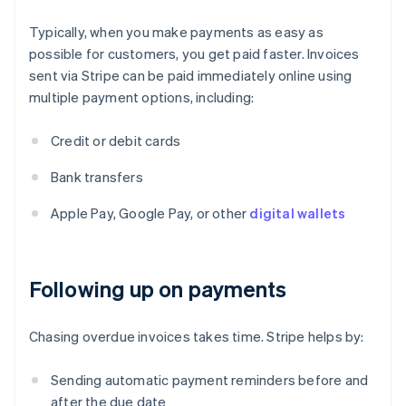
Typically, when you make payments as easy as
possible for customers, you get paid faster. Invoices
sent via Stripe can be paid immediately online using
multiple payment options, including:
Credit or debit cards
Bank transfers
Apple Pay, Google Pay, or other
digital wallets
Following up on payments
Chasing overdue invoices takes time. Stripe helps by:
Sending automatic payment reminders before and
after the due date