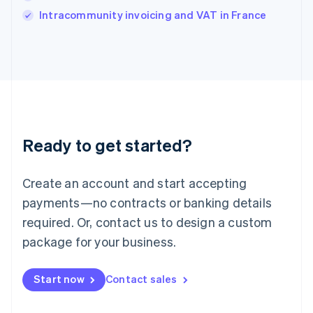
Italy
Intracommunity invoicing and VAT in France
Italiano
English
Japan
日本語
English
Latvia
English
Liechtenstein
Deutsch
English
Lithuania
Ready to get started?
English
Luxembourg
Français
Deutsch
English
Create an account and start accepting
Mainland China
简体中文
English
payments—no contracts or banking details
Malaysia
required. Or, contact us to design a custom
English
简体中文
Malta
package for your business.
English
Mexico
Start now
Contact sales
Español
English
Netherlands
Nederlands
English