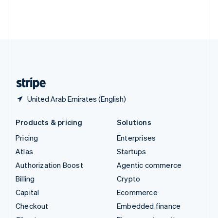
Thailand
ไทย
English
United Arab Emirates
English
United Kingdom
English
United States
English
Español
简体中文
United Arab Emirates (English)
Products & pricing
Solutions
Pricing
Enterprises
Atlas
Startups
Authorization Boost
Agentic commerce
Billing
Crypto
Capital
Ecommerce
Checkout
Embedded finance