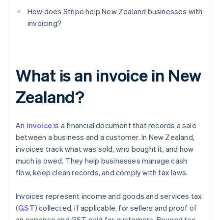
How does Stripe help New Zealand businesses with
invoicing?
What is an invoice in New
Zealand?
An
invoice
is a financial document that records a sale
between a business and a customer. In New Zealand,
invoices track what was sold, who bought it, and how
much is owed. They help businesses manage cash
flow, keep clean records, and comply with tax laws.
Invoices represent income and goods and services tax
(
GST
) collected, if applicable, for sellers and proof of
an expense and GST paid for customers. Beyond tax