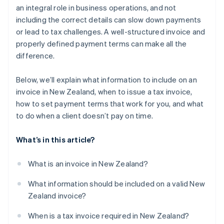
an integral role in business operations, and not
Tracking invoices in real time
including the correct details can slow down payments
or lead to tax challenges. A well-structured invoice and
Harnessing multicurrency and international
invoicing
properly defined payment terms can make all the
difference.
Below, we’ll explain what information to include on an
invoice in New Zealand, when to issue a tax invoice,
how to set payment terms that work for you, and what
to do when a client doesn’t pay on time.
What’s in this article?
What is an invoice in New Zealand?
What information should be included on a valid New
Zealand invoice?
When is a tax invoice required in New Zealand?