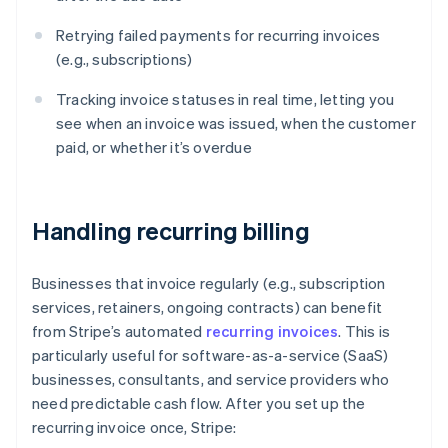
Retrying failed payments for recurring invoices
(e.g., subscriptions)
Tracking invoice statuses in real time, letting you
see when an invoice was issued, when the customer
paid, or whether it’s overdue
Handling recurring billing
Businesses that invoice regularly (e.g., subscription
services, retainers, ongoing contracts) can benefit
from Stripe’s automated
recurring invoices
. This is
particularly useful for software-as-a-service (SaaS)
businesses, consultants, and service providers who
need predictable cash flow. After you set up the
recurring invoice once, Stripe: