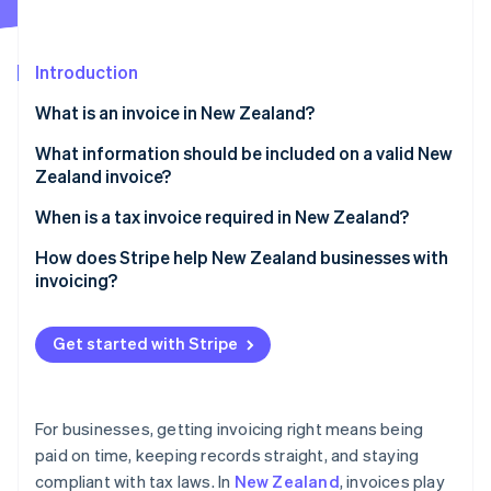
Partners
Stripe App Marketplace
Introduction
Stripe Sessions 2026
What is an invoice in New Zealand?
See how Stripe is building the economic infrastructure 
Watch now
What information should be included on a valid New
Zealand invoice?
Business information
When is a tax invoice required in New Zealand?
Customer information
Regular invoice vs. tax invoice
How does Stripe help New Zealand businesses with
invoicing?
Invoice information
Elements of a tax invoice
Creating invoices
Pricing information
Get started with Stripe
Accepting payments
Payment terms and instructions
Following up on payments
For businesses, getting invoicing right means being
Handling recurring billing
paid on time, keeping records straight, and staying
compliant with tax laws. In
New Zealand
, invoices play
Maintaining GST compliance