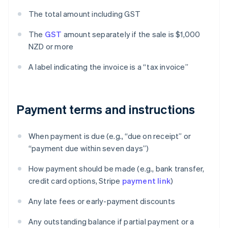
The total amount including GST
The
GST
amount separately if the sale is $1,000
NZD or more
A label indicating the invoice is a “tax invoice”
Payment terms and instructions
When payment is due (e.g., “due on receipt” or
“payment due within seven days”)
How payment should be made (e.g., bank transfer,
credit card options, Stripe
payment link
)
Any late fees or early-payment discounts
Any outstanding balance if partial payment or a