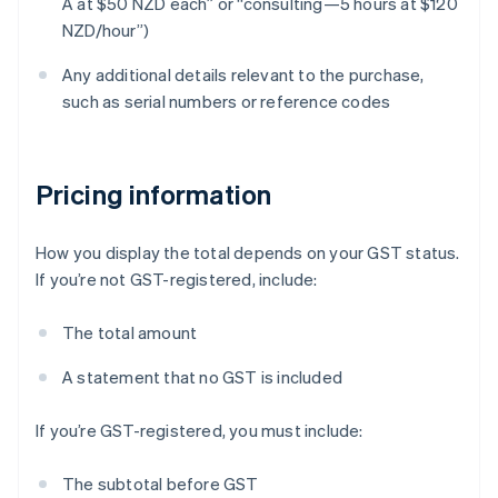
A at $50 NZD each” or “consulting—5 hours at $120
NZD/hour”)
Any additional details relevant to the purchase,
such as serial numbers or reference codes
Pricing information
How you display the total depends on your GST status.
If you’re not GST-registered, include:
The total amount
A statement that no GST is included
If you’re GST-registered, you must include:
The subtotal before GST