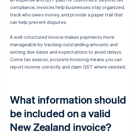
compliance, invoices help businesses stay organized,
track who owes money, and provide a paper trail that
can help prevent disputes.
A well-structured invoice makes payments more
manageable by tracking outstanding amounts and
setting due dates and expectations to avoid delays.
Come tax season, accurate invoicing means you can
report income correctly and claim GST where needed.
What information should
be included on a valid
New Zealand invoice?