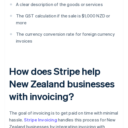
A clear description of the goods or services
The GST calculation if the sale is $1,000 NZD or
more
The currency conversion rate for foreign currency
invoices
How does Stripe help
New Zealand businesses
with invoicing?
The goal of invoicing is to get paid on time with minimal
hassle.
Stripe Invoicing
handles this process for New
Zealand businesses by integrating invoicing with