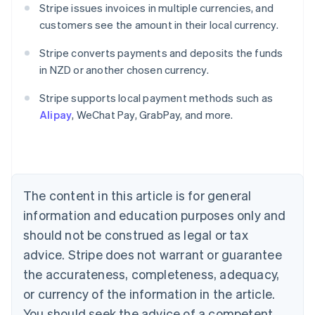
Stripe issues invoices in multiple currencies, and
customers see the amount in their local currency.
Stripe converts payments and deposits the funds
in NZD or another chosen currency.
Australia
English
Stripe supports local payment methods such as
Austria
Alipay
, WeChat Pay, GrabPay, and more.
Deutsch
English
Belgium
Nederlands
Français
Deutsch
English
Brazil
Português
English
Bulgaria
The content in this article is for general
English
Canada
information and education purposes only and
English
Français
should not be construed as legal or tax
Croatia
advice. Stripe does not warrant or guarantee
English
Italiano
Cyprus
the accurateness, completeness, adequacy,
English
or currency of the information in the article.
Czech Republic
You should seek the advice of a competent
English