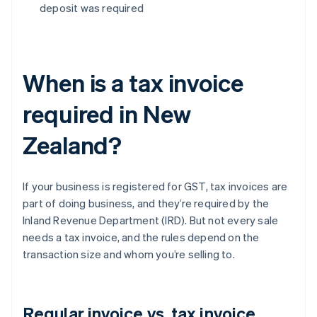
deposit was required
When is a tax invoice
required in New
Zealand?
If your business is registered for GST, tax invoices are
part of doing business, and they’re required by the
Inland Revenue Department (IRD). But not every sale
needs a tax invoice, and the rules depend on the
transaction size and whom you’re selling to.
Regular invoice vs. tax invoice