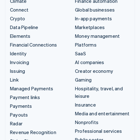
Climate
Finance automation
Connect
Global businesses
Crypto
In-app payments
Data Pipeline
Marketplaces
Elements
Money management
Financial Connections
Platforms
Identity
SaaS
Invoicing
AI companies
Issuing
Creator economy
Link
Gaming
Managed Payments
Hospitality, travel, and
leisure
Payment links
Insurance
Payments
Media and entertainment
Payouts
Nonprofits
Radar
Professional services
Revenue Recognition
Public sector