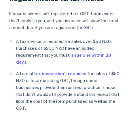
If your business isn’t registered for GST, tax invoices
don’t apply to you, and your invoices will show the total
amount due. If you are registered for GST:
A tax invoice is required for sales over $50 NZD.
Purchases of $200 NZD have an added
requirement that you must
issue one within 28
days
.
A formal
tax invoice isn’t required
for sales of $50
NZD or less excluding GST, though some
businesses provide them as best practice. Those
that don’t would still provide a standard receipt that
lists the cost of the item purchased as well as the
GST.