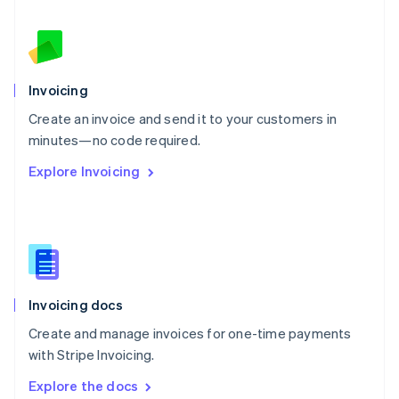
New Zealand
English
Norway
English
Poland
Invoicing
English
Create an invoice and send it to your customers in
Portugal
Português
English
minutes—no code required.
Romania
Explore Invoicing
English
Singapore
English
简体中文
Slovakia
English
Slovenia
English
Italiano
Invoicing docs
Spain
Español
English
Create and manage invoices for one-time payments
Sweden
with Stripe Invoicing.
Svenska
English
Switzerland
Explore the docs
Deutsch
Français
Italiano
English