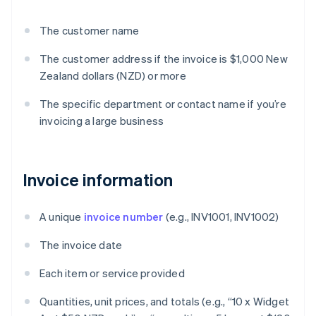
The customer name
The customer address if the invoice is $1,000 New
Zealand dollars (NZD) or more
The specific department or contact name if you’re
invoicing a large business
Invoice information
A unique
invoice number
(e.g., INV1001, INV1002)
The invoice date
Each item or service provided
Quantities, unit prices, and totals (e.g., “10 x Widget