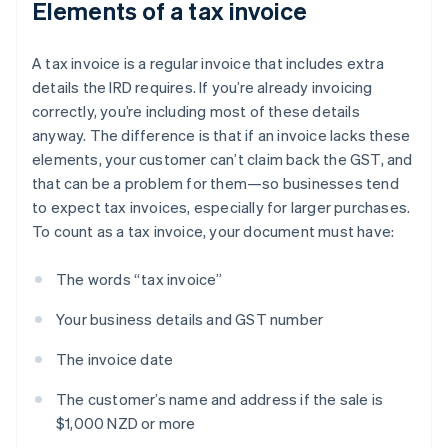
Elements of a tax invoice
A tax invoice is a regular invoice that includes extra
details the IRD requires. If you’re already invoicing
correctly, you’re including most of these details
anyway. The difference is that if an invoice lacks these
elements, your customer can’t claim back the GST, and
that can be a problem for them—so businesses tend
to expect tax invoices, especially for larger purchases.
To count as a tax invoice, your document must have:
The words “tax invoice”
Your business details and GST number
The invoice date
The customer’s name and address if the sale is
$1,000 NZD or more