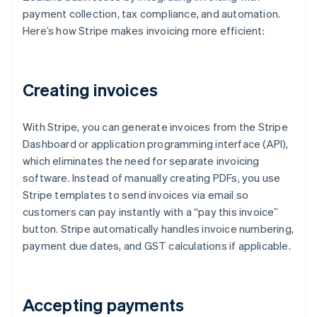
payment collection, tax compliance, and automation.
Here’s how Stripe makes invoicing more efficient:
Creating invoices
With Stripe, you can generate invoices from the Stripe
Dashboard or application programming interface (API),
which eliminates the need for separate invoicing
software. Instead of manually creating PDFs, you use
Stripe templates to send invoices via email so
customers can pay instantly with a “pay this invoice”
button. Stripe automatically handles invoice numbering,
payment due dates, and GST calculations if applicable.
Accepting payments