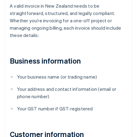
A valid invoice in New Zealand needs to be
straightforward, structured, and legally compliant.
Whether you’re invoicing for a one-off project or
managing ongoing billing, each invoice should include
these details:
Business information
Your business name (or trading name)
Your address and contact information (email or
phone number)
Your GST number if GST-registered
Customer information