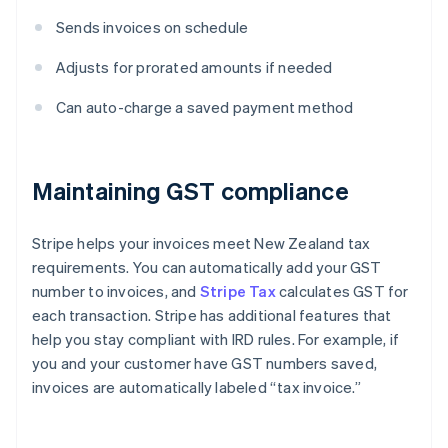
Sends invoices on schedule
Adjusts for prorated amounts if needed
Can auto-charge a saved payment method
Maintaining GST compliance
Stripe helps your invoices meet New Zealand tax
requirements. You can automatically add your GST
number to invoices, and
Stripe Tax
calculates GST for
each transaction. Stripe has additional features that
help you stay compliant with IRD rules. For example, if
you and your customer have GST numbers saved,
invoices are automatically labeled “tax invoice.”