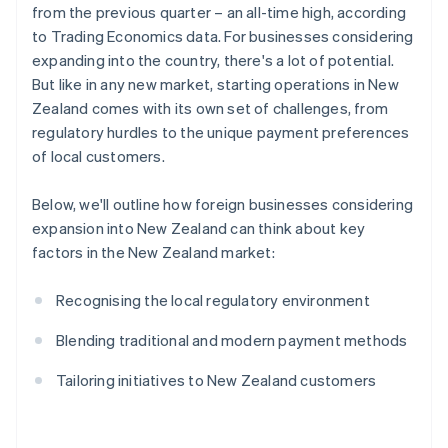
from the previous quarter – an all-time high, according
to Trading Economics data. For businesses considering
expanding into the country, there's a lot of potential.
But like in any new market, starting operations in New
Zealand comes with its own set of challenges, from
regulatory hurdles to the unique payment preferences
of local customers.
Below, we'll outline how foreign businesses considering
expansion into New Zealand can think about key
factors in the New Zealand market:
Recognising the local regulatory environment
Blending traditional and modern payment methods
Tailoring initiatives to New Zealand customers