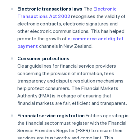
Electronic transactions laws
The
Electronic
Transactions Act 2002
recognises the validity of
electronic contracts, electronic signatures and
other electronic communications. This has helped
promote the growth of
e-commerce and digital
payment
channels in New Zealand.
Consumer protections
Clear guidelines for financial service providers
concerning the provision of information, fees
transparency and dispute resolution mechanisms
help protect consumers. The Financial Markets
Authority (FMA) is in charge of ensuring that
financial markets are fair, efficient and transparent.
Financial service registration
Entities operating in
the financial sector must register with the Financial
Service Providers Register (FSPR) to ensure their
services are trustworthy and compliant. This