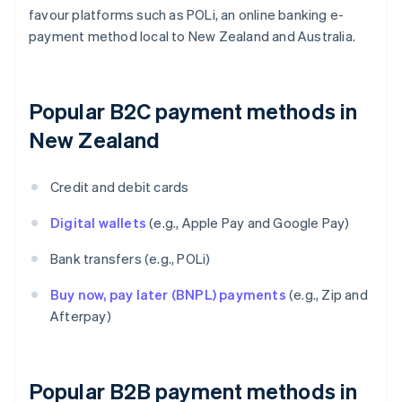
favour platforms such as POLi, an online banking e-
payment method local to New Zealand and Australia.
Popular B2C payment methods in
New Zealand
Credit and debit cards
Digital wallets
(e.g., Apple Pay and Google Pay)
Bank transfers (e.g., POLi)
Buy now, pay later (BNPL) payments
(e.g., Zip and
Afterpay)
Popular B2B payment methods in