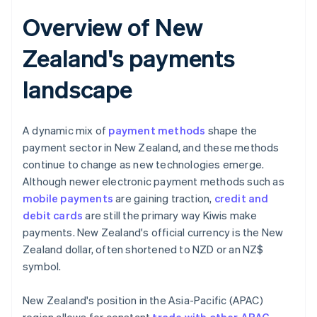
Overview of New
Zealand's payments
landscape
A dynamic mix of
payment methods
shape the
payment sector in New Zealand, and these methods
continue to change as new technologies emerge.
Although newer electronic payment methods such as
mobile payments
are gaining traction,
credit and
debit cards
are still the primary way Kiwis make
payments. New Zealand's official currency is the New
Zealand dollar, often shortened to NZD or an NZ$
symbol.
New Zealand's position in the Asia-Pacific (APAC)