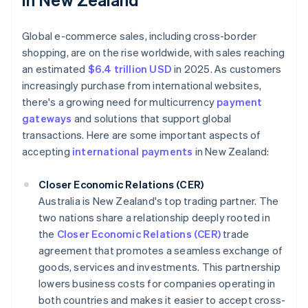
Global e-commerce sales, including cross-border
shopping, are on the rise worldwide, with sales reaching
an estimated
$6.4 trillion USD
in 2025. As customers
increasingly purchase from international websites,
there's a growing need for multicurrency
payment
gateways
and solutions that support global
transactions. Here are some important aspects of
accepting
international payments
in New Zealand:
Closer Economic Relations (CER)
Australia is New Zealand's top trading partner. The
two nations share a relationship deeply rooted in
the
Closer Economic Relations (CER)
trade
agreement that promotes a seamless exchange of
goods, services and investments. This partnership
lowers business costs for companies operating in
both countries and makes it easier to accept cross-