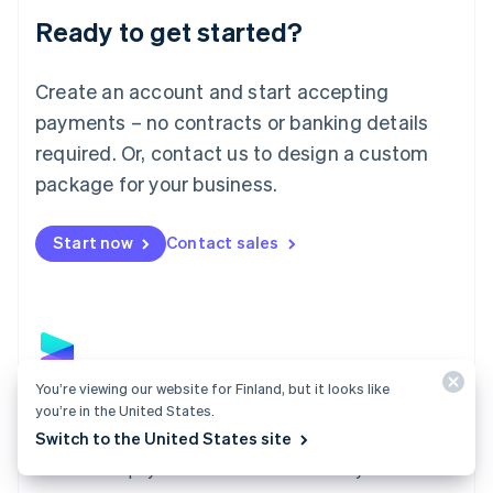
Luxembourg
Ready to get started?
Français
Deutsch
English
Mainland China
Create an account and start accepting
简体中文
English
Malaysia
payments – no contracts or banking details
English
简体中文
required. Or, contact us to design a custom
Malta
English
package for your business.
Mexico
Español
English
Netherlands
Start now
Contact sales
Nederlands
English
New Zealand
English
Norway
English
Poland
You’re viewing our website for Finland, but it looks like
English
Payments
you’re in the United States.
Portugal
Switch to the United States site
Português
English
Accept payments online, in person, and around the
Romania
world with a payments solution built for any business.
English