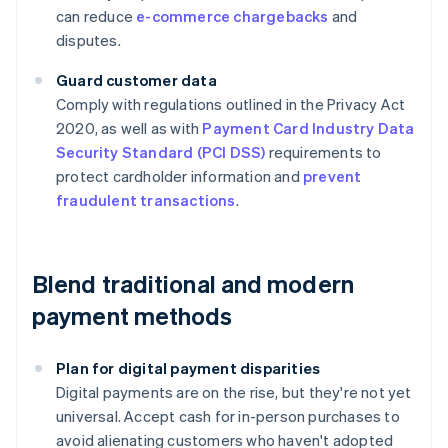
can reduce
e-commerce chargebacks
and
disputes.
Guard customer data
Comply with regulations outlined in the Privacy Act
2020, as well as with
Payment Card Industry Data
Security Standard (PCI DSS)
requirements to
protect cardholder information and
prevent
fraudulent transactions
.
Blend traditional and modern
payment methods
Plan for digital payment disparities
Digital payments are on the rise, but they're not yet
universal. Accept cash for in-person purchases to
avoid alienating customers who haven't adopted