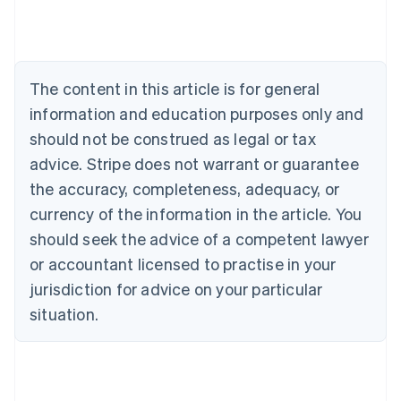
Brazil
Português
English
Bulgaria
English
The content in this article is for general
Canada
English
Français
information and education purposes only and
Croatia
should not be construed as legal or tax
English
Italiano
Cyprus
advice. Stripe does not warrant or guarantee
English
the accuracy, completeness, adequacy, or
Czech Republic
currency of the information in the article. You
English
Denmark
should seek the advice of a competent lawyer
English
or accountant licensed to practise in your
Estonia
jurisdiction for advice on your particular
English
Finland
situation.
English
Svenska
France
Français
English
Germany
Deutsch
English