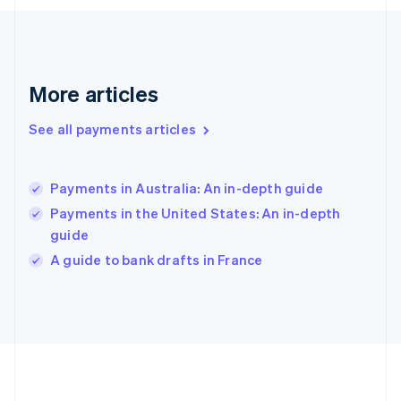
Gibraltar
English
Greece
English
More articles
Hong Kong SAR, China
English
简体中文
Hungary
See all payments articles
English
India
English
Payments in Australia: An in-depth guide
Ireland
Payments in the United States: An in-depth
English
Italy
guide
Italiano
English
A guide to bank drafts in France
Japan
日本語
English
Latvia
English
Liechtenstein
Deutsch
English
Lithuania
English