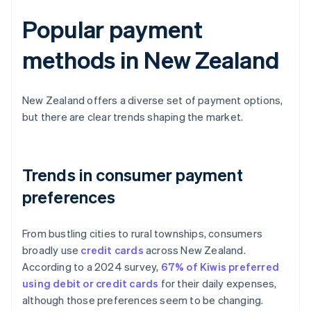
Popular payment
methods in New Zealand
New Zealand offers a diverse set of payment options,
but there are clear trends shaping the market.
Trends in consumer payment
preferences
From bustling cities to rural townships, consumers
broadly use
credit cards
across New Zealand.
According to a 2024 survey,
67% of Kiwis preferred
using debit or credit cards
for their daily expenses,
although those preferences seem to be changing.