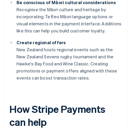
Be conscious of Māori cultural considerations
Recognise the Māori culture and heritage by
incorporating Te Reo Māori language options or
visual elements in the payment interface. Additions
like this can help you build customer loyalty.
Create regional offers
New Zealand hosts regional events such as the
New Zealand Sevens rugby tournament and the
Hawke's Bay Food and Wine Classic. Creating
promotions or payment offers aligned with these
events can boost transaction rates.
How Stripe Payments
can help