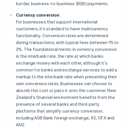
border, business-to-business (B2B) payments.
Currency conversion
For businesses that support international
customers, it's standard to have multicurrency
functionality. Conversion rates are determined
during transactions, with typical fees between 1% to
3%. The foundational metric in currency conversion
is the interbank rate, the rate at which banks
exchange money with each other, although it's
common for banks and exchange services to add a
markup to the interbank rate when presenting their
own conversion rates. Businesses can choose to
absorb this cost or pass it onto the customer. New
Zealand's financial environment benefits from the
presence of several banks and third-party
platforms that simplify currency conversion,
including ASB Bank foreign exchange, XE, OFX and
ANZ.