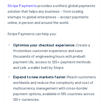
Stripe Payments
provides a unified, global payments
solution that helps any business – from scaling
startups to global enterprises – accept payments
online, in person and around the world.
Stripe Payments can help you:
Optimise your checkout experience:
Create a
frictionless customer experience and save
thousands of engineering hours with prebuilt
payment UIs, access to 125+ payment methods
and Link, a wallet built by Stripe.
Expand to new markets faster:
Reach customers
worldwide and reduce the complexity and cost of
multicurrency management with cross-border
payment options, available in 195 countries across
135+ currencies.