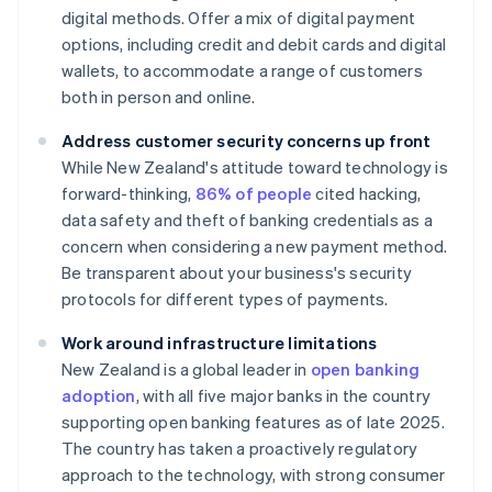
digital methods. Offer a mix of digital payment
options, including credit and debit cards and digital
wallets, to accommodate a range of customers
both in person and online.
Address customer security concerns up front
While New Zealand's attitude toward technology is
forward-thinking,
86% of people
cited hacking,
data safety and theft of banking credentials as a
concern when considering a new payment method.
Be transparent about your business's security
protocols for different types of payments.
Work around infrastructure limitations
New Zealand is a global leader in
open banking
adoption
, with all five major banks in the country
supporting open banking features as of late 2025.
The country has taken a proactively regulatory
approach to the technology, with strong consumer