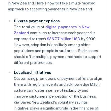
in New Zealand. Here's how to take a multi-faceted
approach to accepting payments in New Zealand:
Diverse payment options
The total value of
digital payments in New
Zealand
continues to increase each year and is
expected to reach
$36.77 billion USD
by 2030.
However, adoption is less likely among older
populations and people in rural areas. Businesses
should offer multiple payment methods to support
different preferences.
Localised initiatives
Customising promotions or payment offers to align
them with regional events and acknowledge Māori
culture can foster a sense of inclusivity and
improve customers' perception of the business
.
KiwiSaver, New Zealand's voluntary savings
initiative, plays a significant role in the finances of