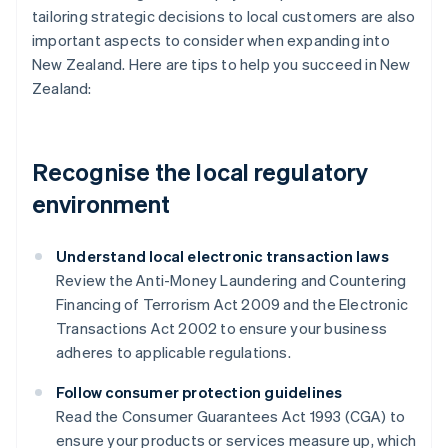
tailoring strategic decisions to local customers are also
important aspects to consider when expanding into
New Zealand. Here are tips to help you succeed in New
Zealand:
Recognise the local regulatory
environment
Understand local electronic transaction laws
Review the Anti-Money Laundering and Countering
Financing of Terrorism Act 2009 and the Electronic
Transactions Act 2002 to ensure your business
adheres to applicable regulations.
Follow consumer protection guidelines
Read the Consumer Guarantees Act 1993 (CGA) to
ensure your products or services measure up, which