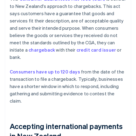
to New Zealand's approach to chargebacks. This act
says customers have a guarantee that goods and
services fit their description, are of acceptable quality
and serve their intended purpose. When consumers
believe the goods or services they received do not
meet the standards outlined by the CGA, they can
initiate a
chargeback
with their
credit card issuer
or
bank.
Consumers have up to 120 days
from the date of the
transaction to file a chargeback. Typically, businesses
have a shorter window in which to respond, including
gathering and submitting evidence to contest the
claim.
Accepting international payments
in New Zealand