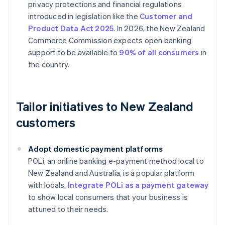
privacy protections and financial regulations
introduced in legislation like the
Customer and
Product Data Act 2025
. In 2026, the New Zealand
Commerce Commission expects open banking
support to be available to
90% of all consumers
in
the country.
Tailor initiatives to New Zealand
customers
Adopt domestic payment platforms
POLi, an online banking e-payment method local to
New Zealand and Australia, is a popular platform
with locals.
Integrate POLi as a payment gateway
to show local consumers that your business is
attuned to their needs.