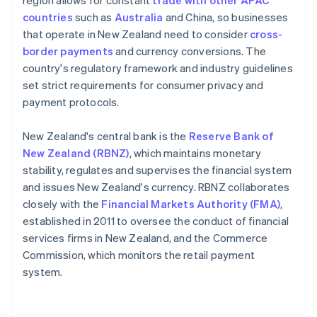
region allows for constant
trade with other APAC
countries
such as
Australia
and China, so businesses
that operate in New Zealand need to consider
cross-
border payments
and currency conversions. The
country's regulatory framework and industry guidelines
set strict requirements for consumer privacy and
payment protocols.
New Zealand's central bank is the
Reserve Bank of
New Zealand (RBNZ)
, which maintains monetary
stability, regulates and supervises the financial system
and issues New Zealand's currency. RBNZ collaborates
closely with the
Financial Markets Authority (FMA)
,
established in 2011 to oversee the conduct of financial
services firms in New Zealand, and the Commerce
Commission, which monitors the retail payment
system.