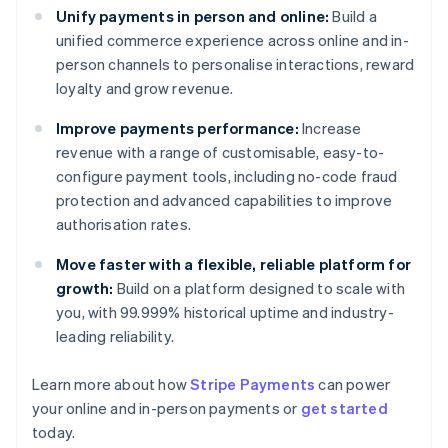
Unify payments in person and online:
Build a
unified commerce experience across online and in-
person channels to personalise interactions, reward
loyalty and grow revenue.
Improve payments performance:
Increase
revenue with a range of customisable, easy-to-
configure payment tools, including no-code fraud
protection and advanced capabilities to improve
authorisation rates.
Move faster with a flexible, reliable platform for
growth:
Build on a platform designed to scale with
you, with 99.999% historical uptime and industry-
leading reliability.
Australia
English
Learn more about how
Stripe Payments
can power
Austria
your online and in-person payments or
get started
Deutsch
English
Belgium
today.
Nederlands
Français
Deutsch
English