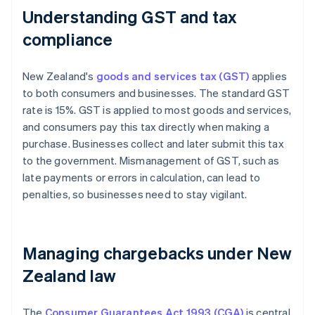
Understanding GST and tax
compliance
New Zealand's
goods and services tax (GST)
applies
to both consumers and businesses. The standard GST
rate is 15%. GST is applied to most goods and services,
and consumers pay this tax directly when making a
purchase. Businesses collect and later submit this tax
to the government. Mismanagement of GST, such as
late payments or errors in calculation, can lead to
penalties, so businesses need to stay vigilant.
Managing chargebacks under New
Zealand law
The
Consumer Guarantees Act 1993 (CGA)
is central