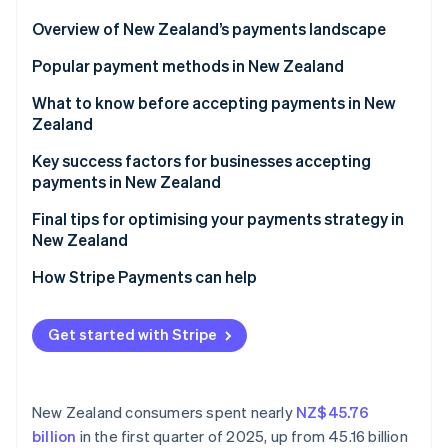
Partners
See what's ahead
Stripe App Marketplace
Overview of New Zealand’s payments landscape
Radar
Fraud prevention
Popular payment methods in New Zealand
Atlas
Trends in consumer payment preferences
What to know before accepting payments in New
Start-up incorporation
Zealand
Popular B2C payment methods in New Zealand
Climate
Carbon removal
Understanding GST and tax compliance
Key success factors for businesses accepting
Popular B2B payment methods in New Zealand
payments in New Zealand
Identity
Managing chargebacks under New Zealand law
Online identity verification
Emerging payment technologies in New Zealand
Final tips for optimising your payments strategy in
Accepting international payments in New Zealand
New Zealand
Payment security and privacy in New Zealand
Recognise the local regulatory environment
How Stripe Payments can help
Blend traditional and modern payment methods
Stripe Sessions 2026
Get started with Stripe
See how Stripe is building the economic infrastructure 
Tailor initiatives to New Zealand customers
Watch now
New Zealand consumers spent nearly
NZ$45.76
billion
in the first quarter of 2025, up from 45.16 billion