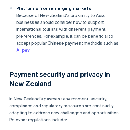
Platforms from emerging markets
Because of New Zealand's proximity to Asia,
businesses should consider how to support
international tourists with different payment
preferences. For example, it can be beneficial to
accept popular Chinese payment methods such as
Alipay
.
Payment security and privacy in
New Zealand
In New Zealand's payment environment, security,
compliance and regulatory measures are continually
adapting to address new challenges and opportunities.
Relevant regulations include: