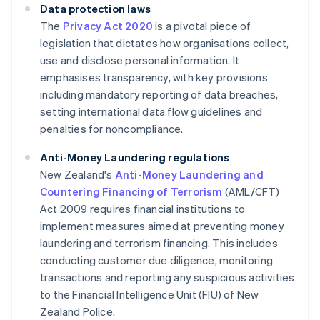
Data protection laws
The
Privacy Act 2020
is a pivotal piece of
legislation that dictates how organisations collect,
use and disclose personal information. It
emphasises transparency, with key provisions
including mandatory reporting of data breaches,
setting international data flow guidelines and
penalties for noncompliance.
Anti-Money Laundering regulations
New Zealand's
Anti-Money Laundering and
Countering Financing of Terrorism
(AML/CFT)
Act 2009 requires financial institutions to
implement measures aimed at preventing money
laundering and terrorism financing. This includes
conducting customer due diligence, monitoring
transactions and reporting any suspicious activities
to the Financial Intelligence Unit (FIU) of New
Zealand Police.