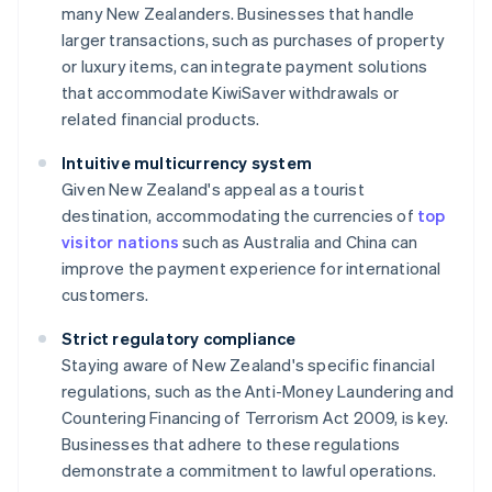
many New Zealanders. Businesses that handle
larger transactions, such as purchases of property
or luxury items, can integrate payment solutions
that accommodate KiwiSaver withdrawals or
related financial products.
Intuitive multicurrency system
Given New Zealand's appeal as a tourist
destination, accommodating the currencies of
top
visitor nations
such as Australia and China can
improve the payment experience for international
customers.
Strict regulatory compliance
Staying aware of New Zealand's specific financial
regulations, such as the Anti-Money Laundering and
Countering Financing of Terrorism Act 2009, is key.
Businesses that adhere to these regulations
demonstrate a commitment to lawful operations.