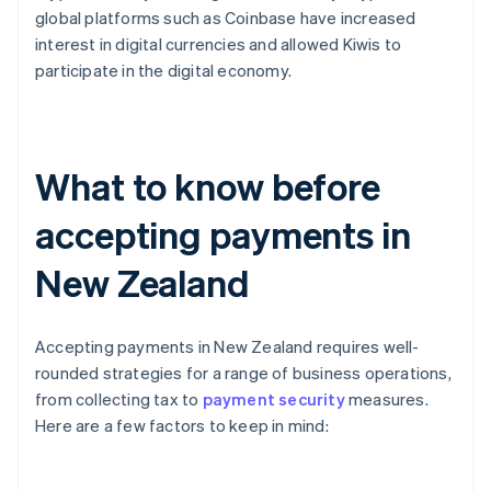
global platforms such as Coinbase have increased
interest in digital currencies and allowed Kiwis to
participate in the digital economy.
What to know before
accepting payments in
New Zealand
Accepting payments in New Zealand requires well-
rounded strategies for a range of business operations,
from collecting tax to
payment security
measures.
Here are a few factors to keep in mind: