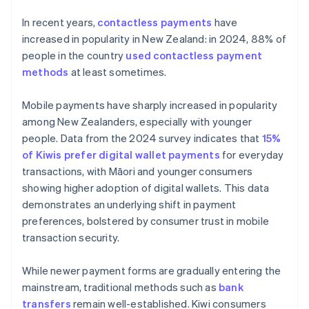
In recent years,
contactless payments
have
increased in popularity in New Zealand: in 2024, 88% of
people in the country
used contactless payment
methods
at least sometimes.
Mobile payments have sharply increased in popularity
among New Zealanders, especially with younger
people. Data from the 2024 survey indicates that
15%
of Kiwis prefer digital wallet payments
for everyday
transactions, with Māori and younger consumers
showing higher adoption of digital wallets. This data
demonstrates an underlying shift in payment
preferences, bolstered by consumer trust in mobile
transaction security.
While newer payment forms are gradually entering the
mainstream, traditional methods such as
bank
transfers
remain well-established. Kiwi consumers