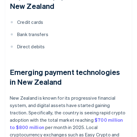
New Zealand
Credit cards
Bank transfers
Direct debits
Emerging payment technologies
in New Zealand
New Zealand is known for its progressive financial
system, and digital assets have started gaining
traction. Specifically, the country is seeing rapid crypto
adoption with the total market reaching
$700 million
to $800 million
per month in 2025. Local
cryptocurrency exchanges such as Easy Crypto and