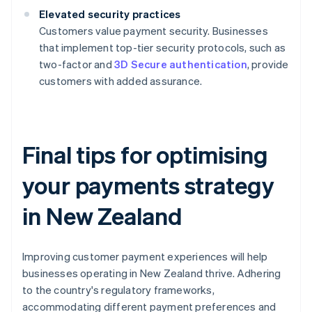
Elevated security practices
Customers value payment security. Businesses
that implement top-tier security protocols, such as
two-factor and
3D Secure authentication
, provide
customers with added assurance.
Final tips for optimising
your payments strategy
in New Zealand
Improving customer payment experiences will help
businesses operating in New Zealand thrive. Adhering
to the country's regulatory frameworks,
accommodating different payment preferences and