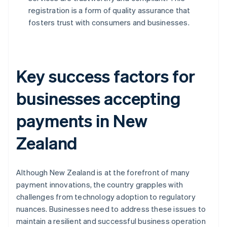
registration is a form of quality assurance that
fosters trust with consumers and businesses.
Key success factors for
businesses accepting
payments in New
Zealand
Although New Zealand is at the forefront of many
payment innovations, the country grapples with
challenges from technology adoption to regulatory
nuances. Businesses need to address these issues to
maintain a resilient and successful business operation