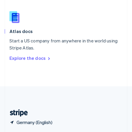
English
简体中文
Slovakia
English
Slovenia
English
Italiano
Atlas docs
Spain
Español
English
Start a US company from anywhere in the world using
Sweden
Stripe Atlas.
Svenska
English
Switzerland
Explore the docs
Deutsch
Français
Italiano
English
Thailand
ไทย
English
United Arab Emirates
English
United Kingdom
English
United States
English
Español
简体中文
Germany (English)