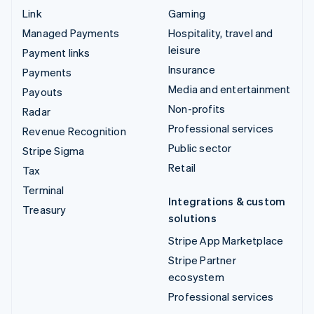
Link
Gaming
Managed Payments
Hospitality, travel and
leisure
Payment links
Insurance
Payments
Media and entertainment
Payouts
Non-profits
Radar
Professional services
Revenue Recognition
Public sector
Stripe Sigma
Retail
Tax
Terminal
Integrations & custom
Treasury
solutions
Stripe App Marketplace
Stripe Partner
ecosystem
Professional services