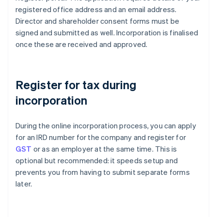
registered office address and an email address.
Director and shareholder consent forms must be
signed and submitted as well. Incorporation is finalised
once these are received and approved.
Register for tax during
incorporation
During the online incorporation process, you can apply
for an IRD number for the company and register for
GST
or as an employer at the same time. This is
optional but recommended: it speeds setup and
prevents you from having to submit separate forms
later.