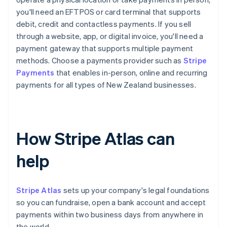
you'll need an EFTPOS or card terminal that supports
debit, credit and contactless payments. If you sell
through a website, app, or digital invoice, you'll need a
payment gateway that supports multiple payment
methods. Choose a payments provider such as
Stripe
Payments
that enables in-person, online and recurring
payments for all types of New Zealand businesses.
How Stripe Atlas can
help
Stripe Atlas
sets up your company's legal foundations
so you can fundraise, open a bank account and accept
payments within two business days from anywhere in
the world.