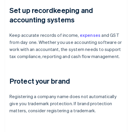
Set up recordkeeping and
accounting systems
Keep accurate records of income,
expenses
and GST
from day one. Whether you use accounting software or
work with an accountant, the system needs to support
tax compliance, reporting and cash flow management.
Protect your brand
Registering a company name does not automatically
give you trademark protection. If brand protection
matters, consider registering a trademark.