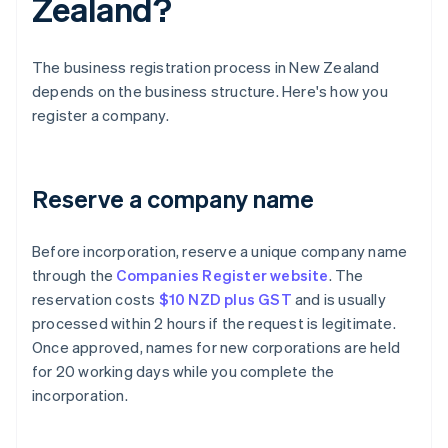
Zealand?
The business registration process in New Zealand
depends on the business structure. Here's how you
register a company.
Reserve a company name
Before incorporation, reserve a unique company name
through the
Companies Register website
. The
reservation costs
$10 NZD plus GST
and is usually
processed within 2 hours if the request is legitimate.
Once approved, names for new corporations are held
for 20 working days while you complete the
incorporation.