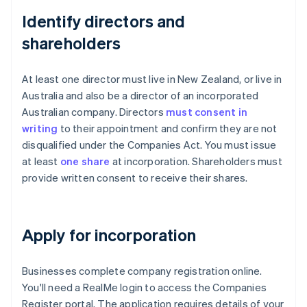
Identify directors and
shareholders
At least one director must live in New Zealand, or live in
Australia and also be a director of an incorporated
Australian company. Directors
must consent in
writing
to their appointment and confirm they are not
disqualified under the Companies Act. You must issue
at least
one share
at incorporation. Shareholders must
provide written consent to receive their shares.
Apply for incorporation
Businesses complete company registration online.
You'll need a RealMe login to access the Companies
Register portal. The application requires details of your