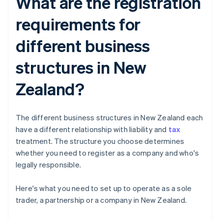
What are the registration
requirements for
different business
structures in New
Zealand?
The different business structures in New Zealand each
have a different relationship with liability and
tax
treatment. The structure you choose determines
whether you need to register as a company and who's
legally responsible.
Here's what you need to set up to operate as a sole
trader, a partnership or a company in New Zealand.