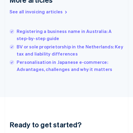
English
Greece
See all invoicing articles
English
Hong Kong SAR, China
English
简体中文
Registering a business name in Australia: A
Hungary
English
step-by-step guide
India
BV or sole proprietorship in the Netherlands: Key
English
tax and liability differences
Ireland
English
Personalisation in Japanese e-commerce:
Italy
Advantages, challenges and why it matters
Italiano
English
Japan
日本語
English
Latvia
English
Liechtenstein
Deutsch
English
Lithuania
Ready to get started?
English
Luxembourg