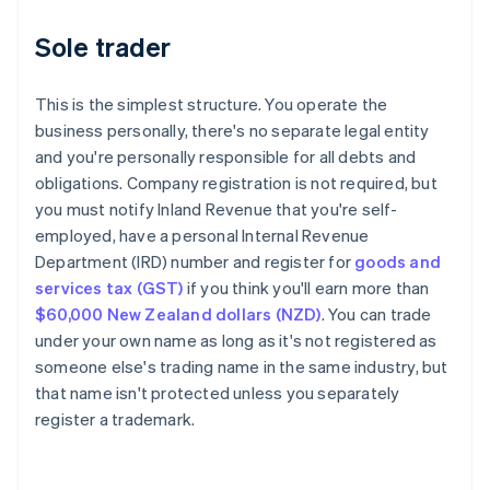
Sole trader
This is the simplest structure. You operate the
business personally, there's no separate legal entity
and you're personally responsible for all debts and
obligations. Company registration is not required, but
you must notify Inland Revenue that you're self-
employed, have a personal Internal Revenue
Department (IRD) number and register for
goods and
services tax (GST)
if you think you'll earn more than
$60,000 New Zealand dollars (NZD)
. You can trade
under your own name as long as it's not registered as
someone else's trading name in the same industry, but
that name isn't protected unless you separately
register a trademark.