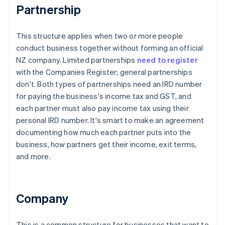
Partnership
This structure applies when two or more people
conduct business together without forming an official
NZ company. Limited partnerships
need to register
with the Companies Register; general partnerships
don't. Both types of partnerships need an IRD number
for paying the business's income tax and GST, and
each partner must also pay income tax using their
personal IRD number. It's smart to make an agreement
documenting how much each partner puts into the
business, how partners get their income, exit terms,
and more.
Company
This is a common structure for businesses that want to