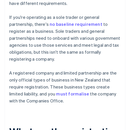
have different requirements.
If you're operating as a sole trader or general
partnership, there's
no baseline requirement
to
register as a business. Sole traders and general
partnerships need to onboard with various government
agencies to use those services and meet legal and tax
obligations, but this isn't the same as formally
registering a company.
A registered company and limited partnership are the
only official types of business in New Zealand that
require registration. These business types create
limited liability, and you
must formalise
the company
with the Companies Office.