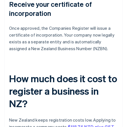
Receive your certificate of
incorporation
Once approved, the Companies Register will issue a
certificate of incorporation. Your company now legally
exists as a separate entity and is automatically
assigned a New Zealand Business Number (NZBN).
How much does it cost to
register a business in
NZ?
New Zealand keeps registration costs low. Applying to
incorporate a company costs
$118.74 NZD, plus GST
.