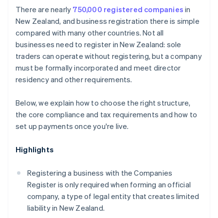
Cashless founder stock purchase
There are nearly
750,000 registered companies
in
Protect your brand
New Zealand, and business registration there is simple
Automatic 83(b) tax election filing
compared with many other countries. Not all
Formalise agreements
World-class company legal documents
businesses need to register in New Zealand: sole
Establish a system for accepting payments
traders can operate without registering, but a company
A free year of Stripe Payments, plus $50K in partner
must be formally incorporated and meet director
credits and discounts
residency and other requirements.
Below, we explain how to choose the right structure,
the core compliance and tax requirements and how to
set up payments once you're live.
Highlights
Registering a business with the Companies
Register is only required when forming an official
company, a type of legal entity that creates limited
liability in New Zealand.