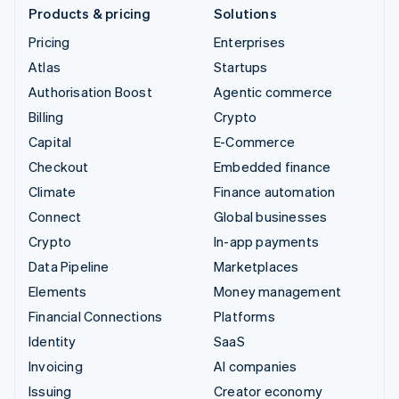
Products & pricing
Solutions
Pricing
Enterprises
Atlas
Startups
Authorisation Boost
Agentic commerce
Billing
Crypto
Capital
E-Commerce
Checkout
Embedded finance
Climate
Finance automation
Connect
Global businesses
Crypto
In-app payments
Data Pipeline
Marketplaces
Elements
Money management
Financial Connections
Platforms
Identity
SaaS
Invoicing
AI companies
Issuing
Creator economy