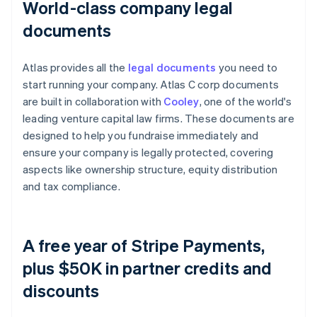
World-class company legal
documents
Atlas provides all the
legal documents
you need to
start running your company. Atlas C corp documents
are built in collaboration with
Cooley
, one of the world's
leading venture capital law firms. These documents are
designed to help you fundraise immediately and
ensure your company is legally protected, covering
aspects like ownership structure, equity distribution
and tax compliance.
A free year of Stripe Payments,
plus $50K in partner credits and
discounts