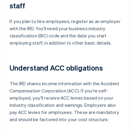
staff
If you plan to hire employees, register as an employer
with the IRD. You'll need your business industry
classification (BIC) code and the date you start
employing staff, in addition to other basic details.
Understand ACC obligations
The IRD shares income information with the Accident
Compensation Corporation (ACC). If you're self-
employed, you'll receive ACC levies based on your
industry classification and earnings. Employers also
pay ACC levies for employees. These are mandatory
and should be factored into your cost structure.