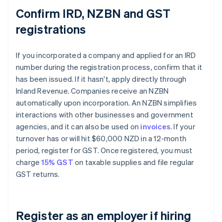
Confirm IRD, NZBN and GST
registrations
If you incorporated a company and applied for an IRD
number during the registration process, confirm that it
has been issued. If it hasn't, apply directly through
Inland Revenue. Companies receive an NZBN
automatically upon incorporation. An NZBN simplifies
interactions with other businesses and government
agencies, and it can also be used on
invoices
. If your
turnover has or will hit $60,000 NZD in a 12-month
period, register for GST. Once registered, you must
charge
15% GST
on taxable supplies and file regular
GST returns.
Register as an employer if hiring