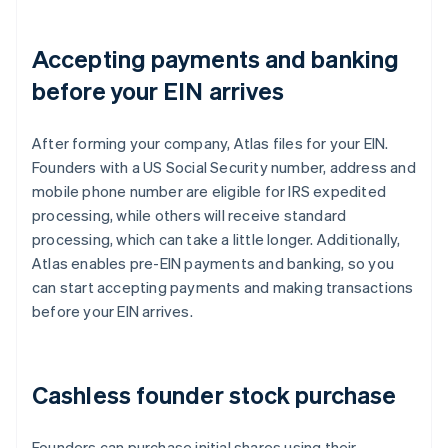
Accepting payments and banking
before your EIN arrives
After forming your company, Atlas files for your EIN.
Founders with a US Social Security number, address and
mobile phone number are eligible for IRS expedited
processing, while others will receive standard
processing, which can take a little longer. Additionally,
Atlas enables pre-EIN payments and banking, so you
can start accepting payments and making transactions
before your EIN arrives.
Cashless founder stock purchase
Founders can purchase initial shares using their