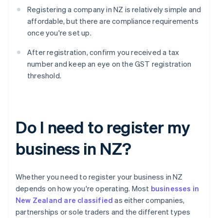
Registering a company in NZ is relatively simple and
affordable, but there are compliance requirements
once you're set up.
After registration, confirm you received a tax
number and keep an eye on the GST registration
threshold.
Do I need to register my
business in NZ?
Whether you need to register your business in NZ
depends on how you're operating. Most
businesses in
New Zealand are classified
as either companies,
partnerships or sole traders and the different types