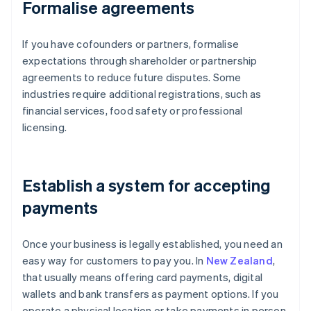
Formalise agreements
If you have cofounders or partners, formalise
expectations through shareholder or partnership
agreements to reduce future disputes. Some
industries require additional registrations, such as
financial services, food safety or professional
licensing.
Establish a system for accepting
payments
Once your business is legally established, you need an
easy way for customers to pay you. In
New Zealand
,
that usually means offering card payments, digital
wallets and bank transfers as payment options. If you
operate a physical location or take payments in person,