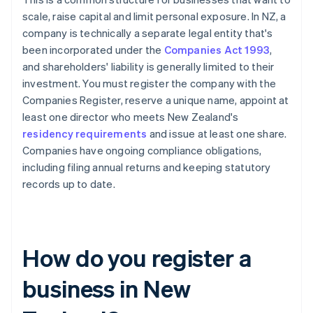
scale, raise capital and limit personal exposure. In NZ, a
company is technically a separate legal entity that's
been incorporated under the
Companies Act 1993
,
and shareholders' liability is generally limited to their
investment. You must register the company with the
Companies Register, reserve a unique name, appoint at
least one director who meets New Zealand's
residency requirements
and issue at least one share.
Companies have ongoing compliance obligations,
including filing annual returns and keeping statutory
records up to date.
How do you register a
business in New