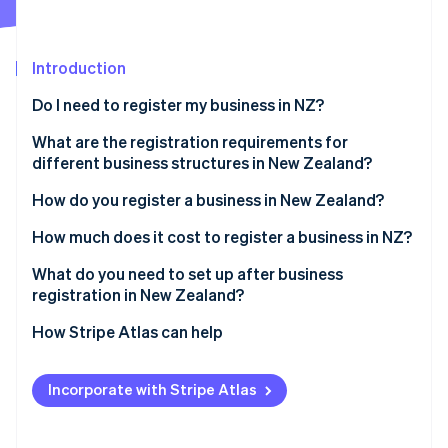
Partners
See what's ahead
Stripe App Marketplace
Radar
Fraud prevention
Introduction
Atlas
Do I need to register my business in NZ?
Start-up incorporation
What are the registration requirements for
Climate
Carbon removal
different business structures in New Zealand?
Identity
Sole trader
How do you register a business in New Zealand?
Online identity verification
Partnership
Reserve a company name
How much does it cost to register a business in NZ?
Company
Identify directors and shareholders
What do you need to set up after business
registration in New Zealand?
Apply for incorporation
Stripe Sessions 2026
Confirm IRD, NZBN and GST registrations
How Stripe Atlas can help
See how Stripe is building the economic infrastructure 
Register for tax during incorporation
Watch now
Register as an employer if hiring staff
Applying to Atlas
Receive your certificate of incorporation
Incorporate with Stripe Atlas
Understand ACC obligations
Accepting payments and banking before your EIN
arrives
Set up recordkeeping and accounting systems