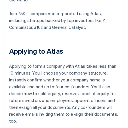
Join 75K+ companies incorporated using Atlas,
including startups backed by top investors like Y
Combinator, a16z and General Catalyst.
Applying to Atlas
Applying to form a company with Atlas takes less than
10 minutes. You'll choose your company structure,
instantly confirm whether your company name is
available and add up to four co-founders. You'll also
decide how to split equity, reserve a pool of equity for
future investors and employees, appoint officers and
then e-sign all your documents. Any co-founders will
receive emails inviting them to e-sign their documents,
too.