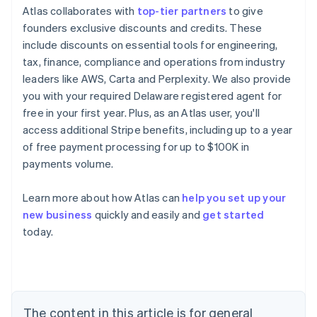
Atlas collaborates with
top-tier partners
to give
founders exclusive discounts and credits. These
include discounts on essential tools for engineering,
tax, finance, compliance and operations from industry
leaders like AWS, Carta and Perplexity. We also provide
you with your required Delaware registered agent for
free in your first year. Plus, as an Atlas user, you'll
access additional Stripe benefits, including up to a year
of free payment processing for up to $100K in
payments volume.
Learn more about how Atlas can
help you set up your
new business
quickly and easily and
get started
Australia
today.
English
Austria
Deutsch
English
Belgium
Nederlands
Français
Deutsch
English
Brazil
The content in this article is for general