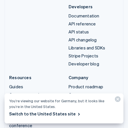
Developers
Documentation
API reference
API status
API changelog
Libraries and SDKs
Stripe Projects
Developer blog
Resources
Company
Guides
Product roadmap
Customer stories
Careers
You’re viewing our website for Germany, but it looks like
Blog
Newsroom
you’re in the United States.
Community
Stripe Press
Switch to the United States site
Sessions annual
Contact sales
conference