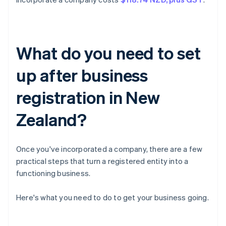
What do you need to set
up after business
registration in New
Zealand?
Once you've incorporated a company, there are a few
practical steps that turn a registered entity into a
functioning business.
Here's what you need to do to get your business going.