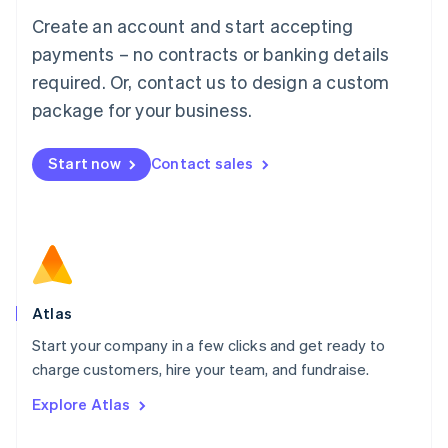
Français
Deutsch
English
Create an account and start accepting
Mainland China
简体中文
English
payments – no contracts or banking details
Malaysia
required. Or, contact us to design a custom
English
简体中文
Malta
package for your business.
English
Mexico
Start now
Contact sales
Español
English
Netherlands
Nederlands
English
New Zealand
English
Norway
English
Poland
Atlas
English
Start your company in a few clicks and get ready to
Portugal
Português
English
charge customers, hire your team, and fundraise.
Romania
Explore Atlas
English
Singapore