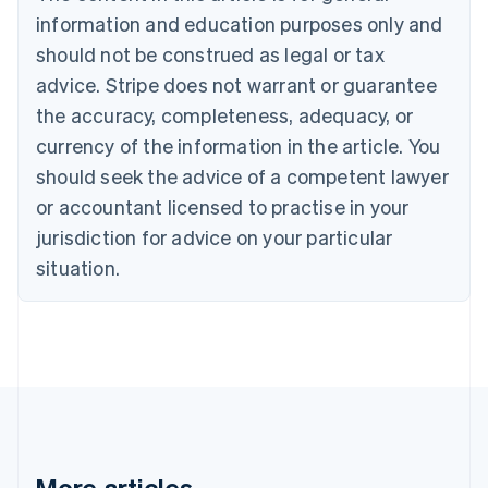
Português
English
information and education purposes only and
Bulgaria
should not be construed as legal or tax
English
Canada
advice. Stripe does not warrant or guarantee
English
Français
the accuracy, completeness, adequacy, or
Croatia
English
Italiano
currency of the information in the article. You
Cyprus
should seek the advice of a competent lawyer
English
Czech Republic
or accountant licensed to practise in your
English
jurisdiction for advice on your particular
Denmark
situation.
English
Estonia
English
Finland
English
Svenska
France
Français
English
Germany
Deutsch
English
Gibraltar
More articles