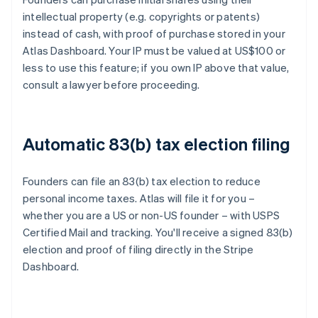
intellectual property (e.g. copyrights or patents)
instead of cash, with proof of purchase stored in your
Atlas Dashboard. Your IP must be valued at US$100 or
less to use this feature; if you own IP above that value,
consult a lawyer before proceeding.
Automatic 83(b) tax election filing
Founders can file an 83(b) tax election to reduce
personal income taxes. Atlas will file it for you –
whether you are a US or non-US founder – with USPS
Certified Mail and tracking. You'll receive a signed 83(b)
election and proof of filing directly in the Stripe
Dashboard.