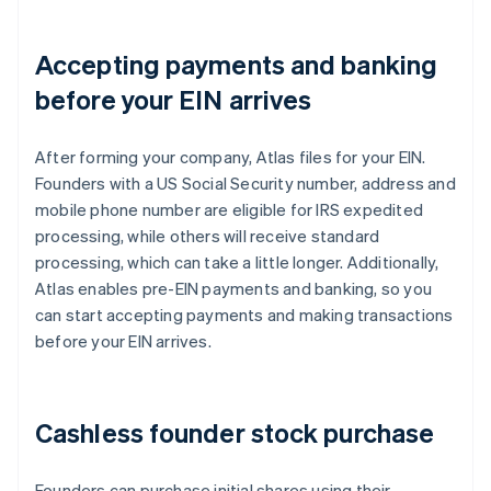
Accepting payments and banking
before your EIN arrives
After forming your company, Atlas files for your EIN.
Founders with a US Social Security number, address and
mobile phone number are eligible for IRS expedited
processing, while others will receive standard
processing, which can take a little longer. Additionally,
Atlas enables pre-EIN payments and banking, so you
can start accepting payments and making transactions
before your EIN arrives.
Cashless founder stock purchase
Founders can purchase initial shares using their