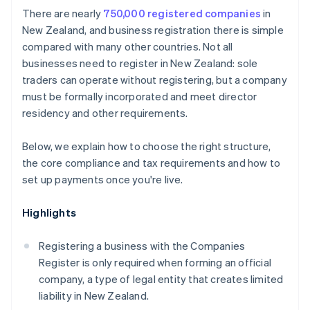
Cashless founder stock purchase
There are nearly
750,000 registered companies
in
Protect your brand
New Zealand, and business registration there is simple
Automatic 83(b) tax election filing
compared with many other countries. Not all
Formalise agreements
World-class company legal documents
businesses need to register in New Zealand: sole
Establish a system for accepting payments
traders can operate without registering, but a company
A free year of Stripe Payments, plus $50K in partner
must be formally incorporated and meet director
credits and discounts
residency and other requirements.
Below, we explain how to choose the right structure,
the core compliance and tax requirements and how to
set up payments once you're live.
Highlights
Registering a business with the Companies
Register is only required when forming an official
company, a type of legal entity that creates limited
liability in New Zealand.