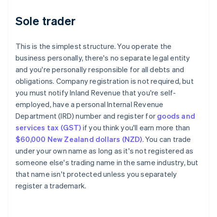
Sole trader
This is the simplest structure. You operate the
business personally, there's no separate legal entity
and you're personally responsible for all debts and
obligations. Company registration is not required, but
you must notify Inland Revenue that you're self-
employed, have a personal Internal Revenue
Department (IRD) number and register for
goods and
services tax (GST)
if you think you'll earn more than
$60,000 New Zealand dollars (NZD)
. You can trade
under your own name as long as it's not registered as
someone else's trading name in the same industry, but
that name isn't protected unless you separately
register a trademark.