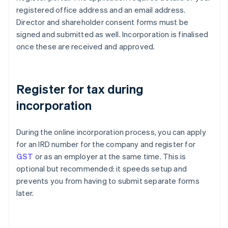
registered office address and an email address.
Director and shareholder consent forms must be
signed and submitted as well. Incorporation is finalised
once these are received and approved.
Register for tax during
incorporation
During the online incorporation process, you can apply
for an IRD number for the company and register for
GST
or as an employer at the same time. This is
optional but recommended: it speeds setup and
prevents you from having to submit separate forms
later.