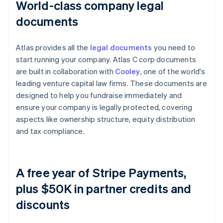
World-class company legal
documents
Atlas provides all the
legal documents
you need to
start running your company. Atlas C corp documents
are built in collaboration with
Cooley
, one of the world's
leading venture capital law firms. These documents are
designed to help you fundraise immediately and
ensure your company is legally protected, covering
aspects like ownership structure, equity distribution
and tax compliance.
A free year of Stripe Payments,
plus $50K in partner credits and
discounts