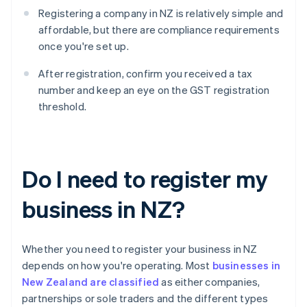
Registering a company in NZ is relatively simple and
affordable, but there are compliance requirements
once you're set up.
After registration, confirm you received a tax
number and keep an eye on the GST registration
threshold.
Do I need to register my
business in NZ?
Whether you need to register your business in NZ
depends on how you're operating. Most
businesses in
New Zealand are classified
as either companies,
partnerships or sole traders and the different types