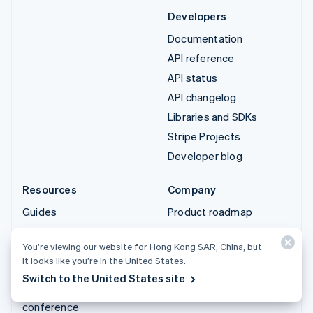
Developers
Documentation
API reference
API status
API changelog
Libraries and SDKs
Stripe Projects
Developer blog
Resources
Company
Guides
Product roadmap
Customer stories
Careers
You’re viewing our website for Hong Kong SAR, China, but
Blog
Newsroom
it looks like you’re in the United States.
Community
Stripe Press
Switch to the United States site
Sessions annual
Contact sales
conference