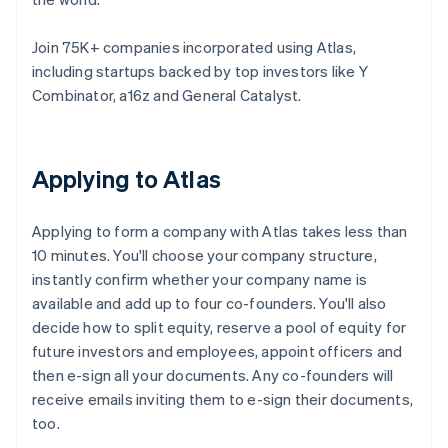
Join 75K+ companies incorporated using Atlas,
including startups backed by top investors like Y
Combinator, a16z and General Catalyst.
Applying to Atlas
Applying to form a company with Atlas takes less than
10 minutes. You'll choose your company structure,
instantly confirm whether your company name is
available and add up to four co-founders. You'll also
decide how to split equity, reserve a pool of equity for
future investors and employees, appoint officers and
then e-sign all your documents. Any co-founders will
receive emails inviting them to e-sign their documents,
too.