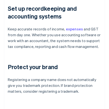
Set up recordkeeping and
accounting systems
Keep accurate records of income,
expenses
and GST
from day one. Whether you use accounting software or
work with an accountant, the system needs to support
tax compliance, reporting and cash flow management.
Protect your brand
Registering a company name does not automatically
give you trademark protection. If brand protection
matters, consider registering a trademark.