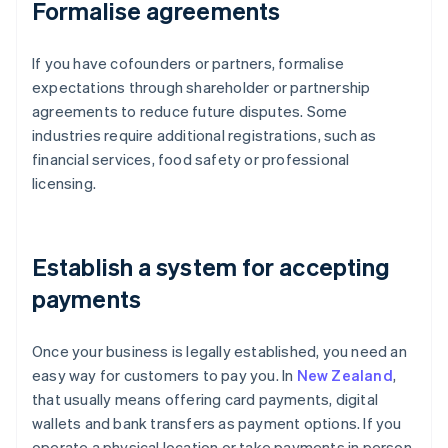
Formalise agreements
If you have cofounders or partners, formalise
expectations through shareholder or partnership
agreements to reduce future disputes. Some
industries require additional registrations, such as
financial services, food safety or professional
licensing.
Establish a system for accepting
payments
Once your business is legally established, you need an
easy way for customers to pay you. In
New Zealand
,
that usually means offering card payments, digital
wallets and bank transfers as payment options. If you
operate a physical location or take payments in person,