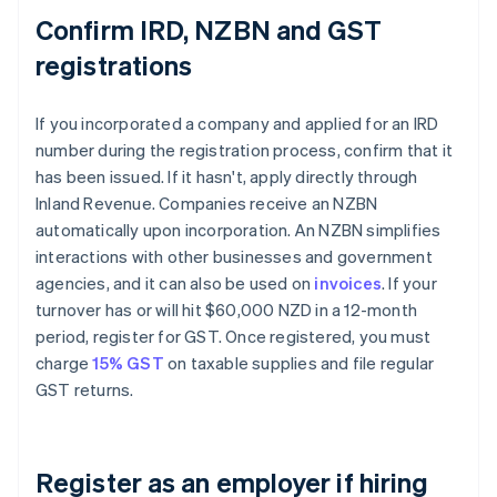
Confirm IRD, NZBN and GST
registrations
If you incorporated a company and applied for an IRD
number during the registration process, confirm that it
has been issued. If it hasn't, apply directly through
Inland Revenue. Companies receive an NZBN
automatically upon incorporation. An NZBN simplifies
interactions with other businesses and government
agencies, and it can also be used on
invoices
. If your
turnover has or will hit $60,000 NZD in a 12-month
period, register for GST. Once registered, you must
charge
15% GST
on taxable supplies and file regular
GST returns.
Register as an employer if hiring