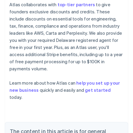
Atlas collaborates with
top-tier partners
to give
founders exclusive discounts and credits. These
include discounts on essential tools for engineering,
tax, finance, compliance and operations from industry
leaders like AWS, Carta and Perplexity. We also provide
you with your required Delaware registered agent for
free in your first year. Plus, as an Atlas user, you'll
access additional Stripe benefits, including up to a year
of free payment processing for up to $100K in
payments volume.
Learn more about how Atlas can
help you set up your
new business
quickly and easily and
get started
Australia
today.
English
Austria
Deutsch
English
Belgium
Nederlands
Français
Deutsch
English
Brazil
The content in this article is for general