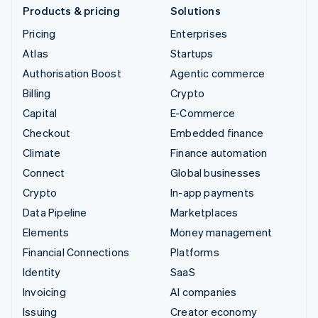
Products & pricing
Solutions
Pricing
Enterprises
Atlas
Startups
Authorisation Boost
Agentic commerce
Billing
Crypto
Capital
E-Commerce
Checkout
Embedded finance
Climate
Finance automation
Connect
Global businesses
Crypto
In-app payments
Data Pipeline
Marketplaces
Elements
Money management
Financial Connections
Platforms
Identity
SaaS
Invoicing
AI companies
Issuing
Creator economy