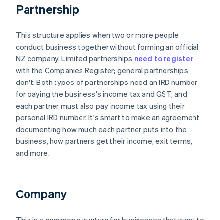
Partnership
This structure applies when two or more people
conduct business together without forming an official
NZ company. Limited partnerships
need to register
with the Companies Register; general partnerships
don't. Both types of partnerships need an IRD number
for paying the business's income tax and GST, and
each partner must also pay income tax using their
personal IRD number. It's smart to make an agreement
documenting how much each partner puts into the
business, how partners get their income, exit terms,
and more.
Company
This is a common structure for businesses that want to