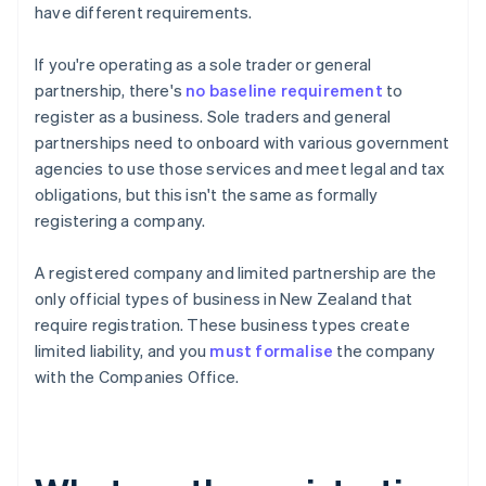
have different requirements.
If you're operating as a sole trader or general
partnership, there's
no baseline requirement
to
register as a business. Sole traders and general
partnerships need to onboard with various government
agencies to use those services and meet legal and tax
obligations, but this isn't the same as formally
registering a company.
A registered company and limited partnership are the
only official types of business in New Zealand that
require registration. These business types create
limited liability, and you
must formalise
the company
with the Companies Office.