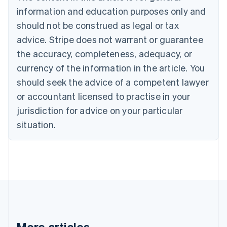
Português
English
information and education purposes only and
Bulgaria
should not be construed as legal or tax
English
Canada
advice. Stripe does not warrant or guarantee
English
Français
the accuracy, completeness, adequacy, or
Croatia
English
Italiano
currency of the information in the article. You
Cyprus
should seek the advice of a competent lawyer
English
Czech Republic
or accountant licensed to practise in your
English
jurisdiction for advice on your particular
Denmark
situation.
English
Estonia
English
Finland
English
Svenska
France
Français
English
Germany
Deutsch
English
Gibraltar
More articles