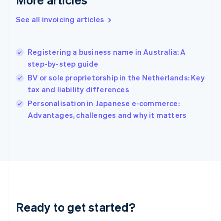
English
Greece
See all invoicing articles
English
Hong Kong SAR, China
English
简体中文
Registering a business name in Australia: A
Hungary
English
step-by-step guide
India
BV or sole proprietorship in the Netherlands: Key
English
tax and liability differences
Ireland
English
Personalisation in Japanese e-commerce:
Italy
Advantages, challenges and why it matters
Italiano
English
Japan
日本語
English
Latvia
English
Liechtenstein
Deutsch
English
Lithuania
Ready to get started?
English
Luxembourg