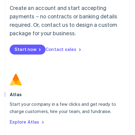
Français
Deutsch
English
Create an account and start accepting
Mainland China
简体中文
English
payments – no contracts or banking details
Malaysia
required. Or, contact us to design a custom
English
简体中文
Malta
package for your business.
English
Mexico
Start now
Contact sales
Español
English
Netherlands
Nederlands
English
New Zealand
English
Norway
English
Poland
Atlas
English
Start your company in a few clicks and get ready to
Portugal
Português
English
charge customers, hire your team, and fundraise.
Romania
Explore Atlas
English
Singapore