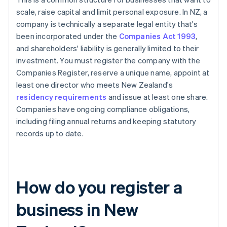
scale, raise capital and limit personal exposure. In NZ, a
company is technically a separate legal entity that's
been incorporated under the
Companies Act 1993
,
and shareholders' liability is generally limited to their
investment. You must register the company with the
Companies Register, reserve a unique name, appoint at
least one director who meets New Zealand's
residency requirements
and issue at least one share.
Companies have ongoing compliance obligations,
including filing annual returns and keeping statutory
records up to date.
How do you register a
business in New