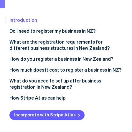
Partners
Climate
Stripe App Marketplace
Carbon removal
Introduction
Do I need to register my business in NZ?
What are the registration requirements for
Stripe Sessions 2026
different business structures in New Zealand?
See how Stripe is building the economic infrastructure 
Watch now
Sole trader
How do you register a business in New Zealand?
Partnership
Reserve a company name
How much does it cost to register a business in NZ?
Company
Identify directors and shareholders
What do you need to set up after business
registration in New Zealand?
Apply for incorporation
Confirm IRD, NZBN and GST registrations
How Stripe Atlas can help
Register for tax during incorporation
Register as an employer if hiring staff
Applying to Atlas
Receive your certificate of incorporation
Incorporate with Stripe Atlas
Understand ACC obligations
Accepting payments and banking before your EIN
arrives
Set up recordkeeping and accounting systems