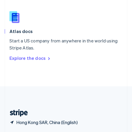
English
简体中文
Slovakia
English
Slovenia
English
Italiano
Atlas docs
Spain
Español
English
Start a US company from anywhere in the world using
Sweden
Stripe Atlas.
Svenska
English
Switzerland
Explore the docs
Deutsch
Français
Italiano
English
Thailand
ไทย
English
United Arab Emirates
English
United Kingdom
English
United States
English
Español
简体中文
Hong Kong SAR, China (English)