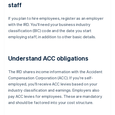
staff
If you plan to hire employees, register as an employer
with the IRD. You'll need your business industry
classification (BIC) code and the date you start
employing staff, in addition to other basic details.
Understand ACC obligations
The IRD shares income information with the Accident
Compensation Corporation (ACC). If you're self-
employed, you'll receive ACC levies based on your
industry classification and earnings. Employers also
pay ACC levies for employees. These are mandatory
and should be factored into your cost structure.