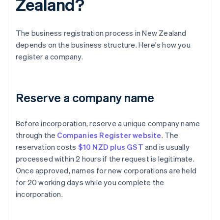
Zealand?
The business registration process in New Zealand
depends on the business structure. Here's how you
register a company.
Reserve a company name
Before incorporation, reserve a unique company name
through the
Companies Register website
. The
reservation costs
$10 NZD plus GST
and is usually
processed within 2 hours if the request is legitimate.
Once approved, names for new corporations are held
for 20 working days while you complete the
incorporation.