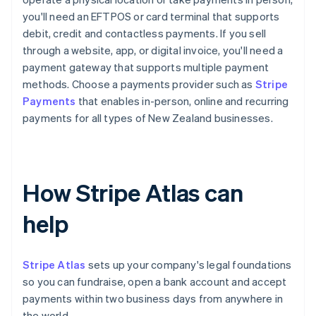
you'll need an EFTPOS or card terminal that supports
debit, credit and contactless payments. If you sell
through a website, app, or digital invoice, you'll need a
payment gateway that supports multiple payment
methods. Choose a payments provider such as
Stripe
Payments
that enables in-person, online and recurring
payments for all types of New Zealand businesses.
How Stripe Atlas can
help
Stripe Atlas
sets up your company's legal foundations
so you can fundraise, open a bank account and accept
payments within two business days from anywhere in
the world.