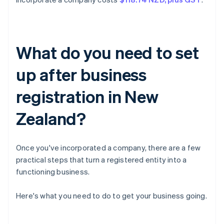
What do you need to set
up after business
registration in New
Zealand?
Once you've incorporated a company, there are a few
practical steps that turn a registered entity into a
functioning business.
Here's what you need to do to get your business going.