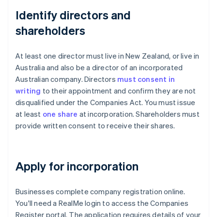
Identify directors and
shareholders
At least one director must live in New Zealand, or live in
Australia and also be a director of an incorporated
Australian company. Directors
must consent in
writing
to their appointment and confirm they are not
disqualified under the Companies Act. You must issue
at least
one share
at incorporation. Shareholders must
provide written consent to receive their shares.
Apply for incorporation
Businesses complete company registration online.
You'll need a RealMe login to access the Companies
Register portal. The application requires details of your