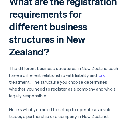
What are the registration
requirements for
different business
structures in New
Zealand?
The different business structures in New Zealand each
have a different relationship with liability and
tax
treatment. The structure you choose determines
whether you need to register as a company and who's
legally responsible.
Here's what you need to set up to operate as a sole
trader, a partnership or a company in New Zealand.