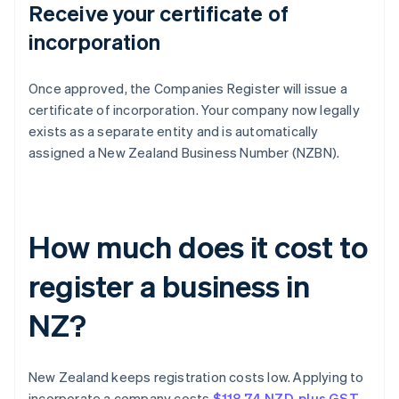
Receive your certificate of
incorporation
Once approved, the Companies Register will issue a
certificate of incorporation. Your company now legally
exists as a separate entity and is automatically
assigned a New Zealand Business Number (NZBN).
How much does it cost to
register a business in
NZ?
New Zealand keeps registration costs low. Applying to
incorporate a company costs
$118.74 NZD, plus GST
.