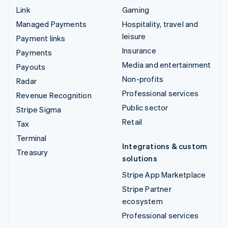
Link
Gaming
Managed Payments
Hospitality, travel and
leisure
Payment links
Insurance
Payments
Media and entertainment
Payouts
Non-profits
Radar
Professional services
Revenue Recognition
Public sector
Stripe Sigma
Retail
Tax
Terminal
Integrations & custom
Treasury
solutions
Stripe App Marketplace
Stripe Partner
ecosystem
Professional services