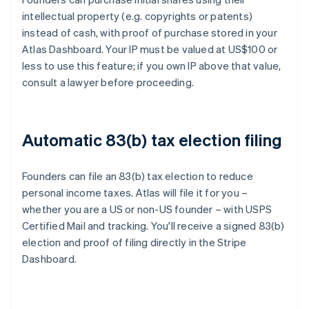
intellectual property (e.g. copyrights or patents)
instead of cash, with proof of purchase stored in your
Atlas Dashboard. Your IP must be valued at US$100 or
less to use this feature; if you own IP above that value,
consult a lawyer before proceeding.
Automatic 83(b) tax election filing
Founders can file an 83(b) tax election to reduce
personal income taxes. Atlas will file it for you –
whether you are a US or non-US founder – with USPS
Certified Mail and tracking. You'll receive a signed 83(b)
election and proof of filing directly in the Stripe
Dashboard.