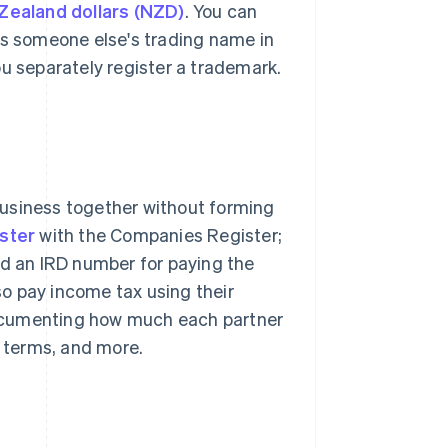
ealand dollars (NZD)
. You can
as someone else's trading name in
ou separately register a trademark.
business together without forming
ister
with the Companies Register;
ed an IRD number for paying the
o pay income tax using their
ocumenting how much each partner
t terms, and more.