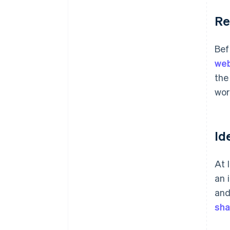
Re
Bef
web
the
wor
Id
At 
an 
and
sha