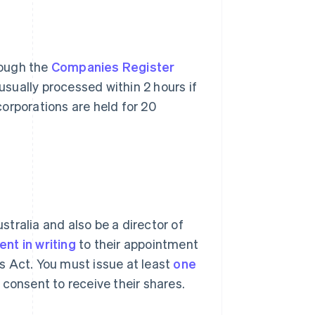
rough the
Companies Register
usually processed within 2 hours if
orporations are held for 20
ustralia and also be a director of
nt in writing
to their appointment
s Act. You must issue at least
one
consent to receive their shares.