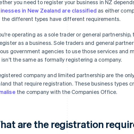
ther you need to register your business in NZ depends
inesses in New Zealand are classified
as either compa
 the different types have different requirements.
you're operating as a sole trader or general partnership,
register as a business. Sole traders and general partne
ious government agencies to use those services and me
s isn't the same as formally registering a company.
egistered company and limited partnership are the only 
land that require registration. These business types cre
malise
the company with the Companies Office.
hat are the registration requi