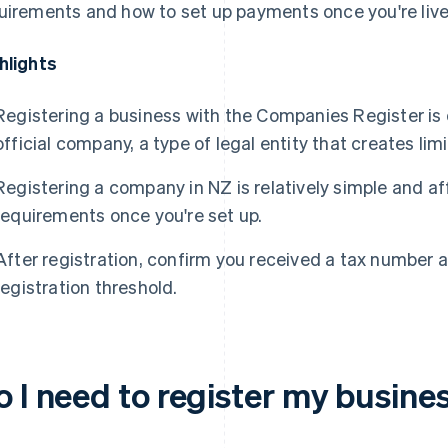
uirements and how to set up payments once you're live
hlights
Registering a business with the Companies Register is
official company, a type of legal entity that creates limi
Registering a company in NZ is relatively simple and a
requirements once you're set up.
After registration, confirm you received a tax number
registration threshold.
o I need to register my busine