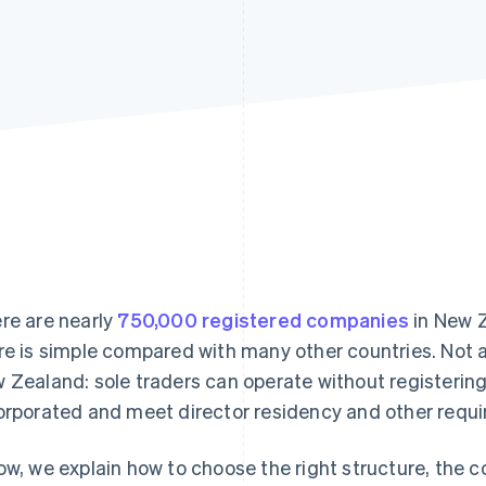
re are nearly
750,000 registered companies
in New Z
re is simple compared with many other countries. Not al
 Zealand: sole traders can operate without registerin
orporated and meet director residency and other requ
ow, we explain how to choose the right structure, the 