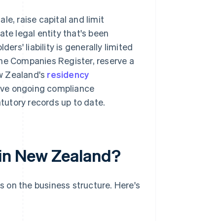
le, raise capital and limit
ate legal entity that's been
ders' liability is generally limited
the Companies Register, reserve a
w Zealand's
residency
ave ongoing compliance
atutory records up to date.
 in New Zealand?
 on the business structure. Here's