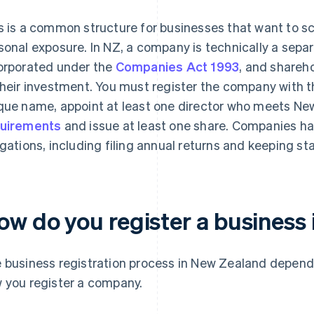
s is a common structure for businesses that want to sca
sonal exposure. In NZ, a company is technically a separ
orporated under the
Companies Act 1993
, and sharehol
their investment. You must register the company with 
que name, appoint at least one director who meets Ne
uirements
and issue at least one share. Companies h
igations, including filing annual returns and keeping st
ow do you register a business
 business registration process in New Zealand depends
 you register a company.