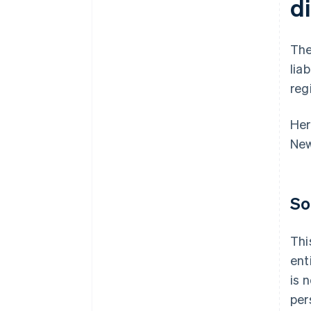
d
The
lia
reg
Her
New
So
Thi
ent
is 
per