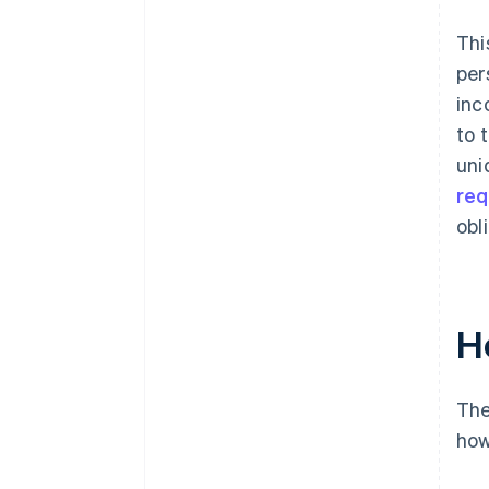
Thi
per
inc
to 
uni
req
obl
H
The
how