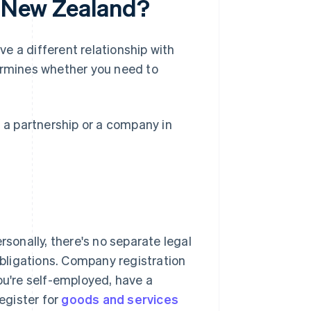
n New Zealand?
e a different relationship with
rmines whether you need to
, a partnership or a company in
rsonally, there's no separate legal
 obligations. Company registration
ou're self-employed, have a
egister for
goods and services