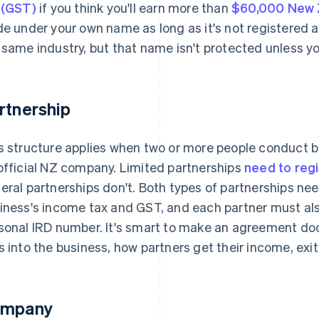
 (GST)
if you think you'll earn more than
$60,000 New Z
de under your own name as long as it's not registered 
 same industry, but that name isn't protected unless y
rtnership
s structure applies when two or more people conduct 
official NZ company. Limited partnerships
need to reg
eral partnerships don't. Both types of partnerships ne
iness's income tax and GST, and each partner must als
sonal IRD number. It's smart to make an agreement d
s into the business, how partners get their income, exi
mpany