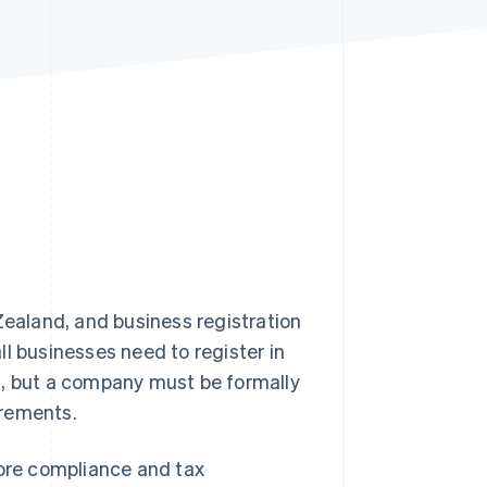
Stripe Sessions 2026
See how Stripe is
building the economic
infrastructure for AI.
Watch now
ealand, and business registration
l businesses need to register in
g, but a company must be formally
irements.
core compliance and tax