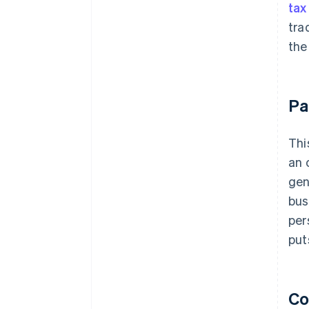
tax
tra
the
Pa
Thi
an 
gen
bus
per
put
Co