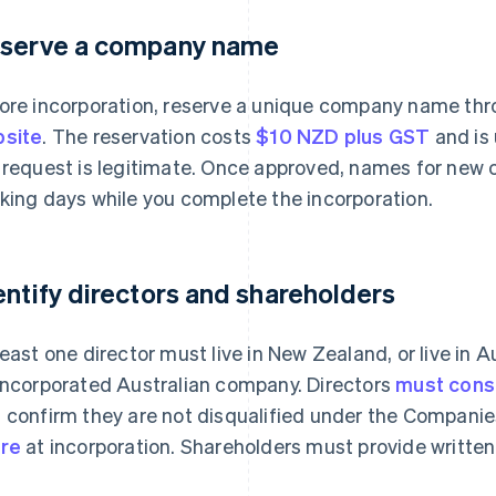
serve a company name
ore incorporation, reserve a unique company name th
site
. The reservation costs
$10 NZD plus GST
and is 
 request is legitimate. Once approved, names for new c
king days while you complete the incorporation.
entify directors and shareholders
least one director must live in New Zealand, or live in A
incorporated Australian company. Directors
must conse
 confirm they are not disqualified under the Companie
re
at incorporation. Shareholders must provide written 