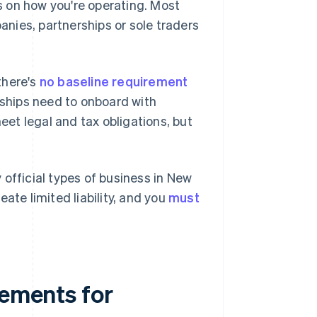
 on how you're operating. Most
nies, partnerships or sole traders
 there's
no baseline requirement
rships need to onboard with
et legal and tax obligations, but
official types of business in New
ate limited liability, and you
must
rements for