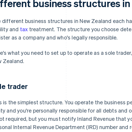
ifferent business structures i
 different business structures in New Zealand each hav
bility and
tax
treatment. The structure you choose dete
ister as a company and who's legally responsible.
e's what you need to set up to operate as a sole trader
 Zealand.
le trader
s is the simplest structure. You operate the business pe
ity and you're personally responsible for all debts and
not required, but you must notify Inland Revenue that y
sonal Internal Revenue Department (IRD) number and r