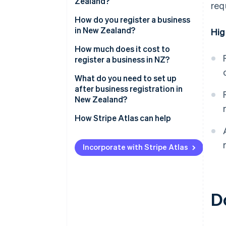
Zealand?
req
Sole trader
How do you register a business
in New Zealand?
Hig
Partnership
Reserve a company name
How much does it cost to
Company
register a business in NZ?
Identify directors and
shareholders
What do you need to set up
after business registration in
Apply for incorporation
New Zealand?
Register for tax during
Confirm IRD, NZBN and GST
How Stripe Atlas can help
incorporation
registrations
Applying to Atlas
Receive your certificate of
Register as an employer if hiring
Incorporate with Stripe Atlas
incorporation
Accepting payments and
staff
banking before your EIN arrives
Understand ACC obligations
Cashless founder stock
D
Set up recordkeeping and
purchase
accounting systems
Automatic 83(b) tax election
Protect your brand
filing