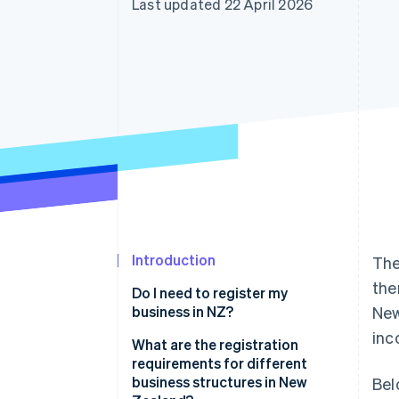
Last updated 22 April 2026
Accelerated checkout
Financial Connections
Linked financial account data
Introduction
The
the
Do I need to register my
business in NZ?
New
inc
What are the registration
requirements for different
business structures in New
Bel