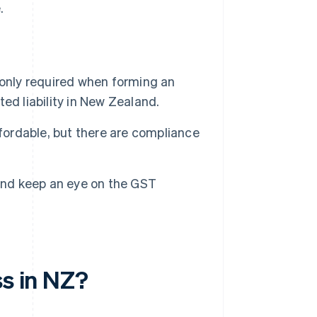
.
 only required when forming an
ted liability in New Zealand.
ffordable, but there are compliance
 and keep an eye on the GST
ss in NZ?