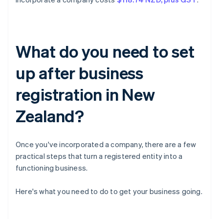
What do you need to set
up after business
registration in New
Zealand?
Once you've incorporated a company, there are a few
practical steps that turn a registered entity into a
functioning business.
Here's what you need to do to get your business going.