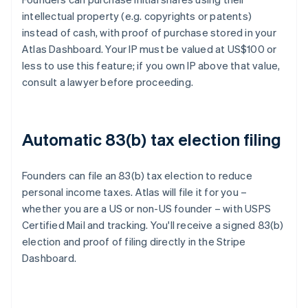
intellectual property (e.g. copyrights or patents)
instead of cash, with proof of purchase stored in your
Atlas Dashboard. Your IP must be valued at US$100 or
less to use this feature; if you own IP above that value,
consult a lawyer before proceeding.
Automatic 83(b) tax election filing
Founders can file an 83(b) tax election to reduce
personal income taxes. Atlas will file it for you –
whether you are a US or non-US founder – with USPS
Certified Mail and tracking. You'll receive a signed 83(b)
election and proof of filing directly in the Stripe
Dashboard.