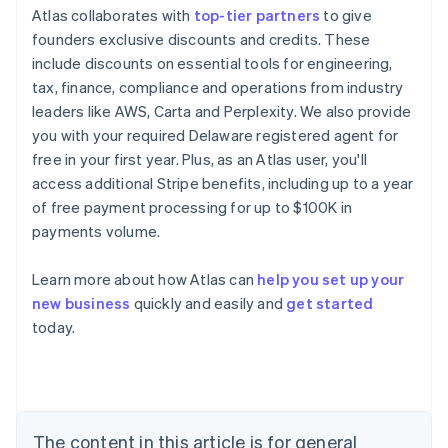
Atlas collaborates with
top-tier partners
to give
founders exclusive discounts and credits. These
include discounts on essential tools for engineering,
tax, finance, compliance and operations from industry
leaders like AWS, Carta and Perplexity. We also provide
you with your required Delaware registered agent for
free in your first year. Plus, as an Atlas user, you'll
access additional Stripe benefits, including up to a year
of free payment processing for up to $100K in
payments volume.
Learn more about how Atlas can
help you set up your
new business
quickly and easily and
get started
Australia
today.
English
Austria
Deutsch
English
Belgium
Nederlands
Français
Deutsch
English
Brazil
The content in this article is for general