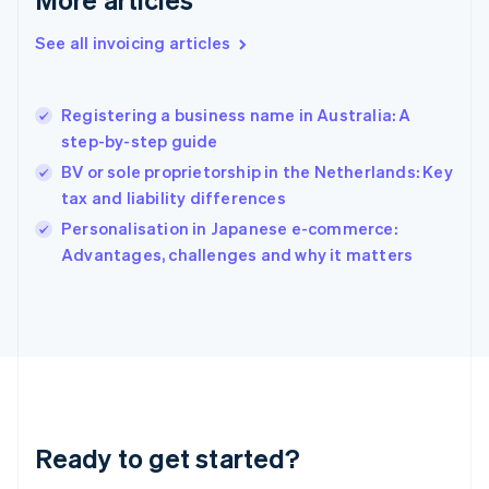
English
Greece
See all invoicing articles
English
Hong Kong SAR, China
English
简体中文
Registering a business name in Australia: A
Hungary
English
step-by-step guide
India
BV or sole proprietorship in the Netherlands: Key
English
tax and liability differences
Ireland
English
Personalisation in Japanese e-commerce:
Italy
Advantages, challenges and why it matters
Italiano
English
Japan
日本語
English
Latvia
English
Liechtenstein
Deutsch
English
Lithuania
Ready to get started?
English
Luxembourg