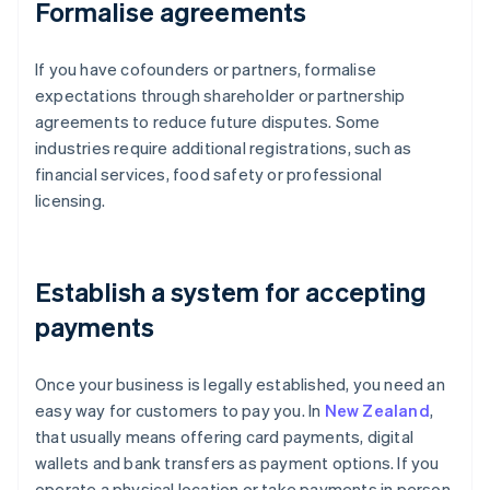
Formalise agreements
If you have cofounders or partners, formalise
expectations through shareholder or partnership
agreements to reduce future disputes. Some
industries require additional registrations, such as
financial services, food safety or professional
licensing.
Establish a system for accepting
payments
Once your business is legally established, you need an
easy way for customers to pay you. In
New Zealand
,
that usually means offering card payments, digital
wallets and bank transfers as payment options. If you
operate a physical location or take payments in person,