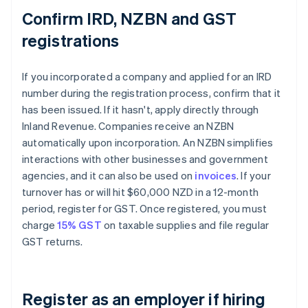
Confirm IRD, NZBN and GST
registrations
If you incorporated a company and applied for an IRD
number during the registration process, confirm that it
has been issued. If it hasn't, apply directly through
Inland Revenue. Companies receive an NZBN
automatically upon incorporation. An NZBN simplifies
interactions with other businesses and government
agencies, and it can also be used on
invoices
. If your
turnover has or will hit $60,000 NZD in a 12-month
period, register for GST. Once registered, you must
charge
15% GST
on taxable supplies and file regular
GST returns.
Register as an employer if hiring