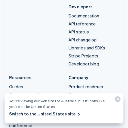
Developers
Documentation
API reference
API status
API changelog
Libraries and SDKs
Stripe Projects
Developer blog
Resources
Company
Guides
Product roadmap
Customer stories
Careers
You’re viewing our website for Australia, but it looks like
Blog
Newsroom
you’re in the United States.
Community
Stripe Press
Switch to the United States site
Sessions annual
Contact sales
conference