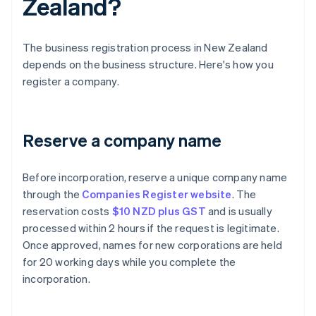
Zealand?
The business registration process in New Zealand
depends on the business structure. Here's how you
register a company.
Reserve a company name
Before incorporation, reserve a unique company name
through the
Companies Register website
. The
reservation costs
$10 NZD plus GST
and is usually
processed within 2 hours if the request is legitimate.
Once approved, names for new corporations are held
for 20 working days while you complete the
incorporation.