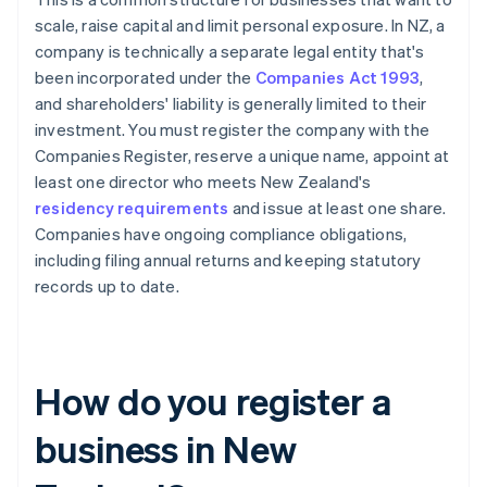
scale, raise capital and limit personal exposure. In NZ, a
company is technically a separate legal entity that's
been incorporated under the
Companies Act 1993
,
and shareholders' liability is generally limited to their
investment. You must register the company with the
Companies Register, reserve a unique name, appoint at
least one director who meets New Zealand's
residency requirements
and issue at least one share.
Companies have ongoing compliance obligations,
including filing annual returns and keeping statutory
records up to date.
How do you register a
business in New