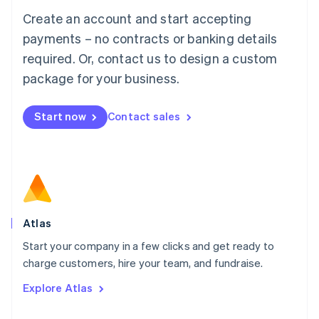
Français
Deutsch
English
Create an account and start accepting
Mainland China
简体中文
English
payments – no contracts or banking details
Malaysia
required. Or, contact us to design a custom
English
简体中文
Malta
package for your business.
English
Mexico
Start now
Contact sales
Español
English
Netherlands
Nederlands
English
New Zealand
English
Norway
English
Poland
Atlas
English
Start your company in a few clicks and get ready to
Portugal
Português
English
charge customers, hire your team, and fundraise.
Romania
Explore Atlas
English
Singapore