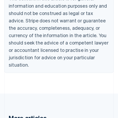
Português
English
information and education purposes only and
Bulgaria
should not be construed as legal or tax
English
Canada
advice. Stripe does not warrant or guarantee
English
Français
the accuracy, completeness, adequacy, or
Croatia
English
Italiano
currency of the information in the article. You
Cyprus
should seek the advice of a competent lawyer
English
Czech Republic
or accountant licensed to practise in your
English
jurisdiction for advice on your particular
Denmark
situation.
English
Estonia
English
Finland
English
Svenska
France
Français
English
Germany
Deutsch
English
Gibraltar
More articles