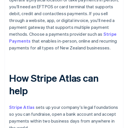
you'll need an EFTPOS or card terminal that supports
debit, credit and contactless payments. If you sell
through a website, app, or digital invoice, you'll need a
payment gateway that supports multiple payment
methods. Choose a payments provider such as
Stripe
Payments
that enables in-person, online and recurring
payments for all types of New Zealand businesses.
How Stripe Atlas can
help
Stripe Atlas
sets up your company's legal foundations
so you can fundraise, open a bank account and accept
payments within two business days from anywhere in
the world.