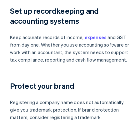
Set up recordkeeping and
accounting systems
Keep accurate records of income,
expenses
and GST
from day one. Whether you use accounting software or
work with an accountant, the system needs to support
tax compliance, reporting and cash flow management.
Protect your brand
Registering a company name does not automatically
give you trademark protection. If brand protection
matters, consider registering a trademark.