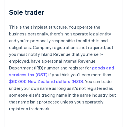
Sole trader
This is the simplest structure. You operate the
business personally, there's no separate legal entity
and you're personally responsible for all debts and
obligations. Company registration is not required, but
you must notify Inland Revenue that you're self-
employed, have a personal Internal Revenue
Department (IRD) number and register for
goods and
services tax (GST)
if you think you'll earn more than
$60,000 New Zealand dollars (NZD)
. You can trade
under your own name as long as it's not registered as
someone else's trading name in the same industry, but
that name isn't protected unless you separately
register a trademark.