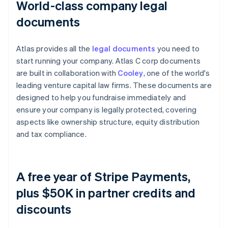
World-class company legal
documents
Atlas provides all the
legal documents
you need to
start running your company. Atlas C corp documents
are built in collaboration with
Cooley
, one of the world's
leading venture capital law firms. These documents are
designed to help you fundraise immediately and
ensure your company is legally protected, covering
aspects like ownership structure, equity distribution
and tax compliance.
A free year of Stripe Payments,
plus $50K in partner credits and
discounts