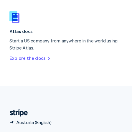
English
简体中文
Slovakia
English
Slovenia
English
Italiano
Atlas docs
Spain
Español
English
Start a US company from anywhere in the world using
Sweden
Stripe Atlas.
Svenska
English
Switzerland
Explore the docs
Deutsch
Français
Italiano
English
Thailand
ไทย
English
United Arab Emirates
English
United Kingdom
English
United States
English
Español
简体中文
Australia (English)