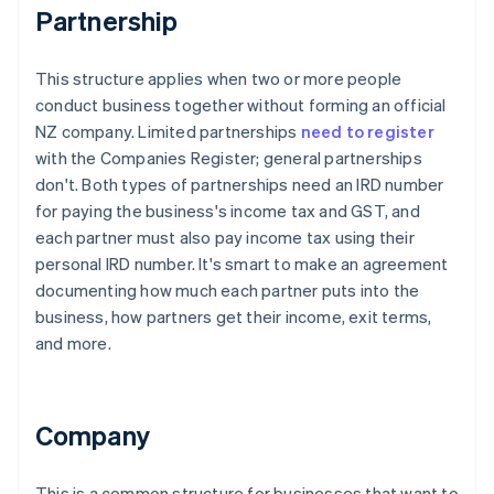
Partnership
This structure applies when two or more people
conduct business together without forming an official
NZ company. Limited partnerships
need to register
with the Companies Register; general partnerships
don't. Both types of partnerships need an IRD number
for paying the business's income tax and GST, and
each partner must also pay income tax using their
personal IRD number. It's smart to make an agreement
documenting how much each partner puts into the
business, how partners get their income, exit terms,
and more.
Company
This is a common structure for businesses that want to