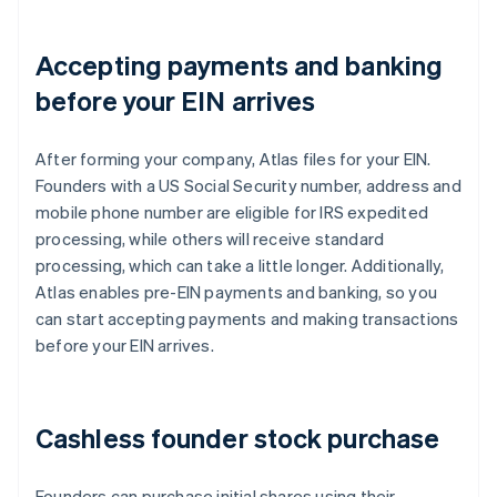
Accepting payments and banking
before your EIN arrives
After forming your company, Atlas files for your EIN.
Founders with a US Social Security number, address and
mobile phone number are eligible for IRS expedited
processing, while others will receive standard
processing, which can take a little longer. Additionally,
Atlas enables pre-EIN payments and banking, so you
can start accepting payments and making transactions
before your EIN arrives.
Cashless founder stock purchase
Founders can purchase initial shares using their