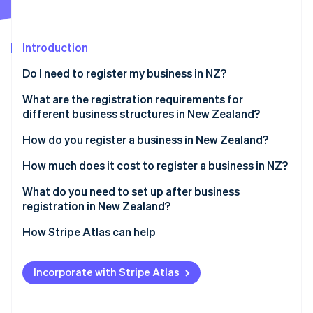
Partners
Atlas
Stripe App Marketplace
Start-up incorporation
Introduction
Climate
Carbon removal
Do I need to register my business in NZ?
Identity
Online identity verification
What are the registration requirements for
different business structures in New Zealand?
Sole trader
How do you register a business in New Zealand?
Partnership
Reserve a company name
How much does it cost to register a business in NZ?
Stripe Sessions 2026
See how Stripe is building the economic infrastructure 
Company
Identify directors and shareholders
What do you need to set up after business
Watch now
registration in New Zealand?
Apply for incorporation
Confirm IRD, NZBN and GST registrations
How Stripe Atlas can help
Register for tax during incorporation
Register as an employer if hiring staff
Applying to Atlas
Receive your certificate of incorporation
Incorporate with Stripe Atlas
Understand ACC obligations
Accepting payments and banking before your EIN
arrives
Set up recordkeeping and accounting systems