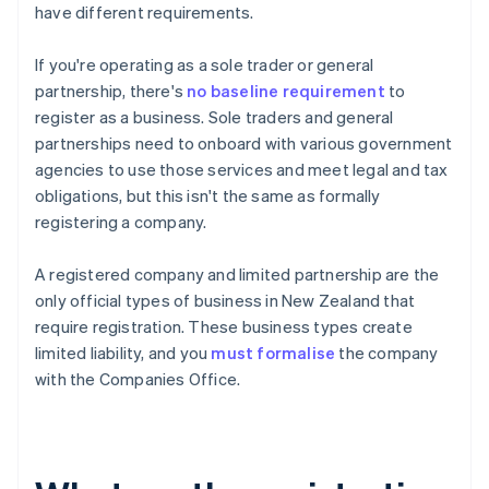
have different requirements.
If you're operating as a sole trader or general
partnership, there's
no baseline requirement
to
register as a business. Sole traders and general
partnerships need to onboard with various government
agencies to use those services and meet legal and tax
obligations, but this isn't the same as formally
registering a company.
A registered company and limited partnership are the
only official types of business in New Zealand that
require registration. These business types create
limited liability, and you
must formalise
the company
with the Companies Office.