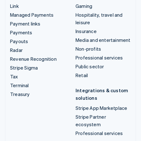
Link
Gaming
Managed Payments
Hospitality, travel and
leisure
Payment links
Insurance
Payments
Media and entertainment
Payouts
Non-profits
Radar
Professional services
Revenue Recognition
Public sector
Stripe Sigma
Retail
Tax
Terminal
Integrations & custom
Treasury
solutions
Stripe App Marketplace
Stripe Partner
ecosystem
Professional services