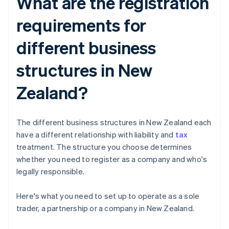
What are the registration
requirements for
different business
structures in New
Zealand?
The different business structures in New Zealand each
have a different relationship with liability and
tax
treatment. The structure you choose determines
whether you need to register as a company and who's
legally responsible.
Here's what you need to set up to operate as a sole
trader, a partnership or a company in New Zealand.