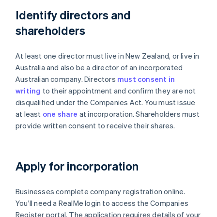
Identify directors and
shareholders
At least one director must live in New Zealand, or live in
Australia and also be a director of an incorporated
Australian company. Directors
must consent in
writing
to their appointment and confirm they are not
disqualified under the Companies Act. You must issue
at least
one share
at incorporation. Shareholders must
provide written consent to receive their shares.
Apply for incorporation
Businesses complete company registration online.
You'll need a RealMe login to access the Companies
Register portal. The application requires details of your