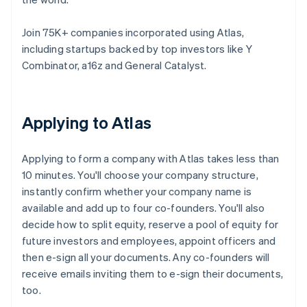
Join 75K+ companies incorporated using Atlas,
including startups backed by top investors like Y
Combinator, a16z and General Catalyst.
Applying to Atlas
Applying to form a company with Atlas takes less than
10 minutes. You'll choose your company structure,
instantly confirm whether your company name is
available and add up to four co-founders. You'll also
decide how to split equity, reserve a pool of equity for
future investors and employees, appoint officers and
then e-sign all your documents. Any co-founders will
receive emails inviting them to e-sign their documents,
too.