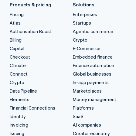
Products & pricing
Solutions
Pricing
Enterprises
Atlas
Startups
Authorisation Boost
Agentic commerce
Billing
Crypto
Capital
E-Commerce
Checkout
Embedded finance
Climate
Finance automation
Connect
Global businesses
Crypto
In-app payments
Data Pipeline
Marketplaces
Elements
Money management
Financial Connections
Platforms
Identity
SaaS
Invoicing
AI companies
Issuing
Creator economy