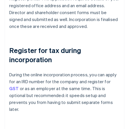
registered office address and an email address.
Director and shareholder consent forms must be
signed and submitted as well. Incorporation is finalised
once these are received and approved.
Register for tax during
incorporation
During the online incorporation process, you can apply
for an IRD number for the company and register for
GST
or as an employer at the same time. This is
optional but recommended: it speeds setup and
prevents you from having to submit separate forms
later.