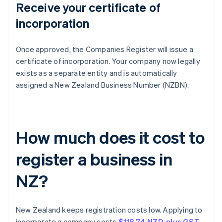
Receive your certificate of
incorporation
Once approved, the Companies Register will issue a
certificate of incorporation. Your company now legally
exists as a separate entity and is automatically
assigned a New Zealand Business Number (NZBN).
How much does it cost to
register a business in
NZ?
New Zealand keeps registration costs low. Applying to
incorporate a company costs
$118.74 NZD, plus GST
.