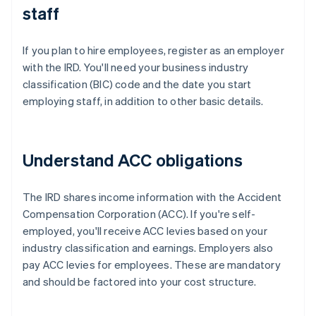
staff
If you plan to hire employees, register as an employer
with the IRD. You'll need your business industry
classification (BIC) code and the date you start
employing staff, in addition to other basic details.
Understand ACC obligations
The IRD shares income information with the Accident
Compensation Corporation (ACC). If you're self-
employed, you'll receive ACC levies based on your
industry classification and earnings. Employers also
pay ACC levies for employees. These are mandatory
and should be factored into your cost structure.