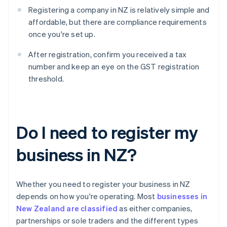
Registering a company in NZ is relatively simple and
affordable, but there are compliance requirements
once you're set up.
After registration, confirm you received a tax
number and keep an eye on the GST registration
threshold.
Do I need to register my
business in NZ?
Whether you need to register your business in NZ
depends on how you're operating. Most
businesses in
New Zealand are classified
as either companies,
partnerships or sole traders and the different types