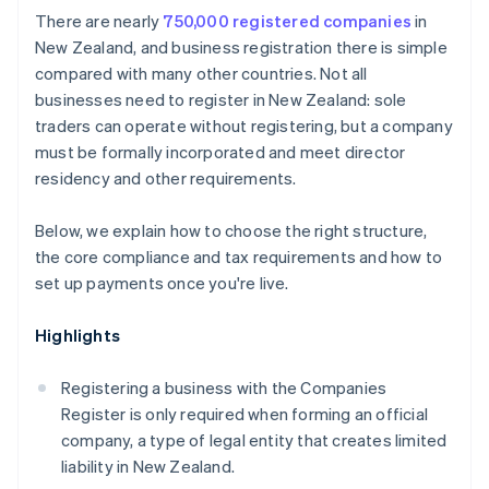
Cashless founder stock purchase
There are nearly
750,000 registered companies
in
Protect your brand
New Zealand, and business registration there is simple
Automatic 83(b) tax election filing
compared with many other countries. Not all
Formalise agreements
World-class company legal documents
businesses need to register in New Zealand: sole
Establish a system for accepting payments
traders can operate without registering, but a company
A free year of Stripe Payments, plus $50K in partner
must be formally incorporated and meet director
credits and discounts
residency and other requirements.
Below, we explain how to choose the right structure,
the core compliance and tax requirements and how to
set up payments once you're live.
Highlights
Registering a business with the Companies
Register is only required when forming an official
company, a type of legal entity that creates limited
liability in New Zealand.