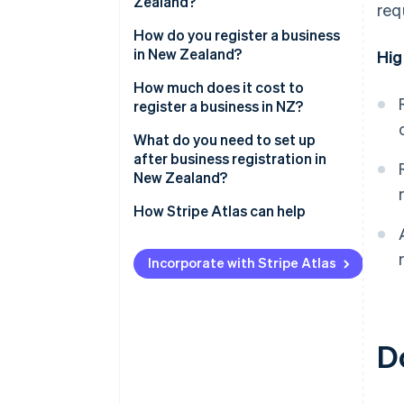
Zealand?
req
Sole trader
How do you register a business
in New Zealand?
Hig
Partnership
Reserve a company name
How much does it cost to
Company
register a business in NZ?
Identify directors and
shareholders
What do you need to set up
after business registration in
Apply for incorporation
New Zealand?
Register for tax during
Confirm IRD, NZBN and GST
How Stripe Atlas can help
incorporation
registrations
Applying to Atlas
Receive your certificate of
Register as an employer if hiring
Incorporate with Stripe Atlas
incorporation
Accepting payments and
staff
banking before your EIN arrives
Understand ACC obligations
Cashless founder stock
D
Set up recordkeeping and
purchase
accounting systems
Automatic 83(b) tax election
Protect your brand
filing