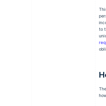
Thi
per
inc
to 
uni
req
obl
H
The
how