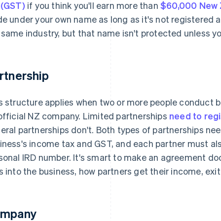
 (GST)
if you think you'll earn more than
$60,000 New Z
de under your own name as long as it's not registered 
 same industry, but that name isn't protected unless y
rtnership
s structure applies when two or more people conduct 
official NZ company. Limited partnerships
need to reg
eral partnerships don't. Both types of partnerships ne
iness's income tax and GST, and each partner must als
sonal IRD number. It's smart to make an agreement d
s into the business, how partners get their income, exi
mpany