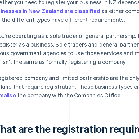
ther you need to register your business in NZ depends
inesses in New Zealand are classified
as either compa
 the different types have different requirements.
you're operating as a sole trader or general partnership,
register as a business. Sole traders and general partne
ious government agencies to use those services and me
s isn't the same as formally registering a company.
egistered company and limited partnership are the only 
land that require registration. These business types cre
malise
the company with the Companies Office.
hat are the registration requi