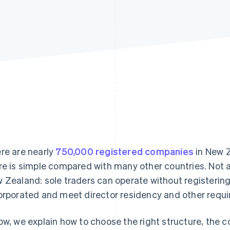
re are nearly
750,000 registered companies
in New Z
re is simple compared with many other countries. Not al
 Zealand: sole traders can operate without registerin
orporated and meet director residency and other requ
ow, we explain how to choose the right structure, the 