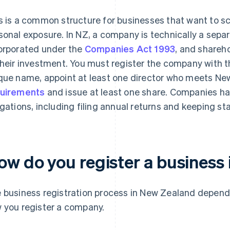
s is a common structure for businesses that want to sca
sonal exposure. In NZ, a company is technically a separ
orporated under the
Companies Act 1993
, and sharehol
their investment. You must register the company with 
que name, appoint at least one director who meets Ne
uirements
and issue at least one share. Companies h
igations, including filing annual returns and keeping st
ow do you register a business
 business registration process in New Zealand depends
 you register a company.