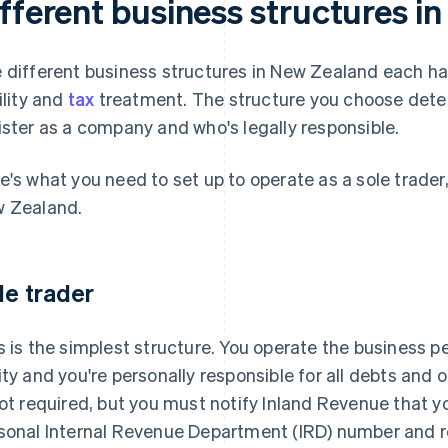
ifferent business structures i
 different business structures in New Zealand each hav
bility and
tax
treatment. The structure you choose dete
ister as a company and who's legally responsible.
e's what you need to set up to operate as a sole trader
 Zealand.
le trader
s is the simplest structure. You operate the business pe
ity and you're personally responsible for all debts and
not required, but you must notify Inland Revenue that y
sonal Internal Revenue Department (IRD) number and r