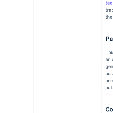
tax
tra
the
Pa
Thi
an 
gen
bus
per
put
Co