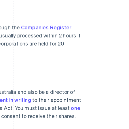
rough the
Companies Register
usually processed within 2 hours if
orporations are held for 20
ustralia and also be a director of
nt in writing
to their appointment
s Act. You must issue at least
one
consent to receive their shares.