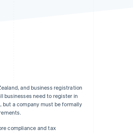
Stripe Sessions 2026
See how Stripe is
building the economic
infrastructure for AI.
Watch now
ealand, and business registration
l businesses need to register in
g, but a company must be formally
irements.
core compliance and tax