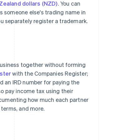
ealand dollars (NZD)
. You can
as someone else's trading name in
ou separately register a trademark.
business together without forming
ister
with the Companies Register;
ed an IRD number for paying the
o pay income tax using their
ocumenting how much each partner
t terms, and more.