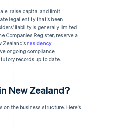
le, raise capital and limit
ate legal entity that's been
ders' liability is generally limited
the Companies Register, reserve a
w Zealand's
residency
ave ongoing compliance
atutory records up to date.
 in New Zealand?
 on the business structure. Here's