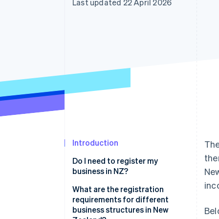
Last updated 22 April 2026
Accelerated checkout
Financial Connections
Linked financial account data
Introduction
The
the
Do I need to register my
business in NZ?
New
inc
What are the registration
requirements for different
business structures in New
Bel