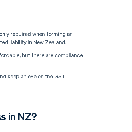
.
 only required when forming an
ted liability in New Zealand.
ffordable, but there are compliance
 and keep an eye on the GST
ss in NZ?