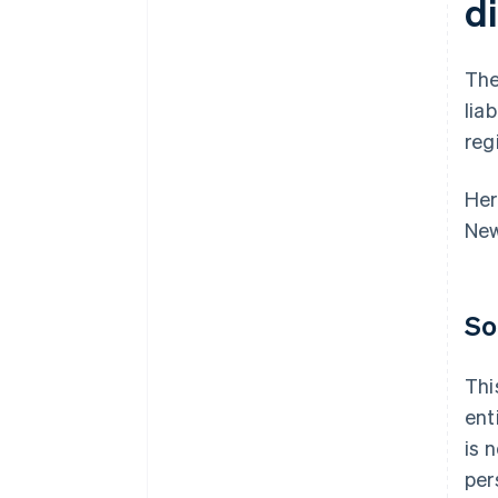
d
The
lia
reg
Her
New
So
Thi
ent
is 
per