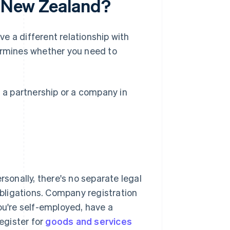
n New Zealand?
e a different relationship with
rmines whether you need to
, a partnership or a company in
rsonally, there's no separate legal
 obligations. Company registration
ou're self-employed, have a
egister for
goods and services