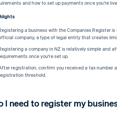
uirements and how to set up payments once you're live
hlights
Registering a business with the Companies Register is
official company, a type of legal entity that creates limi
Registering a company in NZ is relatively simple and a
requirements once you're set up.
After registration, confirm you received a tax number
registration threshold.
o I need to register my busine