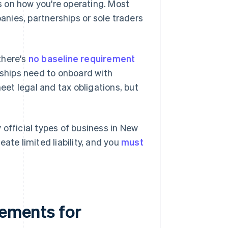
 on how you're operating. Most
nies, partnerships or sole traders
 there's
no baseline requirement
rships need to onboard with
et legal and tax obligations, but
official types of business in New
ate limited liability, and you
must
rements for