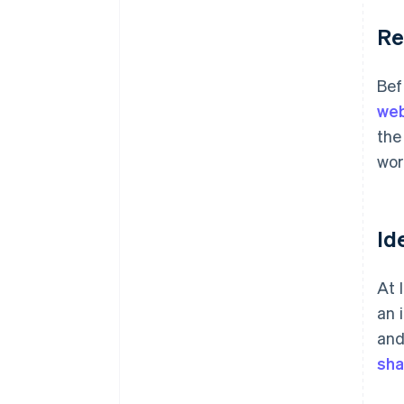
Re
Bef
web
the
wor
Id
At 
an 
and
sha