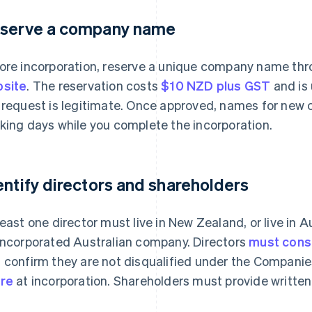
serve a company name
ore incorporation, reserve a unique company name th
site
. The reservation costs
$10 NZD plus GST
and is 
 request is legitimate. Once approved, names for new c
king days while you complete the incorporation.
entify directors and shareholders
least one director must live in New Zealand, or live in A
incorporated Australian company. Directors
must conse
 confirm they are not disqualified under the Companie
re
at incorporation. Shareholders must provide written 