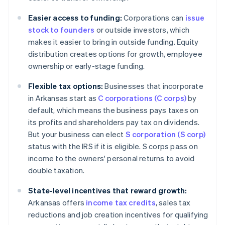
Easier access to funding:
Corporations can
issue
stock to founders
or outside investors, which
makes it easier to bring in outside funding. Equity
distribution creates options for growth, employee
ownership or early-stage funding.
Flexible tax options:
Businesses that incorporate
in Arkansas start as
C corporations (C corps)
by
default, which means the business pays taxes on
its profits and shareholders pay tax on dividends.
But your business can elect
S corporation (S corp)
status with the IRS if it is eligible. S corps pass on
income to the owners' personal returns to avoid
double taxation.
State-level incentives that reward growth:
Arkansas offers
income tax credits
, sales tax
reductions and job creation incentives for qualifying