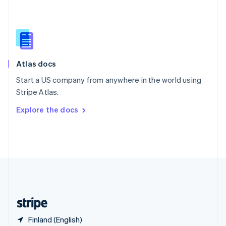
Singapore
English
简体中文
Slovakia
English
Slovenia
English
Italiano
Atlas docs
Spain
Español
English
Start a US company from anywhere in the world using
Sweden
Stripe Atlas.
Svenska
English
Switzerland
Explore the docs
Deutsch
Français
Italiano
English
Thailand
ไทย
English
United Arab Emirates
English
United Kingdom
English
United States
English
Español
简体中文
Finland (English)