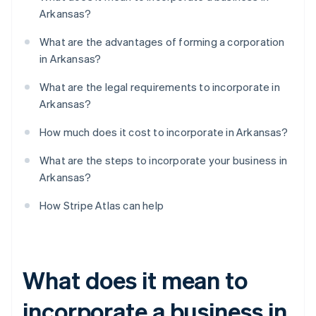
Arkansas?
What are the advantages of forming a corporation
in Arkansas?
What are the legal requirements to incorporate in
Arkansas?
How much does it cost to incorporate in Arkansas?
What are the steps to incorporate your business in
Arkansas?
How Stripe Atlas can help
What does it mean to
incorporate a business in