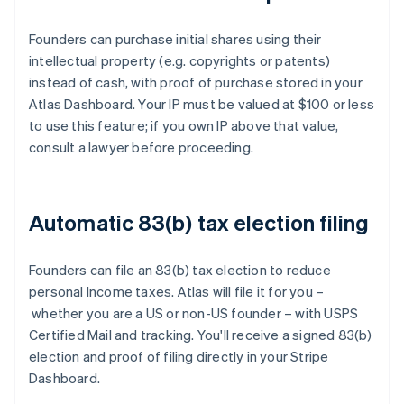
Founders can purchase initial shares using their
intellectual property (e.g. copyrights or patents)
instead of cash, with proof of purchase stored in your
Atlas Dashboard. Your IP must be valued at $100 or less
to use this feature; if you own IP above that value,
consult a lawyer before proceeding.
Automatic 83(b) tax election filing
Founders can file an 83(b) tax election to reduce
personal Income taxes. Atlas will file it for you –
whether you are a US or non-US founder – with USPS
Certified Mail and tracking. You'll receive a signed 83(b)
election and proof of filing directly in your Stripe
Dashboard.