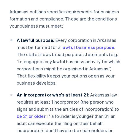
Arkansas outlines specific requirements for business
formation and compliance. These are the conditions
your business must meet:
A lawful purpose:
Every corporation in Arkansas
must be formed for a
lawful business purpose
.
The state allows broad purpose statements (e.g.
"to engage in any lawful business activity for which
corporations might be organised in Arkansas").
That flexibility keeps your options open as your
business develops.
An incorporator who's at least 21:
Arkansas law
requires at least 1 incorporator (the person who
signs and submits the articles of incorporation) to
be 21 or older
. If a founder is younger than 21, an
adult can execute the filing on their behalf.
Incorporators don't have to be shareholders or