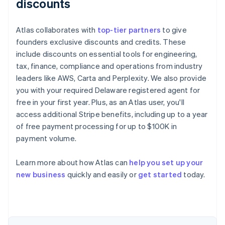
discounts
Atlas collaborates with
top-tier partners
to give
founders exclusive discounts and credits. These
include discounts on essential tools for engineering,
tax, finance, compliance and operations from industry
leaders like AWS, Carta and Perplexity. We also provide
you with your required Delaware registered agent for
free in your first year. Plus, as an Atlas user, you'll
access additional Stripe benefits, including up to a year
of free payment processing for up to $100K in
payment volume.
Learn more about how Atlas can
help you set up your
Australia
new business
quickly and easily or
get started
today.
English
Austria
Deutsch
English
Belgium
Nederlands
Français
Deutsch
English