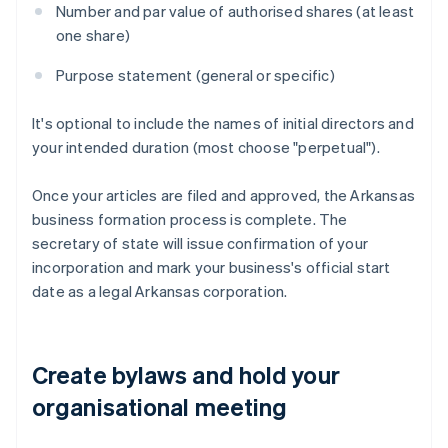
Number and par value of authorised shares (at least
one share)
Purpose statement (general or specific)
It's optional to include the names of initial directors and
your intended duration (most choose "perpetual").
Once your articles are filed and approved, the Arkansas
business formation process is complete. The
secretary of state will issue confirmation of your
incorporation and mark your business's official start
date as a legal Arkansas corporation.
Create bylaws and hold your
organisational meeting