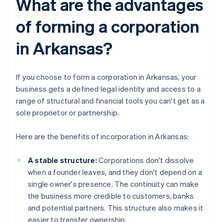
What are the advantages
of forming a corporation
in Arkansas?
If you choose to form a corporation in Arkansas, your
business gets a defined legal identity and access to a
range of structural and financial tools you can't get as a
sole proprietor or partnership.
Here are the benefits of incorporation in Arkansas:
A stable structure:
Corporations don't dissolve
when a founder leaves, and they don't depend on a
single owner's presence. The continuity can make
the business more credible to customers, banks
and potential partners. This structure also makes it
easier to transfer ownership.