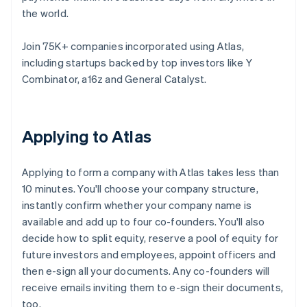
the world.
Join 75K+ companies incorporated using Atlas,
including startups backed by top investors like Y
Combinator, a16z and General Catalyst.
Applying to Atlas
Applying to form a company with Atlas takes less than
10 minutes. You'll choose your company structure,
instantly confirm whether your company name is
available and add up to four co-founders. You'll also
decide how to split equity, reserve a pool of equity for
future investors and employees, appoint officers and
then e-sign all your documents. Any co-founders will
receive emails inviting them to e-sign their documents,
too.