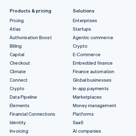
Products & pricing
Solutions
Pricing
Enterprises
Atlas
Startups
Authorisation Boost
Agentic commerce
Billing
Crypto
Capital
E-Commerce
Checkout
Embedded finance
Climate
Finance automation
Connect
Global businesses
Crypto
In-app payments
Data Pipeline
Marketplaces
Elements
Money management
Financial Connections
Platforms
Identity
SaaS
Invoicing
AI companies