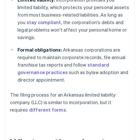
limited liability, which protects your personal assets
from most business-related liabilities. As long as
you
stay compliant
, the corporation's debts and
legal problems won't affect your personal home or
savings.
Formal obligations:
Arkansas corporations are
required to maintain corporate records, file annual
franchise tax reports and follow
standard
governance practices
such as bylaw adoption and
director appointment.
The filing process for an Arkansas limited liability
company (LLC) is similar to incorporation, but it
requires
different forms
.