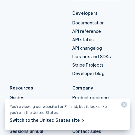
Developers
Documentation
API reference
API status
API changelog
Libraries and SDKs
Stripe Projects
Developer blog
Resources
Company
Guides
Product roadmap
Customer stories
Careers
You’re viewing our website for Finland, but it looks like
you’re in the United States.
Blog
Newsroom
Switch to the United States site
Community
Stripe Press
Sessions annual
Contact sales