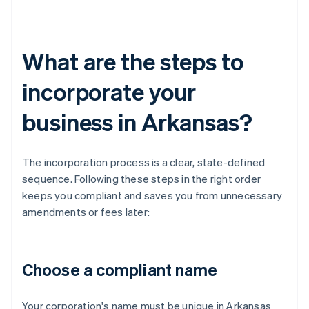
What are the steps to
incorporate your
business in Arkansas?
The incorporation process is a clear, state-defined
sequence. Following these steps in the right order
keeps you compliant and saves you from unnecessary
amendments or fees later:
Choose a compliant name
Your corporation's name must be unique in Arkansas