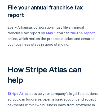
File your annual franchise tax
report
Every Arkansas corporation must file an annual
franchise tax report by
May 1
. You can
file the report
online, which makes the process quicker and ensures
your business stays in good standing.
How Stripe Atlas can
help
Stripe Atlas
sets up your company's legal foundations
so you can fundraise, open a bank account and accept
payments within two business days from anywhere in