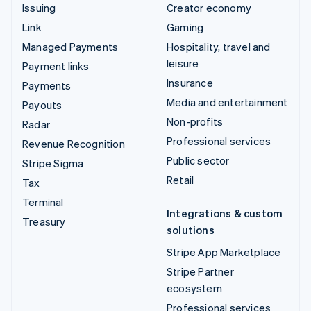
Issuing
Creator economy
Link
Gaming
Managed Payments
Hospitality, travel and
leisure
Payment links
Insurance
Payments
Media and entertainment
Payouts
Non-profits
Radar
Professional services
Revenue Recognition
Public sector
Stripe Sigma
Retail
Tax
Terminal
Integrations & custom
Treasury
solutions
Stripe App Marketplace
Stripe Partner
ecosystem
Professional services