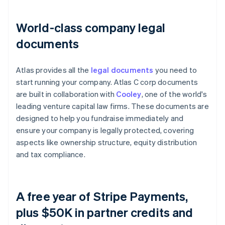
World-class company legal
documents
Atlas provides all the
legal documents
you need to
start running your company. Atlas C corp documents
are built in collaboration with
Cooley
, one of the world's
leading venture capital law firms. These documents are
designed to help you fundraise immediately and
ensure your company is legally protected, covering
aspects like ownership structure, equity distribution
and tax compliance.
A free year of Stripe Payments,
plus $50K in partner credits and