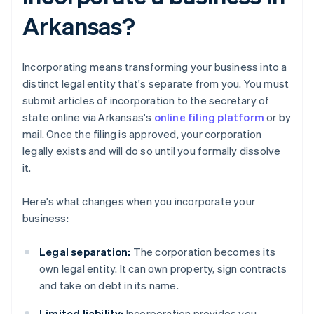
Arkansas?
Incorporating means transforming your business into a
distinct legal entity that's separate from you. You must
submit articles of incorporation to the secretary of
state online via Arkansas's
online filing platform
or by
mail. Once the filing is approved, your corporation
legally exists and will do so until you formally dissolve
it.
Here's what changes when you incorporate your
business:
Legal separation:
The corporation becomes its
own legal entity. It can own property, sign contracts
and take on debt in its name.
Limited liability:
Incorporation provides you