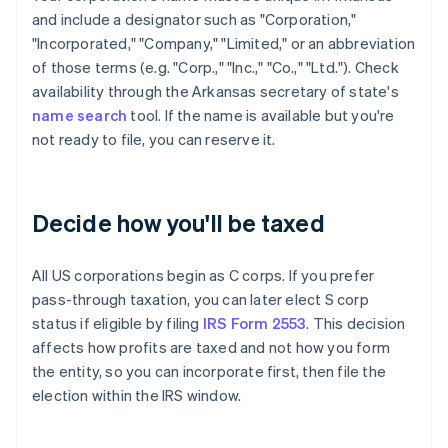
and include a designator such as "Corporation,"
"Incorporated," "Company," "Limited," or an abbreviation
of those terms (e.g. "Corp.," "Inc.," "Co.," "Ltd."). Check
availability through the Arkansas secretary of state's
name search
tool. If the name is available but you're
not ready to file, you can reserve it.
Decide how you'll be taxed
All US corporations begin as C corps. If you prefer
pass-through taxation, you can later elect S corp
status if eligible by filing
IRS Form 2553
. This decision
affects how profits are taxed and not how you form
the entity, so you can incorporate first, then file the
election within the IRS window.