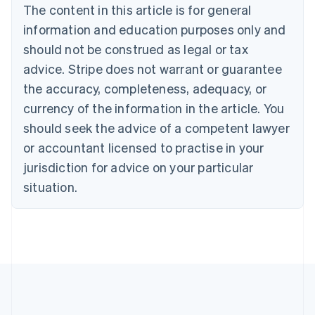
Brazil
The content in this article is for general
Português
English
information and education purposes only and
Bulgaria
should not be construed as legal or tax
English
Canada
advice. Stripe does not warrant or guarantee
English
Français
the accuracy, completeness, adequacy, or
Croatia
English
Italiano
currency of the information in the article. You
Cyprus
should seek the advice of a competent lawyer
English
Czech Republic
or accountant licensed to practise in your
English
jurisdiction for advice on your particular
Denmark
situation.
English
Estonia
English
Finland
English
Svenska
France
Français
English
Germany
Deutsch
English