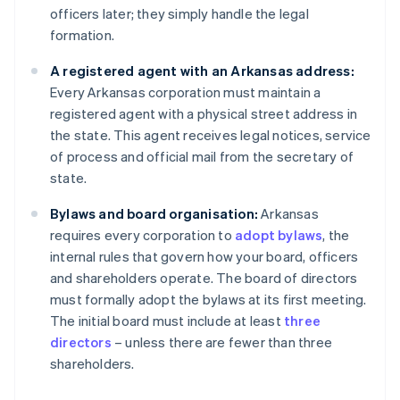
officers later; they simply handle the legal
formation.
A registered agent with an Arkansas address:
Every Arkansas corporation must maintain a
registered agent with a physical street address in
the state. This agent receives legal notices, service
of process and official mail from the secretary of
state.
Bylaws and board organisation:
Arkansas
requires every corporation to
adopt bylaws
, the
internal rules that govern how your board, officers
and shareholders operate. The board of directors
must formally adopt the bylaws at its first meeting.
The initial board must include at least
three
directors
– unless there are fewer than three
shareholders.