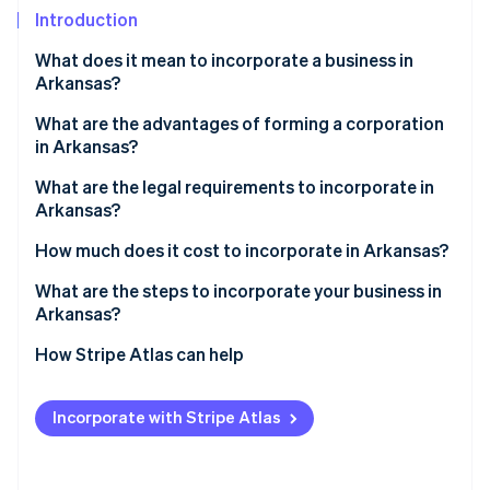
Partners
See what's ahead
Introduction
Stripe App Marketplace
Radar
What does it mean to incorporate a business in
Fraud prevention
Arkansas?
Atlas
Start-up incorporation
What are the advantages of forming a corporation
in Arkansas?
Climate
Carbon removal
What are the legal requirements to incorporate in
Identity
Arkansas?
Online identity verification
How much does it cost to incorporate in Arkansas?
What are the steps to incorporate your business in
Arkansas?
Choose a compliant name
How Stripe Atlas can help
Stripe Sessions 2026
See how Stripe is building the economic infrastructure 
Decide how you’ll be taxed
Applying to Atlas
Watch now
Incorporate with Stripe Atlas
Appoint a registered agent
Accepting payments and banking before your EIN
arrives
File your articles of incorporation