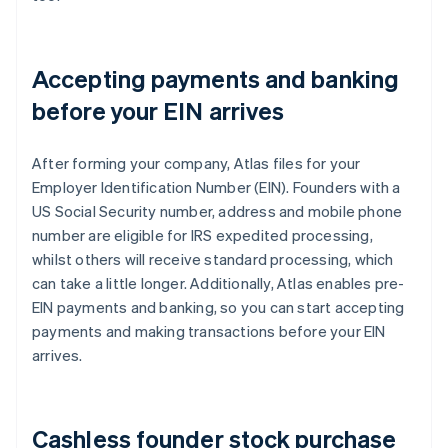
Accepting payments and banking
before your EIN arrives
After forming your company, Atlas files for your
Employer Identification Number (EIN). Founders with a
US Social Security number, address and mobile phone
number are eligible for IRS expedited processing,
whilst others will receive standard processing, which
can take a little longer. Additionally, Atlas enables pre-
EIN payments and banking, so you can start accepting
payments and making transactions before your EIN
arrives.
Cashless founder stock purchase