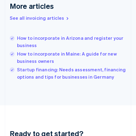
Gibraltar
More articles
English
Greece
See all invoicing articles
English
Hong Kong SAR, China
English
简体中文
How to incorporate in Arizona and register your
Hungary
English
business
India
How to incorporate in Maine: A guide for new
English
business owners
Ireland
English
Startup financing: Needs assessment, financing
Italy
options and tips for businesses in Germany
Italiano
English
Japan
日本語
English
Latvia
English
Liechtenstein
Deutsch
English
Lithuania
Ready to get started?
English