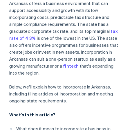
Cashless founder stock purchase
Arkansas offers a business environment that can
Create bylaws and hold your organisational meeting
support accessibility and growth with its low
Automatic 83(b) tax election filing
incorporating costs, predictable tax structure and
Register for state taxes and licenses
World-class company legal documents
simple compliance requirements. The state has a
File your annual franchise tax report
graduated corporate tax rate, and its top marginal
tax
A free year of Stripe Payments, plus $50K in partner
rate of 4.3%
is one of the lowest in the US. The state
credits and discounts
also offers incentive programmes for businesses that
create jobs or invest in new assets. Incorporation in
Arkansas can suit a one-person startup as easily as a
growing manufacturer or a
fintech
that's expanding
into the region.
Below, we'll explain how to incorporate in Arkansas,
including filing articles of incorporation and meeting
ongoing state requirements.
What's in this article?
What does it mean to incorporate a business in