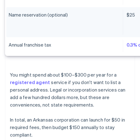
Name reservation (optional)
$25
Annual franchise tax
0.3% 
You might spend about $100–$300 per year for a
registered agent
service if you don't want to list a
personal address. Legal or incorporation services can
add a few hundred dollars more, but these are
conveniences, not state requirements.
In total, an Arkansas corporation can launch for $50 in
required fees, then budget $150 annually to stay
compliant.