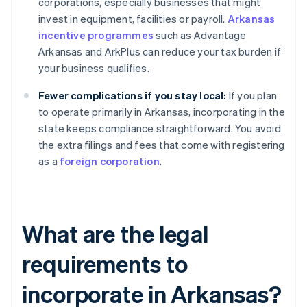
corporations, especially businesses that might
invest in equipment, facilities or payroll.
Arkansas
incentive programmes
such as Advantage
Arkansas and ArkPlus can reduce your tax burden if
your business qualifies.
Fewer complications if you stay local:
If you plan
to operate primarily in Arkansas, incorporating in the
state keeps compliance straightforward. You avoid
the extra filings and fees that come with registering
as a
foreign corporation
.
What are the legal
requirements to
incorporate in Arkansas?