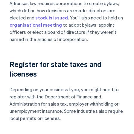
Arkansas law requires corporations to create bylaws,
which define how decisions are made, directors are
elected and
stock is issued
. You'll also need to hold an
organisational meeting
to adopt bylaws, appoint
officers or elect a board of directors if they weren't
named in the articles of incorporation.
Register for state taxes and
licenses
Depending on your business type, you might need to
register with the Department of Finance and
Administration for sales tax, employer withholding or
unemployment insurance. Some industries also require
local permits or licenses.