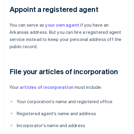
Appoint a registered agent
You can serve as
your own agent
if you have an
Arkansas address. But you can hire a registered agent
service instead to keep your personal address off the
public record.
File your articles of incorporation
Your
articles of incorporation
must include:
Your corporation's name and registered office
Registered agent's name and address
Incorporator's name and address