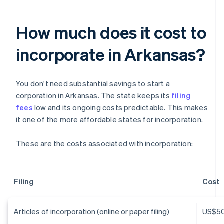
How much does it cost to
incorporate in Arkansas?
You don't need substantial savings to start a
corporation in Arkansas. The state keeps its
filing
fees
low and its ongoing costs predictable. This makes
it one of the more affordable states for incorporation.
These are the costs associated with incorporation:
Filing
Cost
Articles of incorporation (online or paper filing)
US$5