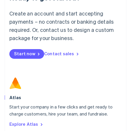
Luxembourg
Français
Deutsch
English
Create an account and start accepting
Mainland China
简体中文
English
payments – no contracts or banking details
Malaysia
required. Or, contact us to design a custom
English
简体中文
Malta
package for your business.
English
Mexico
Start now
Contact sales
Español
English
Netherlands
Nederlands
English
New Zealand
English
Norway
English
Poland
Atlas
English
Start your company in a few clicks and get ready to
Portugal
Português
English
charge customers, hire your team, and fundraise.
Romania
Explore Atlas
English