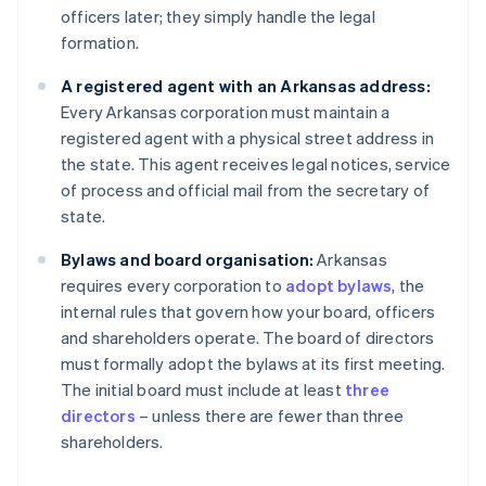
officers later; they simply handle the legal
formation.
A registered agent with an Arkansas address:
Every Arkansas corporation must maintain a
registered agent with a physical street address in
the state. This agent receives legal notices, service
of process and official mail from the secretary of
state.
Bylaws and board organisation:
Arkansas
requires every corporation to
adopt bylaws
, the
internal rules that govern how your board, officers
and shareholders operate. The board of directors
must formally adopt the bylaws at its first meeting.
The initial board must include at least
three
directors
– unless there are fewer than three
shareholders.