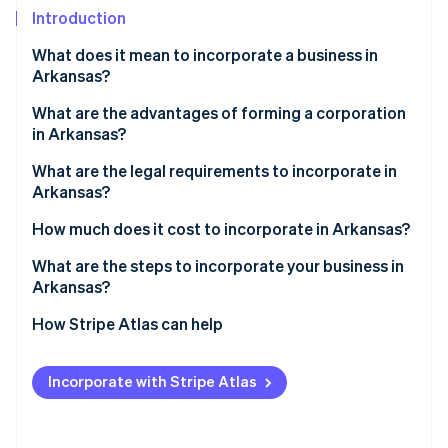
Partners
Introduction
Stripe App Marketplace
What does it mean to incorporate a business in
Arkansas?
Stripe Sessions 2026
See how Stripe is building the economic infrastructure 
What are the advantages of forming a corporation
Watch now
in Arkansas?
What are the legal requirements to incorporate in
Arkansas?
How much does it cost to incorporate in Arkansas?
What are the steps to incorporate your business in
Arkansas?
Choose a compliant name
How Stripe Atlas can help
Decide how you’ll be taxed
Applying to Atlas
Incorporate with Stripe Atlas
Appoint a registered agent
Accepting payments and banking before your EIN
arrives
File your articles of incorporation