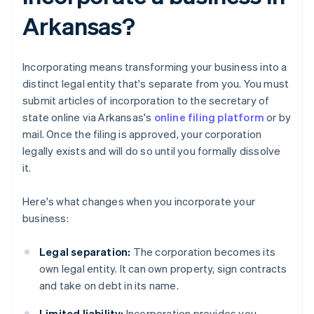
Arkansas?
Incorporating means transforming your business into a
distinct legal entity that's separate from you. You must
submit articles of incorporation to the secretary of
state online via Arkansas's
online filing platform
or by
mail. Once the filing is approved, your corporation
legally exists and will do so until you formally dissolve
it.
Here's what changes when you incorporate your
business:
Legal separation:
The corporation becomes its
own legal entity. It can own property, sign contracts
and take on debt in its name.
Limited liability:
Incorporation provides you