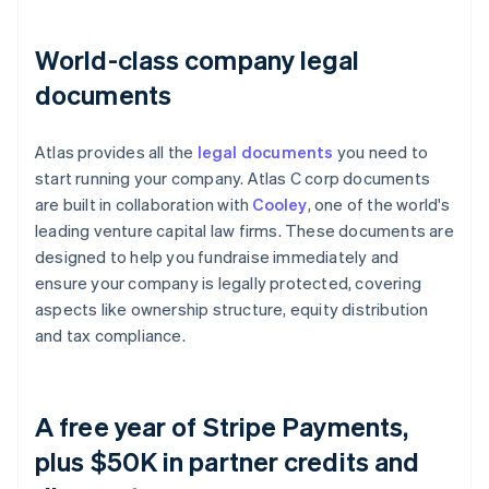
World-class company legal
documents
Atlas provides all the
legal documents
you need to
start running your company. Atlas C corp documents
are built in collaboration with
Cooley
, one of the world's
leading venture capital law firms. These documents are
designed to help you fundraise immediately and
ensure your company is legally protected, covering
aspects like ownership structure, equity distribution
and tax compliance.
A free year of Stripe Payments,
plus $50K in partner credits and