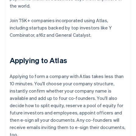
the world.
Join 75K+ companies incorporated using Atlas,
including startups backed by top investors like Y
Combinator, a16z and General Catalyst.
Applying to Atlas
Applying to form a company with Atlas takes less than
10 minutes. You'll choose your company structure,
instantly confirm whether your company name is
available and add up to four co-founders. You'll also
decide how to split equity, reserve a pool of equity for
future investors and employees, appoint officers and
then e-sign all your documents. Any co-founders will
receive emails inviting them to e-sign their documents,
too.