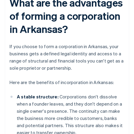
What are the advantages
of forming a corporation
in Arkansas?
If you choose to form a corporation in Arkansas, your
business gets a defined legal identity and access to a
range of structural and financial tools you can't get as a
sole proprietor or partnership.
Here are the benefits of incorporation in Arkansas:
A stable structure:
Corporations don't dissolve
when a founder leaves, and they don't depend on a
single owner's presence. The continuity can make
the business more credible to customers, banks
and potential partners. This structure also makes it
easier to transfer ownership.