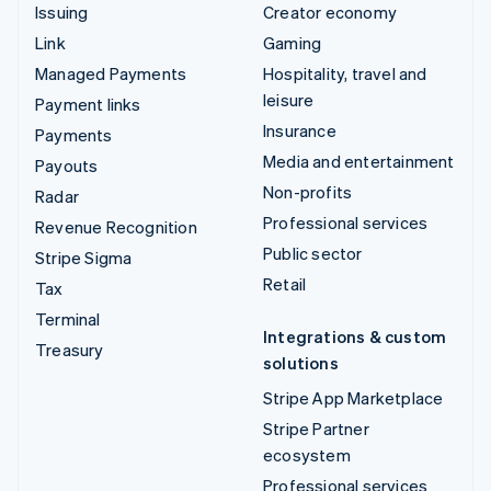
Issuing
Creator economy
Link
Gaming
Managed Payments
Hospitality, travel and
leisure
Payment links
Insurance
Payments
Media and entertainment
Payouts
Non-profits
Radar
Professional services
Revenue Recognition
Public sector
Stripe Sigma
Retail
Tax
Terminal
Integrations & custom
Treasury
solutions
Stripe App Marketplace
Stripe Partner
ecosystem
Professional services