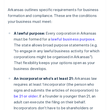
Arkansas outlines specific requirements for business
formation and compliance. These are the conditions
your business must meet:
A lawful purpose:
Every corporation in Arkansas
must be formed for a
lawful business purpose
.
The state allows broad purpose statements (e.g.
"to engage in any lawful business activity for which
corporations might be organised in Arkansas").
That flexibility keeps your options open as your
business develops.
An incorporator who's at least 21:
Arkansas law
requires at least 1 incorporator (the person who
signs and submits the articles of incorporation) to
be 21 or older
. If a founder is younger than 21, an
adult can execute the filing on their behalf.
Incorporators don't have to be shareholders or