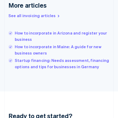
Gibraltar
More articles
English
Greece
See all invoicing articles
English
Hong Kong SAR, China
English
简体中文
How to incorporate in Arizona and register your
Hungary
English
business
India
How to incorporate in Maine: A guide for new
English
business owners
Ireland
English
Startup financing: Needs assessment, financing
Italy
options and tips for businesses in Germany
Italiano
English
Japan
日本語
English
Latvia
English
Liechtenstein
Deutsch
English
Lithuania
Ready to get started?
English