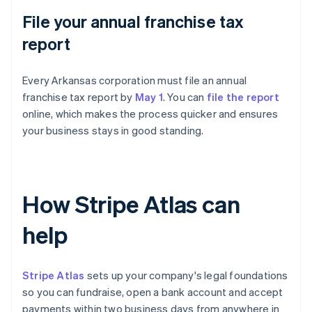
File your annual franchise tax
report
Every Arkansas corporation must file an annual
franchise tax report by
May 1
. You can
file the report
online, which makes the process quicker and ensures
your business stays in good standing.
How Stripe Atlas can
help
Stripe Atlas
sets up your company's legal foundations
so you can fundraise, open a bank account and accept
payments within two business days from anywhere in