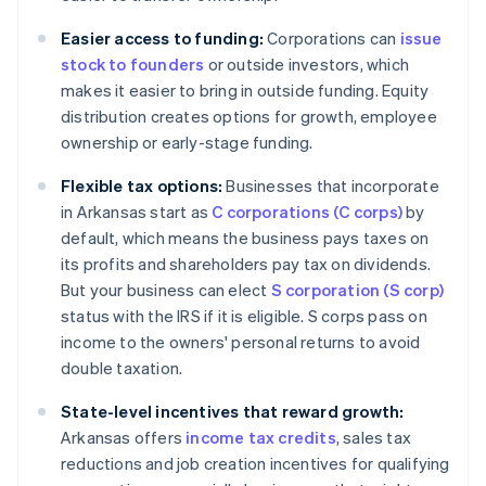
Easier access to funding:
Corporations can
issue
stock to founders
or outside investors, which
makes it easier to bring in outside funding. Equity
distribution creates options for growth, employee
ownership or early-stage funding.
Flexible tax options:
Businesses that incorporate
in Arkansas start as
C corporations (C corps)
by
default, which means the business pays taxes on
its profits and shareholders pay tax on dividends.
But your business can elect
S corporation (S corp)
status with the IRS if it is eligible. S corps pass on
income to the owners' personal returns to avoid
double taxation.
State-level incentives that reward growth:
Arkansas offers
income tax credits
, sales tax
reductions and job creation incentives for qualifying