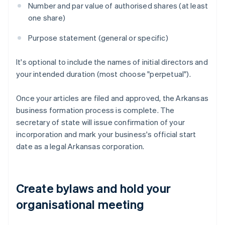
Number and par value of authorised shares (at least
one share)
Purpose statement (general or specific)
It's optional to include the names of initial directors and
your intended duration (most choose "perpetual").
Once your articles are filed and approved, the Arkansas
business formation process is complete. The
secretary of state will issue confirmation of your
incorporation and mark your business's official start
date as a legal Arkansas corporation.
Create bylaws and hold your
organisational meeting