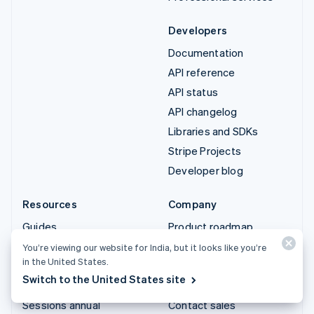
Developers
Documentation
API reference
API status
API changelog
Libraries and SDKs
Stripe Projects
Developer blog
Resources
Company
Guides
Product roadmap
Customer stories
Careers
You’re viewing our website for India, but it looks like you’re
in the United States.
Blog
Newsroom
Switch to the United States site
Community
Stripe Press
Sessions annual
Contact sales