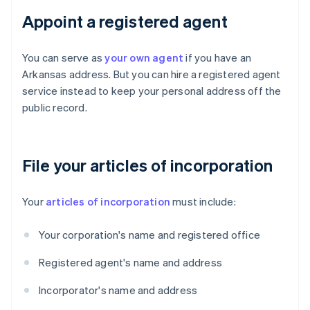
Appoint a registered agent
You can serve as
your own agent
if you have an
Arkansas address. But you can hire a registered agent
service instead to keep your personal address off the
public record.
File your articles of incorporation
Your
articles of incorporation
must include:
Your corporation's name and registered office
Registered agent's name and address
Incorporator's name and address