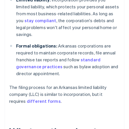
limited liability, which protects your personal assets
from most business-related liabilities. As long as
you
stay compliant
, the corporation's debts and
legal problems won't affect your personal home or
savings.
Formal obligations:
Arkansas corporations are
required to maintain corporate records, file annual
franchise tax reports and follow
standard
governance practices
such as bylaw adoption and
director appointment.
The filing process for an Arkansas limited liability
company (LLC) is similar to incorporation, but it
requires
different forms
.