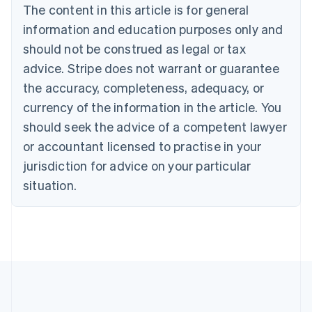
Brazil
The content in this article is for general
Português
English
information and education purposes only and
Bulgaria
should not be construed as legal or tax
English
Canada
advice. Stripe does not warrant or guarantee
English
Français
the accuracy, completeness, adequacy, or
Croatia
English
Italiano
currency of the information in the article. You
Cyprus
should seek the advice of a competent lawyer
English
Czech Republic
or accountant licensed to practise in your
English
jurisdiction for advice on your particular
Denmark
situation.
English
Estonia
English
Finland
English
Svenska
France
Français
English
Germany
Deutsch
English