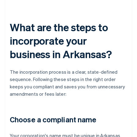
What are the steps to
incorporate your
business in Arkansas?
The incorporation process is a clear, state-defined
sequence. Following these steps in the right order
keeps you compliant and saves you from unnecessary
amendments or fees later:
Choose a compliant name
Your corporation's name must be unique in Arkansas