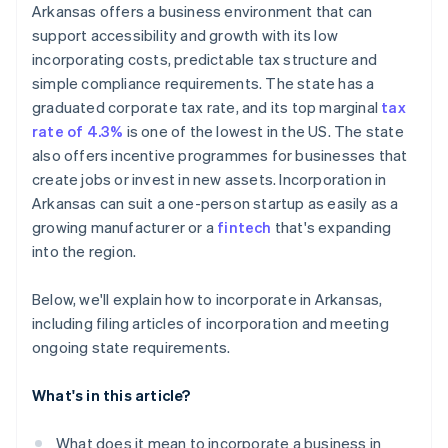
Cashless founder stock purchase
Arkansas offers a business environment that can
Create bylaws and hold your organisational meeting
support accessibility and growth with its low
Automatic 83(b) tax election filing
incorporating costs, predictable tax structure and
Register for state taxes and licenses
World-class company legal documents
simple compliance requirements. The state has a
File your annual franchise tax report
graduated corporate tax rate, and its top marginal
tax
A free year of Stripe Payments, plus $50K in partner
rate of 4.3%
is one of the lowest in the US. The state
credits and discounts
also offers incentive programmes for businesses that
create jobs or invest in new assets. Incorporation in
Arkansas can suit a one-person startup as easily as a
growing manufacturer or a
fintech
that's expanding
into the region.
Below, we'll explain how to incorporate in Arkansas,
including filing articles of incorporation and meeting
ongoing state requirements.
What's in this article?
What does it mean to incorporate a business in