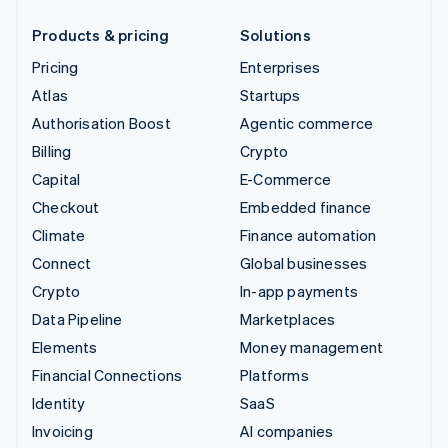
Products & pricing
Solutions
Pricing
Enterprises
Atlas
Startups
Authorisation Boost
Agentic commerce
Billing
Crypto
Capital
E-Commerce
Checkout
Embedded finance
Climate
Finance automation
Connect
Global businesses
Crypto
In-app payments
Data Pipeline
Marketplaces
Elements
Money management
Financial Connections
Platforms
Identity
SaaS
Invoicing
AI companies