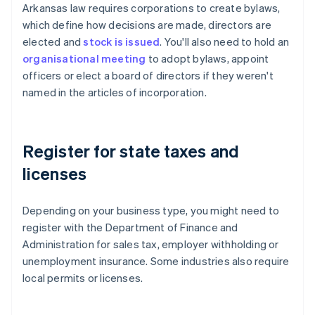
Arkansas law requires corporations to create bylaws,
which define how decisions are made, directors are
elected and
stock is issued
. You'll also need to hold an
organisational meeting
to adopt bylaws, appoint
officers or elect a board of directors if they weren't
named in the articles of incorporation.
Register for state taxes and
licenses
Depending on your business type, you might need to
register with the Department of Finance and
Administration for sales tax, employer withholding or
unemployment insurance. Some industries also require
local permits or licenses.