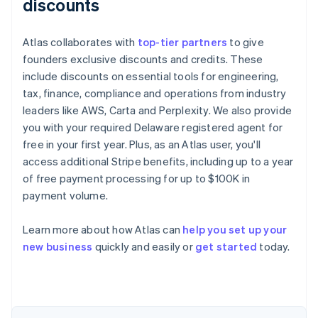
discounts
Atlas collaborates with
top-tier partners
to give
founders exclusive discounts and credits. These
include discounts on essential tools for engineering,
tax, finance, compliance and operations from industry
leaders like AWS, Carta and Perplexity. We also provide
you with your required Delaware registered agent for
free in your first year. Plus, as an Atlas user, you'll
access additional Stripe benefits, including up to a year
of free payment processing for up to $100K in
payment volume.
Learn more about how Atlas can
help you set up your
Australia
new business
quickly and easily or
get started
today.
English
Austria
Deutsch
English
Belgium
Nederlands
Français
Deutsch
English