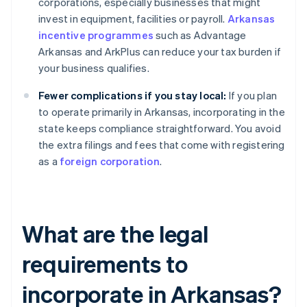
corporations, especially businesses that might
invest in equipment, facilities or payroll.
Arkansas
incentive programmes
such as Advantage
Arkansas and ArkPlus can reduce your tax burden if
your business qualifies.
Fewer complications if you stay local:
If you plan
to operate primarily in Arkansas, incorporating in the
state keeps compliance straightforward. You avoid
the extra filings and fees that come with registering
as a
foreign corporation
.
What are the legal
requirements to
incorporate in Arkansas?