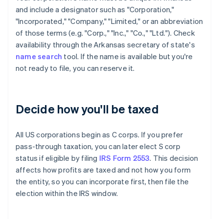
and include a designator such as "Corporation,"
"Incorporated," "Company," "Limited," or an abbreviation
of those terms (e.g. "Corp.," "Inc.," "Co.," "Ltd."). Check
availability through the Arkansas secretary of state's
name search
tool. If the name is available but you're
not ready to file, you can reserve it.
Decide how you'll be taxed
All US corporations begin as C corps. If you prefer
pass-through taxation, you can later elect S corp
status if eligible by filing
IRS Form 2553
. This decision
affects how profits are taxed and not how you form
the entity, so you can incorporate first, then file the
election within the IRS window.