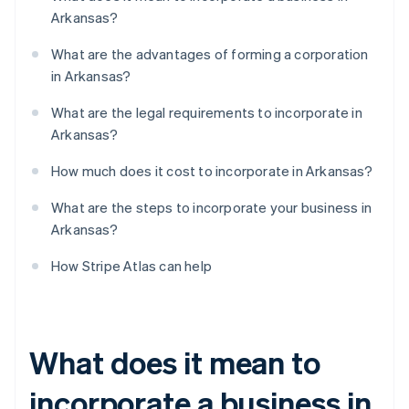
Arkansas?
What are the advantages of forming a corporation
in Arkansas?
What are the legal requirements to incorporate in
Arkansas?
How much does it cost to incorporate in Arkansas?
What are the steps to incorporate your business in
Arkansas?
How Stripe Atlas can help
What does it mean to
incorporate a business in