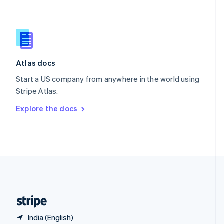
Singapore
English
简体中文
Slovakia
English
Slovenia
English
Italiano
Atlas docs
Spain
Español
English
Start a US company from anywhere in the world using
Sweden
Stripe Atlas.
Svenska
English
Switzerland
Explore the docs
Deutsch
Français
Italiano
English
Thailand
ไทย
English
United Arab Emirates
English
United Kingdom
English
United States
English
Español
简体中文
India (English)