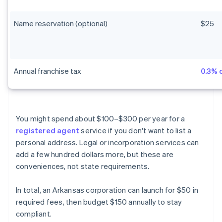
Name reservation (optional)
$25
Annual franchise tax
0.3% 
You might spend about $100–$300 per year for a
registered agent
service if you don't want to list a
personal address. Legal or incorporation services can
add a few hundred dollars more, but these are
conveniences, not state requirements.
In total, an Arkansas corporation can launch for $50 in
required fees, then budget $150 annually to stay
compliant.