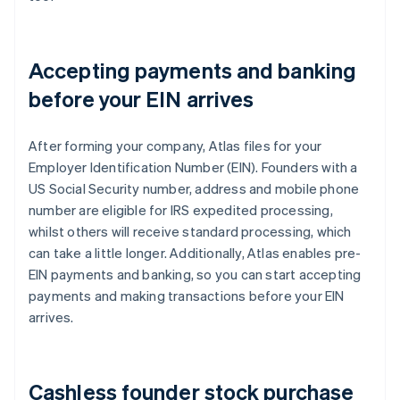
Accepting payments and banking
before your EIN arrives
After forming your company, Atlas files for your
Employer Identification Number (EIN). Founders with a
US Social Security number, address and mobile phone
number are eligible for IRS expedited processing,
whilst others will receive standard processing, which
can take a little longer. Additionally, Atlas enables pre-
EIN payments and banking, so you can start accepting
payments and making transactions before your EIN
arrives.
Cashless founder stock purchase