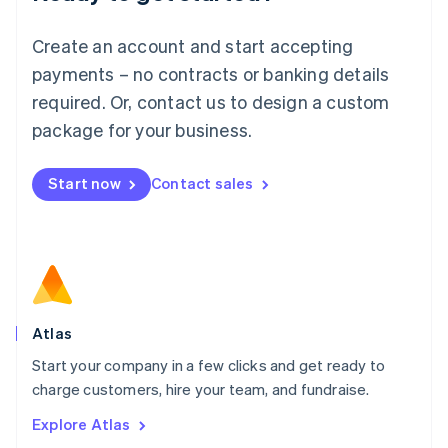
Luxembourg
Français
Deutsch
English
Create an account and start accepting
Mainland China
简体中文
English
payments – no contracts or banking details
Malaysia
required. Or, contact us to design a custom
English
简体中文
Malta
package for your business.
English
Mexico
Start now
Contact sales
Español
English
Netherlands
Nederlands
English
New Zealand
English
Norway
English
Poland
Atlas
English
Start your company in a few clicks and get ready to
Portugal
Português
English
charge customers, hire your team, and fundraise.
Romania
Explore Atlas
English