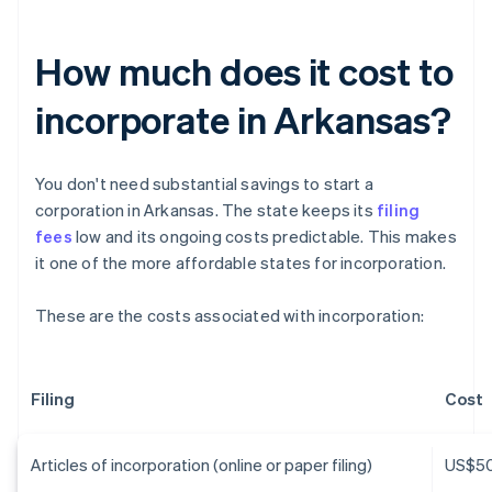
How much does it cost to
incorporate in Arkansas?
You don't need substantial savings to start a
corporation in Arkansas. The state keeps its
filing
fees
low and its ongoing costs predictable. This makes
it one of the more affordable states for incorporation.
These are the costs associated with incorporation:
Filing
Cost
Articles of incorporation (online or paper filing)
US$5