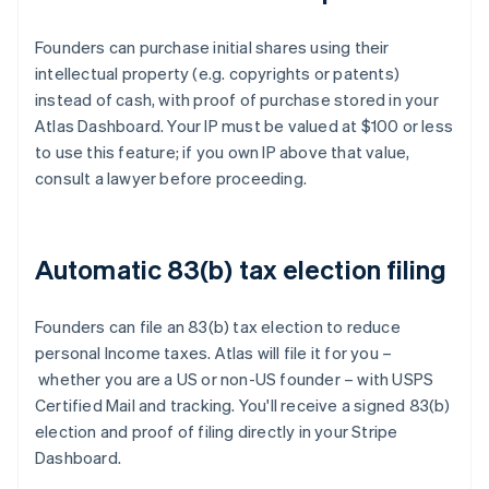
Founders can purchase initial shares using their
intellectual property (e.g. copyrights or patents)
instead of cash, with proof of purchase stored in your
Atlas Dashboard. Your IP must be valued at $100 or less
to use this feature; if you own IP above that value,
consult a lawyer before proceeding.
Automatic 83(b) tax election filing
Founders can file an 83(b) tax election to reduce
personal Income taxes. Atlas will file it for you –
whether you are a US or non-US founder – with USPS
Certified Mail and tracking. You'll receive a signed 83(b)
election and proof of filing directly in your Stripe
Dashboard.