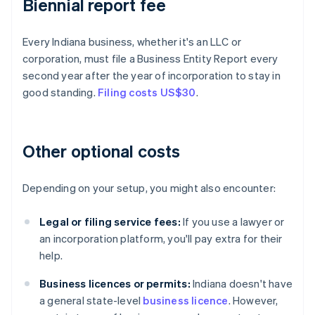
Biennial report fee
Every Indiana business, whether it's an LLC or
corporation, must file a Business Entity Report every
second year after the year of incorporation to stay in
good standing.
Filing costs US$30
.
Other optional costs
Depending on your setup, you might also encounter:
Legal or filing service fees:
If you use a lawyer or
an incorporation platform, you'll pay extra for their
help.
Business licences or permits:
Indiana doesn't have
a general state-level
business licence
. However,