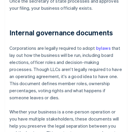
Once the secretary of state processes and approves
your filing, your business officially exists.
Internal governance documents
Corporations are legally required to adopt
bylaws
that
lay out how the business will be run, including board
elections, officer roles and decision-making
processes. Though LLCs aren't legally required to have
an operating agreement, it's a good idea to have one.
This document defines member roles, ownership
percentages, voting rights and what happens if
someone leaves or dies.
Whether your business is a one-person operation or
you have multiple stakeholders, these documents will
help you preserve the legal separation between you