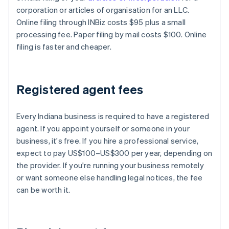
corporation or articles of organisation for an LLC.
Online filing through INBiz costs $95 plus a small
processing fee. Paper filing by mail costs $100. Online
filing is faster and cheaper.
Registered agent fees
Every Indiana business is required to have a registered
agent. If you appoint yourself or someone in your
business, it's free. If you hire a professional service,
expect to pay US$100–US$300 per year, depending on
the provider. If you're running your business remotely
or want someone else handling legal notices, the fee
can be worth it.