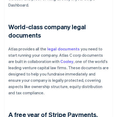
Dashboard.
World-class company legal
documents
Atlas provides all the
legal documents
you need to
start running your company. Atlas C corp documents
are built in collaboration with
Cooley
, one of the world's
leading venture capital law firms. These documents are
designed to help you fundraise immediately and
ensure your company is legally protected, covering
aspects like ownership structure, equity distribution
and tax compliance.
A free year of Stripe Payments,