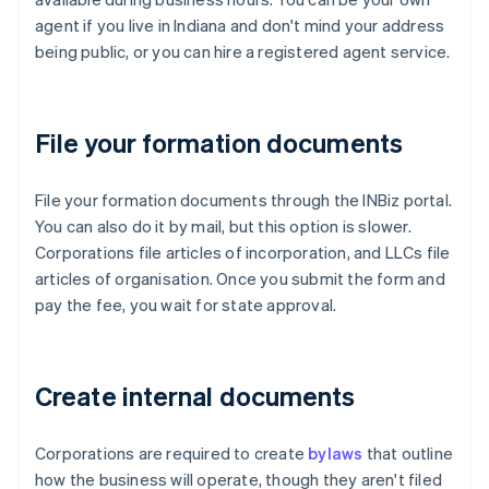
agent if you live in Indiana and don't mind your address
being public, or you can hire a registered agent service.
File your formation documents
File your formation documents through the INBiz portal.
You can also do it by mail, but this option is slower.
Corporations file articles of incorporation, and LLCs file
articles of organisation. Once you submit the form and
pay the fee, you wait for state approval.
Create internal documents
Corporations are required to create
bylaws
that outline
how the business will operate, though they aren't filed