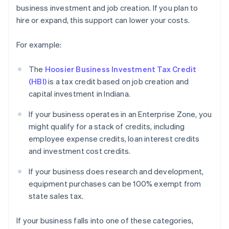
business investment and job creation. If you plan to
hire or expand, this support can lower your costs.
For example:
The
Hoosier Business Investment Tax Credit
(HBI)
is a tax credit based on job creation and
capital investment in Indiana.
If your business operates in an Enterprise Zone, you
might qualify for a stack of credits, including
employee expense credits, loan interest credits
and investment cost credits.
If your business does research and development,
equipment purchases can be 100% exempt from
state sales tax.
If your business falls into one of these categories,