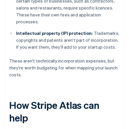
certain types of businesses, such as contractors,
salons and restaurants, require specific licences.
These have their own fees and application
processes.
Intellectual property (IP) protection:
Trademarks,
copyrights and patents aren't part of incorporation.
If you want them, they'll add to your startup costs.
These aren't technically incorporation expenses, but
they're worth budgeting for when mapping your launch
costs.
How Stripe Atlas can
help