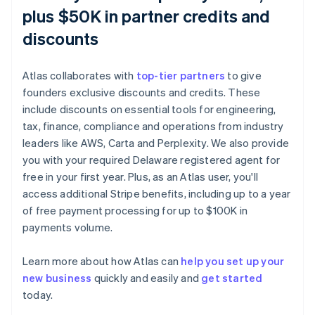
plus $50K in partner credits and
discounts
Atlas collaborates with
top-tier partners
to give
founders exclusive discounts and credits. These
include discounts on essential tools for engineering,
tax, finance, compliance and operations from industry
leaders like AWS, Carta and Perplexity. We also provide
you with your required Delaware registered agent for
free in your first year. Plus, as an Atlas user, you'll
access additional Stripe benefits, including up to a year
of free payment processing for up to $100K in
payments volume.
Learn more about how Atlas can
help you set up your
new business
quickly and easily and
get started
Australia
today.
English
Austria