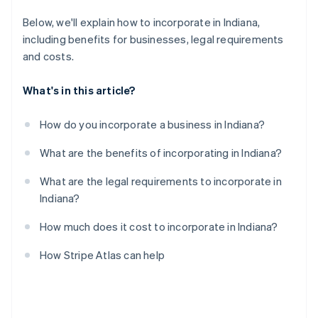
A free year of Stripe Payments, plus $50K in partner
Below, we'll explain how to incorporate in Indiana,
credits and discounts
including benefits for businesses, legal requirements
and costs.
What's in this article?
How do you incorporate a business in Indiana?
What are the benefits of incorporating in Indiana?
What are the legal requirements to incorporate in
Indiana?
How much does it cost to incorporate in Indiana?
How Stripe Atlas can help