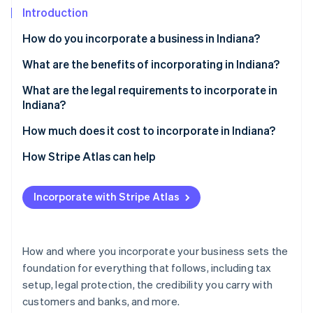
Partners
See what's ahead
Introduction
Stripe App Marketplace
Radar
How do you incorporate a business in Indiana?
Fraud prevention
Choose a business structure
What are the benefits of incorporating in Indiana?
Atlas
Start-up incorporation
Select a name
A business-friendly climate
What are the legal requirements to incorporate in
Climate
Indiana?
Carbon removal
Appoint a registered agent
Access to helpful incentives
A business name that follows the rules
How much does it cost to incorporate in Indiana?
Identity
File your formation documents
Flexibility in how you structure and run the business
Online identity verification
A registered agent with a real Indiana address
State filing fees
How Stripe Atlas can help
Create internal documents
Formation documents filed with the state
Registered agent fees
Applying to Atlas
Fulfill other business requirements
Incorporate with Stripe Atlas
Internal governance documents
Biennial report fee
Accepting payments and banking before your EIN
arrives
Stripe Sessions 2026
Ongoing compliance
Other optional costs
See how Stripe is building the economic infrastructure 
Cashless founder stock purchase
How and where you incorporate your business sets the
Watch now
foundation for everything that follows, including tax
Automatic 83(b) tax election filing
setup, legal protection, the credibility you carry with
World-class company legal documents
customers and banks, and more.