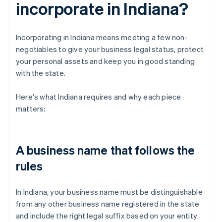
incorporate in Indiana?
Incorporating in Indiana means meeting a few non-
negotiables to give your business legal status, protect
your personal assets and keep you in good standing
with the state.
Here's what Indiana requires and why each piece
matters:
A business name that follows the
rules
In Indiana, your business name must be distinguishable
from any other business name registered in the state
and include the right legal suffix based on your entity