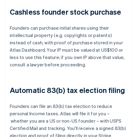
Cashless founder stock purchase
Founders can purchase initial shares using their
intellectual property (e.g. copyrights or patents)
instead of cash, with proof of purchase stored in your
Atlas Dashboard. Your IP must be valued at US$100 or
less to use this feature; if you own IP above that value,
consult a lawyer before proceeding.
Automatic 83(b) tax election filing
Founders can file an 83(b) tax election to reduce
personal Income taxes. Atlas will file it for you –
whether you are a US or non-US founder – with USPS
Certified Mail and tracking. You'll receive a signed 83(b)
election and proof of filing directly in your Stripe