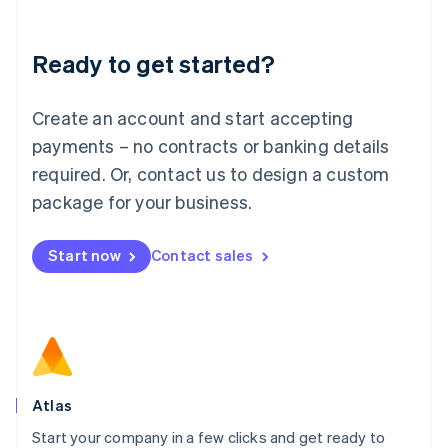
Deutsch
English
Lithuania
Ready to get started?
English
Luxembourg
Français
Deutsch
English
Create an account and start accepting
Mainland China
简体中文
English
payments – no contracts or banking details
Malaysia
required. Or, contact us to design a custom
English
简体中文
Malta
package for your business.
English
Mexico
Start now
Contact sales
Español
English
Netherlands
Nederlands
English
New Zealand
English
Norway
English
Poland
Atlas
English
Start your company in a few clicks and get ready to
Portugal