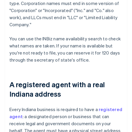
type. Corporation names must end in some version of
"Corporation" or "Incorporated" ("Inc." and "Co." also
work), and LLCs must end in "LLC" or "Limited Liability
Company."
You can use the INBiz name availability search to check
what names are taken. If your name is available but
you're not ready to file, you can reserve it for 120 days
through the secretary of state's office.
A registered agent with a real
Indiana address
Every Indiana business is required to have a
registered
agent
: a designated person or business that can
receive legal and government documents on your
behalf. The agent must have a physical street address