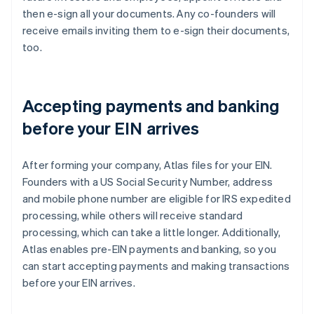
then e-sign all your documents. Any co-founders will
receive emails inviting them to e-sign their documents,
too.
Accepting payments and banking
before your EIN arrives
After forming your company, Atlas files for your EIN.
Founders with a US Social Security Number, address
and mobile phone number are eligible for IRS expedited
processing, while others will receive standard
processing, which can take a little longer. Additionally,
Atlas enables pre-EIN payments and banking, so you
can start accepting payments and making transactions
before your EIN arrives.