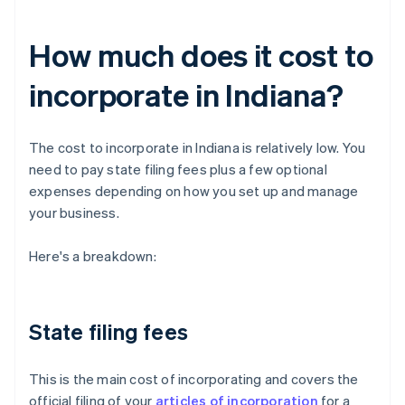
How much does it cost to
incorporate in Indiana?
The cost to incorporate in Indiana is relatively low. You
need to pay state filing fees plus a few optional
expenses depending on how you set up and manage
your business.
Here's a breakdown:
State filing fees
This is the main cost of incorporating and covers the
official filing of your
articles of incorporation
for a