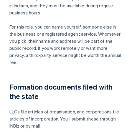
in Indiana, and they must be available during regular
business hours.
For this role, you can name yourself, someone else in
the business or a registered agent service. Whomever
you pick, their name and address will be part of the
public record. If you work remotely or want more
privacy, a third-party service might be worth the annual
fee.
Formation documents filed with
the state
LLCs file articles of organisation, and corporations file
articles of incorporation. You'll submit these through
INBiz or by mail.