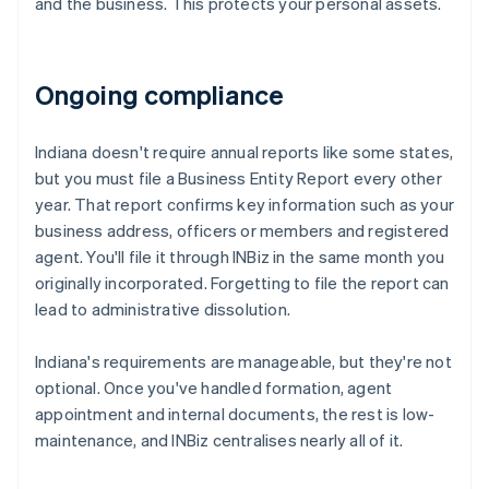
and the business. This protects your personal assets.
Ongoing compliance
Indiana doesn't require annual reports like some states,
but you must file a Business Entity Report every other
year. That report confirms key information such as your
business address, officers or members and registered
agent. You'll file it through INBiz in the same month you
originally incorporated. Forgetting to file the report can
lead to administrative dissolution.
Indiana's requirements are manageable, but they're not
optional. Once you've handled formation, agent
appointment and internal documents, the rest is low-
maintenance, and INBiz centralises nearly all of it.