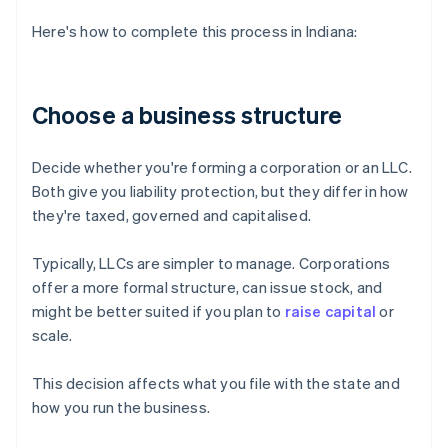
Here's how to complete this process in Indiana:
Choose a business structure
Decide whether you're forming a corporation or an LLC.
Both give you liability protection, but they differ in how
they're taxed, governed and capitalised.
Typically, LLCs are simpler to manage. Corporations
offer a more formal structure, can issue stock, and
might be better suited if you plan to
raise capital
or
scale.
This decision affects what you file with the state and
how you run the business.