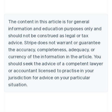
Deutsch
English
Belgium
Nederlands
Français
Deutsch
English
Brazil
The content in this article is for general
Português
English
information and education purposes only and
Bulgaria
should not be construed as legal or tax
English
Canada
advice. Stripe does not warrant or guarantee
English
Français
the accuracy, completeness, adequacy, or
Croatia
English
Italiano
currency of the information in the article. You
Cyprus
should seek the advice of a competent lawyer
English
Czech Republic
or accountant licensed to practise in your
English
jurisdiction for advice on your particular
Denmark
situation.
English
Estonia
English
Finland
English
Svenska
France