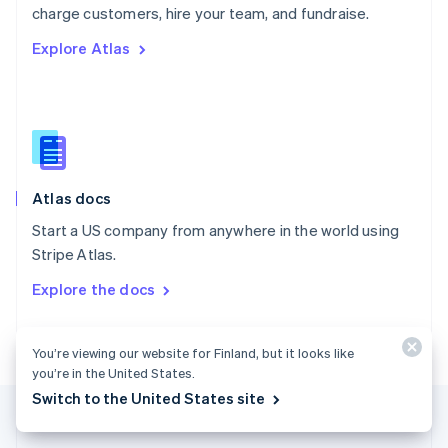
Português
English
charge customers, hire your team, and fundraise.
Romania
Explore Atlas
English
Singapore
English
简体中文
Slovakia
English
Slovenia
English
Italiano
Atlas docs
Spain
Español
English
Start a US company from anywhere in the world using
Sweden
Stripe Atlas.
Svenska
English
Switzerland
Explore the docs
Deutsch
Français
Italiano
English
Thailand
ไทย
English
You’re viewing our website for Finland, but it looks like
United Arab Emirates
you’re in the United States.
English
Switch to the United States site
United Kingdom
English
United States