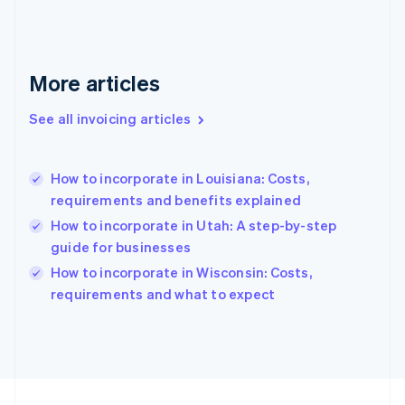
Français
English
Germany
Deutsch
English
Gibraltar
More articles
English
Greece
See all invoicing articles
English
Hong Kong SAR, China
English
简体中文
How to incorporate in Louisiana: Costs,
Hungary
English
requirements and benefits explained
India
How to incorporate in Utah: A step-by-step
English
guide for businesses
Ireland
English
How to incorporate in Wisconsin: Costs,
Italy
requirements and what to expect
Italiano
English
Japan
日本語
English
Latvia
English
Liechtenstein