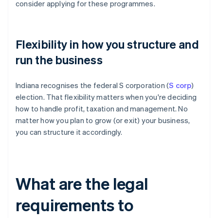
consider applying for these programmes.
Flexibility in how you structure and
run the business
Indiana recognises the federal S corporation (
S corp
)
election. That flexibility matters when you're deciding
how to handle profit, taxation and management. No
matter how you plan to grow (or exit) your business,
you can structure it accordingly.
What are the legal
requirements to