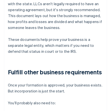
with the state. LLCs aren't legally required to have an
operating agreement, but it's strongly recommended.
This document lays out how the business is managed,
how profits and losses are divided and what happens if
someone leaves the business.
These documents help prove your business is a
separate legal entity, which matters if you need to
defend that status in court or to the IRS.
Fulfill other business requirements
Once your formation is approved, your business exists.
But incorporation is just the start.
You'll probably also need to: