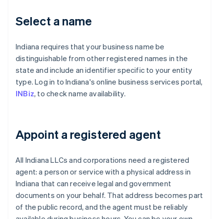
Select a name
Indiana requires that your business name be
distinguishable from other registered names in the
state and include an identifier specific to your entity
type. Log in to Indiana's online business services portal,
INBiz
, to check name availability.
Appoint a registered agent
All Indiana LLCs and corporations need a registered
agent: a person or service with a physical address in
Indiana that can receive legal and government
documents on your behalf. That address becomes part
of the public record, and the agent must be reliably
available during business hours. You can be your own