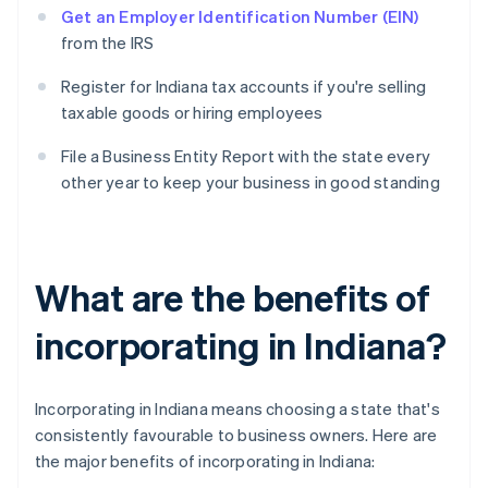
Get an Employer Identification Number (EIN)
from the IRS
Register for Indiana tax accounts if you're selling
taxable goods or hiring employees
File a Business Entity Report with the state every
other year to keep your business in good standing
What are the benefits of
incorporating in Indiana?
Incorporating in Indiana means choosing a state that's
consistently favourable to business owners. Here are
the major benefits of incorporating in Indiana: