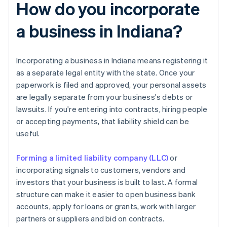
How do you incorporate
a business in Indiana?
Incorporating a business in Indiana means registering it
as a separate legal entity with the state. Once your
paperwork is filed and approved, your personal assets
are legally separate from your business's debts or
lawsuits. If you're entering into contracts, hiring people
or accepting payments, that liability shield can be
useful.
Forming a limited liability company (LLC)
or
incorporating signals to customers, vendors and
investors that your business is built to last. A formal
structure can make it easier to open business bank
accounts, apply for loans or grants, work with larger
partners or suppliers and bid on contracts.