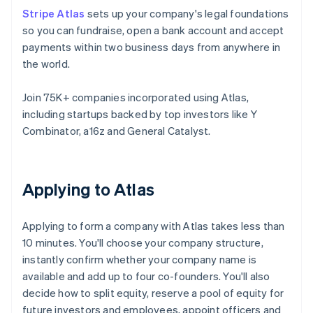
Stripe Atlas
sets up your company's legal foundations
so you can fundraise, open a bank account and accept
payments within two business days from anywhere in
the world.
Join 75K+ companies incorporated using Atlas,
including startups backed by top investors like Y
Combinator, a16z and General Catalyst.
Applying to Atlas
Applying to form a company with Atlas takes less than
10 minutes. You'll choose your company structure,
instantly confirm whether your company name is
available and add up to four co-founders. You'll also
decide how to split equity, reserve a pool of equity for
future investors and employees, appoint officers and