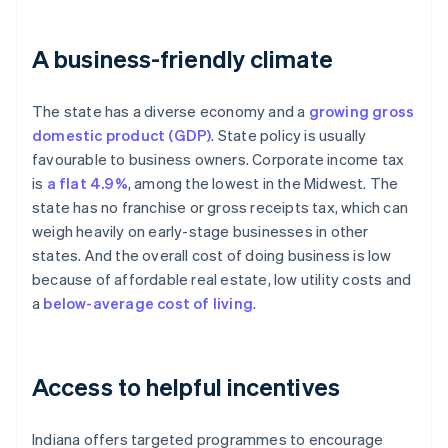
A business-friendly climate
The state has a diverse economy and a
growing gross
domestic product (GDP)
. State policy is usually
favourable to business owners. Corporate income tax
is
a flat 4.9%
, among the lowest in the Midwest. The
state has no franchise or gross receipts tax, which can
weigh heavily on early-stage businesses in other
states. And the overall cost of doing business is low
because of affordable real estate, low utility costs and
a
below-average cost of living
.
Access to helpful incentives
Indiana offers targeted programmes to encourage