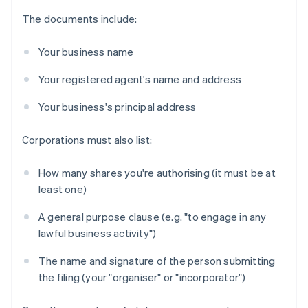
The documents include:
Your business name
Your registered agent's name and address
Your business's principal address
Corporations must also list:
How many shares you're authorising (it must be at
least one)
A general purpose clause (e.g. "to engage in any
lawful business activity")
The name and signature of the person submitting
the filing (your "organiser" or "incorporator")