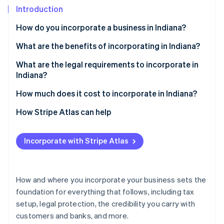
Partners
See what's ahead
Introduction
Stripe App Marketplace
Radar
How do you incorporate a business in Indiana?
Fraud prevention
Choose a business structure
What are the benefits of incorporating in Indiana?
Atlas
Start-up incorporation
Select a name
A business-friendly climate
What are the legal requirements to incorporate in
Climate
Indiana?
Carbon removal
Appoint a registered agent
Access to helpful incentives
A business name that follows the rules
How much does it cost to incorporate in Indiana?
Identity
File your formation documents
Flexibility in how you structure and run the business
Online identity verification
A registered agent with a real Indiana address
State filing fees
How Stripe Atlas can help
Create internal documents
Formation documents filed with the state
Registered agent fees
Applying to Atlas
Fulfill other business requirements
Incorporate with Stripe Atlas
Internal governance documents
Biennial report fee
Accepting payments and banking before your EIN
arrives
Stripe Sessions 2026
Ongoing compliance
Other optional costs
See how Stripe is building the economic infrastructure 
Cashless founder stock purchase
How and where you incorporate your business sets the
Watch now
foundation for everything that follows, including tax
Automatic 83(b) tax election filing
setup, legal protection, the credibility you carry with
World-class company legal documents
customers and banks, and more.