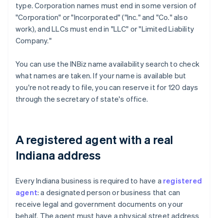
type. Corporation names must end in some version of
"Corporation" or "Incorporated" ("Inc." and "Co." also
work), and LLCs must end in "LLC" or "Limited Liability
Company."
You can use the INBiz name availability search to check
what names are taken. If your name is available but
you're not ready to file, you can reserve it for 120 days
through the secretary of state's office.
A registered agent with a real
Indiana address
Every Indiana business is required to have a
registered
agent
: a designated person or business that can
receive legal and government documents on your
behalf. The agent must have a physical street address