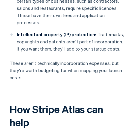
certain types of businesses, such as contractors,
salons and restaurants, require specific licences.
These have their own fees and application
processes.
Intellectual property (IP) protection:
Trademarks,
copyrights and patents aren't part of incorporation.
If you want them, they'll add to your startup costs.
These aren't technically incorporation expenses, but
they're worth budgeting for when mapping your launch
costs.
How Stripe Atlas can
help