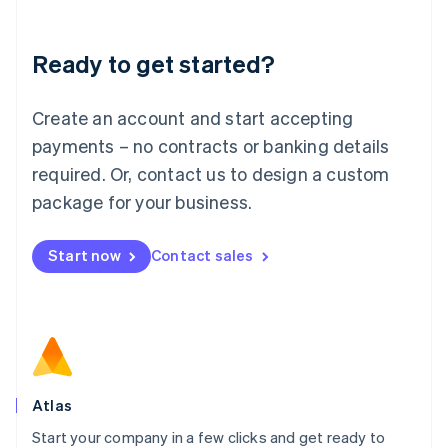
Deutsch
English
Lithuania
Ready to get started?
English
Luxembourg
Français
Deutsch
English
Create an account and start accepting
Mainland China
简体中文
English
payments – no contracts or banking details
Malaysia
required. Or, contact us to design a custom
English
简体中文
Malta
package for your business.
English
Mexico
Start now
Contact sales
Español
English
Netherlands
Nederlands
English
New Zealand
English
Norway
English
Poland
Atlas
English
Start your company in a few clicks and get ready to
Portugal