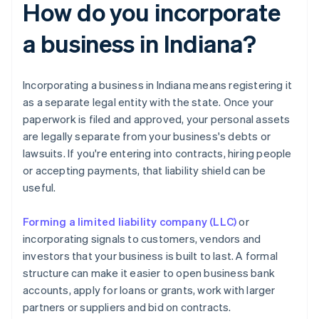
How do you incorporate
a business in Indiana?
Incorporating a business in Indiana means registering it
as a separate legal entity with the state. Once your
paperwork is filed and approved, your personal assets
are legally separate from your business's debts or
lawsuits. If you're entering into contracts, hiring people
or accepting payments, that liability shield can be
useful.
Forming a limited liability company (LLC)
or
incorporating signals to customers, vendors and
investors that your business is built to last. A formal
structure can make it easier to open business bank
accounts, apply for loans or grants, work with larger
partners or suppliers and bid on contracts.