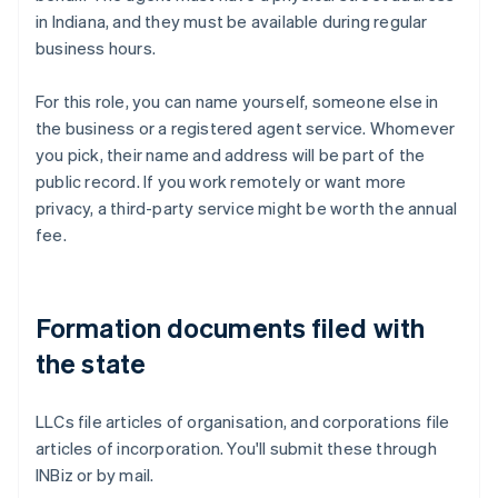
in Indiana, and they must be available during regular
business hours.
For this role, you can name yourself, someone else in
the business or a registered agent service. Whomever
you pick, their name and address will be part of the
public record. If you work remotely or want more
privacy, a third-party service might be worth the annual
fee.
Formation documents filed with
the state
LLCs file articles of organisation, and corporations file
articles of incorporation. You'll submit these through
INBiz or by mail.