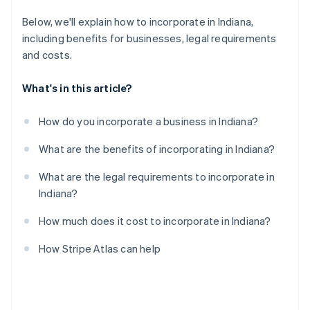
A free year of Stripe Payments, plus $50K in partner
Below, we'll explain how to incorporate in Indiana,
credits and discounts
including benefits for businesses, legal requirements
and costs.
What's in this article?
How do you incorporate a business in Indiana?
What are the benefits of incorporating in Indiana?
What are the legal requirements to incorporate in
Indiana?
How much does it cost to incorporate in Indiana?
How Stripe Atlas can help