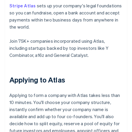
Stripe Atlas
sets up your company's legal foundations
so you can fundraise, open a bank account and accept
payments within two business days from anywhere in
the world.
Join 75K+ companies incorporated using Atlas,
including startups backed by top investors like Y
Combinator, a16z and General Catalyst.
Applying to Atlas
Applying to form a company with Atlas takes less than
10 minutes. You'll choose your company structure,
instantly confirm whether your company name is
available and add up to four co-founders. You'll also
decide how to split equity, reserve a pool of equity for
future investors and employees, appoint officers and