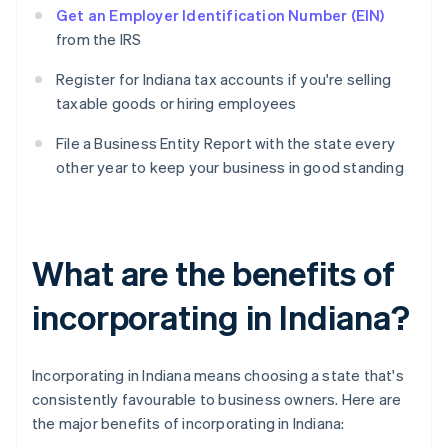
Get an Employer Identification Number (EIN)
from the IRS
Register for Indiana tax accounts if you're selling
taxable goods or hiring employees
File a Business Entity Report with the state every
other year to keep your business in good standing
What are the benefits of
incorporating in Indiana?
Incorporating in Indiana means choosing a state that's
consistently favourable to business owners. Here are
the major benefits of incorporating in Indiana: