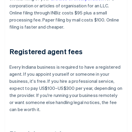
corporation or articles of organisation for an LLC.
Online filing through INBiz costs $95 plus a small
processing fee. Paper filing by mail costs $100. Online
filing is faster and cheaper.
Registered agent fees
Every Indiana business is required to have a registered
agent. If you appoint yourself or someone in your
business, it's free. If you hire a professional service,
expect to pay US$100–US$300 per year, depending on
the provider. If you're running your business remotely
or want someone else handling legal notices, the fee
can be worth it.