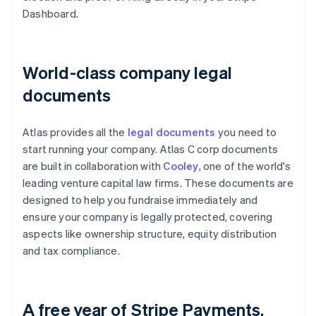
Dashboard.
World-class company legal
documents
Atlas provides all the
legal documents
you need to
start running your company. Atlas C corp documents
are built in collaboration with
Cooley
, one of the world's
leading venture capital law firms. These documents are
designed to help you fundraise immediately and
ensure your company is legally protected, covering
aspects like ownership structure, equity distribution
and tax compliance.
A free year of Stripe Payments,