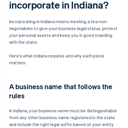
incorporate in Indiana?
Incorporating in Indiana means meeting a few non-
negotiables to give your business legal status, protect
your personal assets and keep you in good standing
with the state.
Here's what Indiana requires and why each piece
matters:
A business name that follows the
rules
In Indiana, your business name must be distinguishable
from any other business name registered in the state
and include the right legal suffix based on your entity