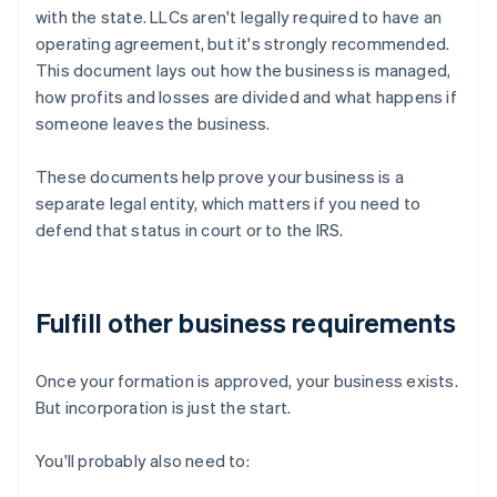
with the state. LLCs aren't legally required to have an
operating agreement, but it's strongly recommended.
This document lays out how the business is managed,
how profits and losses are divided and what happens if
someone leaves the business.
These documents help prove your business is a
separate legal entity, which matters if you need to
defend that status in court or to the IRS.
Fulfill other business requirements
Once your formation is approved, your business exists.
But incorporation is just the start.
You'll probably also need to: