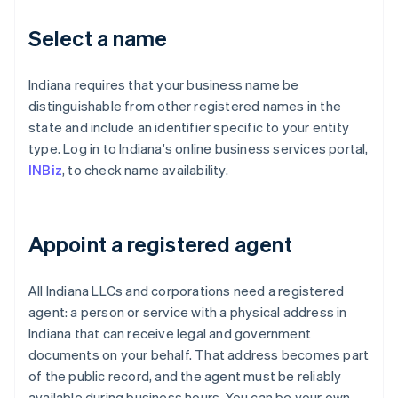
Select a name
Indiana requires that your business name be
distinguishable from other registered names in the
state and include an identifier specific to your entity
type. Log in to Indiana's online business services portal,
INBiz
, to check name availability.
Appoint a registered agent
All Indiana LLCs and corporations need a registered
agent: a person or service with a physical address in
Indiana that can receive legal and government
documents on your behalf. That address becomes part
of the public record, and the agent must be reliably
available during business hours. You can be your own