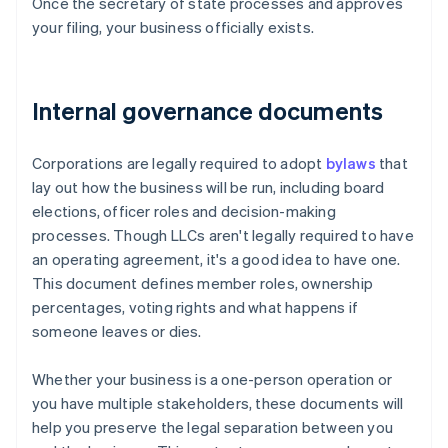
Once the secretary of state processes and approves
your filing, your business officially exists.
Internal governance documents
Corporations are legally required to adopt
bylaws
that
lay out how the business will be run, including board
elections, officer roles and decision-making
processes. Though LLCs aren't legally required to have
an operating agreement, it's a good idea to have one.
This document defines member roles, ownership
percentages, voting rights and what happens if
someone leaves or dies.
Whether your business is a one-person operation or
you have multiple stakeholders, these documents will
help you preserve the legal separation between you