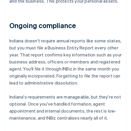
and the business. This protects your personal assets.
Ongoing compliance
Indiana doesn't require annual reports like some states,
but you must file a Business Entity Report every other
year. That report confirms key information such as your
business address, officers or members and registered
agent. You'll file it through INBiz in the same month you
originally incorporated. Forgetting to file the report can
lead to administrative dissolution.
Indiana's requirements are manageable, but they're not
optional. Once you've handled formation, agent
appointment and internal documents, the rest is low-
maintenance, and INBiz centralises nearly all of it.