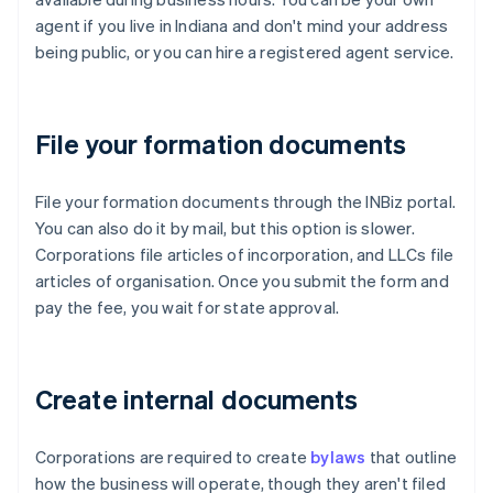
agent if you live in Indiana and don't mind your address
being public, or you can hire a registered agent service.
File your formation documents
File your formation documents through the INBiz portal.
You can also do it by mail, but this option is slower.
Corporations file articles of incorporation, and LLCs file
articles of organisation. Once you submit the form and
pay the fee, you wait for state approval.
Create internal documents
Corporations are required to create
bylaws
that outline
how the business will operate, though they aren't filed