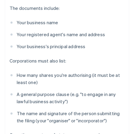
The documents include:
Your business name
Your registered agent's name and address
Your business's principal address
Corporations must also list:
How many shares you're authorising (it must be at
least one)
A general purpose clause (e.g. "to engage in any
lawful business activity")
The name and signature of the person submitting
the filing (your "organiser" or "incorporator")