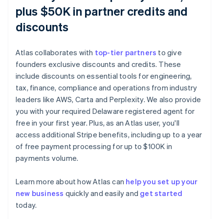
plus $50K in partner credits and
discounts
Atlas collaborates with
top-tier partners
to give
founders exclusive discounts and credits. These
include discounts on essential tools for engineering,
tax, finance, compliance and operations from industry
leaders like AWS, Carta and Perplexity. We also provide
you with your required Delaware registered agent for
free in your first year. Plus, as an Atlas user, you'll
access additional Stripe benefits, including up to a year
of free payment processing for up to $100K in
payments volume.
Learn more about how Atlas can
help you set up your
new business
quickly and easily and
get started
Australia
today.
English
Austria