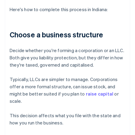
Here's how to complete this process in Indiana:
Choose a business structure
Decide whether you're forming a corporation or an LLC.
Both give you liability protection, but they differ in how
they're taxed, governed and capitalised.
Typically, LLCs are simpler to manage. Corporations
offer a more formal structure, can issue stock, and
might be better suited if you plan to
raise capital
or
scale.
This decision affects what you file with the state and
how you run the business.