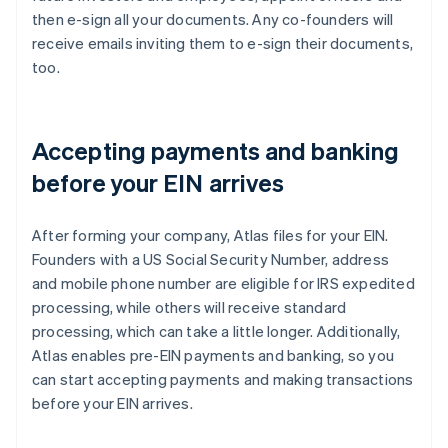
then e-sign all your documents. Any co-founders will
receive emails inviting them to e-sign their documents,
too.
Accepting payments and banking
before your EIN arrives
After forming your company, Atlas files for your EIN.
Founders with a US Social Security Number, address
and mobile phone number are eligible for IRS expedited
processing, while others will receive standard
processing, which can take a little longer. Additionally,
Atlas enables pre-EIN payments and banking, so you
can start accepting payments and making transactions
before your EIN arrives.