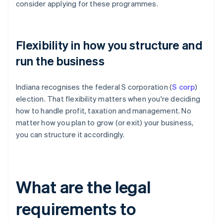
consider applying for these programmes.
Flexibility in how you structure and
run the business
Indiana recognises the federal S corporation (
S corp
)
election. That flexibility matters when you're deciding
how to handle profit, taxation and management. No
matter how you plan to grow (or exit) your business,
you can structure it accordingly.
What are the legal
requirements to