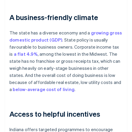
A business-friendly climate
The state has a diverse economy and a
growing gross
domestic product (GDP)
. State policy is usually
favourable to business owners. Corporate income tax
is
a flat 4.9%
, among the lowest in the Midwest. The
state has no franchise or gross receipts tax, which can
weigh heavily on early-stage businesses in other
states. And the overall cost of doing business is low
because of affordable real estate, low utility costs and
a
below-average cost of living
.
Access to helpful incentives
Indiana offers targeted programmes to encourage