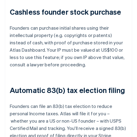
Cashless founder stock purchase
Founders can purchase initial shares using their
intellectual property (e.g. copyrights or patents)
instead of cash, with proof of purchase stored in your
Atlas Dashboard. Your IP must be valued at US$100 or
less to use this feature; if you own IP above that value,
consult a lawyer before proceeding.
Automatic 83(b) tax election filing
Founders can file an 83(b) tax election to reduce
personal Income taxes. Atlas will file it for you –
whether you are a US or non-US founder – with USPS
Certified Mail and tracking. You'll receive a signed 83(b)
election and proof of filing directly in your Stripe