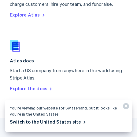
Português
English
charge customers, hire your team, and fundraise.
Romania
Explore Atlas
English
Singapore
English
简体中文
Slovakia
English
Slovenia
English
Italiano
Atlas docs
Spain
Español
English
Start a US company from anywhere in the world using
Sweden
Stripe Atlas.
Svenska
English
Switzerland
Explore the docs
Deutsch
Français
Italiano
English
Thailand
ไทย
English
You’re viewing our website for Switzerland, but it looks like
United Arab Emirates
you’re in the United States.
English
Switch to the United States site
United Kingdom
English
United States