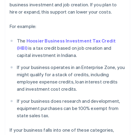
business investment and job creation. If you plan to
hire or expand, this support can lower your costs.
For example:
The
Hoosier Business Investment Tax Credit
(HBI)
is a tax credit based on job creation and
capital investment in Indiana.
If your business operates in an Enterprise Zone, you
might qualify for a stack of credits, including
employee expense credits, loan interest credits
and investment cost credits.
If your business does research and development,
equipment purchases can be 100% exempt from
state sales tax.
If your business falls into one of these categories,