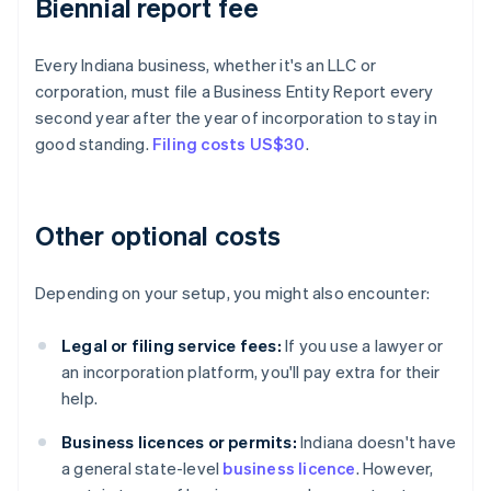
Biennial report fee
Every Indiana business, whether it's an LLC or
corporation, must file a Business Entity Report every
second year after the year of incorporation to stay in
good standing.
Filing costs US$30
.
Other optional costs
Depending on your setup, you might also encounter:
Legal or filing service fees:
If you use a lawyer or
an incorporation platform, you'll pay extra for their
help.
Business licences or permits:
Indiana doesn't have
a general state-level
business licence
. However,