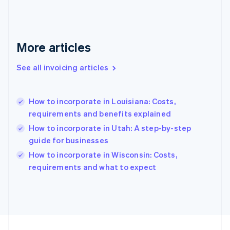
Français
English
Germany
Deutsch
English
Gibraltar
More articles
English
Greece
See all invoicing articles
English
Hong Kong SAR, China
English
简体中文
How to incorporate in Louisiana: Costs,
Hungary
English
requirements and benefits explained
India
How to incorporate in Utah: A step-by-step
English
guide for businesses
Ireland
English
How to incorporate in Wisconsin: Costs,
Italy
requirements and what to expect
Italiano
English
Japan
日本語
English
Latvia
English
Liechtenstein