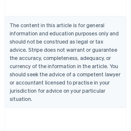
Deutsch
English
Belgium
Nederlands
Français
Deutsch
English
Brazil
The content in this article is for general
Português
English
information and education purposes only and
Bulgaria
should not be construed as legal or tax
English
Canada
advice. Stripe does not warrant or guarantee
English
Français
the accuracy, completeness, adequacy, or
Croatia
English
Italiano
currency of the information in the article. You
Cyprus
should seek the advice of a competent lawyer
English
Czech Republic
or accountant licensed to practise in your
English
jurisdiction for advice on your particular
Denmark
situation.
English
Estonia
English
Finland
English
Svenska
France