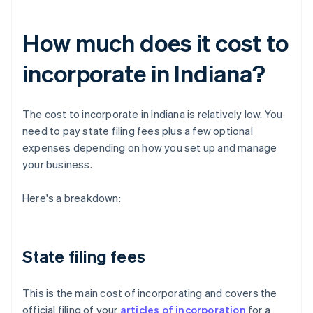
How much does it cost to
incorporate in Indiana?
The cost to incorporate in Indiana is relatively low. You
need to pay state filing fees plus a few optional
expenses depending on how you set up and manage
your business.
Here's a breakdown:
State filing fees
This is the main cost of incorporating and covers the
official filing of your
articles of incorporation
for a