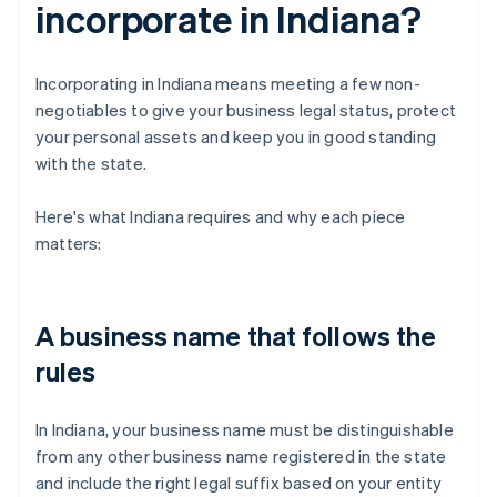
incorporate in Indiana?
Incorporating in Indiana means meeting a few non-
negotiables to give your business legal status, protect
your personal assets and keep you in good standing
with the state.
Here's what Indiana requires and why each piece
matters:
A business name that follows the
rules
In Indiana, your business name must be distinguishable
from any other business name registered in the state
and include the right legal suffix based on your entity