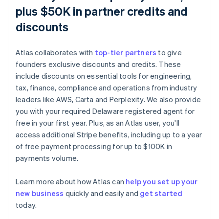
plus $50K in partner credits and
discounts
Atlas collaborates with
top-tier partners
to give
founders exclusive discounts and credits. These
include discounts on essential tools for engineering,
tax, finance, compliance and operations from industry
leaders like AWS, Carta and Perplexity. We also provide
you with your required Delaware registered agent for
free in your first year. Plus, as an Atlas user, you'll
access additional Stripe benefits, including up to a year
of free payment processing for up to $100K in
payments volume.
Learn more about how Atlas can
help you set up your
new business
quickly and easily and
get started
Australia
today.
English
Austria