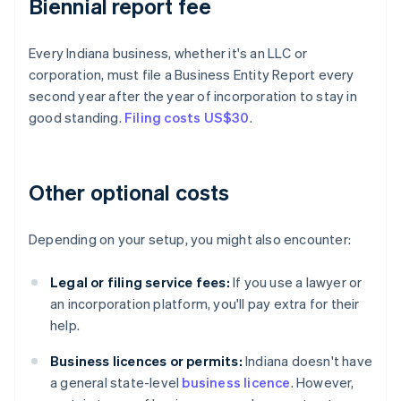
Biennial report fee
Every Indiana business, whether it's an LLC or
corporation, must file a Business Entity Report every
second year after the year of incorporation to stay in
good standing.
Filing costs US$30
.
Other optional costs
Depending on your setup, you might also encounter:
Legal or filing service fees:
If you use a lawyer or
an incorporation platform, you'll pay extra for their
help.
Business licences or permits:
Indiana doesn't have
a general state-level
business licence
. However,