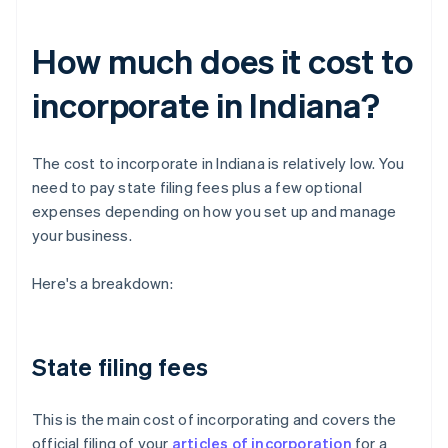
How much does it cost to
incorporate in Indiana?
The cost to incorporate in Indiana is relatively low. You
need to pay state filing fees plus a few optional
expenses depending on how you set up and manage
your business.
Here's a breakdown:
State filing fees
This is the main cost of incorporating and covers the
official filing of your
articles of incorporation
for a