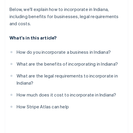
A free year of Stripe Payments, plus $50K in partner
Below, we'll explain how to incorporate in Indiana,
credits and discounts
including benefits for businesses, legal requirements
and costs.
What's in this article?
How do you incorporate a business in Indiana?
What are the benefits of incorporating in Indiana?
What are the legal requirements to incorporate in
Indiana?
How much does it cost to incorporate in Indiana?
How Stripe Atlas can help