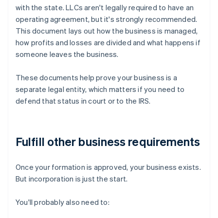
with the state. LLCs aren't legally required to have an
operating agreement, but it's strongly recommended.
This document lays out how the business is managed,
how profits and losses are divided and what happens if
someone leaves the business.
These documents help prove your business is a
separate legal entity, which matters if you need to
defend that status in court or to the IRS.
Fulfill other business requirements
Once your formation is approved, your business exists.
But incorporation is just the start.
You'll probably also need to: