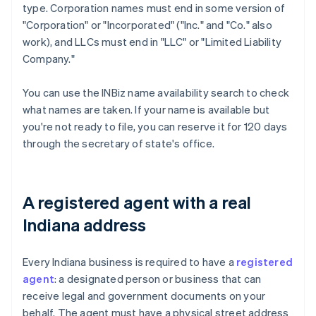
type. Corporation names must end in some version of
"Corporation" or "Incorporated" ("Inc." and "Co." also
work), and LLCs must end in "LLC" or "Limited Liability
Company."
You can use the INBiz name availability search to check
what names are taken. If your name is available but
you're not ready to file, you can reserve it for 120 days
through the secretary of state's office.
A registered agent with a real
Indiana address
Every Indiana business is required to have a
registered
agent
: a designated person or business that can
receive legal and government documents on your
behalf. The agent must have a physical street address