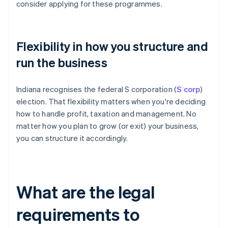
consider applying for these programmes.
Flexibility in how you structure and
run the business
Indiana recognises the federal S corporation (
S corp
)
election. That flexibility matters when you're deciding
how to handle profit, taxation and management. No
matter how you plan to grow (or exit) your business,
you can structure it accordingly.
What are the legal
requirements to