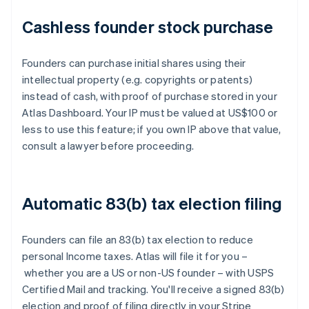
Cashless founder stock purchase
Founders can purchase initial shares using their
intellectual property (e.g. copyrights or patents)
instead of cash, with proof of purchase stored in your
Atlas Dashboard. Your IP must be valued at US$100 or
less to use this feature; if you own IP above that value,
consult a lawyer before proceeding.
Automatic 83(b) tax election filing
Founders can file an 83(b) tax election to reduce
personal Income taxes. Atlas will file it for you –
whether you are a US or non-US founder – with USPS
Certified Mail and tracking. You'll receive a signed 83(b)
election and proof of filing directly in your Stripe