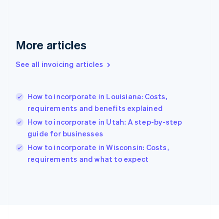
Français
English
Germany
Deutsch
English
Gibraltar
More articles
English
Greece
See all invoicing articles
English
Hong Kong SAR, China
English
简体中文
How to incorporate in Louisiana: Costs,
Hungary
English
requirements and benefits explained
India
How to incorporate in Utah: A step-by-step
English
guide for businesses
Ireland
English
How to incorporate in Wisconsin: Costs,
Italy
requirements and what to expect
Italiano
English
Japan
日本語
English
Latvia
English
Liechtenstein