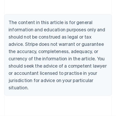
Deutsch
English
Belgium
Nederlands
Français
Deutsch
English
Brazil
The content in this article is for general
Português
English
information and education purposes only and
Bulgaria
should not be construed as legal or tax
English
Canada
advice. Stripe does not warrant or guarantee
English
Français
the accuracy, completeness, adequacy, or
Croatia
English
Italiano
currency of the information in the article. You
Cyprus
should seek the advice of a competent lawyer
English
Czech Republic
or accountant licensed to practise in your
English
jurisdiction for advice on your particular
Denmark
situation.
English
Estonia
English
Finland
English
Svenska
France