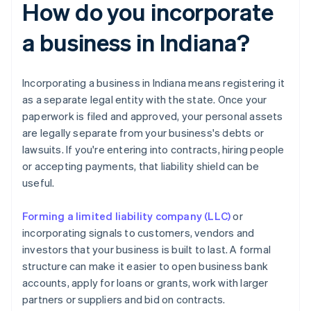
How do you incorporate
a business in Indiana?
Incorporating a business in Indiana means registering it
as a separate legal entity with the state. Once your
paperwork is filed and approved, your personal assets
are legally separate from your business's debts or
lawsuits. If you're entering into contracts, hiring people
or accepting payments, that liability shield can be
useful.
Forming a limited liability company (LLC)
or
incorporating signals to customers, vendors and
investors that your business is built to last. A formal
structure can make it easier to open business bank
accounts, apply for loans or grants, work with larger
partners or suppliers and bid on contracts.