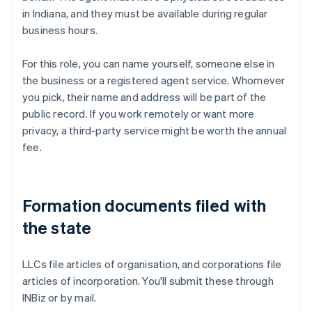
in Indiana, and they must be available during regular
business hours.
For this role, you can name yourself, someone else in
the business or a registered agent service. Whomever
you pick, their name and address will be part of the
public record. If you work remotely or want more
privacy, a third-party service might be worth the annual
fee.
Formation documents filed with
the state
LLCs file articles of organisation, and corporations file
articles of incorporation. You'll submit these through
INBiz or by mail.