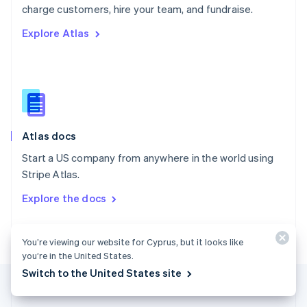
Português
English
charge customers, hire your team, and fundraise.
Romania
Explore Atlas
English
Singapore
English
简体中文
Slovakia
English
Slovenia
English
Italiano
Atlas docs
Spain
Español
English
Start a US company from anywhere in the world using
Sweden
Stripe Atlas.
Svenska
English
Switzerland
Explore the docs
Deutsch
Français
Italiano
English
Thailand
ไทย
English
You’re viewing our website for Cyprus, but it looks like
United Arab Emirates
you’re in the United States.
English
Switch to the United States site
United Kingdom
English
United States