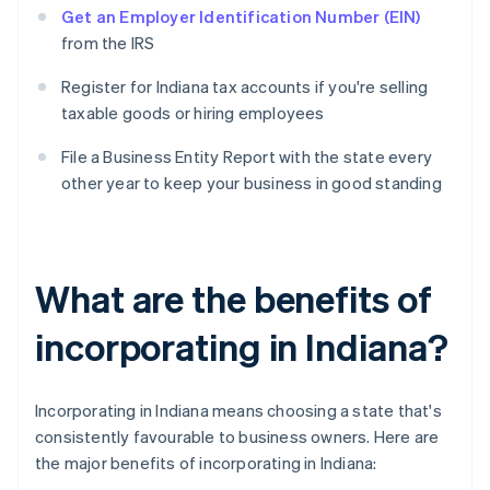
Get an Employer Identification Number (EIN)
from the IRS
Register for Indiana tax accounts if you're selling
taxable goods or hiring employees
File a Business Entity Report with the state every
other year to keep your business in good standing
What are the benefits of
incorporating in Indiana?
Incorporating in Indiana means choosing a state that's
consistently favourable to business owners. Here are
the major benefits of incorporating in Indiana: