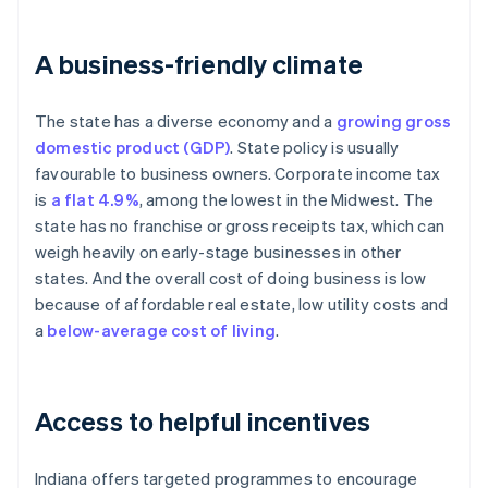
A business-friendly climate
The state has a diverse economy and a
growing gross
domestic product (GDP)
. State policy is usually
favourable to business owners. Corporate income tax
is
a flat 4.9%
, among the lowest in the Midwest. The
state has no franchise or gross receipts tax, which can
weigh heavily on early-stage businesses in other
states. And the overall cost of doing business is low
because of affordable real estate, low utility costs and
a
below-average cost of living
.
Access to helpful incentives
Indiana offers targeted programmes to encourage