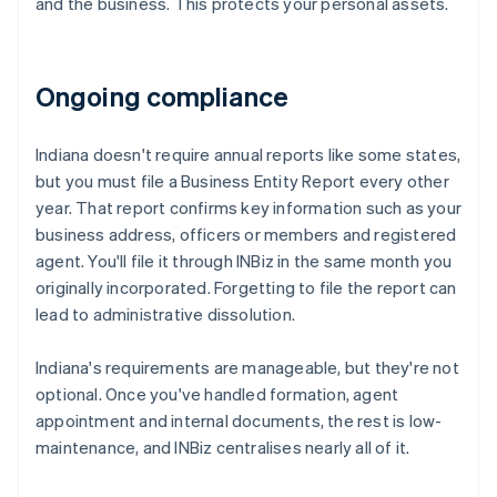
and the business. This protects your personal assets.
Ongoing compliance
Indiana doesn't require annual reports like some states,
but you must file a Business Entity Report every other
year. That report confirms key information such as your
business address, officers or members and registered
agent. You'll file it through INBiz in the same month you
originally incorporated. Forgetting to file the report can
lead to administrative dissolution.
Indiana's requirements are manageable, but they're not
optional. Once you've handled formation, agent
appointment and internal documents, the rest is low-
maintenance, and INBiz centralises nearly all of it.