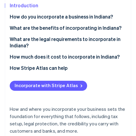
Partners
See what's ahead
Introduction
Stripe App Marketplace
Radar
How do you incorporate a business in Indiana?
Fraud prevention
Choose a business structure
What are the benefits of incorporating in Indiana?
Atlas
Start-up incorporation
Select a name
A business-friendly climate
What are the legal requirements to incorporate in
Climate
Indiana?
Carbon removal
Appoint a registered agent
Access to helpful incentives
A business name that follows the rules
How much does it cost to incorporate in Indiana?
Identity
File your formation documents
Flexibility in how you structure and run the business
Online identity verification
A registered agent with a real Indiana address
State filing fees
How Stripe Atlas can help
Create internal documents
Formation documents filed with the state
Registered agent fees
Applying to Atlas
Fulfill other business requirements
Incorporate with Stripe Atlas
Internal governance documents
Biennial report fee
Accepting payments and banking before your EIN
arrives
Stripe Sessions 2026
Ongoing compliance
Other optional costs
See how Stripe is building the economic infrastructure 
Cashless founder stock purchase
How and where you incorporate your business sets the
Watch now
foundation for everything that follows, including tax
Automatic 83(b) tax election filing
setup, legal protection, the credibility you carry with
World-class company legal documents
customers and banks, and more.