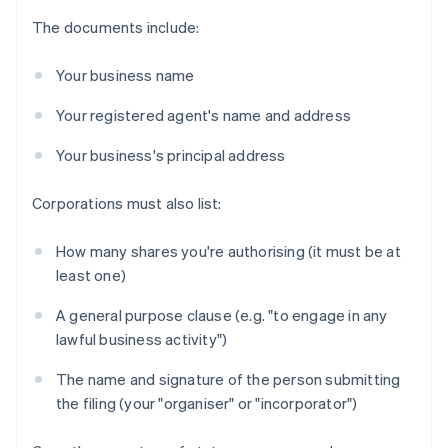
The documents include:
Your business name
Your registered agent's name and address
Your business's principal address
Corporations must also list:
How many shares you're authorising (it must be at
least one)
A general purpose clause (e.g. "to engage in any
lawful business activity")
The name and signature of the person submitting
the filing (your "organiser" or "incorporator")