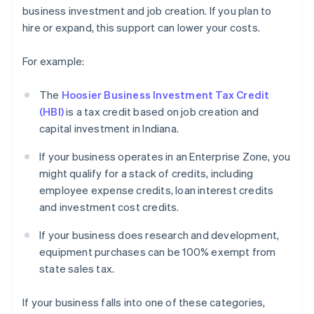
business investment and job creation. If you plan to
hire or expand, this support can lower your costs.
For example:
The
Hoosier Business Investment Tax Credit
(HBI)
is a tax credit based on job creation and
capital investment in Indiana.
If your business operates in an Enterprise Zone, you
might qualify for a stack of credits, including
employee expense credits, loan interest credits
and investment cost credits.
If your business does research and development,
equipment purchases can be 100% exempt from
state sales tax.
If your business falls into one of these categories,