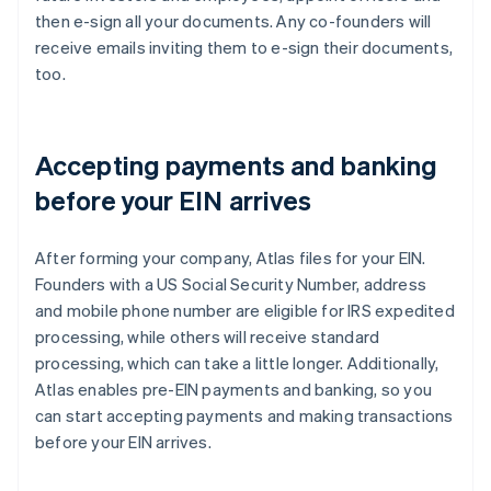
then e-sign all your documents. Any co-founders will
receive emails inviting them to e-sign their documents,
too.
Accepting payments and banking
before your EIN arrives
After forming your company, Atlas files for your EIN.
Founders with a US Social Security Number, address
and mobile phone number are eligible for IRS expedited
processing, while others will receive standard
processing, which can take a little longer. Additionally,
Atlas enables pre-EIN payments and banking, so you
can start accepting payments and making transactions
before your EIN arrives.