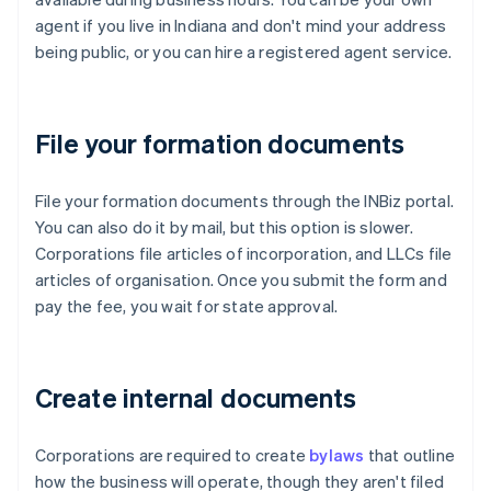
agent if you live in Indiana and don't mind your address
being public, or you can hire a registered agent service.
File your formation documents
File your formation documents through the INBiz portal.
You can also do it by mail, but this option is slower.
Corporations file articles of incorporation, and LLCs file
articles of organisation. Once you submit the form and
pay the fee, you wait for state approval.
Create internal documents
Corporations are required to create
bylaws
that outline
how the business will operate, though they aren't filed