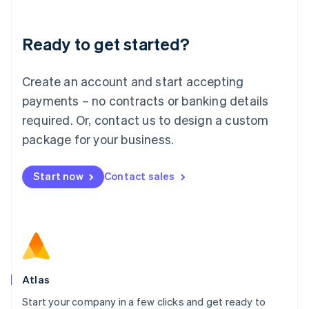
Deutsch
English
Lithuania
Ready to get started?
English
Luxembourg
Français
Deutsch
English
Create an account and start accepting
Mainland China
简体中文
English
payments – no contracts or banking details
Malaysia
required. Or, contact us to design a custom
English
简体中文
Malta
package for your business.
English
Mexico
Start now
Contact sales
Español
English
Netherlands
Nederlands
English
New Zealand
English
Norway
English
Poland
Atlas
English
Start your company in a few clicks and get ready to
Portugal