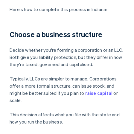
Here's how to complete this process in Indiana:
Choose a business structure
Decide whether you're forming a corporation or an LLC.
Both give you liability protection, but they differ in how
they're taxed, governed and capitalised.
Typically, LLCs are simpler to manage. Corporations
offer a more formal structure, can issue stock, and
might be better suited if you plan to
raise capital
or
scale.
This decision affects what you file with the state and
how you run the business.