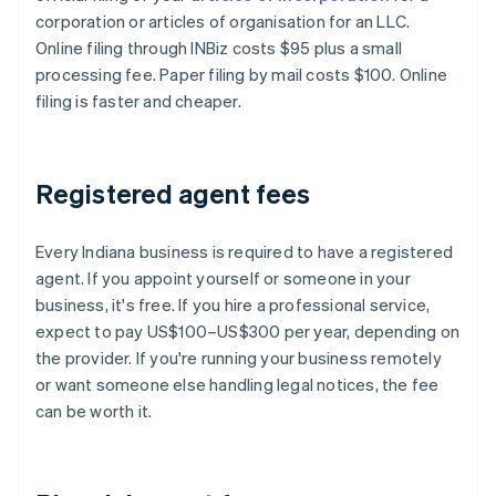
corporation or articles of organisation for an LLC.
Online filing through INBiz costs $95 plus a small
processing fee. Paper filing by mail costs $100. Online
filing is faster and cheaper.
Registered agent fees
Every Indiana business is required to have a registered
agent. If you appoint yourself or someone in your
business, it's free. If you hire a professional service,
expect to pay US$100–US$300 per year, depending on
the provider. If you're running your business remotely
or want someone else handling legal notices, the fee
can be worth it.