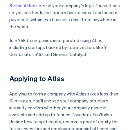
Stripe Atlas
sets up your company's legal foundations
so you can fundraise, open a bank account and accept
payments within two business days from anywhere in
the world.
Join 75K+ companies incorporated using Atlas,
including startups backed by top investors like Y
Combinator, a16z and General Catalyst.
Applying to Atlas
Applying to form a company with Atlas takes less than
10 minutes. You'll choose your company structure,
instantly confirm whether your company name is
available and add up to four co-founders. You'll also
decide how to split equity, reserve a pool of equity for
future investors and employees, appoint officers and