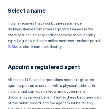
Select a name
Indiana requires that your business name be
distinguishable from other registered names in the
state and include an identifier specific to your entity
type. Log in to Indiana's online business services portal,
INBiz
, to check name availability.
Appoint a registered agent
All Indiana LLCs and corporations need a registered
agent: a person or service with a physical address in
Indiana that can receive legal and government
documents on your behalf. That address becomes part
of the public record, and the agent must be reliably
available during business hours. You can be your own