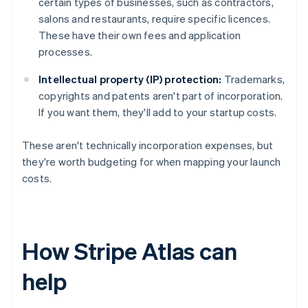
certain types of businesses, such as contractors,
salons and restaurants, require specific licences.
These have their own fees and application
processes.
Intellectual property (IP) protection:
Trademarks,
copyrights and patents aren't part of incorporation.
If you want them, they'll add to your startup costs.
These aren't technically incorporation expenses, but
they're worth budgeting for when mapping your launch
costs.
How Stripe Atlas can
help