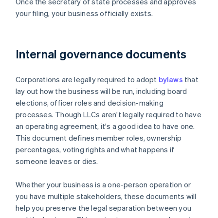
Once the secretary of state processes and approves
your filing, your business officially exists.
Internal governance documents
Corporations are legally required to adopt
bylaws
that
lay out how the business will be run, including board
elections, officer roles and decision-making
processes. Though LLCs aren't legally required to have
an operating agreement, it's a good idea to have one.
This document defines member roles, ownership
percentages, voting rights and what happens if
someone leaves or dies.
Whether your business is a one-person operation or
you have multiple stakeholders, these documents will
help you preserve the legal separation between you