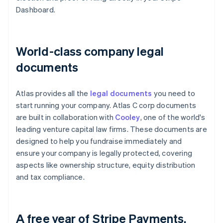
Dashboard.
World-class company legal
documents
Atlas provides all the
legal documents
you need to
start running your company. Atlas C corp documents
are built in collaboration with
Cooley
, one of the world's
leading venture capital law firms. These documents are
designed to help you fundraise immediately and
ensure your company is legally protected, covering
aspects like ownership structure, equity distribution
and tax compliance.
A free year of Stripe Payments,