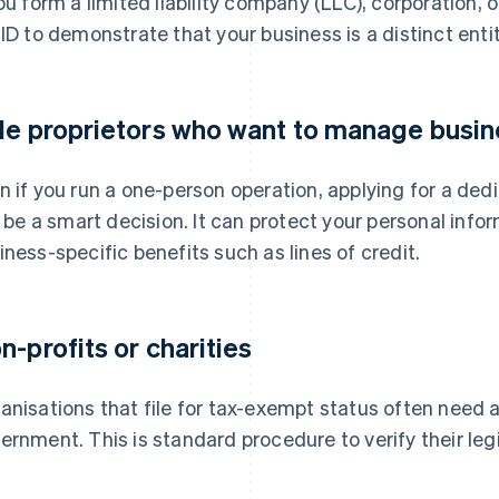
you form a limited liability company (LLC), corporation, 
 ID to demonstrate that your business is a distinct entit
le proprietors who want to manage busin
n if you run a one-person operation, applying for a ded
ll be a smart decision. It can protect your personal inf
iness-specific benefits such as lines of credit.
n-profits or charities
anisations that file for tax-exempt status often need a 
ernment. This is standard procedure to verify their leg