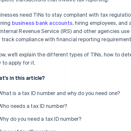
inesses need TINs to stay compliant with tax regulati
ening
business bank accounts
, hiring employees, and 
Internal Revenue Service (IRS) and other agencies use 
 track compliance with financial reporting requirement
ow, we’ll explain the different types of TINs, how to d
 to apply for it.
t's in this article?
What is a tax ID number and why do you need one?
Who needs a tax ID number?
Why do you need a tax ID number?