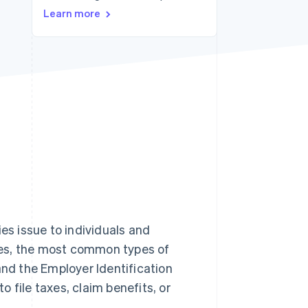
Learn more
Stripe Sessions 2026
See how Stripe is
building the economic
infrastructure for AI.
Watch now
es issue to individuals and
ates, the most common types of
and the Employer Identification
 file taxes, claim benefits, or