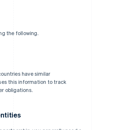
ng the following.
 countries have similar
es this information to track
r obligations.
ntities