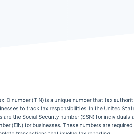
ax ID number (TIN) is a unique number that tax authoriti
inesses to track tax responsibilities. In the United St
s are the Social Security number (SSN) for individuals 
ber (EIN) for businesses. These numbers are required to
plete transactions that involve tax reporting.