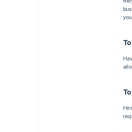
Rel
bus
you
To
Hav
all
To
Hir
req