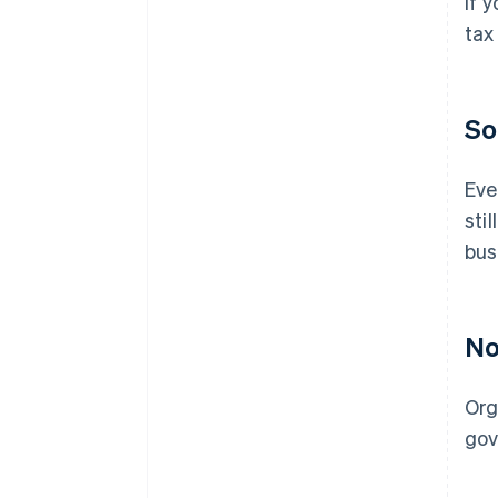
If 
tax
So
Eve
sti
bus
No
Org
gov