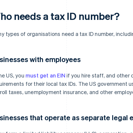
ho needs a tax ID number?
y types of organisations need a tax ID number, includi
sinesses with employees
the US, you
must get an EIN
if you hire staff, and other
uirements for their local tax IDs. The US government us
roll taxes, unemployment insurance, and other employe
sinesses that operate as separate legal e