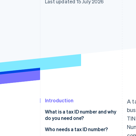
Last updated 15 July 2026
Accelerated checkout
Financial Connections
Linked financial account data
Introduction
A t
bus
What is a tax ID number and why
do you need one?
TIN
Num
To separate business from
Who needs a tax ID number?
com
personal matters