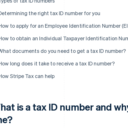
Types of tax ID numbers
Determining the right tax ID number for you
How to apply for an Employee Identification Number (EI
How to obtain an Individual Taxpayer Identification Num
What documents do you need to get a tax ID number?
How long does it take to receive a tax ID number?
How Stripe Tax can help
hat is a tax ID number and wh
ne?