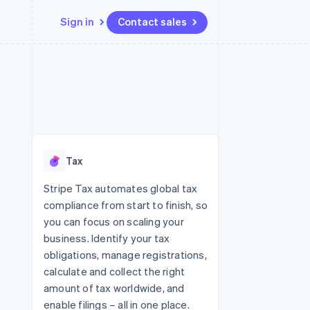
Sign in
Contact sales
Resources
Ecosystem
Contact
 marketplaces
More
App integrations
Partners
Contact sales
Product roadmap
e
Code samples
Stripe App Marketplace
Become a partner
See what's ahead
platforms
Developers blog
 platforms
re
API status
Radar
ncial services
Fraud prevention
Tax
rtual cards
Atlas
Start-up incorporation
Stripe Tax automates global tax
compliance from start to finish, so
Climate
Carbon removal
you can focus on scaling your
business. Identify your tax
Identity
Online identity verification
obligations, manage registrations,
calculate and collect the right
amount of tax worldwide, and
enable filings – all in one place.