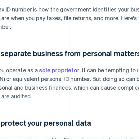
ax ID number is how the government identifies your busin
 are when you pay taxes, file returns, and more. Here's
ber.
 separate business from personal matter
you operate as a
sole proprietor
, it can be tempting to
N) or equivalent personal ID number. But doing so can b
sonal and business finances, which can cause complica
 are audited.
 protect your personal data