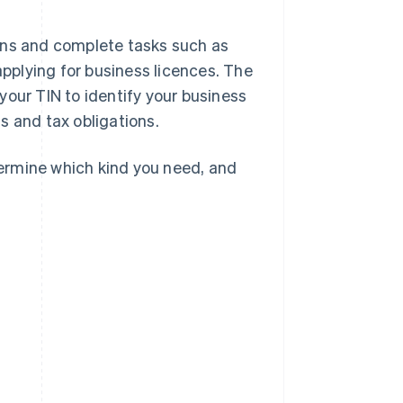
ons and complete tasks such as
applying for business licences. The
your TIN to identify your business
s and tax obligations.
etermine which kind you need, and