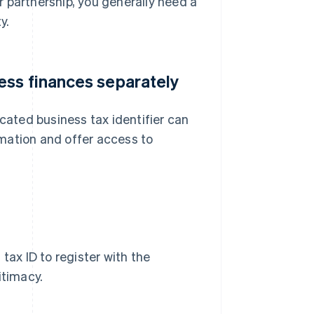
or partnership, you generally need a
y.
ess finances separately
icated business tax identifier can
ormation and offer access to
tax ID to register with the
itimacy.