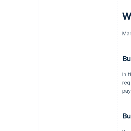
W
Man
Bu
In 
req
pay
Bu