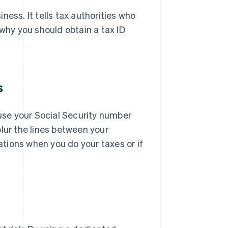
ess. It tells tax authorities who
 why you should obtain a tax ID
s
 use your Social Security number
lur the lines between your
tions when you do your taxes or if