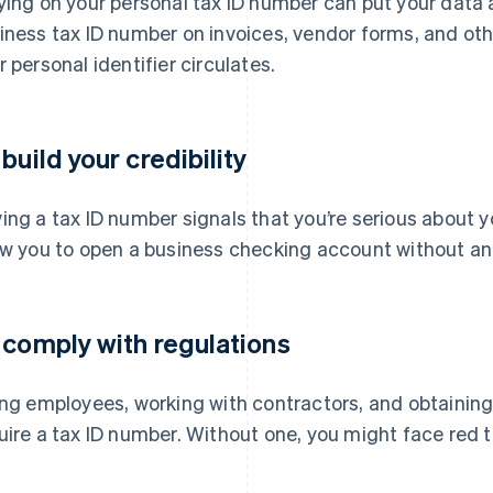
ying on your personal tax ID number can put your data a
iness tax ID number on invoices, vendor forms, and oth
r personal identifier circulates.
 build your credibility
ing a tax ID number signals that you’re serious about 
ow you to open a business checking account without an E
 comply with regulations
ing employees, working with contractors, and obtaining
uire a tax ID number. Without one, you might face red t