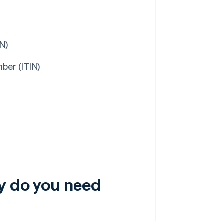
N)
ber (ITIN)
y do you need