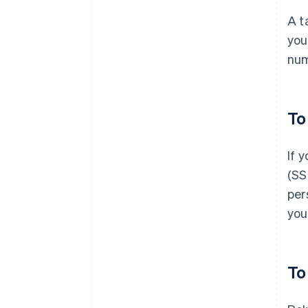
A t
you
num
To
If 
(SS
per
you
To