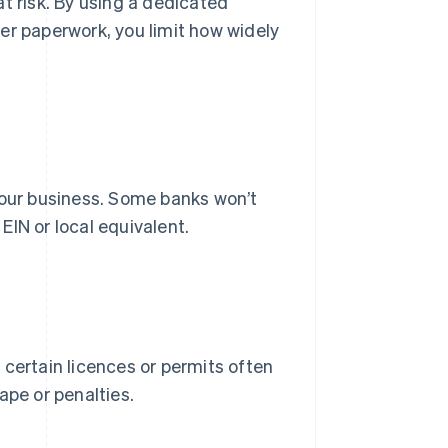
t risk. By using a dedicated
er paperwork, you limit how widely
your business. Some banks won’t
IN or local equivalent.
 certain licences or permits often
ape or penalties.