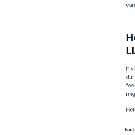
can
H
L
If 
dur
fee
mig
Her
Fact