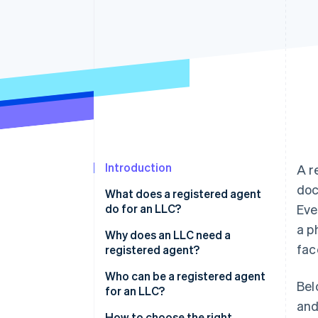
Accelerated checkout
Financial Connections
Linked financial account data
Introduction
A r
doc
What does a registered agent
do for an LLC?
Eve
a p
Why does an LLC need a
fac
registered agent?
Who can be a registered agent
Bel
for an LLC?
and
How to choose the right