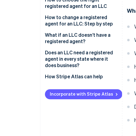
registered agent for an LLC
Wha
How to change a registered
agent for an LLC: Step by step
What if an LLC doesn’t have a
registered agent?
Does an LLC need a registered
agent in every state where it
does business?
How Stripe Atlas can help
Applying to Atlas
Incorporate with Stripe Atlas
Accepting payments and
banking before your EIN arrives
Cashless founder stock
purchase
Automatic 83(b) tax election