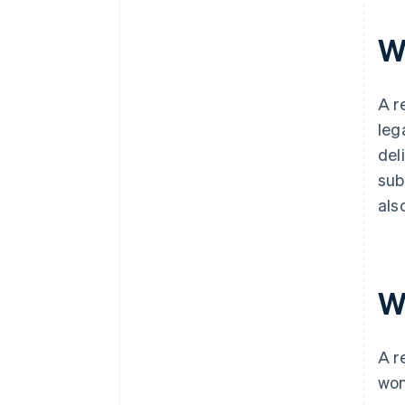
filing
W
World-class company legal
documents
A free year of Stripe Payments,
A r
plus $50K in partner credits and
leg
discounts
del
sub
als
W
A r
won