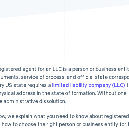
egistered agent for an LLC is a person or business enti
uments, service of process, and official state corresp
ry US state requires a
limited liability company (LLC)
t
hysical address in the state of formation. Without one
e administrative dissolution.
ow, we explain what you need to know about registered
 how to choose the right person or business entity for t