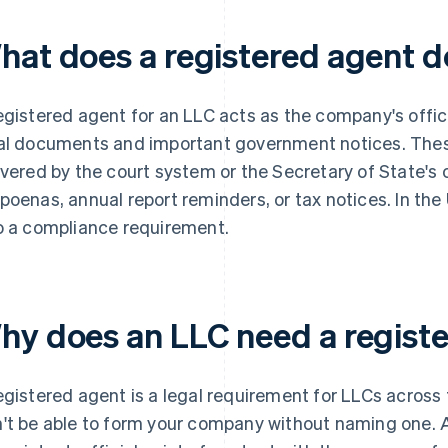
hat does a registered agent d
egistered agent for an LLC acts as the company's offici
al documents and important government notices. Thes
ivered by the court system or the Secretary of State's 
poenas, annual report reminders, or tax notices. In the
o a compliance requirement.
hy does an LLC need a regist
egistered agent is a legal requirement for LLCs across
't be able to form your company without naming one. A