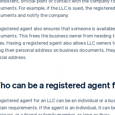
onsistent, official point of contact with the company f
uments. For example, if the LLC is sued, the registered 
uments and notify the company.
egistered agent also ensures that someone is available
uments. This frees the business owner from needing to b
es. Having a registered agent also allows LLC owners to
ng their personal address on business documents, they
icial address.
ho can be a registered agent 
egistered agent for an LLC can be an individual or a bu
tain requirements. If the agent is an individual, it can 
loyee, or a friend or family member, as long as they: