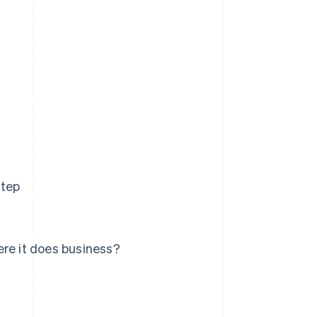
step
ere it does business?