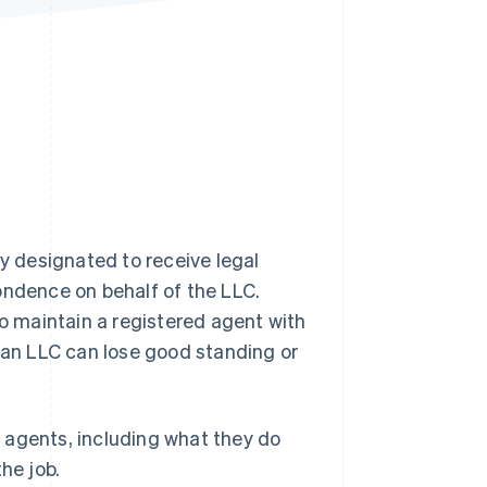
Stripe Sessions 2026
See how Stripe is
building the economic
infrastructure for AI.
Watch now
ty designated to receive legal
ondence on behalf of the LLC.
o maintain a registered agent with
, an LLC can lose good standing or
 agents, including what they do
he job.