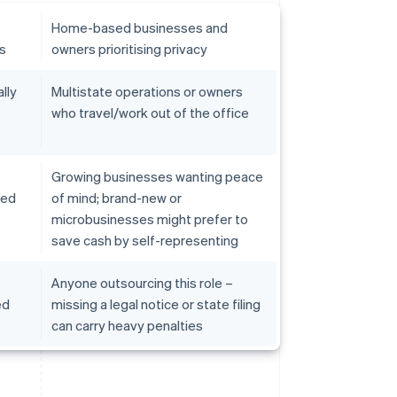
Home-based businesses and
ds
owners prioritising privacy
lly
Multistate operations or owners
who travel/work out of the office
Growing businesses wanting peace
ved
of mind; brand-new or
microbusinesses might prefer to
save cash by self-representing
Anyone outsourcing this role –
ed
missing a legal notice or state filing
can carry heavy penalties