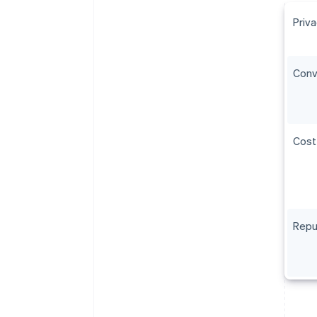
Priv
Conv
Cost
Reput