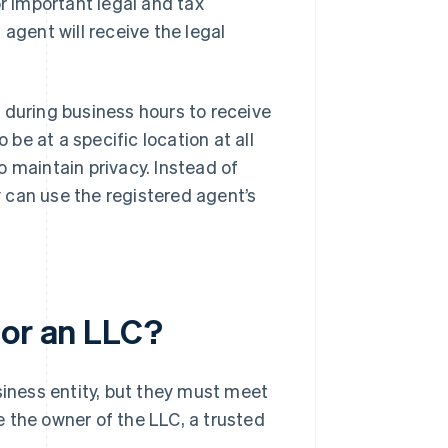
or important legal and tax
agent will receive the legal
 during business hours to receive
e at a specific location at all
 maintain privacy. Instead of
 can use the registered agent’s
for an LLC?
siness entity, but they must meet
be the owner of the LLC, a trusted