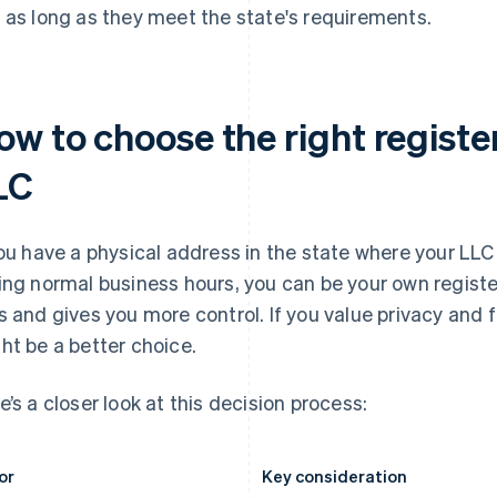
 as long as they meet the state's requirements.
ow to choose the right registe
LC
you have a physical address in the state where your LLC 
ing normal business hours, you can be your own regist
s and gives you more control. If you value privacy and fl
ht be a better choice.
e’s a closer look at this decision process:
or
Key consideration