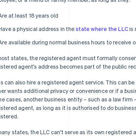
Are at least 18 years old
Have a physical address in the
state where the LLC
is 
Are available during normal business hours to receive 
most states, the registered agent must formally conse
istered agent's address becomes part of the public rec
s can also hire a registered agent service. This can be 
er wants additional privacy or convenience or if a busin
e cases, another business entity – such as a law firm –
istered agent, as long as it is authorised to do busines
istered.
many states, the LLC can't serve as its own registered