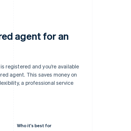
red agent for an
is registered and you’re available
ered agent. This saves money on
exibility, a professional service
Who it's best for