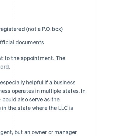
registered (not a P.O. box)
official documents
nt to the appointment. The
ord.
especially helpful if a business
ess operates in multiple states. In
 could also serve as the
s in the state where the LLC is
 agent, but an owner or manager