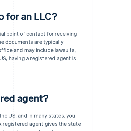
o for an LLC?
al point of contact for receiving
e documents are typically
office and may include lawsuits,
 US, having a registered agent is
ered agent?
 the US, and in many states, you
 registered agent gives the state