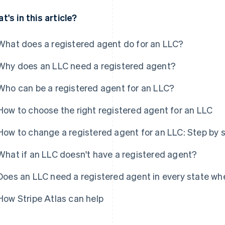
t's in this article?
What does a registered agent do for an LLC?
Why does an LLC need a registered agent?
Who can be a registered agent for an LLC?
How to choose the right registered agent for an LLC
How to change a registered agent for an LLC: Step by 
What if an LLC doesn't have a registered agent?
Does an LLC need a registered agent in every state wh
How Stripe Atlas can help