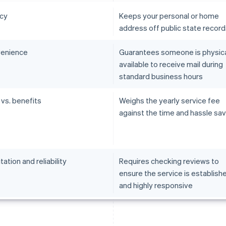
acy
Keeps your personal or home
address off public state recor
enience
Guarantees someone is physica
available to receive mail during
standard business hours
 vs. benefits
Weighs the yearly service fee
against the time and hassle sa
ation and reliability
Requires checking reviews to
ensure the service is establish
and highly responsive