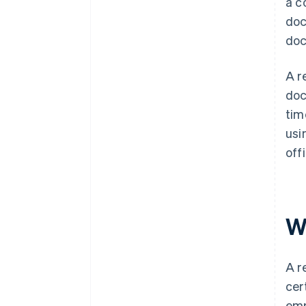
a c
doc
doc
A r
doc
tim
usi
off
W
A r
cer
emp