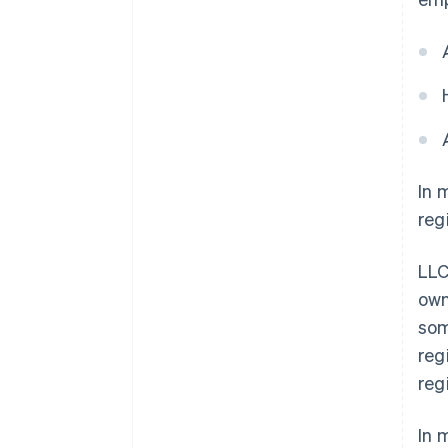
In 
reg
LLC
own
som
reg
reg
In 