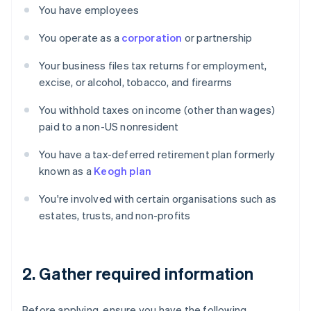
You have employees
You operate as a
corporation
or partnership
Your business files tax returns for employment,
excise, or alcohol, tobacco, and firearms
You withhold taxes on income (other than wages)
paid to a non-US nonresident
You have a tax-deferred retirement plan formerly
known as a
Keogh plan
You're involved with certain organisations such as
estates, trusts, and non-profits
2. Gather required information
Before applying, ensure you have the following