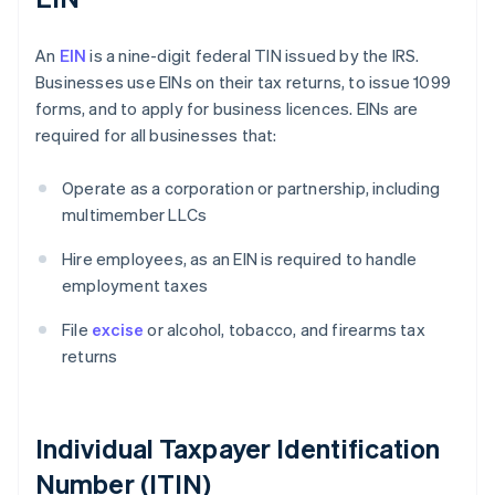
An
EIN
is a nine-digit federal TIN issued by the IRS.
Businesses use EINs on their tax returns, to issue 1099
forms, and to apply for business licences. EINs are
required for all businesses that:
Operate as a corporation or partnership, including
multimember LLCs
Hire employees, as an EIN is required to handle
employment taxes
File
excise
or alcohol, tobacco, and firearms tax
returns
Individual Taxpayer Identification
Number (ITIN)