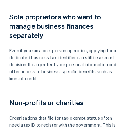
Sole proprietors who want to
manage business finances
separately
Even if you run a one-person operation, applying for a
dedicated business tax identifier can still be a smart
decision. It can protect your personal information and
offer access to business-specific benefits such as
lines of credit.
Non-profits or charities
Organisations that file for tax-exempt status often
need a tax ID to register with the government. This is