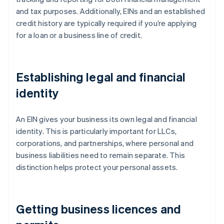
and tax purposes. Additionally, EINs and an established
credit history are typically required if you’re applying
for a loan or a business line of credit.
Establishing legal and financial
identity
An EIN gives your business its own legal and financial
identity. This is particularly important for LLCs,
corporations, and partnerships, where personal and
business liabilities need to remain separate. This
distinction helps protect your personal assets.
Getting business licences and