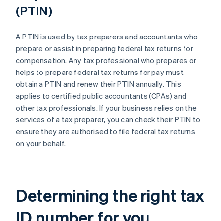
(PTIN)
A PTIN is used by tax preparers and accountants who
prepare or assist in preparing federal tax returns for
compensation. Any tax professional who prepares or
helps to prepare federal tax returns for pay must
obtain a PTIN and renew their PTIN annually. This
applies to certified public accountants (CPAs) and
other tax professionals. If your business relies on the
services of a tax preparer, you can check their PTIN to
ensure they are authorised to file federal tax returns
on your behalf.
Determining the right tax
ID number for you