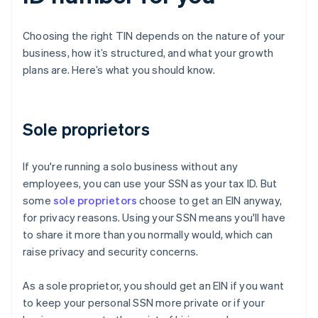
Choosing the right TIN depends on the nature of your
business, how it’s structured, and what your growth
plans are. Here’s what you should know.
Sole proprietors
If you're running a solo business without any
employees, you can use your SSN as your tax ID. But
some
sole proprietors
choose to get an EIN anyway,
for privacy reasons. Using your SSN means you'll have
to share it more than you normally would, which can
raise privacy and security concerns.
As a sole proprietor, you should get an EIN if you want
to keep your personal SSN more private or if your