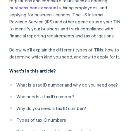
regulations and complete tasks such as opening
business bank accounts
, hiring employees, and
applying for business licences. The US Internal
Revenue Service (IRS) and other agencies use your TIN
to identify your business and track compliance with
financial reporting requirements and tax obligations.
Below, we’ll explain the different types of TINs, how to
determine which kind you need, and how to apply for it.
What's in this article?
What is a tax ID number and why do you need one?
Who needs a tax ID number?
Why do you need a tax ID number?
Types of tax ID numbers