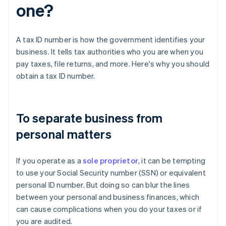
one?
A tax ID number is how the government identifies your
business. It tells tax authorities who you are when you
pay taxes, file returns, and more. Here's why you should
obtain a tax ID number.
To separate business from
personal matters
If you operate as a
sole proprietor
, it can be tempting
to use your Social Security number (SSN) or equivalent
personal ID number. But doing so can blur the lines
between your personal and business finances, which
can cause complications when you do your taxes or if
you are audited.