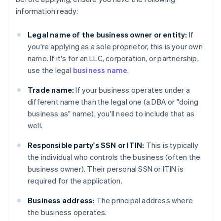
information ready:
Legal name of the business owner or entity:
If
you're applying as a sole proprietor, this is your own
name. If it's for an LLC, corporation, or partnership,
use the legal
business name
.
Trade name:
If your business operates under a
different name than the legal one (a DBA or "doing
business as" name), you'll need to include that as
well.
Responsible party's SSN or ITIN:
This is typically
the individual who controls the business (often the
business owner). Their personal SSN or ITIN is
required for the application.
Business address:
The principal address where
the business operates.