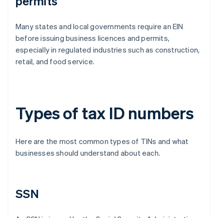
permits
Many states and local governments require an EIN
before issuing business licences and permits,
especially in regulated industries such as construction,
retail, and food service.
Types of tax ID numbers
Here are the most common types of TINs and what
businesses should understand about each.
SSN