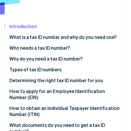
Partners
Atlas
Stripe App Marketplace
Start-up incorporation
Climate
Carbon removal
Introduction
What is a tax ID number and why do you need one?
To separate business from personal matters
Who needs a tax ID number?
To protect your personal data
Businesses with employees
Why do you need a tax ID number?
Stripe Sessions 2026
See how Stripe is building the economic infrastructure 
To build your credibility
Businesses that operate as separate legal entities
Filing and reporting taxes
Types of tax ID numbers
Watch now
To comply with regulations
Sole proprietors who want to manage business
Managing payroll and hiring
SSN
Determining the right tax ID number for you
finances separately
Opening business bank accounts
EIN
Sole proprietors
How to apply for an Employee Identification
Non-profits or charities
Number (EIN)
Establishing legal and financial identity
Individual Taxpayer Identification Number (ITIN)
Single-member LLCs
Trusts, estates, or other specialised entities
1. Determine if you need an EIN
How to obtain an Individual Taxpayer Identification
Getting business licences and permits
Preparer tax identification number (PTIN)
Multimember LLCs and partnerships
Number (ITIN)
2. Gather required information
Corporations
1. Determine if you need an ITIN
What documents do you need to get a tax ID
3. Choose your application method