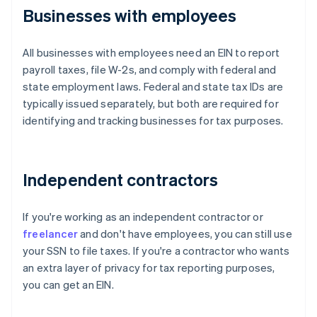
Businesses with employees
All businesses with employees need an EIN to report
payroll taxes, file W-2s, and comply with federal and
state employment laws. Federal and state tax IDs are
typically issued separately, but both are required for
identifying and tracking businesses for tax purposes.
Independent contractors
If you're working as an independent contractor or
freelancer
and don't have employees, you can still use
your SSN to file taxes. If you're a contractor who wants
an extra layer of privacy for tax reporting purposes,
you can get an EIN.