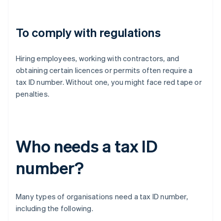
To comply with regulations
Hiring employees, working with contractors, and
obtaining certain licences or permits often require a
tax ID number. Without one, you might face red tape or
penalties.
Who needs a tax ID
number?
Many types of organisations need a tax ID number,
including the following.