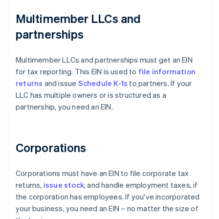
Multimember LLCs and
partnerships
Multimember LLCs and partnerships must get an EIN
for tax reporting. This EIN is used to
file information
returns
and issue
Schedule K-1s
to partners. If your
LLC has multiple owners or is structured as a
partnership, you need an EIN.
Corporations
Corporations must have an EIN to file corporate tax
returns,
issue stock
, and handle employment taxes, if
the corporation has employees. If you've incorporated
your business, you need an EIN – no matter the size of