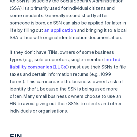
An SSN is issued by the Social Security Administration
(SSA). It’s primarily used for individual citizens and
some residents. Generally issued shortly after
someone is born, an SSN can also be applied for later in
life by filling out
an application
and bringing it to a local
SSA office with original identification documentation.
If they don’t have TINs, owners of some business
types (e.g., sole proprietors, single-member
limited
liability companies [LLCs]
) must use their SSNs to file
taxes and certain information returns (e.g., 1099
forms). This can increase the business owner’s risk of
identity theft, because the SSN is being used more
often. Many small business owners choose to use an
EIN to avoid giving out their SSNs to clients and other
individuals or organisations.
EIN