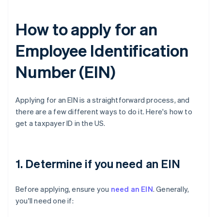
How to apply for an
Employee Identification
Number (EIN)
Applying for an EIN is a straightforward process, and
there are a few different ways to do it. Here's how to
get a taxpayer ID in the US.
1. Determine if you need an EIN
Before applying, ensure you
need an EIN
. Generally,
you'll need one if: