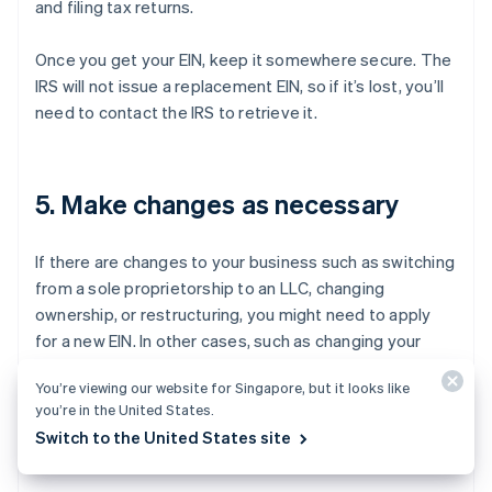
and filing tax returns.
Once you get your EIN, keep it somewhere secure. The
IRS will not issue a replacement EIN, so if it’s lost, you’ll
need to contact the IRS to retrieve it.
5. Make changes as necessary
If there are changes to your business such as switching
from a sole proprietorship to an LLC, changing
ownership, or restructuring, you might need to apply
for a new EIN. In other cases, such as changing your
business address, you can update your existing EIN
You’re viewing our website for Singapore, but it looks like
information with the IRS rather than apply for a new
you’re in the United States.
one.
Switch to the United States site