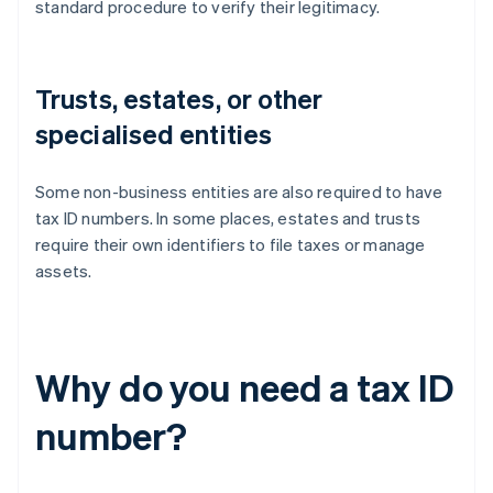
standard procedure to verify their legitimacy.
Trusts, estates, or other
specialised entities
Some non-business entities are also required to have
tax ID numbers. In some places, estates and trusts
require their own identifiers to file taxes or manage
assets.
Why do you need a tax ID
number?