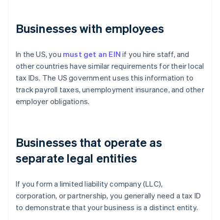
Businesses with employees
In the US, you
must get an EIN
if you hire staff, and
other countries have similar requirements for their local
tax IDs. The US government uses this information to
track payroll taxes, unemployment insurance, and other
employer obligations.
Businesses that operate as
separate legal entities
If you form a limited liability company (LLC),
corporation, or partnership, you generally need a tax ID
to demonstrate that your business is a distinct entity.