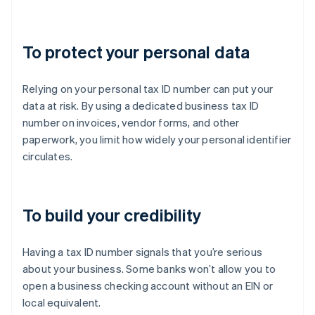
To protect your personal data
Relying on your personal tax ID number can put your
data at risk. By using a dedicated business tax ID
number on invoices, vendor forms, and other
paperwork, you limit how widely your personal identifier
circulates.
To build your credibility
Having a tax ID number signals that you’re serious
about your business. Some banks won’t allow you to
open a business checking account without an EIN or
local equivalent.