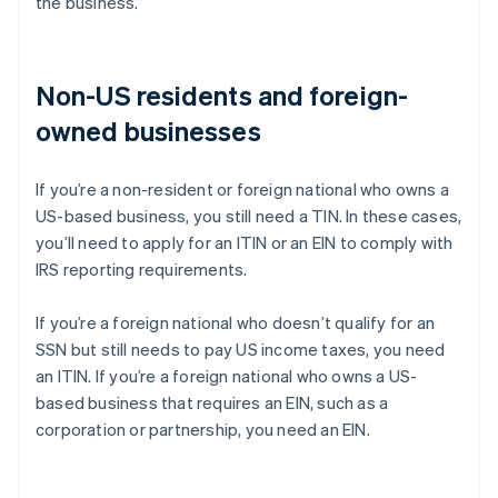
the business.
Non-US residents and foreign-
owned businesses
If you’re a non-resident or foreign national who owns a
US-based business, you still need a TIN. In these cases,
you’ll need to apply for an ITIN or an EIN to comply with
IRS reporting requirements.
If you’re a foreign national who doesn’t qualify for an
SSN but still needs to pay US income taxes, you need
an ITIN. If you’re a foreign national who owns a US-
based business that requires an EIN, such as a
corporation or partnership, you need an EIN.