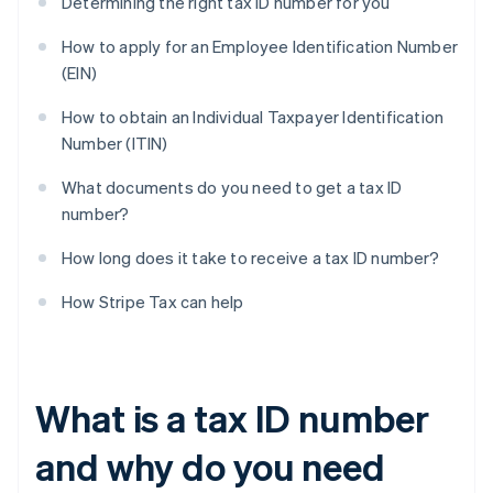
Determining the right tax ID number for you
How to apply for an Employee Identification Number
(EIN)
How to obtain an Individual Taxpayer Identification
Number (ITIN)
What documents do you need to get a tax ID
number?
How long does it take to receive a tax ID number?
How Stripe Tax can help
What is a tax ID number
and why do you need