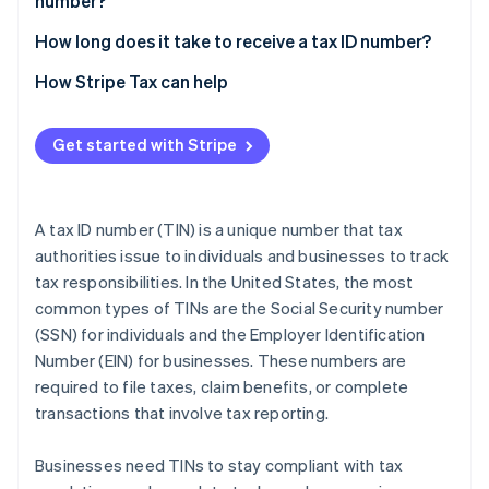
number?
Non-US residents and foreign-owned businesses
2. Gather the necessary documents
4. Wait for confirmation and keep your EIN safe
Personal ID
How long does it take to receive a tax ID number?
Businesses with employees
3. Complete Form W-7
5. Make changes as necessary
Business registration info
How Stripe Tax can help
Independent contractors
4. Submit your application
Postal address and contact details
5. Wait for processing
Get started with Stripe
Nature of your business
6. Use your ITIN for tax filing
Date the business started
7. Renew or update your ITIN as needed
A tax ID number (TIN) is a unique number that tax
Authorised signatory details
authorities issue to individuals and businesses to track
tax responsibilities. In the United States, the most
common types of TINs are the Social Security number
(SSN) for individuals and the Employer Identification
Number (EIN) for businesses. These numbers are
required to file taxes, claim benefits, or complete
transactions that involve tax reporting.
Businesses need TINs to stay compliant with tax