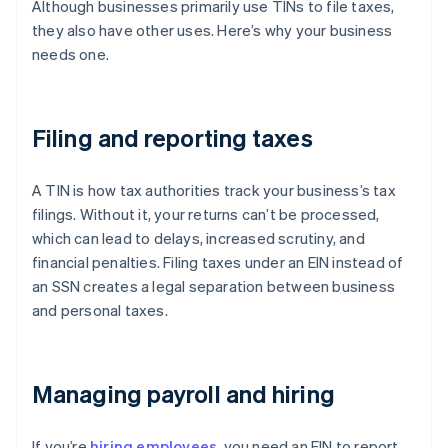
Although businesses primarily use TINs to file taxes,
they also have other uses. Here’s why your business
needs one.
Filing and reporting taxes
A TIN is how tax authorities track your business’s tax
filings. Without it, your returns can’t be processed,
which can lead to delays, increased scrutiny, and
financial penalties. Filing taxes under an EIN instead of
an SSN creates a legal separation between business
and personal taxes.
Managing payroll and hiring
If you’re
hiring employees
, you need an EIN to report