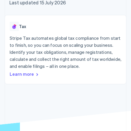
components
automation
Revenue
Last updated 15 July 2026
SaaS
billing
Payment
Recognition
Product roadmap
Issue stablecoin-
methods
Accounting
Sessions annual
backed cards
Access to
automation
conference
Provision and manage
125+
Stripe Sigma
Careers
services with agents
Tax
By industry
Terminal
Custom
Newsroom
In-person
reports
Stripe Press
Stripe Tax automates global tax compliance from start
payments
Data Pipeline
AI companies
to finish, so you can focus on scaling your business.
Authorization
Data sync
Creator economy
Resources
Boost
Gaming
Identify your tax obligations, manage registrations,
Acceptance
Hospitality, travel and
Contact
calculate and collect the right amount of tax worldwide,
optimisations
leisure
App integrations
and enable filings – all in one place.
Link
Insurance
Code samples
Contact sales
Accelerated
Media and
Developers blog
Become a partner
Learn more
entertainment
API status
checkout
Non-profits
Professional services
Public sector
Retail
More
Product roadmap
See what's ahead
Ecosystem
Radar
Fraud prevention