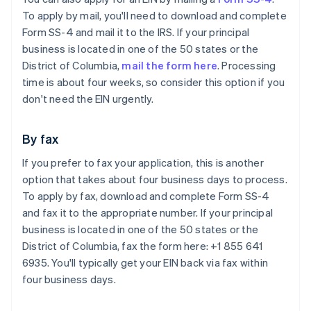
To apply by mail, you'll need to download and complete
Form SS-4 and mail it to the IRS. If your principal
business is located in one of the 50 states or the
District of Columbia,
mail the form here
. Processing
time is about four weeks, so consider this option if you
don't need the EIN urgently.
By fax
If you prefer to fax your application, this is another
option that takes about four business days to process.
To apply by fax, download and complete Form SS-4
and fax it to the appropriate number. If your principal
business is located in one of the 50 states or the
District of Columbia, fax the form here: +1 855 641
6935. You'll typically get your EIN back via fax within
four business days.