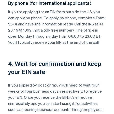
By phone (for international applicants)
If you're applying for an EIN from outside the US, you
can apply by phone. To apply by phone, complete Form
SS-4 and have the information ready. Call the IRS at +1
267 941 1099 (not a toll-free number). The office is
open Monday through Friday from 06:00 to 23:00 ET.
You'll typically receive your EIN at the end of the call.
4. Wait for confirmation and keep
your EIN safe
If you applied by post or fax, you’ll need to wait four
weeks or four business days, respectively, to receive
your EIN. Once you receive the EIN, it’s effective
immediately and you can start using it for activities
such as opening business accounts, hiring employees,