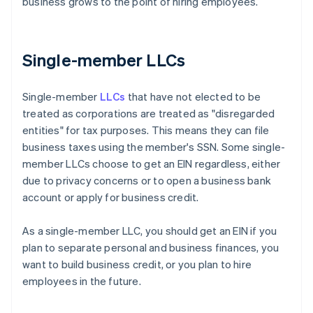
business grows to the point of hiring employees.
Single-member LLCs
Single-member
LLCs
that have not elected to be
treated as corporations are treated as "disregarded
entities" for tax purposes. This means they can file
business taxes using the member's SSN. Some single-
member LLCs choose to get an EIN regardless, either
due to privacy concerns or to open a business bank
account or apply for business credit.
As a single-member LLC, you should get an EIN if you
plan to separate personal and business finances, you
want to build business credit, or you plan to hire
employees in the future.