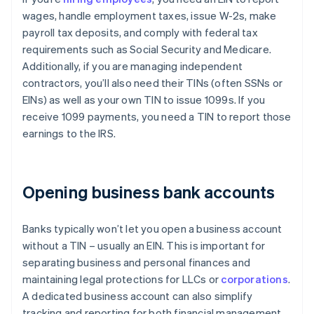
wages, handle employment taxes, issue W-2s, make
payroll tax deposits, and comply with federal tax
requirements such as Social Security and Medicare.
Additionally, if you are managing independent
contractors, you’ll also need their TINs (often SSNs or
EINs) as well as your own TIN to issue 1099s. If you
receive 1099 payments, you need a TIN to report those
earnings to the IRS.
Opening business bank accounts
Banks typically won’t let you open a business account
without a TIN – usually an EIN. This is important for
separating business and personal finances and
maintaining legal protections for LLCs or
corporations
.
A dedicated business account can also simplify
tracking and reporting for both financial management