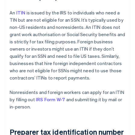
An
ITIN
is issued by the IRS to individuals who need a
TIN but are not eligible for an SSN. It’s typically used by
non-US residents and nonresidents. An ITIN does not
grant work authorisation or Social Security benefits and
is strictly for tax filing purposes. Foreign business
owners or investors might use an ITIN if they don’t
qualify for an SSN and need to file US taxes. Similarly,
businesses that hire foreign independent contractors
who are not eligible for SSNs might need to use those
contractors’ ITINs to report payments.
Nonresidents and foreign workers can apply for an ITIN
by filling out
IRS Form W-7
and submitting it by mail or
in-person.
Preparer tax identification number