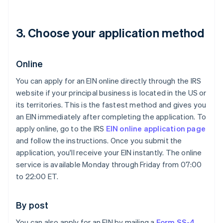
3. Choose your application method
Online
You can apply for an EIN online directly through the IRS
website if your principal business is located in the US or
its territories. This is the fastest method and gives you
an EIN immediately after completing the application. To
apply online, go to the IRS
EIN online application page
and follow the instructions. Once you submit the
application, you'll receive your EIN instantly. The online
service is available Monday through Friday from 07:00
to 22:00 ET.
By post
You can also apply for an EIN by mailing a
Form SS-4
.