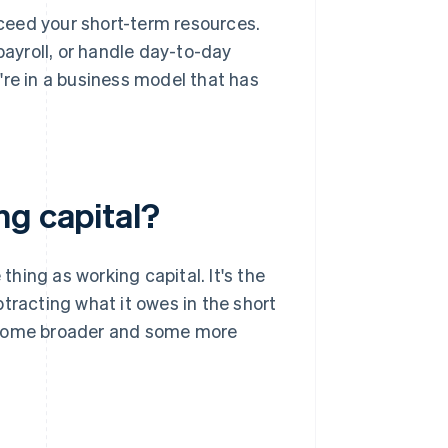
ceed your short-term resources.
payroll, or handle day-to-day
're in a business model that has
ng capital?
hing as working capital. It's the
tracting what it owes in the short
– some broader and some more