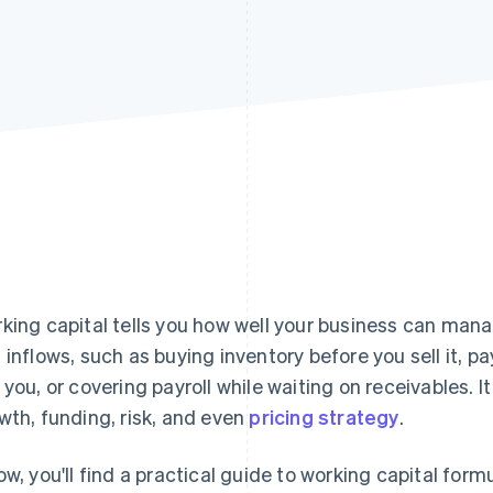
king capital tells you how well your business can man
 inflows, such as buying inventory before you sell it, 
 you, or covering payroll while waiting on receivables. 
wth, funding, risk, and even
pricing strategy
.
ow, you'll find a practical guide to working capital form