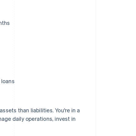
nths
 loans
ets than liabilities. You're in a
nage daily operations, invest in