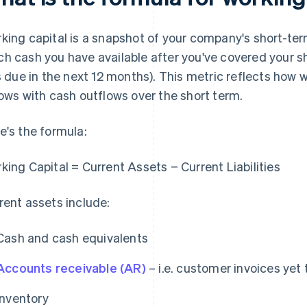
king capital is a snapshot of your company's short-term 
h cash you have available after you've covered your sho
ls due in the next 12 months). This metric reflects ho
lows with cash outflows over the short term.
e's the formula:
king Capital = Current Assets − Current Liabilities
rent assets include:
Cash and cash equivalents
Accounts receivable (AR)
– i.e. customer invoices yet 
Inventory