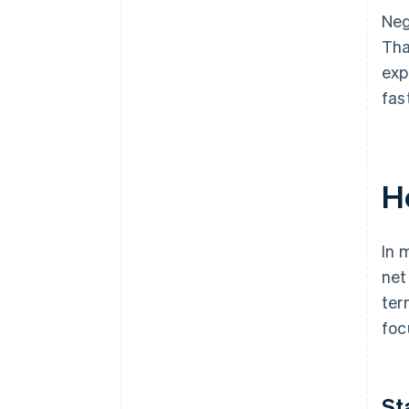
Neg
Tha
exp
fas
H
In 
net
ter
foc
St