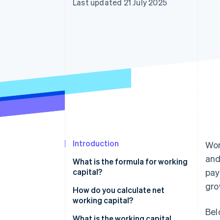
Last updated 21 July 2025
Accelerated checkout
Financial Connections
Linked financial account data
Introduction
Wor
and
What is the formula for working
capital?
pay
gro
How do you calculate net
working capital?
Bel
Standard formula
What is the working capital