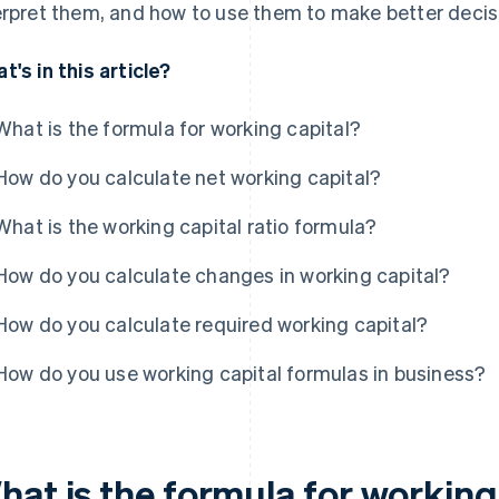
erpret them, and how to use them to make better decisi
t's in this article?
What is the formula for working capital?
How do you calculate net working capital?
What is the working capital ratio formula?
How do you calculate changes in working capital?
How do you calculate required working capital?
How do you use working capital formulas in business?
hat is the formula for working