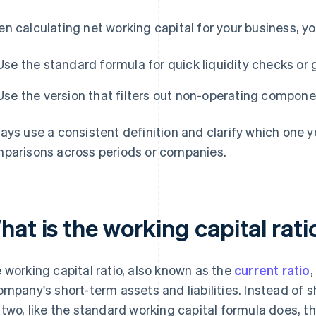
n calculating net working capital for your business, yo
Use the standard formula for quick liquidity checks or 
Use the version that filters out non-operating componen
ays use a consistent definition and clarify which one y
parisons across periods or companies.
hat is the working capital rat
 working capital ratio, also known as the
current ratio
,
ompany's short-term assets and liabilities. Instead of
 two, like the standard working capital formula does, th