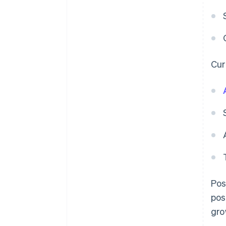
Curr
Pos
pos
gro