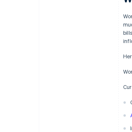
Wor
muc
bil
inf
Her
Wor
Cur