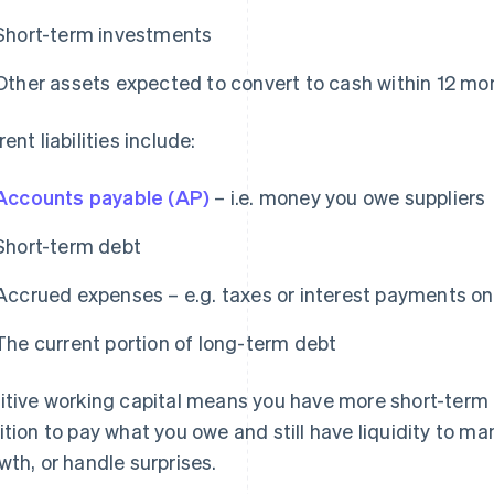
Short-term investments
Other assets expected to convert to cash within 12 mo
ent liabilities include:
Accounts payable (AP)
– i.e. money you owe suppliers
Short-term debt
Accrued expenses – e.g. taxes or interest payments on
The current portion of long-term debt
itive working capital means you have more short-term ass
ition to pay what you owe and still have liquidity to ma
wth, or handle surprises.