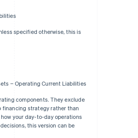
ilities
nless specified otherwise, this is
ts − Operating Current Liabilities
perating components. They exclude
 financing strategy rather than
te how your day-to-day operations
 decisions, this version can be