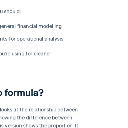
u should:
general financial modelling
ts for operational analysis
ou're using for cleaner
io formula?
 looks at the relationship between
 showing the difference between
is version shows the proportion. It