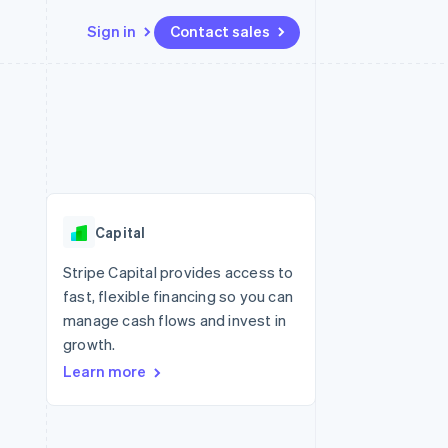
Sign in
Contact sales
Resources
Ecosystem
Contact
 marketplaces
More
App integrations
Partners
Contact sales
Product roadmap
e
Code samples
Stripe App Marketplace
Become a partner
See what's ahead
platforms
Developers blog
 platforms
re
API status
Radar
ncial services
Fraud prevention
Capital
rtual cards
Atlas
Start-up incorporation
Stripe Capital provides access to
fast, flexible financing so you can
Climate
Carbon removal
manage cash flows and invest in
growth.
Identity
Online identity verification
Learn more