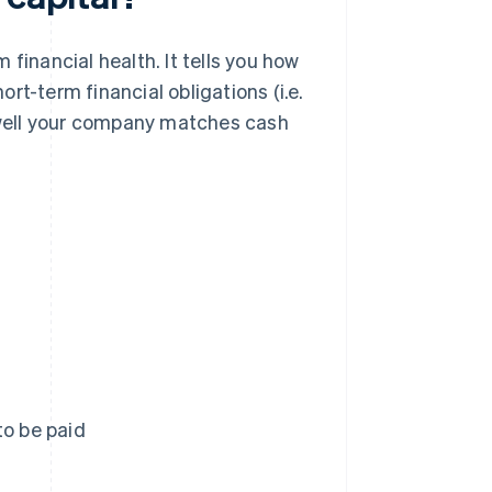
financial health. It tells you how
rt-term financial obligations (i.e.
w well your company matches cash
to be paid