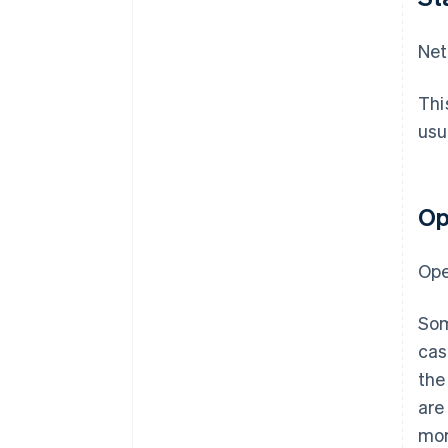
Net
Thi
usu
Op
Ope
Som
cas
the
are
mor