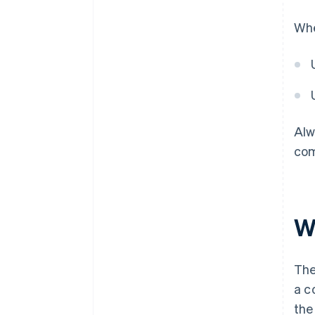
Whe
Alw
com
W
The
a c
the