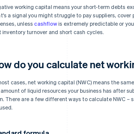
ative working capital means your short-term debts ex
t's a signal you might struggle to pay suppliers, cover 
enses, unless
cashflow
is extremely predictable or you
t inventory turnover and short cash cycles.
ow do you calculate net worki
most cases, net working capital (NWC) means the same t
 amount of liquid resources your business has after sub
m. There are a few different ways to calculate NWC 
used.
andard formula