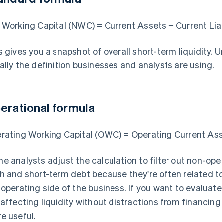
 Working Capital (NWC) = Current Assets − Current Liab
s gives you a snapshot of overall short-term liquidity. U
ally the definition businesses and analysts are using.
erational formula
rating Working Capital (OWC) = Operating Current Asse
e analysts adjust the calculation to filter out non-o
h and short-term debt because they're often related to
 operating side of the business. If you want to evalua
 affecting liquidity without distractions from financing
e useful.