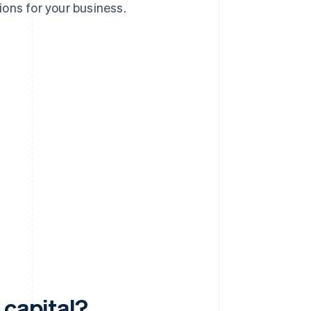
ons for your business.
 capital?