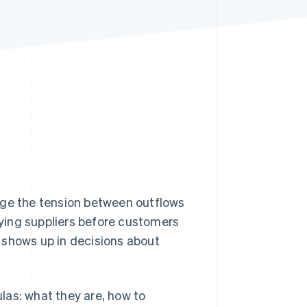
Stripe Sessions 2026
See how Stripe is
building the economic
infrastructure for AI.
Watch now
age the tension between outflows
paying suppliers before customers
It shows up in decisions about
ulas: what they are, how to