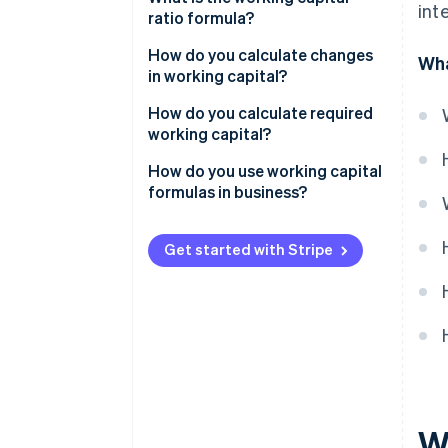
int
ratio formula?
Operational formula
How do you calculate changes
Wha
in working capital?
How do you calculate required
working capital?
How do you use working capital
formulas in business?
Establish your baseline
Get started with Stripe
Estimate your working capital
requirement
Solve the gap
Monitor operational working
capital
Post-season unwind
W