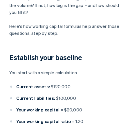
the volume? If not, how big is the gap – and how should
you fill it?
Here's how working capital formulas help answer those
questions, step by step.
Establish your baseline
You start with a simple calculation.
Current assets:
$120,000
Current liabilities:
$100,000
Your working capital
= $20,000
Your working capital ratio
= 1.20