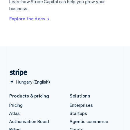
Learn how Stripe Capital can help you grow your
Sweden
business.
Svenska
English
Switzerland
Explore the docs
Deutsch
Français
Italiano
English
Thailand
ไทย
English
United Arab Emirates
English
United Kingdom
English
United States
English
Español
简体中文
Hungary (English)
Products & pricing
Solutions
Pricing
Enterprises
Atlas
Startups
Authorisation Boost
Agentic commerce
Billing
Crypto