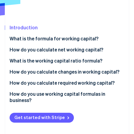
Partners
See what's ahead
Stripe App Marketplace
Radar
Fraud prevention
Introduction
Atlas
Start-up incorporation
What is the formula for working capital?
Climate
Carbon removal
How do you calculate net working capital?
Identity
Standard formula
What is the working capital ratio formula?
Online identity verification
Operational formula
How do you calculate changes in working capital?
How do you calculate required working capital?
How do you use working capital formulas in
Stripe Sessions 2026
business?
See how Stripe is building the economic infrastructure 
Watch now
Establish your baseline
Get started with Stripe
Estimate your working capital requirement
Solve the gap