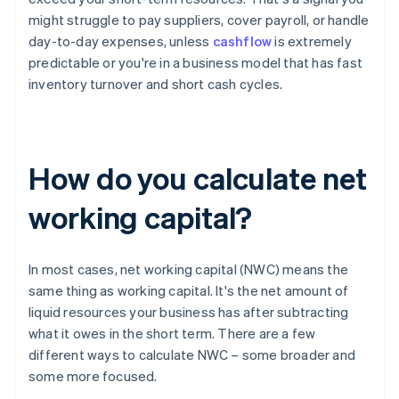
might struggle to pay suppliers, cover payroll, or handle
day-to-day expenses, unless
cashflow
is extremely
predictable or you're in a business model that has fast
inventory turnover and short cash cycles.
How do you calculate net
working capital?
In most cases, net working capital (NWC) means the
same thing as working capital. It's the net amount of
liquid resources your business has after subtracting
what it owes in the short term. There are a few
different ways to calculate NWC – some broader and
some more focused.