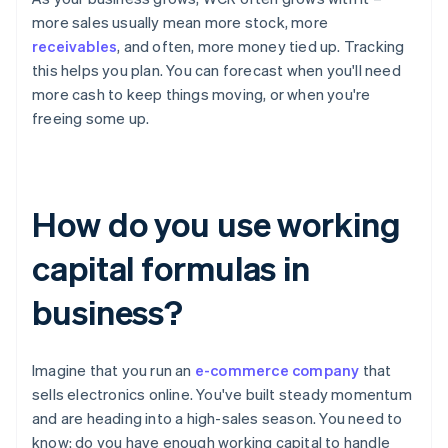
more sales usually mean more stock, more
receivables
, and often, more money tied up. Tracking
this helps you plan. You can forecast when you'll need
more cash to keep things moving, or when you're
freeing some up.
How do you use working
capital formulas in
business?
Imagine that you run an
e-commerce company
that
sells electronics online. You've built steady momentum
and are heading into a high-sales season. You need to
know: do you have enough working capital to handle