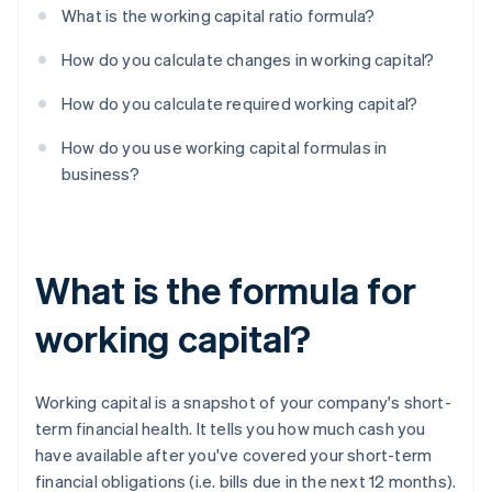
What is the working capital ratio formula?
How do you calculate changes in working capital?
How do you calculate required working capital?
How do you use working capital formulas in
business?
What is the formula for
working capital?
Working capital is a snapshot of your company's short-
term financial health. It tells you how much cash you
have available after you've covered your short-term
financial obligations (i.e. bills due in the next 12 months).