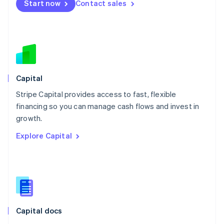
Start now
Contact sales
Mexico
Español
English
Netherlands
Nederlands
English
New Zealand
English
Norway
English
Capital
Poland
Stripe Capital provides access to fast, flexible
English
financing so you can manage cash flows and invest in
Portugal
Português
English
growth.
Romania
Explore Capital
English
Singapore
English
简体中文
Slovakia
English
Slovenia
English
Italiano
Capital docs
Spain
Español
English