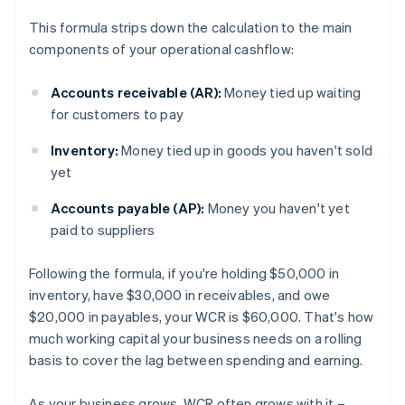
This formula strips down the calculation to the main
components of your operational cashflow:
Accounts receivable (AR):
Money tied up waiting
for customers to pay
Inventory:
Money tied up in goods you haven't sold
yet
Accounts payable (AP):
Money you haven't yet
paid to suppliers
Following the formula, if you're holding $50,000 in
inventory, have $30,000 in receivables, and owe
$20,000 in payables, your WCR is $60,000. That's how
much working capital your business needs on a rolling
basis to cover the lag between spending and earning.
As your business grows, WCR often grows with it –