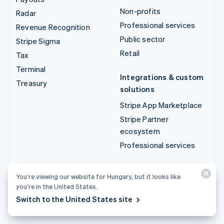
Non-profits
Radar
Professional services
Revenue Recognition
Public sector
Stripe Sigma
Retail
Tax
Terminal
Integrations & custom
Treasury
solutions
Stripe App Marketplace
Stripe Partner
ecosystem
Professional services
Developers
You’re viewing our website for Hungary, but it looks like
Documentation
you’re in the United States.
API reference
Switch to the United States site
API status