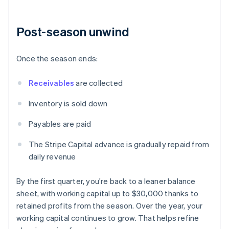
Post-season unwind
Once the season ends:
Receivables
are collected
Inventory is sold down
Payables are paid
The Stripe Capital advance is gradually repaid from
daily revenue
By the first quarter, you're back to a leaner balance
sheet, with working capital up to $30,000 thanks to
retained profits from the season. Over the year, your
working capital continues to grow. That helps refine