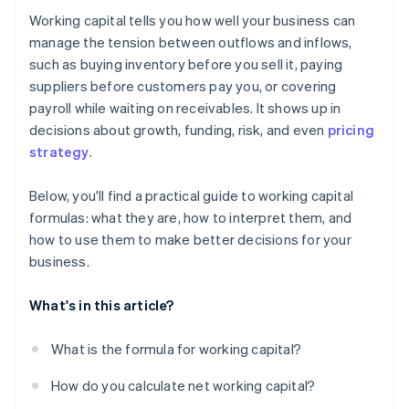
Working capital tells you how well your business can
Monitor operational working capital
manage the tension between outflows and inflows,
such as buying inventory before you sell it, paying
Post-season unwind
suppliers before customers pay you, or covering
payroll while waiting on receivables. It shows up in
decisions about growth, funding, risk, and even
pricing
strategy
.
Below, you'll find a practical guide to working capital
formulas: what they are, how to interpret them, and
how to use them to make better decisions for your
business.
What's in this article?
What is the formula for working capital?
How do you calculate net working capital?