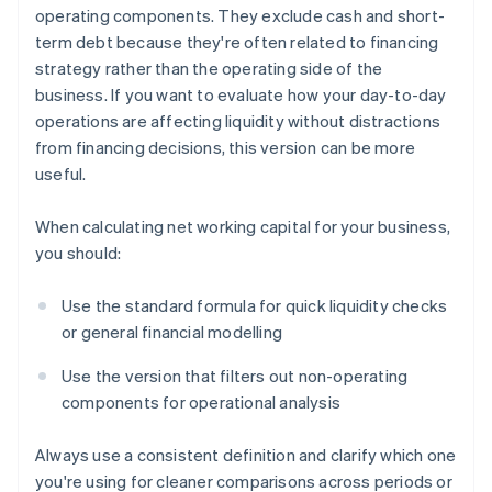
operating components. They exclude cash and short-
term debt because they're often related to financing
strategy rather than the operating side of the
business. If you want to evaluate how your day-to-day
operations are affecting liquidity without distractions
from financing decisions, this version can be more
useful.
When calculating net working capital for your business,
you should:
Use the standard formula for quick liquidity checks
or general financial modelling
Use the version that filters out non-operating
components for operational analysis
Always use a consistent definition and clarify which one
you're using for cleaner comparisons across periods or