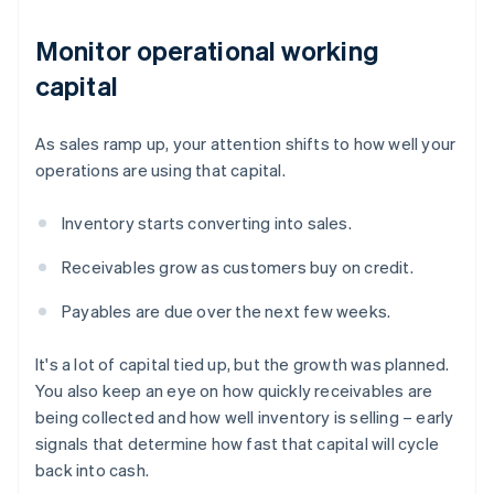
Monitor operational working
capital
As sales ramp up, your attention shifts to how well your
operations are using that capital.
Inventory starts converting into sales.
Receivables grow as customers buy on credit.
Payables are due over the next few weeks.
It's a lot of capital tied up, but the growth was planned.
You also keep an eye on how quickly receivables are
being collected and how well inventory is selling – early
signals that determine how fast that capital will cycle
back into cash.