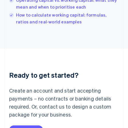
Operating capital vs. working capital: What they
India
mean and when to prioritise each
English
How to calculate working capital: formulas,
Ireland
English
ratios and real-world examples
Italy
Italiano
English
Japan
日本語
English
Latvia
English
Liechtenstein
Deutsch
English
Ready to get started?
Lithuania
English
Luxembourg
Create an account and start accepting
Français
Deutsch
English
Mainland China
payments – no contracts or banking details
简体中文
English
required. Or, contact us to design a custom
Malaysia
package for your business.
English
简体中文
Malta
English