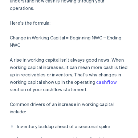
understand how cash is flowing through your
operations.
Here's the formula:
Change in Working Capital = Beginning NWC − Ending
NWC
A rise in working capital isn't always good news. When
working capital increases, it can mean more cash is tied
up in receivables or inventory. That's why changes in
working capital show up in the operating
cashflow
section of your cashflow statement.
Common drivers of an increase in working capital
include:
Inventory buildup ahead of a seasonal spike