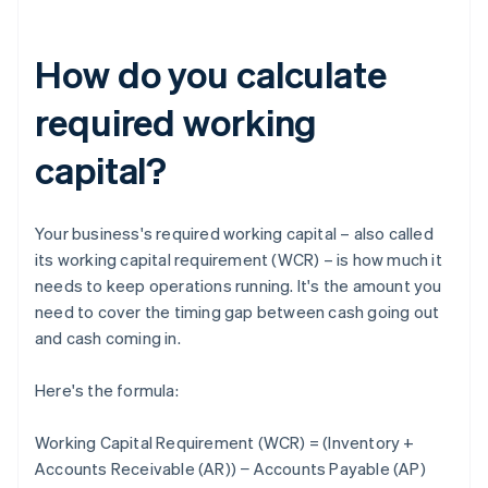
How do you calculate
required working
capital?
Your business's required working capital – also called
its working capital requirement (WCR) – is how much it
needs to keep operations running. It's the amount you
need to cover the timing gap between cash going out
and cash coming in.
Here's the formula:
Working Capital Requirement (WCR) = (Inventory +
Accounts Receivable (AR)) − Accounts Payable (AP)