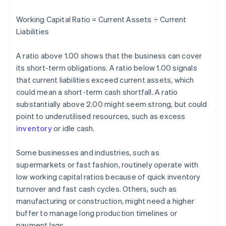
Working Capital Ratio = Current Assets ÷ Current
Liabilities
A ratio above 1.00 shows that the business can cover
its short-term obligations. A ratio below 1.00 signals
that current liabilities exceed current assets, which
could mean a short-term cash shortfall. A ratio
substantially above 2.00 might seem strong, but could
point to underutilised resources, such as excess
inventory
or idle cash.
Some businesses and industries, such as
supermarkets or fast fashion, routinely operate with
low working capital ratios because of quick inventory
turnover and fast cash cycles. Others, such as
manufacturing or construction, might need a higher
buffer to manage long production timelines or
payment lags.