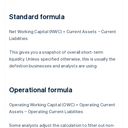
Standard formula
Net Working Capital (NWC) = Current Assets − Current
Liabilities
This gives you a snapshot of overall short-term
liquidity. Unless specified otherwise, this is usually the
definition businesses and analysts are using.
Operational formula
Operating Working Capital (OWC) = Operating Current
Assets − Operating Current Liabilities
Some analysts adjust the calculation to filter out non-