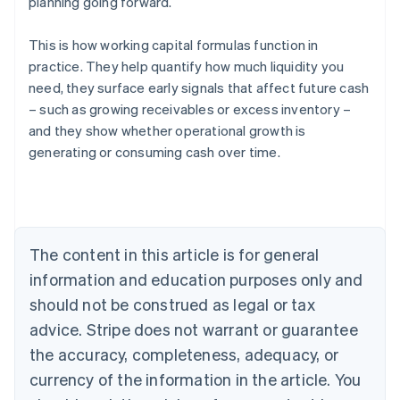
planning going forward.
This is how working capital formulas function in
practice. They help quantify how much liquidity you
need, they surface early signals that affect future cash
– such as growing receivables or excess inventory –
and they show whether operational growth is
generating or consuming cash over time.
Australia
English
Austria
Deutsch
English
Belgium
The content in this article is for general
Nederlands
Français
Deutsch
English
Brazil
information and education purposes only and
Português
English
should not be construed as legal or tax
Bulgaria
English
advice. Stripe does not warrant or guarantee
Canada
the accuracy, completeness, adequacy, or
English
Français
Croatia
currency of the information in the article. You
English
Italiano