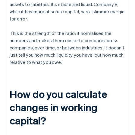
assets to liabilities. It's stable and liquid. Company B,
while it has more absolute capital, has a slimmer margin
for error.
This is the strength of the ratio: it normalises the
numbers and makes them easier to compare across
companies, over time, or between industries. It doesn't
just tell you how much liquidity you have, but how much
relative to what you owe.
How do you calculate
changes in working
capital?