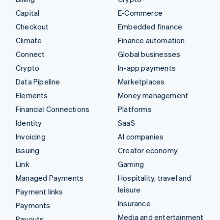
Capital
E-Commerce
Checkout
Embedded finance
Climate
Finance automation
Connect
Global businesses
Crypto
In-app payments
Data Pipeline
Marketplaces
Elements
Money management
Financial Connections
Platforms
Identity
SaaS
Invoicing
AI companies
Issuing
Creator economy
Link
Gaming
Managed Payments
Hospitality, travel and
leisure
Payment links
Insurance
Payments
Media and entertainment
Payouts