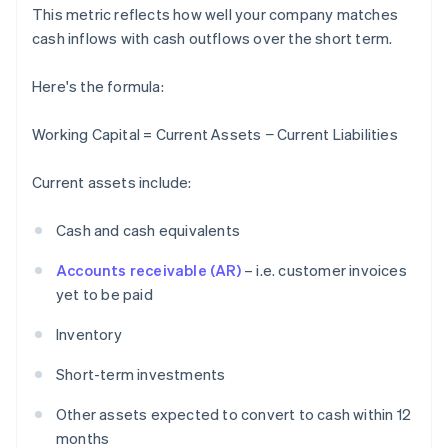
This metric reflects how well your company matches
cash inflows with cash outflows over the short term.
Here's the formula:
Working Capital = Current Assets − Current Liabilities
Current assets include:
Cash and cash equivalents
Accounts receivable (AR)
– i.e. customer invoices
yet to be paid
Inventory
Short-term investments
Other assets expected to convert to cash within 12
months