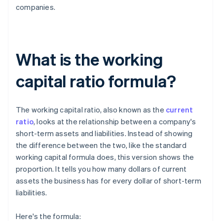
companies.
What is the working
capital ratio formula?
The working capital ratio, also known as the
current
ratio
, looks at the relationship between a company's
short-term assets and liabilities. Instead of showing
the difference between the two, like the standard
working capital formula does, this version shows the
proportion. It tells you how many dollars of current
assets the business has for every dollar of short-term
liabilities.
Here's the formula: