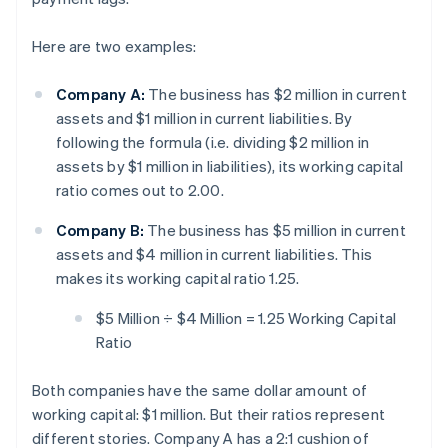
Here are two examples:
Company A:
The business has $2 million in current
assets and $1 million in current liabilities. By
following the formula (i.e. dividing $2 million in
assets by $1 million in liabilities), its working capital
ratio comes out to 2.00.
Company B:
The business has $5 million in current
assets and $4 million in current liabilities. This
makes its working capital ratio 1.25.
$5 Million ÷ $4 Million = 1.25 Working Capital
Ratio
Both companies have the same dollar amount of
working capital: $1 million. But their ratios represent
different stories. Company A has a 2:1 cushion of