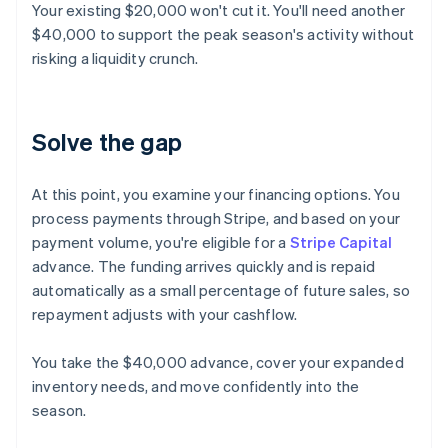
Your existing $20,000 won't cut it. You'll need another
$40,000 to support the peak season's activity without
risking a liquidity crunch.
Solve the gap
At this point, you examine your financing options. You
process payments through Stripe, and based on your
payment volume, you're eligible for a
Stripe Capital
advance. The funding arrives quickly and is repaid
automatically as a small percentage of future sales, so
repayment adjusts with your cashflow.
You take the $40,000 advance, cover your expanded
inventory needs, and move confidently into the
season.