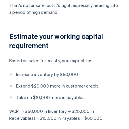
That's not unsafe, but it's tight, especially heading into
a period of high demand.
Estimate your working capital
requirement
Based on sales forecasts, you expect to:
Increase inventory by $50,000
Extend $20,000 more in customer credit
Take on $10,000 more in payables
WCR = ($50,000 in Inventory + $20,000 in
Receivables) − $10,000 in Payables = $60,000