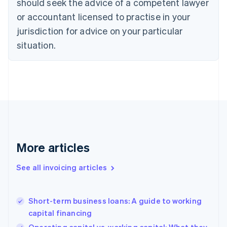
should seek the advice of a competent lawyer
Cyprus
or accountant licensed to practise in your
English
Czech Republic
jurisdiction for advice on your particular
English
situation.
Denmark
English
Estonia
English
Finland
English
Svenska
France
Français
English
Germany
Deutsch
English
More articles
Gibraltar
English
See all invoicing articles
Greece
English
Hong Kong SAR, China
Short-term business loans: A guide to working
English
简体中文
capital financing
Hungary
English