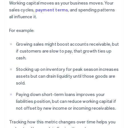
Working capital moves as your business moves. Your
sales cycles,
payment terms
, and spending patterns
all influence it.
For example:
Growing sales might boost accounts receivable, but
if customers are slow to pay, that growth ties up
cash.
Stocking up on inventory for peak season increases
assets but can drain liquidity until those goods are
sold.
Paying down short-term loans improves your
liabilities position, but can reduce working capital if
not offset by new income or incoming receivables.
Tracking how this metric changes over time helps you