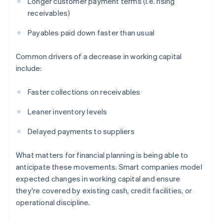
Longer customer payment terms (i.e. rising
receivables)
Payables paid down faster than usual
Common drivers of a decrease in working capital
include:
Faster collections on receivables
Leaner inventory levels
Delayed payments to suppliers
What matters for financial planning is being able to
anticipate these movements. Smart companies model
expected changes in working capital and ensure
they're covered by existing cash, credit facilities, or
operational discipline.