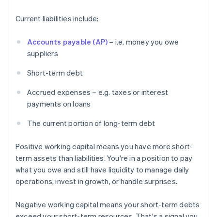
Current liabilities include:
Accounts payable (AP)
– i.e. money you owe
suppliers
Short-term debt
Accrued expenses – e.g. taxes or interest
payments on loans
The current portion of long-term debt
Positive working capital means you have more short-
term assets than liabilities. You're in a position to pay
what you owe and still have liquidity to manage daily
operations, invest in growth, or handle surprises.
Negative working capital means your short-term debts
exceed your short-term resources. That's a signal you