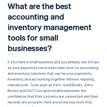
What are the best
accounting and
inventory management
tools for small
businesses?
If you have a small business and you already use
Stripe
as your payments service provider, look for accounting
and inventory solutions that can tie your payments,
inventory, and accounting together without requiring
manual work. Tools such as Xero, QuickBooks, Zoho
Books, and Cin7 Core give small businesses the
confidence that their systems are connected and their
records are accurate. Here are some top tools that