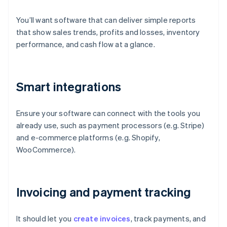
You’ll want software that can deliver simple reports
that show sales trends, profits and losses, inventory
performance, and cash flow at a glance.
Smart integrations
Ensure your software can connect with the tools you
already use, such as payment processors (e.g. Stripe)
and e-commerce platforms (e.g. Shopify,
WooCommerce).
Invoicing and payment tracking
It should let you
create invoices
, track payments, and