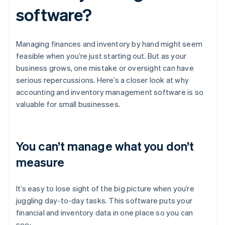
software?
Managing finances and inventory by hand might seem
feasible when you’re just starting out. But as your
business grows, one mistake or oversight can have
serious repercussions. Here’s a closer look at why
accounting and inventory management software is so
valuable for small businesses.
You can’t manage what you don’t
measure
It’s easy to lose sight of the big picture when you’re
juggling day-to-day tasks. This software puts your
financial and inventory data in one place so you can
see: