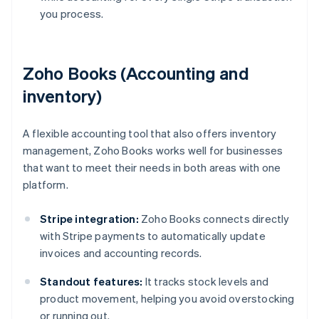
you process.
Zoho Books (Accounting and
inventory)
A flexible accounting tool that also offers inventory
management, Zoho Books works well for businesses
that want to meet their needs in both areas with one
platform.
Stripe integration:
Zoho Books connects directly
with Stripe payments to automatically update
invoices and accounting records.
Standout features:
It tracks stock levels and
product movement, helping you avoid overstocking
or running out.