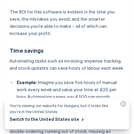
The ROI for this software is evident in the time you
save, the mistakes you avoid, and the smarter
decisions you’re able to make – all of which can
increase your profit.
Time savings
Automating tasks such as invoicing, expense tracking,
and stock updates can save hours of labour each week.
Example:
Imagine you save five hours of manual
work every week and value your time at £25 per
hour. Automation saves you £500 per month.
You’re viewing our website for Hungary, but it looks like
you’re in the United States.
Fewer costly mistakes
Switch to the United States site
Manual errors in your accounting or inventory (e.g.
double-ordering, running out of stock, missing an