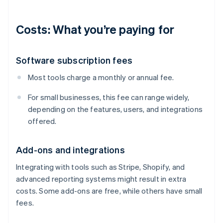
Costs: What you’re paying for
Software subscription fees
Most tools charge a monthly or annual fee.
For small businesses, this fee can range widely,
depending on the features, users, and integrations
offered.
Add-ons and integrations
Integrating with tools such as Stripe, Shopify, and
advanced reporting systems might result in extra
costs. Some add-ons are free, while others have small
fees.