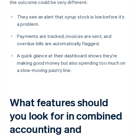
the outcome could be very different:
They see an alert that syrup stock is low before it’s
a problem.
Payments are tracked, invoices are sent, and
overdue bills are automatically flagged.
A quick glance at their dashboard shows they’re
making good money but also spending too much on
a slow-moving pastry line.
What features should
you look for in combined
accounting and