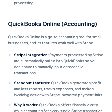
processing.
QuickBooks Online (Accounting)
QuickBooks Online is a go-to accounting tool for small
businesses, and its features work well with Stripe.
Stripe integration:
Payments processed by Stripe
are automatically pulled into QuickBooks so you
don’t have to manually input or reconcile
transactions.
Standout features:
QuickBooks generates profit
and loss reports, tracks expenses, and makes
invoicing easier with Stripe-powered payment links.
Why it works:
QuickBooks offers financial clarity
while accounting for every single Stripe transaction