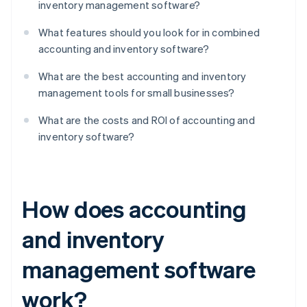
inventory management software?
What features should you look for in combined
accounting and inventory software?
What are the best accounting and inventory
management tools for small businesses?
What are the costs and ROI of accounting and
inventory software?
How does accounting
and inventory
management software
work?