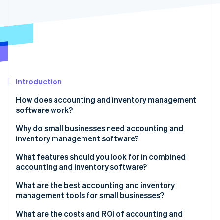
Partners
See what's ahead
Stripe App Marketplace
Radar
Fraud prevention
Atlas
Start-up incorporation
Climate
Carbon removal
Introduction
Identity
How does accounting and inventory management
Online identity verification
software work?
Input and updates
Why do small businesses need accounting and
inventory management software?
Skilled tracking
You can’t manage what you don’t measure
What features should you look for in combined
Stripe Sessions 2026
Time-saving automation
accounting and inventory software?
See how Stripe is building the economic infrastructure 
Small errors have big consequences
Watch now
Smart alerts
Real-time inventory tracking
What are the best accounting and inventory
Cash flow
management tools for small businesses?
Easy-to-understand reports
Automatic financial updates
It scales with you
Xero (Accounting)
What are the costs and ROI of accounting and
All your tools, connected