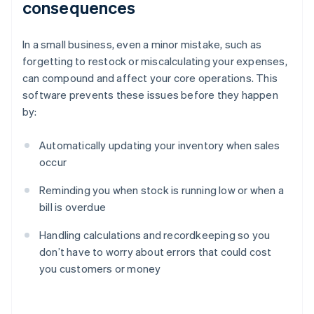
consequences
In a small business, even a minor mistake, such as
forgetting to restock or miscalculating your expenses,
can compound and affect your core operations. This
software prevents these issues before they happen
by:
Automatically updating your inventory when sales
occur
Reminding you when stock is running low or when a
bill is overdue
Handling calculations and recordkeeping so you
don’t have to worry about errors that could cost
you customers or money