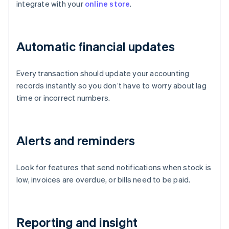
integrate with your
online store
.
Automatic financial updates
Every transaction should update your accounting
records instantly so you don’t have to worry about lag
time or incorrect numbers.
Alerts and reminders
Look for features that send notifications when stock is
low, invoices are overdue, or bills need to be paid.
Reporting and insight