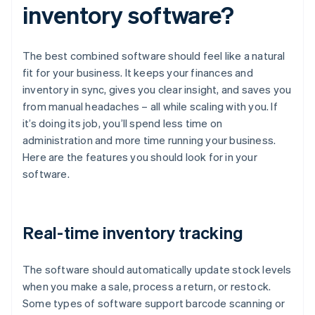
inventory software?
The best combined software should feel like a natural
fit for your business. It keeps your finances and
inventory in sync, gives you clear insight, and saves you
from manual headaches – all while scaling with you. If
it’s doing its job, you’ll spend less time on
administration and more time running your business.
Here are the features you should look for in your
software.
Real-time inventory tracking
The software should automatically update stock levels
when you make a sale, process a return, or restock.
Some types of software support barcode scanning or