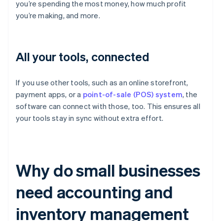
you’re spending the most money, how much profit
you’re making, and more.
All your tools, connected
If you use other tools, such as an online storefront,
payment apps, or a
point-of-sale (POS) system
, the
software can connect with those, too. This ensures all
your tools stay in sync without extra effort.
Why do small businesses
need accounting and
inventory management