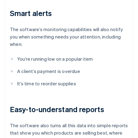
Smart alerts
The software’s monitoring capabilities will also notify
you when something needs your attention, including
when:
You’re running low on a popular item
A client’s payment is overdue
It’s time to reorder supplies
Easy-to-understand reports
The software also turns all this data into simple reports
that show you which products are selling best, where