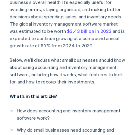
business’s overall health. It’s especially useful for
avoiding errors, staying organised, and making better
decisions about spending, sales, and inventory needs.
The global inventory management software market
was estimated to be worth
$3.43 billion in 2023
and is
expected to continue growing at a compound annual
growth rate of 6.7% from 2024 to 2030.
Below, we’ll discuss what small businesses should know
about using accounting and inventory management
software, including how it works, what features to look
for, and how to recoup their investments.
What’s in this article?
How does accounting and inventory management
software work?
Why do small businesses need accounting and