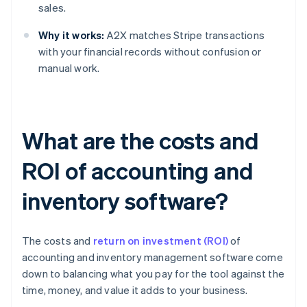
sales.
Why it works:
A2X matches Stripe transactions
with your financial records without confusion or
manual work.
What are the costs and
ROI of accounting and
inventory software?
The costs and
return on investment (ROI)
of
accounting and inventory management software come
down to balancing what you pay for the tool against the
time, money, and value it adds to your business.