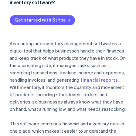
Alerts and reminders
inventory software?
Your energy is better spent elsewhere
QuickBooks Online (Accounting)
Reporting and insight
Costs: What you’re paying for
Example
Zoho Books (Accounting and inventory)
Get started with Stripe
Smart integrations
ROI: What you’re getting back
Cin7 Core (Inventory)
Invoicing and payment tracking
A quick cost-benefit example
A2X (Accounting)
Accounting and inventory management software is a
Reordering
digital tool that helps businesses handle their finances
Scalability
and keep track of what products they have in stock. On
the accounting side, it manages tasks such as
User-friendly interface
recording transactions, tracking income and expenses,
Mobile access
handling invoices, and generating
financial reports
.
With inventory, it monitors the quantity and movement
of products, including stock levels, orders, and
deliveries, so businesses always know what they have
on hand, what’s running low, and what needs restocking.
This software combines financial and inventory data in
one place, which makes it easier to understand the