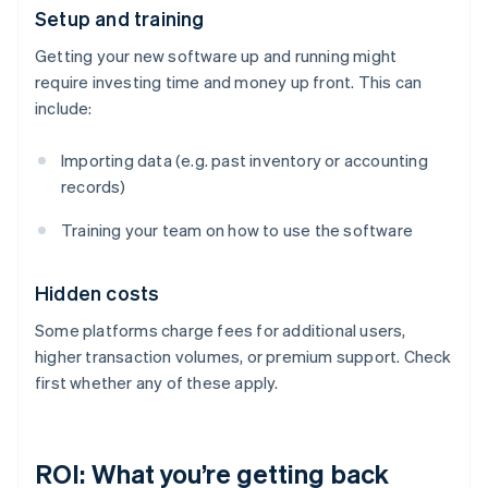
Setup and training
Getting your new software up and running might
require investing time and money up front. This can
include:
Importing data (e.g. past inventory or accounting
records)
Training your team on how to use the software
Hidden costs
Some platforms charge fees for additional users,
higher transaction volumes, or premium support. Check
first whether any of these apply.
ROI: What you’re getting back