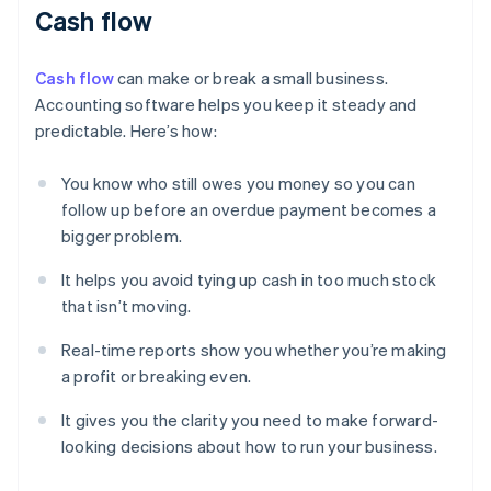
Cash flow
Cash flow
can make or break a small business.
Accounting software helps you keep it steady and
predictable. Here’s how:
You know who still owes you money so you can
follow up before an overdue payment becomes a
bigger problem.
It helps you avoid tying up cash in too much stock
that isn’t moving.
Real-time reports show you whether you’re making
a profit or breaking even.
It gives you the clarity you need to make forward-
looking decisions about how to run your business.