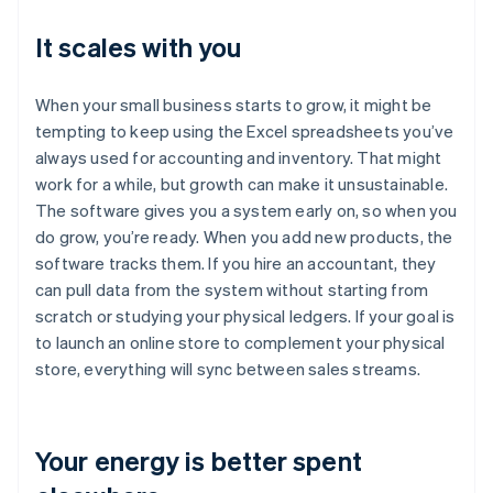
It scales with you
When your small business starts to grow, it might be
tempting to keep using the Excel spreadsheets you’ve
always used for accounting and inventory. That might
work for a while, but growth can make it unsustainable.
The software gives you a system early on, so when you
do grow, you’re ready. When you add new products, the
software tracks them. If you hire an accountant, they
can pull data from the system without starting from
scratch or studying your physical ledgers. If your goal is
to launch an online store to complement your physical
store, everything will sync between sales streams.
Your energy is better spent