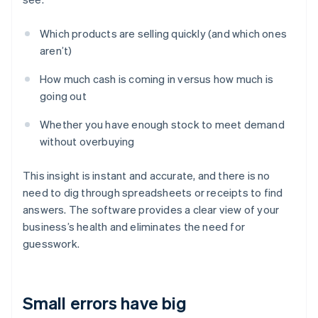
Which products are selling quickly (and which ones
aren’t)
How much cash is coming in versus how much is
going out
Whether you have enough stock to meet demand
without overbuying
This insight is instant and accurate, and there is no
need to dig through spreadsheets or receipts to find
answers. The software provides a clear view of your
business’s health and eliminates the need for
guesswork.
Small errors have big