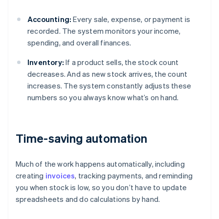
Accounting:
Every sale, expense, or payment is
recorded. The system monitors your income,
spending, and overall finances.
Inventory:
If a product sells, the stock count
decreases. And as new stock arrives, the count
increases. The system constantly adjusts these
numbers so you always know what’s on hand.
Time-saving automation
Much of the work happens automatically, including
creating
invoices
, tracking payments, and reminding
you when stock is low, so you don’t have to update
spreadsheets and do calculations by hand.