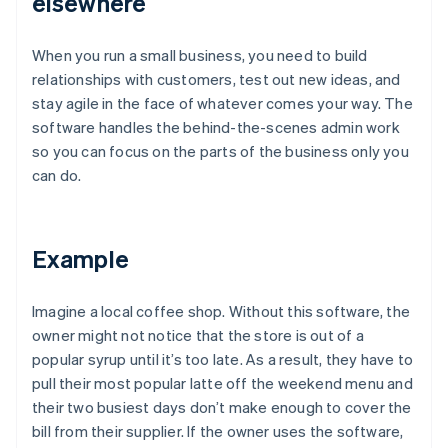
elsewhere
When you run a small business, you need to build
relationships with customers, test out new ideas, and
stay agile in the face of whatever comes your way. The
software handles the behind-the-scenes admin work
so you can focus on the parts of the business only you
can do.
Example
Imagine a local coffee shop. Without this software, the
owner might not notice that the store is out of a
popular syrup until it’s too late. As a result, they have to
pull their most popular latte off the weekend menu and
their two busiest days don’t make enough to cover the
bill from their supplier. If the owner uses the software,