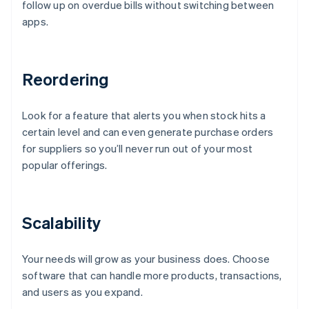
follow up on overdue bills without switching between
apps.
Reordering
Look for a feature that alerts you when stock hits a
certain level and can even generate purchase orders
for suppliers so you’ll never run out of your most
popular offerings.
Scalability
Your needs will grow as your business does. Choose
software that can handle more products, transactions,
and users as you expand.