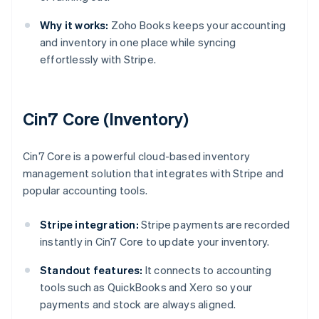
Why it works:
Zoho Books keeps your accounting
and inventory in one place while syncing
effortlessly with Stripe.
Cin7 Core (Inventory)
Cin7 Core is a powerful cloud-based inventory
management solution that integrates with Stripe and
popular accounting tools.
Stripe integration:
Stripe payments are recorded
instantly in Cin7 Core to update your inventory.
Standout features:
It connects to accounting
tools such as QuickBooks and Xero so your
payments and stock are always aligned.