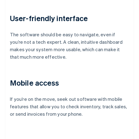
User-friendly interface
The software should be easy to navigate, even if
you’re not a tech expert. A clean, intuitive dashboard
makes your system more usable, which can make it
that much more effective.
Mobile access
If you’re on the move, seek out software with mobile
features that allow you to check inventory, track sales,
or send invoices from your phone.