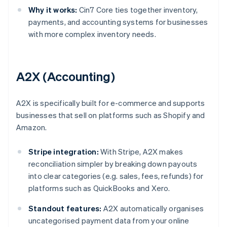
Why it works:
Cin7 Core ties together inventory,
payments, and accounting systems for businesses
with more complex inventory needs.
A2X (Accounting)
A2X is specifically built for e-commerce and supports
businesses that sell on platforms such as Shopify and
Amazon.
Stripe integration:
With Stripe, A2X makes
reconciliation simpler by breaking down payouts
into clear categories (e.g. sales, fees, refunds) for
platforms such as QuickBooks and Xero.
Standout features:
A2X automatically organises
uncategorised payment data from your online