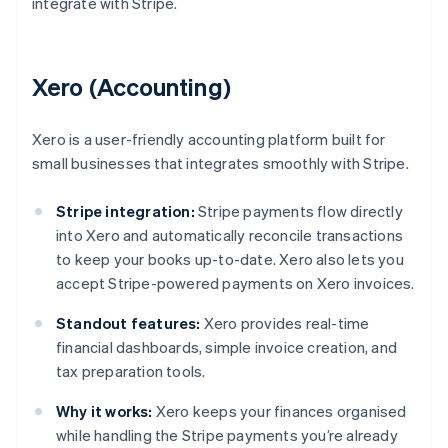
integrate with Stripe.
Xero (Accounting)
Xero is a user-friendly accounting platform built for
small businesses that integrates smoothly with Stripe.
Stripe integration:
Stripe payments flow directly
into Xero and automatically reconcile transactions
to keep your books up-to-date. Xero also lets you
accept Stripe-powered payments on Xero invoices.
Standout features:
Xero provides real-time
financial dashboards, simple invoice creation, and
tax preparation tools.
Why it works:
Xero keeps your finances organised
while handling the Stripe payments you’re already