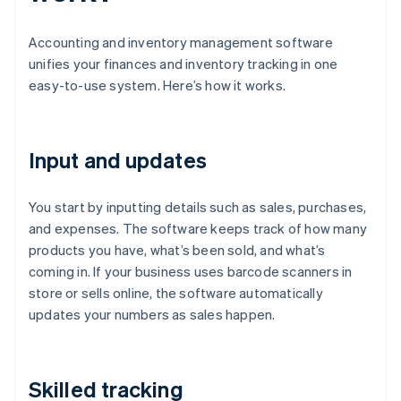
Accounting and inventory management software
unifies your finances and inventory tracking in one
easy-to-use system. Here’s how it works.
Input and updates
You start by inputting details such as sales, purchases,
and expenses. The software keeps track of how many
products you have, what’s been sold, and what’s
coming in. If your business uses barcode scanners in
store or sells online, the software automatically
updates your numbers as sales happen.
Skilled tracking