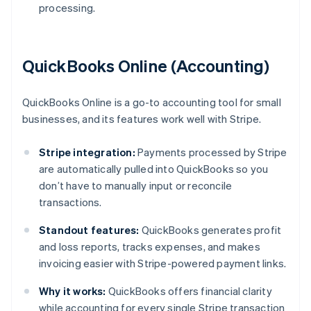
processing.
QuickBooks Online (Accounting)
QuickBooks Online is a go-to accounting tool for small
businesses, and its features work well with Stripe.
Stripe integration:
Payments processed by Stripe
are automatically pulled into QuickBooks so you
don’t have to manually input or reconcile
transactions.
Standout features:
QuickBooks generates profit
and loss reports, tracks expenses, and makes
invoicing easier with Stripe-powered payment links.
Why it works:
QuickBooks offers financial clarity
while accounting for every single Stripe transaction