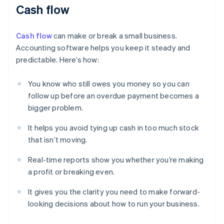
Cash flow
Cash flow
can make or break a small business.
Accounting software helps you keep it steady and
predictable. Here’s how:
You know who still owes you money so you can
follow up before an overdue payment becomes a
bigger problem.
It helps you avoid tying up cash in too much stock
that isn’t moving.
Real-time reports show you whether you’re making
a profit or breaking even.
It gives you the clarity you need to make forward-
looking decisions about how to run your business.