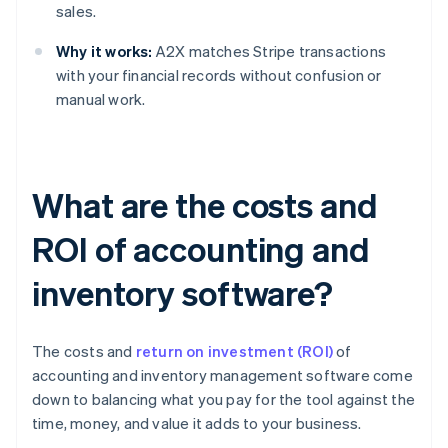
sales.
Why it works:
A2X matches Stripe transactions
with your financial records without confusion or
manual work.
What are the costs and
ROI of accounting and
inventory software?
The costs and
return on investment (ROI)
of
accounting and inventory management software come
down to balancing what you pay for the tool against the
time, money, and value it adds to your business.