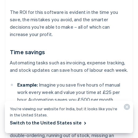
The ROI for this software is evident in the time you
save, the mistakes you avoid, and the smarter
decisions you’re able to make – all of which can
increase your profit.
Time savings
Automating tasks such as invoicing, expense tracking,
and stock updates can save hours of labour each week.
Example:
Imagine you save five hours of manual
work every week and value your time at £25 per
hour. Automation saves you £500 per month.
You’re viewing our website for India, but it looks like you’re
in the United States.
Fewer costly mistakes
Switch to the United States site
Manual errors in your accounting or inventory (e.g.
double-ordering, running out of stock, missing an