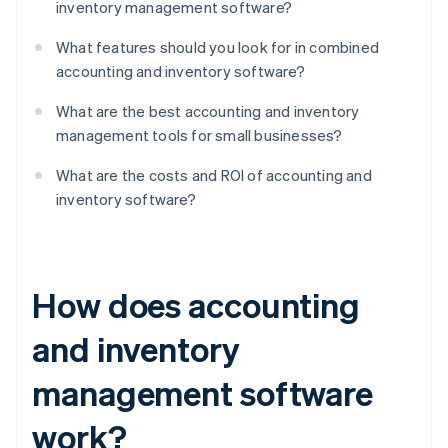
inventory management software?
What features should you look for in combined
accounting and inventory software?
What are the best accounting and inventory
management tools for small businesses?
What are the costs and ROI of accounting and
inventory software?
How does accounting
and inventory
management software
work?