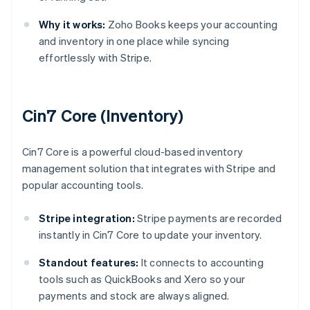
Why it works:
Zoho Books keeps your accounting
and inventory in one place while syncing
effortlessly with Stripe.
Cin7 Core (Inventory)
Cin7 Core is a powerful cloud-based inventory
management solution that integrates with Stripe and
popular accounting tools.
Stripe integration:
Stripe payments are recorded
instantly in Cin7 Core to update your inventory.
Standout features:
It connects to accounting
tools such as QuickBooks and Xero so your
payments and stock are always aligned.