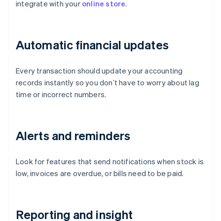
integrate with your
online store
.
Automatic financial updates
Every transaction should update your accounting
records instantly so you don’t have to worry about lag
time or incorrect numbers.
Alerts and reminders
Look for features that send notifications when stock is
low, invoices are overdue, or bills need to be paid.
Reporting and insight