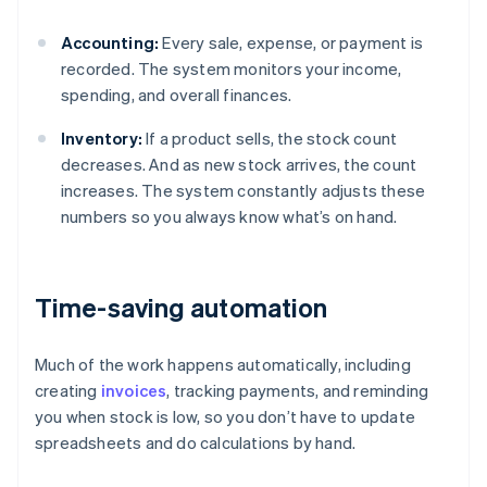
Accounting:
Every sale, expense, or payment is
recorded. The system monitors your income,
spending, and overall finances.
Inventory:
If a product sells, the stock count
decreases. And as new stock arrives, the count
increases. The system constantly adjusts these
numbers so you always know what’s on hand.
Time-saving automation
Much of the work happens automatically, including
creating
invoices
, tracking payments, and reminding
you when stock is low, so you don’t have to update
spreadsheets and do calculations by hand.