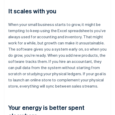
It scales with you
When your small business starts to grow, it might be
tempting to keep using the Excel spreadsheets you’ve
always used for accounting and inventory. That might
work for a while, but growth can make it unsustainable.
The software gives you a system early on, so when you
do grow, you’re ready. When you add new products, the
software tracks them. If you hire an accountant, they
can pull data from the system without starting from
scratch or studying your physical ledgers. If your goal is
to launch an online store to complement your physical
store, everything will sync between sales streams.
Your energy is better spent