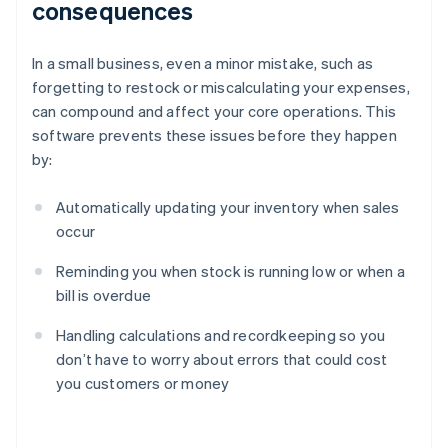
consequences
In a small business, even a minor mistake, such as
forgetting to restock or miscalculating your expenses,
can compound and affect your core operations. This
software prevents these issues before they happen
by:
Automatically updating your inventory when sales
occur
Reminding you when stock is running low or when a
bill is overdue
Handling calculations and recordkeeping so you
don’t have to worry about errors that could cost
you customers or money