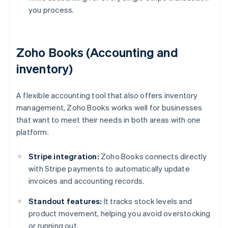
you process.
Zoho Books (Accounting and
inventory)
A flexible accounting tool that also offers inventory
management, Zoho Books works well for businesses
that want to meet their needs in both areas with one
platform.
Stripe integration:
Zoho Books connects directly
with Stripe payments to automatically update
invoices and accounting records.
Standout features:
It tracks stock levels and
product movement, helping you avoid overstocking
or running out.