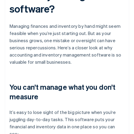
software?
Managing finances and inventory by hand might seem
feasible when you’re just starting out. But as your
business grows, one mistake or oversight can have
serious repercussions. Here’s a closer look at why
accounting and inventory management software is so
valuable for small businesses.
You can’t manage what you don’t
measure
It’s easy to lose sight of the big picture when you’re
juggling day-to-day tasks. This software puts your
financial and inventory data in one place so you can
see: