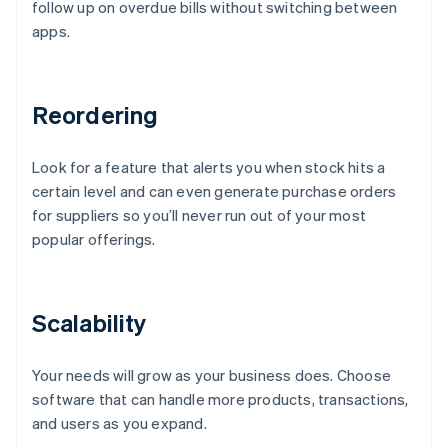
follow up on overdue bills without switching between
apps.
Reordering
Look for a feature that alerts you when stock hits a
certain level and can even generate purchase orders
for suppliers so you’ll never run out of your most
popular offerings.
Scalability
Your needs will grow as your business does. Choose
software that can handle more products, transactions,
and users as you expand.