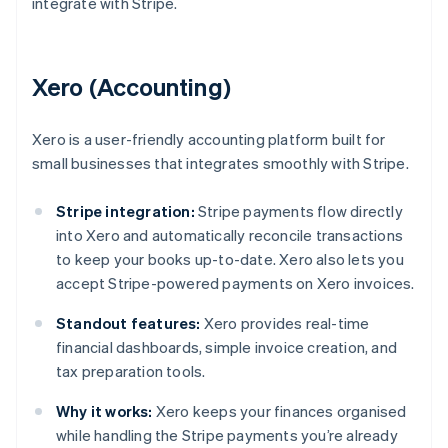
integrate with Stripe.
Xero (Accounting)
Xero is a user-friendly accounting platform built for
small businesses that integrates smoothly with Stripe.
Stripe integration:
Stripe payments flow directly
into Xero and automatically reconcile transactions
to keep your books up-to-date. Xero also lets you
accept Stripe-powered payments on Xero invoices.
Standout features:
Xero provides real-time
financial dashboards, simple invoice creation, and
tax preparation tools.
Why it works:
Xero keeps your finances organised
while handling the Stripe payments you’re already