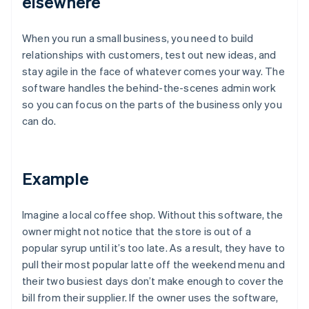
elsewhere
When you run a small business, you need to build
relationships with customers, test out new ideas, and
stay agile in the face of whatever comes your way. The
software handles the behind-the-scenes admin work
so you can focus on the parts of the business only you
can do.
Example
Imagine a local coffee shop. Without this software, the
owner might not notice that the store is out of a
popular syrup until it’s too late. As a result, they have to
pull their most popular latte off the weekend menu and
their two busiest days don’t make enough to cover the
bill from their supplier. If the owner uses the software,