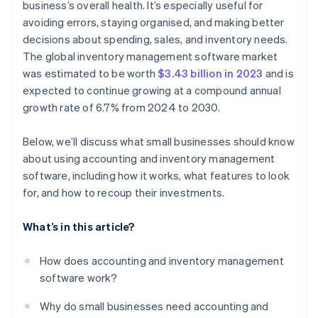
business’s overall health. It’s especially useful for
avoiding errors, staying organised, and making better
decisions about spending, sales, and inventory needs.
The global inventory management software market
was estimated to be worth
$3.43 billion in 2023
and is
expected to continue growing at a compound annual
growth rate of 6.7% from 2024 to 2030.
Below, we’ll discuss what small businesses should know
about using accounting and inventory management
software, including how it works, what features to look
for, and how to recoup their investments.
What’s in this article?
How does accounting and inventory management
software work?
Why do small businesses need accounting and