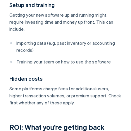
Setup and training
Getting your new software up and running might
require investing time and money up front. This can
include:
Importing data (e.g. past inventory or accounting
records)
Training your team on how to use the software
Hidden costs
Some platforms charge fees for additional users,
higher transaction volumes, or premium support. Check
first whether any of these apply.
ROI: What you’re getting back