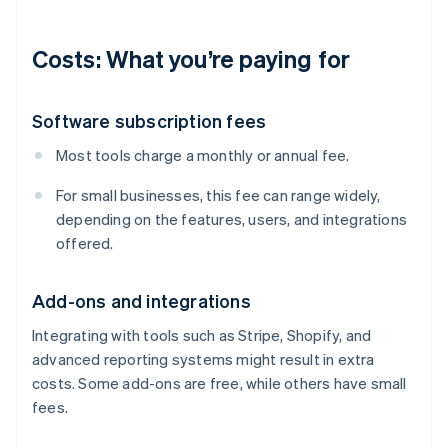
Costs: What you’re paying for
Software subscription fees
Most tools charge a monthly or annual fee.
For small businesses, this fee can range widely,
depending on the features, users, and integrations
offered.
Add-ons and integrations
Integrating with tools such as Stripe, Shopify, and
advanced reporting systems might result in extra
costs. Some add-ons are free, while others have small
fees.