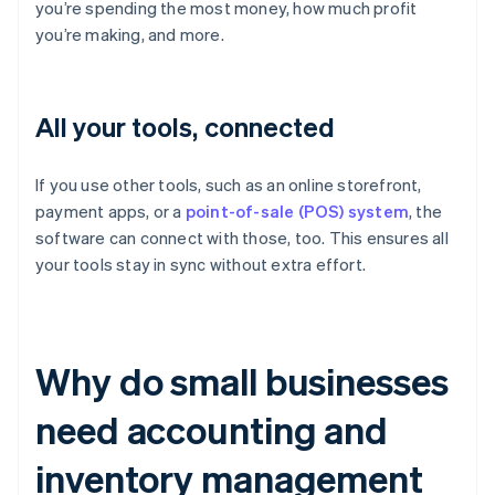
you’re spending the most money, how much profit
you’re making, and more.
All your tools, connected
If you use other tools, such as an online storefront,
payment apps, or a
point-of-sale (POS) system
, the
software can connect with those, too. This ensures all
your tools stay in sync without extra effort.
Why do small businesses
need accounting and
inventory management