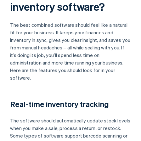
inventory software?
The best combined software should feel like a natural
fit for your business. It keeps your finances and
inventory in sync, gives you clear insight, and saves you
from manual headaches – all while scaling with you. If
it’s doing its job, you’ll spend less time on
administration and more time running your business.
Here are the features you should look for in your
software.
Real-time inventory tracking
The software should automatically update stock levels
when you make a sale, process a return, or restock.
Some types of software support barcode scanning or