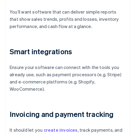
You’ll want software that can deliver simple reports
that show sales trends, profits and losses, inventory
performance, and cash flow at a glance.
Smart integrations
Ensure your software can connect with the tools you
already use, such as payment processors (e.g. Stripe)
and e-commerce platforms (e.g. Shopify,
WooCommerce).
Invoicing and payment tracking
It should let you
create invoices
, track payments, and