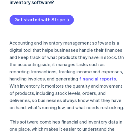
Alerts and reminders
inventory software?
Your energy is better spent elsewhere
QuickBooks Online (Accounting)
Reporting and insight
Costs: What you’re paying for
Example
Zoho Books (Accounting and inventory)
Get started with Stripe
Smart integrations
ROI: What you’re getting back
Cin7 Core (Inventory)
Invoicing and payment tracking
A quick cost-benefit example
A2X (Accounting)
Accounting and inventory management software is a
Reordering
digital tool that helps businesses handle their finances
Scalability
and keep track of what products they have in stock. On
the accounting side, it manages tasks such as
User-friendly interface
recording transactions, tracking income and expenses,
Mobile access
handling invoices, and generating
financial reports
.
With inventory, it monitors the quantity and movement
of products, including stock levels, orders, and
deliveries, so businesses always know what they have
on hand, what’s running low, and what needs restocking.
This software combines financial and inventory data in
one place, which makes it easier to understand the