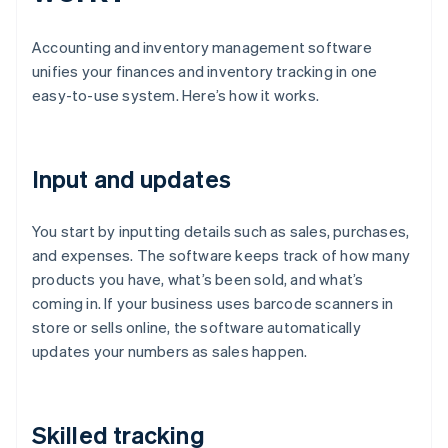
Accounting and inventory management software
unifies your finances and inventory tracking in one
easy-to-use system. Here’s how it works.
Input and updates
You start by inputting details such as sales, purchases,
and expenses. The software keeps track of how many
products you have, what’s been sold, and what’s
coming in. If your business uses barcode scanners in
store or sells online, the software automatically
updates your numbers as sales happen.
Skilled tracking