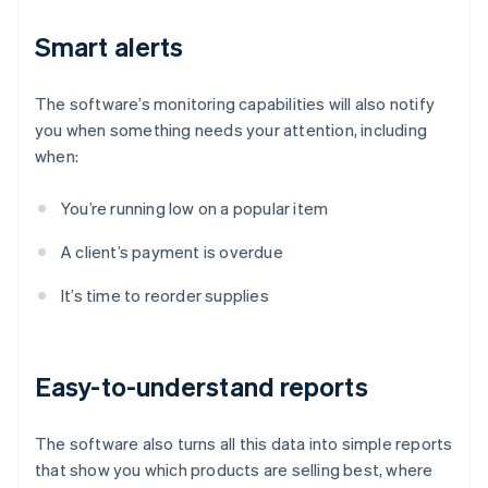
Smart alerts
The software’s monitoring capabilities will also notify
you when something needs your attention, including
when:
You’re running low on a popular item
A client’s payment is overdue
It’s time to reorder supplies
Easy-to-understand reports
The software also turns all this data into simple reports
that show you which products are selling best, where