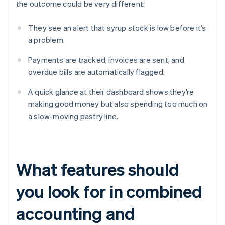
the outcome could be very different:
They see an alert that syrup stock is low before it’s
a problem.
Payments are tracked, invoices are sent, and
overdue bills are automatically flagged.
A quick glance at their dashboard shows they’re
making good money but also spending too much on
a slow-moving pastry line.
What features should
you look for in combined
accounting and