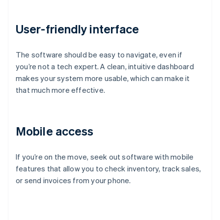
User-friendly interface
The software should be easy to navigate, even if
you’re not a tech expert. A clean, intuitive dashboard
makes your system more usable, which can make it
that much more effective.
Mobile access
If you’re on the move, seek out software with mobile
features that allow you to check inventory, track sales,
or send invoices from your phone.