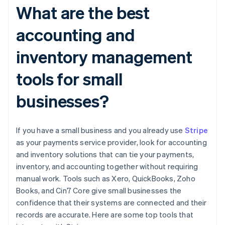
What are the best
accounting and
inventory management
tools for small
businesses?
If you have a small business and you already use
Stripe
as your payments service provider, look for accounting
and inventory solutions that can tie your payments,
inventory, and accounting together without requiring
manual work. Tools such as Xero, QuickBooks, Zoho
Books, and Cin7 Core give small businesses the
confidence that their systems are connected and their
records are accurate. Here are some top tools that