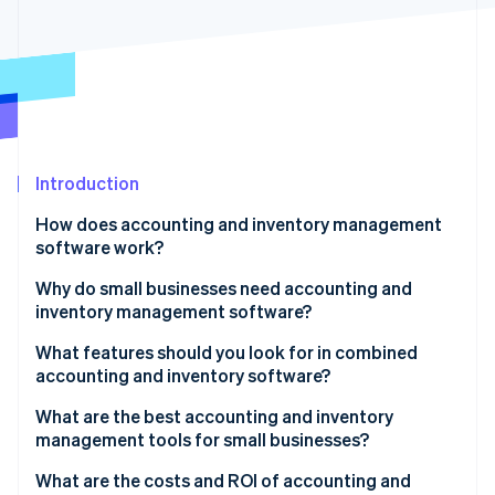
Partners
Stripe App Marketplace
Stripe Sessions 2026
See how Stripe is building the economic infrastructure 
Watch now
Introduction
How does accounting and inventory management
software work?
Input and updates
Why do small businesses need accounting and
inventory management software?
Skilled tracking
You can’t manage what you don’t measure
What features should you look for in combined
Time-saving automation
accounting and inventory software?
Small errors have big consequences
Smart alerts
Real-time inventory tracking
What are the best accounting and inventory
Cash flow
management tools for small businesses?
Easy-to-understand reports
Automatic financial updates
It scales with you
Xero (Accounting)
What are the costs and ROI of accounting and
All your tools, connected