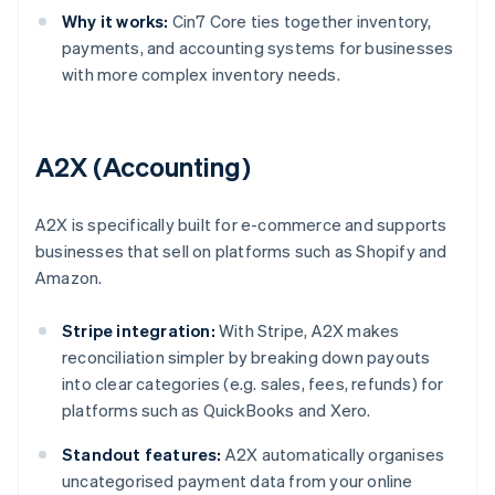
Why it works:
Cin7 Core ties together inventory,
payments, and accounting systems for businesses
with more complex inventory needs.
A2X (Accounting)
A2X is specifically built for e-commerce and supports
businesses that sell on platforms such as Shopify and
Amazon.
Stripe integration:
With Stripe, A2X makes
reconciliation simpler by breaking down payouts
into clear categories (e.g. sales, fees, refunds) for
platforms such as QuickBooks and Xero.
Standout features:
A2X automatically organises
uncategorised payment data from your online