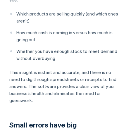
Which products are selling quickly (and which ones
aren’t)
How much cash is coming in versus how much is
going out
Whether you have enough stock to meet demand
without overbuying
This insight is instant and accurate, and there is no
need to dig through spreadsheets or receipts to find
answers. The software provides a clear view of your
business’s health and eliminates the need for
guesswork.
Small errors have big