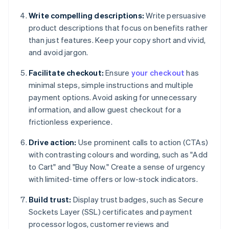
Write compelling descriptions:
Write persuasive
product descriptions that focus on benefits rather
than just features. Keep your copy short and vivid,
and avoid jargon.
Facilitate checkout:
Ensure
your checkout
has
minimal steps, simple instructions and multiple
payment options. Avoid asking for unnecessary
information, and allow guest checkout for a
frictionless experience.
Drive action:
Use prominent calls to action (CTAs)
with contrasting colours and wording, such as "Add
to Cart" and "Buy Now." Create a sense of urgency
with limited-time offers or low-stock indicators.
Build trust:
Display trust badges, such as Secure
Sockets Layer (SSL) certificates and payment
processor logos, customer reviews and