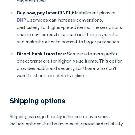
payment flow.
Buy now, pay later (BNPL):
Installment plans or
BNPL
services can increase conversions,
particularly for higher-priced items. These options
enable customers to spread out their payments
and make it easier to commit to larger purchases.
Direct bank transfers:
Some customers prefer
direct transfers for higher-value items. This option
provides additional security for those who don't
want to share card details online.
Shipping options
Shipping can significantly influence conversions.
Include options that balance cost, speed and reliability.