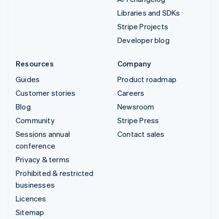
Libraries and SDKs
Stripe Projects
Developer blog
Resources
Company
Guides
Product roadmap
Customer stories
Careers
Blog
Newsroom
Community
Stripe Press
Sessions annual
Contact sales
conference
Privacy & terms
Prohibited & restricted
businesses
Licences
Sitemap