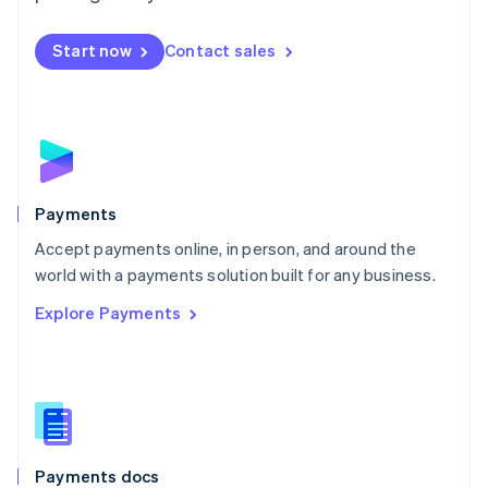
Mexico
Español
English
Netherlands
Start now
Contact sales
Nederlands
English
New Zealand
English
Norway
English
Poland
English
Payments
Portugal
Português
English
Accept payments online, in person, and around the
Romania
world with a payments solution built for any business.
English
Explore Payments
Singapore
English
简体中文
Slovakia
English
Slovenia
English
Italiano
Spain
Español
English
Payments docs