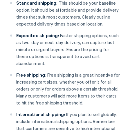
Standard shipping:
This should be your baseline
option. It should be affordable and provide delivery
times that suit most customers. Clearly outline
expected delivery times based on location.
Expedited shipping:
Faster shipping options, such
as two-day or next-day delivery, can capture last-
minute or urgent buyers. Ensure the pricing for
these options is transparent to avoid cart
abandonment.
Free shipping:
Free shipping is a great incentive for
increasing cart sizes, whether you offer it for all
orders or only for orders above a certain threshold.
Many customers will add more items to their carts
to hit the free shipping threshold.
International shipping:
If you plan to sell globally,
include international shipping options. Remember
that customers are sensitive to high international