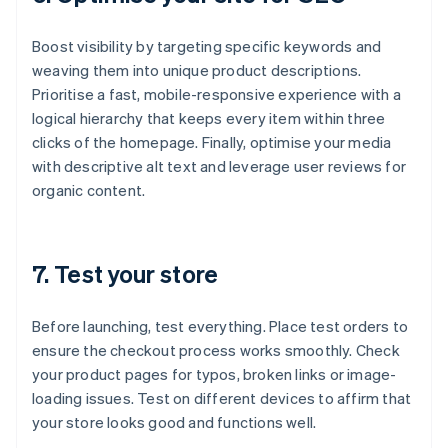
Boost visibility by targeting specific keywords and
weaving them into unique product descriptions.
Prioritise a fast, mobile-responsive experience with a
logical hierarchy that keeps every item within three
clicks of the homepage. Finally, optimise your media
with descriptive alt text and leverage user reviews for
organic content.
7. Test your store
Before launching, test everything. Place test orders to
ensure the checkout process works smoothly. Check
your product pages for typos, broken links or image-
loading issues. Test on different devices to affirm that
your store looks good and functions well.