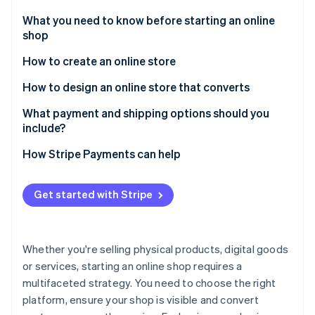
Partners
Stripe App Marketplace
What you need to know before starting an online
shop
How to create an online store
Stripe Sessions 2026
See how Stripe is building the economic infrastructure 
1. Choose your platform
How to design an online store that converts
Watch now
2. Get a domain name
What payment and shipping options should you
include?
3. Design your store
Payment options
How Stripe Payments can help
4. Add your products
Shipping options
5. Configure payment and shipping options
Get started with Stripe
6. Optimise your site for SEO
7. Test your store
Whether you're selling physical products, digital goods
or services, starting an online shop requires a
8. Implement analytics and tracking
multifaceted strategy. You need to choose the right
platform, ensure your shop is visible and convert