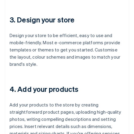
3. Design your store
Design your store to be efficient, easy to use and
mobile-friendly. Most e-commerce platforms provide
templates or themes to get you started. Customise
the layout, colour schemes and images to match your
brand's style.
4. Add your products
Add your products to the store by creating
straightforward product pages, uploading high-quality
photos, writing compelling descriptions and setting
prices. Insert relevant details such as dimensions,
materials and sizing charts. If you're offering services