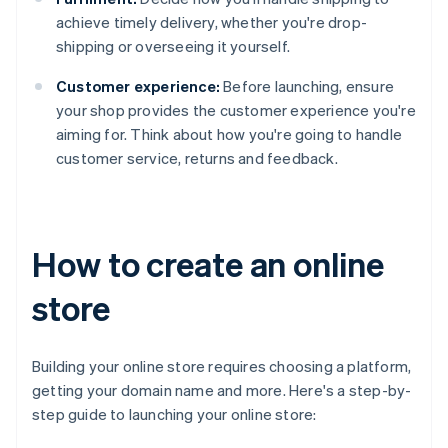
achieve timely delivery, whether you're drop-
shipping or overseeing it yourself.
Customer experience:
Before launching, ensure
your shop provides the customer experience you're
aiming for. Think about how you're going to handle
customer service, returns and feedback.
How to create an online
store
Building your online store requires choosing a platform,
getting your domain name and more. Here's a step-by-
step guide to launching your online store: