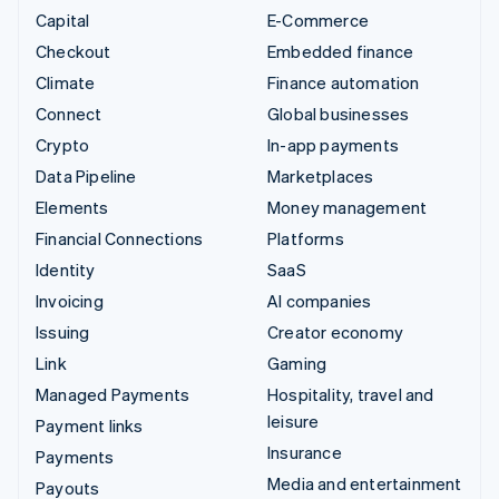
Capital
E-Commerce
Checkout
Embedded finance
Climate
Finance automation
Connect
Global businesses
Crypto
In-app payments
Data Pipeline
Marketplaces
Elements
Money management
Financial Connections
Platforms
Identity
SaaS
Invoicing
AI companies
Issuing
Creator economy
Link
Gaming
Managed Payments
Hospitality, travel and
leisure
Payment links
Insurance
Payments
Media and entertainment
Payouts