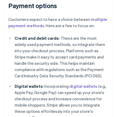
Payment options
Customers expect to have a choice between
multiple
payment methods
. Here are a few to focus on:
Credit and debit cards:
These are the most
widely used payment methods, so integrate them
into your checkout process. Platforms such as
Stripe make it easy to accept card payments and
handle the security side. This helps maintain
compliance with regulations such as the Payment
Card Industry Data Security Standards (PCI DSS).
Digital wallets:
Incorporating
digital wallets
(e.g.,
Apple Pay, Google Pay) can speed up your store's
checkout process and increase convenience for
mobile shoppers. Stripe allows you to integrate
these options effortlessly into your store's