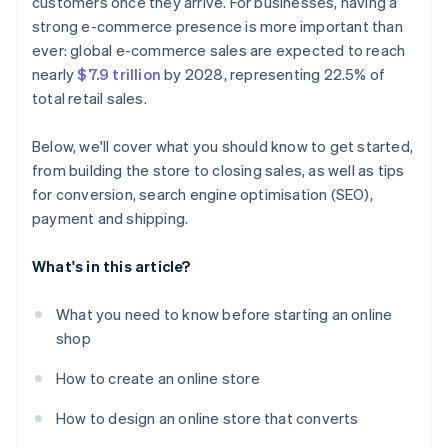
customers once they arrive. For businesses, having a
strong e-commerce presence is more important than
ever: global e-commerce sales are expected to reach
nearly
$7.9 trillion
by 2028, representing 22.5% of
total retail sales.
Below, we'll cover what you should know to get started,
from building the store to closing sales, as well as tips
for conversion, search engine optimisation (SEO),
payment and shipping.
What's in this article?
What you need to know before starting an online
shop
How to create an online store
How to design an online store that converts