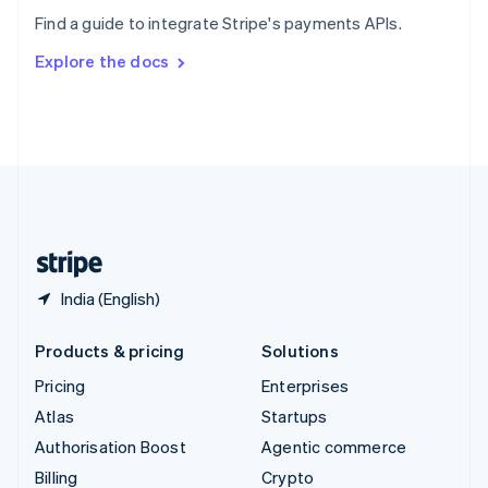
Sweden
Find a guide to integrate Stripe's payments APIs.
Svenska
English
Switzerland
Explore the docs
Deutsch
Français
Italiano
English
Thailand
ไทย
English
United Arab Emirates
English
United Kingdom
English
United States
English
Español
简体中文
India (English)
Products & pricing
Solutions
Pricing
Enterprises
Atlas
Startups
Authorisation Boost
Agentic commerce
Billing
Crypto