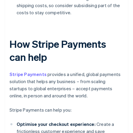
shipping costs, so consider subsidising part of the
costs to stay competitive.
How Stripe Payments
can help
Stripe Payments
provides a unified, global payments
solution that helps any business – from scaling
startups to global enterprises – accept payments
online, in person and around the world.
Stripe Payments can help you:
Optimise your checkout experience:
Create a
frictionless customer experience and save