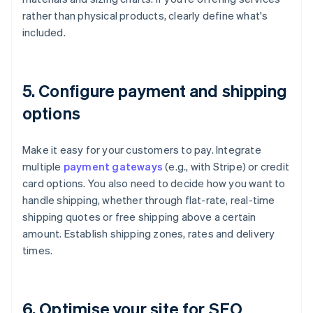
rather than physical products, clearly define what's
included.
5. Configure payment and shipping
options
Make it easy for your customers to pay. Integrate
multiple
payment gateways
(e.g., with Stripe) or credit
card options. You also need to decide how you want to
handle shipping, whether through flat-rate, real-time
shipping quotes or free shipping above a certain
amount. Establish shipping zones, rates and delivery
times.
6. Optimise your site for SEO