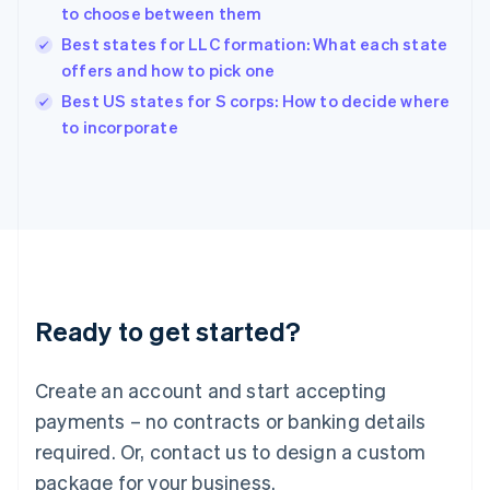
India
to choose between them
English
Best states for LLC formation: What each state
Ireland
offers and how to pick one
English
Italy
Best US states for S corps: How to decide where
Italiano
English
to incorporate
Japan
日本語
English
Latvia
English
Liechtenstein
Deutsch
English
Lithuania
English
Luxembourg
Ready to get started?
Français
Deutsch
English
Mainland China
Create an account and start accepting
简体中文
English
Malaysia
payments – no contracts or banking details
English
简体中文
required. Or, contact us to design a custom
Malta
English
package for your business.