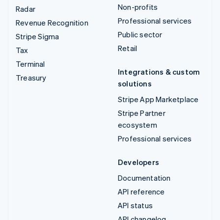
Non-profits
Radar
Professional services
Revenue Recognition
Public sector
Stripe Sigma
Retail
Tax
Terminal
Integrations & custom
Treasury
solutions
Stripe App Marketplace
Stripe Partner
ecosystem
Professional services
Developers
Documentation
API reference
API status
API changelog