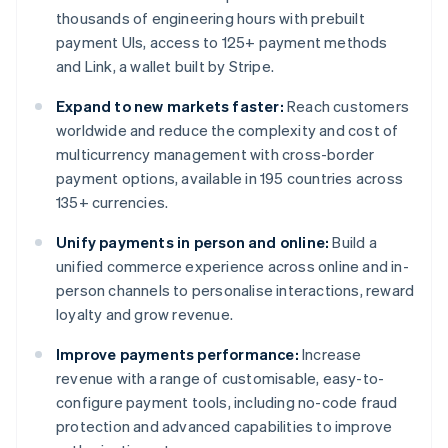
thousands of engineering hours with prebuilt
payment UIs, access to 125+ payment methods
and Link, a wallet built by Stripe.
Expand to new markets faster:
Reach customers
worldwide and reduce the complexity and cost of
multicurrency management with cross-border
payment options, available in 195 countries across
135+ currencies.
Unify payments in person and online:
Build a
unified commerce experience across online and in-
person channels to personalise interactions, reward
loyalty and grow revenue.
Improve payments performance:
Increase
revenue with a range of customisable, easy-to-
configure payment tools, including no-code fraud
protection and advanced capabilities to improve