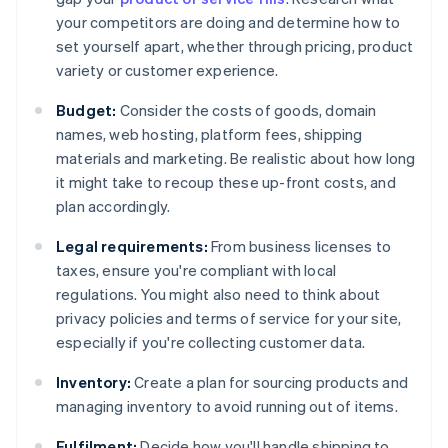
your competitors are doing and determine how to
set yourself apart, whether through pricing, product
variety or customer experience.
Budget:
Consider the costs of goods, domain
names, web hosting, platform fees, shipping
materials and marketing. Be realistic about how long
it might take to recoup these up-front costs, and
plan accordingly.
Legal requirements:
From business licenses to
taxes, ensure you're compliant with local
regulations. You might also need to think about
privacy policies and terms of service for your site,
especially if you're collecting customer data.
Inventory:
Create a plan for sourcing products and
managing inventory to avoid running out of items.
Fulfilment:
Decide how you'll handle shipping to