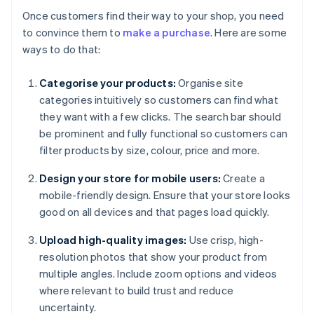
Once customers find their way to your shop, you need
to convince them to
make a purchase
. Here are some
ways to do that:
Categorise your products:
Organise site
categories intuitively so customers can find what
they want with a few clicks. The search bar should
be prominent and fully functional so customers can
filter products by size, colour, price and more.
Design your store for mobile users:
Create a
mobile-friendly design. Ensure that your store looks
good on all devices and that pages load quickly.
Upload high-quality images:
Use crisp, high-
resolution photos that show your product from
multiple angles. Include zoom options and videos
where relevant to build trust and reduce
uncertainty.