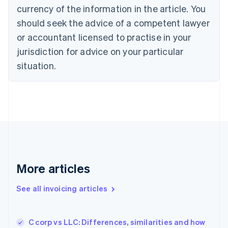
Cyprus
currency of the information in the article. You
English
should seek the advice of a competent lawyer
Czech Republic
English
or accountant licensed to practise in your
Denmark
jurisdiction for advice on your particular
English
Estonia
situation.
English
Finland
English
Svenska
France
Français
English
Germany
Deutsch
English
Gibraltar
English
More articles
Greece
English
See all invoicing articles
Hong Kong SAR, China
English
简体中文
Hungary
English
C corp vs LLC: Differences, similarities and how