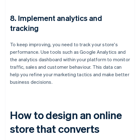
8. Implement analytics and
tracking
To keep improving, you need to track your store's
performance. Use tools such as Google Analytics and
the analytics dashboard within your platform to monitor
traffic, sales and customer behaviour. This data can
help you refine your marketing tactics and make better
business decisions.
How to design an online
store that converts