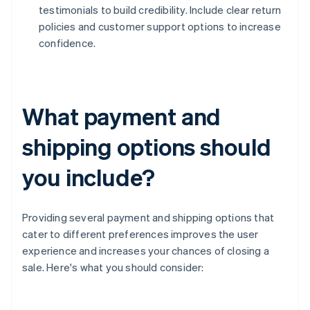
testimonials to build credibility. Include clear return
policies and customer support options to increase
confidence.
What payment and
shipping options should
you include?
Providing several payment and shipping options that
cater to different preferences improves the user
experience and increases your chances of closing a
sale. Here's what you should consider: