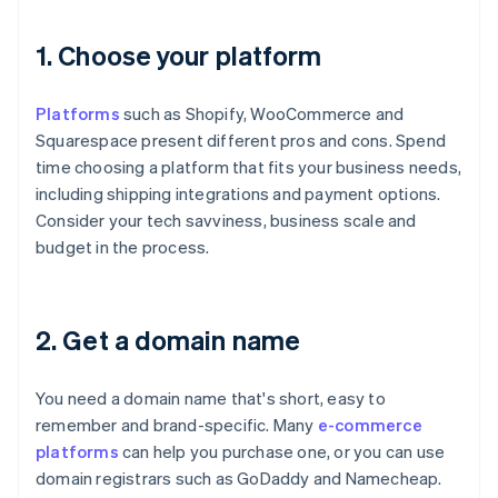
1. Choose your platform
Platforms
such as Shopify, WooCommerce and
Squarespace present different pros and cons. Spend
time choosing a platform that fits your business needs,
including shipping integrations and payment options.
Consider your tech savviness, business scale and
budget in the process.
2. Get a domain name
You need a domain name that's short, easy to
remember and brand-specific. Many
e-commerce
platforms
can help you purchase one, or you can use
domain registrars such as GoDaddy and Namecheap.