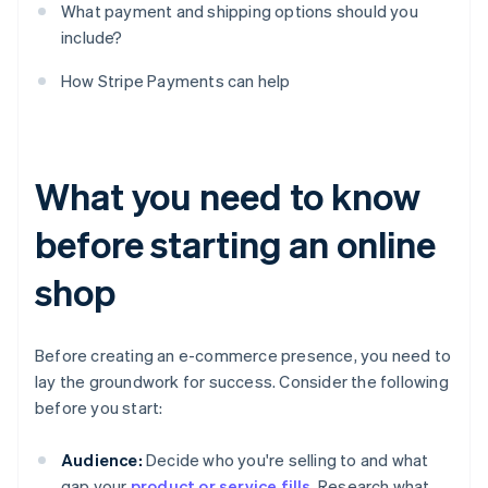
What payment and shipping options should you
include?
How Stripe Payments can help
What you need to know
before starting an online
shop
Before creating an e-commerce presence, you need to
lay the groundwork for success. Consider the following
before you start:
Audience:
Decide who you're selling to and what
gap your
product or service fills
. Research what