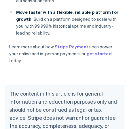
authorisation rates.
Move faster with a flexible, reliable platform for
growth:
Build on a platform designed to scale with
you, with 99.999% historical uptime and industry-
leading reliability.
Learn more about how
Stripe Payments
can power
Australia
your online and in-person payments or
get started
English
today.
Austria
Deutsch
English
Belgium
Nederlands
Français
Deutsch
English
Brazil
Português
English
The content in this article is for general
Bulgaria
information and education purposes only and
English
Canada
should not be construed as legal or tax
English
Français
advice. Stripe does not warrant or guarantee
Croatia
the accuracy, completeness, adequacy, or
English
Italiano