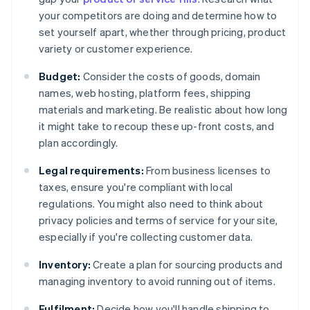
your competitors are doing and determine how to
set yourself apart, whether through pricing, product
variety or customer experience.
Budget:
Consider the costs of goods, domain
names, web hosting, platform fees, shipping
materials and marketing. Be realistic about how long
it might take to recoup these up-front costs, and
plan accordingly.
Legal requirements:
From business licenses to
taxes, ensure you're compliant with local
regulations. You might also need to think about
privacy policies and terms of service for your site,
especially if you're collecting customer data.
Inventory:
Create a plan for sourcing products and
managing inventory to avoid running out of items.
Fulfilment:
Decide how you'll handle shipping to