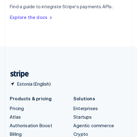
Sweden
Find a guide to integrate Stripe's payments APIs.
Svenska
English
Switzerland
Explore the docs
Deutsch
Français
Italiano
English
Thailand
ไทย
English
United Arab Emirates
English
United Kingdom
English
United States
English
Español
简体中文
Estonia (English)
Products & pricing
Solutions
Pricing
Enterprises
Atlas
Startups
Authorisation Boost
Agentic commerce
Billing
Crypto