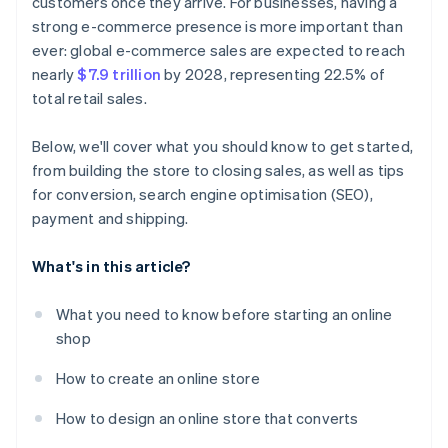
customers once they arrive. For businesses, having a
strong e-commerce presence is more important than
ever: global e-commerce sales are expected to reach
nearly
$7.9 trillion
by 2028, representing 22.5% of
total retail sales.
Below, we'll cover what you should know to get started,
from building the store to closing sales, as well as tips
for conversion, search engine optimisation (SEO),
payment and shipping.
What's in this article?
What you need to know before starting an online
shop
How to create an online store
How to design an online store that converts