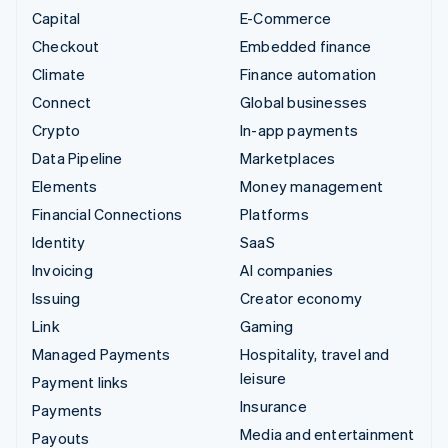
Capital
E-Commerce
Checkout
Embedded finance
Climate
Finance automation
Connect
Global businesses
Crypto
In-app payments
Data Pipeline
Marketplaces
Elements
Money management
Financial Connections
Platforms
Identity
SaaS
Invoicing
AI companies
Issuing
Creator economy
Link
Gaming
Managed Payments
Hospitality, travel and
leisure
Payment links
Insurance
Payments
Media and entertainment
Payouts