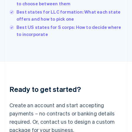
India
to choose between them
English
Best states for LLC formation: What each state
Ireland
offers and how to pick one
English
Italy
Best US states for S corps: How to decide where
Italiano
English
to incorporate
Japan
日本語
English
Latvia
English
Liechtenstein
Deutsch
English
Lithuania
English
Luxembourg
Ready to get started?
Français
Deutsch
English
Mainland China
Create an account and start accepting
简体中文
English
Malaysia
payments – no contracts or banking details
English
简体中文
required. Or, contact us to design a custom
Malta
English
package for your business.