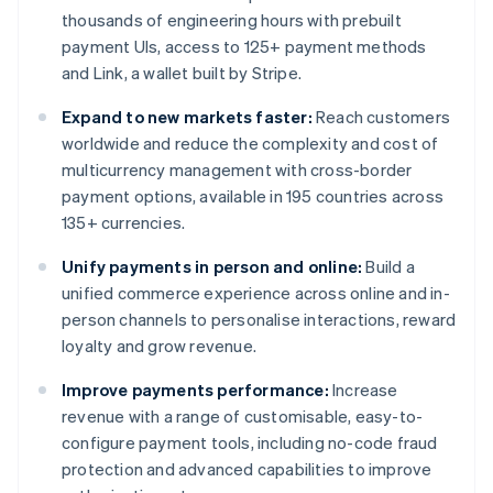
thousands of engineering hours with prebuilt
payment UIs, access to 125+ payment methods
and Link, a wallet built by Stripe.
Expand to new markets faster:
Reach customers
worldwide and reduce the complexity and cost of
multicurrency management with cross-border
payment options, available in 195 countries across
135+ currencies.
Unify payments in person and online:
Build a
unified commerce experience across online and in-
person channels to personalise interactions, reward
loyalty and grow revenue.
Improve payments performance:
Increase
revenue with a range of customisable, easy-to-
configure payment tools, including no-code fraud
protection and advanced capabilities to improve