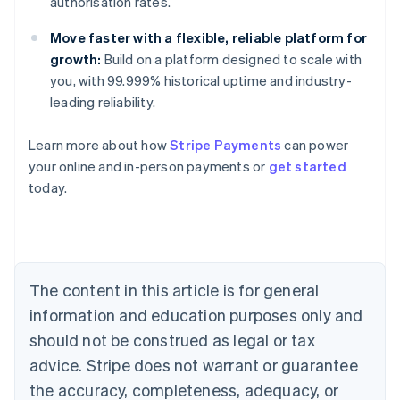
authorisation rates.
Move faster with a flexible, reliable platform for
growth:
Build on a platform designed to scale with
you, with 99.999% historical uptime and industry-
leading reliability.
Learn more about how
Stripe Payments
can power
Australia
your online and in-person payments or
get started
English
today.
Austria
Deutsch
English
Belgium
Nederlands
Français
Deutsch
English
Brazil
Português
English
The content in this article is for general
Bulgaria
information and education purposes only and
English
Canada
should not be construed as legal or tax
English
Français
advice. Stripe does not warrant or guarantee
Croatia
the accuracy, completeness, adequacy, or
English
Italiano