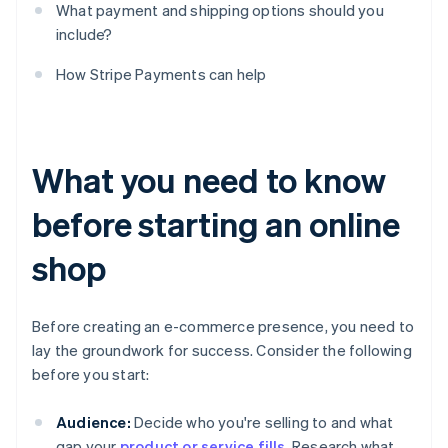
What payment and shipping options should you
include?
How Stripe Payments can help
What you need to know
before starting an online
shop
Before creating an e-commerce presence, you need to
lay the groundwork for success. Consider the following
before you start:
Audience:
Decide who you're selling to and what
gap your
product or service fills
. Research what