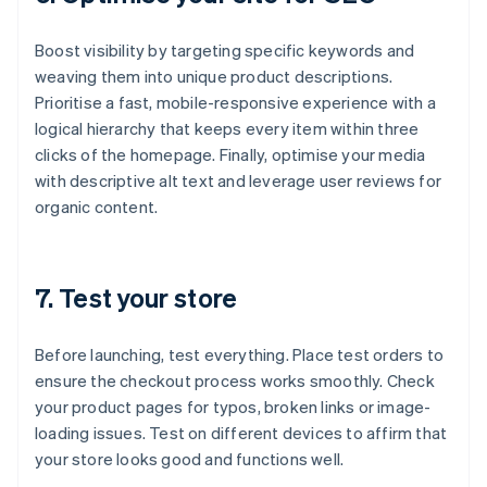
Boost visibility by targeting specific keywords and
weaving them into unique product descriptions.
Prioritise a fast, mobile-responsive experience with a
logical hierarchy that keeps every item within three
clicks of the homepage. Finally, optimise your media
with descriptive alt text and leverage user reviews for
organic content.
7. Test your store
Before launching, test everything. Place test orders to
ensure the checkout process works smoothly. Check
your product pages for typos, broken links or image-
loading issues. Test on different devices to affirm that
your store looks good and functions well.