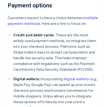
Payment options
Customers expect to have a choice between
multiple
payment methods
. Here are a few to focus on:
Credit and debit cards:
These are the most
widely used payment methods, so integrate them
into your checkout process. Platforms such as
Stripe make it easy to accept card payments and
handle the security side. This helps maintain
compliance with regulations such as the Payment
Card Industry Data Security Standards (PCI DSS).
Digital wallets:
Incorporating
digital wallets
(e.g.,
Apple Pay, Google Pay) can speed up your store's
checkout process and increase convenience for
mobile shoppers. Stripe allows you to integrate
these options effortlessly into your store's