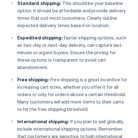
Standard shipping:
This should be your baseline
option. It should be affordable and provide delivery
times that suit most customers. Clearly outline
expected delivery times based on location.
Expedited shipping:
Faster shipping options, such
as two-day or next-day delivery, can capture last-
minute or urgent buyers. Ensure the pricing for
these options is transparent to avoid cart
abandonment.
Free shipping:
Free shipping is a great incentive for
increasing cart sizes, whether you offer it for all
orders or only for orders above a certain threshold.
Many customers will add more items to their carts
to hit the free shipping threshold.
International shipping:
If you plan to sell globally,
include international shipping options. Remember
that customers are sensitive to high international