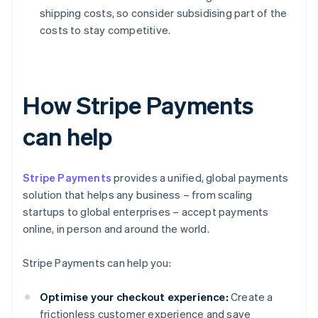
shipping costs, so consider subsidising part of the
costs to stay competitive.
How Stripe Payments
can help
Stripe Payments
provides a unified, global payments
solution that helps any business – from scaling
startups to global enterprises – accept payments
online, in person and around the world.
Stripe Payments can help you:
Optimise your checkout experience:
Create a
frictionless customer experience and save