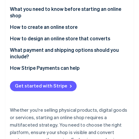
Partners
See what's ahead
Stripe App Marketplace
What you need to know before starting an online
Radar
shop
Fraud prevention
How to create an online store
Atlas
Start-up incorporation
1. Choose your platform
How to design an online store that converts
Climate
Carbon removal
2. Get a domain name
What payment and shipping options should you
include?
Identity
3. Design your store
Online identity verification
Payment options
How Stripe Payments can help
4. Add your products
Shipping options
5. Configure payment and shipping options
Get started with Stripe
6. Optimise your site for SEO
Stripe Sessions 2026
See how Stripe is building the economic infrastructure 
7. Test your store
Whether you're selling physical products, digital goods
Watch now
or services, starting an online shop requires a
8. Implement analytics and tracking
multifaceted strategy. You need to choose the right
platform, ensure your shop is visible and convert