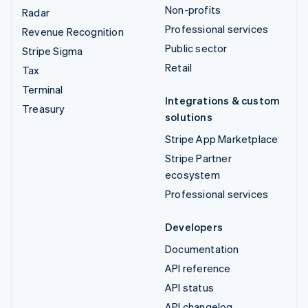
Non-profits
Radar
Professional services
Revenue Recognition
Public sector
Stripe Sigma
Retail
Tax
Terminal
Integrations & custom
Treasury
solutions
Stripe App Marketplace
Stripe Partner
ecosystem
Professional services
Developers
Documentation
API reference
API status
API changelog