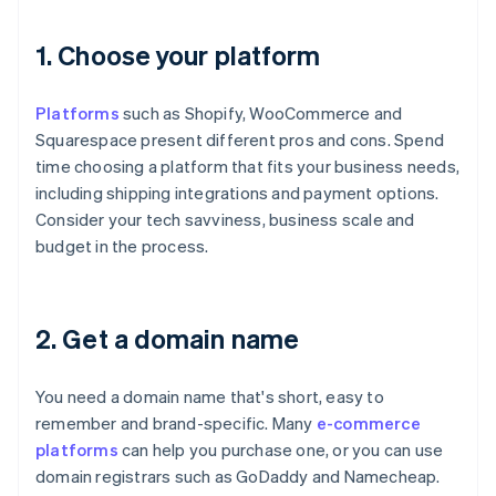
1. Choose your platform
Platforms
such as Shopify, WooCommerce and
Squarespace present different pros and cons. Spend
time choosing a platform that fits your business needs,
including shipping integrations and payment options.
Consider your tech savviness, business scale and
budget in the process.
2. Get a domain name
You need a domain name that's short, easy to
remember and brand-specific. Many
e-commerce
platforms
can help you purchase one, or you can use
domain registrars such as GoDaddy and Namecheap.