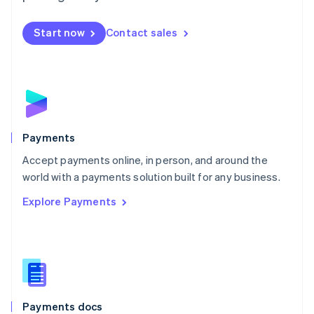
Mexico
Español
English
Netherlands
Start now
Contact sales
Nederlands
English
New Zealand
English
Norway
English
Poland
English
Payments
Portugal
Português
English
Accept payments online, in person, and around the
Romania
world with a payments solution built for any business.
English
Explore Payments
Singapore
English
简体中文
Slovakia
English
Slovenia
English
Italiano
Spain
Español
English
Payments docs