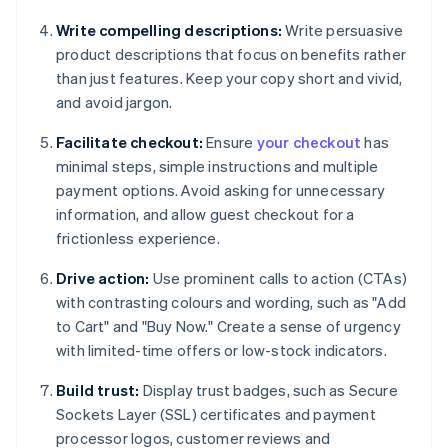
Write compelling descriptions:
Write persuasive
product descriptions that focus on benefits rather
than just features. Keep your copy short and vivid,
and avoid jargon.
Facilitate checkout:
Ensure
your checkout
has
minimal steps, simple instructions and multiple
payment options. Avoid asking for unnecessary
information, and allow guest checkout for a
frictionless experience.
Drive action:
Use prominent calls to action (CTAs)
with contrasting colours and wording, such as "Add
to Cart" and "Buy Now." Create a sense of urgency
with limited-time offers or low-stock indicators.
Build trust:
Display trust badges, such as Secure
Sockets Layer (SSL) certificates and payment
processor logos, customer reviews and