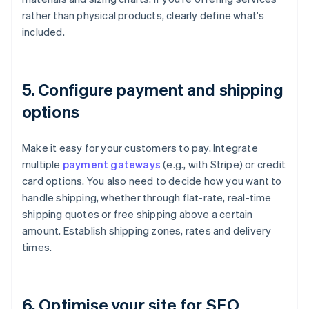
rather than physical products, clearly define what's
included.
5. Configure payment and shipping
options
Make it easy for your customers to pay. Integrate
multiple
payment gateways
(e.g., with Stripe) or credit
card options. You also need to decide how you want to
handle shipping, whether through flat-rate, real-time
shipping quotes or free shipping above a certain
amount. Establish shipping zones, rates and delivery
times.
6. Optimise your site for SEO