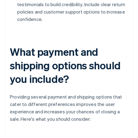
testimonials to build credibility. Include clear return
policies and customer support options to increase
confidence.
What payment and
shipping options should
you include?
Providing several payment and shipping options that
cater to different preferences improves the user
experience and increases your chances of closing a
sale. Here's what you should consider: