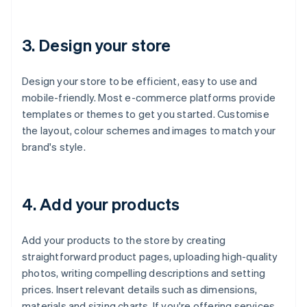
3. Design your store
Design your store to be efficient, easy to use and
mobile-friendly. Most e-commerce platforms provide
templates or themes to get you started. Customise
the layout, colour schemes and images to match your
brand's style.
4. Add your products
Add your products to the store by creating
straightforward product pages, uploading high-quality
photos, writing compelling descriptions and setting
prices. Insert relevant details such as dimensions,
materials and sizing charts. If you're offering services