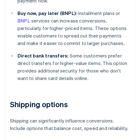
payment flow.
Buy now, pay later (BNPL):
Installment plans or
BNPL
services can increase conversions,
particularly for higher-priced items. These options
enable customers to spread out their payments
and make it easier to commit to larger purchases.
Direct bank transfers:
Some customers prefer
direct transfers for higher-value items. This option
provides additional security for those who don't
want to share card details online.
Shipping options
Shipping can significantly influence conversions.
Include options that balance cost, speed and reliability.