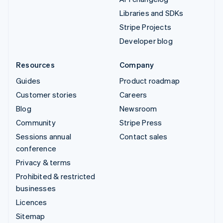
Libraries and SDKs
Stripe Projects
Developer blog
Resources
Company
Guides
Product roadmap
Customer stories
Careers
Blog
Newsroom
Community
Stripe Press
Sessions annual
Contact sales
conference
Privacy & terms
Prohibited & restricted
businesses
Licences
Sitemap