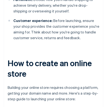
achieve timely delivery, whether you're drop-
shipping or overseeing it yourself.
Customer experience:
Before launching, ensure
your shop provides the customer experience you're
aiming for. Think about how you're going to handle
customer service, returns and feedback.
How to create an online
store
Building your online store requires choosing a platform,
getting your domain name and more. Here's a step-by-
step guide to launching your online store: