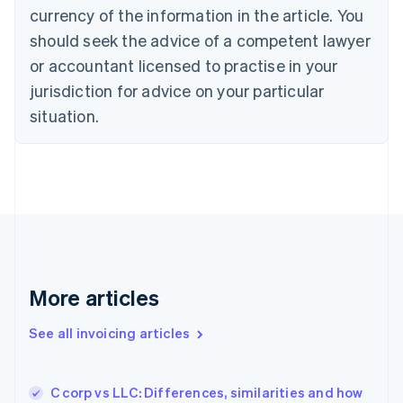
Cyprus
currency of the information in the article. You
English
should seek the advice of a competent lawyer
Czech Republic
English
or accountant licensed to practise in your
Denmark
jurisdiction for advice on your particular
English
Estonia
situation.
English
Finland
English
Svenska
France
Français
English
Germany
Deutsch
English
Gibraltar
English
More articles
Greece
English
See all invoicing articles
Hong Kong SAR, China
English
简体中文
Hungary
English
C corp vs LLC: Differences, similarities and how