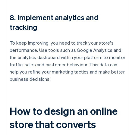
8. Implement analytics and
tracking
To keep improving, you need to track your store's
performance. Use tools such as Google Analytics and
the analytics dashboard within your platform to monitor
traffic, sales and customer behaviour. This data can
help you refine your marketing tactics and make better
business decisions.
How to design an online
store that converts