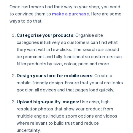
Once customers find their way to your shop, you need
to convince them to
make a purchase
. Here are some
ways to do that:
Categorise your products:
Organise site
categories intuitively so customers can find what
they want with a few clicks. The search bar should
be prominent and fully functional so customers can
filter products by size, colour, price and more.
Design your store for mobile users:
Create a
mobile-friendly design. Ensure that your store looks
good on all devices and that pages load quickly.
Upload high-quality images:
Use crisp, high-
resolution photos that show your product from
multiple angles. Include zoom options and videos
where relevant to build trust and reduce
uncertainty.