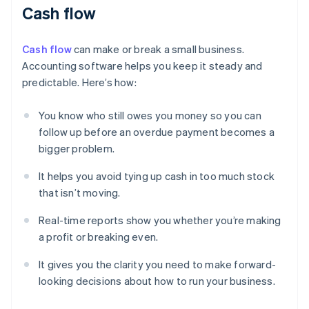
Cash flow
Cash flow
can make or break a small business.
Accounting software helps you keep it steady and
predictable. Here’s how:
You know who still owes you money so you can
follow up before an overdue payment becomes a
bigger problem.
It helps you avoid tying up cash in too much stock
that isn’t moving.
Real-time reports show you whether you’re making
a profit or breaking even.
It gives you the clarity you need to make forward-
looking decisions about how to run your business.