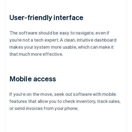
User-friendly interface
The software should be easy to navigate, even if
you’re not a tech expert. A clean, intuitive dashboard
makes your system more usable, which can make it
that much more effective.
Mobile access
If you’re on the move, seek out software with mobile
features that allow you to check inventory, track sales,
or send invoices from your phone.