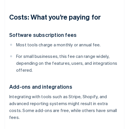
Costs: What you’re paying for
Software subscription fees
Most tools charge a monthly or annual fee.
For small businesses, this fee can range widely,
depending on the features, users, and integrations
offered.
Add-ons and integrations
Integrating with tools such as Stripe, Shopify, and
advanced reporting systems might result in extra
costs. Some add-ons are free, while others have small
fees.