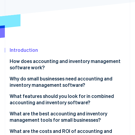
Partners
Stripe App Marketplace
Stripe Sessions 2026
See how Stripe is building the economic infrastructure f
Watch now
Introduction
How does accounting and inventory management
software work?
Input and updates
Why do small businesses need accounting and
inventory management software?
Skilled tracking
You can’t manage what you don’t measure
What features should you look for in combined
Time-saving automation
accounting and inventory software?
Small errors have big consequences
Smart alerts
Real-time inventory tracking
What are the best accounting and inventory
Cash flow
management tools for small businesses?
Easy-to-understand reports
Automatic financial updates
It scales with you
Xero (Accounting)
What are the costs and ROI of accounting and
All your tools, connected