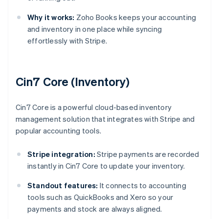
Why it works:
Zoho Books keeps your accounting
and inventory in one place while syncing
effortlessly with Stripe.
Cin7 Core (Inventory)
Cin7 Core is a powerful cloud-based inventory
management solution that integrates with Stripe and
popular accounting tools.
Stripe integration:
Stripe payments are recorded
instantly in Cin7 Core to update your inventory.
Standout features:
It connects to accounting
tools such as QuickBooks and Xero so your
payments and stock are always aligned.