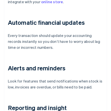
integrate with your
online store
.
Automatic financial updates
Every transaction should update your accounting
records instantly so you don’t have to worry about lag
time or incorrect numbers.
Alerts and reminders
Look for features that send notifications when stock is
low, invoices are overdue, or bills need to be paid.
Reporting and insight