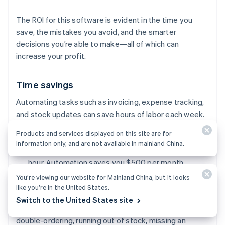
The ROI for this software is evident in the time you
save, the mistakes you avoid, and the smarter
decisions you’re able to make—all of which can
increase your profit.
Time savings
Automating tasks such as invoicing, expense tracking,
and stock updates can save hours of labor each week.
Products and services displayed on this site are for
Example:
Imagine you save five hours of manual
information only, and are not available in mainland China.
work every week and value your time at $25 per
hour. Automation saves you $500 per month.
You’re viewing our website for Mainland China, but it looks
like you’re in the United States.
Fewer costly mistakes
Switch to the United States site
Manual errors in your accounting or inventory (e.g.,
double-ordering, running out of stock, missing an