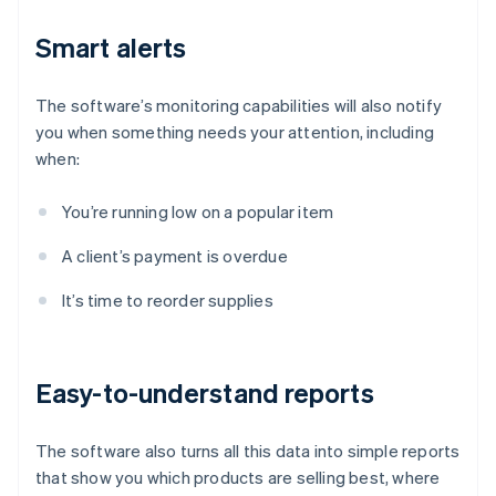
Smart alerts
The software’s monitoring capabilities will also notify
you when something needs your attention, including
when:
You’re running low on a popular item
A client’s payment is overdue
It’s time to reorder supplies
Easy-to-understand reports
The software also turns all this data into simple reports
that show you which products are selling best, where