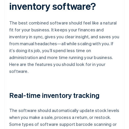
inventory software?
The best combined software should feel like a natural
fit for your business. It keeps your finances and
inventory in sync, gives you clear insight, and saves you
from manual headaches—all while scaling with you. If
it’s doing its job, you’ll spend less time on
administration and more time running your business.
Here are the features you should look for in your
software.
Real-time inventory tracking
The software should automatically update stock levels
when you make a sale, process a return, or restock.
Some types of software support barcode scanning or