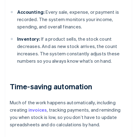
Accounting:
Every sale, expense, or payment is
recorded. The system monitors your income,
spending, and overall finances.
Inventory:
If a product sells, the stock count
decreases. And as new stock arrives, the count
increases. The system constantly adjusts these
numbers so you always know what’s on hand.
Time-saving automation
Much of the work happens automatically, including
creating
invoices
, tracking payments, and reminding
you when stock is low, so you don’t have to update
spreadsheets and do calculations by hand.