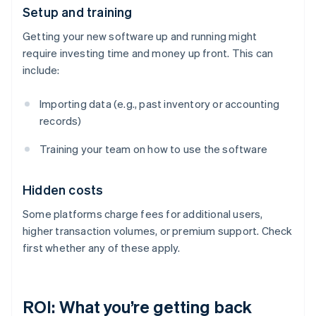
Setup and training
Getting your new software up and running might
require investing time and money up front. This can
include:
Importing data (e.g., past inventory or accounting
records)
Training your team on how to use the software
Hidden costs
Some platforms charge fees for additional users,
higher transaction volumes, or premium support. Check
first whether any of these apply.
ROI: What you’re getting back