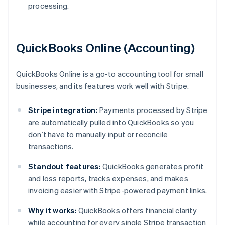
processing.
QuickBooks Online (Accounting)
QuickBooks Online is a go-to accounting tool for small
businesses, and its features work well with Stripe.
Stripe integration:
Payments processed by Stripe
are automatically pulled into QuickBooks so you
don’t have to manually input or reconcile
transactions.
Standout features:
QuickBooks generates profit
and loss reports, tracks expenses, and makes
invoicing easier with Stripe-powered payment links.
Why it works:
QuickBooks offers financial clarity
while accounting for every single Stripe transaction