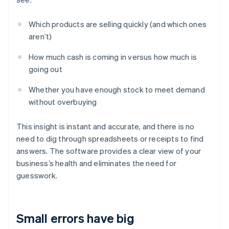
Which products are selling quickly (and which ones
aren’t)
How much cash is coming in versus how much is
going out
Whether you have enough stock to meet demand
without overbuying
This insight is instant and accurate, and there is no
need to dig through spreadsheets or receipts to find
answers. The software provides a clear view of your
business’s health and eliminates the need for
guesswork.
Small errors have big