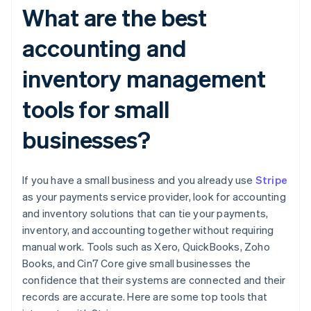
What are the best
accounting and
inventory management
tools for small
businesses?
If you have a small business and you already use
Stripe
as your payments service provider, look for accounting
and inventory solutions that can tie your payments,
inventory, and accounting together without requiring
manual work. Tools such as Xero, QuickBooks, Zoho
Books, and Cin7 Core give small businesses the
confidence that their systems are connected and their
records are accurate. Here are some top tools that