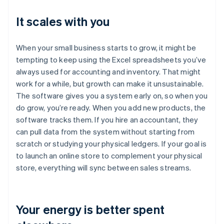
It scales with you
When your small business starts to grow, it might be
tempting to keep using the Excel spreadsheets you’ve
always used for accounting and inventory. That might
work for a while, but growth can make it unsustainable.
The software gives you a system early on, so when you
do grow, you’re ready. When you add new products, the
software tracks them. If you hire an accountant, they
can pull data from the system without starting from
scratch or studying your physical ledgers. If your goal is
to launch an online store to complement your physical
store, everything will sync between sales streams.
Your energy is better spent