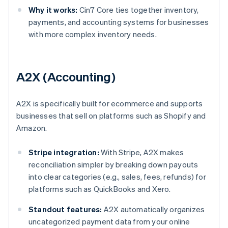
Why it works:
Cin7 Core ties together inventory,
payments, and accounting systems for businesses
with more complex inventory needs.
A2X (Accounting)
A2X is specifically built for ecommerce and supports
businesses that sell on platforms such as Shopify and
Amazon.
Stripe integration:
With Stripe, A2X makes
reconciliation simpler by breaking down payouts
into clear categories (e.g., sales, fees, refunds) for
platforms such as QuickBooks and Xero.
Standout features:
A2X automatically organizes
uncategorized payment data from your online