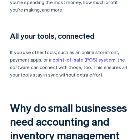
you’re spending the most money, how much profit
you’re making, and more.
All your tools, connected
If you use other tools, such as an online storefront,
payment apps, or a
point-of-sale (POS) system
, the
software can connect with those, too. This ensures all
your tools stay in sync without extra effort.
Why do small businesses
need accounting and
inventory management