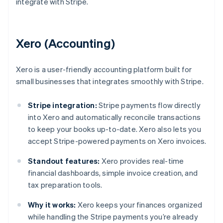
integrate with Stripe.
Xero (Accounting)
Xero is a user-friendly accounting platform built for
small businesses that integrates smoothly with Stripe.
Stripe integration:
Stripe payments flow directly
into Xero and automatically reconcile transactions
to keep your books up-to-date. Xero also lets you
accept Stripe-powered payments on Xero invoices.
Standout features:
Xero provides real-time
financial dashboards, simple invoice creation, and
tax preparation tools.
Why it works:
Xero keeps your finances organized
while handling the Stripe payments you’re already