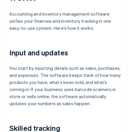
Accounting and inventory management software
unifies your finances and inventory tracking in one
easy-to-use system. Here’s how it works.
Input and updates
You start by inputting details such as sales, purchases,
and expenses. The software keeps track of how many
products you have, what’s been sold, and what’s
coming in. If your business uses barcode scanners in
store or sells online, the software automatically
updates your numbers as sales happen.
Skilled tracking