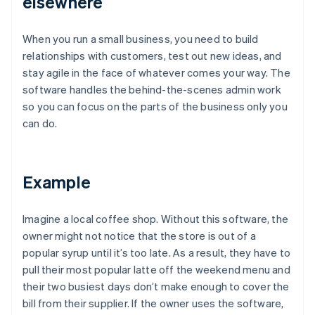
elsewhere
When you run a small business, you need to build
relationships with customers, test out new ideas, and
stay agile in the face of whatever comes your way. The
software handles the behind-the-scenes admin work
so you can focus on the parts of the business only you
can do.
Example
Imagine a local coffee shop. Without this software, the
owner might not notice that the store is out of a
popular syrup until it’s too late. As a result, they have to
pull their most popular latte off the weekend menu and
their two busiest days don’t make enough to cover the
bill from their supplier. If the owner uses the software,