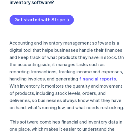
Alerts and reminders
inventory software?
Your energy is better spent elsewhere
QuickBooks Online (Accounting)
Reporting and insight
Costs: What you’re paying for
Example
Zoho Books (Accounting and inventory)
Get started with Stripe
Smart integrations
ROI: What you’re getting back
Cin7 Core (Inventory)
Invoicing and payment tracking
A quick cost-benefit example
A2X (Accounting)
Accounting and inventory management software is a
Reordering
digital tool that helps businesses handle their finances
Scalability
and keep track of what products they have in stock. On
the accounting side, it manages tasks such as
User-friendly interface
recording transactions, tracking income and expenses,
Mobile access
handling invoices, and generating
financial reports
.
With inventory, it monitors the quantity and movement
of products, including stock levels, orders, and
deliveries, so businesses always know what they have
on hand, what’s running low, and what needs restocking.
This software combines financial and inventory data in
one place, which makes it easier to understand the