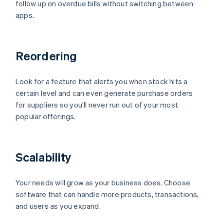
follow up on overdue bills without switching between
apps.
Reordering
Look for a feature that alerts you when stock hits a
certain level and can even generate purchase orders
for suppliers so you’ll never run out of your most
popular offerings.
Scalability
Your needs will grow as your business does. Choose
software that can handle more products, transactions,
and users as you expand.