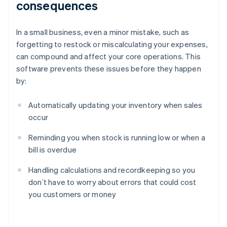
consequences
In a small business, even a minor mistake, such as
forgetting to restock or miscalculating your expenses,
can compound and affect your core operations. This
software prevents these issues before they happen
by:
Automatically updating your inventory when sales
occur
Reminding you when stock is running low or when a
bill is overdue
Handling calculations and recordkeeping so you
don’t have to worry about errors that could cost
you customers or money