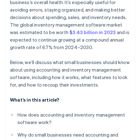
business’s overall health. It’s especially useful for
avoiding errors, staying organized, and making better
decisions about spending, sales, and inventory needs.
The global inventory management software market
was estimated to be worth
$3.43 billion in 2023
and is
expected to continue growing at a compound annual
growth rate of 6.7% from 2024–2030.
Below, we’ll discuss what small businesses should know
about using accounting and inventory management
software, including how it works, what features to look
for, and how to recoup their investments.
What’s in this article?
How does accounting and inventory management
software work?
Why do small businesses need accounting and