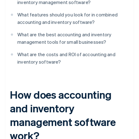
inventory management software?
What features should you look for in combined
accounting and inventory software?
What are the best accounting and inventory
management tools for small businesses?
What are the costs and ROI of accounting and
inventory software?
How does accounting
and inventory
management software
work?