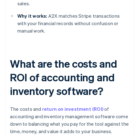
sales.
Why it works:
A2X matches Stripe transactions
with your financial records without confusion or
manual work.
What are the costs and
ROI of accounting and
inventory software?
The costs and
return on investment (ROI)
of
accounting and inventory management software come
down to balancing what you pay for the tool against the
time, money, and value it adds to your business.