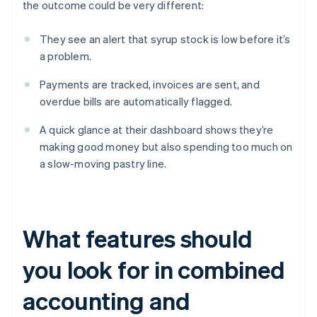
the outcome could be very different:
They see an alert that syrup stock is low before it’s
a problem.
Payments are tracked, invoices are sent, and
overdue bills are automatically flagged.
A quick glance at their dashboard shows they’re
making good money but also spending too much on
a slow-moving pastry line.
What features should
you look for in combined
accounting and