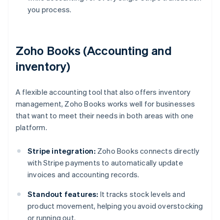
you process.
Zoho Books (Accounting and
inventory)
A flexible accounting tool that also offers inventory
management, Zoho Books works well for businesses
that want to meet their needs in both areas with one
platform.
Stripe integration:
Zoho Books connects directly
with Stripe payments to automatically update
invoices and accounting records.
Standout features:
It tracks stock levels and
product movement, helping you avoid overstocking
or running out.