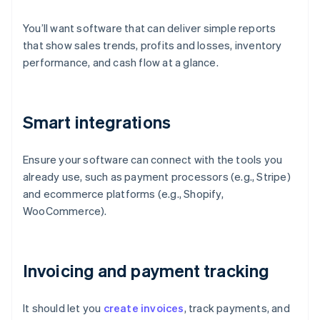
You’ll want software that can deliver simple reports
that show sales trends, profits and losses, inventory
performance, and cash flow at a glance.
Smart integrations
Ensure your software can connect with the tools you
already use, such as payment processors (e.g., Stripe)
and ecommerce platforms (e.g., Shopify,
WooCommerce).
Invoicing and payment tracking
It should let you
create invoices
, track payments, and