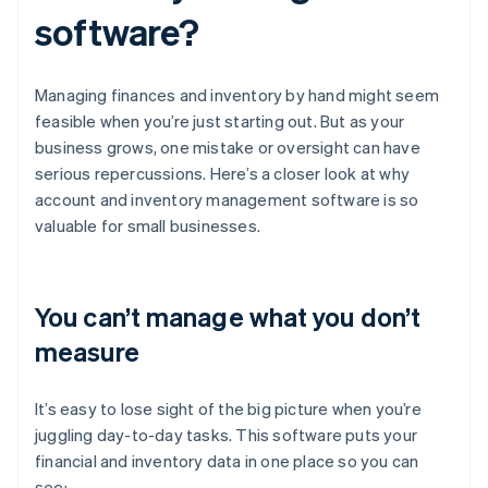
software?
Managing finances and inventory by hand might seem
feasible when you’re just starting out. But as your
business grows, one mistake or oversight can have
serious repercussions. Here’s a closer look at why
account and inventory management software is so
valuable for small businesses.
You can’t manage what you don’t
measure
It’s easy to lose sight of the big picture when you’re
juggling day-to-day tasks. This software puts your
financial and inventory data in one place so you can
see: