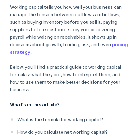
Working capital tells you how well your business can
Monitor operational working capital
manage the tension between outflows and inflows,
such as buying inventory before you sell it, paying
Post-season unwind
suppliers before customers pay you, or covering
payroll while waiting on receivables. It shows up in
decisions about growth, funding, risk, and even
pricing
strategy
.
Below, you'll find a practical guide to working capital
formulas: what they are, how to interpret them, and
how to use them to make better decisions for your
business.
What's in this article?
What is the formula for working capital?
How do you calculate net working capital?