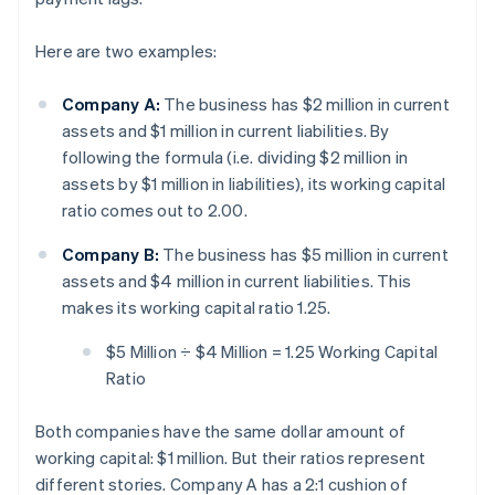
Here are two examples:
Company A:
The business has $2 million in current
assets and $1 million in current liabilities. By
following the formula (i.e. dividing $2 million in
assets by $1 million in liabilities), its working capital
ratio comes out to 2.00.
Company B:
The business has $5 million in current
assets and $4 million in current liabilities. This
makes its working capital ratio 1.25.
$5 Million ÷ $4 Million = 1.25 Working Capital
Ratio
Both companies have the same dollar amount of
working capital: $1 million. But their ratios represent
different stories. Company A has a 2:1 cushion of