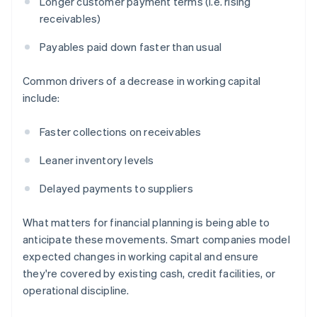
Longer customer payment terms (i.e. rising
receivables)
Payables paid down faster than usual
Common drivers of a decrease in working capital
include:
Faster collections on receivables
Leaner inventory levels
Delayed payments to suppliers
What matters for financial planning is being able to
anticipate these movements. Smart companies model
expected changes in working capital and ensure
they're covered by existing cash, credit facilities, or
operational discipline.