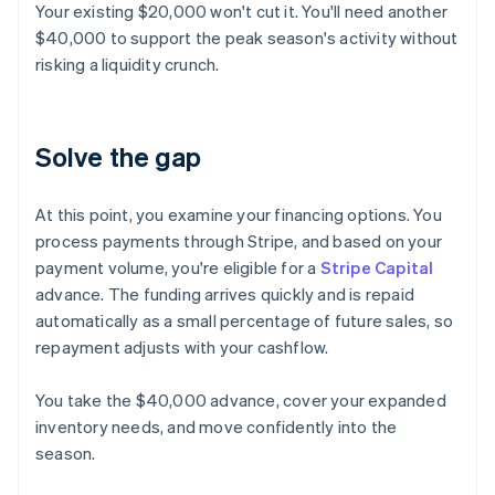
Your existing $20,000 won't cut it. You'll need another
$40,000 to support the peak season's activity without
risking a liquidity crunch.
Solve the gap
At this point, you examine your financing options. You
process payments through Stripe, and based on your
payment volume, you're eligible for a
Stripe Capital
advance. The funding arrives quickly and is repaid
automatically as a small percentage of future sales, so
repayment adjusts with your cashflow.
You take the $40,000 advance, cover your expanded
inventory needs, and move confidently into the
season.