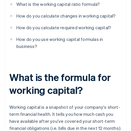
What is the working capital ratio formula?
How do you calculate changes in working capital?
How do you calculate required working capital?
How do you use working capital formulas in
business?
What is the formula for
working capital?
Working capital is a snapshot of your company's short-
term financial health. It tells you how much cash you
have available after you've covered your short-term
financial obligations (i.e. bills due in the next 12 months).