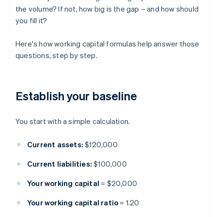
the volume? If not, how big is the gap – and how should
you fill it?
Here's how working capital formulas help answer those
questions, step by step.
Establish your baseline
You start with a simple calculation.
Current assets:
$120,000
Current liabilities:
$100,000
Your working capital
= $20,000
Your working capital ratio
= 1.20