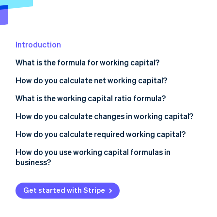
Partners
See what's ahead
Stripe App Marketplace
Radar
Fraud prevention
Introduction
Atlas
Start-up incorporation
What is the formula for working capital?
Climate
Carbon removal
How do you calculate net working capital?
Identity
Standard formula
What is the working capital ratio formula?
Online identity verification
Operational formula
How do you calculate changes in working capital?
How do you calculate required working capital?
How do you use working capital formulas in
Stripe Sessions 2026
business?
See how Stripe is building the economic infrastructure 
Watch now
Establish your baseline
Get started with Stripe
Estimate your working capital requirement
Solve the gap