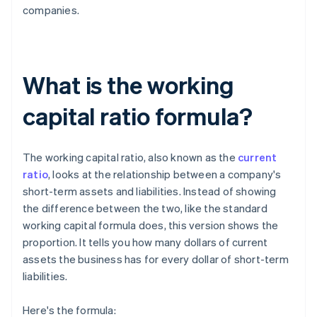
companies.
What is the working
capital ratio formula?
The working capital ratio, also known as the
current
ratio
, looks at the relationship between a company's
short-term assets and liabilities. Instead of showing
the difference between the two, like the standard
working capital formula does, this version shows the
proportion. It tells you how many dollars of current
assets the business has for every dollar of short-term
liabilities.
Here's the formula: