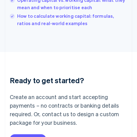
Operating capital vs. working capital: What they
India
mean and when to prioritise each
English
How to calculate working capital: formulas,
Ireland
English
ratios and real-world examples
Italy
Italiano
English
Japan
日本語
English
Latvia
English
Liechtenstein
Deutsch
English
Ready to get started?
Lithuania
English
Luxembourg
Create an account and start accepting
Français
Deutsch
English
Mainland China
payments – no contracts or banking details
简体中文
English
required. Or, contact us to design a custom
Malaysia
package for your business.
English
简体中文
Malta
English