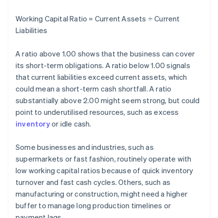
Working Capital Ratio = Current Assets ÷ Current
Liabilities
A ratio above 1.00 shows that the business can cover
its short-term obligations. A ratio below 1.00 signals
that current liabilities exceed current assets, which
could mean a short-term cash shortfall. A ratio
substantially above 2.00 might seem strong, but could
point to underutilised resources, such as excess
inventory
or idle cash.
Some businesses and industries, such as
supermarkets or fast fashion, routinely operate with
low working capital ratios because of quick inventory
turnover and fast cash cycles. Others, such as
manufacturing or construction, might need a higher
buffer to manage long production timelines or
payment lags.