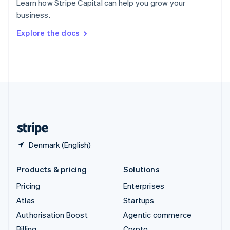
Learn how Stripe Capital can help you grow your
Sweden
business.
Svenska
English
Switzerland
Explore the docs
Deutsch
Français
Italiano
English
Thailand
ไทย
English
United Arab Emirates
English
United Kingdom
English
United States
English
Español
简体中文
Denmark (English)
Products & pricing
Solutions
Pricing
Enterprises
Atlas
Startups
Authorisation Boost
Agentic commerce
Billing
Crypto