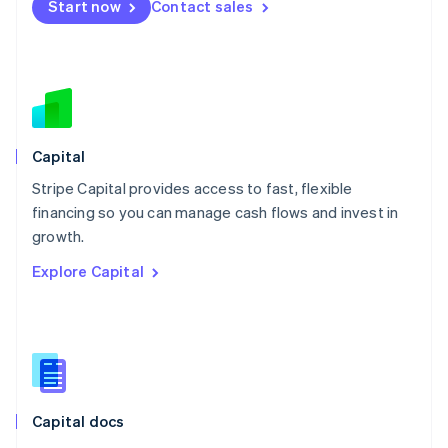
Start now
Contact sales
Mexico
Español
English
Netherlands
Nederlands
English
New Zealand
English
Norway
English
Capital
Poland
Stripe Capital provides access to fast, flexible
English
financing so you can manage cash flows and invest in
Portugal
Português
English
growth.
Romania
Explore Capital
English
Singapore
English
简体中文
Slovakia
English
Slovenia
English
Italiano
Capital docs
Spain
Español
English