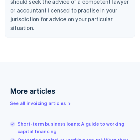
should seek the advice of a competent lawyer
Cyprus
or accountant licensed to practise in your
English
Czech Republic
jurisdiction for advice on your particular
English
situation.
Denmark
English
Estonia
English
Finland
English
Svenska
France
Français
English
Germany
Deutsch
English
More articles
Gibraltar
English
See all invoicing articles
Greece
English
Hong Kong SAR, China
Short-term business loans: A guide to working
English
简体中文
capital financing
Hungary
English