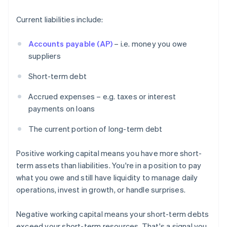
Current liabilities include:
Accounts payable (AP)
– i.e. money you owe
suppliers
Short-term debt
Accrued expenses – e.g. taxes or interest
payments on loans
The current portion of long-term debt
Positive working capital means you have more short-
term assets than liabilities. You're in a position to pay
what you owe and still have liquidity to manage daily
operations, invest in growth, or handle surprises.
Negative working capital means your short-term debts
exceed your short-term resources. That's a signal you