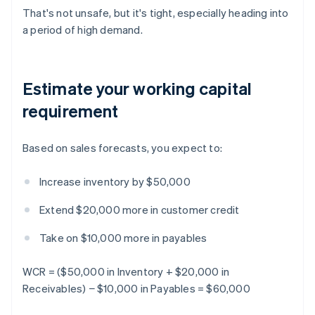
That's not unsafe, but it's tight, especially heading into
a period of high demand.
Estimate your working capital
requirement
Based on sales forecasts, you expect to:
Increase inventory by $50,000
Extend $20,000 more in customer credit
Take on $10,000 more in payables
WCR = ($50,000 in Inventory + $20,000 in
Receivables) − $10,000 in Payables = $60,000