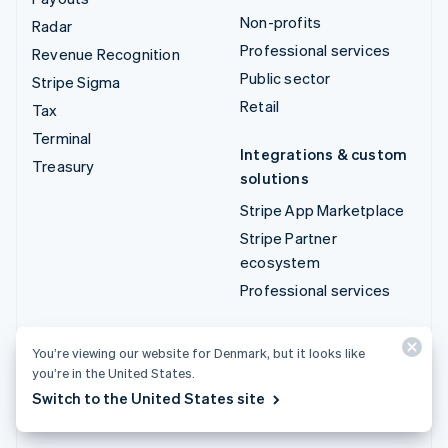
Non-profits
Radar
Professional services
Revenue Recognition
Public sector
Stripe Sigma
Retail
Tax
Terminal
Integrations & custom
Treasury
solutions
Stripe App Marketplace
Stripe Partner
ecosystem
Professional services
Developers
You’re viewing our website for Denmark, but it looks like
Documentation
you’re in the United States.
API reference
Switch to the United States site
API status