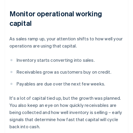
Monitor operational working
capital
As sales ramp up, your attention shifts to how well your
operations are using that capital.
Inventory starts converting into sales.
Receivables grow as customers buy on credit.
Payables are due over the next few weeks.
It's a lot of capital tied up, but the growth was planned.
You also keep an eye on how quickly receivables are
being collected and how well inventory is selling – early
signals that determine how fast that capital will cycle
back into cash.