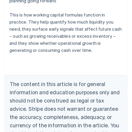
planning going forward.
This is how working capital formulas function in
practice. They help quantify how much liquidity you
need, they surface early signals that affect future cash
– such as growing receivables or excess inventory –
and they show whether operational growth is
generating or consuming cash over time.
Australia
English
Austria
Deutsch
English
Belgium
The content in this article is for general
Nederlands
Français
Deutsch
English
Brazil
information and education purposes only and
Português
English
should not be construed as legal or tax
Bulgaria
English
advice. Stripe does not warrant or guarantee
Canada
the accuracy, completeness, adequacy, or
English
Français
Croatia
currency of the information in the article. You
English
Italiano