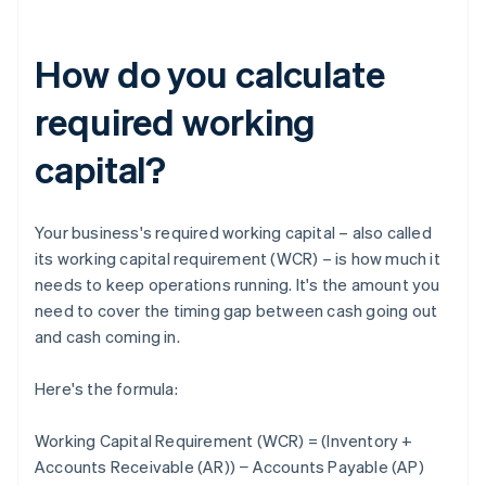
How do you calculate
required working
capital?
Your business's required working capital – also called
its working capital requirement (WCR) – is how much it
needs to keep operations running. It's the amount you
need to cover the timing gap between cash going out
and cash coming in.
Here's the formula:
Working Capital Requirement (WCR) = (Inventory +
Accounts Receivable (AR)) − Accounts Payable (AP)