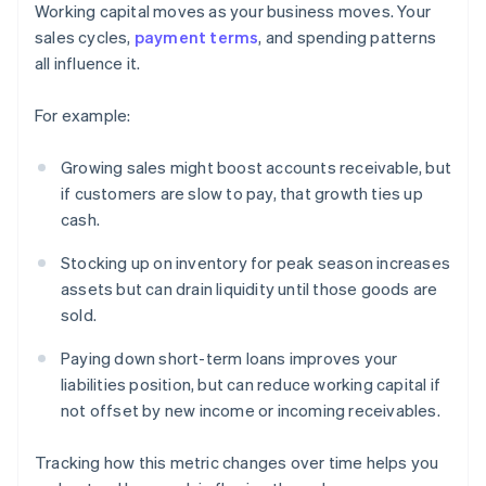
Working capital moves as your business moves. Your
sales cycles,
payment terms
, and spending patterns
all influence it.
For example:
Growing sales might boost accounts receivable, but
if customers are slow to pay, that growth ties up
cash.
Stocking up on inventory for peak season increases
assets but can drain liquidity until those goods are
sold.
Paying down short-term loans improves your
liabilities position, but can reduce working capital if
not offset by new income or incoming receivables.
Tracking how this metric changes over time helps you