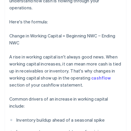
understand how cash is flowing through your
operations.
Here's the formula:
Change in Working Capital = Beginning NWC − Ending
NWC
A rise in working capital isn't always good news. When
working capital increases, it can mean more cash is tied
up in receivables or inventory. That's why changes in
working capital show up in the operating
cashflow
section of your cashflow statement.
Common drivers of an increase in working capital
include:
Inventory buildup ahead of a seasonal spike