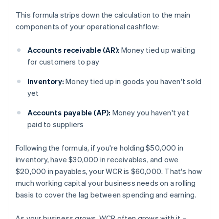
This formula strips down the calculation to the main
components of your operational cashflow:
Accounts receivable (AR):
Money tied up waiting
for customers to pay
Inventory:
Money tied up in goods you haven't sold
yet
Accounts payable (AP):
Money you haven't yet
paid to suppliers
Following the formula, if you're holding $50,000 in
inventory, have $30,000 in receivables, and owe
$20,000 in payables, your WCR is $60,000. That's how
much working capital your business needs on a rolling
basis to cover the lag between spending and earning.
As your business grows, WCR often grows with it –