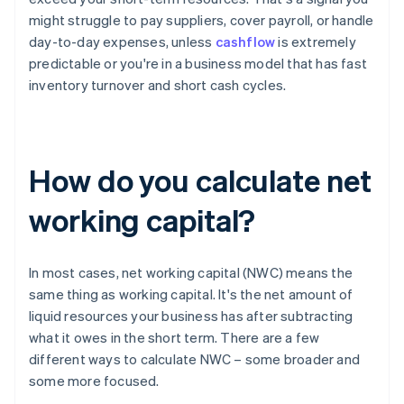
might struggle to pay suppliers, cover payroll, or handle
day-to-day expenses, unless
cashflow
is extremely
predictable or you're in a business model that has fast
inventory turnover and short cash cycles.
How do you calculate net
working capital?
In most cases, net working capital (NWC) means the
same thing as working capital. It's the net amount of
liquid resources your business has after subtracting
what it owes in the short term. There are a few
different ways to calculate NWC – some broader and
some more focused.