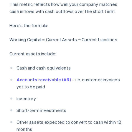
This metric reflects how well your company matches
cash inflows with cash outflows over the short term.
Here's the formula:
Working Capital = Current Assets − Current Liabilities
Current assets include:
Cash and cash equivalents
Accounts receivable (AR)
– i.e. customer invoices
yet to be paid
Inventory
Short-term investments
Other assets expected to convert to cash within 12
months