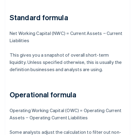
Standard formula
Net Working Capital (NWC) = Current Assets − Current
Liabilities
This gives you a snapshot of overall short-term
liquidity. Unless specified otherwise, this is usually the
definition businesses and analysts are using.
Operational formula
Operating Working Capital (OWC) = Operating Current
Assets − Operating Current Liabilities
Some analysts adjust the calculation to filter out non-