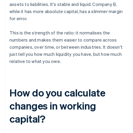
assets to liabilities. It's stable and liquid. Company B,
while it has more absolute capital, has a slimmer margin
for error.
This is the strength of the ratio: it normalises the
numbers and makes them easier to compare across
companies, over time, or between industries. It doesn't
just tell you how much liquidity you have, but how much
relative to what you owe.
How do you calculate
changes in working
capital?