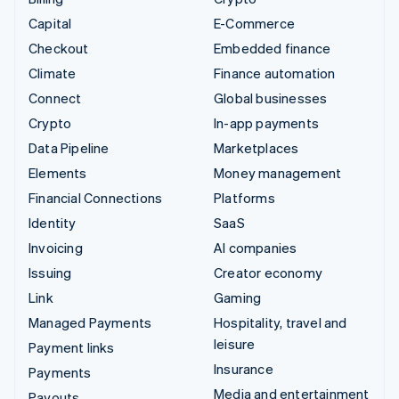
Capital
E-Commerce
Checkout
Embedded finance
Climate
Finance automation
Connect
Global businesses
Crypto
In-app payments
Data Pipeline
Marketplaces
Elements
Money management
Financial Connections
Platforms
Identity
SaaS
Invoicing
AI companies
Issuing
Creator economy
Link
Gaming
Managed Payments
Hospitality, travel and
leisure
Payment links
Insurance
Payments
Media and entertainment
Payouts