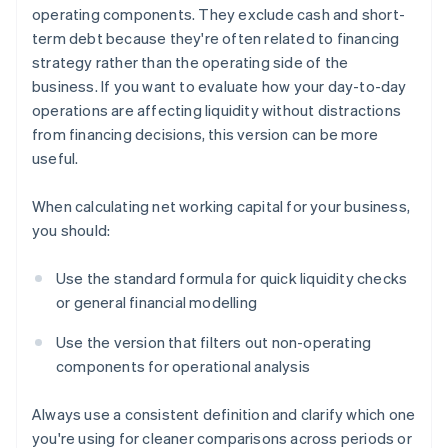
operating components. They exclude cash and short-
term debt because they're often related to financing
strategy rather than the operating side of the
business. If you want to evaluate how your day-to-day
operations are affecting liquidity without distractions
from financing decisions, this version can be more
useful.
When calculating net working capital for your business,
you should:
Use the standard formula for quick liquidity checks
or general financial modelling
Use the version that filters out non-operating
components for operational analysis
Always use a consistent definition and clarify which one
you're using for cleaner comparisons across periods or