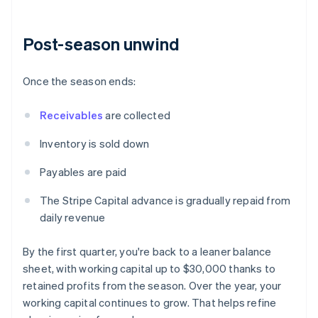
Post-season unwind
Once the season ends:
Receivables
are collected
Inventory is sold down
Payables are paid
The Stripe Capital advance is gradually repaid from
daily revenue
By the first quarter, you're back to a leaner balance
sheet, with working capital up to $30,000 thanks to
retained profits from the season. Over the year, your
working capital continues to grow. That helps refine