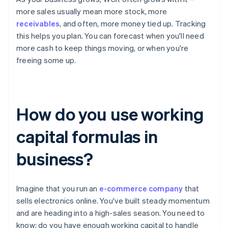
more sales usually mean more stock, more
receivables
, and often, more money tied up. Tracking
this helps you plan. You can forecast when you'll need
more cash to keep things moving, or when you're
freeing some up.
How do you use working
capital formulas in
business?
Imagine that you run an
e-commerce company
that
sells electronics online. You've built steady momentum
and are heading into a high-sales season. You need to
know: do you have enough working capital to handle