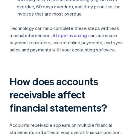
overdue, 60 days overdue), and they prioritise the
invoices that are most overdue.
Technology can help complete these steps with less
manual intervention.
Stripe Invoicing
can automate
payment reminders, accept online payments, and sync
sales and payments with your accounting software.
How does accounts
receivable affect
financial statements?
Accounts receivable appears on multiple financial
statements and affects your overall financial position.