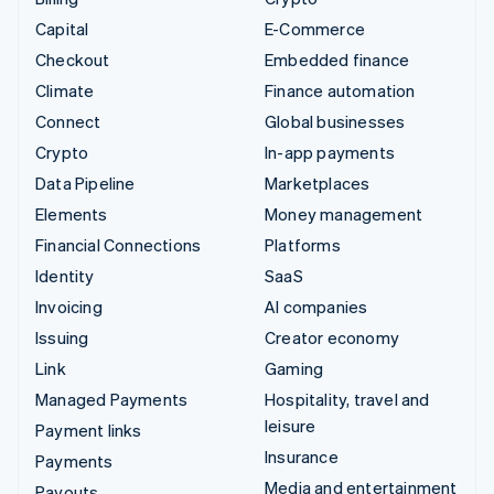
Capital
E-Commerce
Checkout
Embedded finance
Climate
Finance automation
Connect
Global businesses
Crypto
In-app payments
Data Pipeline
Marketplaces
Elements
Money management
Financial Connections
Platforms
Identity
SaaS
Invoicing
AI companies
Issuing
Creator economy
Link
Gaming
Managed Payments
Hospitality, travel and
leisure
Payment links
Insurance
Payments
Media and entertainment
Payouts