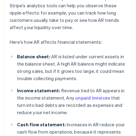
Stripe’s analytics tools can help you observe these
ripple effects: for example, you can track how long
customers usually take to pay or see how AR trends
affect your liquidity over time.
Here’s how AR affects financial statements:
Balance sheet:
AR is listed under current assets in
the balance sheet. A high AR balance might indicate
strong sales, but if it grows too large, it could mean
trouble collecting payments.
Income statement:
Revenue tied to AR appears in
the income statement. Any
unpaid invoices
that
turn into bad debts are recorded as expenses and
reduce your net income.
Cash flow statement:
Increases in AR reduce your
cash flow from operations, because it represents