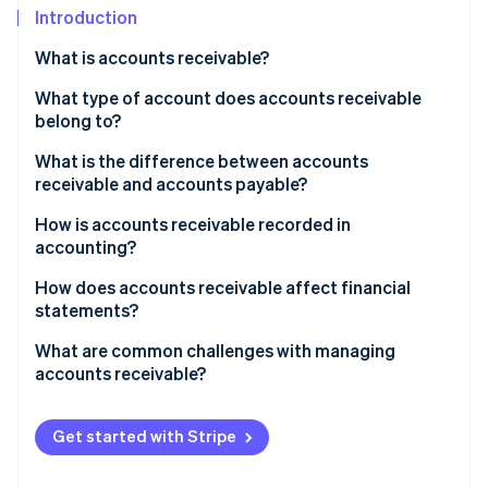
Partners
See what's ahead
Introduction
Stripe App Marketplace
Radar
What is accounts receivable?
Fraud prevention
What type of account does accounts receivable
Atlas
belong to?
Start-up incorporation
Climate
What is the difference between accounts
Carbon removal
receivable and accounts payable?
Identity
How is accounts receivable recorded in
Online identity verification
accounting?
How does accounts receivable affect financial
statements?
What are common challenges with managing
Stripe Sessions 2026
accounts receivable?
See how Stripe is building the economic infrastructure 
Watch now
Get started with Stripe