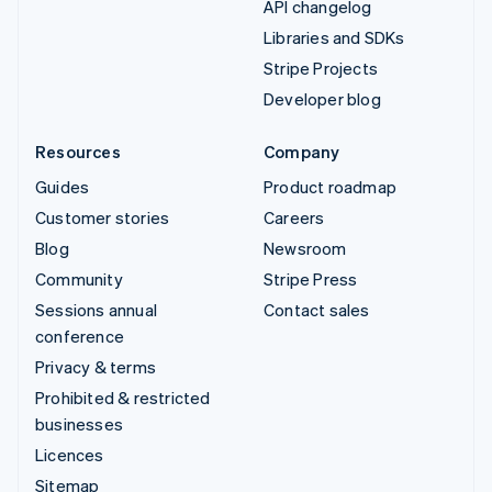
API changelog
Libraries and SDKs
Stripe Projects
Developer blog
Resources
Company
Guides
Product roadmap
Customer stories
Careers
Blog
Newsroom
Community
Stripe Press
Sessions annual
Contact sales
conference
Privacy & terms
Prohibited & restricted
businesses
Licences
Sitemap