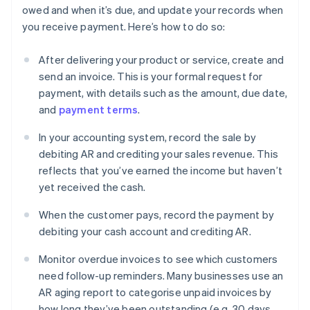
owed and when it’s due, and update your records when
you receive payment. Here’s how to do so:
After delivering your product or service, create and
send an invoice. This is your formal request for
payment, with details such as the amount, due date,
and
payment terms
.
In your accounting system, record the sale by
debiting AR and crediting your sales revenue. This
reflects that you’ve earned the income but haven’t
yet received the cash.
When the customer pays, record the payment by
debiting your cash account and crediting AR.
Monitor overdue invoices to see which customers
need follow-up reminders. Many businesses use an
AR aging report to categorise unpaid invoices by
how long they’ve been outstanding (e.g. 30 days