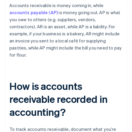
Accounts receivable is money coming in, while
accounts payable (AP)
is money going out. AP is what
you owe to others (e.g. suppliers, vendors,
contractors). AR is an asset, while AP is a liability. For
example, if your business is a bakery, AR might include
an invoice you sent to a local café for supplying
pastries, while AP might include the bill you need to pay
for flour.
How is accounts
receivable recorded in
accounting?
To track accounts receivable, document what you’re