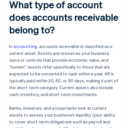
What type of account
does accounts receivable
belong to?
In
accounting
, accounts receivable is classified as a
current asset. Assets are resources your business
owns or controls that provide economic value, and
“current” assets refer specifically to those that are
expected to be converted to cash within a year. AR is
typically paid within 30, 60, or 90 days, making it part of
the short-term category. Current assets also include
cash, inventory, and short-term investments.
Banks, investors, and accountants look at current
assets to assess your business’s liquidity (your ability
to cover short-term obligations such as payroll and