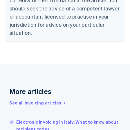
currency of the information in the article. You
Cyprus
should seek the advice of a competent lawyer
English
Czech Republic
or accountant licensed to practise in your
English
jurisdiction for advice on your particular
Denmark
situation.
English
Estonia
English
Finland
English
Svenska
France
Français
English
Germany
Deutsch
English
Gibraltar
More articles
English
Greece
See all invoicing articles
English
Hong Kong SAR, China
English
简体中文
Electronic invoicing in Italy: What to know about
Hungary
English
recipient codes