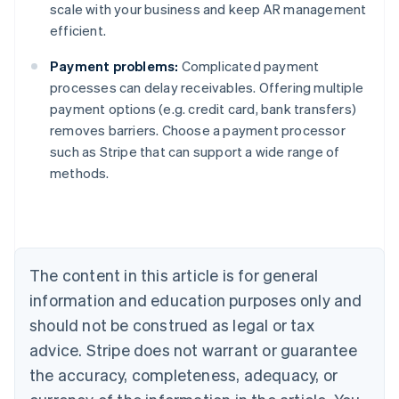
scale with your business and keep AR management
efficient.
Payment problems:
Complicated payment
processes can delay receivables. Offering multiple
payment options (e.g. credit card, bank transfers)
removes barriers. Choose a payment processor
such as Stripe that can support a wide range of
Australia
methods.
English
Austria
Deutsch
English
Belgium
Nederlands
Français
Deutsch
English
Brazil
The content in this article is for general
Português
English
information and education purposes only and
Bulgaria
should not be construed as legal or tax
English
Canada
advice. Stripe does not warrant or guarantee
English
Français
the accuracy, completeness, adequacy, or
Croatia
English
Italiano