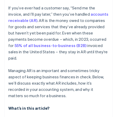
If you’ve ever had a customer say, “Send me the
invoice, and I’ll pay later,” then you’ve handled
accounts
receivable (AR)
. AR is the money owed to companies
for goods and services that they’ve already provided
but haven’t yet been paid for. Even when these
payments become overdue – which, in 2023, occurred
for
55% of all business-to-business (B2B)
invoiced
sales in the United States – they stay in AR until they’re
paid.
Managing AR is an important and sometimes tricky
aspect of keeping business finances in check. Below,
we’ll discuss exactly what AR includes, how it’s
recorded in your accounting system, and why it
matters so much for a business.
What’s in this article?