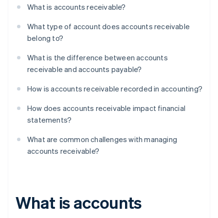
What is accounts receivable?
What type of account does accounts receivable
belong to?
What is the difference between accounts
receivable and accounts payable?
How is accounts receivable recorded in accounting?
How does accounts receivable impact financial
statements?
What are common challenges with managing
accounts receivable?
What is accounts