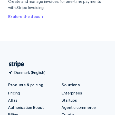
Create and manage invoices for one-time payments
Sweden
with Stripe Invoicing.
Svenska
English
Switzerland
Explore the docs
Deutsch
Français
Italiano
English
Thailand
ไทย
English
United Arab Emirates
English
United Kingdom
English
United States
English
Español
简体中文
Denmark (English)
Products & pricing
Solutions
Pricing
Enterprises
Atlas
Startups
Authorisation Boost
Agentic commerce
Billing
Crypto