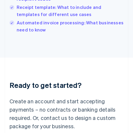
India
Receipt template: What to include and
English
templates for different use cases
Ireland
English
Automated invoice processing: What businesses
Italy
need to know
Italiano
English
Japan
日本語
English
Latvia
English
Liechtenstein
Deutsch
English
Lithuania
Ready to get started?
English
Luxembourg
Français
Deutsch
English
Create an account and start accepting
Mainland China
简体中文
English
payments – no contracts or banking details
Malaysia
required. Or, contact us to design a custom
English
简体中文
Malta
package for your business.
English