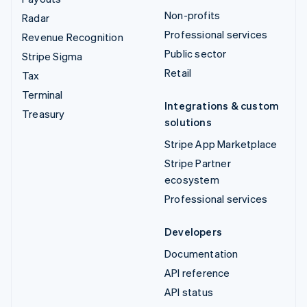
Non-profits
Radar
Professional services
Revenue Recognition
Public sector
Stripe Sigma
Retail
Tax
Terminal
Integrations & custom
Treasury
solutions
Stripe App Marketplace
Stripe Partner
ecosystem
Professional services
Developers
Documentation
API reference
API status