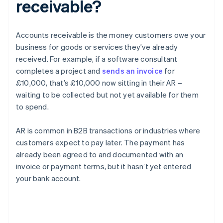
receivable?
Accounts receivable is the money customers owe your
business for goods or services they’ve already
received. For example, if a software consultant
completes a project and
sends an invoice
for
£10,000, that’s £10,000 now sitting in their AR –
waiting to be collected but not yet available for them
to spend.
AR is common in B2B transactions or industries where
customers expect to pay later. The payment has
already been agreed to and documented with an
invoice or payment terms, but it hasn’t yet entered
your bank account.