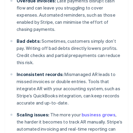
Overdue invoices:
Late payments disrupt cash
flow and can leave you struggling to cover
expenses. Automated reminders, such as those
enabled by Stripe, can minimise the effort of
chasing payments.
Bad debts:
Sometimes, customers simply don’t
pay. Writing off bad debts directly lowers profits.
Credit checks and partial prepayments can reduce
this risk.
Inconsistent records:
Mismanaged AR leads to
missed invoices or double entries. Tools that
integrate AR with your accounting system, such as
Stripe’s QuickBooks integration, can keep records
accurate and up-to-date.
Scaling issues:
The more your
business grows
,
the harder it becomes to track AR manually. Stripe’s
automated invoicing and real-time reporting can