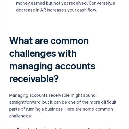
money earned but not yet received. Conversely, a
decrease in AR increases your cash flow.
What are common
challenges with
managing accounts
receivable?
Managing accounts receivable might sound
straightforward, but it can be one of the more difficult
parts of running a business. Here are some common
challenges: