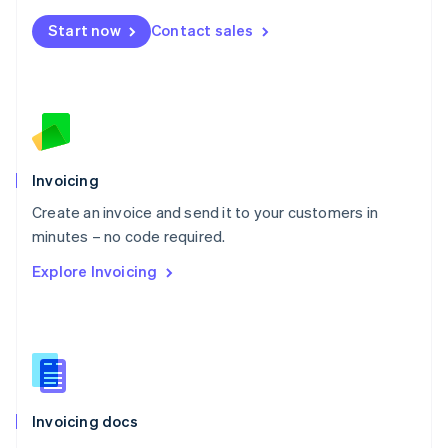
Mexico
Start now
Contact sales
Español
English
Netherlands
Nederlands
English
New Zealand
English
Norway
English
Poland
Invoicing
English
Create an invoice and send it to your customers in
Portugal
Português
English
minutes – no code required.
Romania
Explore Invoicing
English
Singapore
English
简体中文
Slovakia
English
Slovenia
English
Italiano
Invoicing docs
Spain
Español
English