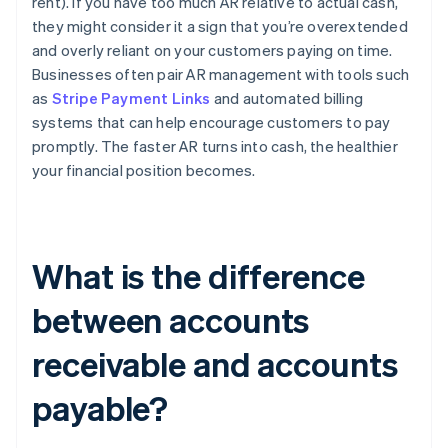
rent). If you have too much AR relative to actual cash,
they might consider it a sign that you’re overextended
and overly reliant on your customers paying on time.
Businesses often pair AR management with tools such
as
Stripe Payment Links
and automated billing
systems that can help encourage customers to pay
promptly. The faster AR turns into cash, the healthier
your financial position becomes.
What is the difference
between accounts
receivable and accounts
payable?