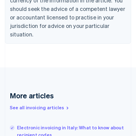
currency of the information in the article. You
Cyprus
should seek the advice of a competent lawyer
English
Czech Republic
or accountant licensed to practise in your
English
jurisdiction for advice on your particular
Denmark
situation.
English
Estonia
English
Finland
English
Svenska
France
Français
English
Germany
Deutsch
English
Gibraltar
More articles
English
Greece
See all invoicing articles
English
Hong Kong SAR, China
English
简体中文
Electronic invoicing in Italy: What to know about
Hungary
English
recipient codes