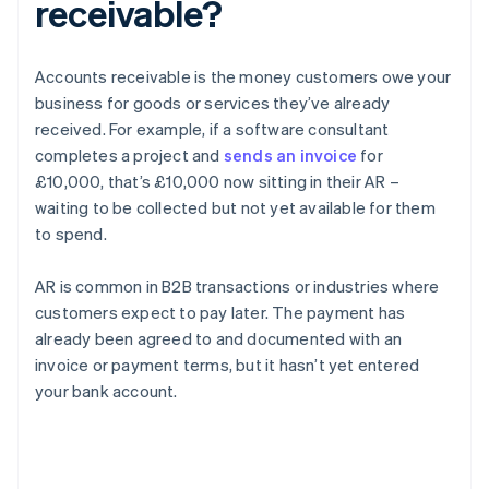
receivable?
Accounts receivable is the money customers owe your
business for goods or services they’ve already
received. For example, if a software consultant
completes a project and
sends an invoice
for
£10,000, that’s £10,000 now sitting in their AR –
waiting to be collected but not yet available for them
to spend.
AR is common in B2B transactions or industries where
customers expect to pay later. The payment has
already been agreed to and documented with an
invoice or payment terms, but it hasn’t yet entered
your bank account.