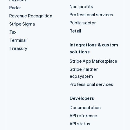
Non-profits
Radar
Professional services
Revenue Recognition
Public sector
Stripe Sigma
Retail
Tax
Terminal
Integrations & custom
Treasury
solutions
Stripe App Marketplace
Stripe Partner
ecosystem
Professional services
Developers
Documentation
API reference
API status