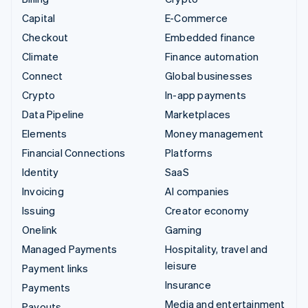
Capital
E-Commerce
Checkout
Embedded finance
Climate
Finance automation
Connect
Global businesses
Crypto
In-app payments
Data Pipeline
Marketplaces
Elements
Money management
Financial Connections
Platforms
Identity
SaaS
Invoicing
AI companies
Issuing
Creator economy
Onelink
Gaming
Managed Payments
Hospitality, travel and
leisure
Payment links
Insurance
Payments
Media and entertainment
Payouts