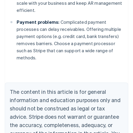
scale with your business and keep AR management
efficient.
Payment problems:
Complicated payment
processes can delay receivables. Offering multiple
payment options (e.g. credit card, bank transfers)
removes barriers. Choose a payment processor
such as Stripe that can support a wide range of
Australia
methods.
English
Austria
Deutsch
English
Belgium
Nederlands
Français
Deutsch
English
Brazil
The content in this article is for general
Português
English
information and education purposes only and
Bulgaria
should not be construed as legal or tax
English
Canada
advice. Stripe does not warrant or guarantee
English
Français
the accuracy, completeness, adequacy, or
Croatia
English
Italiano