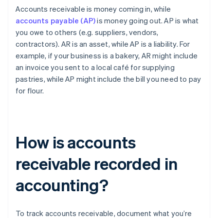
Accounts receivable is money coming in, while
accounts payable (AP)
is money going out. AP is what
you owe to others (e.g. suppliers, vendors,
contractors). AR is an asset, while AP is a liability. For
example, if your business is a bakery, AR might include
an invoice you sent to a local café for supplying
pastries, while AP might include the bill you need to pay
for flour.
How is accounts
receivable recorded in
accounting?
To track accounts receivable, document what you’re