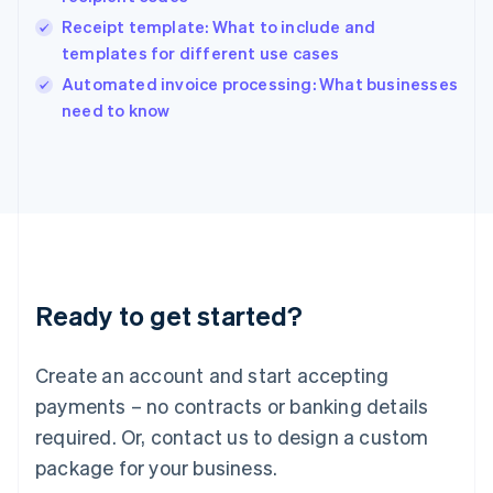
India
Receipt template: What to include and
English
templates for different use cases
Ireland
English
Automated invoice processing: What businesses
Italy
need to know
Italiano
English
Japan
日本語
English
Latvia
English
Liechtenstein
Deutsch
English
Lithuania
Ready to get started?
English
Luxembourg
Français
Deutsch
English
Create an account and start accepting
Mainland China
简体中文
English
payments – no contracts or banking details
Malaysia
required. Or, contact us to design a custom
English
简体中文
Malta
package for your business.
English