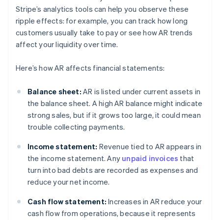
Stripe’s analytics tools can help you observe these
ripple effects: for example, you can track how long
customers usually take to pay or see how AR trends
affect your liquidity over time.
Here’s how AR affects financial statements:
Balance sheet:
AR is listed under current assets in
the balance sheet. A high AR balance might indicate
strong sales, but if it grows too large, it could mean
trouble collecting payments.
Income statement:
Revenue tied to AR appears in
the income statement. Any
unpaid invoices
that
turn into bad debts are recorded as expenses and
reduce your net income.
Cash flow statement:
Increases in AR reduce your
cash flow from operations, because it represents