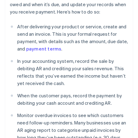
owed and when it’s due, and update your records when
you receive payment. Here’s how to do so:
After delivering your product or service, create and
send an invoice. This is your formal request for
payment, with details such as the amount, due date,
and
payment terms
.
In your accounting system, record the sale by
debiting AR and crediting your sales revenue. This
reflects that you’ve earned the income but haven’t
yet received the cash.
When the customer pays, record the payment by
debiting your cash account and crediting AR.
Monitor overdue invoices to see which customers
need follow-up reminders. Many businesses use an
AR aging report to categorise unpaid invoices by
how long they’ve been outstanding (e.g. 30 days