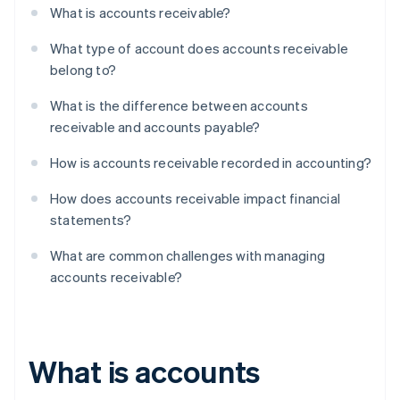
What is accounts receivable?
What type of account does accounts receivable
belong to?
What is the difference between accounts
receivable and accounts payable?
How is accounts receivable recorded in accounting?
How does accounts receivable impact financial
statements?
What are common challenges with managing
accounts receivable?
What is accounts