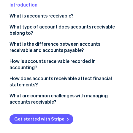
Partners
See what's ahead
Introduction
Stripe App Marketplace
Radar
What is accounts receivable?
Fraud prevention
What type of account does accounts receivable
Atlas
belong to?
Start-up incorporation
Climate
What is the difference between accounts
Carbon removal
receivable and accounts payable?
Identity
How is accounts receivable recorded in
Online identity verification
accounting?
How does accounts receivable affect financial
statements?
What are common challenges with managing
Stripe Sessions 2026
accounts receivable?
See how Stripe is building the economic infrastructure 
Watch now
Get started with Stripe