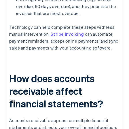
overdue, 60 days overdue), and they prioritise the
invoices that are most overdue.
Technology can help complete these steps with less
manual intervention.
Stripe Invoicing
can automate
payment reminders, accept online payments, and sync
sales and payments with your accounting software.
How does accounts
receivable affect
financial statements?
Accounts receivable appears on multiple financial
statements and affects your overall financial position.