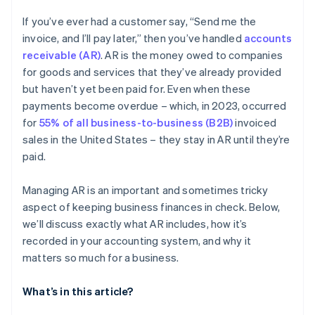
If you’ve ever had a customer say, “Send me the
invoice, and I’ll pay later,” then you’ve handled
accounts
receivable (AR)
. AR is the money owed to companies
for goods and services that they’ve already provided
but haven’t yet been paid for. Even when these
payments become overdue – which, in 2023, occurred
for
55% of all business-to-business (B2B)
invoiced
sales in the United States – they stay in AR until they’re
paid.
Managing AR is an important and sometimes tricky
aspect of keeping business finances in check. Below,
we’ll discuss exactly what AR includes, how it’s
recorded in your accounting system, and why it
matters so much for a business.
What’s in this article?