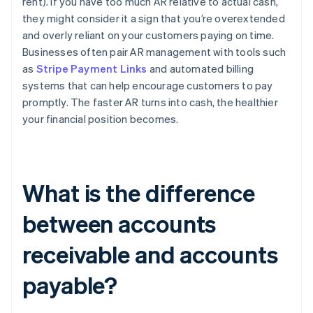
rent). If you have too much AR relative to actual cash,
they might consider it a sign that you’re overextended
and overly reliant on your customers paying on time.
Businesses often pair AR management with tools such
as
Stripe Payment Links
and automated billing
systems that can help encourage customers to pay
promptly. The faster AR turns into cash, the healthier
your financial position becomes.
What is the difference
between accounts
receivable and accounts
payable?