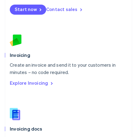
Mexico
Start now
Contact sales
Español
English
Netherlands
Nederlands
English
New Zealand
English
Norway
English
Poland
Invoicing
English
Create an invoice and send it to your customers in
Portugal
Português
English
minutes – no code required.
Romania
Explore Invoicing
English
Singapore
English
简体中文
Slovakia
English
Slovenia
English
Italiano
Invoicing docs
Spain
Español
English