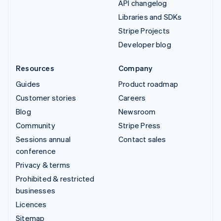
API changelog
Libraries and SDKs
Stripe Projects
Developer blog
Resources
Company
Guides
Product roadmap
Customer stories
Careers
Blog
Newsroom
Community
Stripe Press
Sessions annual
Contact sales
conference
Privacy & terms
Prohibited & restricted
businesses
Licences
Sitemap