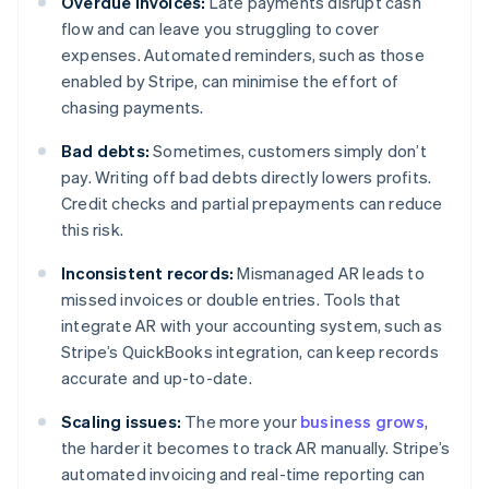
Overdue invoices:
Late payments disrupt cash
flow and can leave you struggling to cover
expenses. Automated reminders, such as those
enabled by Stripe, can minimise the effort of
chasing payments.
Bad debts:
Sometimes, customers simply don’t
pay. Writing off bad debts directly lowers profits.
Credit checks and partial prepayments can reduce
this risk.
Inconsistent records:
Mismanaged AR leads to
missed invoices or double entries. Tools that
integrate AR with your accounting system, such as
Stripe’s QuickBooks integration, can keep records
accurate and up-to-date.
Scaling issues:
The more your
business grows
,
the harder it becomes to track AR manually. Stripe’s
automated invoicing and real-time reporting can