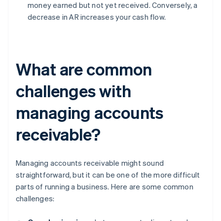
money earned but not yet received. Conversely, a
decrease in AR increases your cash flow.
What are common
challenges with
managing accounts
receivable?
Managing accounts receivable might sound
straightforward, but it can be one of the more difficult
parts of running a business. Here are some common
challenges: