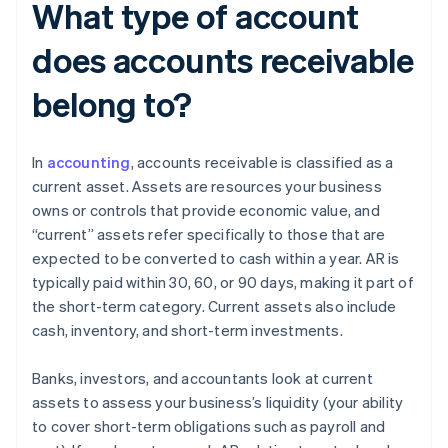
What type of account
does accounts receivable
belong to?
In
accounting
, accounts receivable is classified as a
current asset. Assets are resources your business
owns or controls that provide economic value, and
“current” assets refer specifically to those that are
expected to be converted to cash within a year. AR is
typically paid within 30, 60, or 90 days, making it part of
the short-term category. Current assets also include
cash, inventory, and short-term investments.
Banks, investors, and accountants look at current
assets to assess your business’s liquidity (your ability
to cover short-term obligations such as payroll and