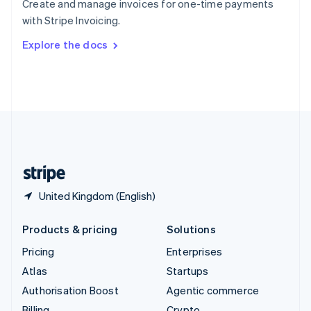
Create and manage invoices for one-time payments
Sweden
with Stripe Invoicing.
Svenska
English
Switzerland
Explore the docs
Deutsch
Français
Italiano
English
Thailand
ไทย
English
United Arab Emirates
English
United Kingdom
English
United States
English
Español
简体中文
United Kingdom (English)
Products & pricing
Solutions
Pricing
Enterprises
Atlas
Startups
Authorisation Boost
Agentic commerce
Billing
Crypto