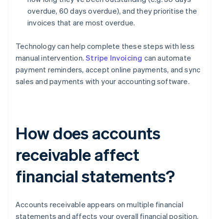
overdue, 60 days overdue), and they prioritise the
invoices that are most overdue.
Technology can help complete these steps with less
manual intervention.
Stripe Invoicing
can automate
payment reminders, accept online payments, and sync
sales and payments with your accounting software.
How does accounts
receivable affect
financial statements?
Accounts receivable appears on multiple financial
statements and affects your overall financial position.