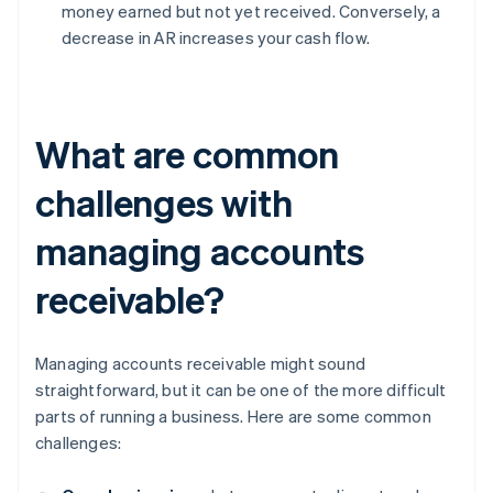
money earned but not yet received. Conversely, a
decrease in AR increases your cash flow.
What are common
challenges with
managing accounts
receivable?
Managing accounts receivable might sound
straightforward, but it can be one of the more difficult
parts of running a business. Here are some common
challenges: