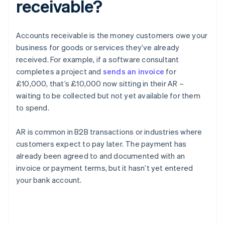
receivable?
Accounts receivable is the money customers owe your
business for goods or services they’ve already
received. For example, if a software consultant
completes a project and
sends an invoice
for
£10,000, that’s £10,000 now sitting in their AR –
waiting to be collected but not yet available for them
to spend.
AR is common in B2B transactions or industries where
customers expect to pay later. The payment has
already been agreed to and documented with an
invoice or payment terms, but it hasn’t yet entered
your bank account.