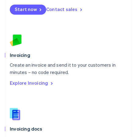
Mexico
Start now
Contact sales
Español
English
Netherlands
Nederlands
English
New Zealand
English
Norway
English
Poland
Invoicing
English
Create an invoice and send it to your customers in
Portugal
Português
English
minutes – no code required.
Romania
Explore Invoicing
English
Singapore
English
简体中文
Slovakia
English
Slovenia
English
Italiano
Invoicing docs
Spain
Español
English