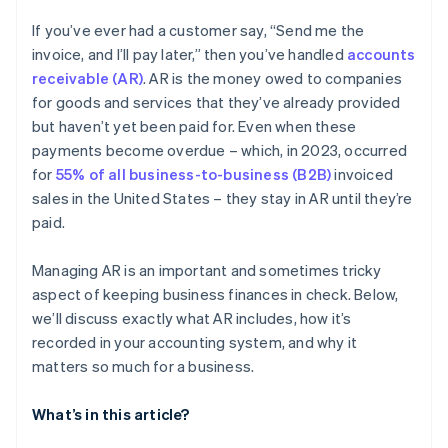
If you’ve ever had a customer say, “Send me the
invoice, and I’ll pay later,” then you’ve handled
accounts
receivable (AR)
. AR is the money owed to companies
for goods and services that they’ve already provided
but haven’t yet been paid for. Even when these
payments become overdue – which, in 2023, occurred
for
55% of all business-to-business (B2B)
invoiced
sales in the United States – they stay in AR until they’re
paid.
Managing AR is an important and sometimes tricky
aspect of keeping business finances in check. Below,
we’ll discuss exactly what AR includes, how it’s
recorded in your accounting system, and why it
matters so much for a business.
What’s in this article?