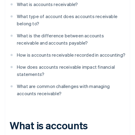
What is accounts receivable?
What type of account does accounts receivable
belong to?
What is the difference between accounts
receivable and accounts payable?
How is accounts receivable recorded in accounting?
How does accounts receivable impact financial
statements?
What are common challenges with managing
accounts receivable?
What is accounts