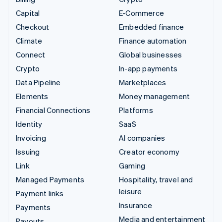
Capital
E-Commerce
Checkout
Embedded finance
Climate
Finance automation
Connect
Global businesses
Crypto
In-app payments
Data Pipeline
Marketplaces
Elements
Money management
Financial Connections
Platforms
Identity
SaaS
Invoicing
AI companies
Issuing
Creator economy
Link
Gaming
Managed Payments
Hospitality, travel and
leisure
Payment links
Insurance
Payments
Media and entertainment
Payouts