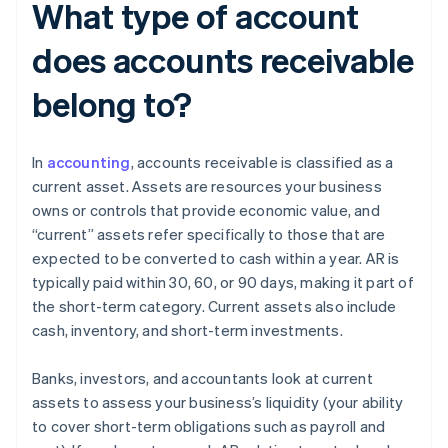
What type of account
does accounts receivable
belong to?
In
accounting
, accounts receivable is classified as a
current asset. Assets are resources your business
owns or controls that provide economic value, and
“current” assets refer specifically to those that are
expected to be converted to cash within a year. AR is
typically paid within 30, 60, or 90 days, making it part of
the short-term category. Current assets also include
cash, inventory, and short-term investments.
Banks, investors, and accountants look at current
assets to assess your business’s liquidity (your ability
to cover short-term obligations such as payroll and