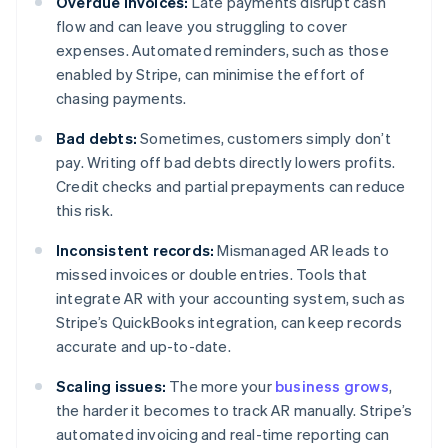
Overdue invoices:
Late payments disrupt cash
flow and can leave you struggling to cover
expenses. Automated reminders, such as those
enabled by Stripe, can minimise the effort of
chasing payments.
Bad debts:
Sometimes, customers simply don’t
pay. Writing off bad debts directly lowers profits.
Credit checks and partial prepayments can reduce
this risk.
Inconsistent records:
Mismanaged AR leads to
missed invoices or double entries. Tools that
integrate AR with your accounting system, such as
Stripe’s QuickBooks integration, can keep records
accurate and up-to-date.
Scaling issues:
The more your
business grows
,
the harder it becomes to track AR manually. Stripe’s
automated invoicing and real-time reporting can