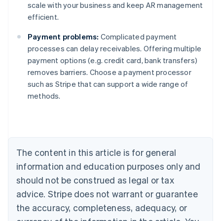
scale with your business and keep AR management
efficient.
Payment problems:
Complicated payment
processes can delay receivables. Offering multiple
payment options (e.g. credit card, bank transfers)
removes barriers. Choose a payment processor
such as Stripe that can support a wide range of
Australia
methods.
English
Austria
Deutsch
English
Belgium
Nederlands
Français
Deutsch
English
Brazil
The content in this article is for general
Português
English
information and education purposes only and
Bulgaria
should not be construed as legal or tax
English
Canada
advice. Stripe does not warrant or guarantee
English
Français
the accuracy, completeness, adequacy, or
Croatia
English
Italiano