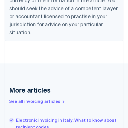
currency of the information in the article. You
Cyprus
should seek the advice of a competent lawyer
English
Czech Republic
or accountant licensed to practise in your
English
jurisdiction for advice on your particular
Denmark
situation.
English
Estonia
English
Finland
English
Svenska
France
Français
English
Germany
Deutsch
English
Gibraltar
More articles
English
Greece
See all invoicing articles
English
Hong Kong SAR, China
English
简体中文
Electronic invoicing in Italy: What to know about
Hungary
English
recipient codes