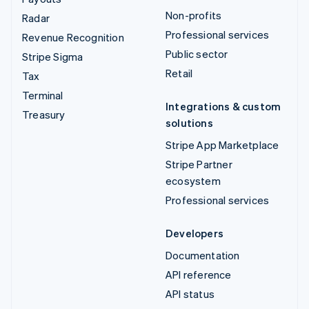
Non-profits
Radar
Professional services
Revenue Recognition
Public sector
Stripe Sigma
Retail
Tax
Terminal
Integrations & custom
Treasury
solutions
Stripe App Marketplace
Stripe Partner
ecosystem
Professional services
Developers
Documentation
API reference
API status