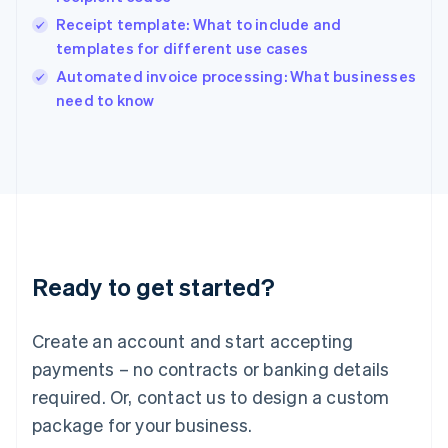
India
Receipt template: What to include and
English
templates for different use cases
Ireland
English
Automated invoice processing: What businesses
Italy
need to know
Italiano
English
Japan
日本語
English
Latvia
English
Liechtenstein
Deutsch
English
Lithuania
Ready to get started?
English
Luxembourg
Français
Deutsch
English
Create an account and start accepting
Mainland China
简体中文
English
payments – no contracts or banking details
Malaysia
required. Or, contact us to design a custom
English
简体中文
Malta
package for your business.
English