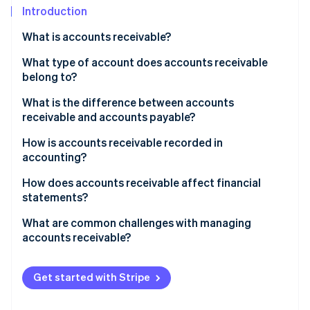
Partners
See what's ahead
Introduction
Stripe App Marketplace
Radar
What is accounts receivable?
Fraud prevention
What type of account does accounts receivable
Atlas
belong to?
Start-up incorporation
Climate
What is the difference between accounts
Carbon removal
receivable and accounts payable?
Identity
How is accounts receivable recorded in
Online identity verification
accounting?
How does accounts receivable affect financial
statements?
What are common challenges with managing
Stripe Sessions 2026
accounts receivable?
See how Stripe is building the economic infrastructure 
Watch now
Get started with Stripe