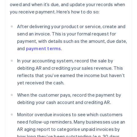
owed and when it’s due, and update your records when
you receive payment. Here’s how to do so:
After delivering your product or service, create and
send an invoice. This is your formal request for
payment, with details such as the amount, due date,
and
payment terms
.
In your accounting system, record the sale by
debiting AR and crediting your sales revenue. This
reflects that you’ve earned the income but haven’t
yet received the cash.
When the customer pays, record the payment by
debiting your cash account and crediting AR.
Monitor overdue invoices to see which customers
need follow-up reminders. Many businesses use an
AR aging report to categorise unpaid invoices by
how long they’ve been outstanding (e.g. 30 days