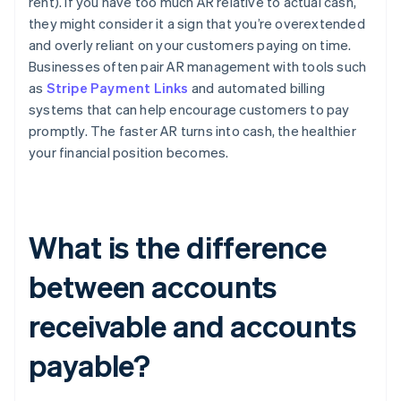
rent). If you have too much AR relative to actual cash,
they might consider it a sign that you’re overextended
and overly reliant on your customers paying on time.
Businesses often pair AR management with tools such
as
Stripe Payment Links
and automated billing
systems that can help encourage customers to pay
promptly. The faster AR turns into cash, the healthier
your financial position becomes.
What is the difference
between accounts
receivable and accounts
payable?