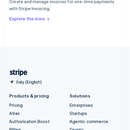
Create and manage invoices for one-time payments
Sweden
with Stripe Invoicing.
Svenska
English
Switzerland
Explore the docs
Deutsch
Français
Italiano
English
Thailand
ไทย
English
United Arab Emirates
English
United Kingdom
English
United States
English
Español
简体中文
Italy (English)
Products & pricing
Solutions
Pricing
Enterprises
Atlas
Startups
Authorisation Boost
Agentic commerce
Billing
Crypto