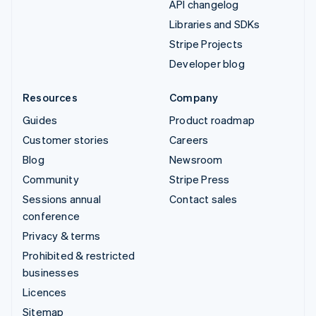
API changelog
Libraries and SDKs
Stripe Projects
Developer blog
Resources
Company
Guides
Product roadmap
Customer stories
Careers
Blog
Newsroom
Community
Stripe Press
Sessions annual
Contact sales
conference
Privacy & terms
Prohibited & restricted
businesses
Licences
Sitemap