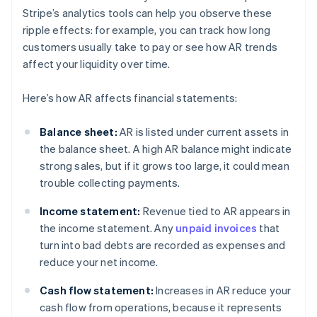
Stripe’s analytics tools can help you observe these
ripple effects: for example, you can track how long
customers usually take to pay or see how AR trends
affect your liquidity over time.
Here’s how AR affects financial statements:
Balance sheet:
AR is listed under current assets in
the balance sheet. A high AR balance might indicate
strong sales, but if it grows too large, it could mean
trouble collecting payments.
Income statement:
Revenue tied to AR appears in
the income statement. Any
unpaid invoices
that
turn into bad debts are recorded as expenses and
reduce your net income.
Cash flow statement:
Increases in AR reduce your
cash flow from operations, because it represents