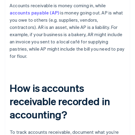
Accounts receivable is money coming in, while
accounts payable (AP)
is money going out. AP is what
you owe to others (e.g. suppliers, vendors,
contractors). AR is an asset, while AP is a liability. For
example, if your business is a bakery, AR might include
an invoice you sent to a local café for supplying
pastries, while AP might include the bill you need to pay
for flour.
How is accounts
receivable recorded in
accounting?
To track accounts receivable, document what you’re