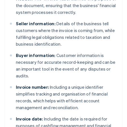
the document, ensuring that the business' financial
system processes it correctly.
Seller information:
Details of the business tell
customers where the invoice is coming from, while
fulfilling legal obligations related to taxation and
business identification.
Buyer information:
Customer information is
necessary for accurate record-keeping and can be
an important tool in the event of any disputes or
audits.
Invoice number:
Including a unique identifier
simplifies tracking and organisation of financial
records, which helps with efficient account
management and reconciliation.
Invoice date:
Including the date is required for
purposes of cashflow management and financial