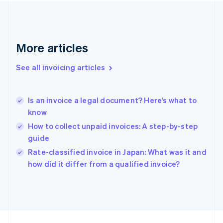
France
Français
English
Germany
Deutsch
English
Gibraltar
More articles
English
Greece
See all invoicing articles
English
Hong Kong SAR, China
English
简体中文
Is an invoice a legal document? Here’s what to
Hungary
English
know
India
How to collect unpaid invoices: A step-by-step
English
guide
Ireland
English
Rate-classified invoice in Japan: What was it and
Italy
how did it differ from a qualified invoice?
Italiano
English
Japan
日本語
English
Latvia
English
Liechtenstein