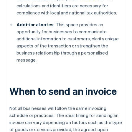
calculations and identifiers are necessary for
compliance with local and national tax authorities.
Additional notes:
This space provides an
opportunity for businesses to communicate
additional information to customers, clarify unique
aspects of the transaction or strengthen the
business relationship through a personalised
message.
When to send an invoice
Not all businesses will follow the same invoicing
schedule or practices. The ideal timing for sending an
invoice can vary depending on factors such as the type
of goods or services provided, the agreed-upon