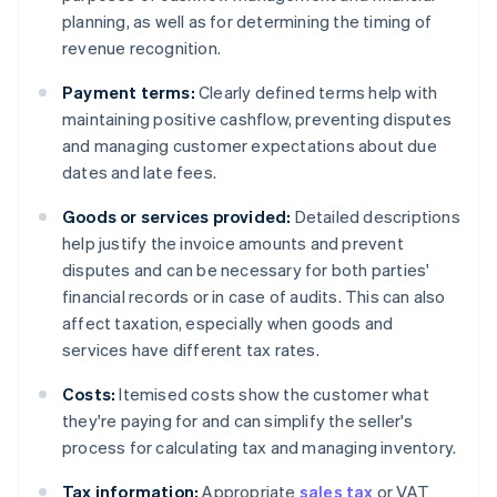
planning, as well as for determining the timing of
revenue recognition.
Payment terms:
Clearly defined terms help with
maintaining positive cashflow, preventing disputes
and managing customer expectations about due
dates and late fees.
Goods or services provided:
Detailed descriptions
help justify the invoice amounts and prevent
disputes and can be necessary for both parties'
financial records or in case of audits. This can also
affect taxation, especially when goods and
services have different tax rates.
Costs:
Itemised costs show the customer what
they're paying for and can simplify the seller's
process for calculating tax and managing inventory.
Tax information:
Appropriate
sales tax
or VAT