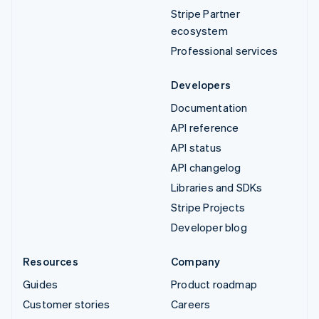
Stripe Partner
ecosystem
Professional services
Developers
Documentation
API reference
API status
API changelog
Libraries and SDKs
Stripe Projects
Developer blog
Resources
Company
Guides
Product roadmap
Customer stories
Careers