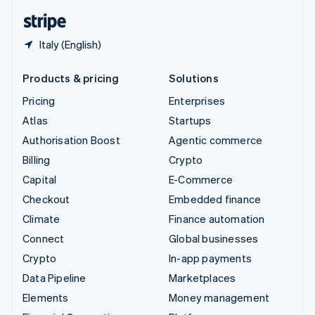
English
Español
简体中文
Italy (English)
Products & pricing
Solutions
Pricing
Enterprises
Atlas
Startups
Authorisation Boost
Agentic commerce
Billing
Crypto
Capital
E-Commerce
Checkout
Embedded finance
Climate
Finance automation
Connect
Global businesses
Crypto
In-app payments
Data Pipeline
Marketplaces
Elements
Money management