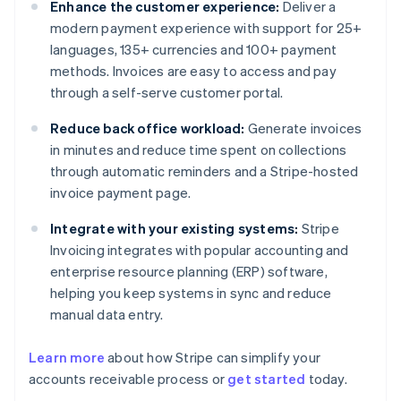
Enhance the customer experience:
Deliver a
modern payment experience with support for 25+
languages, 135+ currencies and 100+ payment
methods. Invoices are easy to access and pay
through a self-serve customer portal.
Reduce back office workload:
Generate invoices
in minutes and reduce time spent on collections
through automatic reminders and a Stripe-hosted
invoice payment page.
Integrate with your existing systems:
Stripe
Invoicing integrates with popular accounting and
enterprise resource planning (ERP) software,
helping you keep systems in sync and reduce
manual data entry.
Learn more
about how Stripe can simplify your
Australia
accounts receivable process or
get started
today.
English