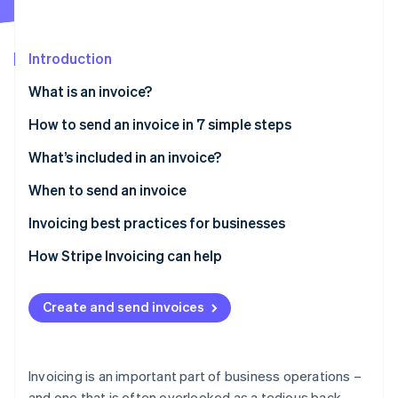
Partners
See what's ahead
Stripe App Marketplace
Radar
Fraud prevention
Introduction
Atlas
What is an invoice?
Start-up incorporation
How to send an invoice in 7 simple steps
Climate
Carbon removal
What’s included in an invoice?
Identity
Online identity verification
When to send an invoice
Invoicing best practices for businesses
How Stripe Invoicing can help
Stripe Sessions 2026
See how Stripe is building the economic infrastructure 
Create and send invoices
Watch now
Invoicing is an important part of business operations –
and one that is often overlooked as a tedious back-