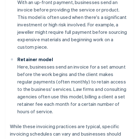
With an up-front payment, businesses send an
invoice before providing the service or product.
This model is often used when there's a significant
investment or high risk involved. For example, a
jeweller might require full payment before sourcing
expensive materials and beginning work on a
custom piece.
Retainer model
Here, businesses send an invoice for a set amount
before the work begins and the client makes
regular payments (often monthly) to retain access
to the business' services. Law firms and consulting
agencies often use this model, billing a client a set
retainer fee each month for a certain number of
hours of service.
While these invoicing practices are typical, specific
invoicing schedules can vary and businesses should