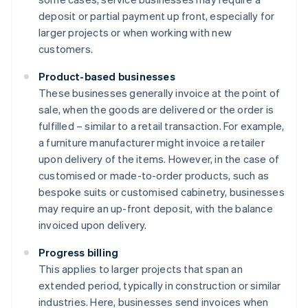
deposit or partial payment up front, especially for
larger projects or when working with new
customers.
Product-based businesses
These businesses generally invoice at the point of
sale, when the goods are delivered or the order is
fulfilled – similar to a retail transaction. For example,
a furniture manufacturer might invoice a retailer
upon delivery of the items. However, in the case of
customised or made-to-order products, such as
bespoke suits or customised cabinetry, businesses
may require an up-front deposit, with the balance
invoiced upon delivery.
Progress billing
This applies to larger projects that span an
extended period, typically in construction or similar
industries. Here, businesses send invoices when