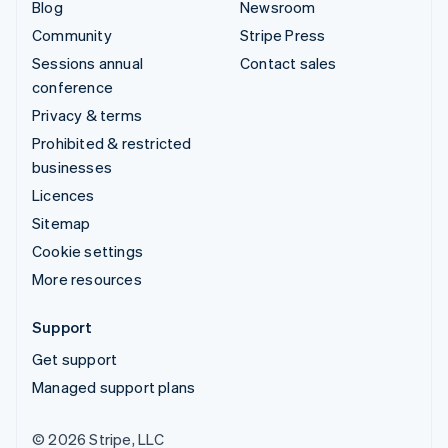
Blog
Newsroom
Community
Stripe Press
Sessions annual
Contact sales
conference
Privacy & terms
Prohibited & restricted
businesses
Licences
Sitemap
Cookie settings
More resources
Support
Get support
Managed support plans
© 2026 Stripe, LLC