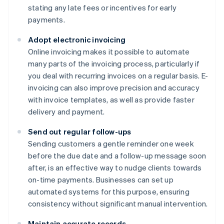
stating any late fees or incentives for early
payments.
Adopt electronic invoicing
Online invoicing makes it possible to automate
many parts of the invoicing process, particularly if
you deal with recurring invoices on a regular basis. E-
invoicing can also improve precision and accuracy
with invoice templates, as well as provide faster
delivery and payment.
Send out regular follow-ups
Sending customers a gentle reminder one week
before the due date and a follow-up message soon
after, is an effective way to nudge clients towards
on-time payments. Businesses can set up
automated systems for this purpose, ensuring
consistency without significant manual intervention.
Maintain accurate records