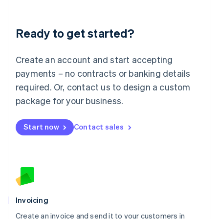
Deutsch
English
Lithuania
Ready to get started?
English
Luxembourg
Français
Deutsch
English
Create an account and start accepting
Mainland China
简体中文
English
payments – no contracts or banking details
Malaysia
required. Or, contact us to design a custom
English
简体中文
Malta
package for your business.
English
Mexico
Start now
Contact sales
Español
English
Netherlands
Nederlands
English
New Zealand
English
Norway
English
Poland
Invoicing
English
Create an invoice and send it to your customers in
Portugal