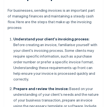
For businesses, sending invoices is an important part
of managing finances and maintaining a steady cash
flow. Here are the steps that make up the invoicing
process:
Understand your client's invoicing process:
Before creating an invoice, familiarise yourself with
your client's invoicing process. Some clients may
require specific information, such as a purchase
order number or prefer a specific invoice format.
Understanding these requirements up front can
help ensure your invoice is processed quickly and
correctly.
Prepare and review the invoice:
Based on your
understanding of your client's needs and the nature
of your business transaction, prepare an invoice
using the necessary template or software. Include