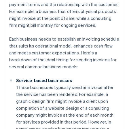
payment terms and the relationship with the customer.
For example, a business that offers physical products
might invoice at the point of sale, while a consulting
firm might bill monthly for ongoing services.
Each business needs to establish an invoicing schedule
that suits its operational model, enhances cash flow
and meets customer expectations. Here's a
breakdown of the ideal timing for sending invoices for
several common business models:
Service-based businesses
These businesses typically send an invoice after
the service has been rendered. For example, a
graphic design firm might invoice a client upon
completion of a website design or a consulting
company might invoice at the end of each month
for services provided in that period. However, in
some cases, service businesses may require a