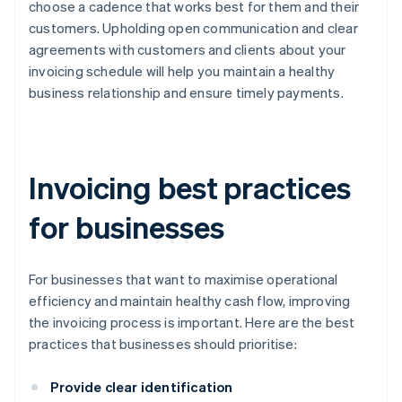
choose a cadence that works best for them and their
customers. Upholding open communication and clear
agreements with customers and clients about your
invoicing schedule will help you maintain a healthy
business relationship and ensure timely payments.
Invoicing best practices
for businesses
For businesses that want to maximise operational
efficiency and maintain healthy cash flow, improving
the invoicing process is important. Here are the best
practices that businesses should prioritise:
Provide clear identification