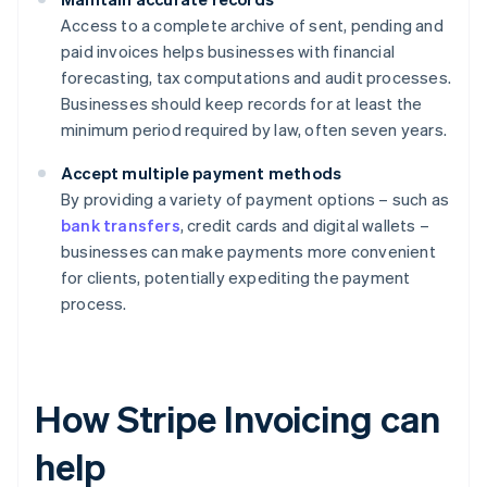
Access to a complete archive of sent, pending and
paid invoices helps businesses with financial
forecasting, tax computations and audit processes.
Businesses should keep records for at least the
minimum period required by law, often seven years.
Accept multiple payment methods
By providing a variety of payment options – such as
bank transfers
, credit cards and digital wallets –
businesses can make payments more convenient
for clients, potentially expediting the payment
process.
How Stripe Invoicing can
help