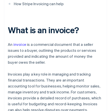
How Stripe Invoicing can help
What is an invoice?
An
invoice
is a commercial document that a seller
issues to a buyer, outlining the products or services
provided and indicating the amount of money the
buyer owes the seller.
Invoices play a key role in managing and tracking
financial transactions. They are an important
accounting tool for businesses, helping monitor sales,
manage inventory and track income. For customers,
invoices provide a detailed record of purchases, which
is useful for budgeting and record-keeping. Invoices
can also help resolve disputes over payments,