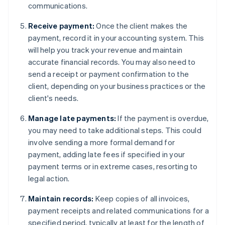
communications.
Receive payment:
Once the client makes the
payment, record it in your accounting system. This
will help you track your revenue and maintain
accurate financial records. You may also need to
send a receipt or payment confirmation to the
client, depending on your business practices or the
client's needs.
Manage late payments:
If the payment is overdue,
you may need to take additional steps. This could
involve sending a more formal demand for
payment, adding late fees if specified in your
payment terms or in extreme cases, resorting to
legal action.
Maintain records:
Keep copies of all invoices,
payment receipts and related communications for a
specified period, typically at least for the length of