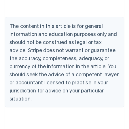
Austria
Deutsch
English
Belgium
Nederlands
Français
Deutsch
English
Brazil
The content in this article is for general
Português
English
information and education purposes only and
Bulgaria
should not be construed as legal or tax
English
Canada
advice. Stripe does not warrant or guarantee
English
Français
the accuracy, completeness, adequacy, or
Croatia
English
Italiano
currency of the information in the article. You
Cyprus
should seek the advice of a competent lawyer
English
Czech Republic
or accountant licensed to practise in your
English
jurisdiction for advice on your particular
Denmark
situation.
English
Estonia
English
Finland
English
Svenska