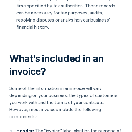
time specified by tax authorities. These records
can be necessary for tax purposes, audits,
resolving disputes or analysing your business'
financial history.
What's included in an
invoice?
Some of the information in an invoice will vary
depending on your business, the types of customers
you work with and the terms of your contracts.
However, most invoices include the following
components:
Header:
The "invoice" label clarifies the purpose of