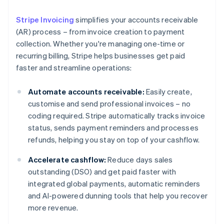
Stripe Invoicing
simplifies your accounts receivable
(AR) process – from invoice creation to payment
collection. Whether you're managing one-time or
recurring billing, Stripe helps businesses get paid
faster and streamline operations:
Automate accounts receivable:
Easily create,
customise and send professional invoices – no
coding required. Stripe automatically tracks invoice
status, sends payment reminders and processes
refunds, helping you stay on top of your cashflow.
Accelerate cashflow:
Reduce days sales
outstanding (DSO) and get paid faster with
integrated global payments, automatic reminders
and AI-powered dunning tools that help you recover
more revenue.