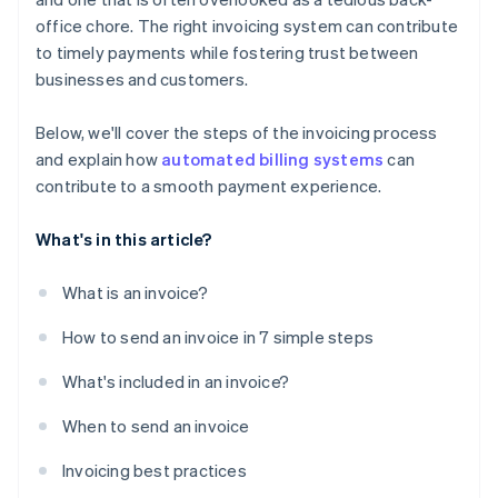
office chore. The right invoicing system can contribute
to timely payments while fostering trust between
businesses and customers.
Below, we'll cover the steps of the invoicing process
and explain how
automated billing systems
can
contribute to a smooth payment experience.
What's in this article?
What is an invoice?
How to send an invoice in 7 simple steps
What's included in an invoice?
When to send an invoice
Invoicing best practices