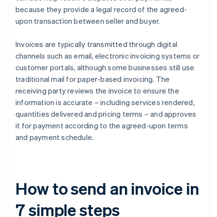
because they provide a legal record of the agreed-
upon transaction between seller and buyer.
Invoices are typically transmitted through digital
channels such as email, electronic invoicing systems or
customer portals, although some businesses still use
traditional mail for paper-based invoicing. The
receiving party reviews the invoice to ensure the
information is accurate – including services rendered,
quantities delivered and pricing terms – and approves
it for payment according to the agreed-upon terms
and payment schedule.
How to send an invoice in
7 simple steps