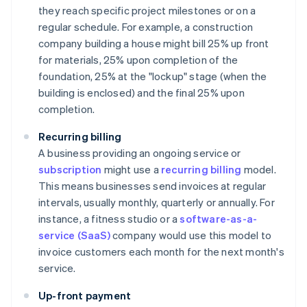
they reach specific project milestones or on a
regular schedule. For example, a construction
company building a house might bill 25% up front
for materials, 25% upon completion of the
foundation, 25% at the "lockup" stage (when the
building is enclosed) and the final 25% upon
completion.
Recurring billing
A business providing an ongoing service or
subscription
might use a
recurring billing
model.
This means businesses send invoices at regular
intervals, usually monthly, quarterly or annually. For
instance, a fitness studio or a
software-as-a-
service (SaaS)
company would use this model to
invoice customers each month for the next month's
service.
Up-front payment