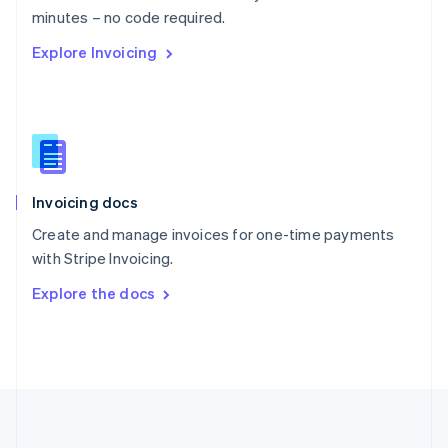
Português
English
minutes – no code required.
Romania
Explore Invoicing
English
Singapore
English
简体中文
Slovakia
English
Slovenia
English
Italiano
Invoicing docs
Spain
Español
English
Create and manage invoices for one-time payments
Sweden
with Stripe Invoicing.
Svenska
English
Switzerland
Explore the docs
Deutsch
Français
Italiano
English
Thailand
ไทย
English
United Arab Emirates
English
United Kingdom
English
United States