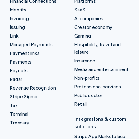
Financial Connections
Platforms
Identity
SaaS
Invoicing
AI companies
Issuing
Creator economy
Link
Gaming
Managed Payments
Hospitality, travel and
leisure
Payment links
Insurance
Payments
Media and entertainment
Payouts
Non-profits
Radar
Professional services
Revenue Recognition
Public sector
Stripe Sigma
Retail
Tax
Terminal
Integrations & custom
Treasury
solutions
Stripe App Marketplace