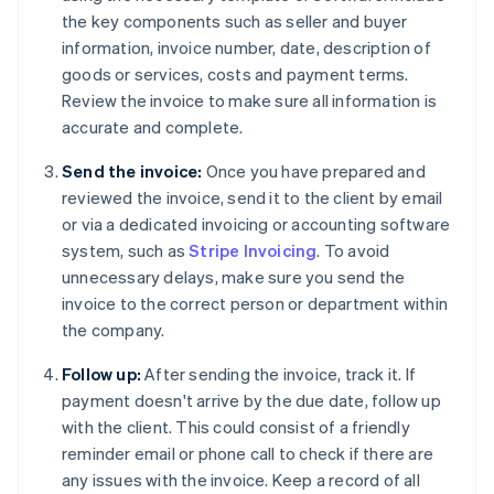
the key components such as seller and buyer
information, invoice number, date, description of
goods or services, costs and payment terms.
Review the invoice to make sure all information is
accurate and complete.
Send the invoice:
Once you have prepared and
reviewed the invoice, send it to the client by email
or via a dedicated invoicing or accounting software
system, such as
Stripe Invoicing
. To avoid
unnecessary delays, make sure you send the
invoice to the correct person or department within
the company.
Follow up:
After sending the invoice, track it. If
payment doesn't arrive by the due date, follow up
with the client. This could consist of a friendly
reminder email or phone call to check if there are
any issues with the invoice. Keep a record of all