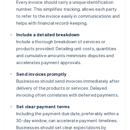
Every invoice should carry a unique identification
number. This simplifies tracking, allows each party
to refer to the invoice easily in communications and
helps with financial record-keeping.
Include a detailed breakdown
Include a thorough breakdown of services or
products provided. Detailing unit costs, quantities
and cumulative amounts minimises disputes and
accelerates payment approvals.
Send invoices promptly
Businesses should send invoices immediately after
delivery of the products or services. Delayed
invoicing often correlates with deferred payments.
Set clear payment terms
Including the payment due date, preferably within a
30-day window, can accelerate payment timelines.
Businesses should set clear expectations by