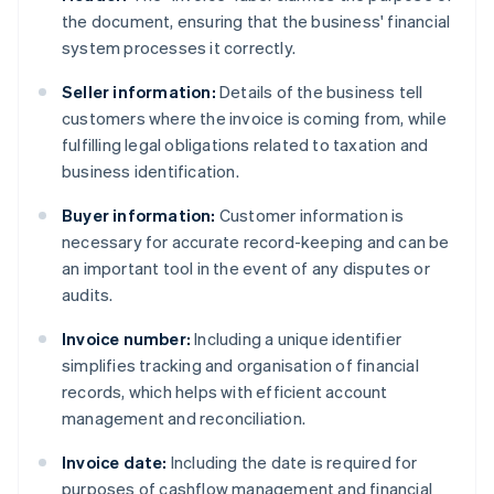
the document, ensuring that the business' financial
system processes it correctly.
Seller information:
Details of the business tell
customers where the invoice is coming from, while
fulfilling legal obligations related to taxation and
business identification.
Buyer information:
Customer information is
necessary for accurate record-keeping and can be
an important tool in the event of any disputes or
audits.
Invoice number:
Including a unique identifier
simplifies tracking and organisation of financial
records, which helps with efficient account
management and reconciliation.
Invoice date:
Including the date is required for
purposes of cashflow management and financial