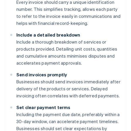
Every invoice should carry a unique identification
number. This simplifies tracking, allows each party
to refer to the invoice easily in communications and
helps with financial record-keeping.
Include a detailed breakdown
Include a thorough breakdown of services or
products provided. Detailing unit costs, quantities
and cumulative amounts minimises disputes and
accelerates payment approvals.
Send invoices promptly
Businesses should send invoices immediately after
delivery of the products or services. Delayed
invoicing often correlates with deferred payments.
Set clear payment terms
Including the payment due date, preferably within a
30-day window, can accelerate payment timelines.
Businesses should set clear expectations by