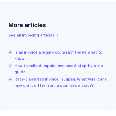
France
Français
English
Germany
Deutsch
English
Gibraltar
More articles
English
Greece
See all invoicing articles
English
Hong Kong SAR, China
English
简体中文
Is an invoice a legal document? Here’s what to
Hungary
English
know
India
How to collect unpaid invoices: A step-by-step
English
guide
Ireland
English
Rate-classified invoice in Japan: What was it and
Italy
how did it differ from a qualified invoice?
Italiano
English
Japan
日本語
English
Latvia
English
Liechtenstein