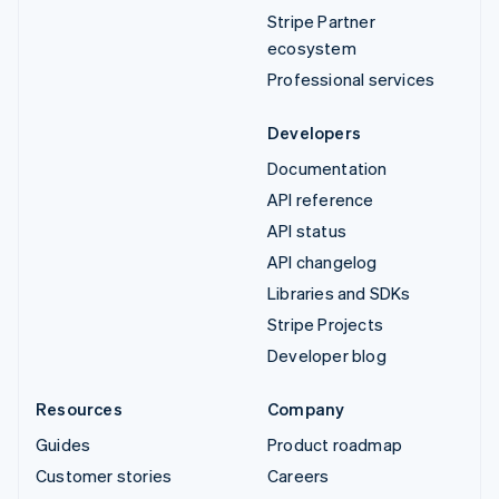
Stripe Partner
ecosystem
Professional services
Developers
Documentation
API reference
API status
API changelog
Libraries and SDKs
Stripe Projects
Developer blog
Resources
Company
Guides
Product roadmap
Customer stories
Careers