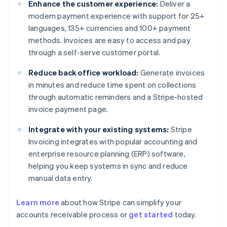
Enhance the customer experience:
Deliver a
modern payment experience with support for 25+
languages, 135+ currencies and 100+ payment
methods. Invoices are easy to access and pay
through a self-serve customer portal.
Reduce back office workload:
Generate invoices
in minutes and reduce time spent on collections
through automatic reminders and a Stripe-hosted
invoice payment page.
Integrate with your existing systems:
Stripe
Invoicing integrates with popular accounting and
enterprise resource planning (ERP) software,
helping you keep systems in sync and reduce
manual data entry.
Learn more
about how Stripe can simplify your
Australia
accounts receivable process or
get started
today.
English