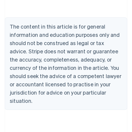
Austria
Deutsch
English
Belgium
Nederlands
Français
Deutsch
English
Brazil
The content in this article is for general
Português
English
information and education purposes only and
Bulgaria
should not be construed as legal or tax
English
Canada
advice. Stripe does not warrant or guarantee
English
Français
the accuracy, completeness, adequacy, or
Croatia
English
Italiano
currency of the information in the article. You
Cyprus
should seek the advice of a competent lawyer
English
Czech Republic
or accountant licensed to practise in your
English
jurisdiction for advice on your particular
Denmark
situation.
English
Estonia
English
Finland
English
Svenska