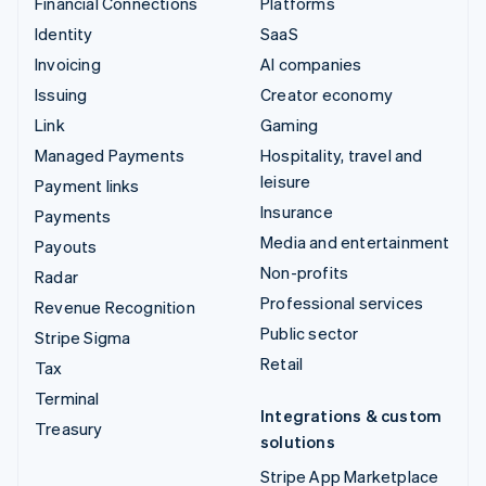
Financial Connections
Platforms
Identity
SaaS
Invoicing
AI companies
Issuing
Creator economy
Link
Gaming
Managed Payments
Hospitality, travel and
leisure
Payment links
Insurance
Payments
Media and entertainment
Payouts
Non-profits
Radar
Professional services
Revenue Recognition
Public sector
Stripe Sigma
Retail
Tax
Terminal
Integrations & custom
Treasury
solutions
Stripe App Marketplace