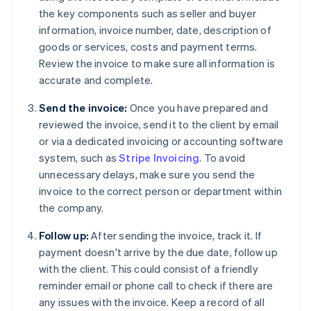
the key components such as seller and buyer
information, invoice number, date, description of
goods or services, costs and payment terms.
Review the invoice to make sure all information is
accurate and complete.
Send the invoice:
Once you have prepared and
reviewed the invoice, send it to the client by email
or via a dedicated invoicing or accounting software
system, such as
Stripe Invoicing
. To avoid
unnecessary delays, make sure you send the
invoice to the correct person or department within
the company.
Follow up:
After sending the invoice, track it. If
payment doesn't arrive by the due date, follow up
with the client. This could consist of a friendly
reminder email or phone call to check if there are
any issues with the invoice. Keep a record of all