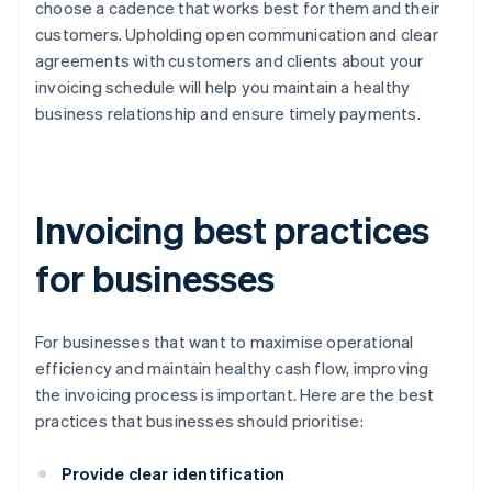
choose a cadence that works best for them and their
customers. Upholding open communication and clear
agreements with customers and clients about your
invoicing schedule will help you maintain a healthy
business relationship and ensure timely payments.
Invoicing best practices
for businesses
For businesses that want to maximise operational
efficiency and maintain healthy cash flow, improving
the invoicing process is important. Here are the best
practices that businesses should prioritise:
Provide clear identification