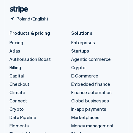
English
Español
简体中文
Poland (English)
Products & pricing
Solutions
Pricing
Enterprises
Atlas
Startups
Authorisation Boost
Agentic commerce
Billing
Crypto
Capital
E-Commerce
Checkout
Embedded finance
Climate
Finance automation
Connect
Global businesses
Crypto
In-app payments
Data Pipeline
Marketplaces
Elements
Money management