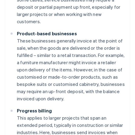
deposit or partial payment up front, especially for
larger projects or when working with new
customers.
Product-based businesses
These businesses generally invoice at the point of
sale, when the goods are delivered or the order is
fulfilled – similar to a retail transaction. For example,
a furniture manufacturer might invoice a retailer
upon delivery of the items. However, in the case of
customised or made-to-order products, such as
bespoke suits or customised cabinetry, businesses
may require an up-front deposit, with the balance
invoiced upon delivery.
Progress billing
This applies to larger projects that span an
extended period, typically in construction or similar
industries. Here, businesses send invoices when