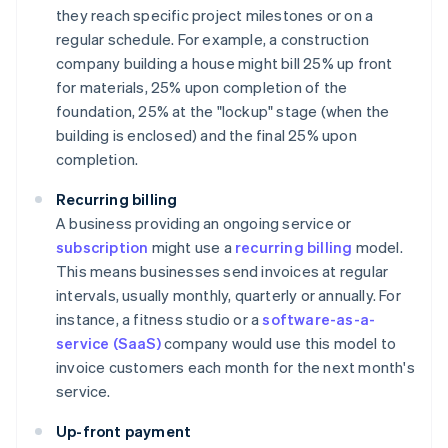
they reach specific project milestones or on a
regular schedule. For example, a construction
company building a house might bill 25% up front
for materials, 25% upon completion of the
foundation, 25% at the "lockup" stage (when the
building is enclosed) and the final 25% upon
completion.
Recurring billing
A business providing an ongoing service or
subscription
might use a
recurring billing
model.
This means businesses send invoices at regular
intervals, usually monthly, quarterly or annually. For
instance, a fitness studio or a
software-as-a-
service (SaaS)
company would use this model to
invoice customers each month for the next month's
service.
Up-front payment