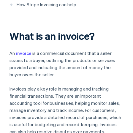
How Stripe Invoicing can help
What is an invoice?
An
invoice
is a commercial document that a seller
issues to a buyer, outlining the products or services
provided and indicating the amount of money the
buyer owes the seller.
Invoices play a key role in managing and tracking
financial transactions. They are an important
accounting tool for businesses, helping monitor sales,
manage inventory and track income. For customers,
invoices provide a detailed record of purchases, which
is useful for budgeting and record-keeping. Invoices
can also help resolve disputes over payments,