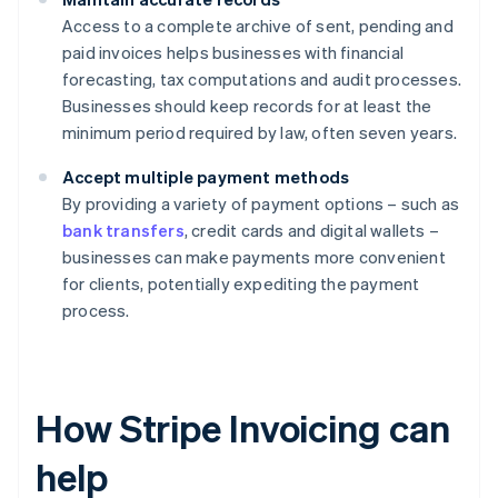
Access to a complete archive of sent, pending and
paid invoices helps businesses with financial
forecasting, tax computations and audit processes.
Businesses should keep records for at least the
minimum period required by law, often seven years.
Accept multiple payment methods
By providing a variety of payment options – such as
bank transfers
, credit cards and digital wallets –
businesses can make payments more convenient
for clients, potentially expediting the payment
process.
How Stripe Invoicing can
help