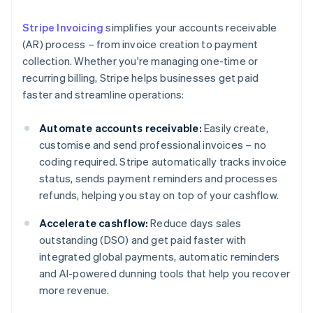
Stripe Invoicing
simplifies your accounts receivable
(AR) process – from invoice creation to payment
collection. Whether you're managing one-time or
recurring billing, Stripe helps businesses get paid
faster and streamline operations:
Automate accounts receivable:
Easily create,
customise and send professional invoices – no
coding required. Stripe automatically tracks invoice
status, sends payment reminders and processes
refunds, helping you stay on top of your cashflow.
Accelerate cashflow:
Reduce days sales
outstanding (DSO) and get paid faster with
integrated global payments, automatic reminders
and AI-powered dunning tools that help you recover
more revenue.