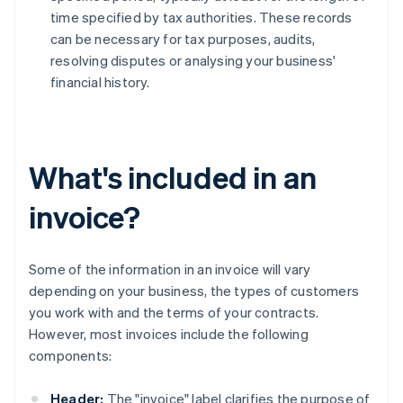
time specified by tax authorities. These records
can be necessary for tax purposes, audits,
resolving disputes or analysing your business'
financial history.
What's included in an
invoice?
Some of the information in an invoice will vary
depending on your business, the types of customers
you work with and the terms of your contracts.
However, most invoices include the following
components:
Header:
The "invoice" label clarifies the purpose of