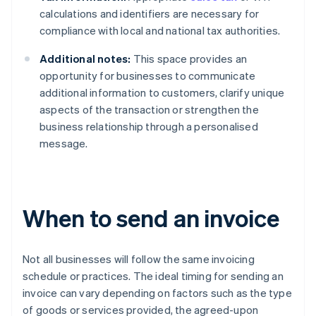
calculations and identifiers are necessary for
compliance with local and national tax authorities.
Additional notes:
This space provides an
opportunity for businesses to communicate
additional information to customers, clarify unique
aspects of the transaction or strengthen the
business relationship through a personalised
message.
When to send an invoice
Not all businesses will follow the same invoicing
schedule or practices. The ideal timing for sending an
invoice can vary depending on factors such as the type
of goods or services provided, the agreed-upon