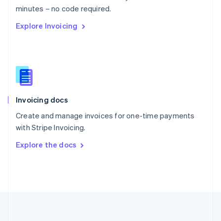
Português
English
minutes – no code required.
Romania
Explore Invoicing
English
Singapore
English
简体中文
Slovakia
English
Slovenia
English
Italiano
Invoicing docs
Spain
Español
English
Create and manage invoices for one-time payments
Sweden
with Stripe Invoicing.
Svenska
English
Switzerland
Explore the docs
Deutsch
Français
Italiano
English
Thailand
ไทย
English
United Arab Emirates
English
United Kingdom
English
United States