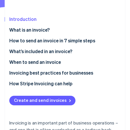
Partners
See what's ahead
Stripe App Marketplace
Radar
Fraud prevention
Introduction
Atlas
What is an invoice?
Start-up incorporation
How to send an invoice in 7 simple steps
Climate
Carbon removal
What’s included in an invoice?
Identity
Online identity verification
When to send an invoice
Invoicing best practices for businesses
How Stripe Invoicing can help
Stripe Sessions 2026
See how Stripe is building the economic infrastructure 
Create and send invoices
Watch now
Invoicing is an important part of business operations –
and one that is often overlooked as a tedious back-