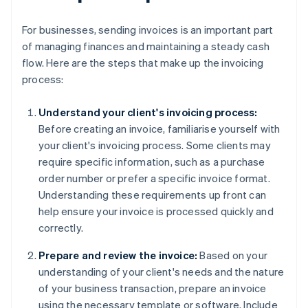
For businesses, sending invoices is an important part
of managing finances and maintaining a steady cash
flow. Here are the steps that make up the invoicing
process:
Understand your client's invoicing process:
Before creating an invoice, familiarise yourself with
your client's invoicing process. Some clients may
require specific information, such as a purchase
order number or prefer a specific invoice format.
Understanding these requirements up front can
help ensure your invoice is processed quickly and
correctly.
Prepare and review the invoice:
Based on your
understanding of your client's needs and the nature
of your business transaction, prepare an invoice
using the necessary template or software. Include