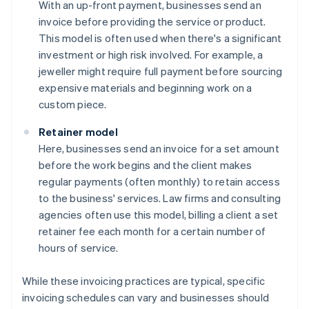
With an up-front payment, businesses send an
invoice before providing the service or product.
This model is often used when there's a significant
investment or high risk involved. For example, a
jeweller might require full payment before sourcing
expensive materials and beginning work on a
custom piece.
Retainer model
Here, businesses send an invoice for a set amount
before the work begins and the client makes
regular payments (often monthly) to retain access
to the business' services. Law firms and consulting
agencies often use this model, billing a client a set
retainer fee each month for a certain number of
hours of service.
While these invoicing practices are typical, specific
invoicing schedules can vary and businesses should