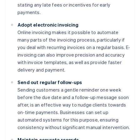
stating any late fees or incentives for early
payments.
Adopt electronic invoicing
Online invoicing makes it possible to automate
many parts of the invoicing process, particularly if
you deal with recurring invoices on a regular basis. E-
invoicing can also improve precision and accuracy
with invoice templates, as well as provide faster
delivery and payment.
Send out regular follow-ups
Sending customers a gentle reminder one week
before the due date and a follow-up message soon
after, is an effective way to nudge clients towards
on-time payments. Businesses can set up
automated systems for this purpose, ensuring
consistency without significant manual intervention.
Maintain accurate records