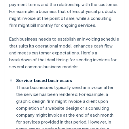
payment terms and the relationship with the customer.
For example, a business that offers physical products
might invoice at the point of sale, while a consulting
firm might bill monthly for ongoing services.
Each business needs to establish an invoicing schedule
that suits its operational model, enhances cash flow
and meets customer expectations. Here's a
breakdown of the ideal timing for sending invoices for
several common business models:
Service-based businesses
These businesses typically send an invoice after
the service has been rendered. For example, a
graphic design firm might invoice a client upon
completion of a website design or a consulting
company might invoice at the end of each month
for services provided in that period. However, in
some cases, service businesses may require a