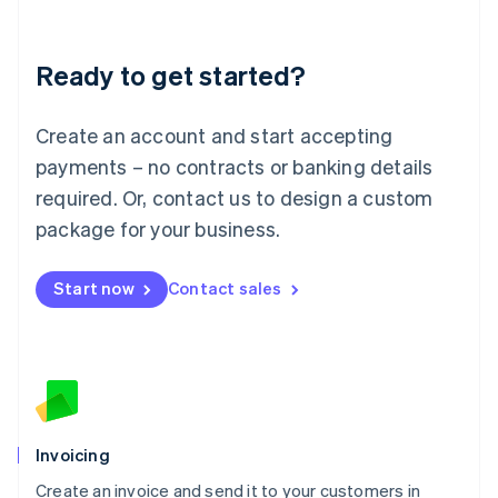
Deutsch
English
Lithuania
Ready to get started?
English
Luxembourg
Français
Deutsch
English
Create an account and start accepting
Mainland China
简体中文
English
payments – no contracts or banking details
Malaysia
required. Or, contact us to design a custom
English
简体中文
Malta
package for your business.
English
Mexico
Start now
Contact sales
Español
English
Netherlands
Nederlands
English
New Zealand
English
Norway
English
Poland
Invoicing
English
Create an invoice and send it to your customers in
Portugal