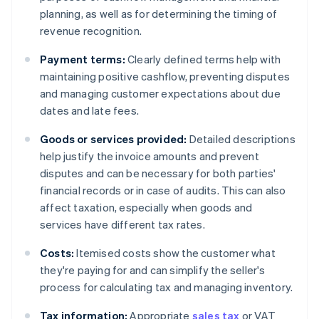
planning, as well as for determining the timing of
revenue recognition.
Payment terms:
Clearly defined terms help with
maintaining positive cashflow, preventing disputes
and managing customer expectations about due
dates and late fees.
Goods or services provided:
Detailed descriptions
help justify the invoice amounts and prevent
disputes and can be necessary for both parties'
financial records or in case of audits. This can also
affect taxation, especially when goods and
services have different tax rates.
Costs:
Itemised costs show the customer what
they're paying for and can simplify the seller's
process for calculating tax and managing inventory.
Tax information:
Appropriate
sales tax
or VAT