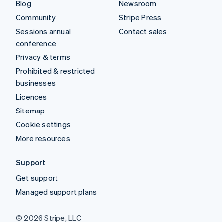
Blog
Newsroom
Community
Stripe Press
Sessions annual
Contact sales
conference
Privacy & terms
Prohibited & restricted
businesses
Licences
Sitemap
Cookie settings
More resources
Support
Get support
Managed support plans
© 2026 Stripe, LLC