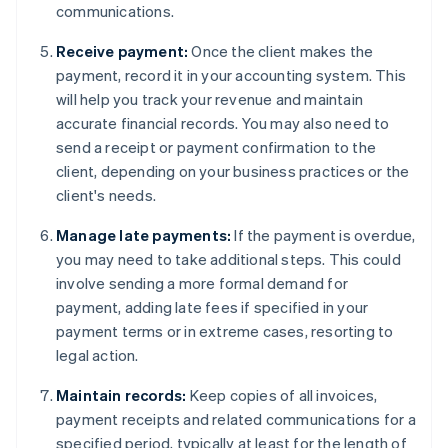
communications.
Receive payment:
Once the client makes the
payment, record it in your accounting system. This
will help you track your revenue and maintain
accurate financial records. You may also need to
send a receipt or payment confirmation to the
client, depending on your business practices or the
client's needs.
Manage late payments:
If the payment is overdue,
you may need to take additional steps. This could
involve sending a more formal demand for
payment, adding late fees if specified in your
payment terms or in extreme cases, resorting to
legal action.
Maintain records:
Keep copies of all invoices,
payment receipts and related communications for a
specified period, typically at least for the length of