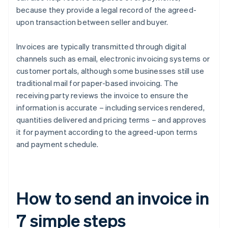
because they provide a legal record of the agreed-
upon transaction between seller and buyer.
Invoices are typically transmitted through digital
channels such as email, electronic invoicing systems or
customer portals, although some businesses still use
traditional mail for paper-based invoicing. The
receiving party reviews the invoice to ensure the
information is accurate – including services rendered,
quantities delivered and pricing terms – and approves
it for payment according to the agreed-upon terms
and payment schedule.
How to send an invoice in
7 simple steps