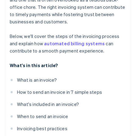
office chore. The right invoicing system can contribute
to timely payments while fostering trust between
businesses and customers.
Below, we'll cover the steps of the invoicing process
and explain how
automated billing systems
can
contribute to a smooth payment experience.
What's in this article?
What is an invoice?
How to send an invoice in 7 simple steps
What's included in an invoice?
When to send an invoice
Invoicing best practices