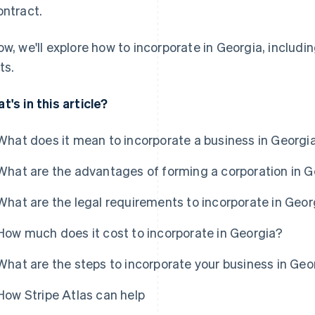
ontract.
ow, we'll explore how to incorporate in Georgia, includ
ts.
t's in this article?
What does it mean to incorporate a business in Georgi
What are the advantages of forming a corporation in 
What are the legal requirements to incorporate in Geor
How much does it cost to incorporate in Georgia?
What are the steps to incorporate your business in Geo
How Stripe Atlas can help