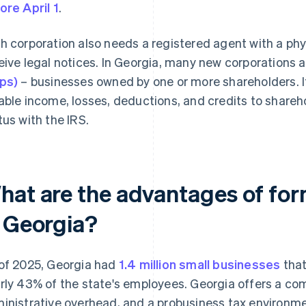
ore April 1
.
h corporation also needs a registered agent with a phy
eive legal notices. In Georgia, many new corporations
ps)
– businesses owned by one or more shareholders. If
able income, losses, deductions, and credits to shareho
tus with the IRS.
hat are the advantages of for
n Georgia?
of 2025, Georgia had
1.4 million small businesses
that
rly 43% of the state's employees. Georgia offers a comb
inistrative overhead, and a probusiness tax environmen