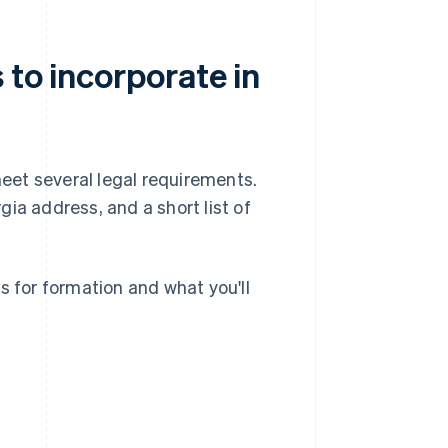
 to incorporate in
meet several legal requirements.
gia address, and a short list of
s for formation and what you'll