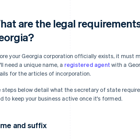
hat are the legal requirements
eorgia?
ore your Georgia corporation officially exists, it must 
'll need a unique name, a
registered agent
with a Geor
ails for the articles of incorporation.
 steps below detail what the secretary of state require
d to keep your business active once it's formed.
me and suffix