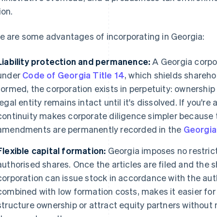
ion.
e are some advantages of incorporating in Georgia:
Liability protection and permanence:
A Georgia corpor
under
Code of Georgia Title 14
, which shields shareho
formed, the corporation exists in perpetuity: ownership
legal entity remains intact until it's dissolved. If you're
continuity makes corporate diligence simpler because 
amendments are permanently recorded in the
Georgia
Flexible capital formation:
Georgia imposes no restrict
authorised shares. Once the articles are filed and the s
corporation can issue stock in accordance with the auth
combined with low formation costs, makes it easier for
structure ownership or attract equity partners without