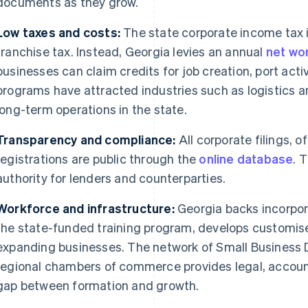
documents as they grow.
Low taxes and costs:
The state corporate income tax 
franchise tax. Instead, Georgia levies an annual
net wor
businesses can claim credits for job creation, port acti
programs have attracted industries such as logistics a
long-term operations in the state.
Transparency and compliance:
All corporate filings, 
registrations are public through the
online database
. 
authority for lenders and counterparties.
Workforce and infrastructure:
Georgia backs incorpor
the state-funded training program, develops customise
expanding businesses. The network of Small Business
regional chambers of commerce provides legal, accounti
gap between formation and growth.