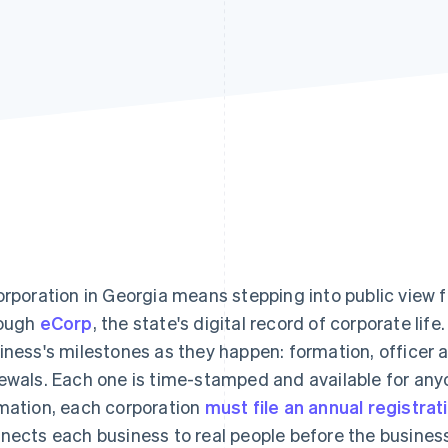
orporation in Georgia means stepping into public view fr
ough
eCorp
, the state's digital record of corporate lif
iness's milestones as they happen: formation, officer
ewals. Each one is time-stamped and available for any
mation, each corporation
must file an annual registrat
nects each business to real people before the busines