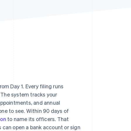
Stripe Sessions 2026
See how Stripe is
building the economic
infrastructure for AI.
Watch now
om Day 1. Every filing runs
e. The system tracks your
 appointments, and annual
one to see. Within 90 days of
ion
to name its officers. That
s can open a bank account or sign