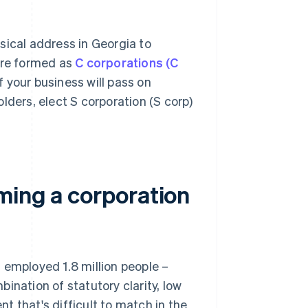
sical address in Georgia to
 are formed as
C corporations (C
 your business will pass on
lders, elect S corporation (S corp)
ming a corporation
 employed 1.8 million people –
ination of statutory clarity, low
t that's difficult to match in the