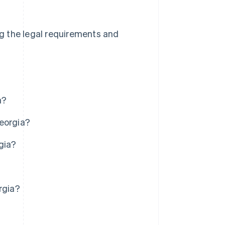
ing the legal requirements and
a?
Georgia?
gia?
rgia?