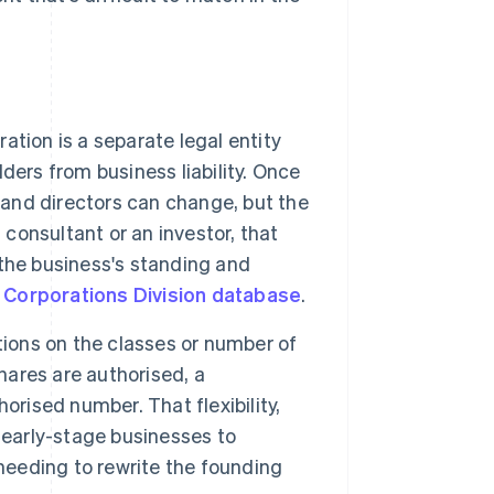
ation is a separate legal entity
lders from business liability. Once
 and directors can change, but the
 a consultant or an investor, that
the business's standing and
 Corporations Division database
.
ions on the classes or number of
hares are authorised, a
orised number. That flexibility,
 early-stage businesses to
 needing to rewrite the founding