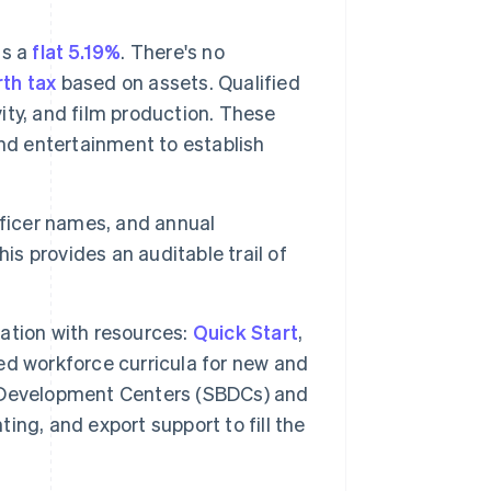
is a
flat 5.19%
. There's no
th tax
based on assets. Qualified
vity, and film production. These
nd entertainment to establish
officer names, and annual
This provides an auditable trail of
ation with resources:
Quick Start
,
d workforce curricula for new and
 Development Centers (SBDCs) and
ng, and export support to fill the