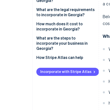
Georgia?
a c
What are the legal requirements
to incorporate in Georgia?
Bel
cos
Name and suffix
How much does it cost to
incorporate in Georgia?
Articles of incorporation
Wha
What are the steps to
Registered agent
incorporate your business in
Georgia?
Initial and annual registrations
Pick the corporate structure
How Stripe Atlas can help
Internal records
you need
Applying to Atlas
Choose a name the state will
Incorporate with Stripe Atlas
Accepting payments and
accept
banking before your EIN arrives
Set your Georgia registered
Cashless founder stock
agent
purchase
Draft the articles of
Automatic 83(b) tax election
incorporation
filing