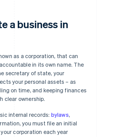
e a business in
known as a corporation, that can
 accountable in its own name. The
e secretary of state, your
ects your personal assets – as
filing on time, and keeping finances
sh clear ownership.
asic internal records:
bylaws
,
mation, you must file an initial
w your corporation each year