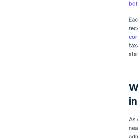
bef
Eac
rec
cor
tax
sta
W
i
As 
nea
adm