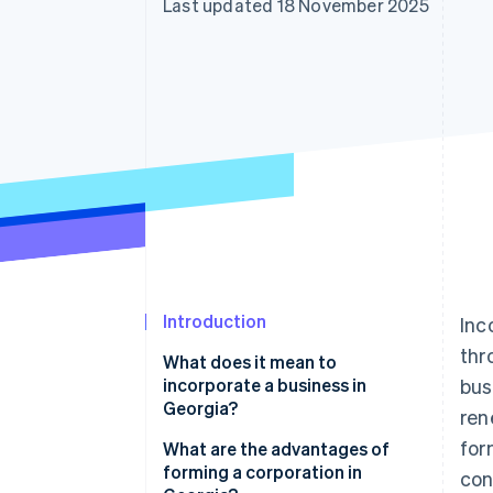
Last updated 18 November 2025
Accelerated checkout
Financial Connections
Linked financial account data
Introduction
Inc
thr
What does it mean to
incorporate a business in
bus
Georgia?
ren
for
What are the advantages of
forming a corporation in
con