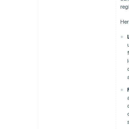
reg
Her