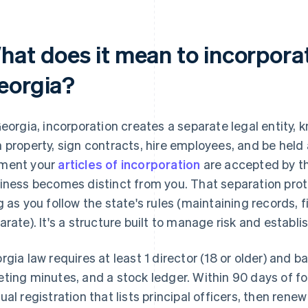
hat does it mean to incorporat
eorgia?
Georgia, incorporation creates a separate legal entity, 
 property, sign contracts, hire employees, and be held
ment your
articles of incorporation
are accepted by th
iness becomes distinct from you. That separation prot
g as you follow the state's rules (maintaining records, 
arate). It's a structure built to manage risk and establi
rgia law requires at least 1 director (18 or older) and b
ting minutes, and a stock ledger. Within 90 days of for
ual registration that lists principal officers, then rene