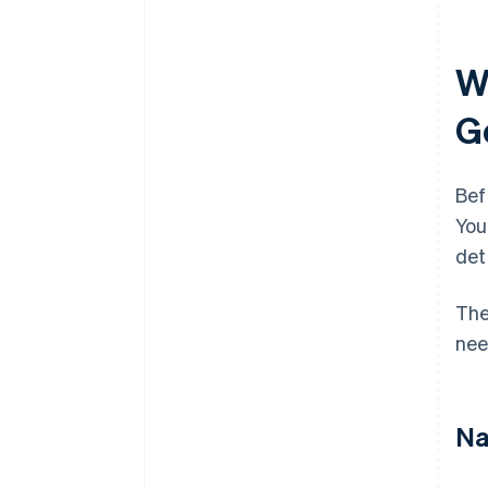
W
G
Bef
You
det
The
nee
Na