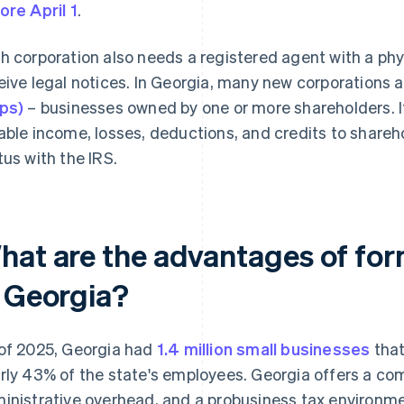
ore April 1
.
h corporation also needs a registered agent with a phy
eive legal notices. In Georgia, many new corporations
ps)
– businesses owned by one or more shareholders. If
able income, losses, deductions, and credits to shareho
tus with the IRS.
hat are the advantages of for
n Georgia?
of 2025, Georgia had
1.4 million small businesses
that
rly 43% of the state's employees. Georgia offers a comb
inistrative overhead, and a probusiness tax environmen