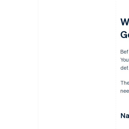
W
G
Bef
You
det
The
nee
Na