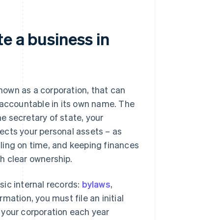
e a business in
known as a corporation, that can
 accountable in its own name. The
e secretary of state, your
ects your personal assets – as
filing on time, and keeping finances
sh clear ownership.
asic internal records:
bylaws
,
mation, you must file an initial
w your corporation each year