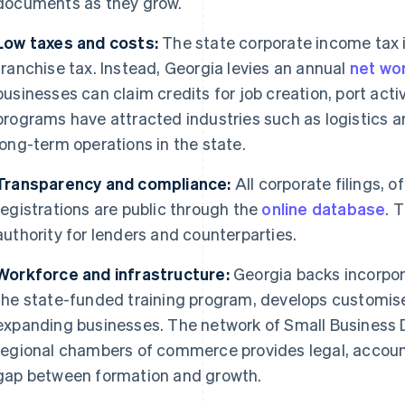
documents as they grow.
Low taxes and costs:
The state corporate income tax 
franchise tax. Instead, Georgia levies an annual
net wor
businesses can claim credits for job creation, port acti
programs have attracted industries such as logistics a
long-term operations in the state.
Transparency and compliance:
All corporate filings, 
registrations are public through the
online database
. 
authority for lenders and counterparties.
Workforce and infrastructure:
Georgia backs incorpor
the state-funded training program, develops customise
expanding businesses. The network of Small Business
regional chambers of commerce provides legal, accounti
gap between formation and growth.