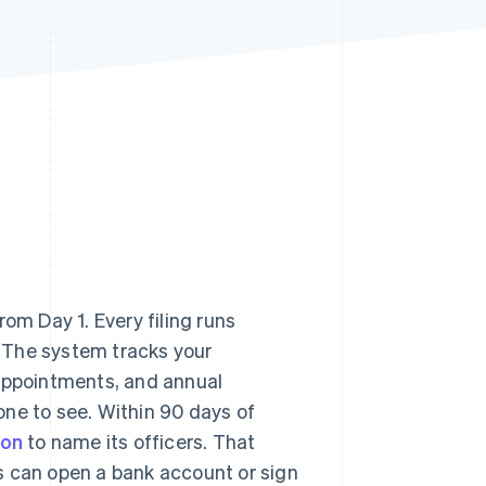
Stripe Sessions 2026
See how Stripe is
building the economic
infrastructure for AI.
Watch now
om Day 1. Every filing runs
e. The system tracks your
 appointments, and annual
one to see. Within 90 days of
ion
to name its officers. That
s can open a bank account or sign