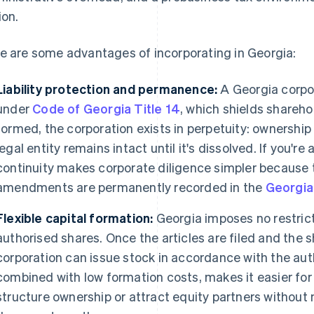
ion.
e are some advantages of incorporating in Georgia:
Liability protection and permanence:
A Georgia corpor
under
Code of Georgia Title 14
, which shields shareho
formed, the corporation exists in perpetuity: ownership
legal entity remains intact until it's dissolved. If you're
continuity makes corporate diligence simpler because 
amendments are permanently recorded in the
Georgia
Flexible capital formation:
Georgia imposes no restrict
authorised shares. Once the articles are filed and the s
corporation can issue stock in accordance with the auth
combined with low formation costs, makes it easier for
structure ownership or attract equity partners without