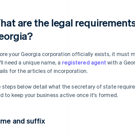
hat are the legal requirements
eorgia?
ore your Georgia corporation officially exists, it must 
'll need a unique name, a
registered agent
with a Geor
ails for the articles of incorporation.
 steps below detail what the secretary of state require
d to keep your business active once it's formed.
me and suffix