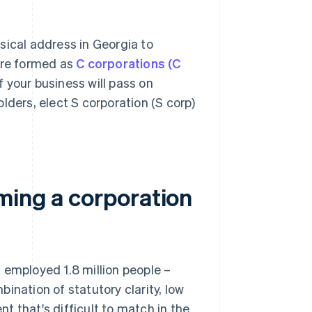
sical address in Georgia to
 are formed as
C corporations (C
 your business will pass on
lders, elect S corporation (S corp)
ming a corporation
 employed 1.8 million people –
ination of statutory clarity, low
t that's difficult to match in the