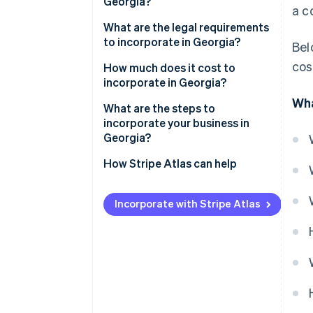
Georgia?
a c
What are the legal requirements
to incorporate in Georgia?
Bel
cos
Name and suffix
How much does it cost to
incorporate in Georgia?
Articles of incorporation
Wha
What are the steps to
Registered agent
incorporate your business in
Georgia?
Initial and annual registrations
Pick the corporate structure
How Stripe Atlas can help
Internal records
you need
Applying to Atlas
Choose a name the state will
Incorporate with Stripe Atlas
Accepting payments and
accept
banking before your EIN arrives
Set your Georgia registered
Cashless founder stock
agent
purchase
Draft the articles of
Automatic 83(b) tax election
incorporation
filing