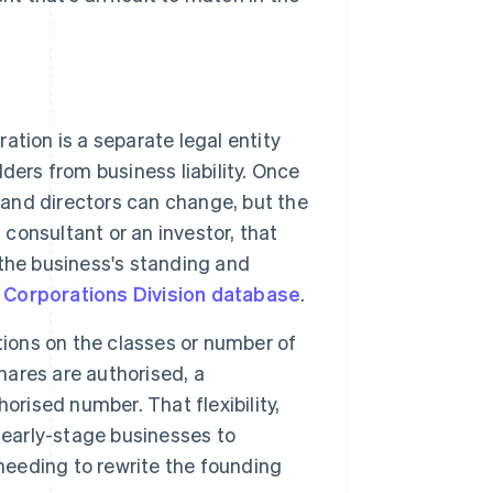
ation is a separate legal entity
lders from business liability. Once
 and directors can change, but the
 a consultant or an investor, that
the business's standing and
 Corporations Division database
.
ions on the classes or number of
hares are authorised, a
orised number. That flexibility,
 early-stage businesses to
 needing to rewrite the founding