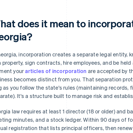
hat does it mean to incorporat
eorgia?
Georgia, incorporation creates a separate legal entity, 
 property, sign contracts, hire employees, and be held
ment your
articles of incorporation
are accepted by th
iness becomes distinct from you. That separation prot
g as you follow the state's rules (maintaining records, 
arate). It's a structure built to manage risk and establi
rgia law requires at least 1 director (18 or older) and b
ting minutes, and a stock ledger. Within 90 days of for
ual registration that lists principal officers, then rene