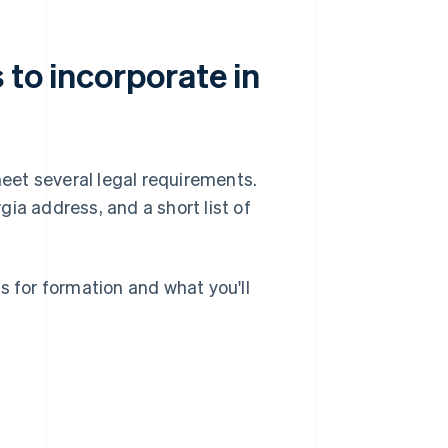
 to incorporate in
meet several legal requirements.
gia address, and a short list of
s for formation and what you'll