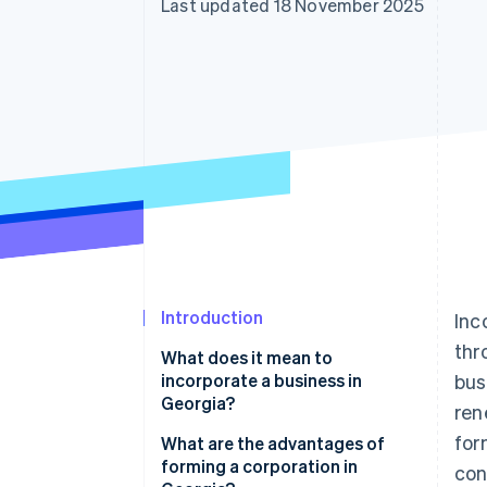
Last updated 18 November 2025
Accelerated checkout
Financial Connections
Linked financial account data
Introduction
Inc
thr
What does it mean to
incorporate a business in
bus
Georgia?
ren
for
What are the advantages of
forming a corporation in
con