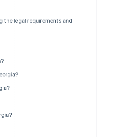
ing the legal requirements and
a?
Georgia?
gia?
rgia?