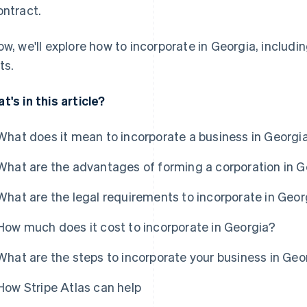
ontract.
ow, we'll explore how to incorporate in Georgia, includ
ts.
t's in this article?
What does it mean to incorporate a business in Georgi
What are the advantages of forming a corporation in 
What are the legal requirements to incorporate in Geor
How much does it cost to incorporate in Georgia?
What are the steps to incorporate your business in Geo
How Stripe Atlas can help