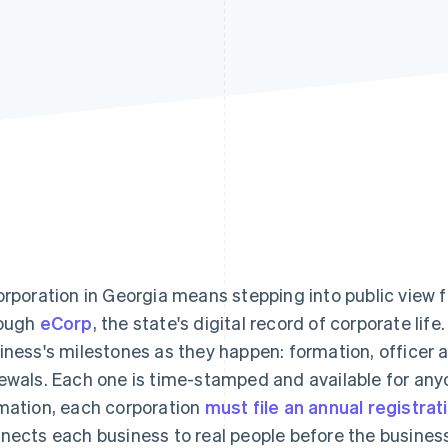
orporation in Georgia means stepping into public view fr
ough
eCorp
, the state's digital record of corporate lif
iness's milestones as they happen: formation, officer
ewals. Each one is time-stamped and available for any
mation, each corporation
must file an annual registrat
nects each business to real people before the busines