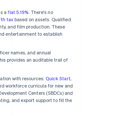
is a
flat 5.19%
. There's no
th tax
based on assets. Qualified
vity, and film production. These
nd entertainment to establish
officer names, and annual
This provides an auditable trail of
ation with resources:
Quick Start
,
d workforce curricula for new and
 Development Centers (SBDCs) and
ng, and export support to fill the