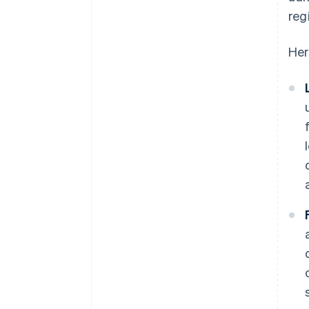
reg
Her