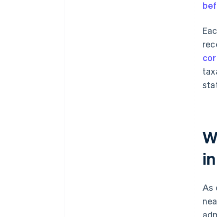
bef
Eac
rec
cor
tax
sta
W
i
As 
nea
adm