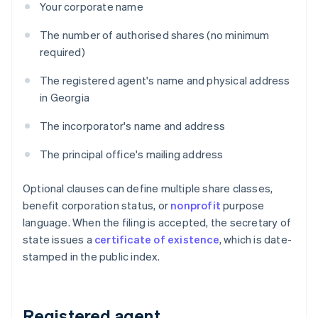
Your corporate name
The number of authorised shares (no minimum
required)
The registered agent's name and physical address
in Georgia
The incorporator's name and address
The principal office's mailing address
Optional clauses can define multiple share classes,
benefit corporation status, or
nonprofit
purpose
language. When the filing is accepted, the secretary of
state issues a
certificate of existence
, which is date-
stamped in the public index.
Registered agent