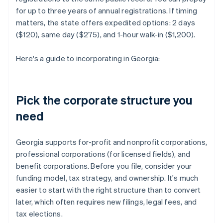
for up to three years of annual registrations. If timing
matters, the state offers expedited options: 2 days
($120), same day ($275), and 1-hour walk-in ($1,200).
Here's a guide to incorporating in Georgia:
Pick the corporate structure you
need
Georgia supports for-profit and nonprofit corporations,
professional corporations (for licensed fields), and
benefit corporations. Before you file, consider your
funding model, tax strategy, and ownership. It's much
easier to start with the right structure than to convert
later, which often requires new filings, legal fees, and
tax elections.