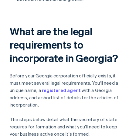
What are the legal
requirements to
incorporate in Georgia?
Before your Georgia corporation officially exists, it
must meet several legal requirements. You'll need a
unique name, a
registered agent
with a Georgia
address, and a short list of details for the articles of
incorporation.
The steps below detail what the secretary of state
requires for formation and what you'll need to keep
your business active once it's formed.