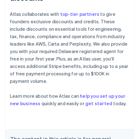
Atlas collaborates with
top-tier partners
to give
founders exclusive discounts and credits. These
include discounts on essential tools for engineering,
tax, finance, compliance and operations from industry
leaders like AWS, Carta and Perplexity. We also provide
you with your required Delaware registered agent for
free in your first year. Plus, as an Atlas user, you'll
access additional Stripe benefits, including up to a year
of free payment processing for up to $100K in
payment volume.
Learn more about how Atlas can
help you set up your
Australia
new business
quickly and easily or
get started
today.
English
Austria
Deutsch
English
Belgium
Nederlands
Français
Deutsch
English
Brazil
The content in this article is for general