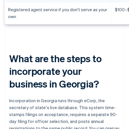
Registered agent service if you don't serve as your
$100–$
own
What are the steps to
incorporate your
business in Georgia?
Incorporation in Georgia runs through eCorp, the
secretary of state's live database. This system time-
stamps filings on acceptance, requires a separate 90-
day filing for officer selection, and posts annual
registrations to the same public record. You can prepay