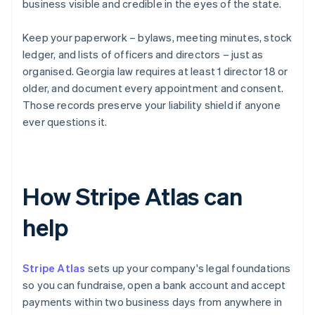
business visible and credible in the eyes of the state.
Keep your paperwork – bylaws, meeting minutes, stock
ledger, and lists of officers and directors – just as
organised. Georgia law requires at least 1 director 18 or
older, and document every appointment and consent.
Those records preserve your liability shield if anyone
ever questions it.
How Stripe Atlas can
help
Stripe Atlas
sets up your company's legal foundations
so you can fundraise, open a bank account and accept
payments within two business days from anywhere in