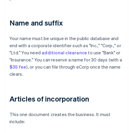
Name and suffix
Your name must be unique in the public database and
end with a corporate identifier such as "Inc.," "Corp.," or
"Ltd." You need
additional clearance
to use "Bank" or
"Insurance." You can reserve a name for 30 days (with a
$35 fee
), or you can file through eCorp once the name
clears.
Articles of incorporation
This one document creates the business. It must
include: