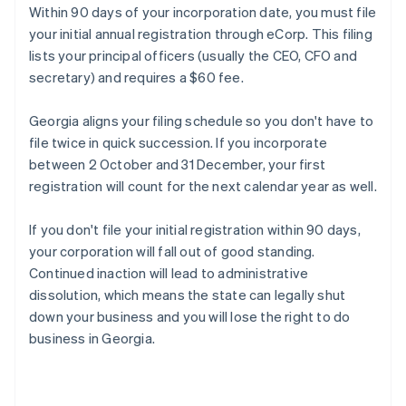
Within 90 days of your incorporation date, you must file
your initial annual registration through eCorp. This filing
lists your principal officers (usually the CEO, CFO and
secretary) and requires a $60 fee.
Georgia aligns your filing schedule so you don't have to
file twice in quick succession. If you incorporate
between 2 October and 31 December, your first
registration will count for the next calendar year as well.
If you don't file your initial registration within 90 days,
your corporation will fall out of good standing.
Continued inaction will lead to administrative
dissolution, which means the state can legally shut
down your business and you will lose the right to do
business in Georgia.