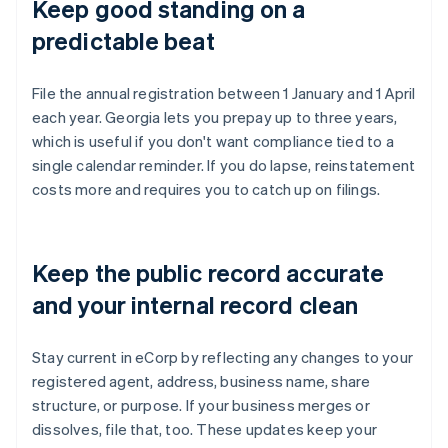
Keep good standing on a
predictable beat
File the annual registration between 1 January and 1 April
each year. Georgia lets you prepay up to three years,
which is useful if you don't want compliance tied to a
single calendar reminder. If you do lapse, reinstatement
costs more and requires you to catch up on filings.
Keep the public record accurate
and your internal record clean
Stay current in eCorp by reflecting any changes to your
registered agent, address, business name, share
structure, or purpose. If your business merges or
dissolves, file that, too. These updates keep your