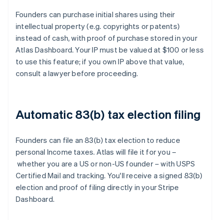
Founders can purchase initial shares using their
intellectual property (e.g. copyrights or patents)
instead of cash, with proof of purchase stored in your
Atlas Dashboard. Your IP must be valued at $100 or less
to use this feature; if you own IP above that value,
consult a lawyer before proceeding.
Automatic 83(b) tax election filing
Founders can file an 83(b) tax election to reduce
personal Income taxes. Atlas will file it for you –
whether you are a US or non-US founder – with USPS
Certified Mail and tracking. You'll receive a signed 83(b)
election and proof of filing directly in your Stripe
Dashboard.