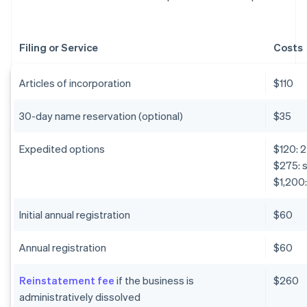
Filing or Service
Costs
Articles of incorporation
$110
30-day name reservation (optional)
$35
Expedited options
$120: 
$275: 
$1,200:
Initial annual registration
$60
Annual registration
$60
Reinstatement fee
if the business is
$260
administratively dissolved