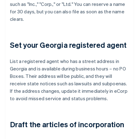
such as "Inc.," "Corp.," or "Ltd." You can reserve a name
for 30 days, but you can also file as soon as the name
clears.
Set your Georgia registered agent
List a registered agent who has a street address in
Georgia and is available during business hours – no PO
Boxes. Their address will be public, and they will
receive state notices such as lawsuits and subpoenas.
If the address changes, update it immediately in eCorp
to avoid missed service and status problems.
Draft the articles of incorporation