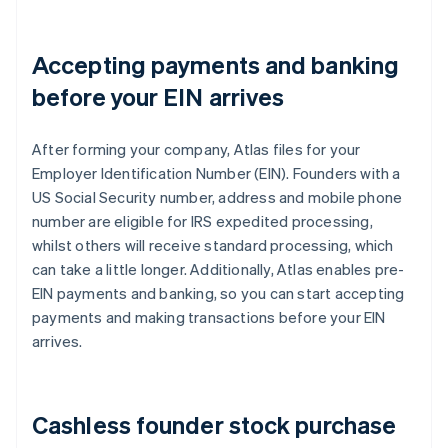
Accepting payments and banking
before your EIN arrives
After forming your company, Atlas files for your
Employer Identification Number (EIN). Founders with a
US Social Security number, address and mobile phone
number are eligible for IRS expedited processing,
whilst others will receive standard processing, which
can take a little longer. Additionally, Atlas enables pre-
EIN payments and banking, so you can start accepting
payments and making transactions before your EIN
arrives.
Cashless founder stock purchase