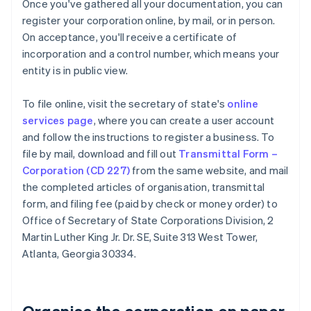
Once you've gathered all your documentation, you can
register your corporation online, by mail, or in person.
On acceptance, you'll receive a certificate of
incorporation and a control number, which means your
entity is in public view.
To file online, visit the secretary of state's
online
services page
, where you can create a user account
and follow the instructions to register a business. To
file by mail, download and fill out
Transmittal Form –
Corporation (CD 227)
from the same website, and mail
the completed articles of organisation, transmittal
form, and filing fee (paid by check or money order) to
Office of Secretary of State Corporations Division, 2
Martin Luther King Jr. Dr. SE, Suite 313 West Tower,
Atlanta, Georgia 30334.