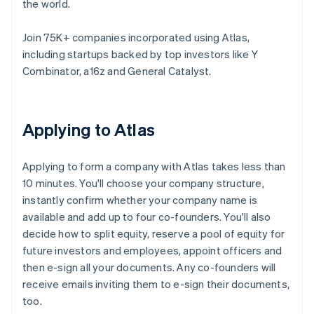
the world.
Join 75K+ companies incorporated using Atlas,
including startups backed by top investors like Y
Combinator, a16z and General Catalyst.
Applying to Atlas
Applying to form a company with Atlas takes less than
10 minutes. You'll choose your company structure,
instantly confirm whether your company name is
available and add up to four co-founders. You'll also
decide how to split equity, reserve a pool of equity for
future investors and employees, appoint officers and
then e-sign all your documents. Any co-founders will
receive emails inviting them to e-sign their documents,
too.