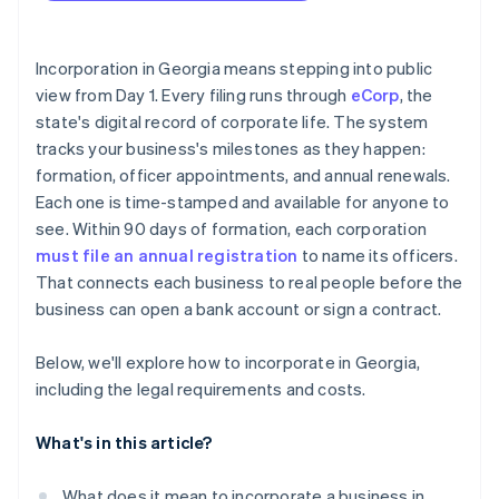
arrives
Draft the articles of incorporation
Cashless founder stock purchase
Incorporation in Georgia means stepping into public
Organise the corporation on paper the same day
view from Day 1. Every filing runs through
eCorp
, the
Automatic 83(b) tax election filing
state's digital record of corporate life. The system
File the initial annual registration
World-class company legal documents
tracks your business's milestones as they happen:
Keep good standing on a predictable beat
formation, officer appointments, and annual renewals.
A free year of Stripe Payments, plus $50K in partner
Each one is time-stamped and available for anyone to
Keep the public record accurate and your internal
credits and discounts
record clean
see. Within 90 days of formation, each corporation
must file an annual registration
to name its officers.
That connects each business to real people before the
business can open a bank account or sign a contract.
Below, we'll explore how to incorporate in Georgia,
including the legal requirements and costs.
What's in this article?
What does it mean to incorporate a business in