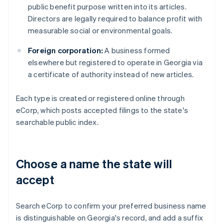
public benefit purpose written into its articles.
Directors are legally required to balance profit with
measurable social or environmental goals.
Foreign corporation:
A business formed
elsewhere but registered to operate in Georgia via
a certificate of authority instead of new articles.
Each type is created or registered online through
eCorp, which posts accepted filings to the state's
searchable public index.
Choose a name the state will
accept
Search eCorp to confirm your preferred business name
is distinguishable on Georgia's record, and add a suffix