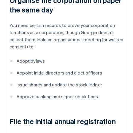
Organise the corporation on paper
the same day
You need certain records to prove your corporation
functions as a corporation, though Georgia doesn't
collect them. Hold an organisational meeting (or written
consent) to:
Adopt bylaws
Appoint initial directors and elect officers
Issue shares and update the stock ledger
Approve banking and signer resolutions
File the initial annual registration