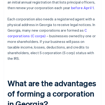
an initial annual registration that lists principal officers,
then renew your corporation each year
before April 1
.
Each corporation also needs a registered agent with a
physical address in Georgia to receive legal notices. In
Georgia, many new corporations are formed as
C
corporations (C corps)
– businesses owned by one or
more shareholders. If your business will pass on
taxable income, losses, deductions, and credits to
shareholders, elect S corporation (S corp) status with
the IRS.
What are the advantages
of forming a corporation
in Georgia?