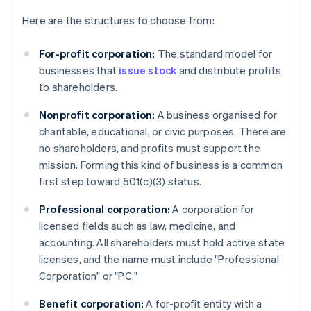
Here are the structures to choose from:
For-profit corporation:
The standard model for
businesses that
issue stock
and distribute profits
to shareholders.
Nonprofit corporation:
A business organised for
charitable, educational, or civic purposes. There are
no shareholders, and profits must support the
mission. Forming this kind of business is a common
first step toward 501(c)(3) status.
Professional corporation:
A corporation for
licensed fields such as law, medicine, and
accounting. All shareholders must hold active state
licenses, and the name must include "Professional
Corporation" or "PC."
Benefit corporation:
A for-profit entity with a