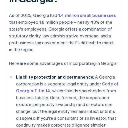
As of 2025, Georgia had
1.4 million small businesses
that employed 1.8 million people – nearly 43% of the
state's employees. Georgia offers a combination of
statutory clarity, low administrative overhead, and a
probusiness tax environment that's difficult to match
in the region.
Here are some advantages of incorporating in Georgia:
Liability protection and permanence:
A Georgia
corporation is a separate legal entity under
Code of
Georgia Title 14
, which shields shareholders from
business liability. Once formed, the corporation
exists in perpetuity: ownership and directors can
change, but the legal entity remains intact until it's
dissolved. If you're a consultant or an investor, that
continuity makes corporate diligence simpler