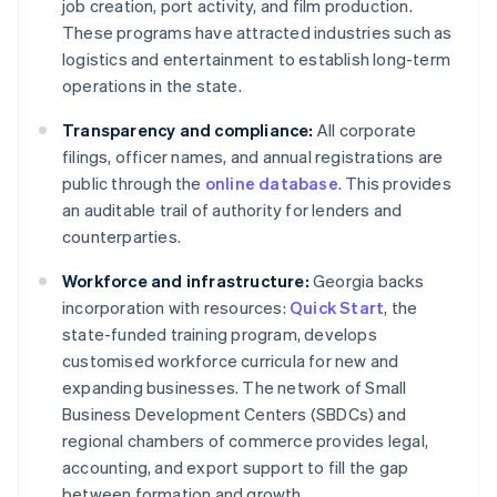
job creation, port activity, and film production.
These programs have attracted industries such as
logistics and entertainment to establish long-term
operations in the state.
Transparency and compliance:
All corporate
filings, officer names, and annual registrations are
public through the
online database
. This provides
an auditable trail of authority for lenders and
counterparties.
Workforce and infrastructure:
Georgia backs
incorporation with resources:
Quick Start
, the
state-funded training program, develops
customised workforce curricula for new and
expanding businesses. The network of Small
Business Development Centers (SBDCs) and
regional chambers of commerce provides legal,
accounting, and export support to fill the gap
between formation and growth.