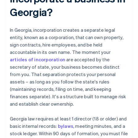
Georgia?
In Georgia, incorporation creates a separate legal
entity, known as a corporation, that can own property,
sign contracts, hire employees, and be held
accountable in its own name. The moment your
articles of incorporation
are accepted by the
secretary of state, your business becomes distinct
from you. That separation protects your personal
assets – as long as you follow the state's rules
(maintaining records, filing on time, and keeping
finances separate). It's a structure built to manage risk
and establish clear ownership.
Georgia law requires at least 1 director (18 or older) and
basic internal records:
bylaws
, meeting minutes, and a
stock ledger. Within 90 days of formation, you must file