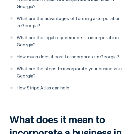
Georgia?
What are the advantages of forming a corporation
in Georgia?
What are the legal requirements to incorporate in
Georgia?
How much does it cost to incorporate in Georgia?
What are the steps to incorporate your business in
Georgia?
How Stripe Atlas can help
What does it mean to
incorporate a business in