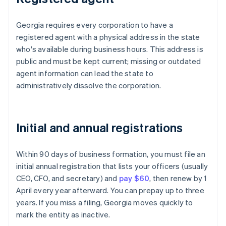
Georgia requires every corporation to have a
registered agent with a physical address in the state
who's available during business hours. This address is
public and must be kept current; missing or outdated
agent information can lead the state to
administratively dissolve the corporation.
Initial and annual registrations
Within 90 days of business formation, you must file an
initial annual registration that lists your officers (usually
CEO, CFO, and secretary) and
pay $60
, then renew by 1
April every year afterward. You can prepay up to three
years. If you miss a filing, Georgia moves quickly to
mark the entity as inactive.