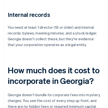
Internal records
You need at least 1 director (18 or older) and internal
records: bylaws, meeting minutes, and a stock ledger.
Georgia doesn't collect these, but they're evidence
that your corporation operates as a legal entity.
How much does it cost to
incorporate in Georgia?
Georgia doesn't bundle its corporate fees into mystery
charges. You see the cost of every step up front, and
there are no hidden fees or required minimum capital.