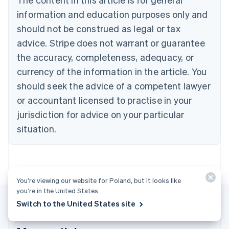
Português
English
information and education purposes only and
Bulgaria
should not be construed as legal or tax
English
Canada
advice. Stripe does not warrant or guarantee
English
Français
the accuracy, completeness, adequacy, or
Croatia
English
Italiano
currency of the information in the article. You
Cyprus
should seek the advice of a competent lawyer
English
Czech Republic
or accountant licensed to practise in your
English
jurisdiction for advice on your particular
Denmark
situation.
English
Estonia
English
Finland
English
Svenska
You’re viewing our website for Poland, but it looks like
France
you’re in the United States.
Français
English
Switch to the United States site
Germany
Deutsch
English
Gibraltar