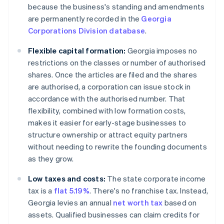
because the business's standing and amendments
are permanently recorded in the
Georgia
Corporations Division database
.
Flexible capital formation:
Georgia imposes no
restrictions on the classes or number of authorised
shares. Once the articles are filed and the shares
are authorised, a corporation can issue stock in
accordance with the authorised number. That
flexibility, combined with low formation costs,
makes it easier for early-stage businesses to
structure ownership or attract equity partners
without needing to rewrite the founding documents
as they grow.
Low taxes and costs:
The state corporate income
tax is a
flat 5.19%
. There's no franchise tax. Instead,
Georgia levies an annual
net worth tax
based on
assets. Qualified businesses can claim credits for