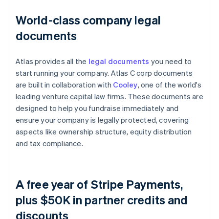
World-class company legal
documents
Atlas provides all the
legal documents
you need to
start running your company. Atlas C corp documents
are built in collaboration with
Cooley
, one of the world's
leading venture capital law firms. These documents are
designed to help you fundraise immediately and
ensure your company is legally protected, covering
aspects like ownership structure, equity distribution
and tax compliance.
A free year of Stripe Payments,
plus $50K in partner credits and
discounts