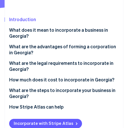
Partners
See what's ahead
Stripe App Marketplace
Radar
Fraud prevention
Introduction
Atlas
What does it mean to incorporate a business in
Start-up incorporation
Georgia?
Climate
Carbon removal
What are the advantages of forming a corporation
in Georgia?
Identity
Online identity verification
What are the legal requirements to incorporate in
Georgia?
Name and suffix
How much does it cost to incorporate in Georgia?
Articles of incorporation
What are the steps to incorporate your business in
Stripe Sessions 2026
Georgia?
See how Stripe is building the economic infrastructure 
Registered agent
Watch now
Pick the corporate structure you need
How Stripe Atlas can help
Initial and annual registrations
Choose a name the state will accept
Applying to Atlas
Internal records
Incorporate with Stripe Atlas
Set your Georgia registered agent
Accepting payments and banking before your EIN