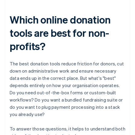
Which online donation
tools are best for non-
profits?
The best donation tools reduce friction for donors, cut
down on administrative work and ensure necessary
data ends up in the correct place. But what's "best"
depends entirely on how your organisation operates.
Do you need out-of-the-box forms or custom-built
workflows? Do you want a bundled fundraising suite or
do you want to plug payment processing into a stack
you already use?
To answer those questions, it helps to understand both