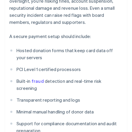
oversight, you're risking fines, account suspension,
reputational damage and revenue loss. Even a small
security incident can raise red flags with board
members, regulators and supporters.
A secure payment setup should include:
Hosted donation forms that keep card data off
your servers
PCI Level 1 certified processors
Built-in
fraud
detection and real-time risk
screening
Transparent reporting and logs
Minimal manual handling of donor data
Support for compliance documentation and audit
preparation