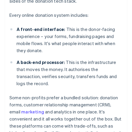
sides of the donation tech stack.
Every online donation system includes:
A front-end interface:
This is the donor-facing
experience – your forms, fundraising pages and
mobile flows. It's what people interact with when
they donate.
A back-end processor:
This is the infrastructure
that moves the money. It authorises the
transaction, verifies security, transfers funds and
logs the record.
Some non-profits prefer a bundled solution: donation
forms, customer relationship management (CRM),
email
marketing
and analytics in one place. It's
convenient and it all works together out of the box. But
these platforms can come with trade-offs, such as