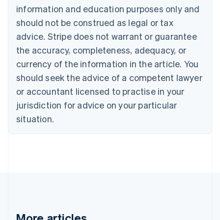
Bulgaria
information and education purposes only and
English
should not be construed as legal or tax
Canada
advice. Stripe does not warrant or guarantee
English
Français
Croatia
the accuracy, completeness, adequacy, or
English
Italiano
currency of the information in the article. You
Cyprus
English
should seek the advice of a competent lawyer
Czech Republic
or accountant licensed to practise in your
English
Denmark
jurisdiction for advice on your particular
English
situation.
Estonia
English
Finland
English
Svenska
France
Français
English
Germany
Deutsch
English
Gibraltar
More articles
English