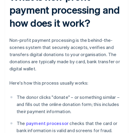
payment processing and
how does it work?
Non-profit payment processing is the behind-the-
scenes system that securely accepts, verifies and
transfers digital donations to your organisation. The
donations are typically made by card, bank transfer or
digital wallet.
Here's how this process usually works:
The donor clicks "donate" – or something similar –
and fills out the online donation form; this includes
their payment information.
The
payment processor
checks that the card or
bank information is valid and screens for fraud.