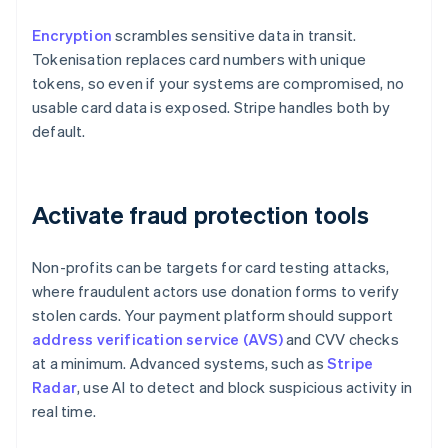
Encryption
scrambles sensitive data in transit.
Tokenisation replaces card numbers with unique
tokens, so even if your systems are compromised, no
usable card data is exposed. Stripe handles both by
default.
Activate fraud protection tools
Non-profits can be targets for card testing attacks,
where fraudulent actors use donation forms to verify
stolen cards. Your payment platform should support
address verification service (AVS)
and CVV checks
at a minimum. Advanced systems, such as
Stripe
Radar
, use AI to detect and block suspicious activity in
real time.