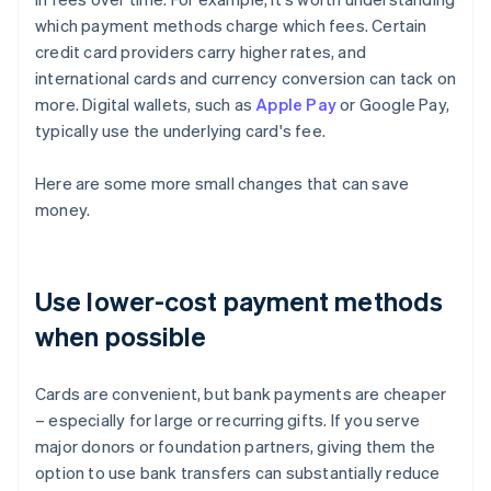
which payment methods charge which fees. Certain
credit card providers carry higher rates, and
international cards and currency conversion can tack on
more. Digital wallets, such as
Apple Pay
or Google Pay,
typically use the underlying card's fee.
Here are some more small changes that can save
money.
Use lower-cost payment methods
when possible
Cards are convenient, but bank payments are cheaper
– especially for large or recurring gifts. If you serve
major donors or foundation partners, giving them the
option to use bank transfers can substantially reduce