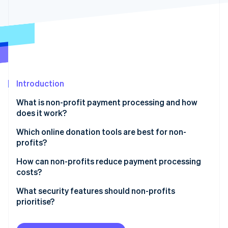
Partners
See what's ahead
Stripe App Marketplace
Radar
Fraud prevention
Atlas
Start-up incorporation
Climate
Carbon removal
Introduction
Identity
What is non-profit payment processing and how
Online identity verification
does it work?
Which online donation tools are best for non-
profits?
Integration with your website and CRM
How can non-profits reduce payment processing
Stripe Sessions 2026
costs?
See how Stripe is building the economic infrastructure 
Customisable, user-friendly forms
Watch now
Use lower-cost payment methods when possible
What security features should non-profits
Multiple payment options
prioritise?
Let donors cover the fees
Recurring donation support
Use a PCI Level 1 provider