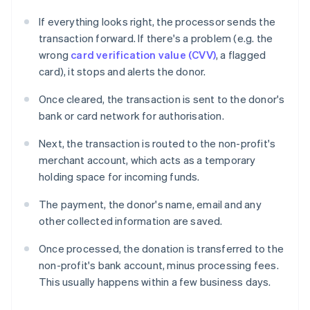
If everything looks right, the processor sends the
transaction forward. If there's a problem (e.g. the
wrong
card verification value (CVV)
, a flagged
card), it stops and alerts the donor.
Once cleared, the transaction is sent to the donor's
bank or card network for authorisation.
Next, the transaction is routed to the non-profit's
merchant account, which acts as a temporary
holding space for incoming funds.
The payment, the donor's name, email and any
other collected information are saved.
Once processed, the donation is transferred to the
non-profit's bank account, minus processing fees.
This usually happens within a few business days.