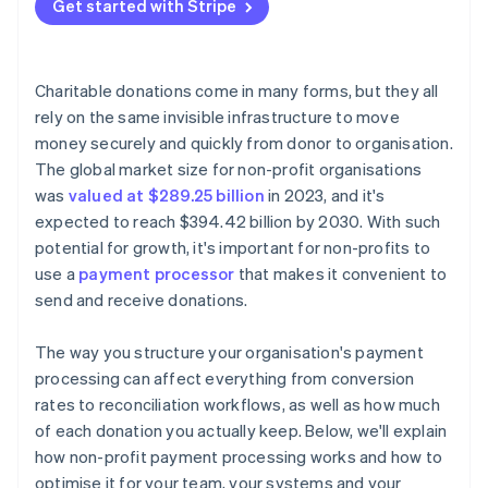
Avoid unnecessary platform fees
Get started with Stripe
Transparent pricing
Encrypt and tokenise card data
Negotiate or apply for non-profit rates
Strong security architecture
Activate fraud protection tools
Optimise your tech stack to prevent hidden costs
Charitable donations come in many forms, but they all
Lock down staff access and data practices
rely on the same invisible infrastructure to move
Cover fees with outside funding
money securely and quickly from donor to organisation.
Display visible trust signals
The global market size for non-profit organisations
Follow global data rules when applicable
was
valued at $289.25 billion
in 2023, and it's
expected to reach $394.42 billion by 2030. With such
potential for growth, it's important for non-profits to
use a
payment processor
that makes it convenient to
send and receive donations.
The way you structure your organisation's payment
processing can affect everything from conversion
rates to reconciliation workflows, as well as how much
of each donation you actually keep. Below, we'll explain
how non-profit payment processing works and how to
optimise it for your team, your systems and your