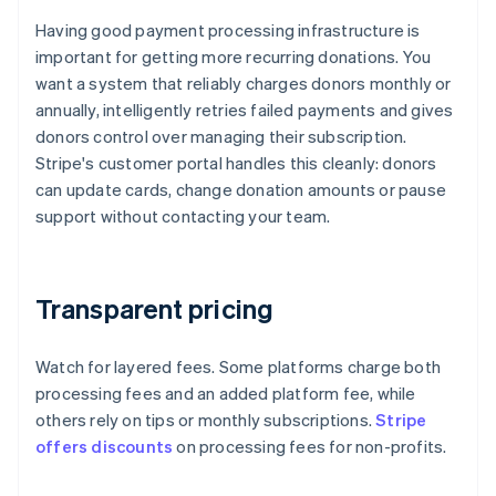
Having good payment processing infrastructure is
important for getting more recurring donations. You
want a system that reliably charges donors monthly or
annually, intelligently retries failed payments and gives
donors control over managing their subscription.
Stripe's customer portal handles this cleanly: donors
can update cards, change donation amounts or pause
support without contacting your team.
Transparent pricing
Watch for layered fees. Some platforms charge both
processing fees and an added platform fee, while
others rely on tips or monthly subscriptions.
Stripe
offers discounts
on processing fees for non-profits.