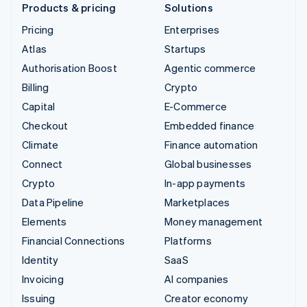
Products & pricing
Solutions
Pricing
Enterprises
Atlas
Startups
Authorisation Boost
Agentic commerce
Billing
Crypto
Capital
E-Commerce
Checkout
Embedded finance
Climate
Finance automation
Connect
Global businesses
Crypto
In-app payments
Data Pipeline
Marketplaces
Elements
Money management
Financial Connections
Platforms
Identity
SaaS
Invoicing
AI companies
Issuing
Creator economy