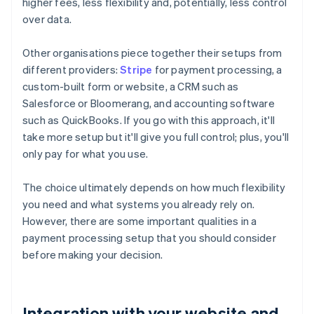
higher fees, less flexibility and, potentially, less control
over data.
Other organisations piece together their setups from
different providers:
Stripe
for payment processing, a
custom-built form or website, a CRM such as
Salesforce or Bloomerang, and accounting software
such as QuickBooks. If you go with this approach, it'll
take more setup but it'll give you full control; plus, you'll
only pay for what you use.
The choice ultimately depends on how much flexibility
you need and what systems you already rely on.
However, there are some important qualities in a
payment processing setup that you should consider
before making your decision.
Integration with your website and