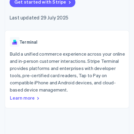
components
Get started with Stripe
automation
Revenue
SaaS
billing
Payment
Recognition
Product roadmap
Issue stablecoin-
methods
Accounting
Sessions annual
backed cards
Last updated 29 July 2025
Access to
automation
conference
Provision and manage
125+
Stripe Sigma
Careers
services with agents
By industry
Terminal
Custom
Newsroom
In-person
reports
Stripe Press
payments
Data Pipeline
AI companies
Terminal
Authorization
Data sync
Creator economy
Resources
Boost
Gaming
Build a unified commerce experience across your online
Acceptance
Hospitality, travel and
Contact
and in-person customer interactions. Stripe Terminal
optimisations
leisure
App integrations
provides platforms and enterprises with developer
Link
Insurance
Code samples
Contact sales
Accelerated
Media and
Developers blog
tools, pre-certified card readers, Tap to Pay on
Become a partner
entertainment
API status
checkout
compatible iPhone and Android devices, and cloud-
Non-profits
Financial
based device management.
Professional services
Connections
Public sector
Linked
Learn more
Retail
financial
account data
Ecosystem
More
Product roadmap