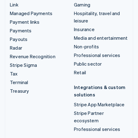
Link
Gaming
Managed Payments
Hospitality, travel and
leisure
Payment links
Insurance
Payments
Media and entertainment
Payouts
Non-profits
Radar
Professional services
Revenue Recognition
Public sector
Stripe Sigma
Retail
Tax
Terminal
Integrations & custom
Treasury
solutions
Stripe App Marketplace
Stripe Partner
ecosystem
Professional services