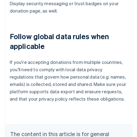
Display security messaging or trust badges on your
donation page, as well.
Follow global data rules when
applicable
If you're accepting donations from multiple countries,
you'll need to comply with local data privacy
regulations that govern how personal data (e.g. names,
emails) is collected, stored and shared. Make sure your
platform supports data export and erasure requests,
Australia
English
and that your privacy policy reflects these obligations.
Austria
Deutsch
English
Belgium
Nederlands
Français
Deutsch
English
Brazil
The content in this article is for general
Português
English