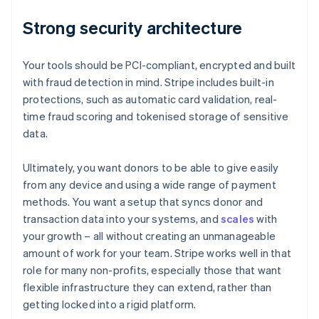
Strong security architecture
Your tools should be PCI-compliant, encrypted and built
with fraud detection in mind. Stripe includes built-in
protections, such as automatic card validation, real-
time fraud scoring and tokenised storage of sensitive
data.
Ultimately, you want donors to be able to give easily
from any device and using a wide range of payment
methods. You want a setup that syncs donor and
transaction data into your systems, and
scales
with
your growth – all without creating an unmanageable
amount of work for your team. Stripe works well in that
role for many non-profits, especially those that want
flexible infrastructure they can extend, rather than
getting locked into a rigid platform.