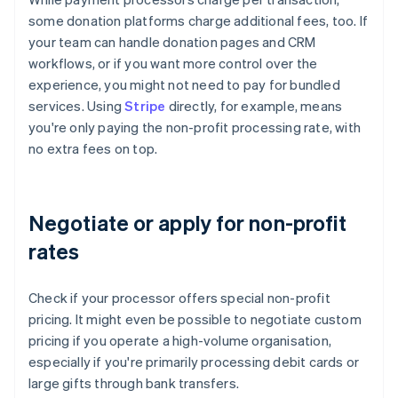
some donation platforms charge additional fees, too. If
your team can handle donation pages and CRM
workflows, or if you want more control over the
experience, you might not need to pay for bundled
services. Using
Stripe
directly, for example, means
you're only paying the non-profit processing rate, with
no extra fees on top.
Negotiate or apply for non-profit
rates
Check if your processor offers special non-profit
pricing. It might even be possible to negotiate custom
pricing if you operate a high-volume organisation,
especially if you're primarily processing debit cards or
large gifts through bank transfers.