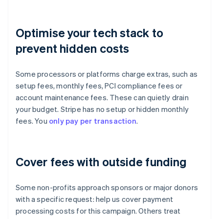
Optimise your tech stack to
prevent hidden costs
Some processors or platforms charge extras, such as
setup fees, monthly fees, PCI compliance fees or
account maintenance fees. These can quietly drain
your budget. Stripe has no setup or hidden monthly
fees. You
only pay per transaction
.
Cover fees with outside funding
Some non-profits approach sponsors or major donors
with a specific request: help us cover payment
processing costs for this campaign. Others treat