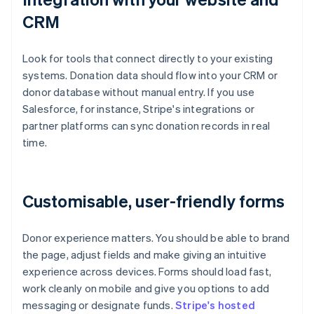
CRM
Look for tools that connect directly to your existing
systems. Donation data should flow into your CRM or
donor database without manual entry. If you use
Salesforce, for instance, Stripe's integrations or
partner platforms can sync donation records in real
time.
Customisable, user-friendly forms
Donor experience matters. You should be able to brand
the page, adjust fields and make giving an intuitive
experience across devices. Forms should load fast,
work cleanly on mobile and give you options to add
messaging or designate funds.
Stripe's hosted