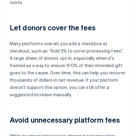
costs.
Let donors cover the fees
Many platforms now let you add a checkbox at
checkout, such as: "Add 3% to cover processing fees".
A large share of donors opt in, especially when it's
framed as a way to ensure 100% of their intended gift
goes to the cause. Over time, this can help you recover
thousands of dollars in net revenue. If your platform
doesn't support this option, you can still offer a
suggested increase manually.
Avoid unnecessary platform fees
While payment processors charge per transaction,