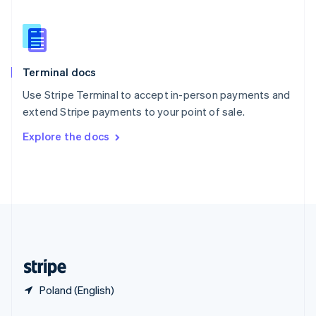
Slovakia
English
Slovenia
English
Italiano
Spain
Terminal docs
Español
English
Sweden
Use Stripe Terminal to accept in-person payments and
Svenska
English
extend Stripe payments to your point of sale.
Switzerland
Explore the docs
Deutsch
Français
Italiano
English
Thailand
ไทย
English
United Arab Emirates
English
United Kingdom
English
United States
English
Español
简体中文
Poland (English)