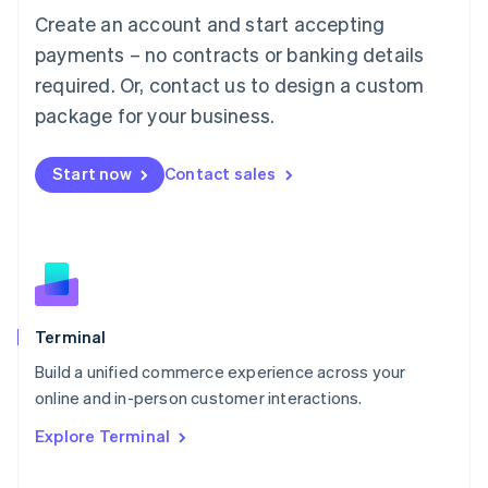
Mainland China
Create an account and start accepting
简体中文
English
payments – no contracts or banking details
Malaysia
English
简体中文
required. Or, contact us to design a custom
Malta
package for your business.
English
Mexico
Español
English
Start now
Contact sales
Netherlands
Nederlands
English
New Zealand
English
Norway
English
Poland
Terminal
English
Portugal
Build a unified commerce experience across your
Português
English
online and in-person customer interactions.
Romania
English
Explore Terminal
Singapore
English
简体中文