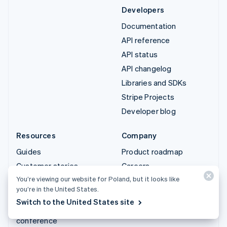
Developers
Documentation
API reference
API status
API changelog
Libraries and SDKs
Stripe Projects
Developer blog
Resources
Company
Guides
Product roadmap
Customer stories
Careers
You’re viewing our website for Poland, but it looks like
Blog
Newsroom
you’re in the United States.
Community
Stripe Press
Switch to the United States site
Sessions annual
Contact sales
conference