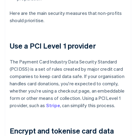
Here are the main security measures that non-profits
should prioritise.
Use a PCI Level 1 provider
The Payment Card Industry Data Security Standard
(PCI DSS) is a set of rules created by major credit card
companies to keep card data safe. If your organisation
handles card donations, you're expected to comply,
whether you're using a checkout page, an embeddable
form or other means of collection. Using a PCI Level 1
provider, such as
Stripe
, can simplify this process.
Encrypt and tokenise card data