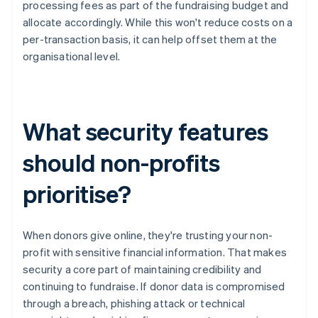
processing fees as part of the fundraising budget and
allocate accordingly. While this won't reduce costs on a
per-transaction basis, it can help offset them at the
organisational level.
What security features
should non-profits
prioritise?
When donors give online, they're trusting your non-
profit with sensitive financial information. That makes
security a core part of maintaining credibility and
continuing to fundraise. If donor data is compromised
through a breach, phishing attack or technical