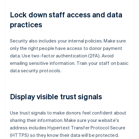
Lock down staff access and data
practices
Security also includes your internal policies. Make sure
only the right people have access to donor payment
data. Use two-factor authentication (2FA). Avoid
emailing sensitive information. Train your staff on basic
data security protocols.
Display visible trust signals
Use trust signals to make donors feel confident about
sharing their information. Make sure your website's
address includes Hypertext Transfer Protocol Secure
(HTTPS) so they know their data will be protected.