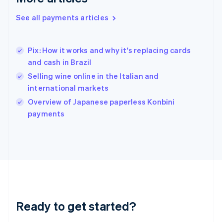
Greece
English
See all payments articles
Hong Kong SAR, China
English
简体中文
Hungary
Pix: How it works and why it's replacing cards
English
and cash in Brazil
India
Selling wine online in the Italian and
English
Ireland
international markets
English
Overview of Japanese paperless Konbini
Italy
payments
Italiano
English
Japan
日本語
English
Latvia
English
Liechtenstein
Deutsch
English
Lithuania
English
Ready to get started?
Luxembourg
Français
Deutsch
English