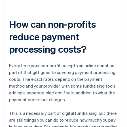
How can non-profits
reduce payment
processing costs?
Every time your non-profit accepts an online donation,
part of that gift goes to covering payment processing
costs. The exact rates depend on the payment
method and your provider, with some fundraising tools
adding a separate platform fee in addition to what the
payment processor charges.
This is a necessary part of digital fundraising, but there
are still things you can do to reduce how much you pay
in fees over time. For example, it's worth understanding