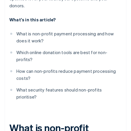
donors.
What's in this article?
What is non-profit payment processing and how
does it work?
Which online donation tools are best for non-
profits?
How can non-profits reduce payment processing
costs?
What security features should non-profits
prioritise?
What is non-profit