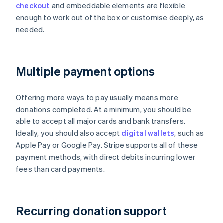
checkout
and embeddable elements are flexible
enough to work out of the box or customise deeply, as
needed.
Multiple payment options
Offering more ways to pay usually means more
donations completed. At a minimum, you should be
able to accept all major cards and bank transfers.
Ideally, you should also accept
digital wallets
, such as
Apple Pay or Google Pay. Stripe supports all of these
payment methods, with direct debits incurring lower
fees than card payments.
Recurring donation support