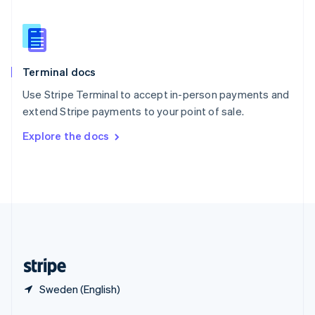
English
简体中文
Slovakia
English
Slovenia
English
Italiano
Terminal docs
Spain
Español
English
Use Stripe Terminal to accept in-person payments and
Sweden
extend Stripe payments to your point of sale.
Svenska
English
Switzerland
Explore the docs
Deutsch
Français
Italiano
English
Thailand
ไทย
English
United Arab Emirates
English
United Kingdom
English
United States
English
Español
简体中文
Sweden (English)