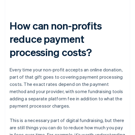
How can non-profits
reduce payment
processing costs?
Every time your non-profit accepts an online donation,
part of that gift goes to covering payment processing
costs. The exact rates depend on the payment
method and your provider, with some fundraising tools
adding a separate platform fee in addition to what the
payment processor charges.
This is a necessary part of digital fundraising, but there
are still things you can do to reduce how much you pay
in fees over time. For example, it's worth understanding