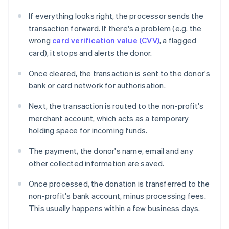
If everything looks right, the processor sends the
transaction forward. If there's a problem (e.g. the
wrong
card verification value (CVV)
, a flagged
card), it stops and alerts the donor.
Once cleared, the transaction is sent to the donor's
bank or card network for authorisation.
Next, the transaction is routed to the non-profit's
merchant account, which acts as a temporary
holding space for incoming funds.
The payment, the donor's name, email and any
other collected information are saved.
Once processed, the donation is transferred to the
non-profit's bank account, minus processing fees.
This usually happens within a few business days.