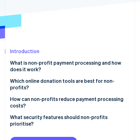
Partners
See what's ahead
Stripe App Marketplace
Radar
Fraud prevention
Atlas
Start-up incorporation
Climate
Carbon removal
Introduction
Identity
What is non-profit payment processing and how
Online identity verification
does it work?
Which online donation tools are best for non-
profits?
Integration with your website and CRM
How can non-profits reduce payment processing
Stripe Sessions 2026
costs?
See how Stripe is building the economic infrastructure 
Customisable, user-friendly forms
Watch now
Use lower-cost payment methods when possible
What security features should non-profits
Multiple payment options
prioritise?
Let donors cover the fees
Recurring donation support
Use a PCI Level 1 provider