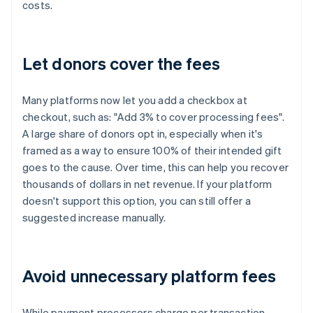
costs.
Let donors cover the fees
Many platforms now let you add a checkbox at
checkout, such as: "Add 3% to cover processing fees".
A large share of donors opt in, especially when it's
framed as a way to ensure 100% of their intended gift
goes to the cause. Over time, this can help you recover
thousands of dollars in net revenue. If your platform
doesn't support this option, you can still offer a
suggested increase manually.
Avoid unnecessary platform fees
While payment processors charge per transaction,