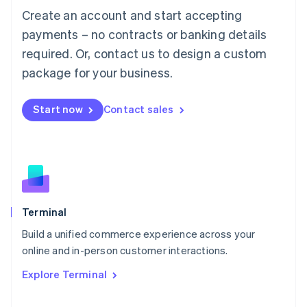
Français
Deutsch
English
Create an account and start accepting
Mainland China
简体中文
English
payments – no contracts or banking details
Malaysia
required. Or, contact us to design a custom
English
简体中文
Malta
package for your business.
English
Mexico
Start now
Contact sales
Español
English
Netherlands
Nederlands
English
New Zealand
English
Norway
English
Poland
Terminal
English
Build a unified commerce experience across your
Portugal
Português
English
online and in-person customer interactions.
Romania
Explore Terminal
English
Singapore