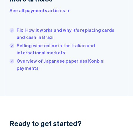
English
Greece
See all payments articles
English
Hong Kong SAR, China
English
简体中文
Pix: How it works and why it's replacing cards
Hungary
English
and cash in Brazil
India
Selling wine online in the Italian and
English
international markets
Ireland
English
Overview of Japanese paperless Konbini
Italy
payments
Italiano
English
Japan
日本語
English
Latvia
English
Liechtenstein
Deutsch
English
Lithuania
Ready to get started?
English
Luxembourg