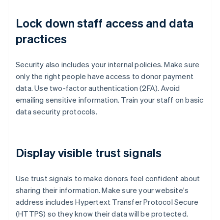
Lock down staff access and data
practices
Security also includes your internal policies. Make sure
only the right people have access to donor payment
data. Use two-factor authentication (2FA). Avoid
emailing sensitive information. Train your staff on basic
data security protocols.
Display visible trust signals
Use trust signals to make donors feel confident about
sharing their information. Make sure your website's
address includes Hypertext Transfer Protocol Secure
(HTTPS) so they know their data will be protected.