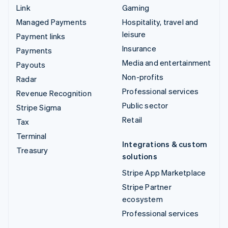
Link
Gaming
Managed Payments
Hospitality, travel and
leisure
Payment links
Insurance
Payments
Media and entertainment
Payouts
Non-profits
Radar
Professional services
Revenue Recognition
Public sector
Stripe Sigma
Retail
Tax
Terminal
Integrations & custom
Treasury
solutions
Stripe App Marketplace
Stripe Partner
ecosystem
Professional services