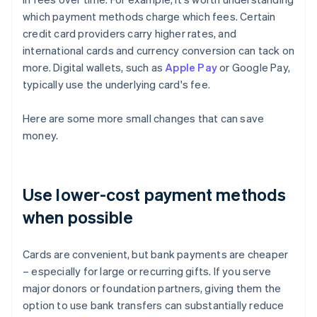
which payment methods charge which fees. Certain
credit card providers carry higher rates, and
international cards and currency conversion can tack on
more. Digital wallets, such as
Apple Pay
or Google Pay,
typically use the underlying card's fee.
Here are some more small changes that can save
money.
Use lower-cost payment methods
when possible
Cards are convenient, but bank payments are cheaper
– especially for large or recurring gifts. If you serve
major donors or foundation partners, giving them the
option to use bank transfers can substantially reduce