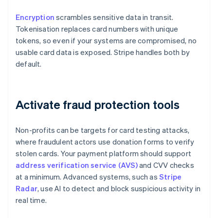
Encryption
scrambles sensitive data in transit.
Tokenisation replaces card numbers with unique
tokens, so even if your systems are compromised, no
usable card data is exposed. Stripe handles both by
default.
Activate fraud protection tools
Non-profits can be targets for card testing attacks,
where fraudulent actors use donation forms to verify
stolen cards. Your payment platform should support
address verification service (AVS)
and CVV checks
at a minimum. Advanced systems, such as
Stripe
Radar
, use AI to detect and block suspicious activity in
real time.