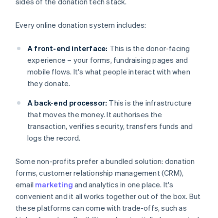
sides of the donation tech stack.
Every online donation system includes:
A front-end interface:
This is the donor-facing
experience – your forms, fundraising pages and
mobile flows. It's what people interact with when
they donate.
A back-end processor:
This is the infrastructure
that moves the money. It authorises the
transaction, verifies security, transfers funds and
logs the record.
Some non-profits prefer a bundled solution: donation
forms, customer relationship management (CRM),
email
marketing
and analytics in one place. It's
convenient and it all works together out of the box. But
these platforms can come with trade-offs, such as