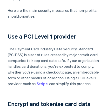
Here are the main security measures that non-profits
should prioritise.
Use a PCI Level 1 provider
The Payment Card Industry Data Security Standard
(PCI DSS) is a set of rules created by major credit card
companies to keep card data safe. If your organisation
handles card donations, you're expected to comply,
whether you're using a checkout page, an embeddable
form or other means of collection. Using a PCI Level 1
provider, such as
Stripe
, can simplify this process.
Encrypt and tokenise card data