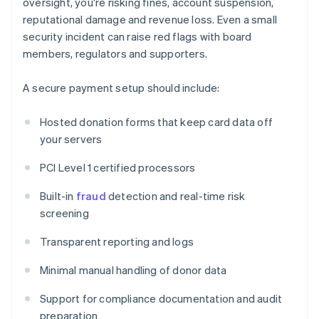
oversight, you're risking fines, account suspension,
reputational damage and revenue loss. Even a small
security incident can raise red flags with board
members, regulators and supporters.
A secure payment setup should include:
Hosted donation forms that keep card data off
your servers
PCI Level 1 certified processors
Built-in
fraud
detection and real-time risk
screening
Transparent reporting and logs
Minimal manual handling of donor data
Support for compliance documentation and audit
preparation