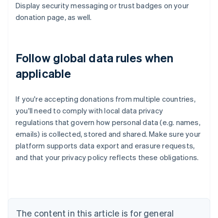
Display security messaging or trust badges on your
donation page, as well.
Follow global data rules when
applicable
If you're accepting donations from multiple countries,
you'll need to comply with local data privacy
regulations that govern how personal data (e.g. names,
emails) is collected, stored and shared. Make sure your
platform supports data export and erasure requests,
Australia
and that your privacy policy reflects these obligations.
English
Austria
Deutsch
English
Belgium
Nederlands
Français
Deutsch
English
Brazil
The content in this article is for general