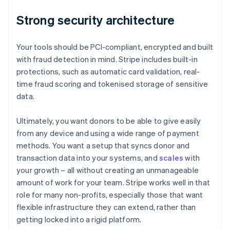
Strong security architecture
Your tools should be PCI-compliant, encrypted and built
with fraud detection in mind. Stripe includes built-in
protections, such as automatic card validation, real-
time fraud scoring and tokenised storage of sensitive
data.
Ultimately, you want donors to be able to give easily
from any device and using a wide range of payment
methods. You want a setup that syncs donor and
transaction data into your systems, and
scales
with
your growth – all without creating an unmanageable
amount of work for your team. Stripe works well in that
role for many non-profits, especially those that want
flexible infrastructure they can extend, rather than
getting locked into a rigid platform.