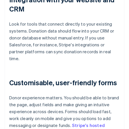
CRM
Look for tools that connect directly to your existing
systems. Donation data should flow into your CRM or
donor database without manual entry. If you use
Salesforce, for instance, Stripe's integrations or
partner platforms can sync donation records in real
time.
Customisable, user-friendly forms
Donor experience matters. You should be able to brand
the page, adjust fields and make giving an intuitive
experience across devices. Forms should load fast,
work cleanly on mobile and give you options to add
messaging or designate funds.
Stripe's hosted