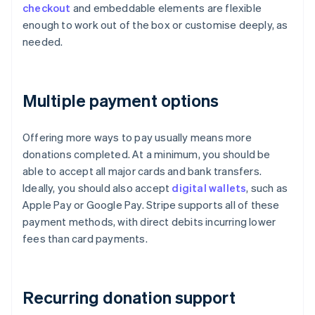
checkout
and embeddable elements are flexible
enough to work out of the box or customise deeply, as
needed.
Multiple payment options
Offering more ways to pay usually means more
donations completed. At a minimum, you should be
able to accept all major cards and bank transfers.
Ideally, you should also accept
digital wallets
, such as
Apple Pay or Google Pay. Stripe supports all of these
payment methods, with direct debits incurring lower
fees than card payments.
Recurring donation support