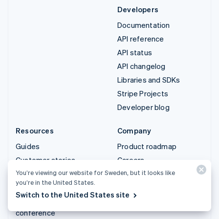
Developers
Documentation
API reference
API status
API changelog
Libraries and SDKs
Stripe Projects
Developer blog
Resources
Company
Guides
Product roadmap
Customer stories
Careers
You’re viewing our website for Sweden, but it looks like
Blog
Newsroom
you’re in the United States.
Community
Stripe Press
Switch to the United States site
Sessions annual
Contact sales
conference