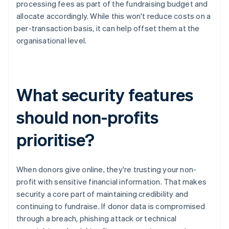
processing fees as part of the fundraising budget and
allocate accordingly. While this won't reduce costs on a
per-transaction basis, it can help offset them at the
organisational level.
What security features
should non-profits
prioritise?
When donors give online, they're trusting your non-
profit with sensitive financial information. That makes
security a core part of maintaining credibility and
continuing to fundraise. If donor data is compromised
through a breach, phishing attack or technical