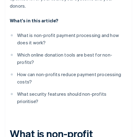
donors.
What's in this article?
What is non-profit payment processing and how
does it work?
Which online donation tools are best for non-
profits?
How can non-profits reduce payment processing
costs?
What security features should non-profits
prioritise?
What is non-profit