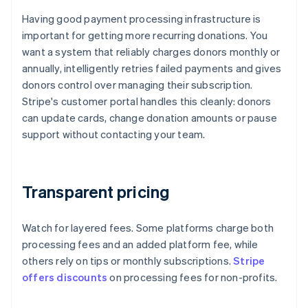
Having good payment processing infrastructure is
important for getting more recurring donations. You
want a system that reliably charges donors monthly or
annually, intelligently retries failed payments and gives
donors control over managing their subscription.
Stripe's customer portal handles this cleanly: donors
can update cards, change donation amounts or pause
support without contacting your team.
Transparent pricing
Watch for layered fees. Some platforms charge both
processing fees and an added platform fee, while
others rely on tips or monthly subscriptions.
Stripe
offers discounts
on processing fees for non-profits.