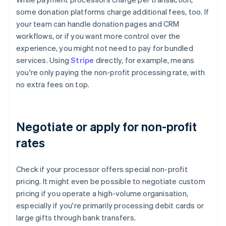
some donation platforms charge additional fees, too. If
your team can handle donation pages and CRM
workflows, or if you want more control over the
experience, you might not need to pay for bundled
services. Using
Stripe
directly, for example, means
you're only paying the non-profit processing rate, with
no extra fees on top.
Negotiate or apply for non-profit
rates
Check if your processor offers special non-profit
pricing. It might even be possible to negotiate custom
pricing if you operate a high-volume organisation,
especially if you're primarily processing debit cards or
large gifts through bank transfers.