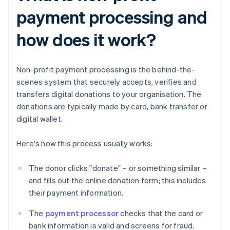
payment processing and
how does it work?
Non-profit payment processing is the behind-the-
scenes system that securely accepts, verifies and
transfers digital donations to your organisation. The
donations are typically made by card, bank transfer or
digital wallet.
Here's how this process usually works:
The donor clicks "donate" – or something similar –
and fills out the online donation form; this includes
their payment information.
The
payment processor
checks that the card or
bank information is valid and screens for fraud.