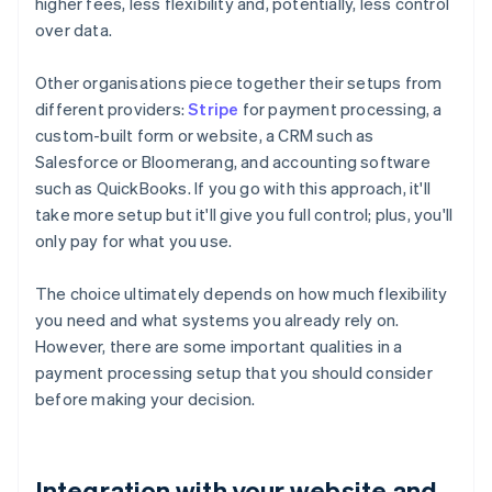
higher fees, less flexibility and, potentially, less control
over data.
Other organisations piece together their setups from
different providers:
Stripe
for payment processing, a
custom-built form or website, a CRM such as
Salesforce or Bloomerang, and accounting software
such as QuickBooks. If you go with this approach, it'll
take more setup but it'll give you full control; plus, you'll
only pay for what you use.
The choice ultimately depends on how much flexibility
you need and what systems you already rely on.
However, there are some important qualities in a
payment processing setup that you should consider
before making your decision.
Integration with your website and