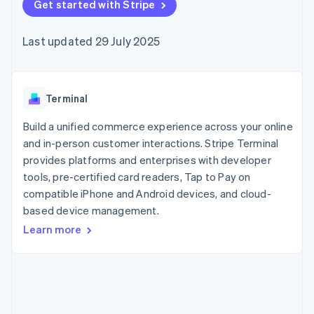
components
Get started with Stripe
automation
Revenue
SaaS
billing
Payment
Recognition
Product roadmap
Issue stablecoin-
methods
Accounting
Sessions annual
backed cards
Last updated 29 July 2025
Access to
automation
conference
Provision and manage
125+
Stripe Sigma
Careers
services with agents
By industry
Terminal
Custom
Newsroom
In-person
reports
Stripe Press
payments
Data Pipeline
AI companies
Terminal
Authorization
Data sync
Creator economy
Resources
Boost
Gaming
Build a unified commerce experience across your online
Acceptance
Hospitality, travel and
Contact
and in-person customer interactions. Stripe Terminal
optimisations
leisure
App integrations
provides platforms and enterprises with developer
Link
Insurance
Code samples
Contact sales
Accelerated
Media and
Developers blog
tools, pre-certified card readers, Tap to Pay on
Become a partner
entertainment
API status
checkout
compatible iPhone and Android devices, and cloud-
Non-profits
Financial
based device management.
Professional services
Connections
Public sector
Linked
Learn more
Retail
financial
account data
Ecosystem
More
Product roadmap