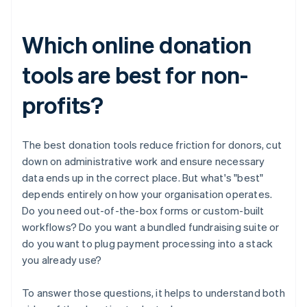
Which online donation
tools are best for non-
profits?
The best donation tools reduce friction for donors, cut
down on administrative work and ensure necessary
data ends up in the correct place. But what's "best"
depends entirely on how your organisation operates.
Do you need out-of-the-box forms or custom-built
workflows? Do you want a bundled fundraising suite or
do you want to plug payment processing into a stack
you already use?
To answer those questions, it helps to understand both