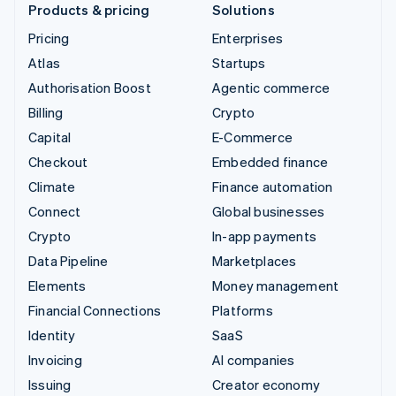
Products & pricing
Solutions
Pricing
Enterprises
Atlas
Startups
Authorisation Boost
Agentic commerce
Billing
Crypto
Capital
E-Commerce
Checkout
Embedded finance
Climate
Finance automation
Connect
Global businesses
Crypto
In-app payments
Data Pipeline
Marketplaces
Elements
Money management
Financial Connections
Platforms
Identity
SaaS
Invoicing
AI companies
Issuing
Creator economy