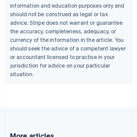
Português
English
information and education purposes only and
Bulgaria
should not be construed as legal or tax
English
Canada
advice. Stripe does not warrant or guarantee
English
Français
the accuracy, completeness, adequacy, or
Croatia
English
Italiano
currency of the information in the article. You
Cyprus
should seek the advice of a competent lawyer
English
Czech Republic
or accountant licensed to practise in your
English
jurisdiction for advice on your particular
Denmark
situation.
English
Estonia
English
Finland
English
Svenska
France
Français
English
Germany
Deutsch
English
Gibraltar
More articles