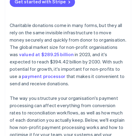
Avoid unnecessary platform fees
Get started with Stripe
Transparent pricing
Encrypt and tokenise card data
Negotiate or apply for non-profit rates
Strong security architecture
Activate fraud protection tools
Optimise your tech stack to prevent hidden costs
Charitable donations come in many forms, but they all
Lock down staff access and data practices
rely on the same invisible infrastructure to move
Cover fees with outside funding
money securely and quickly from donor to organisation.
Display visible trust signals
The global market size for non-profit organisations
Follow global data rules when applicable
was
valued at $289.25 billion
in 2023, and it's
expected to reach $394.42 billion by 2030. With such
potential for growth, it's important for non-profits to
use a
payment processor
that makes it convenient to
send and receive donations.
The way you structure your organisation's payment
processing can affect everything from conversion
rates to reconciliation workflows, as well as how much
of each donation you actually keep. Below, we'll explain
how non-profit payment processing works and how to
optimise it for your team, your systems and your