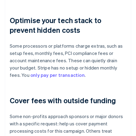
Optimise your tech stack to
prevent hidden costs
Some processors or platforms charge extras, such as
setup fees, monthly fees, PCI compliance fees or
account maintenance fees. These can quietly drain
your budget. Stripe has no setup or hidden monthly
fees. You
only pay per transaction
.
Cover fees with outside funding
Some non-profits approach sponsors or major donors
with a specific request: help us cover payment
processing costs for this campaign. Others treat