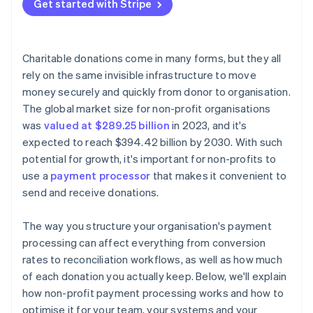
Avoid unnecessary platform fees
Get started with Stripe
Transparent pricing
Encrypt and tokenise card data
Negotiate or apply for non-profit rates
Strong security architecture
Activate fraud protection tools
Optimise your tech stack to prevent hidden costs
Charitable donations come in many forms, but they all
Lock down staff access and data practices
rely on the same invisible infrastructure to move
Cover fees with outside funding
money securely and quickly from donor to organisation.
Display visible trust signals
The global market size for non-profit organisations
Follow global data rules when applicable
was
valued at $289.25 billion
in 2023, and it's
expected to reach $394.42 billion by 2030. With such
potential for growth, it's important for non-profits to
use a
payment processor
that makes it convenient to
send and receive donations.
The way you structure your organisation's payment
processing can affect everything from conversion
rates to reconciliation workflows, as well as how much
of each donation you actually keep. Below, we'll explain
how non-profit payment processing works and how to
optimise it for your team, your systems and your