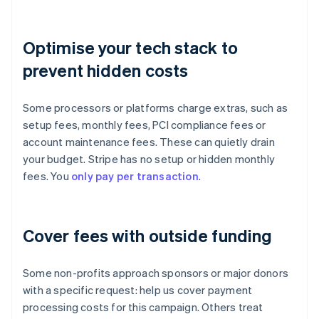
Optimise your tech stack to
prevent hidden costs
Some processors or platforms charge extras, such as
setup fees, monthly fees, PCI compliance fees or
account maintenance fees. These can quietly drain
your budget. Stripe has no setup or hidden monthly
fees. You
only pay per transaction
.
Cover fees with outside funding
Some non-profits approach sponsors or major donors
with a specific request: help us cover payment
processing costs for this campaign. Others treat