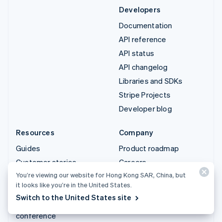
Developers
Documentation
API reference
API status
API changelog
Libraries and SDKs
Stripe Projects
Developer blog
Resources
Company
Guides
Product roadmap
Customer stories
Careers
You’re viewing our website for Hong Kong SAR, China, but
Blog
Newsroom
it looks like you’re in the United States.
Community
Stripe Press
Switch to the United States site
Sessions annual
Contact sales
conference