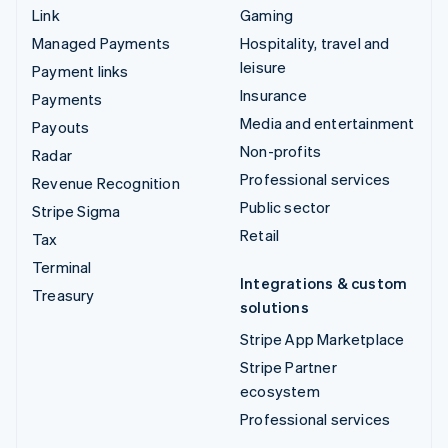
Link
Gaming
Managed Payments
Hospitality, travel and
leisure
Payment links
Insurance
Payments
Media and entertainment
Payouts
Non-profits
Radar
Professional services
Revenue Recognition
Public sector
Stripe Sigma
Retail
Tax
Terminal
Integrations & custom
Treasury
solutions
Stripe App Marketplace
Stripe Partner
ecosystem
Professional services