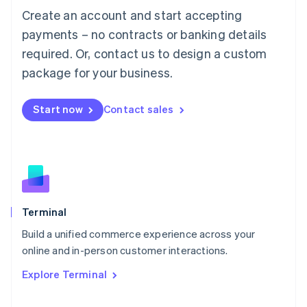
Français
Deutsch
English
Create an account and start accepting
Mainland China
简体中文
English
payments – no contracts or banking details
Malaysia
required. Or, contact us to design a custom
English
简体中文
Malta
package for your business.
English
Mexico
Start now
Contact sales
Español
English
Netherlands
Nederlands
English
New Zealand
English
Norway
English
Poland
Terminal
English
Build a unified commerce experience across your
Portugal
Português
English
online and in-person customer interactions.
Romania
Explore Terminal
English
Singapore