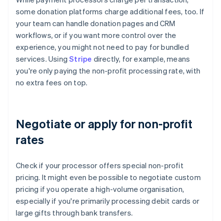
some donation platforms charge additional fees, too. If
your team can handle donation pages and CRM
workflows, or if you want more control over the
experience, you might not need to pay for bundled
services. Using
Stripe
directly, for example, means
you're only paying the non-profit processing rate, with
no extra fees on top.
Negotiate or apply for non-profit
rates
Check if your processor offers special non-profit
pricing. It might even be possible to negotiate custom
pricing if you operate a high-volume organisation,
especially if you're primarily processing debit cards or
large gifts through bank transfers.