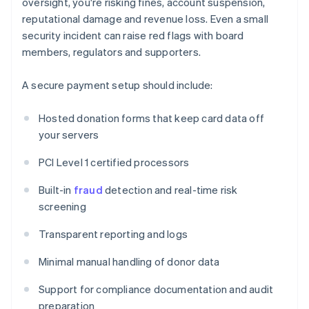
oversight, you're risking fines, account suspension,
reputational damage and revenue loss. Even a small
security incident can raise red flags with board
members, regulators and supporters.
A secure payment setup should include:
Hosted donation forms that keep card data off
your servers
PCI Level 1 certified processors
Built-in
fraud
detection and real-time risk
screening
Transparent reporting and logs
Minimal manual handling of donor data
Support for compliance documentation and audit
preparation