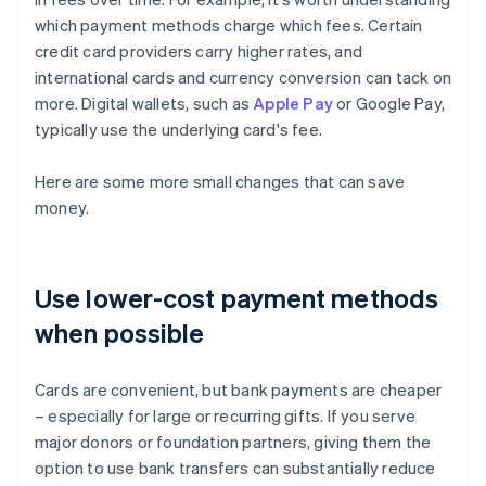
which payment methods charge which fees. Certain
credit card providers carry higher rates, and
international cards and currency conversion can tack on
more. Digital wallets, such as
Apple Pay
or Google Pay,
typically use the underlying card's fee.
Here are some more small changes that can save
money.
Use lower-cost payment methods
when possible
Cards are convenient, but bank payments are cheaper
– especially for large or recurring gifts. If you serve
major donors or foundation partners, giving them the
option to use bank transfers can substantially reduce