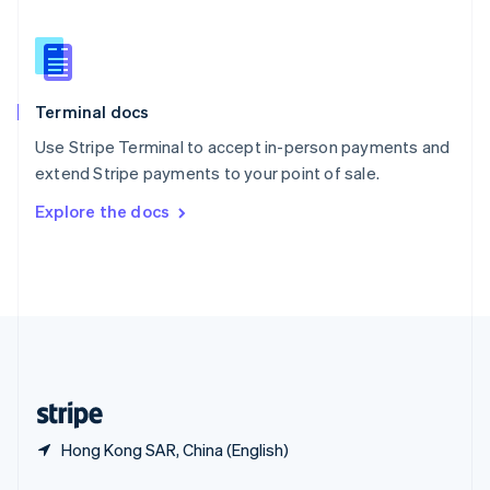
English
简体中文
Slovakia
English
Slovenia
English
Italiano
Terminal docs
Spain
Español
English
Use Stripe Terminal to accept in-person payments and
Sweden
extend Stripe payments to your point of sale.
Svenska
English
Switzerland
Explore the docs
Deutsch
Français
Italiano
English
Thailand
ไทย
English
United Arab Emirates
English
United Kingdom
English
United States
English
Español
简体中文
Hong Kong SAR, China (English)