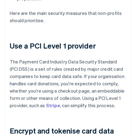
Here are the main security measures that non-profits
should prioritise.
Use a PCI Level 1 provider
The Payment Card Industry Data Security Standard
(PCI DSS) is a set of rules created by major credit card
companies to keep card data safe. If your organisation
handles card donations, you're expected to comply,
whether you're using a checkout page, an embeddable
form or other means of collection. Using a PCI Level 1
provider, such as
Stripe
, can simplify this process.
Encrypt and tokenise card data