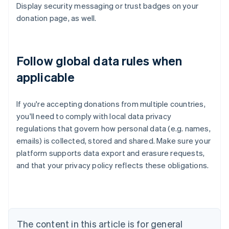
Display security messaging or trust badges on your
donation page, as well.
Follow global data rules when
applicable
If you're accepting donations from multiple countries,
you'll need to comply with local data privacy
regulations that govern how personal data (e.g. names,
emails) is collected, stored and shared. Make sure your
platform supports data export and erasure requests,
Australia
and that your privacy policy reflects these obligations.
English
Austria
Deutsch
English
Belgium
Nederlands
Français
Deutsch
English
Brazil
The content in this article is for general