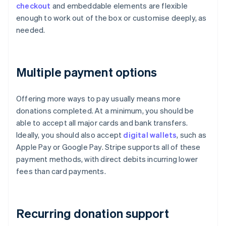
checkout
and embeddable elements are flexible
enough to work out of the box or customise deeply, as
needed.
Multiple payment options
Offering more ways to pay usually means more
donations completed. At a minimum, you should be
able to accept all major cards and bank transfers.
Ideally, you should also accept
digital wallets
, such as
Apple Pay or Google Pay. Stripe supports all of these
payment methods, with direct debits incurring lower
fees than card payments.
Recurring donation support