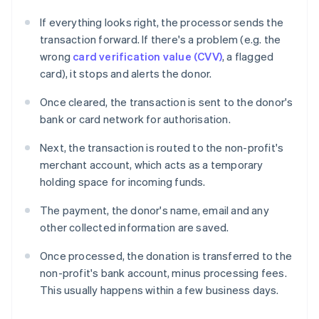
If everything looks right, the processor sends the
transaction forward. If there's a problem (e.g. the
wrong
card verification value (CVV)
, a flagged
card), it stops and alerts the donor.
Once cleared, the transaction is sent to the donor's
bank or card network for authorisation.
Next, the transaction is routed to the non-profit's
merchant account, which acts as a temporary
holding space for incoming funds.
The payment, the donor's name, email and any
other collected information are saved.
Once processed, the donation is transferred to the
non-profit's bank account, minus processing fees.
This usually happens within a few business days.