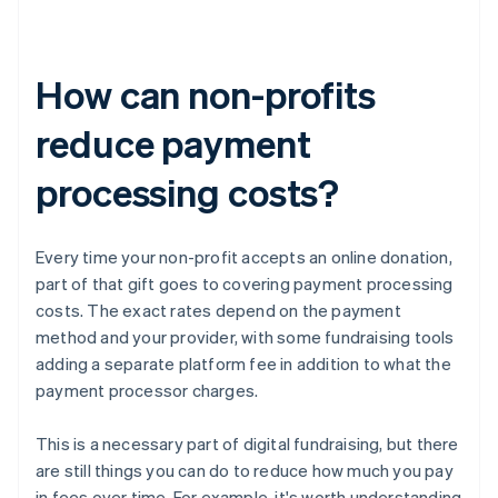
How can non-profits
reduce payment
processing costs?
Every time your non-profit accepts an online donation,
part of that gift goes to covering payment processing
costs. The exact rates depend on the payment
method and your provider, with some fundraising tools
adding a separate platform fee in addition to what the
payment processor charges.
This is a necessary part of digital fundraising, but there
are still things you can do to reduce how much you pay
in fees over time. For example, it's worth understanding