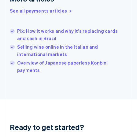
English
Greece
See all payments articles
English
Hong Kong SAR, China
English
简体中文
Pix: How it works and why it's replacing cards
Hungary
English
and cash in Brazil
India
Selling wine online in the Italian and
English
international markets
Ireland
English
Overview of Japanese paperless Konbini
Italy
payments
Italiano
English
Japan
日本語
English
Latvia
English
Liechtenstein
Deutsch
English
Lithuania
Ready to get started?
English
Luxembourg