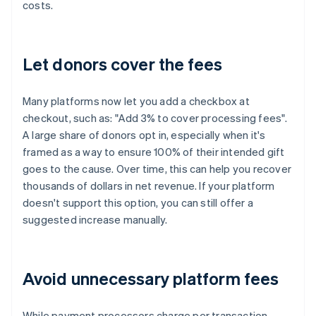
costs.
Let donors cover the fees
Many platforms now let you add a checkbox at
checkout, such as: "Add 3% to cover processing fees".
A large share of donors opt in, especially when it's
framed as a way to ensure 100% of their intended gift
goes to the cause. Over time, this can help you recover
thousands of dollars in net revenue. If your platform
doesn't support this option, you can still offer a
suggested increase manually.
Avoid unnecessary platform fees
While payment processors charge per transaction,