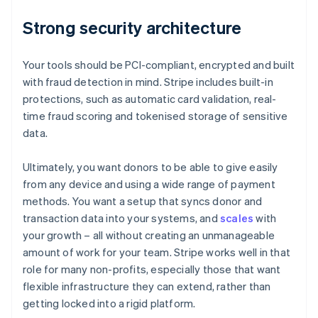
Strong security architecture
Your tools should be PCI-compliant, encrypted and built
with fraud detection in mind. Stripe includes built-in
protections, such as automatic card validation, real-
time fraud scoring and tokenised storage of sensitive
data.
Ultimately, you want donors to be able to give easily
from any device and using a wide range of payment
methods. You want a setup that syncs donor and
transaction data into your systems, and
scales
with
your growth – all without creating an unmanageable
amount of work for your team. Stripe works well in that
role for many non-profits, especially those that want
flexible infrastructure they can extend, rather than
getting locked into a rigid platform.