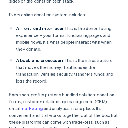
sides of the donation tech stack.
Every online donation system includes:
A front-end interface:
This is the donor-facing
experience – your forms, fundraising pages and
mobile flows. It's what people interact with when
they donate.
A back-end processor:
This is the infrastructure
that moves the money. It authorises the
transaction, verifies security, transfers funds and
logs the record.
Some non-profits prefer a bundled solution: donation
forms, customer relationship management (CRM),
email
marketing
and analytics in one place. It's
convenient and it all works together out of the box. But
these platforms can come with trade-offs, such as