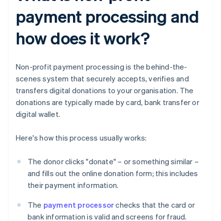
payment processing and
how does it work?
Non-profit payment processing is the behind-the-
scenes system that securely accepts, verifies and
transfers digital donations to your organisation. The
donations are typically made by card, bank transfer or
digital wallet.
Here's how this process usually works:
The donor clicks "donate" – or something similar –
and fills out the online donation form; this includes
their payment information.
The
payment processor
checks that the card or
bank information is valid and screens for fraud.