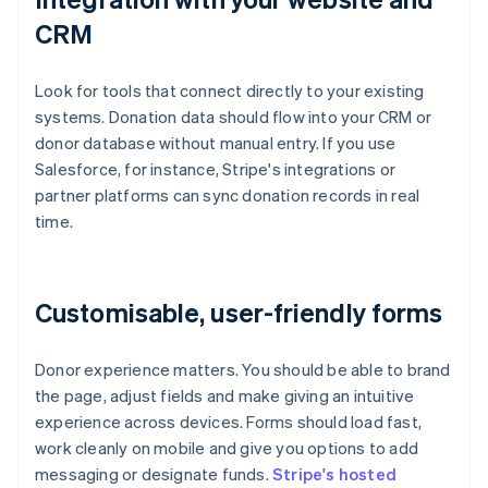
CRM
Look for tools that connect directly to your existing
systems. Donation data should flow into your CRM or
donor database without manual entry. If you use
Salesforce, for instance, Stripe's integrations or
partner platforms can sync donation records in real
time.
Customisable, user-friendly forms
Donor experience matters. You should be able to brand
the page, adjust fields and make giving an intuitive
experience across devices. Forms should load fast,
work cleanly on mobile and give you options to add
messaging or designate funds.
Stripe's hosted