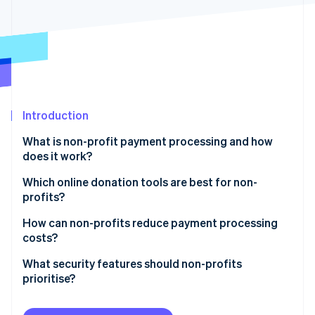
Partners
Climate
Stripe App Marketplace
Carbon removal
Stripe Sessions 2026
Introduction
See how Stripe is building the economic infrastructure 
Watch now
What is non-profit payment processing and how
does it work?
Which online donation tools are best for non-
profits?
Integration with your website and CRM
How can non-profits reduce payment processing
costs?
Customisable, user-friendly forms
Use lower-cost payment methods when possible
What security features should non-profits
Multiple payment options
prioritise?
Let donors cover the fees
Recurring donation support
Use a PCI Level 1 provider