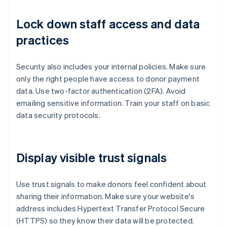
Lock down staff access and data
practices
Security also includes your internal policies. Make sure
only the right people have access to donor payment
data. Use two-factor authentication (2FA). Avoid
emailing sensitive information. Train your staff on basic
data security protocols.
Display visible trust signals
Use trust signals to make donors feel confident about
sharing their information. Make sure your website's
address includes Hypertext Transfer Protocol Secure
(HTTPS) so they know their data will be protected.