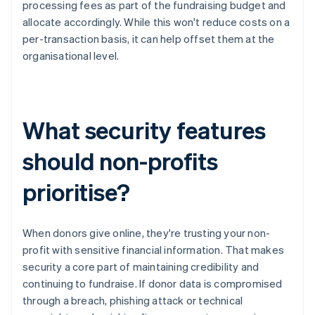
processing fees as part of the fundraising budget and
allocate accordingly. While this won't reduce costs on a
per-transaction basis, it can help offset them at the
organisational level.
What security features
should non-profits
prioritise?
When donors give online, they're trusting your non-
profit with sensitive financial information. That makes
security a core part of maintaining credibility and
continuing to fundraise. If donor data is compromised
through a breach, phishing attack or technical