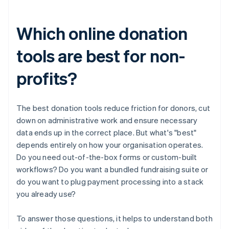
Which online donation
tools are best for non-
profits?
The best donation tools reduce friction for donors, cut
down on administrative work and ensure necessary
data ends up in the correct place. But what's "best"
depends entirely on how your organisation operates.
Do you need out-of-the-box forms or custom-built
workflows? Do you want a bundled fundraising suite or
do you want to plug payment processing into a stack
you already use?
To answer those questions, it helps to understand both