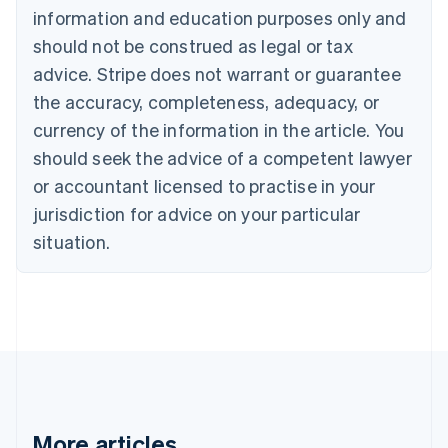
Português
English
information and education purposes only and
Bulgaria
should not be construed as legal or tax
English
Canada
advice. Stripe does not warrant or guarantee
English
Français
the accuracy, completeness, adequacy, or
Croatia
English
Italiano
currency of the information in the article. You
Cyprus
should seek the advice of a competent lawyer
English
Czech Republic
or accountant licensed to practise in your
English
jurisdiction for advice on your particular
Denmark
situation.
English
Estonia
English
Finland
English
Svenska
France
Français
English
Germany
Deutsch
English
Gibraltar
More articles