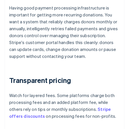
Having good payment processing infrastructure is
important for getting more recurring donations. You
want a system that reliably charges donors monthly or
annually, intelligently retries failed payments and gives
donors control over managing their subscription.
Stripe's customer portal handles this cleanly: donors
can update cards, change donation amounts or pause
support without contacting your team.
Transparent pricing
Watch for layered fees. Some platforms charge both
processing fees and an added platform fee, while
others rely on tips or monthly subscriptions.
Stripe
offers discounts
on processing fees for non-profits.