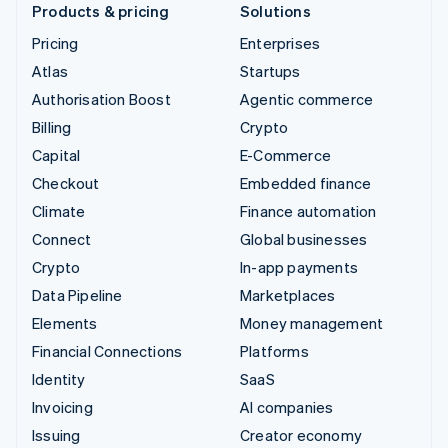
Products & pricing
Solutions
Pricing
Enterprises
Atlas
Startups
Authorisation Boost
Agentic commerce
Billing
Crypto
Capital
E-Commerce
Checkout
Embedded finance
Climate
Finance automation
Connect
Global businesses
Crypto
In-app payments
Data Pipeline
Marketplaces
Elements
Money management
Financial Connections
Platforms
Identity
SaaS
Invoicing
AI companies
Issuing
Creator economy