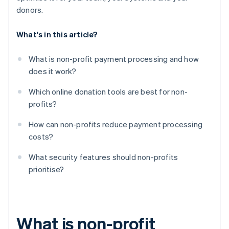
donors.
What's in this article?
What is non-profit payment processing and how
does it work?
Which online donation tools are best for non-
profits?
How can non-profits reduce payment processing
costs?
What security features should non-profits
prioritise?
What is non-profit