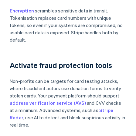
Encryption
scrambles sensitive data in transit.
Tokenisation replaces card numbers with unique
tokens, so even if your systems are compromised, no
usable card data is exposed. Stripe handles both by
default.
Activate fraud protection tools
Non-profits can be targets for card testing attacks,
where fraudulent actors use donation forms to verify
stolen cards. Your payment platform should support
address verification service (AVS)
and CVV checks
at a minimum. Advanced systems, such as
Stripe
Radar
, use AI to detect and block suspicious activity in
real time.