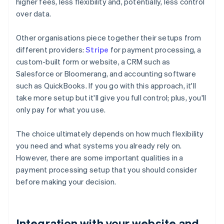
higher fees, less flexibility and, potentially, less control
over data.
Other organisations piece together their setups from
different providers:
Stripe
for payment processing, a
custom-built form or website, a CRM such as
Salesforce or Bloomerang, and accounting software
such as QuickBooks. If you go with this approach, it'll
take more setup but it'll give you full control; plus, you'll
only pay for what you use.
The choice ultimately depends on how much flexibility
you need and what systems you already rely on.
However, there are some important qualities in a
payment processing setup that you should consider
before making your decision.
Integration with your website and