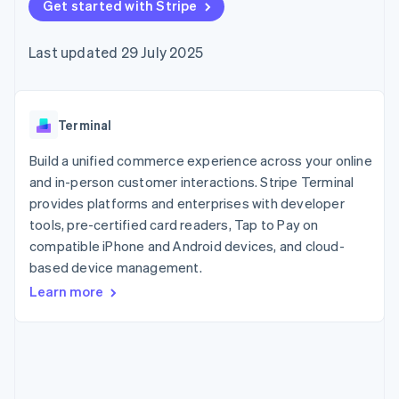
components
Get started with Stripe
automation
Revenue
SaaS
billing
Payment
Recognition
Product roadmap
Issue stablecoin-
methods
Accounting
Sessions annual
backed cards
Last updated 29 July 2025
Access to
automation
conference
Provision and manage
125+
Stripe Sigma
Careers
services with agents
By industry
Authorization
Custom
Newsroom
Boost
reports
Stripe Press
Acceptance
Data Pipeline
AI companies
Terminal
optimisations
Data sync
Creator economy
Resources
Link
Gaming
Build a unified commerce experience across your online
Accelerated
Hospitality, travel and
Contact
and in-person customer interactions. Stripe Terminal
checkout
leisure
App integrations
provides platforms and enterprises with developer
Insurance
Code samples
Contact sales
Media and
Developers blog
tools, pre-certified card readers, Tap to Pay on
Become a partner
entertainment
API status
compatible iPhone and Android devices, and cloud-
Non-profits
More
based device management.
Professional services
Product roadmap
Public sector
Learn more
See what's ahead
Retail
Radar
Fraud prevention
Ecosystem
Atlas
Start-up incorporation