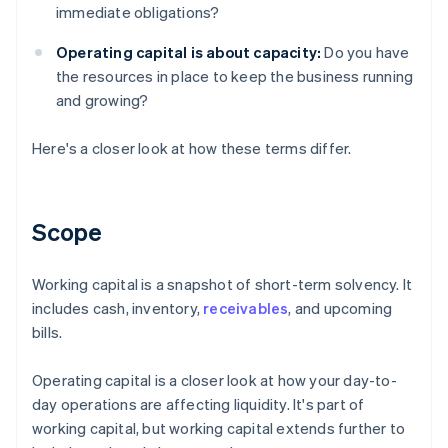
immediate obligations?
Operating capital is about capacity:
Do you have
the resources in place to keep the business running
and growing?
Here's a closer look at how these terms differ.
Scope
Working capital is a snapshot of short-term solvency. It
includes cash, inventory,
receivables
, and upcoming
bills.
Operating capital is a closer look at how your day-to-
day operations are affecting liquidity. It's part of
working capital, but working capital extends further to