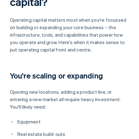
capital?
Operating capital matters most when you're focussed
on building or expanding your core business – the
infrastructure, tools, and capabilities that power how
you operate and grow. Here's when it makes sense to
put operating capital front and centre.
You're scaling or expanding
Opening new locations, adding a product line, or
entering a new market all require heavy investment.
You'll likely need:
Equipment
Real estate build-outs