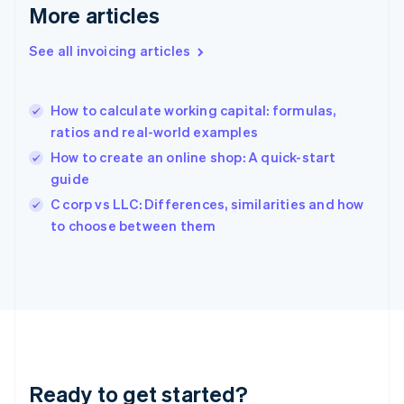
Deutsch
English
More articles
Gibraltar
English
See all invoicing articles
Greece
English
Hong Kong SAR, China
How to calculate working capital: formulas,
English
简体中文
ratios and real-world examples
Hungary
English
How to create an online shop: A quick-start
India
guide
English
C corp vs LLC: Differences, similarities and how
Ireland
English
to choose between them
Italy
Italiano
English
Japan
日本語
English
Latvia
English
Liechtenstein
Deutsch
English
Ready to get started?
Lithuania