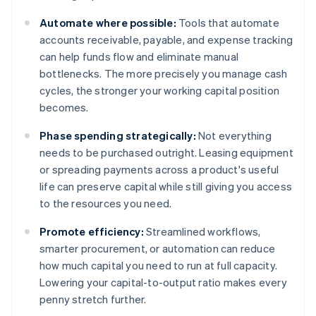
Automate where possible:
Tools that automate
accounts receivable, payable, and expense tracking
can help funds flow and eliminate manual
bottlenecks. The more precisely you manage cash
cycles, the stronger your working capital position
becomes.
Phase spending strategically:
Not everything
needs to be purchased outright. Leasing equipment
or spreading payments across a product's useful
life can preserve capital while still giving you access
to the resources you need.
Promote efficiency:
Streamlined workflows,
smarter procurement, or automation can reduce
how much capital you need to run at full capacity.
Lowering your capital-to-output ratio makes every
penny stretch further.