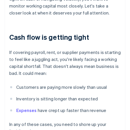
monitor working capital most closely. Let's take a
closer look at when it deserves your full attention.
Cash flow is getting tight
If covering payroll, rent, or supplier payments is starting
to feel like a juggling act, you're likely facing a working
capital shortfall. That doesn't always mean business is
bad. It could mean:
Customers are paying more slowly than usual
Inventory is sitting longer than expected
Expenses
have crept up faster than revenue
In any of these cases, you need to shore up your