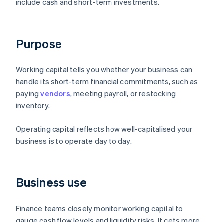
include cash and short-term investments.
Purpose
Working capital tells you whether your business can
handle its short-term financial commitments, such as
paying
vendors
, meeting payroll, or restocking
inventory.
Operating capital reflects how well-capitalised your
business is to operate day to day.
Business use
Finance teams closely monitor working capital to
gauge cash flow levels and liquidity risks. It gets more