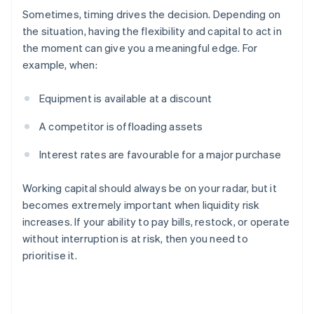
Sometimes, timing drives the decision. Depending on
the situation, having the flexibility and capital to act in
the moment can give you a meaningful edge. For
example, when:
Equipment is available at a discount
A competitor is offloading assets
Interest rates are favourable for a major purchase
Working capital should always be on your radar, but it
becomes extremely important when liquidity risk
increases. If your ability to pay bills, restock, or operate
without interruption is at risk, then you need to
prioritise it.