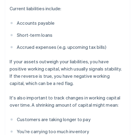
Current liabilities include:
Accounts payable
Short-term loans
Accrued expenses (e.g. upcoming tax bills)
If your assets outweigh your liabilities, you have
positive working capital, which usually signals stability.
If the reverse is true, you have negative working
capital, which can be a red flag.
It's also important to track changes in working capital
over time. A shrinking amount of capital might mean:
Customers are taking longer to pay
You're carrying too much inventory