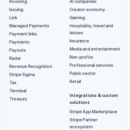
Invoicing
AI companies
Issuing
Creator economy
Link
Gaming
Managed Payments
Hospitality, travel and
leisure
Payment links
Insurance
Payments
Media and entertainment
Payouts
Non-profits
Radar
Professional services
Revenue Recognition
Public sector
Stripe Sigma
Retail
Tax
Terminal
Integrations & custom
Treasury
solutions
Stripe App Marketplace
Stripe Partner
ecosystem