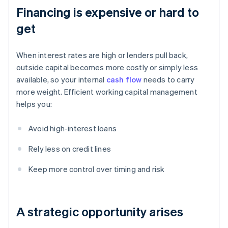
Financing is expensive or hard to
get
When interest rates are high or lenders pull back,
outside capital becomes more costly or simply less
available, so your internal
cash flow
needs to carry
more weight. Efficient working capital management
helps you:
Avoid high-interest loans
Rely less on credit lines
Keep more control over timing and risk
A strategic opportunity arises