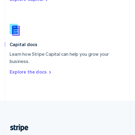
Singapore
English
简体中文
Slovakia
English
Slovenia
English
Italiano
Capital docs
Spain
Español
English
Learn how Stripe Capital can help you grow your
Sweden
business.
Svenska
English
Switzerland
Explore the docs
Deutsch
Français
Italiano
English
Thailand
ไทย
English
United Arab Emirates
English
United Kingdom
English
United States
English
Español
简体中文