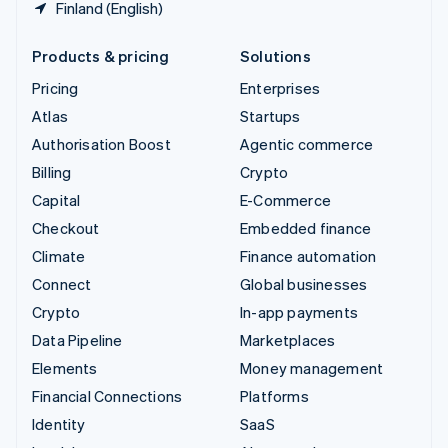
Finland (English)
Products & pricing
Solutions
Pricing
Enterprises
Atlas
Startups
Authorisation Boost
Agentic commerce
Billing
Crypto
Capital
E-Commerce
Checkout
Embedded finance
Climate
Finance automation
Connect
Global businesses
Crypto
In-app payments
Data Pipeline
Marketplaces
Elements
Money management
Financial Connections
Platforms
Identity
SaaS