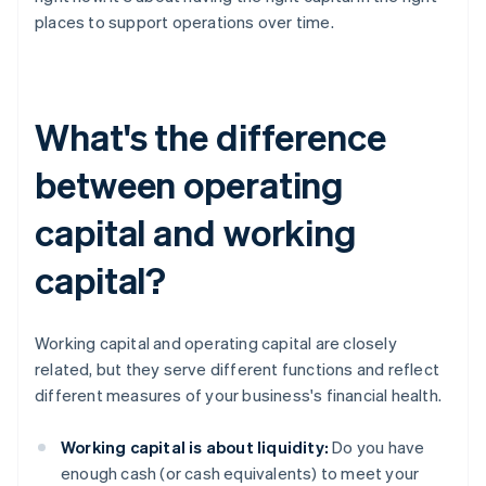
places to support operations over time.
What's the difference
between operating
capital and working
capital?
Working capital and operating capital are closely
related, but they serve different functions and reflect
different measures of your business's financial health.
Working capital is about liquidity:
Do you have
enough cash (or cash equivalents) to meet your