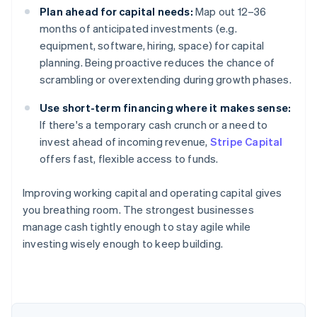
Plan ahead for capital needs:
Map out 12–36
months of anticipated investments (e.g.
equipment, software, hiring, space) for capital
planning. Being proactive reduces the chance of
scrambling or overextending during growth phases.
Use short-term financing where it makes sense:
If there's a temporary cash crunch or a need to
invest ahead of incoming revenue,
Stripe Capital
offers fast, flexible access to funds.
Improving working capital and operating capital gives
you breathing room. The strongest businesses
manage cash tightly enough to stay agile while
investing wisely enough to keep building.
Australia
English
Austria
Deutsch
English
Belgium