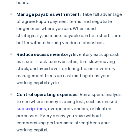
hours.
Manage payables with intent:
Take full advantage
of agreed-upon payment terms, and negotiate
longer ones where you can. When used
strategically, accounts payable can be a short-term
buffer without hurting vendor relationships.
Reduce excess inventory:
Inventory eats up cash
as it sits. Track turnover rates, trim slow-moving
stock, and avoid over-ordering. Leaner inventory
management frees up cash and tightens your
working capital cycle.
Control operating expenses:
Run a spend analysis
to see where money is being lost, such as unused
subscriptions
, overpriced vendors, or bloated
processes. Every penny you save without
compromising performance strengthens your
working capital.