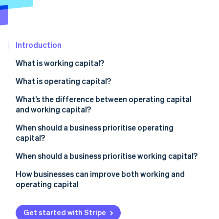
Partners
See what's ahead
Stripe App Marketplace
Radar
Fraud prevention
Introduction
Atlas
Start-up incorporation
What is working capital?
Climate
Carbon removal
What is operating capital?
Identity
What’s the difference between operating capital
Online identity verification
and working capital?
Scope
When should a business prioritise operating
capital?
Purpose
You’re scaling or expanding
When should a business prioritise working capital?
Stripe Sessions 2026
Business use
See how Stripe is building the economic infrastructure 
You’re improving the business engine
Cash flow is getting tight
How businesses can improve both working and
Watch now
operating capital
You’re entering a slow season or downturn
Sales are growing fast, but cash isn’t
Get started with Stripe