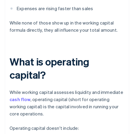
Expenses are rising faster than sales
While none of those show up in the working capital
formula directly, they all influence your total amount.
What is operating
capital?
While working capital assesses liquidity and immediate
cash flow
, operating capital (short for operating
working capital) is the capital involved in running your
core operations.
Operating capital doesn't include: