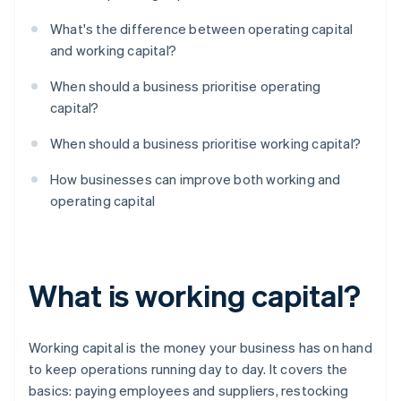
What's the difference between operating capital
and working capital?
When should a business prioritise operating
capital?
When should a business prioritise working capital?
How businesses can improve both working and
operating capital
What is working capital?
Working capital is the money your business has on hand
to keep operations running day to day. It covers the
basics: paying employees and suppliers, restocking