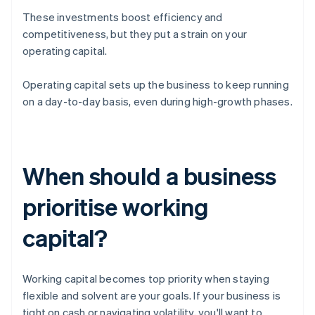
These investments boost efficiency and
competitiveness, but they put a strain on your
operating capital.
Operating capital sets up the business to keep running
on a day-to-day basis, even during high-growth phases.
When should a business
prioritise working
capital?
Working capital becomes top priority when staying
flexible and solvent are your goals. If your business is
tight on cash or navigating volatility, you'll want to