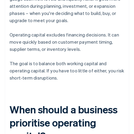
attention during planning, investment, or expansion
phases – when you're deciding what to build, buy, or
upgrade to meet your goals.
Operating capital excludes financing decisions. It can
move quickly based on customer payment timing,
supplier terms, or inventory levels.
The goal is to balance both working capital and
operating capital. If you have too little of either, you risk
short-term disruptions.
When should a business
prioritise operating