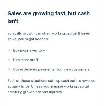
Sales are growing fast, but cash
isn't
Ironically, growth can strain working capital. If sales
spike, you might need to:
Buy more inventory
Hire more staff
Cover delayed payments from new customers
Each of these situations eats up cash before revenue
actually lands. Unless you manage working capital
carefully, growth can hurt liquidity.