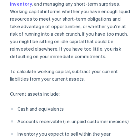
inventory
, and managing any short-term surprises.
Working capital informs whether you have enough liquid
resources to meet your short-term obligations and
take advantage of opportunities, or whether you're at
risk of running into a cash crunch. If you have too much,
you might be sitting on idle capital that could be
reinvested elsewhere. If you have too little, you risk
defaulting on your immediate commitments.
To calculate working capital, subtract your current
liabilities from your current assets.
Current assets include:
Cash and equivalents
Accounts receivable (i.e. unpaid customer invoices)
Inventory you expect to sell within the year