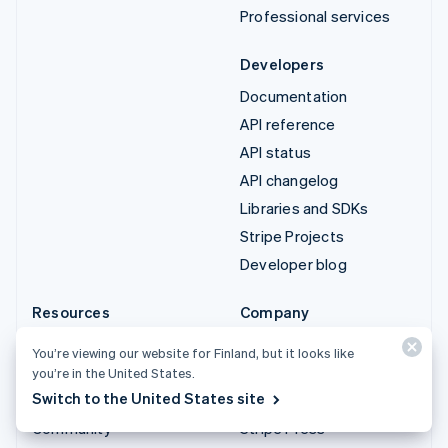
Professional services
Developers
Documentation
API reference
API status
API changelog
Libraries and SDKs
Stripe Projects
Developer blog
Resources
Company
Guides
Product roadmap
You’re viewing our website for Finland, but it looks like
Customer stories
Careers
you’re in the United States.
Switch to the United States site
Blog
Newsroom
Community
Stripe Press