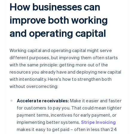
How businesses can
improve both working
and operating capital
Working capital and operating capital might serve
different purposes, but improving them often starts
with the same principle: getting more out of the
resources you already have and deploying new capital
with intentionality. Here's how to strengthen both
without overcorrecting:
Accelerate receivables:
Make it easier and faster
for customers to pay you. That could mean tighter
payment terms, incentives for early payment, or
implementing better systems.
Stripe Invoicing
makes it easy to get paid – often in less than 24