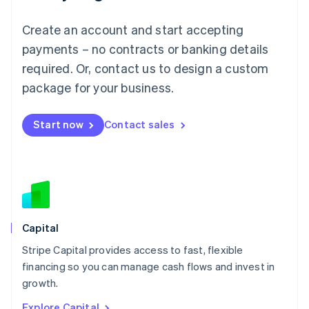
English
Luxembourg
Create an account and start accepting
Français
Deutsch
English
Mainland China
payments – no contracts or banking details
简体中文
English
required. Or, contact us to design a custom
Malaysia
package for your business.
English
简体中文
Malta
English
Start now
Contact sales
Mexico
Español
English
Netherlands
Nederlands
English
New Zealand
English
Norway
English
Capital
Poland
Stripe Capital provides access to fast, flexible
English
financing so you can manage cash flows and invest in
Portugal
Português
English
growth.
Romania
Explore Capital
English