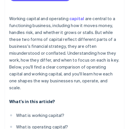
Financing is expensive or hard to get
A strategic opportunity arises
Working capital and operating
capital
are central to a
functioning business, including how it moves money,
handles risk, and whether it grows or stalls. But while
these two forms of capital reflect different parts of a
business's financial strategy, they are often
misunderstood or conflated. Understanding how they
work, how they differ, and when to focus on each is key.
Below, you'll find a clear comparison of operating
capital and working capital, and you'll learn how each
one shapes the way businesses run, operate, and
scale.
What's in this article?
What is working capital?
What is operating capital?