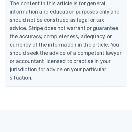
The content in this article is for general
Nederlands
Français
Deutsch
English
Brazil
information and education purposes only and
Português
English
should not be construed as legal or tax
Bulgaria
English
advice. Stripe does not warrant or guarantee
Canada
the accuracy, completeness, adequacy, or
English
Français
Croatia
currency of the information in the article. You
English
Italiano
should seek the advice of a competent lawyer
Cyprus
or accountant licensed to practise in your
English
Czech Republic
jurisdiction for advice on your particular
English
situation.
Denmark
English
Estonia
English
Finland
English
Svenska
France
Français
English
Germany