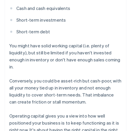
Cash and cash equivalents
Short-term investments
Short-term debt
You might have solid working capital (i.e. plenty of
liquidity), but still be limited if you haven't invested
enough in inventory or don't have enough sales coming
in.
Conversely, you could be asset-rich but cash-poor, with
all your money tied up in inventory and not enough
liquidity to cover short-term needs. That imbalance
can create friction or stall momentum.
Operating capital gives you a view into how well
positioned your business is to keep functioning as it is
right now. It's about having the right capital in the right