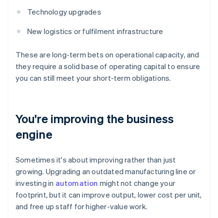
Technology upgrades
New logistics or fulfilment infrastructure
These are long-term bets on operational capacity, and
they require a solid base of operating capital to ensure
you can still meet your short-term obligations.
You're improving the business
engine
Sometimes it's about improving rather than just
growing. Upgrading an outdated manufacturing line or
investing in
automation
might not change your
footprint, but it can improve output, lower cost per unit,
and free up staff for higher-value work.