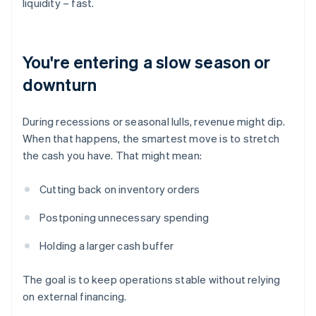
liquidity – fast.
You're entering a slow season or
downturn
During recessions or seasonal lulls, revenue might dip.
When that happens, the smartest move is to stretch
the cash you have. That might mean:
Cutting back on inventory orders
Postponing unnecessary spending
Holding a larger cash buffer
The goal is to keep operations stable without relying
on external financing.