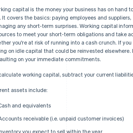
king capital is the money your business has on hand t
. It covers the basics: paying employees and suppliers
aging any short-term surprises. Working capital infor
ources to meet your short-term obligations and take ad
ther you're at risk of running into a cash crunch. If y
ting on idle capital that could be reinvested elsewhere. If
aulting on your immediate commitments.
calculate working capital, subtract your current liabilit
rent assets include:
Cash and equivalents
Accounts receivable (i.e. unpaid customer invoices)
Inventory you expect to sell within the year