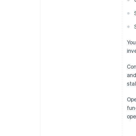
You
inv
Con
and
sta
Ope
fun
ope