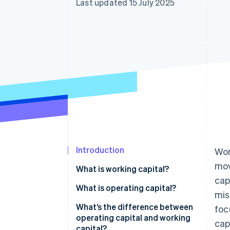
Last updated 15 July 2025
Introduction
Wor
mov
What is working capital?
cap
What is operating capital?
mis
What’s the difference between
foc
operating capital and working
cap
capital?