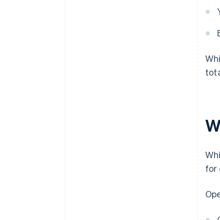
Whi
tot
W
Whi
for
Ope