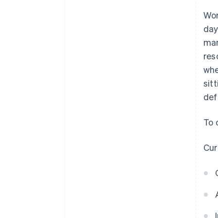
Wor
day
man
res
whe
sit
def
To 
Cur