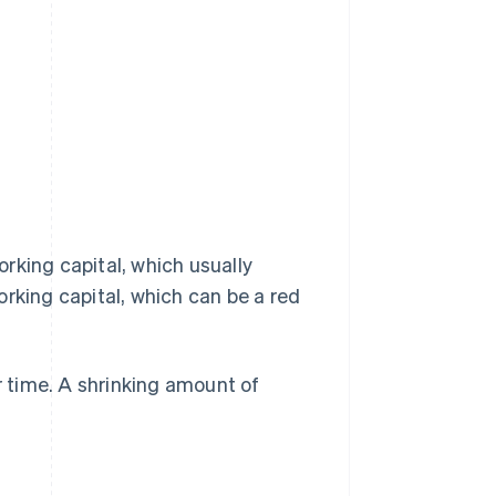
working capital, which usually
working capital, which can be a red
r time. A shrinking amount of