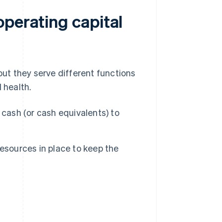
operating capital
but they serve different functions
 health.
cash (or cash equivalents) to
esources in place to keep the