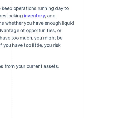
o keep operations running day to
, restocking
inventory
, and
ms whether you have enough liquid
vantage of opportunities, or
ou have too much, you might be
 you have too little, you risk
ies from your current assets.