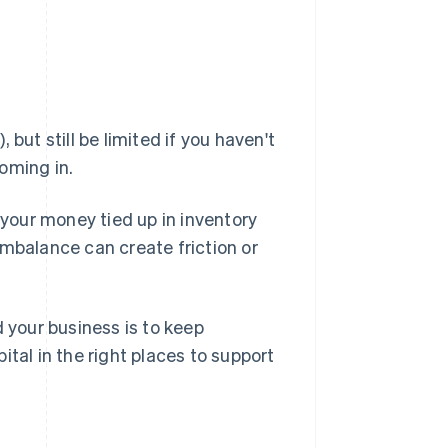
, but still be limited if you haven't
oming in.
 your money tied up in inventory
imbalance can create friction or
d your business is to keep
pital in the right places to support