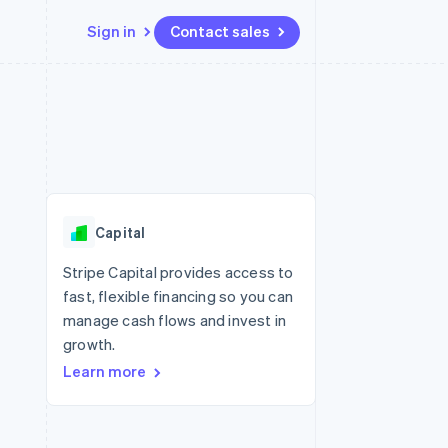
Sign in
Contact sales
Resources
Ecosystem
Contact
 marketplaces
More
App integrations
Partners
Contact sales
Product roadmap
e
Code samples
Stripe App Marketplace
Become a partner
See what's ahead
platforms
Developers blog
re
API status
Radar
Fraud prevention
Capital
Atlas
Start-up incorporation
Stripe Capital provides access to
fast, flexible financing so you can
Climate
Carbon removal
manage cash flows and invest in
growth.
Learn more