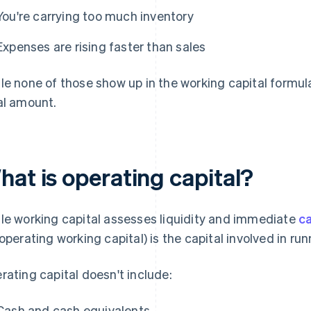
You're carrying too much inventory
Expenses are rising faster than sales
le none of those show up in the working capital formula 
al amount.
hat is operating capital?
le working capital assesses liquidity and immediate
ca
 operating working capital) is the capital involved in ru
rating capital doesn't include:
Cash and cash equivalents