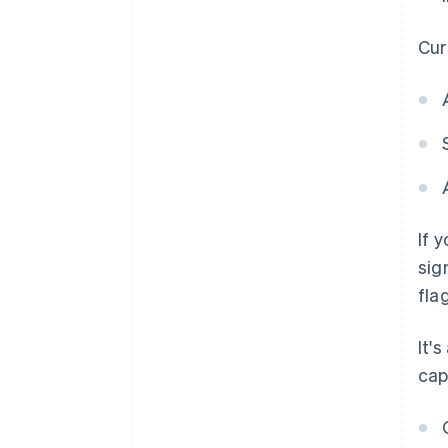
Curr
If 
sig
flag
It'
cap