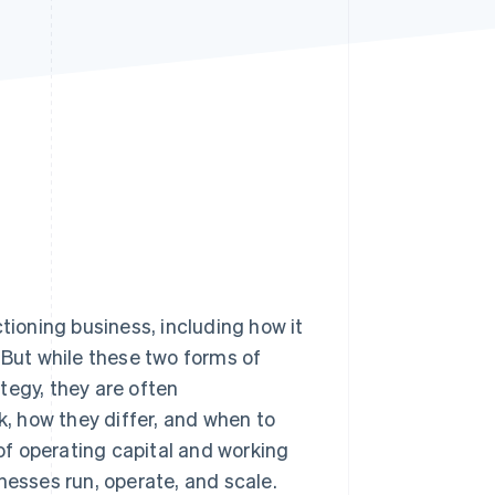
Stripe Sessions 2026
See how Stripe is
building the economic
infrastructure for AI.
Watch now
ctioning business, including how it
 But while these two forms of
ategy, they are often
, how they differ, and when to
 of operating capital and working
nesses run, operate, and scale.