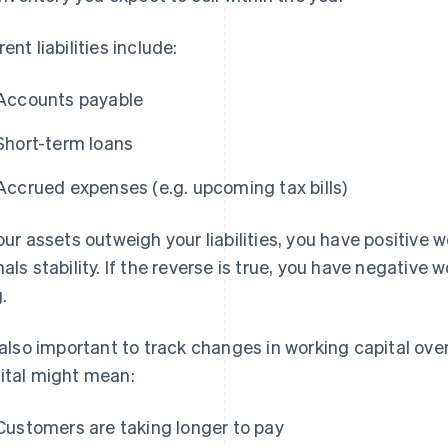
ent liabilities include:
Accounts payable
Short-term loans
Accrued expenses (e.g. upcoming tax bills)
your assets outweigh your liabilities, you have positive 
nals stability. If the reverse is true, you have negative 
.
s also important to track changes in working capital ove
ital might mean:
Customers are taking longer to pay