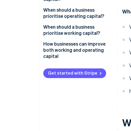
Scope
When should a business
Wha
prioritise operating capital?
Purpose
You’re scaling or expanding
When should a business
Business use
prioritise working capital?
You’re improving the business
engine
Cash flow is getting tight
How businesses can improve
both working and operating
You’re entering a slow season or
capital
downturn
Sales are growing fast, but cash
Get started with Stripe
isn’t
Financing is expensive or hard
to get
A strategic opportunity arises
W