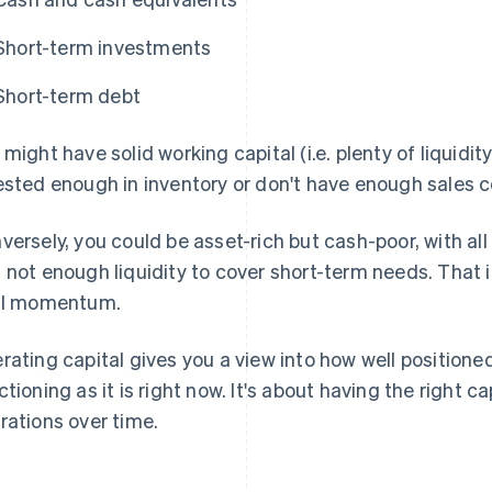
Short-term investments
Short-term debt
 might have solid working capital (i.e. plenty of liquidity)
ested enough in inventory or don't have enough sales c
versely, you could be asset-rich but cash-poor, with all
 not enough liquidity to cover short-term needs. That 
ll momentum.
rating capital gives you a view into how well positione
ctioning as it is right now. It's about having the right ca
rations over time.