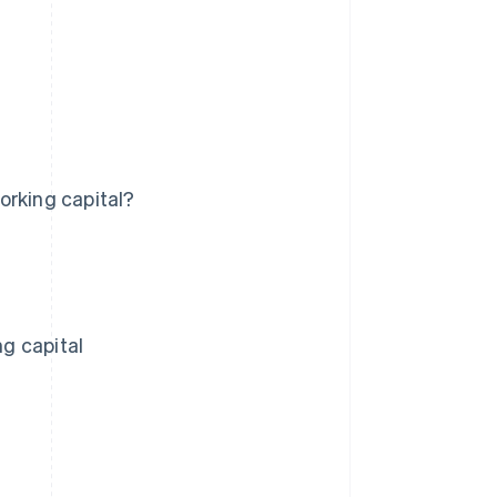
orking capital?
g capital