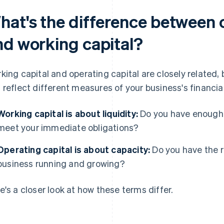
hat's the difference between 
nd working capital?
king capital and operating capital are closely related, 
 reflect different measures of your business's financial
Working capital is about liquidity:
Do you have enough 
meet your immediate obligations?
Operating capital is about capacity:
Do you have the r
business running and growing?
e's a closer look at how these terms differ.