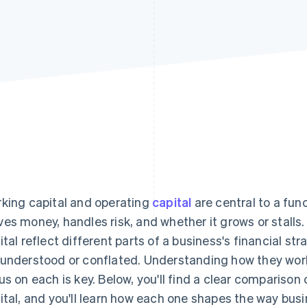
king capital and operating
capital
are central to a fun
es money, handles risk, and whether it grows or stalls.
ital reflect different parts of a business's financial str
understood or conflated. Understanding how they work
us on each is key. Below, you'll find a clear comparison
ital, and you'll learn how each one shapes the way busi