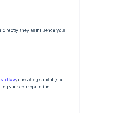
directly, they all influence your
sh flow
, operating capital (short
nning your core operations.