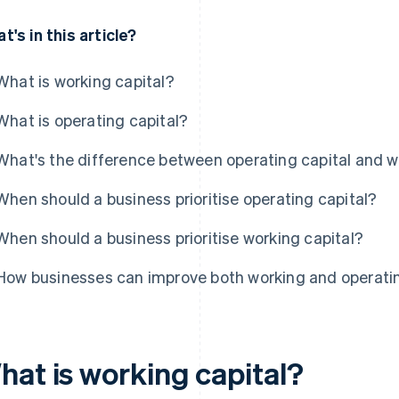
t's in this article?
What is working capital?
What is operating capital?
What's the difference between operating capital and w
When should a business prioritise operating capital?
When should a business prioritise working capital?
How businesses can improve both working and operatin
hat is working capital?