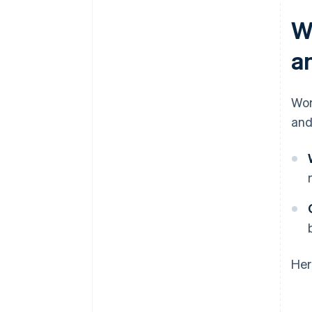
W
a
Wor
and
Her