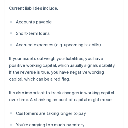
Current liabilities include:
Accounts payable
Short-term loans
Accrued expenses (e.g. upcoming tax bills)
If your assets outweigh your liabilities, you have
positive working capital, which usually signals stability.
If the reverse is true, you have negative working
capital, which can be a red flag.
It's also important to track changes in working capital
over time. A shrinking amount of capital might mean:
Customers are taking longer to pay
You're carrying too much inventory