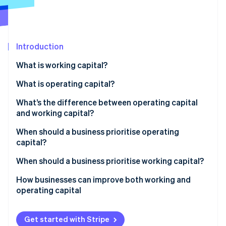
Partners
See what's ahead
Stripe App Marketplace
Radar
Fraud prevention
Introduction
Atlas
Start-up incorporation
What is working capital?
Climate
Carbon removal
What is operating capital?
Identity
What’s the difference between operating capital
Online identity verification
and working capital?
Scope
When should a business prioritise operating
capital?
Purpose
You’re scaling or expanding
When should a business prioritise working capital?
Stripe Sessions 2026
Business use
See how Stripe is building the economic infrastructure 
You’re improving the business engine
Cash flow is getting tight
How businesses can improve both working and
Watch now
operating capital
You’re entering a slow season or downturn
Sales are growing fast, but cash isn’t
Get started with Stripe