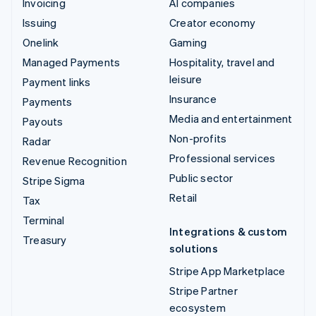
Invoicing
AI companies
Issuing
Creator economy
Onelink
Gaming
Managed Payments
Hospitality, travel and
leisure
Payment links
Insurance
Payments
Media and entertainment
Payouts
Non-profits
Radar
Professional services
Revenue Recognition
Public sector
Stripe Sigma
Retail
Tax
Terminal
Integrations & custom
Treasury
solutions
Stripe App Marketplace
Stripe Partner
ecosystem