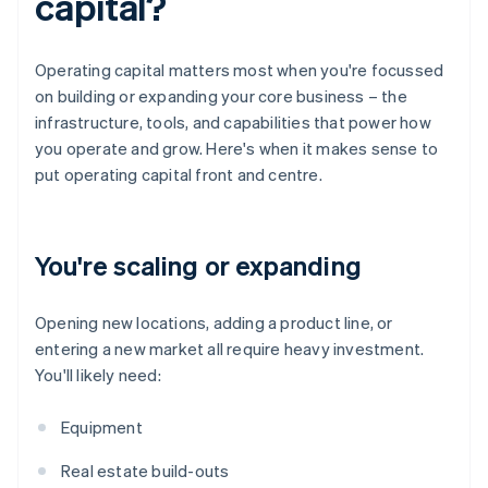
capital?
Operating capital matters most when you're focussed
on building or expanding your core business – the
infrastructure, tools, and capabilities that power how
you operate and grow. Here's when it makes sense to
put operating capital front and centre.
You're scaling or expanding
Opening new locations, adding a product line, or
entering a new market all require heavy investment.
You'll likely need:
Equipment
Real estate build-outs