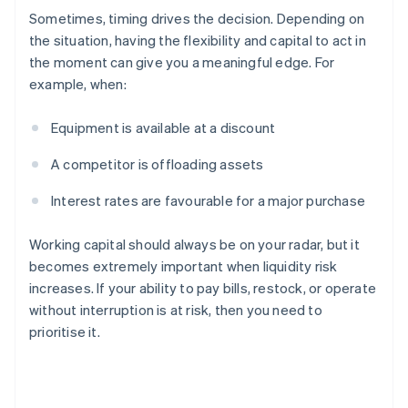
Sometimes, timing drives the decision. Depending on
the situation, having the flexibility and capital to act in
the moment can give you a meaningful edge. For
example, when:
Equipment is available at a discount
A competitor is offloading assets
Interest rates are favourable for a major purchase
Working capital should always be on your radar, but it
becomes extremely important when liquidity risk
increases. If your ability to pay bills, restock, or operate
without interruption is at risk, then you need to
prioritise it.