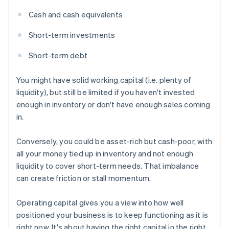
Cash and cash equivalents
Short-term investments
Short-term debt
You might have solid working capital (i.e. plenty of
liquidity), but still be limited if you haven't invested
enough in inventory or don't have enough sales coming
in.
Conversely, you could be asset-rich but cash-poor, with
all your money tied up in inventory and not enough
liquidity to cover short-term needs. That imbalance
can create friction or stall momentum.
Operating capital gives you a view into how well
positioned your business is to keep functioning as it is
right now. It's about having the right capital in the right