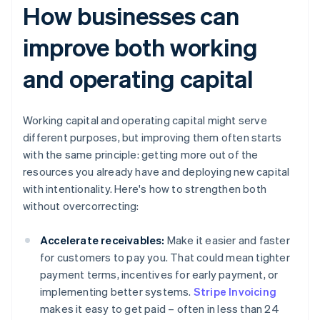
How businesses can
improve both working
and operating capital
Working capital and operating capital might serve
different purposes, but improving them often starts
with the same principle: getting more out of the
resources you already have and deploying new capital
with intentionality. Here's how to strengthen both
without overcorrecting:
Accelerate receivables:
Make it easier and faster
for customers to pay you. That could mean tighter
payment terms, incentives for early payment, or
implementing better systems.
Stripe Invoicing
makes it easy to get paid – often in less than 24