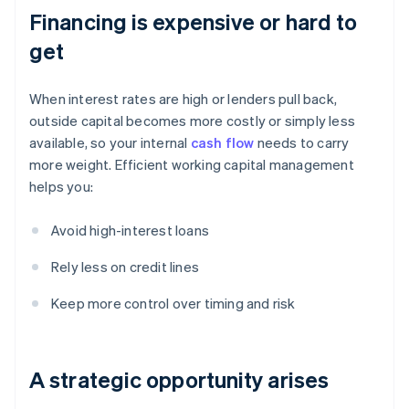
Financing is expensive or hard to
get
When interest rates are high or lenders pull back,
outside capital becomes more costly or simply less
available, so your internal
cash flow
needs to carry
more weight. Efficient working capital management
helps you:
Avoid high-interest loans
Rely less on credit lines
Keep more control over timing and risk
A strategic opportunity arises