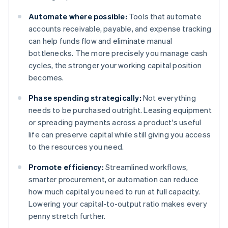
Automate where possible:
Tools that automate
accounts receivable, payable, and expense tracking
can help funds flow and eliminate manual
bottlenecks. The more precisely you manage cash
cycles, the stronger your working capital position
becomes.
Phase spending strategically:
Not everything
needs to be purchased outright. Leasing equipment
or spreading payments across a product's useful
life can preserve capital while still giving you access
to the resources you need.
Promote efficiency:
Streamlined workflows,
smarter procurement, or automation can reduce
how much capital you need to run at full capacity.
Lowering your capital-to-output ratio makes every
penny stretch further.