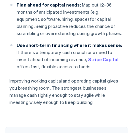
Plan ahead for capital needs:
Map out 12–36
months of anticipated investments (e.g.
equipment, software, hiring, space) for capital
planning. Being proactive reduces the chance of
scrambling or overextending during growth phases.
Use short-term financing where it makes sense:
If there's a temporary cash crunch or a need to
invest ahead of incoming revenue,
Stripe Capital
offers fast, flexible access to funds.
Improving working capital and operating capital gives
you breathing room. The strongest businesses
manage cash tightly enough to stay agile while
investing wisely enough to keep building.
Australia
English
Austria
Deutsch
English
Belgium