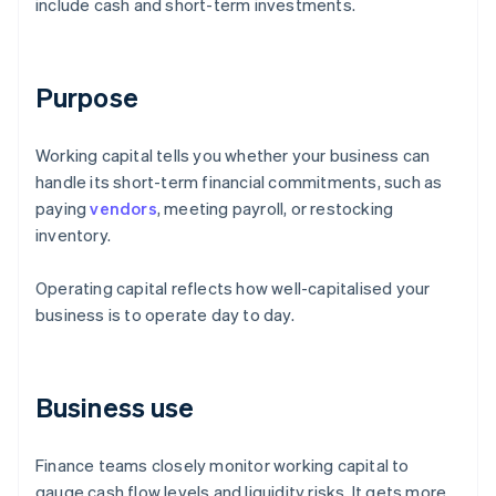
include cash and short-term investments.
Purpose
Working capital tells you whether your business can
handle its short-term financial commitments, such as
paying
vendors
, meeting payroll, or restocking
inventory.
Operating capital reflects how well-capitalised your
business is to operate day to day.
Business use
Finance teams closely monitor working capital to
gauge cash flow levels and liquidity risks. It gets more