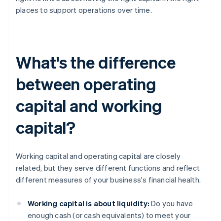
places to support operations over time.
What's the difference
between operating
capital and working
capital?
Working capital and operating capital are closely
related, but they serve different functions and reflect
different measures of your business's financial health.
Working capital is about liquidity:
Do you have
enough cash (or cash equivalents) to meet your