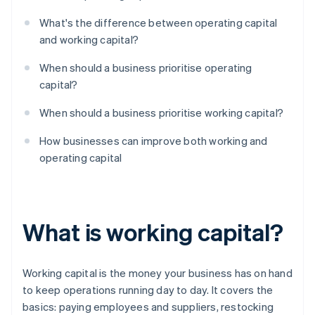
What's the difference between operating capital
and working capital?
When should a business prioritise operating
capital?
When should a business prioritise working capital?
How businesses can improve both working and
operating capital
What is working capital?
Working capital is the money your business has on hand
to keep operations running day to day. It covers the
basics: paying employees and suppliers, restocking