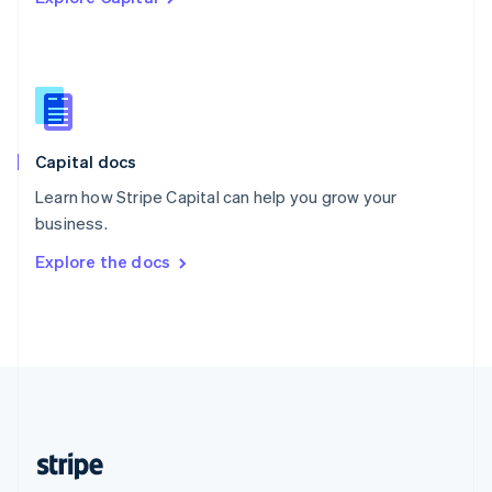
Singapore
English
简体中文
Slovakia
English
Slovenia
English
Italiano
Capital docs
Spain
Español
English
Learn how Stripe Capital can help you grow your
Sweden
business.
Svenska
English
Switzerland
Explore the docs
Deutsch
Français
Italiano
English
Thailand
ไทย
English
United Arab Emirates
English
United Kingdom
English
United States
English
Español
简体中文