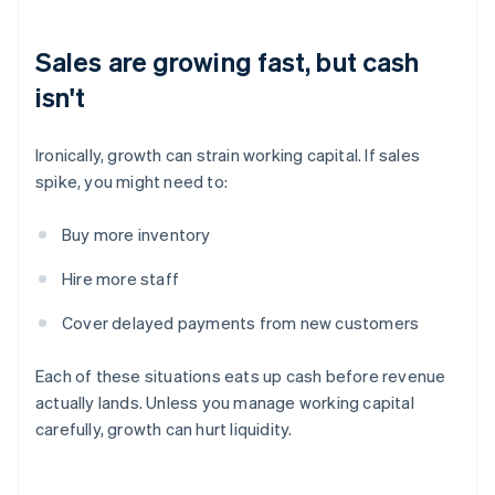
Sales are growing fast, but cash
isn't
Ironically, growth can strain working capital. If sales
spike, you might need to:
Buy more inventory
Hire more staff
Cover delayed payments from new customers
Each of these situations eats up cash before revenue
actually lands. Unless you manage working capital
carefully, growth can hurt liquidity.