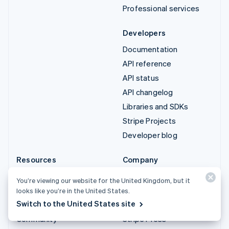
Professional services
Developers
Documentation
API reference
API status
API changelog
Libraries and SDKs
Stripe Projects
Developer blog
Resources
Company
Guides
Product roadmap
You’re viewing our website for the United Kingdom, but it
Customer stories
Careers
looks like you’re in the United States.
Switch to the United States site
Blog
Newsroom
Community
Stripe Press