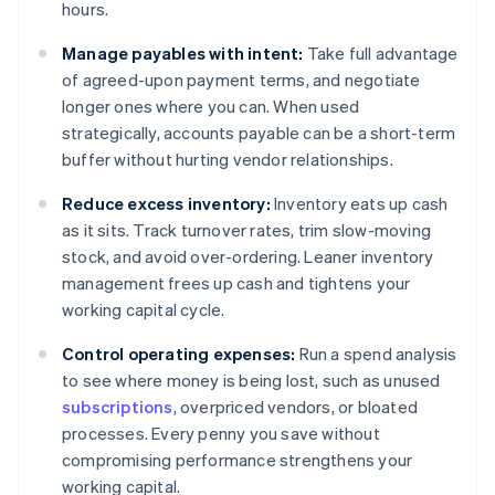
hours.
Manage payables with intent:
Take full advantage
of agreed-upon payment terms, and negotiate
longer ones where you can. When used
strategically, accounts payable can be a short-term
buffer without hurting vendor relationships.
Reduce excess inventory:
Inventory eats up cash
as it sits. Track turnover rates, trim slow-moving
stock, and avoid over-ordering. Leaner inventory
management frees up cash and tightens your
working capital cycle.
Control operating expenses:
Run a spend analysis
to see where money is being lost, such as unused
subscriptions
, overpriced vendors, or bloated
processes. Every penny you save without
compromising performance strengthens your
working capital.