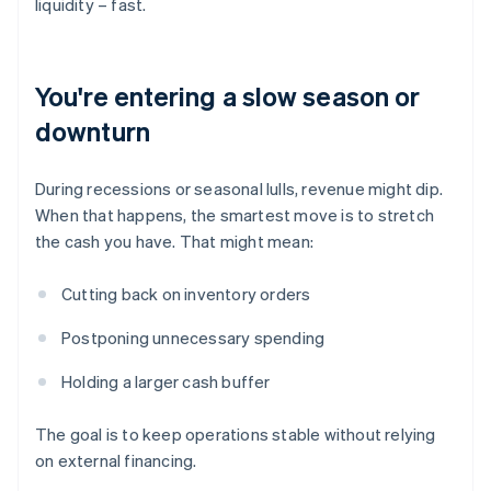
liquidity – fast.
You're entering a slow season or
downturn
During recessions or seasonal lulls, revenue might dip.
When that happens, the smartest move is to stretch
the cash you have. That might mean:
Cutting back on inventory orders
Postponing unnecessary spending
Holding a larger cash buffer
The goal is to keep operations stable without relying
on external financing.