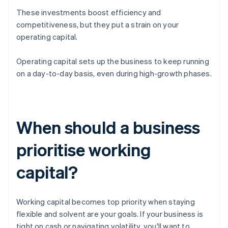
These investments boost efficiency and
competitiveness, but they put a strain on your
operating capital.
Operating capital sets up the business to keep running
on a day-to-day basis, even during high-growth phases.
When should a business
prioritise working
capital?
Working capital becomes top priority when staying
flexible and solvent are your goals. If your business is
tight on cash or navigating volatility, you'll want to