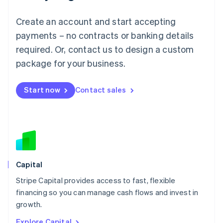
English
Luxembourg
Create an account and start accepting
Français
Deutsch
English
Mainland China
payments – no contracts or banking details
简体中文
English
required. Or, contact us to design a custom
Malaysia
package for your business.
English
简体中文
Malta
English
Start now
Contact sales
Mexico
Español
English
Netherlands
Nederlands
English
New Zealand
English
Norway
English
Capital
Poland
Stripe Capital provides access to fast, flexible
English
financing so you can manage cash flows and invest in
Portugal
Português
English
growth.
Romania
Explore Capital
English