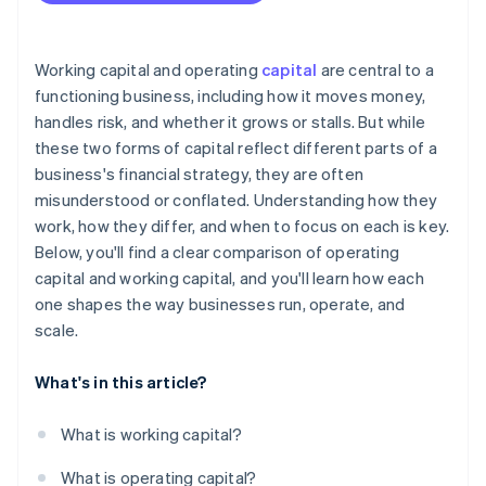
Financing is expensive or hard to get
A strategic opportunity arises
Working capital and operating
capital
are central to a
functioning business, including how it moves money,
handles risk, and whether it grows or stalls. But while
these two forms of capital reflect different parts of a
business's financial strategy, they are often
misunderstood or conflated. Understanding how they
work, how they differ, and when to focus on each is key.
Below, you'll find a clear comparison of operating
capital and working capital, and you'll learn how each
one shapes the way businesses run, operate, and
scale.
What's in this article?
What is working capital?
What is operating capital?