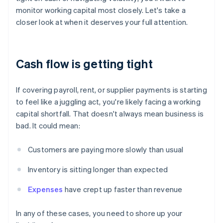
monitor working capital most closely. Let's take a
closer look at when it deserves your full attention.
Cash flow is getting tight
If covering payroll, rent, or supplier payments is starting
to feel like a juggling act, you're likely facing a working
capital shortfall. That doesn't always mean business is
bad. It could mean:
Customers are paying more slowly than usual
Inventory is sitting longer than expected
Expenses
have crept up faster than revenue
In any of these cases, you need to shore up your