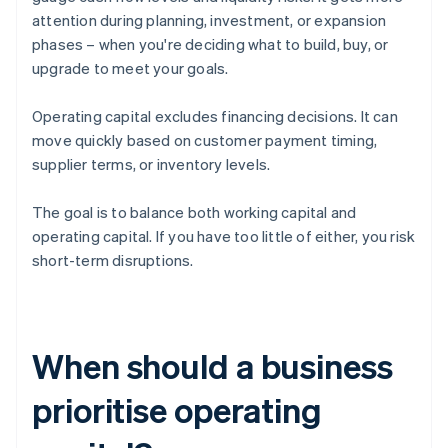
attention during planning, investment, or expansion
phases – when you're deciding what to build, buy, or
upgrade to meet your goals.
Operating capital excludes financing decisions. It can
move quickly based on customer payment timing,
supplier terms, or inventory levels.
The goal is to balance both working capital and
operating capital. If you have too little of either, you risk
short-term disruptions.
When should a business
prioritise operating