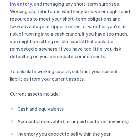
inventory
, and managing any short-term surprises.
Working capital informs whether you have enough liquid
resources to meet your short-term obligations and
take advantage of opportunities, or whether you're at
risk of running into a cash crunch. If you have too much,
you might be sitting on idle capital that could be
reinvested elsewhere. If you have too little, you risk
defaulting on your immediate commitments.
To calculate working capital, subtract your current
liabilities from your current assets.
Current assets include:
Cash and equivalents
Accounts receivable (i.e. unpaid customer invoices)
Inventory you expect to sell within the year