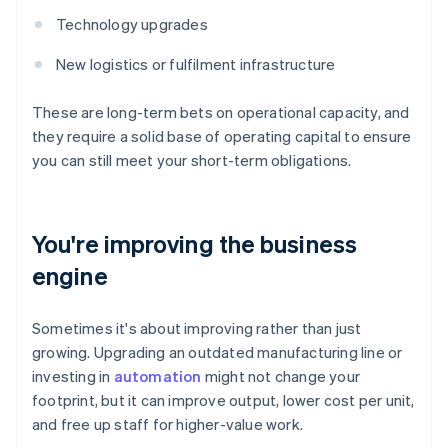
Technology upgrades
New logistics or fulfilment infrastructure
These are long-term bets on operational capacity, and
they require a solid base of operating capital to ensure
you can still meet your short-term obligations.
You're improving the business
engine
Sometimes it's about improving rather than just
growing. Upgrading an outdated manufacturing line or
investing in
automation
might not change your
footprint, but it can improve output, lower cost per unit,
and free up staff for higher-value work.