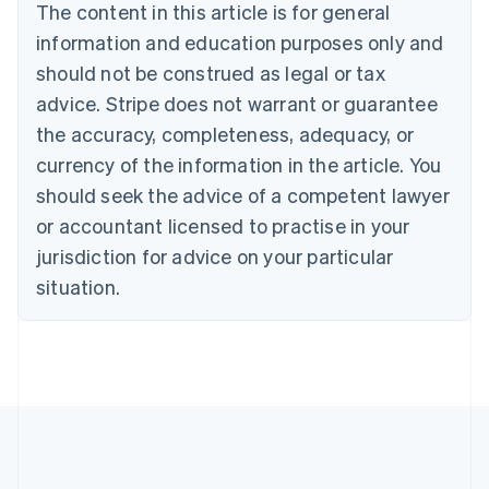
The content in this article is for general
Nederlands
Français
Deutsch
English
Brazil
information and education purposes only and
Português
English
should not be construed as legal or tax
Bulgaria
English
advice. Stripe does not warrant or guarantee
Canada
the accuracy, completeness, adequacy, or
English
Français
Croatia
currency of the information in the article. You
English
Italiano
should seek the advice of a competent lawyer
Cyprus
or accountant licensed to practise in your
English
Czech Republic
jurisdiction for advice on your particular
English
situation.
Denmark
English
Estonia
English
Finland
English
Svenska
France
Français
English
Germany