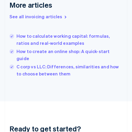
Deutsch
English
More articles
Gibraltar
English
See all invoicing articles
Greece
English
Hong Kong SAR, China
How to calculate working capital: formulas,
English
简体中文
ratios and real-world examples
Hungary
English
How to create an online shop: A quick-start
India
guide
English
C corp vs LLC: Differences, similarities and how
Ireland
English
to choose between them
Italy
Italiano
English
Japan
日本語
English
Latvia
English
Liechtenstein
Deutsch
English
Ready to get started?
Lithuania