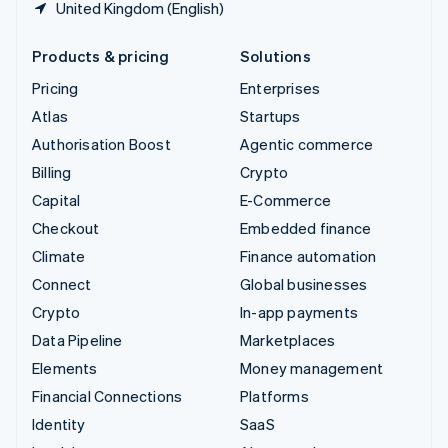
United Kingdom (English)
Products & pricing
Solutions
Pricing
Enterprises
Atlas
Startups
Authorisation Boost
Agentic commerce
Billing
Crypto
Capital
E-Commerce
Checkout
Embedded finance
Climate
Finance automation
Connect
Global businesses
Crypto
In-app payments
Data Pipeline
Marketplaces
Elements
Money management
Financial Connections
Platforms
Identity
SaaS