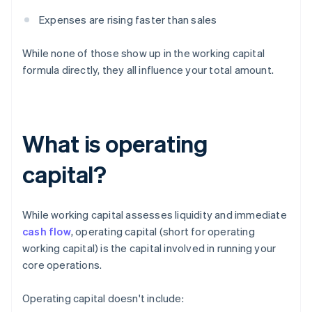
Expenses are rising faster than sales
While none of those show up in the working capital
formula directly, they all influence your total amount.
What is operating
capital?
While working capital assesses liquidity and immediate
cash flow
, operating capital (short for operating
working capital) is the capital involved in running your
core operations.
Operating capital doesn't include: