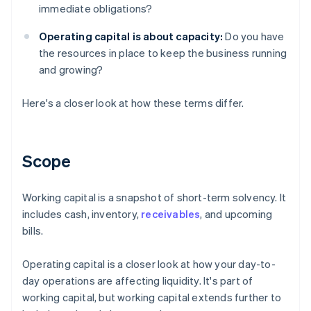
immediate obligations?
Operating capital is about capacity:
Do you have
the resources in place to keep the business running
and growing?
Here's a closer look at how these terms differ.
Scope
Working capital is a snapshot of short-term solvency. It
includes cash, inventory,
receivables
, and upcoming
bills.
Operating capital is a closer look at how your day-to-
day operations are affecting liquidity. It's part of
working capital, but working capital extends further to