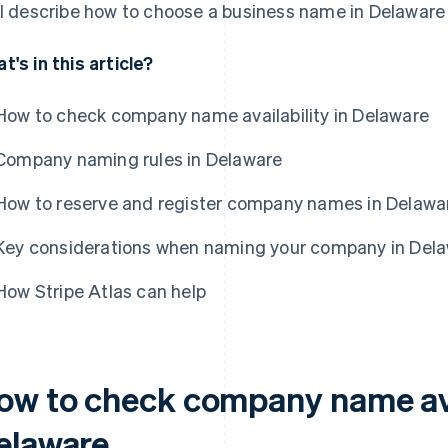
ll describe how to choose a business name in Delaware
t's in this article?
How to check company name availability in Delaware
Company naming rules in Delaware
How to reserve and register company names in Delawa
Key considerations when naming your company in Del
How Stripe Atlas can help
ow to check company name avai
elaware