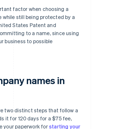
portant factor when choosing a
while still being protected by a
nited States Patent and
ommitting to a name, since using
business to possible
ompany names in
 two distinct steps that follow a
 it for 120 days for a $75 fee,
re your paperwork for
starting your