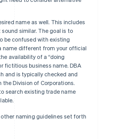
esired name as well. This includes
 sound similar. The goal is to
to be confused with existing
a name different from your official
he availability of a “doing
r fictitious business name. DBA
ch and is typically checked and
h the Division of Corporations.
 to search existing trade name
lable.
l other naming guidelines set forth