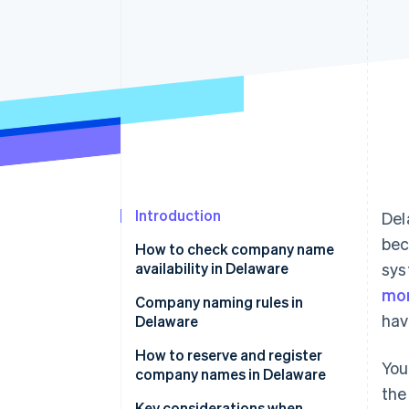
Accelerated checkout
Financial Connections
Linked financial account data
Introduction
Del
bec
How to check company name
availability in Delaware
sys
mor
Company naming rules in
hav
Delaware
How to reserve and register
You
company names in Delaware
the
Reserving a company name in
Key considerations when