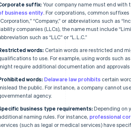
Corporate suffix:
Your company name must end with th
of business entity
. For corporations, common suffixes 
“Corporation,” “Company,” or abbreviations such as “Inc.,”
liability companies (LLCs), the name must include “Lim
abbreviation such as “LLC” or “L.L.C.”
Restricted words:
Certain words are restricted and mig
qualifications to use. For example, using words such as “
might require additional documentation and approvals f
Prohibited words:
Delaware law prohibits
certain word
mislead the public. For instance, a company cannot use
governmental agency.
Specific business type requirements:
Depending on y
additional naming rules. For instance,
professional co
services (such as legal or medical services) have speci