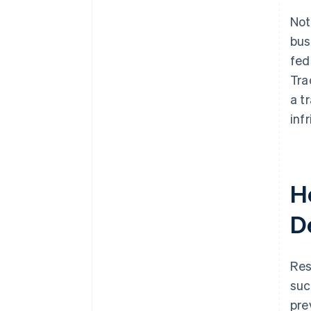
Not
bus
fed
Tra
a t
inf
H
D
Res
suc
pre