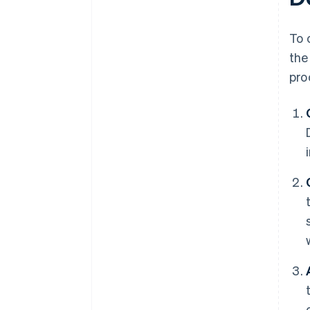
To 
the
pro