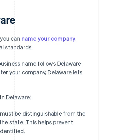
are
w you can
name your company
.
gal standards.
 business name follows Delaware
ister your company, Delaware lets
in Delaware:
ust be distinguishable from the
the state. This helps prevent
dentified.