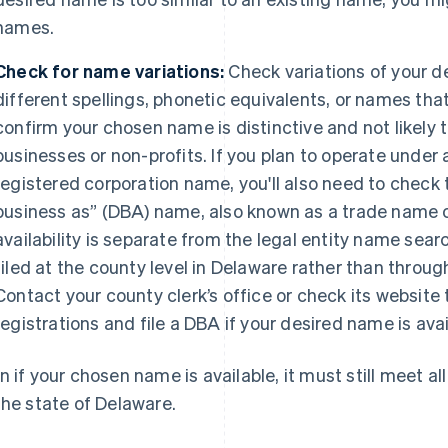
names.
Check for name variations:
Check variations of your d
different spellings, phonetic equivalents, or names that
confirm your chosen name is distinctive and not likely 
businesses or non-profits. If you plan to operate under 
registered corporation name, you'll also need to check t
business as” (DBA) name, also known as a trade name o
availability is separate from the legal entity name sear
filed at the county level in Delaware rather than throug
Contact your county clerk’s office or check its website
registrations and file a DBA if your desired name is avai
n if your chosen name is available, it must still meet al
the state of Delaware.