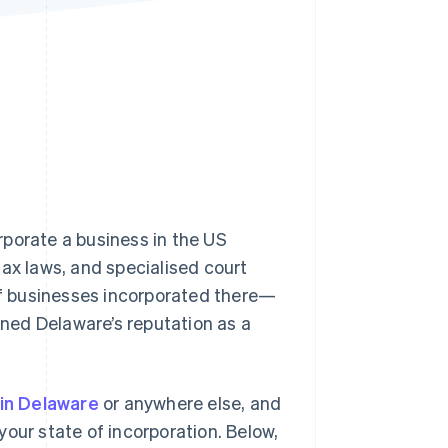
Stripe Sessions 2026
See how Stripe is
building the economic
infrastructure for AI.
Watch now
rporate a business in the US
tax laws, and specialised court
f businesses incorporated there—
ed Delaware’s reputation as a
 in Delaware
or anywhere else, and
 your state of incorporation. Below,