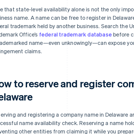
e that state-level availability alone is not the only im
iness name. A name can be free to register in Delaware 
eral trademark held by another business. Search the U
demark Office’s
federal trademark database
before c
rademarked name—even unknowingly—can expose your 
ringement claims.
ow to reserve and register c
elaware
erving and registering a company name in Delaware are
cessful name availability check. Reserving a name holds
venting other entities from claiming it while you prepa