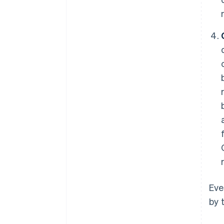
Eve
by 