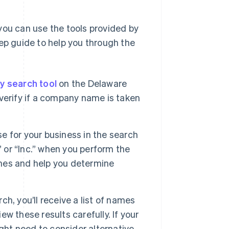
you can use the tools provided by
tep guide to help you through the
ty search tool
on the Delaware
u verify if a company name is taken
e for your business in the search
” or “Inc.” when you perform the
names and help you determine
h, you’ll receive a list of names
ew these results carefully. If your
ght need to consider alternative