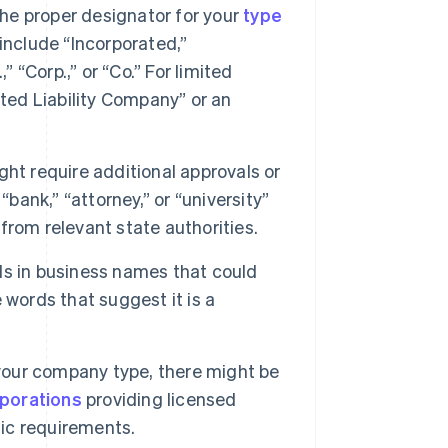
e proper designator for your
type
include “Incorporated,”
 “Corp.,” or “Co.” For limited
ited Liability Company” or an
ht require additional approvals or
bank,” “attorney,” or “university”
rom relevant state authorities.
s in business names that could
 words that suggest it is a
our company type, there might be
rporations
providing licensed
fic requirements.