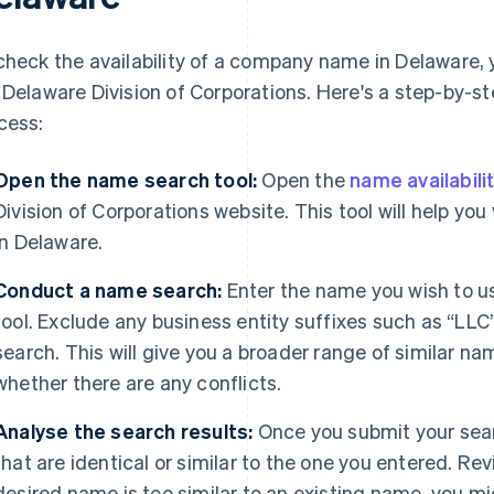
check the availability of a company name in Delaware, 
 Delaware Division of Corporations. Here's a step-by-s
cess:
Open the name search tool:
Open the
name availabili
Division of Corporations website. This tool will help yo
in Delaware.
Conduct a name search:
Enter the name you wish to us
tool. Exclude any business entity suffixes such as “LLC
search. This will give you a broader range of similar 
whether there are any conflicts.
Analyse the search results:
Once you submit your searc
that are identical or similar to the one you entered. Revi
desired name is too similar to an existing name, you mi