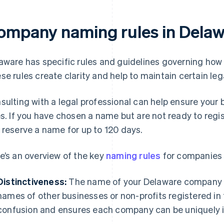
ompany naming rules in Delaw
aware has specific rules and guidelines governing ho
se rules create clarity and help to maintain certain le
sulting with a legal professional can help ensure your
es. If you have chosen a name but are not ready to reg
 reserve a name for up to 120 days.
e’s an overview of the key
naming rules
for companies 
Distinctiveness:
The name of your Delaware company m
names of other businesses or non-profits registered in 
confusion and ensures each company can be uniquely i