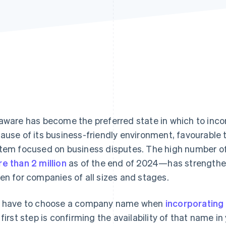
aware has become the preferred state in which to inco
ause of its business-friendly environment, favourable 
tem focused on business disputes. The high number o
e than 2 million
as of the end of 2024—has strengthen
en for companies of all sizes and stages.
 have to choose a company name when
incorporating
 first step is confirming the availability of that name in