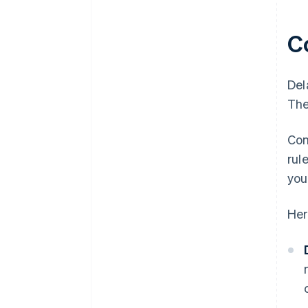
C
Del
The
Con
rul
you
Her