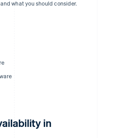
 and what you should consider.
re
aware
lability in