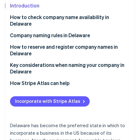
Partners
See what's ahead
Introduction
Stripe App Marketplace
Radar
How to check company name availability in
Fraud prevention
Delaware
Atlas
Start-up incorporation
Company naming rules in Delaware
Climate
How to reserve and register company names in
Carbon removal
Delaware
Identity
Reserving a company name in Delaware
Key considerations when naming your company in
Online identity verification
Delaware
Registering a company name in Delaware
Legal and regulatory considerations
How Stripe Atlas can help
Personal and branding considerations
Applying to Atlas
Incorporate with Stripe Atlas
Stripe Sessions 2026
Accepting payments and banking before your EIN
See how Stripe is building the economic infrastructure 
arrives
Watch now
Cashless founder stock purchase
Delaware has become the preferred state in which to
incorporate a business in the US because of its
Automatic 83(b) tax election filing