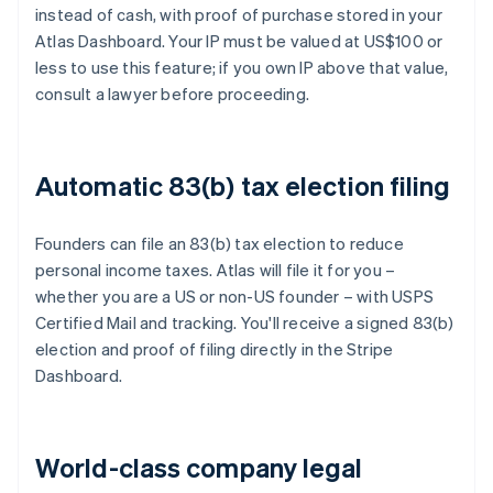
instead of cash, with proof of purchase stored in your
Atlas Dashboard. Your IP must be valued at US$100 or
less to use this feature; if you own IP above that value,
consult a lawyer before proceeding.
Automatic 83(b) tax election filing
Founders can file an 83(b) tax election to reduce
personal income taxes. Atlas will file it for you –
whether you are a US or non-US founder – with USPS
Certified Mail and tracking. You'll receive a signed 83(b)
election and proof of filing directly in the Stripe
Dashboard.
World-class company legal