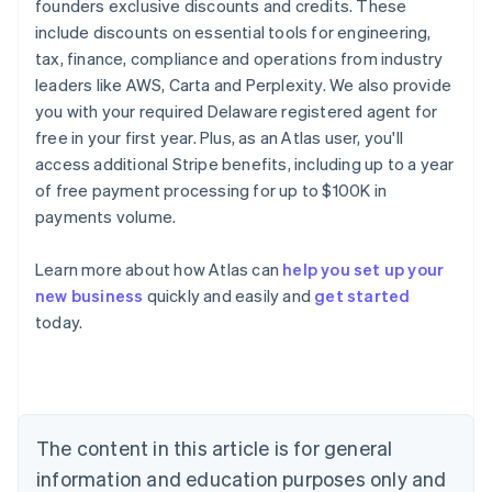
founders exclusive discounts and credits. These
include discounts on essential tools for engineering,
tax, finance, compliance and operations from industry
leaders like AWS, Carta and Perplexity. We also provide
you with your required Delaware registered agent for
free in your first year. Plus, as an Atlas user, you'll
access additional Stripe benefits, including up to a year
of free payment processing for up to $100K in
payments volume.
Australia
Learn more about how Atlas can
help you set up your
English
new business
quickly and easily and
get started
Austria
today.
Deutsch
English
Belgium
Nederlands
Français
Deutsch
English
Brazil
Português
English
Bulgaria
The content in this article is for general
English
Canada
information and education purposes only and