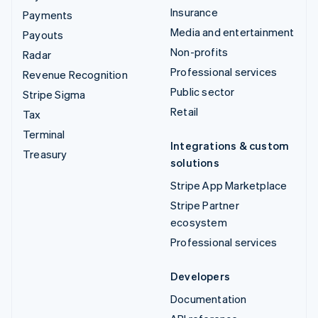
Insurance
Payments
Media and entertainment
Payouts
Non-profits
Radar
Professional services
Revenue Recognition
Public sector
Stripe Sigma
Retail
Tax
Terminal
Integrations & custom
Treasury
solutions
Stripe App Marketplace
Stripe Partner
ecosystem
Professional services
Developers
Documentation