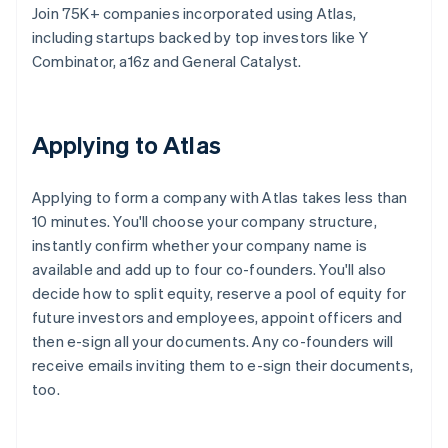
Join 75K+ companies incorporated using Atlas,
including startups backed by top investors like Y
Combinator, a16z and General Catalyst.
Applying to Atlas
Applying to form a company with Atlas takes less than
10 minutes. You'll choose your company structure,
instantly confirm whether your company name is
available and add up to four co-founders. You'll also
decide how to split equity, reserve a pool of equity for
future investors and employees, appoint officers and
then e-sign all your documents. Any co-founders will
receive emails inviting them to e-sign their documents,
too.