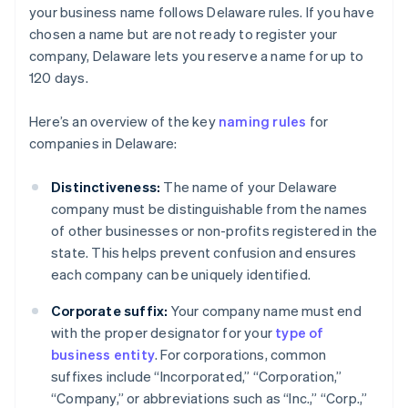
your business name follows Delaware rules. If you have
chosen a name but are not ready to register your
company, Delaware lets you reserve a name for up to
120 days.
Here’s an overview of the key
naming rules
for
companies in Delaware:
Distinctiveness:
The name of your Delaware
company must be distinguishable from the names
of other businesses or non-profits registered in the
state. This helps prevent confusion and ensures
each company can be uniquely identified.
Corporate suffix:
Your company name must end
with the proper designator for your
type of
business entity
. For corporations, common
suffixes include “Incorporated,” “Corporation,”
“Company,” or abbreviations such as “Inc.,” “Corp.,”