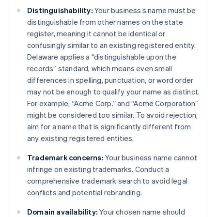
Distinguishability:
Your business’s name must be
distinguishable from other names on the state
register, meaning it cannot be identical or
confusingly similar to an existing registered entity.
Delaware applies a “distinguishable upon the
records” standard, which means even small
differences in spelling, punctuation, or word order
may not be enough to qualify your name as distinct.
For example, “Acme Corp.” and “Acme Corporation”
might be considered too similar. To avoid rejection,
aim for a name that is significantly different from
any existing registered entities.
Trademark concerns:
Your business name cannot
infringe on existing trademarks. Conduct a
comprehensive trademark search to avoid legal
conflicts and potential rebranding.
Domain availability:
Your chosen name should