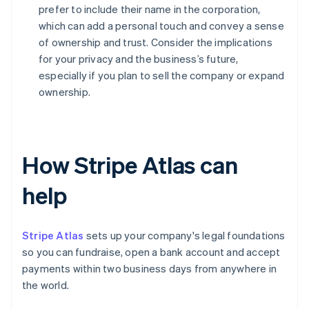
prefer to include their name in the corporation,
which can add a personal touch and convey a sense
of ownership and trust. Consider the implications
for your privacy and the business’s future,
especially if you plan to sell the company or expand
ownership.
How Stripe Atlas can
help
Stripe Atlas
sets up your company's legal foundations
so you can fundraise, open a bank account and accept
payments within two business days from anywhere in
the world.