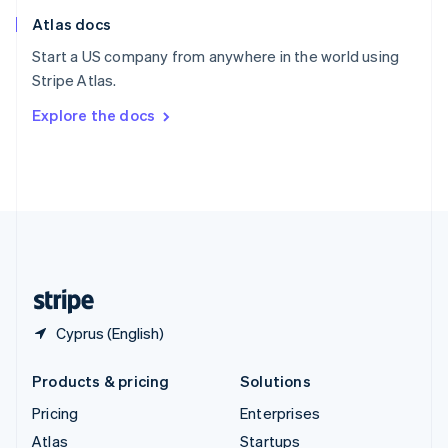
English
Italiano
Atlas docs
Spain
Español
English
Start a US company from anywhere in the world using
Sweden
Stripe Atlas.
Svenska
English
Switzerland
Explore the docs
Deutsch
Français
Italiano
English
Thailand
ไทย
English
United Arab Emirates
English
United Kingdom
English
United States
English
Español
简体中文
Cyprus (English)
Products & pricing
Solutions
Pricing
Enterprises
Atlas
Startups