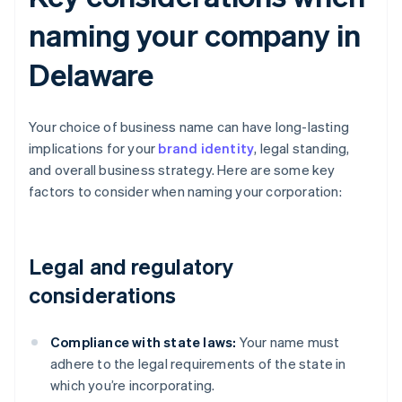
naming your company in
Delaware
Your choice of business name can have long-lasting
implications for your
brand identity
, legal standing,
and overall business strategy. Here are some key
factors to consider when naming your corporation:
Legal and regulatory
considerations
Compliance with state laws:
Your name must
adhere to the legal requirements of the state in
which you’re incorporating.