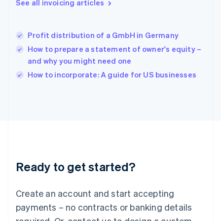
See all invoicing articles
English
简体中文
Hungary
English
India
Profit distribution of a GmbH in Germany
English
How to prepare a statement of owner's equity –
Ireland
and why you might need one
English
Italy
How to incorporate: A guide for US businesses
Italiano
English
Japan
日本語
English
Latvia
English
Liechtenstein
Deutsch
English
Lithuania
Ready to get started?
English
Luxembourg
Français
Deutsch
English
Create an account and start accepting
Mainland China
简体中文
English
payments – no contracts or banking details
Malaysia
required. Or, contact us to design a custom