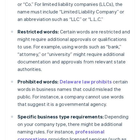
or “Co.” For limited liability companies (LLCs), the
name must include “Limited Liability Company” or
an abbreviation such as “LLC” or “L.L.C.”
Restricted words:
Certain words are restricted and
might require additional approvals or qualifications
to use. For example, using words such as “bank,”
“attorney,” or “university” might require additional
documentation and approvals from relevant state
authorities.
Prohibited words:
Delaware law prohibits
certain
words in business names that could mislead the
public. For instance, a company cannot use words
that suggest it is a governmental agency.
Specific business type requirements:
Depending
on your company type, there might be additional
naming rules. For instance,
professional
corporations
providing licensed services (such as