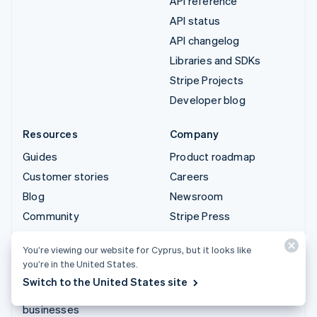
API reference
API status
API changelog
Libraries and SDKs
Stripe Projects
Developer blog
Resources
Company
Guides
Product roadmap
Customer stories
Careers
Blog
Newsroom
Community
Stripe Press
Sessions annual
Contact sales
You’re viewing our website for Cyprus, but it looks like
conference
you’re in the United States.
Privacy & terms
Switch to the United States site
Prohibited & restricted
businesses