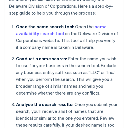
Delaware Division of Corporations. Here's a step-by-
step guide to help you through the process:
Open the name search tool:
Open the
name
availability search tool
on the Delaware Division of
Corporations website. This tool will help you verify
if a company name is taken in Delaware.
Conduct a name search:
Enter the name you wish
to use for your business in the search tool. Exclude
any business entity suffixes such as “LLC” or “Inc.”
when you perform the search. This will give you a
broader range of similar names and help you
determine whether there are any conflicts.
Analyse the search results:
Once you submit your
search, you’ll receive a list of names that are
identical or similar to the one you entered. Review
these results carefully. If your desired name is too