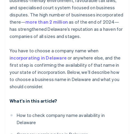
business-friendly environment, favourable tax laws,
World-class company legal documents
and specialised court system focused on business
disputes. The high number of businesses incorporated
A free year of Stripe Payments, plus $50K in partner
there—
more than 2 million
as of the end of 2024—
credits and discounts
has strengthened Delaware’s reputation as a haven for
companies of all sizes and stages.
You have to choose a company name when
incorporating in Delaware
or anywhere else, and the
first step is confirming the availability of that name in
your state of incorporation. Below, we’ll describe how
to choose a business name in Delaware and what you
should consider.
What's in this article?
How to check company name availability in
Delaware