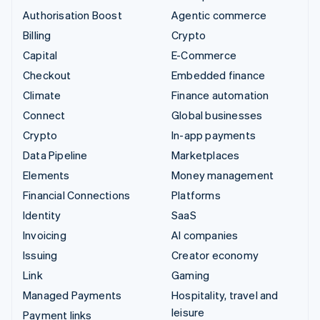
Authorisation Boost
Agentic commerce
Billing
Crypto
Capital
E-Commerce
Checkout
Embedded finance
Climate
Finance automation
Connect
Global businesses
Crypto
In-app payments
Data Pipeline
Marketplaces
Elements
Money management
Financial Connections
Platforms
Identity
SaaS
Invoicing
AI companies
Issuing
Creator economy
Link
Gaming
Managed Payments
Hospitality, travel and
leisure
Payment links