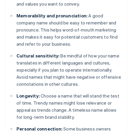
and values you want to convey.
Memorability and pronunciation:
A good
company name should be easy to remember and
pronounce. This helps word-of-mouth marketing
and makes it easy for potential customers to find
and refer to your business.
Cultural sensitivity:
Be mindful of how your name
translates in different languages and cultures,
especially if you plan to operate internationally.
Avoid names that might have negative or offensive
connotations in other cultures.
Longevity:
Choose a name that will stand the test
of time. Trendy names might lose relevance or
appeal as trends change. A timeless name allows
for long-term brand stability.
Personal connection:
Some business owners