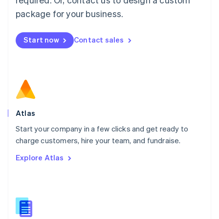
English
简体中文
Malta
package for your business.
English
Mexico
Start now
Contact sales
Español
English
Netherlands
Nederlands
English
New Zealand
English
Norway
English
Poland
Atlas
English
Start your company in a few clicks and get ready to
Portugal
Português
English
charge customers, hire your team, and fundraise.
Romania
Explore Atlas
English
Singapore
English
简体中文
Slovakia
English
Slovenia