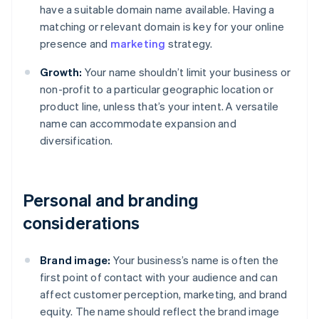
have a suitable domain name available. Having a
matching or relevant domain is key for your online
presence and
marketing
strategy.
Growth:
Your name shouldn’t limit your business or
non-profit to a particular geographic location or
product line, unless that’s your intent. A versatile
name can accommodate expansion and
diversification.
Personal and branding
considerations
Brand image:
Your business’s name is often the
first point of contact with your audience and can
affect customer perception, marketing, and brand
equity. The name should reflect the brand image