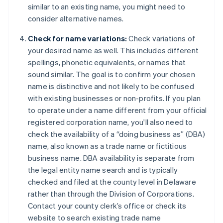
similar to an existing name, you might need to
consider alternative names.
Check for name variations:
Check variations of
your desired name as well. This includes different
spellings, phonetic equivalents, or names that
sound similar. The goal is to confirm your chosen
name is distinctive and not likely to be confused
with existing businesses or non-profits. If you plan
to operate under a name different from your official
registered corporation name, you'll also need to
check the availability of a “doing business as” (DBA)
name, also known as a trade name or fictitious
business name. DBA availability is separate from
the legal entity name search and is typically
checked and filed at the county level in Delaware
rather than through the Division of Corporations.
Contact your county clerk’s office or check its
website to search existing trade name