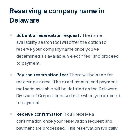
Reserving a company name in
Delaware
Submit a reservation request:
The name
availability search tool will offer the option to
reserve your company name once you’ve
determined it’s available. Select “Yes” and proceed
to payment.
Pay the reservation fee:
There will be a fee for
reserving a name. The exact amount and payment
methods available will be detailed on the Delaware
Division of Corporations website when you proceed
to payment.
Receive confirmation:
You’ll receive a
confirmation once your reservation request and
payment are processed. This reservation typically