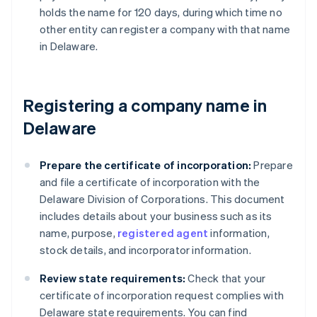
holds the name for 120 days, during which time no
other entity can register a company with that name
in Delaware.
Registering a company name in
Delaware
Prepare the certificate of incorporation:
Prepare
and file a certificate of incorporation with the
Delaware Division of Corporations. This document
includes details about your business such as its
name, purpose,
registered agent
information,
stock details, and incorporator information.
Review state requirements:
Check that your
certificate of incorporation request complies with
Delaware state requirements. You can find