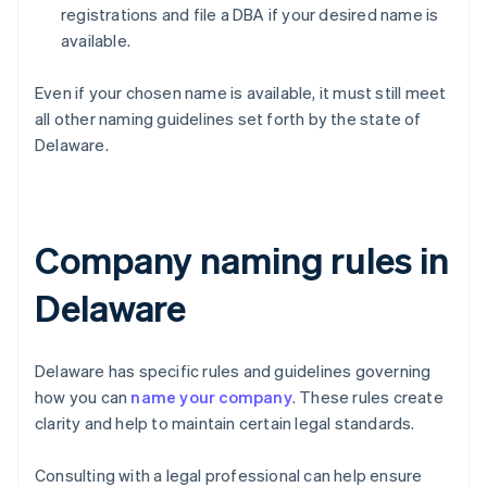
registrations and file a DBA if your desired name is
available.
Even if your chosen name is available, it must still meet
all other naming guidelines set forth by the state of
Delaware.
Company naming rules in
Delaware
Delaware has specific rules and guidelines governing
how you can
name your company
. These rules create
clarity and help to maintain certain legal standards.
Consulting with a legal professional can help ensure