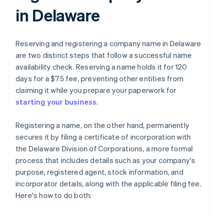
in Delaware
Reserving and registering a company name in Delaware
are two distinct steps that follow a successful name
availability check. Reserving a name holds it for 120
days for a $75 fee, preventing other entities from
claiming it while you prepare your paperwork for
starting your business
.
Registering a name, on the other hand, permanently
secures it by filing a certificate of incorporation with
the Delaware Division of Corporations, a more formal
process that includes details such as your company's
purpose, registered agent, stock information, and
incorporator details, along with the applicable filing fee.
Here's how to do both: