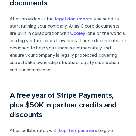
documents
Atlas provides all the
legal documents
you need to
start running your company. Atlas C corp documents
are built in collaboration with
Cooley
, one of the world's
leading venture capital law firms. These documents are
designed to help you fundraise immediately and
ensure your company is legally protected, covering
aspects like ownership structure, equity distribution
and tax compliance.
A free year of Stripe Payments,
plus $50K in partner credits and
discounts
Atlas collaborates with
top-tier partners
to give