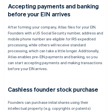
Accepting payments and banking
before your EIN arrives
After forming your company, Atlas files for your EIN.
Founders with a US Social Security number, address and
mobile phone number are eligible for IRS expedited
processing, while others will receive standard
processing, which can take a little longer. Additionally,
Atlas enables pre-EIN payments and banking, so you
can start accepting payments and making transactions
before your EIN arrives.
Cashless founder stock purchase
Founders can purchase initial shares using their
intellectual property (e.g. copyrights or patents)