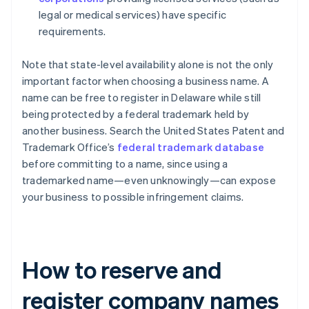
legal or medical services) have specific
requirements.
Note that state-level availability alone is not the only
important factor when choosing a business name. A
name can be free to register in Delaware while still
being protected by a federal trademark held by
another business. Search the United States Patent and
Trademark Office’s
federal trademark database
before committing to a name, since using a
trademarked name—even unknowingly—can expose
your business to possible infringement claims.
How to reserve and
register company names