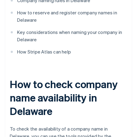
Company naming rules in Delaware
How to reserve and register company names in
Delaware
Key considerations when naming your company in
Delaware
How Stripe Atlas can help
How to check company
name availability in
Delaware
To check the availability of a company name in
Delaware, you can use the tools provided by the