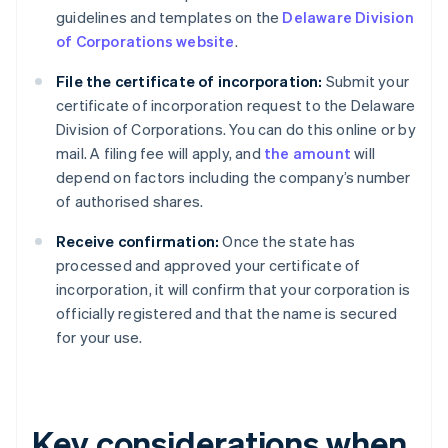
guidelines and templates on the
Delaware Division
of Corporations website
.
File the certificate of incorporation:
Submit your
certificate of incorporation request to the Delaware
Division of Corporations. You can do this online or by
mail. A filing fee will apply, and
the amount
will
depend on factors including the company’s number
of authorised shares.
Receive confirmation:
Once the state has
processed and approved your certificate of
incorporation, it will confirm that your corporation is
officially registered and that the name is secured
for your use.
Key considerations when