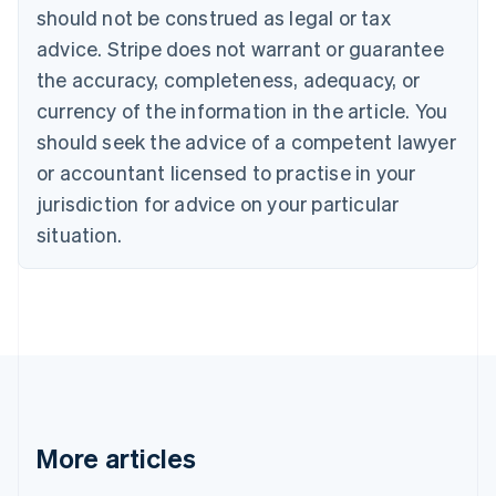
English
Français
should not be construed as legal or tax
Croatia
advice. Stripe does not warrant or guarantee
English
Italiano
Cyprus
the accuracy, completeness, adequacy, or
English
currency of the information in the article. You
Czech Republic
should seek the advice of a competent lawyer
English
Denmark
or accountant licensed to practise in your
English
jurisdiction for advice on your particular
Estonia
English
situation.
Finland
English
Svenska
France
Français
English
Germany
Deutsch
English
Gibraltar
English
Greece
More articles
English
Hong Kong SAR, China