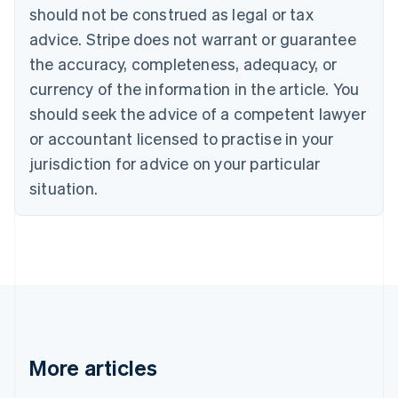
English
Français
should not be construed as legal or tax
Croatia
advice. Stripe does not warrant or guarantee
English
Italiano
Cyprus
the accuracy, completeness, adequacy, or
English
currency of the information in the article. You
Czech Republic
should seek the advice of a competent lawyer
English
Denmark
or accountant licensed to practise in your
English
jurisdiction for advice on your particular
Estonia
English
situation.
Finland
English
Svenska
France
Français
English
Germany
Deutsch
English
Gibraltar
English
Greece
More articles
English
Hong Kong SAR, China