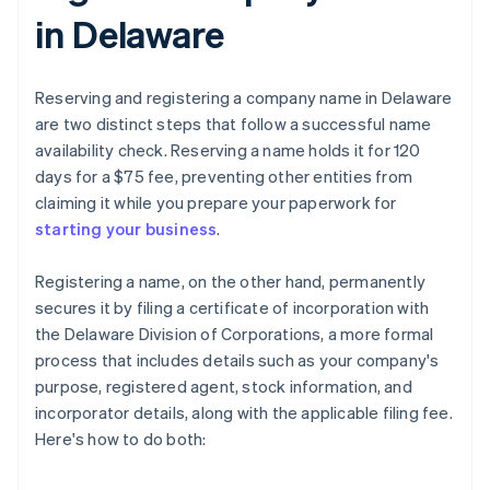
in Delaware
Reserving and registering a company name in Delaware
are two distinct steps that follow a successful name
availability check. Reserving a name holds it for 120
days for a $75 fee, preventing other entities from
claiming it while you prepare your paperwork for
starting your business
.
Registering a name, on the other hand, permanently
secures it by filing a certificate of incorporation with
the Delaware Division of Corporations, a more formal
process that includes details such as your company's
purpose, registered agent, stock information, and
incorporator details, along with the applicable filing fee.
Here's how to do both: