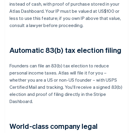
instead of cash, with proof of purchase stored in your
Atlas Dashboard. Your IP must be valued at US$100 or
less to use this feature; if you own IP above that value,
consult a lawyer before proceeding.
Automatic 83(b) tax election filing
Founders can file an 83(b) tax election to reduce
personal income taxes. Atlas will file it for you –
whether you are a US or non-US founder – with USPS
Certified Mail and tracking. You'll receive a signed 83(b)
election and proof of filing directly in the Stripe
Dashboard.
World-class company legal