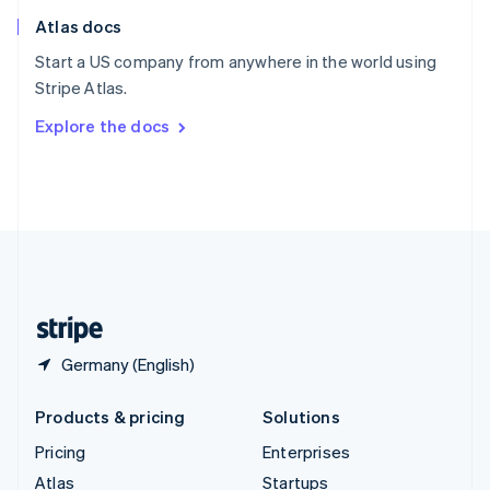
English
Italiano
Atlas docs
Spain
Español
English
Start a US company from anywhere in the world using
Sweden
Stripe Atlas.
Svenska
English
Switzerland
Explore the docs
Deutsch
Français
Italiano
English
Thailand
ไทย
English
United Arab Emirates
English
United Kingdom
English
United States
English
Español
简体中文
Germany (English)
Products & pricing
Solutions
Pricing
Enterprises
Atlas
Startups