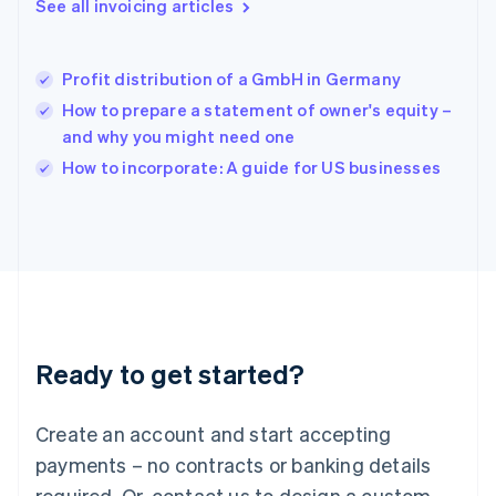
See all invoicing articles
English
简体中文
Hungary
English
India
Profit distribution of a GmbH in Germany
English
How to prepare a statement of owner's equity –
Ireland
and why you might need one
English
Italy
How to incorporate: A guide for US businesses
Italiano
English
Japan
日本語
English
Latvia
English
Liechtenstein
Deutsch
English
Lithuania
Ready to get started?
English
Luxembourg
Français
Deutsch
English
Create an account and start accepting
Mainland China
简体中文
English
payments – no contracts or banking details
Malaysia
required. Or, contact us to design a custom