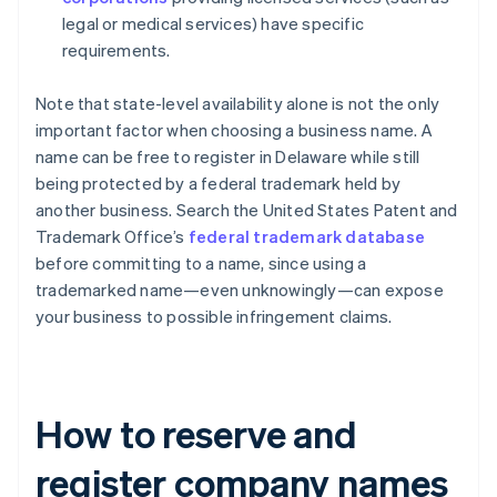
legal or medical services) have specific
requirements.
Note that state-level availability alone is not the only
important factor when choosing a business name. A
name can be free to register in Delaware while still
being protected by a federal trademark held by
another business. Search the United States Patent and
Trademark Office’s
federal trademark database
before committing to a name, since using a
trademarked name—even unknowingly—can expose
your business to possible infringement claims.
How to reserve and
register company names