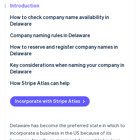
Partners
See what's ahead
Introduction
Stripe App Marketplace
Radar
How to check company name availability in
Fraud prevention
Delaware
Atlas
Start-up incorporation
Company naming rules in Delaware
Climate
How to reserve and register company names in
Carbon removal
Delaware
Identity
Reserving a company name in Delaware
Key considerations when naming your company in
Online identity verification
Delaware
Registering a company name in Delaware
Legal and regulatory considerations
How Stripe Atlas can help
Personal and branding considerations
Applying to Atlas
Incorporate with Stripe Atlas
Stripe Sessions 2026
Accepting payments and banking before your EIN
See how Stripe is building the economic infrastructure 
arrives
Watch now
Cashless founder stock purchase
Delaware has become the preferred state in which to
incorporate a business in the US because of its
Automatic 83(b) tax election filing