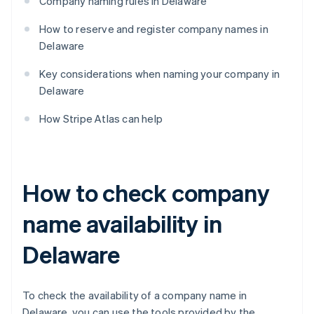
Company naming rules in Delaware
How to reserve and register company names in
Delaware
Key considerations when naming your company in
Delaware
How Stripe Atlas can help
How to check company
name availability in
Delaware
To check the availability of a company name in
Delaware, you can use the tools provided by the