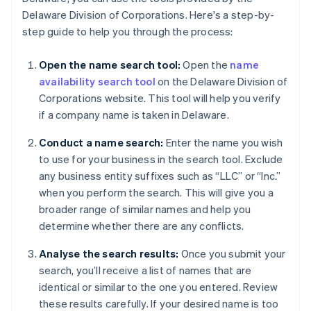
Delaware Division of Corporations. Here's a step-by-
step guide to help you through the process:
Open the name search tool:
Open the
name
availability search tool
on the Delaware Division of
Corporations website. This tool will help you verify
if a company name is taken in Delaware.
Conduct a name search:
Enter the name you wish
to use for your business in the search tool. Exclude
any business entity suffixes such as “LLC” or “Inc.”
when you perform the search. This will give you a
broader range of similar names and help you
determine whether there are any conflicts.
Analyse the search results:
Once you submit your
search, you’ll receive a list of names that are
identical or similar to the one you entered. Review
these results carefully. If your desired name is too