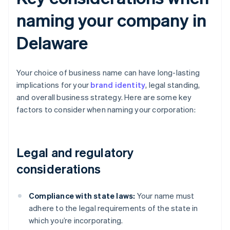
naming your company in
Delaware
Your choice of business name can have long-lasting
implications for your
brand identity
, legal standing,
and overall business strategy. Here are some key
factors to consider when naming your corporation:
Legal and regulatory
considerations
Compliance with state laws:
Your name must
adhere to the legal requirements of the state in
which you’re incorporating.