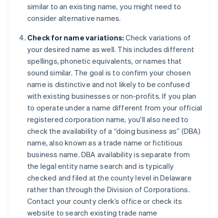
similar to an existing name, you might need to
consider alternative names.
Check for name variations:
Check variations of
your desired name as well. This includes different
spellings, phonetic equivalents, or names that
sound similar. The goal is to confirm your chosen
name is distinctive and not likely to be confused
with existing businesses or non-profits. If you plan
to operate under a name different from your official
registered corporation name, you'll also need to
check the availability of a “doing business as” (DBA)
name, also known as a trade name or fictitious
business name. DBA availability is separate from
the legal entity name search and is typically
checked and filed at the county level in Delaware
rather than through the Division of Corporations.
Contact your county clerk’s office or check its
website to search existing trade name