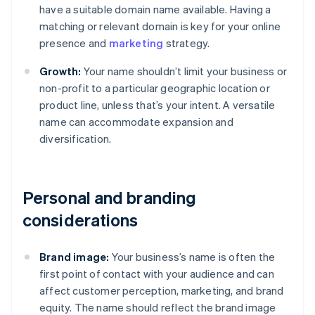
have a suitable domain name available. Having a
matching or relevant domain is key for your online
presence and
marketing
strategy.
Growth:
Your name shouldn’t limit your business or
non-profit to a particular geographic location or
product line, unless that’s your intent. A versatile
name can accommodate expansion and
diversification.
Personal and branding
considerations
Brand image:
Your business’s name is often the
first point of contact with your audience and can
affect customer perception, marketing, and brand
equity. The name should reflect the brand image