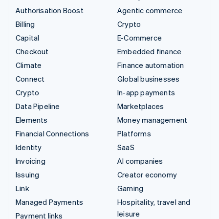
Authorisation Boost
Agentic commerce
Billing
Crypto
Capital
E-Commerce
Checkout
Embedded finance
Climate
Finance automation
Connect
Global businesses
Crypto
In-app payments
Data Pipeline
Marketplaces
Elements
Money management
Financial Connections
Platforms
Identity
SaaS
Invoicing
AI companies
Issuing
Creator economy
Link
Gaming
Managed Payments
Hospitality, travel and
leisure
Payment links