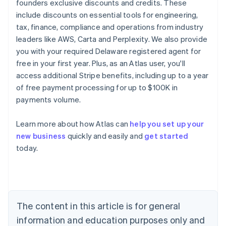
founders exclusive discounts and credits. These
include discounts on essential tools for engineering,
tax, finance, compliance and operations from industry
leaders like AWS, Carta and Perplexity. We also provide
you with your required Delaware registered agent for
free in your first year. Plus, as an Atlas user, you'll
access additional Stripe benefits, including up to a year
of free payment processing for up to $100K in
payments volume.
Australia
Learn more about how Atlas can
help you set up your
English
new business
quickly and easily and
get started
Austria
today.
Deutsch
English
Belgium
Nederlands
Français
Deutsch
English
Brazil
Português
English
Bulgaria
The content in this article is for general
English
Canada
information and education purposes only and