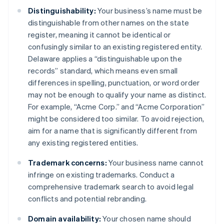
Distinguishability:
Your business’s name must be
distinguishable from other names on the state
register, meaning it cannot be identical or
confusingly similar to an existing registered entity.
Delaware applies a “distinguishable upon the
records” standard, which means even small
differences in spelling, punctuation, or word order
may not be enough to qualify your name as distinct.
For example, “Acme Corp.” and “Acme Corporation”
might be considered too similar. To avoid rejection,
aim for a name that is significantly different from
any existing registered entities.
Trademark concerns:
Your business name cannot
infringe on existing trademarks. Conduct a
comprehensive trademark search to avoid legal
conflicts and potential rebranding.
Domain availability:
Your chosen name should