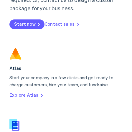
English
简体中文
Malta
package for your business.
English
Mexico
Start now
Contact sales
Español
English
Netherlands
Nederlands
English
New Zealand
English
Norway
English
Poland
Atlas
English
Start your company in a few clicks and get ready to
Portugal
Português
English
charge customers, hire your team, and fundraise.
Romania
Explore Atlas
English
Singapore
English
简体中文
Slovakia
English
Slovenia