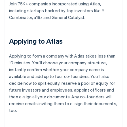
Join 75K+ companies incorporated using Atlas,
including startups backed by top investors like Y
Combinator, a16z and General Catalyst.
Applying to Atlas
Applying to form a company with Atlas takes less than
10 minutes. You'll choose your company structure,
instantly confirm whether your company name is
available and add up to four co-founders. You'll also
decide how to split equity, reserve a pool of equity for
future investors and employees, appoint officers and
then e-sign all your documents. Any co-founders will
receive emails inviting them to e-sign their documents,
too.