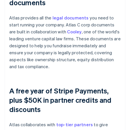
documents
Atlas provides all the
legal documents
you need to
start running your company. Atlas C corp documents
are built in collaboration with
Cooley
, one of the world's
leading venture capital law firms. These documents are
designed to help you fundraise immediately and
ensure your company is legally protected, covering
aspects like ownership structure, equity distribution
and tax compliance.
A free year of Stripe Payments,
plus $50K in partner credits and
discounts
Atlas collaborates with
top-tier partners
to give