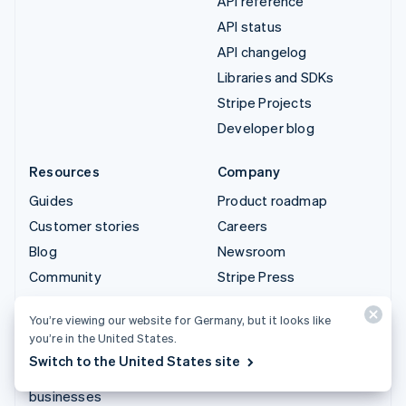
API reference
API status
API changelog
Libraries and SDKs
Stripe Projects
Developer blog
Resources
Company
Guides
Product roadmap
Customer stories
Careers
Blog
Newsroom
Community
Stripe Press
Sessions annual
Contact sales
You’re viewing our website for Germany, but it looks like
conference
you’re in the United States.
Privacy & terms
Switch to the United States site
Prohibited & restricted
businesses