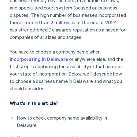
business-friendly environment, favourable tax laws,
World-class company legal documents
and specialised court system focused on business
disputes. The high number of businesses incorporated
A free year of Stripe Payments, plus $50K in partner
there—
more than 2 million
as of the end of 2024—
credits and discounts
has strengthened Delaware’s reputation as a haven for
companies of all sizes and stages.
You have to choose a company name when
incorporating in Delaware
or anywhere else, and the
first step is confirming the availability of that name in
your state of incorporation. Below, we’ll describe how
to choose a business name in Delaware and what you
should consider.
What's in this article?
How to check company name availability in
Delaware