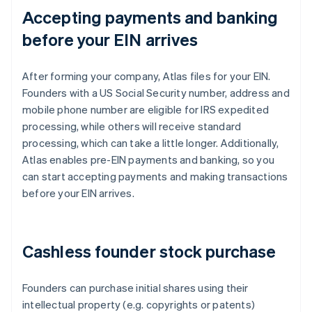
Accepting payments and banking
before your EIN arrives
After forming your company, Atlas files for your EIN.
Founders with a US Social Security number, address and
mobile phone number are eligible for IRS expedited
processing, while others will receive standard
processing, which can take a little longer. Additionally,
Atlas enables pre-EIN payments and banking, so you
can start accepting payments and making transactions
before your EIN arrives.
Cashless founder stock purchase
Founders can purchase initial shares using their
intellectual property (e.g. copyrights or patents)