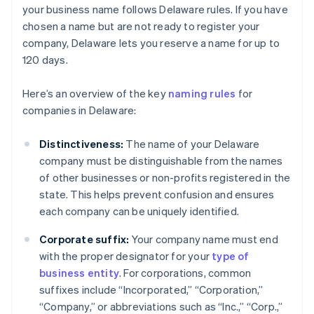
your business name follows Delaware rules. If you have
chosen a name but are not ready to register your
company, Delaware lets you reserve a name for up to
120 days.
Here’s an overview of the key
naming rules
for
companies in Delaware:
Distinctiveness:
The name of your Delaware
company must be distinguishable from the names
of other businesses or non-profits registered in the
state. This helps prevent confusion and ensures
each company can be uniquely identified.
Corporate suffix:
Your company name must end
with the proper designator for your
type of
business entity
. For corporations, common
suffixes include “Incorporated,” “Corporation,”
“Company,” or abbreviations such as “Inc.,” “Corp.,”