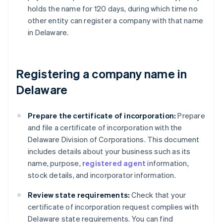
holds the name for 120 days, during which time no
other entity can register a company with that name
in Delaware.
Registering a company name in
Delaware
Prepare the certificate of incorporation:
Prepare
and file a certificate of incorporation with the
Delaware Division of Corporations. This document
includes details about your business such as its
name, purpose,
registered agent
information,
stock details, and incorporator information.
Review state requirements:
Check that your
certificate of incorporation request complies with
Delaware state requirements. You can find