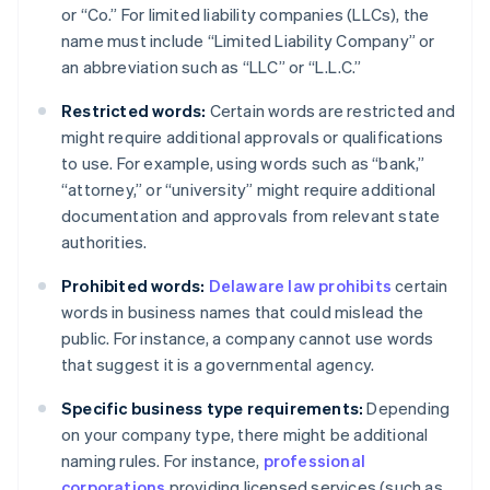
or “Co.” For limited liability companies (LLCs), the
name must include “Limited Liability Company” or
an abbreviation such as “LLC” or “L.L.C.”
Restricted words:
Certain words are restricted and
might require additional approvals or qualifications
to use. For example, using words such as “bank,”
“attorney,” or “university” might require additional
documentation and approvals from relevant state
authorities.
Prohibited words:
Delaware law prohibits
certain
words in business names that could mislead the
public. For instance, a company cannot use words
that suggest it is a governmental agency.
Specific business type requirements:
Depending
on your company type, there might be additional
naming rules. For instance,
professional
corporations
providing licensed services (such as