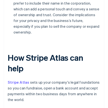
prefer to include their name in the corporation,
which can add a personal touch and convey a sense
of ownership and trust. Consider the implications
for your privacy and the business’s future,
especially if you plan to sell the company or expand
ownership.
How Stripe Atlas can
help
Stripe Atlas
sets up your company's legal foundations
so you can fundraise, open a bank account and accept
payments within two business days from anywhere in
the world.