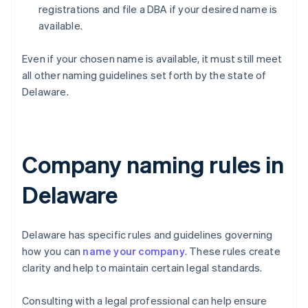
registrations and file a DBA if your desired name is
available.
Even if your chosen name is available, it must still meet
all other naming guidelines set forth by the state of
Delaware.
Company naming rules in
Delaware
Delaware has specific rules and guidelines governing
how you can
name your company
. These rules create
clarity and help to maintain certain legal standards.
Consulting with a legal professional can help ensure