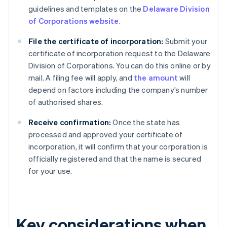
guidelines and templates on the
Delaware Division
of Corporations website
.
File the certificate of incorporation:
Submit your
certificate of incorporation request to the Delaware
Division of Corporations. You can do this online or by
mail. A filing fee will apply, and
the amount
will
depend on factors including the company’s number
of authorised shares.
Receive confirmation:
Once the state has
processed and approved your certificate of
incorporation, it will confirm that your corporation is
officially registered and that the name is secured
for your use.
Key considerations when