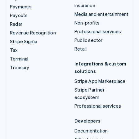
Insurance
Payments
Media and entertainment
Payouts
Non-profits
Radar
Professional services
Revenue Recognition
Public sector
Stripe Sigma
Retail
Tax
Terminal
Integrations & custom
Treasury
solutions
Stripe App Marketplace
Stripe Partner
ecosystem
Professional services
Developers
Documentation