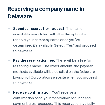
Reserving a company name in
Delaware
Submit a reservation request:
The name
availability search tool will offer the option to
reserve your company name once you’ve
determined it’s available. Select “Yes” and proceed
to payment.
Pay the reservation fee:
There will be a fee for
reserving a name. The exact amount and payment
methods available will be detailed on the Delaware
Division of Corporations website when you proceed
to payment.
Receive confirmation:
You’ll receive a
confirmation once your reservation request and
payment are processed. This reservation typically