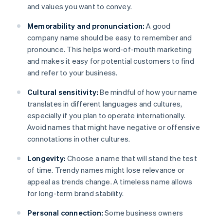
and values you want to convey.
Memorability and pronunciation:
A good
company name should be easy to remember and
pronounce. This helps word-of-mouth marketing
and makes it easy for potential customers to find
and refer to your business.
Cultural sensitivity:
Be mindful of how your name
translates in different languages and cultures,
especially if you plan to operate internationally.
Avoid names that might have negative or offensive
connotations in other cultures.
Longevity:
Choose a name that will stand the test
of time. Trendy names might lose relevance or
appeal as trends change. A timeless name allows
for long-term brand stability.
Personal connection:
Some business owners