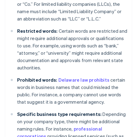
or “Co.” For limited liability companies (LLCs), the
name must include “Limited Liability Company” or
an abbreviation such as “LLC” or “L.L.C.”
Restricted words:
Certain words are restricted and
might require additional approvals or qualifications
to use. For example, using words such as “bank,”
“attorney,” or “university” might require additional
documentation and approvals from relevant state
authorities.
Prohibited words:
Delaware law prohibits
certain
words in business names that could mislead the
public. For instance, a company cannot use words
that suggest it is a governmental agency.
Specific business type requirements:
Depending
on your company type, there might be additional
naming rules. For instance,
professional
corporations
providing licensed services (such as