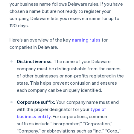
your business name follows Delaware rules. If you have
chosen a name but are not ready to register your
company, Delaware lets you reserve a name for up to
120 days.
Here’s an overview of the key
naming rules
for
companies in Delaware:
Distinctiveness:
The name of your Delaware
company must be distinguishable from the names
of other businesses or non-profits registered in the
state. This helps prevent confusion and ensures
each company can be uniquely identified.
Corporate suffix:
Your company name must end
with the proper designator for your
type of
business entity
. For corporations, common
suffixes include “Incorporated,” “Corporation,”
“Company,” or abbreviations such as “Inc.,” “Corp.,”