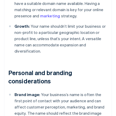
have a suitable domain name available. Having a
matching or relevant domain is key for your online
presence and
marketing
strategy.
Growth:
Your name shouldn’t limit your business or
non-profit to a particular geographic location or
product line, unless that’s your intent. A versatile
name can accommodate expansion and
diversification.
Personal and branding
considerations
Brand image:
Your business’s name is often the
first point of contact with your audience and can
affect customer perception, marketing, and brand
equity. The name should reflect the brand image