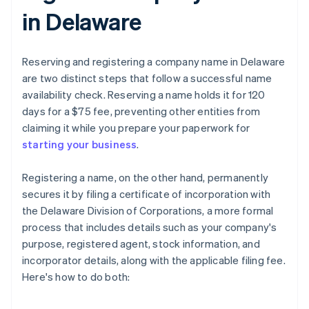
in Delaware
Reserving and registering a company name in Delaware
are two distinct steps that follow a successful name
availability check. Reserving a name holds it for 120
days for a $75 fee, preventing other entities from
claiming it while you prepare your paperwork for
starting your business
.
Registering a name, on the other hand, permanently
secures it by filing a certificate of incorporation with
the Delaware Division of Corporations, a more formal
process that includes details such as your company's
purpose, registered agent, stock information, and
incorporator details, along with the applicable filing fee.
Here's how to do both: