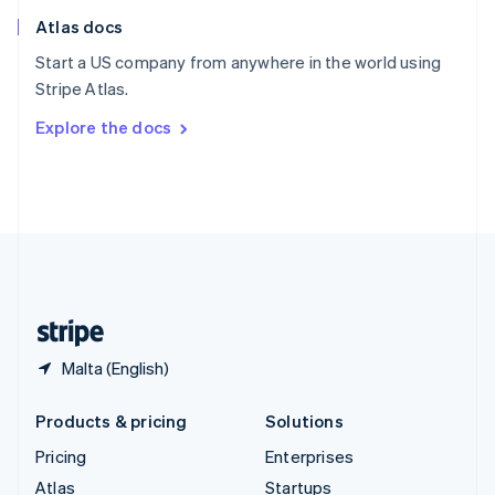
English
Italiano
Atlas docs
Spain
Español
English
Start a US company from anywhere in the world using
Sweden
Stripe Atlas.
Svenska
English
Switzerland
Explore the docs
Deutsch
Français
Italiano
English
Thailand
ไทย
English
United Arab Emirates
English
United Kingdom
English
United States
English
Español
简体中文
Malta (English)
Products & pricing
Solutions
Pricing
Enterprises
Atlas
Startups