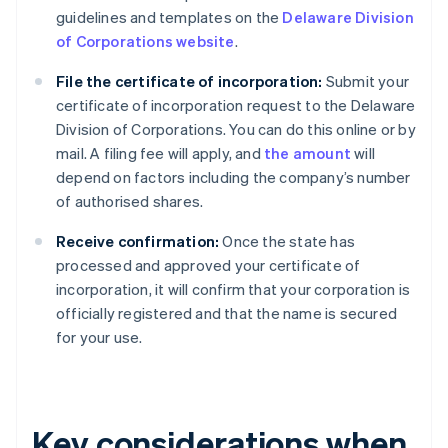
guidelines and templates on the
Delaware Division
of Corporations website
.
File the certificate of incorporation:
Submit your
certificate of incorporation request to the Delaware
Division of Corporations. You can do this online or by
mail. A filing fee will apply, and
the amount
will
depend on factors including the company’s number
of authorised shares.
Receive confirmation:
Once the state has
processed and approved your certificate of
incorporation, it will confirm that your corporation is
officially registered and that the name is secured
for your use.
Key considerations when