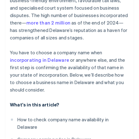
business-friendly environment, favourable tax laws,
World-class company legal documents
and specialised court system focused on business
disputes. The high number of businesses incorporated
A free year of Stripe Payments, plus $50K in partner
there—
more than 2 million
as of the end of 2024—
credits and discounts
has strengthened Delaware’s reputation as a haven for
companies of all sizes and stages.
You have to choose a company name when
incorporating in Delaware
or anywhere else, and the
first step is confirming the availability of that name in
your state of incorporation. Below, we’ll describe how
to choose a business name in Delaware and what you
should consider.
What's in this article?
How to check company name availability in
Delaware