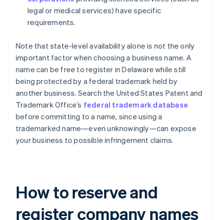
legal or medical services) have specific
requirements.
Note that state-level availability alone is not the only
important factor when choosing a business name. A
name can be free to register in Delaware while still
being protected by a federal trademark held by
another business. Search the United States Patent and
Trademark Office’s
federal trademark database
before committing to a name, since using a
trademarked name—even unknowingly—can expose
your business to possible infringement claims.
How to reserve and
register company names