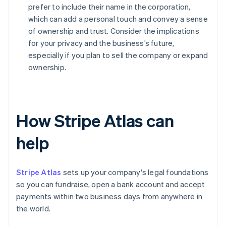
prefer to include their name in the corporation,
which can add a personal touch and convey a sense
of ownership and trust. Consider the implications
for your privacy and the business’s future,
especially if you plan to sell the company or expand
ownership.
How Stripe Atlas can
help
Stripe Atlas
sets up your company's legal foundations
so you can fundraise, open a bank account and accept
payments within two business days from anywhere in
the world.