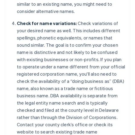
similar to an existing name, you might need to
consider alternative names.
Check for name variations:
Check variations of
your desired name as well. This includes different
spellings, phonetic equivalents, or names that
sound similar. The goal is to confirm your chosen
name is distinctive and not likely to be confused
with existing businesses or non-profits. If you plan
to operate under a name different from your official
registered corporation name, you'll also need to
check the availability of a “doing business as” (DBA)
name, also known as a trade name or fictitious
business name. DBA availability is separate from
the legal entity name search and is typically
checked and filed at the county level in Delaware
rather than through the Division of Corporations.
Contact your county clerk’s office or check its
website to search existing trade name