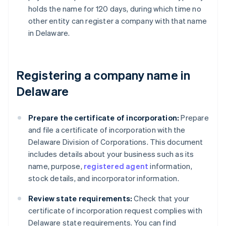
holds the name for 120 days, during which time no
other entity can register a company with that name
in Delaware.
Registering a company name in
Delaware
Prepare the certificate of incorporation:
Prepare
and file a certificate of incorporation with the
Delaware Division of Corporations. This document
includes details about your business such as its
name, purpose,
registered agent
information,
stock details, and incorporator information.
Review state requirements:
Check that your
certificate of incorporation request complies with
Delaware state requirements. You can find