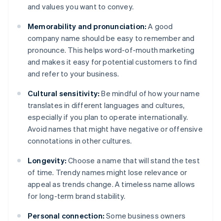
and values you want to convey.
Memorability and pronunciation:
A good
company name should be easy to remember and
pronounce. This helps word-of-mouth marketing
and makes it easy for potential customers to find
and refer to your business.
Cultural sensitivity:
Be mindful of how your name
translates in different languages and cultures,
especially if you plan to operate internationally.
Avoid names that might have negative or offensive
connotations in other cultures.
Longevity:
Choose a name that will stand the test
of time. Trendy names might lose relevance or
appeal as trends change. A timeless name allows
for long-term brand stability.
Personal connection:
Some business owners