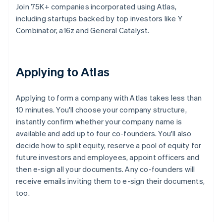
Join 75K+ companies incorporated using Atlas,
including startups backed by top investors like Y
Combinator, a16z and General Catalyst.
Applying to Atlas
Applying to form a company with Atlas takes less than
10 minutes. You'll choose your company structure,
instantly confirm whether your company name is
available and add up to four co-founders. You'll also
decide how to split equity, reserve a pool of equity for
future investors and employees, appoint officers and
then e-sign all your documents. Any co-founders will
receive emails inviting them to e-sign their documents,
too.