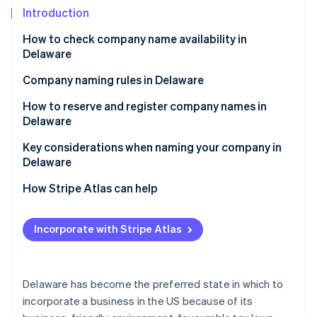
Partners
See what's ahead
Introduction
Stripe App Marketplace
Radar
How to check company name availability in
Fraud prevention
Delaware
Atlas
Start-up incorporation
Company naming rules in Delaware
Climate
How to reserve and register company names in
Carbon removal
Delaware
Identity
Reserving a company name in Delaware
Key considerations when naming your company in
Online identity verification
Delaware
Registering a company name in Delaware
Legal and regulatory considerations
How Stripe Atlas can help
Personal and branding considerations
Applying to Atlas
Incorporate with Stripe Atlas
Stripe Sessions 2026
Accepting payments and banking before your EIN
See how Stripe is building the economic infrastructure 
arrives
Watch now
Cashless founder stock purchase
Delaware has become the preferred state in which to
incorporate a business in the US because of its
Automatic 83(b) tax election filing