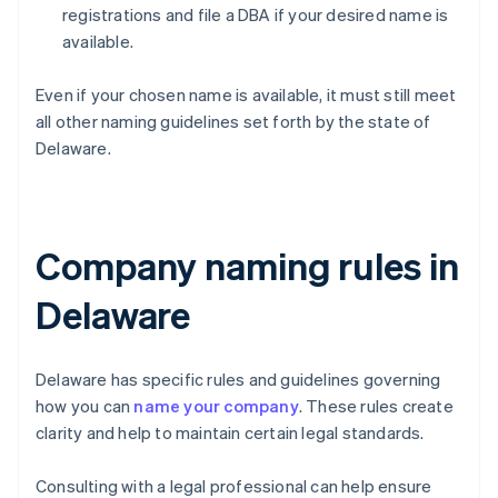
registrations and file a DBA if your desired name is
available.
Even if your chosen name is available, it must still meet
all other naming guidelines set forth by the state of
Delaware.
Company naming rules in
Delaware
Delaware has specific rules and guidelines governing
how you can
name your company
. These rules create
clarity and help to maintain certain legal standards.
Consulting with a legal professional can help ensure