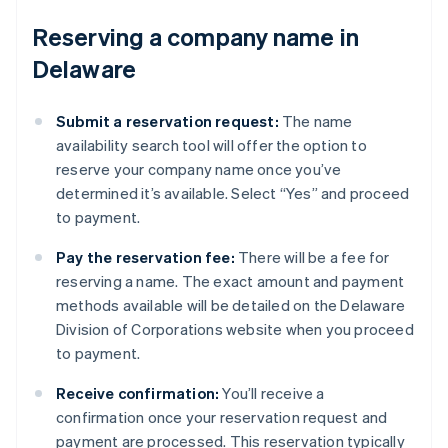
Reserving a company name in
Delaware
Submit a reservation request:
The name
availability search tool will offer the option to
reserve your company name once you’ve
determined it’s available. Select “Yes” and proceed
to payment.
Pay the reservation fee:
There will be a fee for
reserving a name. The exact amount and payment
methods available will be detailed on the Delaware
Division of Corporations website when you proceed
to payment.
Receive confirmation:
You’ll receive a
confirmation once your reservation request and
payment are processed. This reservation typically