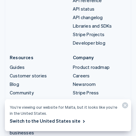
API reference
API status
API changelog
Libraries and SDKs
Stripe Projects
Developer blog
Resources
Company
Guides
Product roadmap
Customer stories
Careers
Blog
Newsroom
Community
Stripe Press
Sessions annual
Contact sales
You’re viewing our website for Malta, but it looks like you’re
conference
in the United States.
Privacy & terms
Switch to the United States site
Prohibited & restricted
businesses