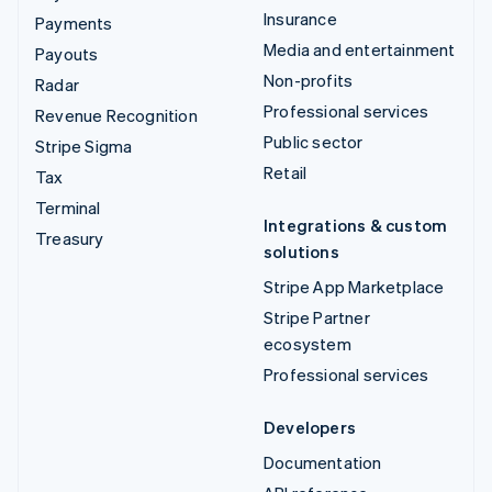
Insurance
Payments
Media and entertainment
Payouts
Non-profits
Radar
Professional services
Revenue Recognition
Public sector
Stripe Sigma
Retail
Tax
Terminal
Integrations & custom
Treasury
solutions
Stripe App Marketplace
Stripe Partner
ecosystem
Professional services
Developers
Documentation