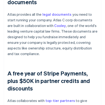
documents
Atlas provides all the
legal documents
you need to
start running your company. Atlas C corp documents
are built in collaboration with
Cooley
, one of the world's
leading venture capital law firms. These documents are
designed to help you fundraise immediately and
ensure your company is legally protected, covering
aspects like ownership structure, equity distribution
and tax compliance.
A free year of Stripe Payments,
plus $50K in partner credits and
discounts
Atlas collaborates with
top-tier partners
to give