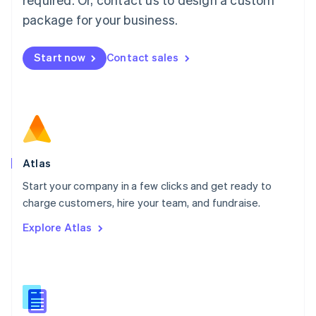
English
简体中文
Malta
package for your business.
English
Mexico
Start now
Contact sales
Español
English
Netherlands
Nederlands
English
New Zealand
English
Norway
English
Poland
Atlas
English
Start your company in a few clicks and get ready to
Portugal
Português
English
charge customers, hire your team, and fundraise.
Romania
Explore Atlas
English
Singapore
English
简体中文
Slovakia
English
Slovenia