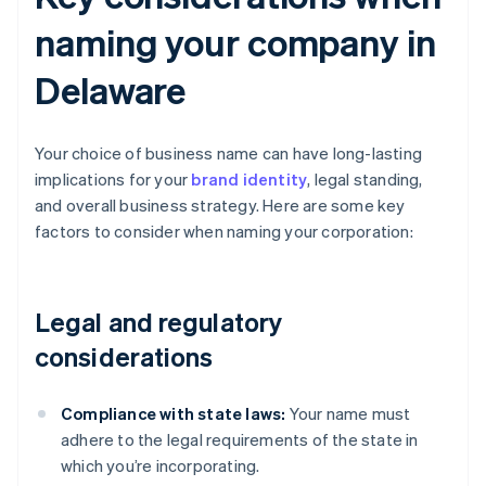
naming your company in
Delaware
Your choice of business name can have long-lasting
implications for your
brand identity
, legal standing,
and overall business strategy. Here are some key
factors to consider when naming your corporation:
Legal and regulatory
considerations
Compliance with state laws:
Your name must
adhere to the legal requirements of the state in
which you’re incorporating.