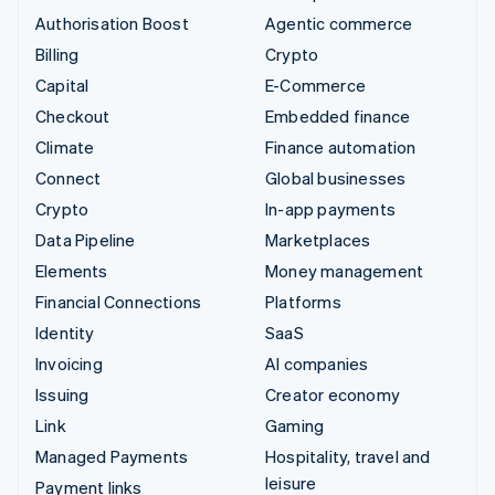
Authorisation Boost
Agentic commerce
Billing
Crypto
Capital
E-Commerce
Checkout
Embedded finance
Climate
Finance automation
Connect
Global businesses
Crypto
In-app payments
Data Pipeline
Marketplaces
Elements
Money management
Financial Connections
Platforms
Identity
SaaS
Invoicing
AI companies
Issuing
Creator economy
Link
Gaming
Managed Payments
Hospitality, travel and
leisure
Payment links