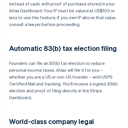
instead of cash, with proof of purchase stored in your
Atlas Dashboard. Your IP must be valued at US$100 or
less to use this feature; if you own IP above that value,
consult a lawyer before proceeding.
Automatic 83(b) tax election filing
Founders can file an 83(b) tax election to reduce
personal income taxes. Atlas will file it for you –
whether you are a US or non-US founder – with USPS
Certified Mail and tracking. You'll receive a signed 83(b)
election and proof of filing directly in the Stripe
Dashboard.
World-class company legal