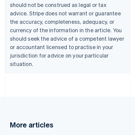
English
Français
should not be construed as legal or tax
Croatia
advice. Stripe does not warrant or guarantee
English
Italiano
Cyprus
the accuracy, completeness, adequacy, or
English
currency of the information in the article. You
Czech Republic
should seek the advice of a competent lawyer
English
Denmark
or accountant licensed to practise in your
English
jurisdiction for advice on your particular
Estonia
English
situation.
Finland
English
Svenska
France
Français
English
Germany
Deutsch
English
Gibraltar
English
Greece
More articles
English
Hong Kong SAR, China