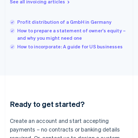
See all invoicing articles
English
简体中文
Hungary
English
India
Profit distribution of a GmbH in Germany
English
How to prepare a statement of owner's equity –
Ireland
and why you might need one
English
Italy
How to incorporate: A guide for US businesses
Italiano
English
Japan
日本語
English
Latvia
English
Liechtenstein
Deutsch
English
Lithuania
Ready to get started?
English
Luxembourg
Français
Deutsch
English
Create an account and start accepting
Mainland China
简体中文
English
payments – no contracts or banking details
Malaysia
required. Or, contact us to design a custom