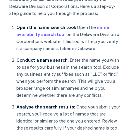
Delaware Division of Corporations. Here's a step-by-
step guide to help you through the process:
Open the name search tool:
Open the
name
availability search tool
on the Delaware Division of
Corporations website. This tool will help you verify
if a company name is taken in Delaware.
Conduct a name search:
Enter the name you wish
to use for your business in the search tool. Exclude
any business entity suffixes such as “LLC” or “Inc.”
when you perform the search. This will give you a
broader range of similar names and help you
determine whether there are any conflicts.
Analyse the search results:
Once you submit your
search, you’ll receive a list of names that are
identical or similar to the one you entered. Review
these results carefully. If your desired name is too