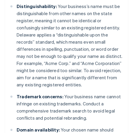
Distinguishability:
Your business’s name must be
distinguishable from other names on the state
register, meaning it cannot be identical or
confusingly similar to an existing registered entity.
Delaware applies a “distinguishable upon the
records” standard, which means even small
differences in spelling, punctuation, or word order
may not be enough to qualify your name as distinct.
For example, “Acme Corp.” and “Acme Corporation”
might be considered too similar. To avoid rejection,
aim for a name that is significantly different from
any existing registered entities.
Trademark concerns:
Your business name cannot
infringe on existing trademarks. Conduct a
comprehensive trademark search to avoid legal
conflicts and potential rebranding.
Domain availability:
Your chosen name should