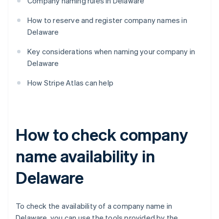
Company naming rules in Delaware
How to reserve and register company names in
Delaware
Key considerations when naming your company in
Delaware
How Stripe Atlas can help
How to check company
name availability in
Delaware
To check the availability of a company name in
Delaware, you can use the tools provided by the