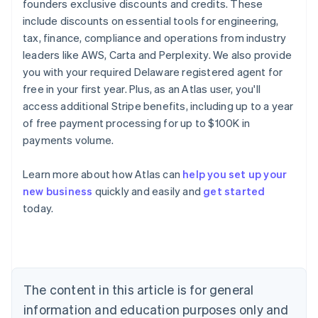
founders exclusive discounts and credits. These
include discounts on essential tools for engineering,
tax, finance, compliance and operations from industry
leaders like AWS, Carta and Perplexity. We also provide
you with your required Delaware registered agent for
free in your first year. Plus, as an Atlas user, you'll
access additional Stripe benefits, including up to a year
of free payment processing for up to $100K in
payments volume.
Australia
Learn more about how Atlas can
help you set up your
English
new business
quickly and easily and
get started
Austria
today.
Deutsch
English
Belgium
Nederlands
Français
Deutsch
English
Brazil
Português
English
Bulgaria
The content in this article is for general
English
Canada
information and education purposes only and