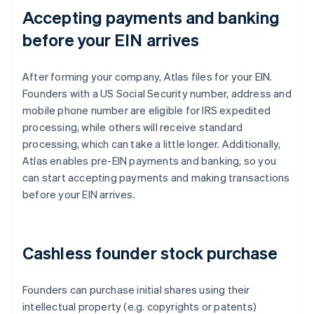
Accepting payments and banking
before your EIN arrives
After forming your company, Atlas files for your EIN.
Founders with a US Social Security number, address and
mobile phone number are eligible for IRS expedited
processing, while others will receive standard
processing, which can take a little longer. Additionally,
Atlas enables pre-EIN payments and banking, so you
can start accepting payments and making transactions
before your EIN arrives.
Cashless founder stock purchase
Founders can purchase initial shares using their
intellectual property (e.g. copyrights or patents)