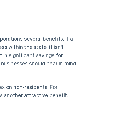
porations several benefits. If a
 within the state, it isn't
 in significant savings for
 businesses should bear in mind
ax on non-residents. For
s another attractive benefit.