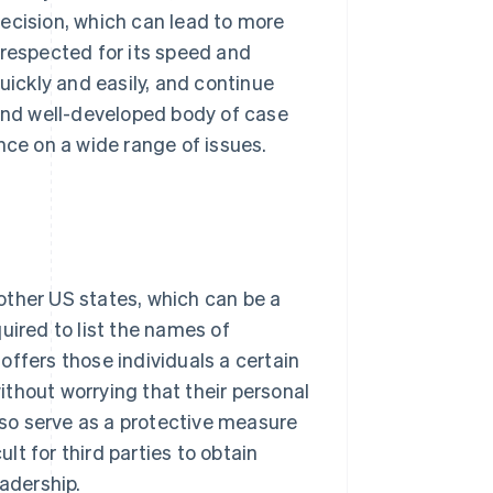
ecision, which can lead to more
 respected for its speed and
uickly and easily, and continue
 and well-developed body of case
nce on a wide range of issues.
other US states, which can be a
uired to list the names of
 offers those individuals a certain
thout worrying that their personal
also serve as a protective measure
ult for third parties to obtain
eadership.