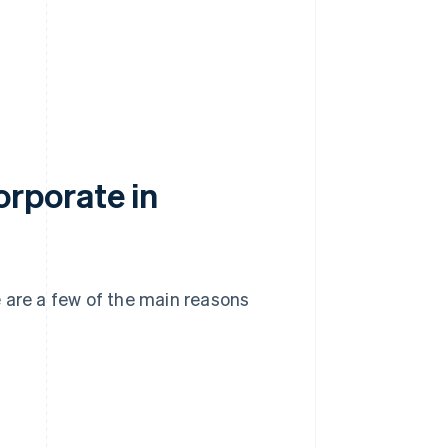
rporate in
 are a few of the main reasons