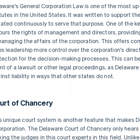
aware's General Corporation Law is one of the most up-
tutes in the United States. It was written to support th
ated continuously to serve that purpose. One of the key 
ours the rights of management and directors, providing 
managing the affairs of the corporation. This offers 
es leadership more control over the corporation's direct
tection for the decision-making processes. This can be p
nt of a lawsuit or other legal proceedings, as Delawa
inst liability in ways that other states do not.
urt of Chancery
s unique court system is another feature that makes De
orporation. The Delaware Court of Chancery only hears 
ing the judges in this court experts in this field. Unlik