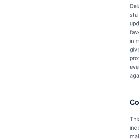
Del
sta
upd
fav
in 
giv
pro
eve
aga
Co
Thi
inc
mak