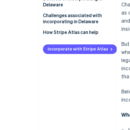
Cha
Delaware
Court of Chancery
as 
Challenges associated with
Privacy
and
incorporating in Delaware
ins
Tax advantages
How Stripe Atlas can help
Investor comfort
Applying to Atlas
But
Incorporate with Stripe Atlas
whe
Flexibility
Accepting payments and
banking before your EIN arrives
leg
inc
Cashless founder stock
tha
purchase
Automatic 83(b) tax election
Bel
filing
inc
World-class company legal
documents
Wha
A free year of Stripe Payments,
plus $50K in partner credits and