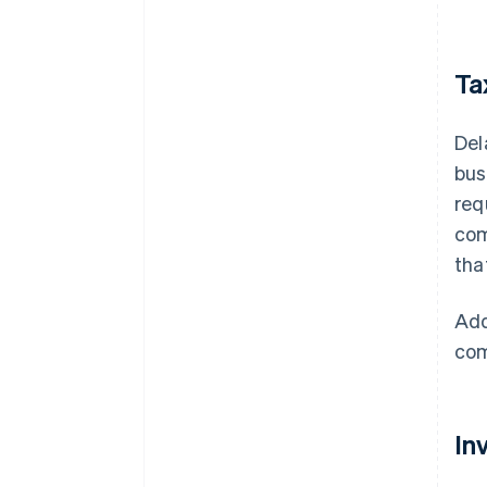
Ta
Del
bus
req
com
tha
Add
com
In