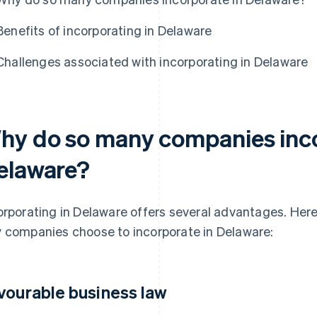
Benefits of incorporating in Delaware
Challenges associated with incorporating in Delaware
hy do so many companies inco
elaware?
orporating in Delaware offers several advantages. Here
 companies choose to incorporate in Delaware:
vourable business law