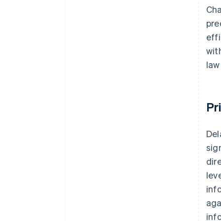
Cha
pre
eff
wit
law
Pr
Del
sig
dir
lev
inf
aga
inf