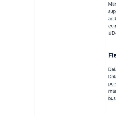
Man
sup
and
com
a D
Fle
Del
Del
per
man
bus