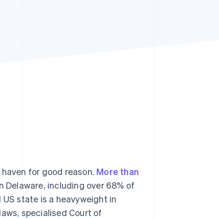
Stripe Sessions 2026
See how Stripe is
building the economic
infrastructure for AI.
Watch now
e haven for good reason.
More than
n Delaware, including over 68% of
 US state is a heavyweight in
laws, specialised Court of