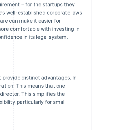
irement – for the startups they
e's well-established corporate laws
are can make it easier for
ore comfortable with investing in
onfidence in its legal system.
t provide distinct advantages. In
poration. This means that one
director. This simplifies the
ility, particularly for small