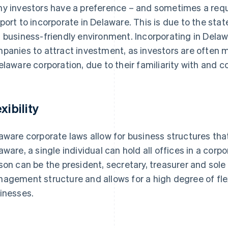
y investors have a preference – and sometimes a requ
port to incorporate in Delaware. This is due to the stat
 business-friendly environment. Incorporating in Delaw
panies to attract investment, as investors are often m
elaware corporation, due to their familiarity with and c
xibility
aware corporate laws allow for business structures tha
aware, a single individual can hold all offices in a cor
son can be the president, secretary, treasurer and sole 
agement structure and allows for a high degree of flexib
inesses.