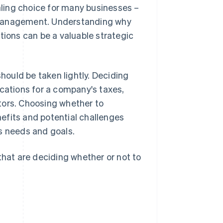
ling choice for many businesses –
 management. Understanding why
ons can be a valuable strategic
should be taken lightly. Deciding
ications for a company's taxes,
estors. Choosing whether to
efits and potential challenges
s needs and goals.
that are deciding whether or not to