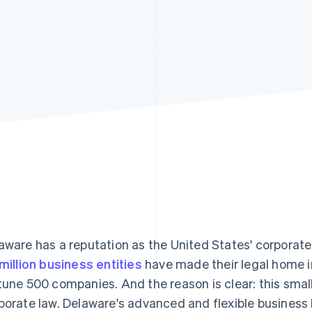
aware has a reputation as the United States' corporat
 million business entities
have made their legal home i
tune 500 companies. And the reason is clear: this small
porate law. Delaware's advanced and flexible business 