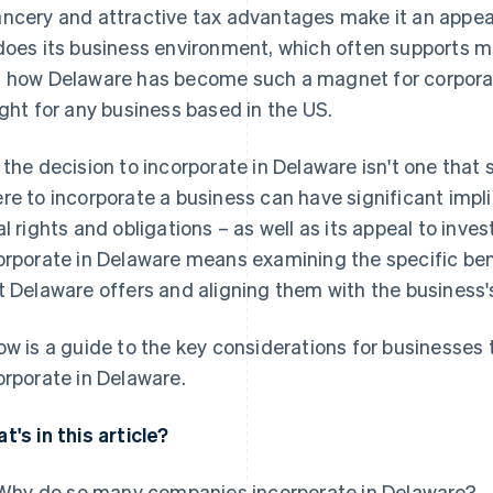
ncery and attractive tax advantages make it an appea
does its business environment, which often supports
 how Delaware has become such a magnet for corporati
ight for any business based in the US.
 the decision to incorporate in Delaware isn't one that 
re to incorporate a business can have significant impl
al rights and obligations – as well as its appeal to inv
orporate in Delaware means examining the specific ben
t Delaware offers and aligning them with the business'
ow is a guide to the key considerations for businesses 
orporate in Delaware.
t's in this article?
Why do so many companies incorporate in Delaware?