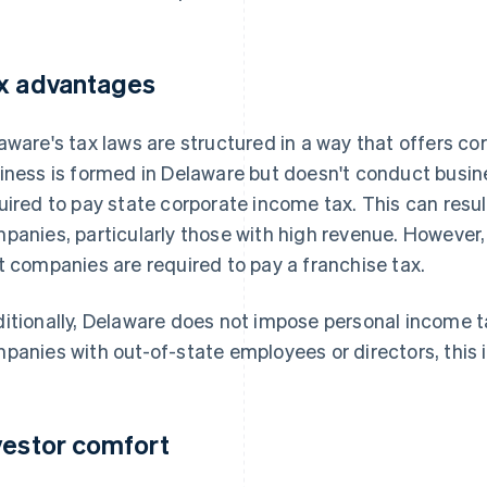
x advantages
aware's tax laws are structured in a way that offers cor
iness is formed in Delaware but doesn't conduct business
uired to pay state corporate income tax. This can result
panies, particularly those with high revenue. However,
t companies are required to pay a franchise tax.
itionally, Delaware does not impose personal income t
panies with out-of-state employees or directors, this i
vestor comfort