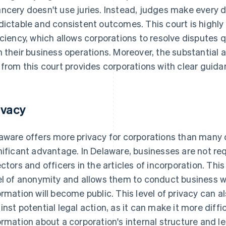
ncery doesn't use juries. Instead, judges make every d
dictable and consistent outcomes. This court is highly
iciency, which allows corporations to resolve disputes q
h their business operations. Moreover, the substantial
 from this court provides corporations with clear guida
ivacy
aware offers more privacy for corporations than many 
nificant advantage. In Delaware, businesses are not req
ectors and officers in the articles of incorporation. This
el of anonymity and allows them to conduct business wi
ormation will become public. This level of privacy can 
inst potential legal action, as it can make it more diffic
ormation about a corporation's internal structure and l