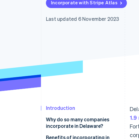
Incorporate with Stripe Atlas
Accelerated checkout
Financial Connections
Linked financial account data
Last updated 6 November 2023
Introduction
Del
1.9
Why do so many companies
incorporate in Delaware?
For
cor
Favourable business law
Benefits of incorporating in