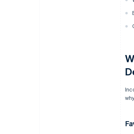
discounts
W
D
Inc
why
Fa