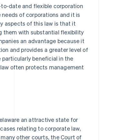
to-date and flexible corporation
e needs of corporations and it is
aspects of this law is that it
them with substantial flexibility
companies an advantage because it
ion and provides a greater level of
articularly beneficial in the
re law often protects management
laware an attractive state for
cases relating to corporate law,
e many other courts, the Court of