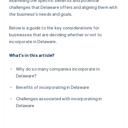
examining the specific benefits and potential
challenges that Delaware offers and aligning them with
the business's needs and goals.
Below is a guide to the key considerations for
businesses that are deciding whether or not to
incorporate in Delaware.
What's in this article?
Why do so many companies incorporate in
Delaware?
Benefits of incorporating in Delaware
Challenges associated with incorporating in
Delaware