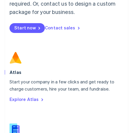
required. Or, contact us to design a custom
English
简体中文
Malta
package for your business.
English
Mexico
Start now
Contact sales
Español
English
Netherlands
Nederlands
English
New Zealand
English
Norway
English
Poland
Atlas
English
Start your company in a few clicks and get ready to
Portugal
Português
English
charge customers, hire your team, and fundraise.
Romania
Explore Atlas
English
Singapore
English
简体中文
Slovakia
English
Slovenia