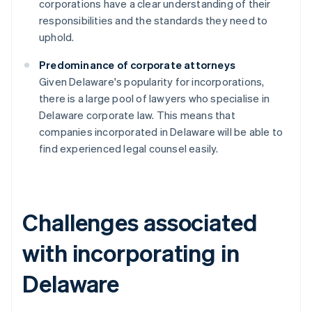
corporations have a clear understanding of their
responsibilities and the standards they need to
uphold.
Predominance of corporate attorneys
Given Delaware's popularity for incorporations,
there is a large pool of lawyers who specialise in
Delaware corporate law. This means that
companies incorporated in Delaware will be able to
find experienced legal counsel easily.
Challenges associated
with incorporating in
Delaware