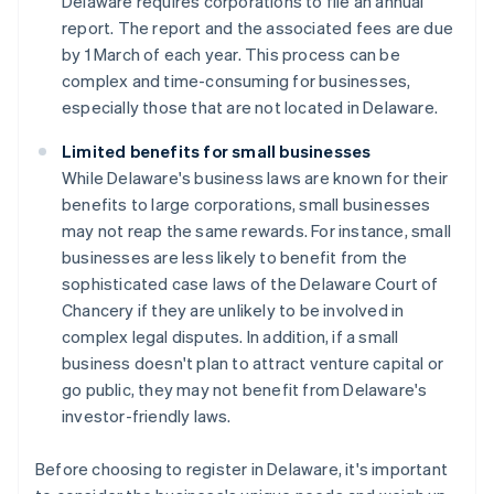
Delaware requires corporations to file an annual
report. The report and the associated fees are due
by 1 March of each year. This process can be
complex and time-consuming for businesses,
especially those that are not located in Delaware.
Limited benefits for small businesses
While Delaware's business laws are known for their
benefits to large corporations, small businesses
may not reap the same rewards. For instance, small
businesses are less likely to benefit from the
sophisticated case laws of the Delaware Court of
Chancery if they are unlikely to be involved in
complex legal disputes. In addition, if a small
business doesn't plan to attract venture capital or
go public, they may not benefit from Delaware's
investor-friendly laws.
Before choosing to register in Delaware, it's important