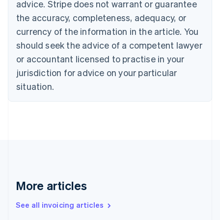
advice. Stripe does not warrant or guarantee
English
Français
the accuracy, completeness, adequacy, or
Croatia
English
Italiano
currency of the information in the article. You
Cyprus
should seek the advice of a competent lawyer
English
Czech Republic
or accountant licensed to practise in your
English
jurisdiction for advice on your particular
Denmark
situation.
English
Estonia
English
Finland
English
Svenska
France
Français
English
Germany
Deutsch
English
Gibraltar
More articles
English
Greece
See all invoicing articles
English
Hong Kong SAR, China