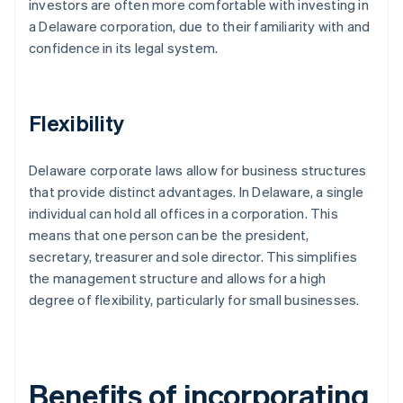
investors are often more comfortable with investing in
a Delaware corporation, due to their familiarity with and
confidence in its legal system.
Flexibility
Delaware corporate laws allow for business structures
that provide distinct advantages. In Delaware, a single
individual can hold all offices in a corporation. This
means that one person can be the president,
secretary, treasurer and sole director. This simplifies
the management structure and allows for a high
degree of flexibility, particularly for small businesses.
Benefits of incorporating