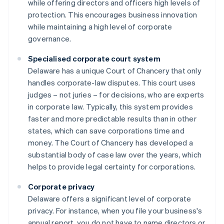
while offering directors and officers high levels of
protection. This encourages business innovation
while maintaining a high level of corporate
governance.
Specialised corporate court system
Delaware has a unique Court of Chancery that only
handles corporate-law disputes. This court uses
judges – not juries – for decisions, who are experts
in corporate law. Typically, this system provides
faster and more predictable results than in other
states, which can save corporations time and
money. The Court of Chancery has developed a
substantial body of case law over the years, which
helps to provide legal certainty for corporations.
Corporate privacy
Delaware offers a significant level of corporate
privacy. For instance, when you file your business's
annual report, you do not have to name directors or