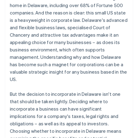
World-class company legal documents
home in Delaware, including over 68% of Fortune 500
companies. And the reason is clear: this small US state
A free year of Stripe Payments, plus $50K in partner
is a heavyweight in corporate law. Delaware's advanced
credits and discounts
and flexible business laws, specialised Court of
Chancery and attractive tax advantages make it an
appealing choice for many businesses – as does its
business environment, which often supports
management. Understanding why and how Delaware
has become such a magnet for corporations can be a
valuable strategic insight for any business based in the
US.
But the decision to incorporate in Delaware isn't one
that should be taken lightly. Deciding where to
incorporate a business can have significant
implications for a company's taxes, legal rights and
obligations – as well as its appeal to investors.
Choosing whether to incorporate in Delaware means