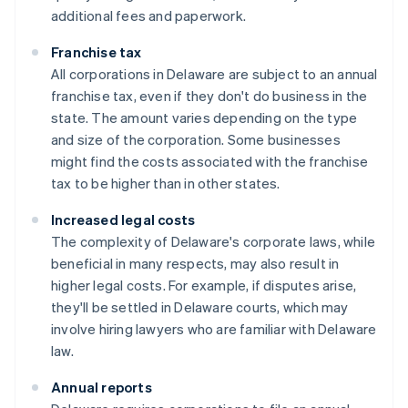
additional fees and paperwork.
Franchise tax
All corporations in Delaware are subject to an annual
franchise tax, even if they don't do business in the
state. The amount varies depending on the type
and size of the corporation. Some businesses
might find the costs associated with the franchise
tax to be higher than in other states.
Increased legal costs
The complexity of Delaware's corporate laws, while
beneficial in many respects, may also result in
higher legal costs. For example, if disputes arise,
they'll be settled in Delaware courts, which may
involve hiring lawyers who are familiar with Delaware
law.
Annual reports