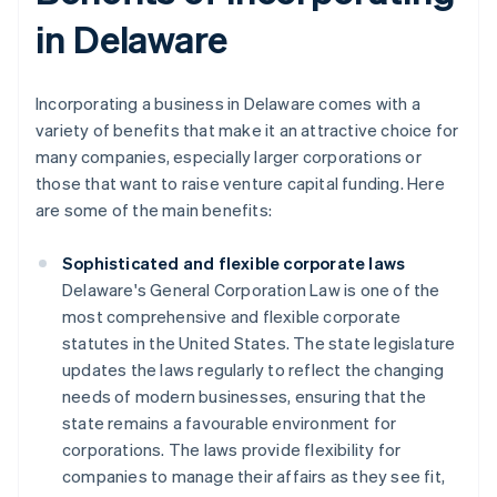
in Delaware
Incorporating a business in Delaware comes with a
variety of benefits that make it an attractive choice for
many companies, especially larger corporations or
those that want to raise venture capital funding. Here
are some of the main benefits:
Sophisticated and flexible corporate laws
Delaware's General Corporation Law is one of the
most comprehensive and flexible corporate
statutes in the United States. The state legislature
updates the laws regularly to reflect the changing
needs of modern businesses, ensuring that the
state remains a favourable environment for
corporations. The laws provide flexibility for
companies to manage their affairs as they see fit,