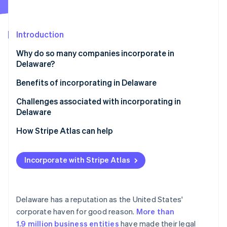
Partners
See what's ahead
Stripe App Marketplace
Radar
Fraud prevention
Introduction
Atlas
Why do so many companies incorporate in
Start-up incorporation
Delaware?
Climate
Carbon removal
Favourable business law
Benefits of incorporating in Delaware
Identity
Court of Chancery
Challenges associated with incorporating in
Online identity verification
Delaware
Privacy
How Stripe Atlas can help
Tax advantages
Applying to Atlas
Investor comfort
Incorporate with Stripe Atlas
Stripe Sessions 2026
Accepting payments and banking before your EIN
See how Stripe is building the economic infrastructure 
Flexibility
arrives
Watch now
Cashless founder stock purchase
Delaware has a reputation as the United States'
corporate haven for good reason.
More than
Automatic 83(b) tax election filing
1.9 million business entities
have made their legal