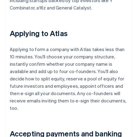
including startups backed by top investors like Y
Combinator, a16z and General Catalyst.
Applying to Atlas
Applying to form a company with Atlas takes less than
10 minutes. You'll choose your company structure,
instantly confirm whether your company name is
available and add up to four co-founders. You'll also
decide how to split equity, reserve a pool of equity for
future investors and employees, appoint officers and
then e-sign all your documents. Any co-founders will
receive emails inviting them to e-sign their documents,
too.
Accepting payments and banking