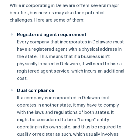
While incorporating in Delaware offers several major
benefits, businesses may also face potential
challenges. Here are some of them:
Registered agent requirement
Every company that incorporates in Delaware must
have a registered agent with a physical address in
the state. This means that if a business isn't
physically located in Delaware, it will need to hire a
registered agent service, which incurs an additional
cost.
Dual compliance
If a company is incorporated in Delaware but
operates in another state, it may have to comply
with the laws and regulations of both states. It
might be considered to be a "foreign" entity
operating in its own state, and thus be required to
qualify or register as such, which usually involves