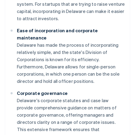
system. For startups that are trying to raise venture
capital, incorporating in Delaware can make it easier
to attract investors.
Ease of incorporation and corporate
maintenance
Delaware has made the process of incorporating
relatively simple, and the state's Division of
Corporations is known for its efficiency.
Furthermore, Delaware allows for single-person
corporations, in which one person can be the sole
director and hold all officer positions.
Corporate governance
Delaware's corporate statutes and case law
provide comprehensive guidance on matters of
corporate governance, offering managers and
directors clarity on a range of corporate issues.
This extensive framework ensures that