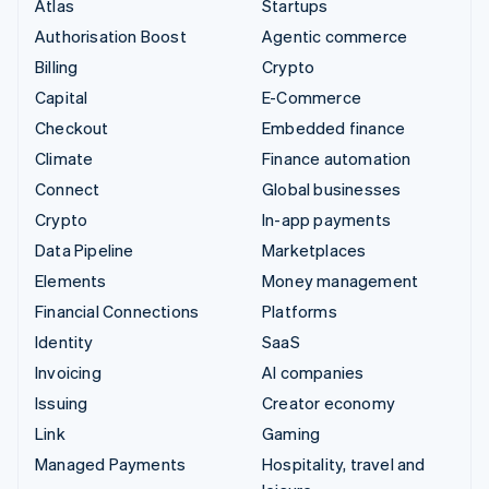
Atlas
Startups
Authorisation Boost
Agentic commerce
Billing
Crypto
Capital
E-Commerce
Checkout
Embedded finance
Climate
Finance automation
Connect
Global businesses
Crypto
In-app payments
Data Pipeline
Marketplaces
Elements
Money management
Financial Connections
Platforms
Identity
SaaS
Invoicing
AI companies
Issuing
Creator economy
Link
Gaming
Managed Payments
Hospitality, travel and