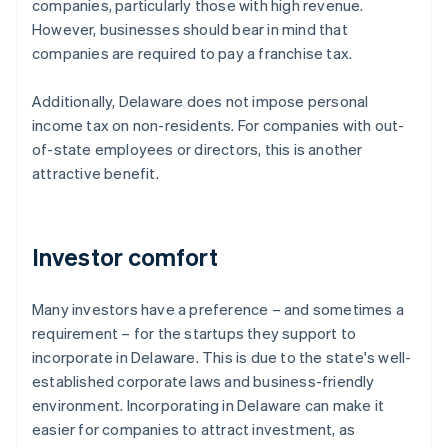
companies, particularly those with high revenue.
However, businesses should bear in mind that
companies are required to pay a franchise tax.
Additionally, Delaware does not impose personal
income tax on non-residents. For companies with out-
of-state employees or directors, this is another
attractive benefit.
Investor comfort
Many investors have a preference – and sometimes a
requirement – for the startups they support to
incorporate in Delaware. This is due to the state's well-
established corporate laws and business-friendly
environment. Incorporating in Delaware can make it
easier for companies to attract investment, as