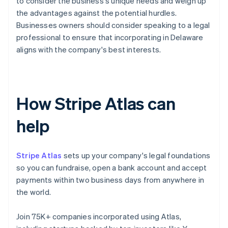
to consider the business's unique needs and weigh up
the advantages against the potential hurdles.
Businesses owners should consider speaking to a legal
professional to ensure that incorporating in Delaware
aligns with the company's best interests.
How Stripe Atlas can
help
Stripe Atlas
sets up your company's legal foundations
so you can fundraise, open a bank account and accept
payments within two business days from anywhere in
the world.
Join 75K+ companies incorporated using Atlas,