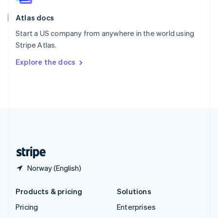
English
Italiano
Atlas docs
Spain
Español
English
Start a US company from anywhere in the world using
Sweden
Stripe Atlas.
Svenska
English
Switzerland
Explore the docs
Deutsch
Français
Italiano
English
Thailand
ไทย
English
United Arab Emirates
English
United Kingdom
English
United States
English
Español
简体中文
Norway (English)
Products & pricing
Solutions
Pricing
Enterprises