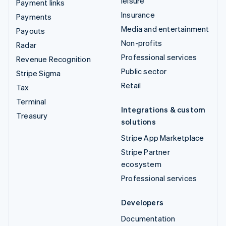
leisure
Payment links
Insurance
Payments
Media and entertainment
Payouts
Non-profits
Radar
Professional services
Revenue Recognition
Public sector
Stripe Sigma
Retail
Tax
Terminal
Integrations & custom
Treasury
solutions
Stripe App Marketplace
Stripe Partner
ecosystem
Professional services
Developers
Documentation