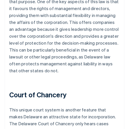
that purpose. One of the key aspects of this law is that
it favours the rights of management and directors,
providing them with substantial flexibility in managing
the affairs of the corporation. This offers companies
an advantage because it gives leadership more control
over the corporation's direction and provides a greater
level of protection for the decision-making processes.
This can be particularly beneficial in the event of a
lawsuit or other legal proceedings, as Delaware law
often protects management against liability in ways
that other states do not.
Court of Chancery
This unique court system is another feature that
makes Delaware an attractive state for incorporation.
The Delaware Court of Chancery only hears cases