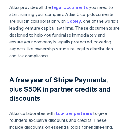
Atlas provides all the
legal documents
you need to
start running your company. Atlas C corp documents
are built in collaboration with
Cooley
, one of the world's
leading venture capital law firms. These documents are
designed to help you fundraise immediately and
ensure your company is legally protected, covering
aspects like ownership structure, equity distribution
and tax compliance.
A free year of Stripe Payments,
plus $50K in partner credits and
discounts
Atlas collaborates with
top-tier partners
to give
founders exclusive discounts and credits. These
include discounts on essential tools for engineering,