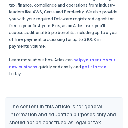
tax, finance, compliance and operations from industry
leaders like AWS, Carta and Perplexity. We also provide
you with your required Delaware registered agent for
free in your first year. Plus, as an Atlas user, you'll
access additional Stripe benefits, including up to a year
of free payment processing for up to $100K in
payments volume.
Learn more about how Atlas can
help you set up your
new business
quickly and easily and
get started
Australia
today.
English
Austria
Deutsch
English
Belgium
Nederlands
Français
Deutsch
English
Brazil
The content in this article is for general
Português
English
information and education purposes only and
Bulgaria
should not be construed as legal or tax
English
Canada