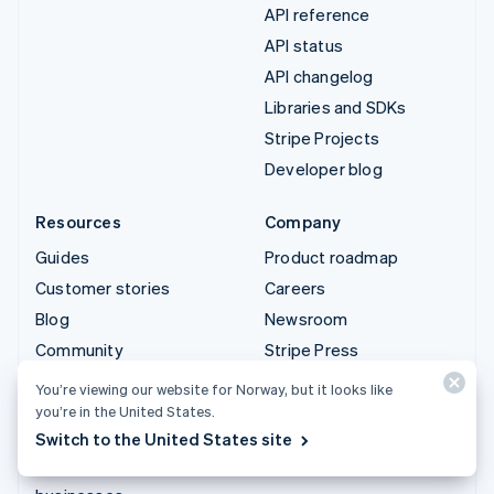
API reference
API status
API changelog
Libraries and SDKs
Stripe Projects
Developer blog
Resources
Company
Guides
Product roadmap
Customer stories
Careers
Blog
Newsroom
Community
Stripe Press
Sessions annual
Contact sales
You’re viewing our website for Norway, but it looks like
conference
you’re in the United States.
Privacy & terms
Switch to the United States site
Prohibited & restricted