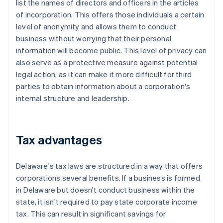
list the names of directors and officers in the articles
of incorporation. This offers those individuals a certain
level of anonymity and allows them to conduct
business without worrying that their personal
information will become public. This level of privacy can
also serve as a protective measure against potential
legal action, as it can make it more difficult for third
parties to obtain information about a corporation's
internal structure and leadership.
Tax advantages
Delaware's tax laws are structured in a way that offers
corporations several benefits. If a business is formed
in Delaware but doesn't conduct business within the
state, it isn't required to pay state corporate income
tax. This can result in significant savings for