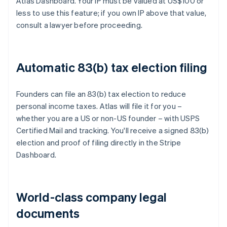
Atlas Dashboard. Your IP must be valued at US$100 or
less to use this feature; if you own IP above that value,
consult a lawyer before proceeding.
Automatic 83(b) tax election filing
Founders can file an 83(b) tax election to reduce
personal income taxes. Atlas will file it for you –
whether you are a US or non-US founder – with USPS
Certified Mail and tracking. You'll receive a signed 83(b)
election and proof of filing directly in the Stripe
Dashboard.
World-class company legal
documents