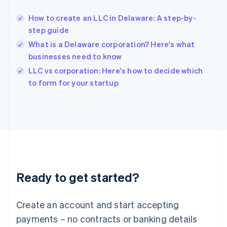
English
简体中文
How to create an LLC in Delaware: A step-by-
Hungary
English
step guide
India
What is a Delaware corporation? Here's what
English
businesses need to know
Ireland
English
LLC vs corporation: Here's how to decide which
Italy
to form for your startup
Italiano
English
Japan
日本語
English
Latvia
English
Liechtenstein
Deutsch
English
Lithuania
Ready to get started?
English
Luxembourg
Français
Deutsch
English
Create an account and start accepting
Mainland China
简体中文
English
payments – no contracts or banking details
Malaysia