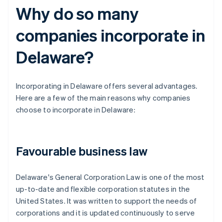
Why do so many
companies incorporate in
Delaware?
Incorporating in Delaware offers several advantages.
Here are a few of the main reasons why companies
choose to incorporate in Delaware:
Favourable business law
Delaware's General Corporation Law is one of the most
up-to-date and flexible corporation statutes in the
United States. It was written to support the needs of
corporations and it is updated continuously to serve