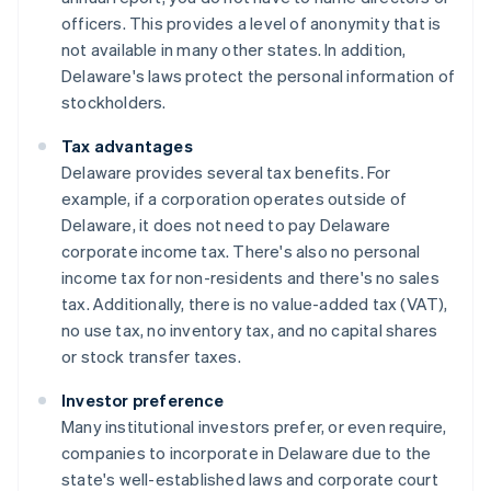
officers. This provides a level of anonymity that is
not available in many other states. In addition,
Delaware's laws protect the personal information of
stockholders.
Tax advantages
Delaware provides several tax benefits. For
example, if a corporation operates outside of
Delaware, it does not need to pay Delaware
corporate income tax. There's also no personal
income tax for non-residents and there's no sales
tax. Additionally, there is no value-added tax (VAT),
no use tax, no inventory tax, and no capital shares
or stock transfer taxes.
Investor preference
Many institutional investors prefer, or even require,
companies to incorporate in Delaware due to the
state's well-established laws and corporate court