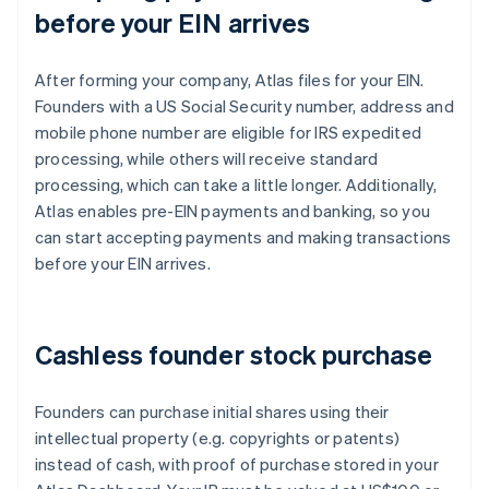
before your EIN arrives
After forming your company, Atlas files for your EIN.
Founders with a US Social Security number, address and
mobile phone number are eligible for IRS expedited
processing, while others will receive standard
processing, which can take a little longer. Additionally,
Atlas enables pre-EIN payments and banking, so you
can start accepting payments and making transactions
before your EIN arrives.
Cashless founder stock purchase
Founders can purchase initial shares using their
intellectual property (e.g. copyrights or patents)
instead of cash, with proof of purchase stored in your