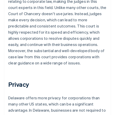
relating to corporate law, making the judges in this
court experts in this field. Unlike many other courts, the
Court of Chancery doesn't use juries. Instead, judges
make every decision, which can lead to more
predictable and consistent outcomes. This court is
highly respected for its speed and efficiency, which
allows corporations to resolve disputes quickly and
easily, and continue with their business operations.
Moreover, the substantial and well-developed body of
case law from this court provides corporations with
clear guidance on a wide range of issues.
Privacy
Delaware offers more privacy for corporations than
many other US states, which can be a significant
advantage. In Delaware, businesses are not required to