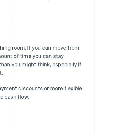
thing room. If you can move from
mount of time you can stay
han you might think, especially if
t.
payment discounts or more flexible
e cash flow.