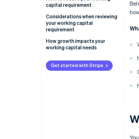
Bel
capital requirement
how
Be smart about inventory
Considerations when reviewing
your working capital
Get paid faster
Wha
requirement
Negotiate supplier terms
Liquidity and the current ratio
How growth impacts your
working capital needs
Use short-term financing
Accounts receivable
Inventory
Get started with Stripe
Accounts payable
Short-term debt and financing
options
Seasonality and industry cycles
W
You