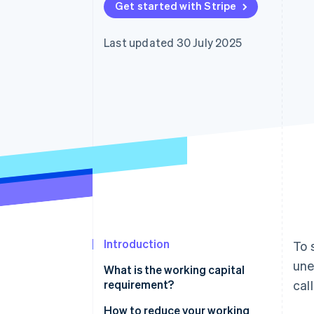
Get started with Stripe
Accelerated checkout
Financial Connections
Linked financial account data
Last updated 30 July 2025
Introduction
To 
une
What is the working capital
requirement?
cal
How to reduce your working