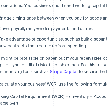
 operations. Your business could need working capital 
Bridge timing gaps between when you pay for goods a
Cover payroll, rent, vendor payments and utilities
Take advantage of opportunities, such as bulk discount
new contracts that require upfront spending
 might be profitable on paper, but if your receivables 
pliers, you're still at risk of a cash crunch. For this re
m financing tools such as
Stripe Capital
to secure the 
calculate your business' WCR, use the following formul
king Capital Requirement (WCR) = (Inventory + Accou
able (AP)