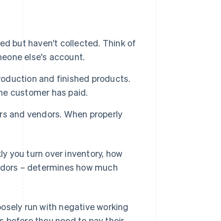
ed but haven't collected. Think of
someone else's account.
roduction and finished products.
the customer has paid.
rs and vendors. When properly
y you turn over inventory, how
endors – determines how much
posely run with negative working
 before they need to pay their