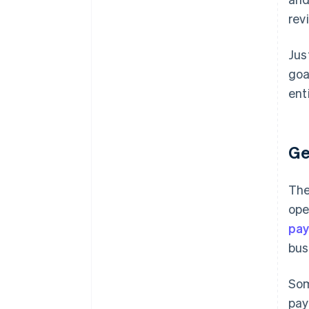
rev
Jus
goa
ent
Ge
The
ope
pa
bus
Som
pay