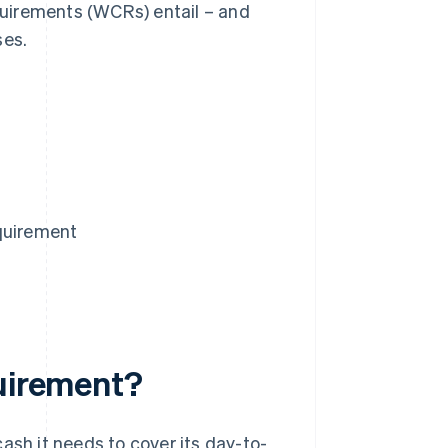
equirements (WCRs) entail – and
ses.
equirement
quirement?
ash it needs to cover its day-to-