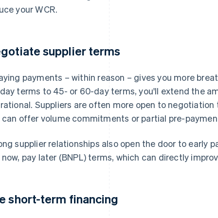
uce your WCR.
gotiate supplier terms
aying payments – within reason – gives you more brea
day terms to 45- or 60-day terms, you'll extend the a
rational. Suppliers are often more open to negotiation t
 can offer volume commitments or partial pre-paymen
ong supplier relationships also open the door to early 
 now, pay later (BNPL) terms, which can directly improv
e short-term financing