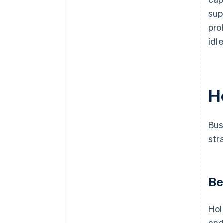
sup
pro
idl
H
Bus
str
Be
Hol
an