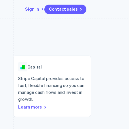
Sign in
Contact sales
Resources
Ecosystem
Contact
 marketplaces
More
App integrations
Partners
Contact sales
Product roadmap
e
Code samples
Stripe App Marketplace
Become a partner
See what's ahead
platforms
Developers blog
 platforms
re
API status
Radar
ncial services
Fraud prevention
Capital
rtual cards
Atlas
Start-up incorporation
Stripe Capital provides access to
fast, flexible financing so you can
Climate
Carbon removal
manage cash flows and invest in
growth.
Identity
Online identity verification
Learn more