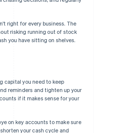
n't right for every business. The
out risking running out of stock
ash you have sitting on shelves.
g capital you need to keep
send reminders and tighten up your
scounts if it makes sense for your
ye on key accounts to make sure
s shorten your cash cycle and