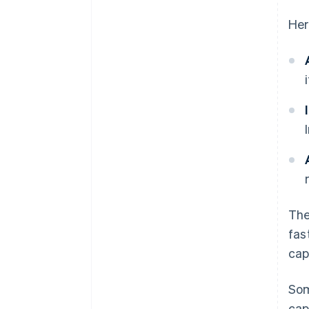
Her
The
fas
cap
Som
cap