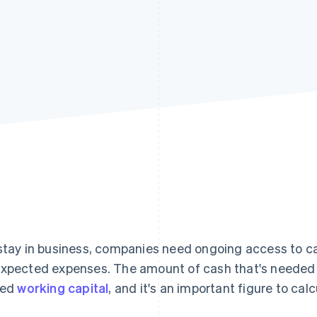
stay in business, companies need ongoing access to cash
xpected expenses. The amount of cash that's needed t
led
working capital
, and it's an important figure to cal