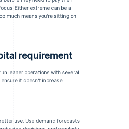
 focus. Either extreme can be a
too much means you're sitting on
ital requirement
run leaner operations with several
ensure it doesn't increase.
 better use. Use demand forecasts
rchasing decisions, and regularly