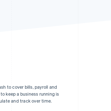
Stripe Sessions 2026
See how Stripe is
building the economic
infrastructure for AI.
Watch now
 to cover bills, payroll and
o keep a business running is
culate and track over time.