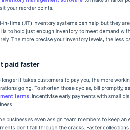
isit your reorder points.
t-in-time (JIT) inventory systems can help, but they are
l is to hold just enough inventory to meet demand with
irely. The more precise your inventory levels, the less c
t paid faster
 longer it takes customers to pay you, the more workin
rations going. To shorten those cycles, bill promptly, 
yment terms
. Incentivise early payments with small di
iness.
e businesses even assign team members to keep an e
ments don't fall through the cracks. Faster collection