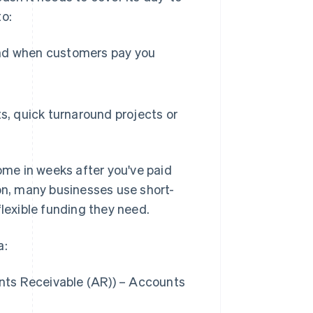
to:
nd when customers pay you
s, quick turnaround projects or
come in weeks after you've paid
ason, many businesses use short-
flexible funding they need.
a:
nts Receivable (AR)) – Accounts