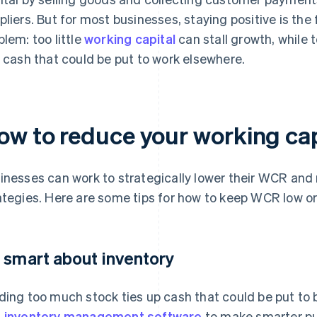
pliers. But for most businesses, staying positive is the
blem: too little
working capital
can stall growth, while 
e cash that could be put to work elsewhere.
ow to reduce your working cap
inesses can work to strategically lower their WCR and 
ategies. Here are some tips for how to keep WCR low or 
 smart about inventory
ding too much stock ties up cash that could be put to
d
inventory management software
to make smarter pu