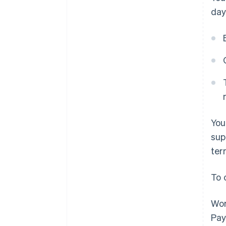
day
You
sup
ter
To 
Wor
Pay