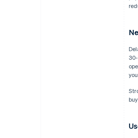
red
Ne
Del
30-
ope
you
Str
buy
Us