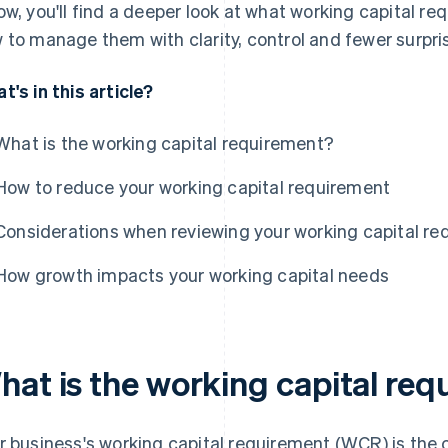
ow, you'll find a deeper look at what working capital r
 to manage them with clarity, control and fewer surpri
t's in this article?
What is the working capital requirement?
How to reduce your working capital requirement
Considerations when reviewing your working capital r
How growth impacts your working capital needs
hat is the working capital re
r business's working capital requirement (WCR) is the c