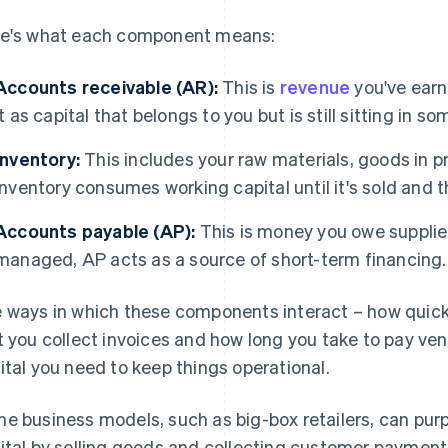
e's what each component means:
Accounts receivable (AR):
This is
revenue
you've earn
it as capital that belongs to you but is still sitting in 
Inventory:
This includes your raw materials, goods in p
Inventory consumes working capital until it's sold and 
Accounts payable (AP):
This is money you owe supplie
managed, AP acts as a source of short-term financing.
 ways in which these components interact – how quickl
t you collect invoices and how long you take to pay v
ital you need to keep things operational.
e business models, such as big-box retailers, can pur
ital by selling goods and collecting customer payments