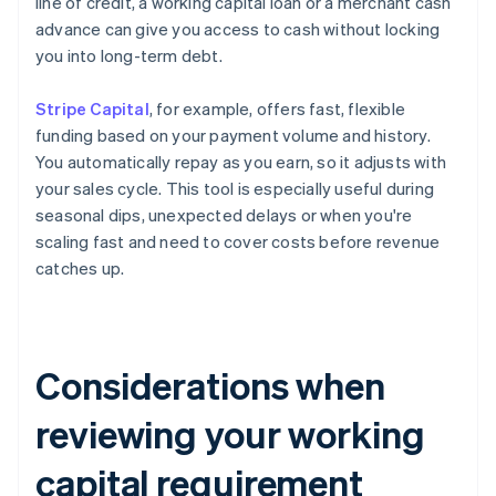
line of credit, a working capital loan or a merchant cash
advance can give you access to cash without locking
you into long-term debt.
Stripe Capital
, for example, offers fast, flexible
funding based on your payment volume and history.
You automatically repay as you earn, so it adjusts with
your sales cycle. This tool is especially useful during
seasonal dips, unexpected delays or when you're
scaling fast and need to cover costs before revenue
catches up.
Considerations when
reviewing your working
capital requirement