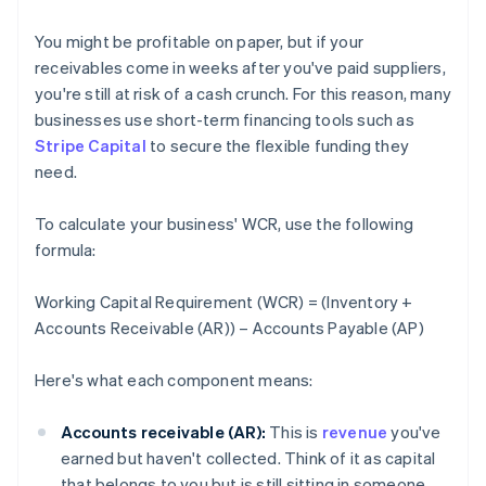
You might be profitable on paper, but if your
receivables come in weeks after you've paid suppliers,
you're still at risk of a cash crunch. For this reason, many
businesses use short-term financing tools such as
Stripe Capital
to secure the flexible funding they
need.
To calculate your business' WCR, use the following
formula:
Working Capital Requirement (WCR) = (Inventory +
Accounts Receivable (AR)) – Accounts Payable (AP)
Here's what each component means:
Accounts receivable (AR):
This is
revenue
you've
earned but haven't collected. Think of it as capital
that belongs to you but is still sitting in someone