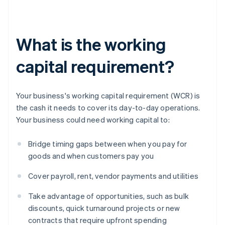
What is the working
capital requirement?
Your business's working capital requirement (WCR) is
the cash it needs to cover its day-to-day operations.
Your business could need working capital to:
Bridge timing gaps between when you pay for
goods and when customers pay you
Cover payroll, rent, vendor payments and utilities
Take advantage of opportunities, such as bulk
discounts, quick turnaround projects or new
contracts that require upfront spending