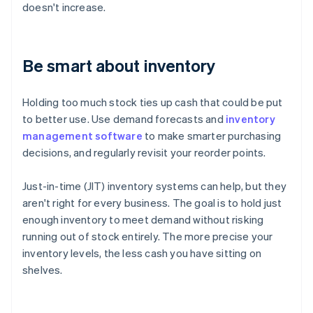
doesn't increase.
Be smart about inventory
Holding too much stock ties up cash that could be put
to better use. Use demand forecasts and
inventory
management software
to make smarter purchasing
decisions, and regularly revisit your reorder points.
Just-in-time (JIT) inventory systems can help, but they
aren't right for every business. The goal is to hold just
enough inventory to meet demand without risking
running out of stock entirely. The more precise your
inventory levels, the less cash you have sitting on
shelves.