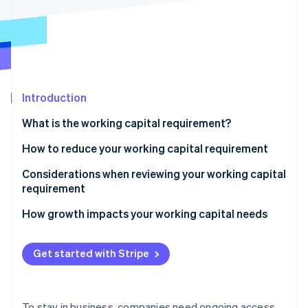
Partners
See what's ahead
Stripe App Marketplace
Radar
Fraud prevention
Atlas
Start-up incorporation
Introduction
Climate
Carbon removal
What is the working capital requirement?
Identity
Online identity verification
How to reduce your working capital requirement
Be smart about inventory
Considerations when reviewing your working capital
requirement
Get paid faster
Liquidity and the current ratio
How growth impacts your working capital needs
Stripe Sessions 2026
Negotiate supplier terms
See how Stripe is building the economic infrastructure 
Accounts receivable
Watch now
Use short-term financing
Get started with Stripe
Inventory
Accounts payable
To stay in business, companies need ongoing access