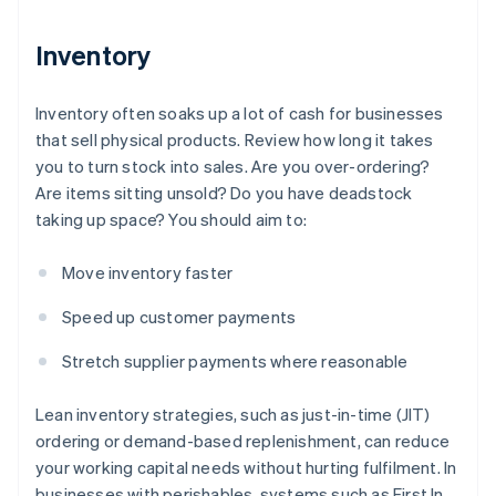
Inventory
Inventory often soaks up a lot of cash for businesses
that sell physical products. Review how long it takes
you to turn stock into sales. Are you over-ordering?
Are items sitting unsold? Do you have deadstock
taking up space? You should aim to:
Move inventory faster
Speed up customer payments
Stretch supplier payments where reasonable
Lean inventory strategies, such as just-in-time (JIT)
ordering or demand-based replenishment, can reduce
your working capital needs without hurting fulfilment. In
businesses with perishables, systems such as First In,