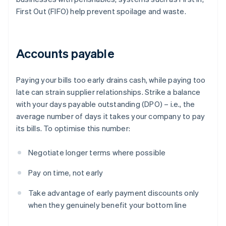
First Out (FIFO) help prevent spoilage and waste.
Accounts payable
Paying your bills too early drains cash, while paying too
late can strain supplier relationships. Strike a balance
with your days payable outstanding (DPO) – i.e., the
average number of days it takes your company to pay
its bills. To optimise this number:
Negotiate longer terms where possible
Pay on time, not early
Take advantage of early payment discounts only
when they genuinely benefit your bottom line