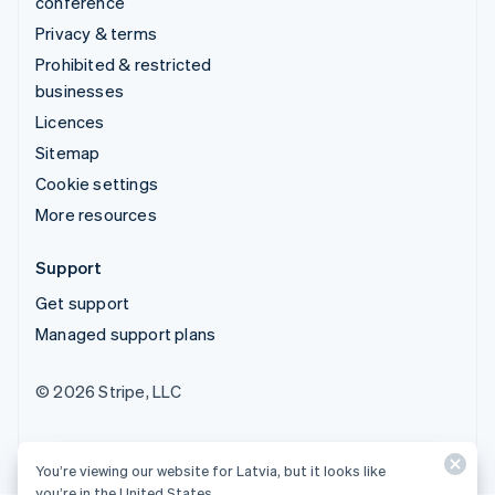
conference
Privacy & terms
Prohibited & restricted
businesses
Licences
Sitemap
Cookie settings
More resources
Support
Get support
Managed support plans
© 2026 Stripe, LLC
You’re viewing our website for Latvia, but it looks like
you’re in the United States.