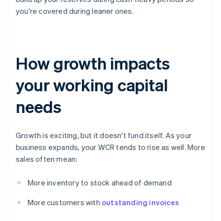
you're covered during leaner ones.
How growth impacts
your working capital
needs
Growth is exciting, but it doesn't fund itself. As your
business expands, your WCR tends to rise as well. More
sales often mean:
More inventory to stock ahead of demand
More customers with
outstanding invoices