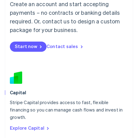
Create an account and start accepting
Français
Deutsch
English
Mainland China
payments – no contracts or banking details
简体中文
English
required. Or, contact us to design a custom
Malaysia
package for your business.
English
简体中文
Malta
English
Start now
Contact sales
Mexico
Español
English
Netherlands
Nederlands
English
New Zealand
English
Norway
English
Capital
Poland
Stripe Capital provides access to fast, flexible
English
financing so you can manage cash flows and invest in
Portugal
Português
English
growth.
Romania
Explore Capital
English
Singapore