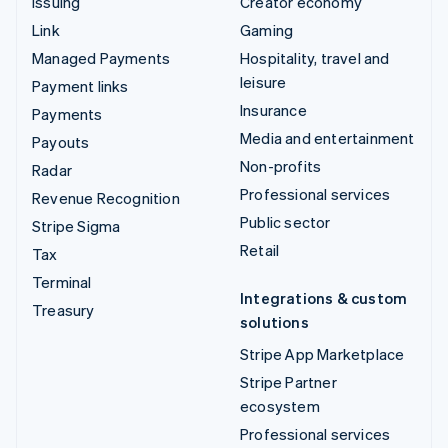
Issuing
Creator economy
Link
Gaming
Managed Payments
Hospitality, travel and
leisure
Payment links
Insurance
Payments
Media and entertainment
Payouts
Non-profits
Radar
Professional services
Revenue Recognition
Public sector
Stripe Sigma
Retail
Tax
Terminal
Integrations & custom
Treasury
solutions
Stripe App Marketplace
Stripe Partner
ecosystem
Professional services