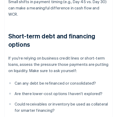
Small shifts in payment timing (e.g., Day 45 vs. Day 30)
can make a meaningful difference in cash flow and
WCR.
Short-term debt and financing
options
If you're relying on business credit lines or short-term
loans, assess the pressure those payments are putting
on liquidity. Make sure to ask yourself:
Can any debt be refinanced or consolidated?
Are there lower-cost options I haven't explored?
Could receivables or inventory be used as collateral
for smarter financing?