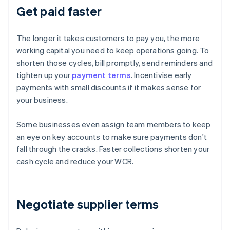
Get paid faster
The longer it takes customers to pay you, the more
working capital you need to keep operations going. To
shorten those cycles, bill promptly, send reminders and
tighten up your
payment terms
. Incentivise early
payments with small discounts if it makes sense for
your business.
Some businesses even assign team members to keep
an eye on key accounts to make sure payments don't
fall through the cracks. Faster collections shorten your
cash cycle and reduce your WCR.
Negotiate supplier terms