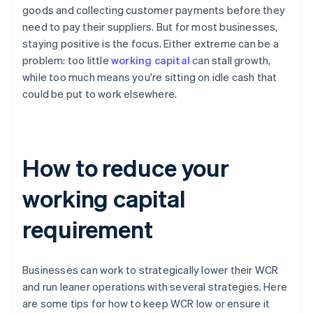
goods and collecting customer payments before they
need to pay their suppliers. But for most businesses,
staying positive is the focus. Either extreme can be a
problem: too little
working capital
can stall growth,
while too much means you're sitting on idle cash that
could be put to work elsewhere.
How to reduce your
working capital
requirement
Businesses can work to strategically lower their WCR
and run leaner operations with several strategies. Here
are some tips for how to keep WCR low or ensure it