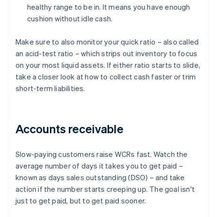
healthy range to be in. It means you have enough
cushion without idle cash.
Make sure to also monitor your quick ratio – also called
an acid-test ratio – which strips out inventory to focus
on your most liquid assets. If either ratio starts to slide,
take a closer look at how to collect cash faster or trim
short-term liabilities.
Accounts receivable
Slow-paying customers raise WCRs fast. Watch the
average number of days it takes you to get paid –
known as days sales outstanding (DSO) – and take
action if the number starts creeping up. The goal isn't
just to get paid, but to get paid sooner.