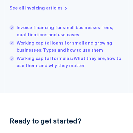
English
See all invoicing articles
Greece
English
Hong Kong SAR, China
Invoice financing for small businesses: fees,
English
简体中文
qualifications and use cases
Hungary
English
Working capital loans for small and growing
India
businesses: Types and how to use them
English
Working capital formulas: What they are, how to
Ireland
English
use them, and why they matter
Italy
Italiano
English
Japan
日本語
English
Latvia
English
Liechtenstein
Deutsch
English
Ready to get started?
Lithuania
English
Luxembourg