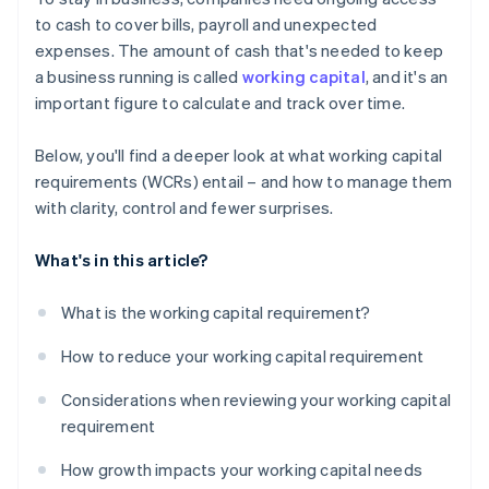
Short-term debt and financing options
to cash to cover bills, payroll and unexpected
expenses. The amount of cash that's needed to keep
Seasonality and industry cycles
a business running is called
working capital
, and it's an
important figure to calculate and track over time.
Below, you'll find a deeper look at what working capital
requirements (WCRs) entail – and how to manage them
with clarity, control and fewer surprises.
What's in this article?
What is the working capital requirement?
How to reduce your working capital requirement
Considerations when reviewing your working capital
requirement
How growth impacts your working capital needs