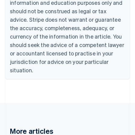
information and education purposes only and
Português
English
should not be construed as legal or tax
Bulgaria
English
advice. Stripe does not warrant or guarantee
Canada
the accuracy, completeness, adequacy, or
English
Français
Croatia
currency of the information in the article. You
English
Italiano
should seek the advice of a competent lawyer
Cyprus
or accountant licensed to practise in your
English
Czech Republic
jurisdiction for advice on your particular
English
situation.
Denmark
English
Estonia
English
Finland
English
Svenska
France
Français
English
Germany
Deutsch
English
More articles
Gibraltar