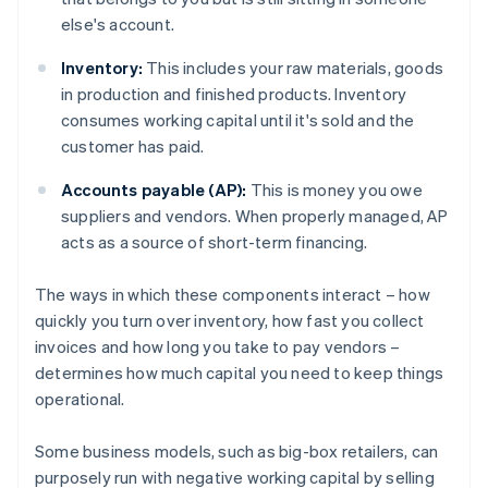
else's account.
Inventory:
This includes your raw materials, goods
in production and finished products. Inventory
consumes working capital until it's sold and the
customer has paid.
Accounts payable (AP):
This is money you owe
suppliers and vendors. When properly managed, AP
acts as a source of short-term financing.
The ways in which these components interact – how
quickly you turn over inventory, how fast you collect
invoices and how long you take to pay vendors –
determines how much capital you need to keep things
operational.
Some business models, such as big-box retailers, can
purposely run with negative working capital by selling