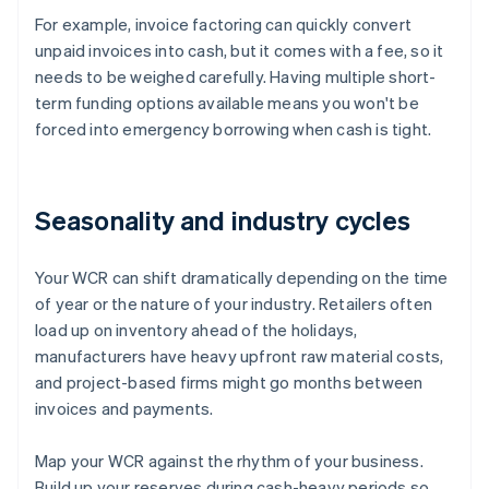
For example, invoice factoring can quickly convert
unpaid invoices into cash, but it comes with a fee, so it
needs to be weighed carefully. Having multiple short-
term funding options available means you won't be
forced into emergency borrowing when cash is tight.
Seasonality and industry cycles
Your WCR can shift dramatically depending on the time
of year or the nature of your industry. Retailers often
load up on inventory ahead of the holidays,
manufacturers have heavy upfront raw material costs,
and project-based firms might go months between
invoices and payments.
Map your WCR against the rhythm of your business.
Build up your reserves during cash-heavy periods so