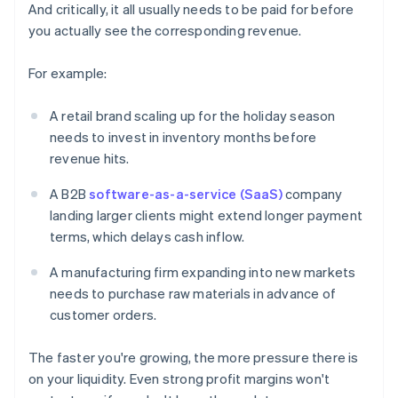
And critically, it all usually needs to be paid for before
you actually see the corresponding revenue.
For example:
A retail brand scaling up for the holiday season
needs to invest in inventory months before
revenue hits.
A B2B
software-as-a-service (SaaS)
company
landing larger clients might extend longer payment
terms, which delays cash inflow.
A manufacturing firm expanding into new markets
needs to purchase raw materials in advance of
customer orders.
The faster you're growing, the more pressure there is
on your liquidity. Even strong profit margins won't