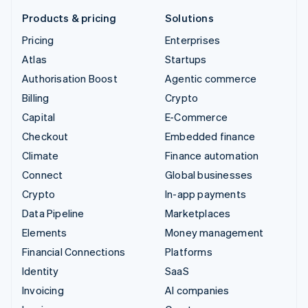
Products & pricing
Solutions
Pricing
Enterprises
Atlas
Startups
Authorisation Boost
Agentic commerce
Billing
Crypto
Capital
E-Commerce
Checkout
Embedded finance
Climate
Finance automation
Connect
Global businesses
Crypto
In-app payments
Data Pipeline
Marketplaces
Elements
Money management
Financial Connections
Platforms
Identity
SaaS
Invoicing
AI companies