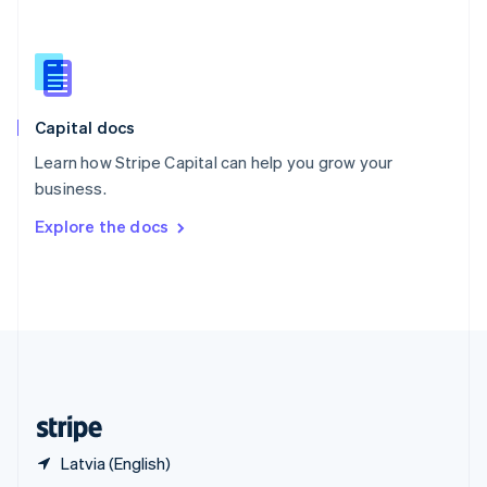
English
简体中文
Slovakia
English
Slovenia
English
Italiano
Capital docs
Spain
Español
English
Learn how Stripe Capital can help you grow your
Sweden
business.
Svenska
English
Switzerland
Explore the docs
Deutsch
Français
Italiano
English
Thailand
ไทย
English
United Arab Emirates
English
United Kingdom
English
United States
English
Español
简体中文
Latvia (English)