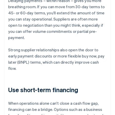
Delaying payments – within reason – gives you more
breathing room. If you can move from 30-day terms to
45- or 60-day terms, you'll extend the amount of time
you can stay operational. Suppliers are often more
open to negotiation than you might think, especially if
you can offer volume commitments or partial pre-
payment.
Strong supplier relationships also open the door to
early payment discounts or more flexible buy now, pay
later (BNPL) terms, which can directly improve cash
flow.
Use short-term financing
When operations alone can't close a cash flow gap,
financing can be a bridge. Options such as a business