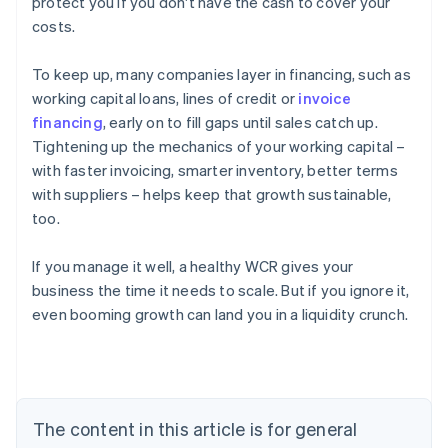
protect you if you don't have the cash to cover your
costs.
To keep up, many companies layer in financing, such as
working capital loans, lines of credit or
invoice
financing
, early on to fill gaps until sales catch up.
Tightening up the mechanics of your working capital –
with faster invoicing, smarter inventory, better terms
with suppliers – helps keep that growth sustainable,
too.
If you manage it well, a healthy WCR gives your
business the time it needs to scale. But if you ignore it,
even booming growth can land you in a liquidity crunch.
Australia
English
Austria
Deutsch
English
Belgium
The content in this article is for general
Nederlands
Français
Deutsch
English
Brazil