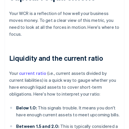
Your WCR is a reflection of how well your business
moves money. To get a clear view of this metric, you
need to look at all the forces in motion. Here's where to
focus.
Liquidity and the current ratio
Your
current ratio
(i.e., current assets divided by
current liabilities) is a quick way to gauge whether you
have enough liquid assets to cover short-term
obligations. Here's how to interpret your ratio:
Below 1.0:
This signals trouble. It means you don't
have enough current assets to meet upcoming bills.
Between 1.5 and 2.0:
This is typically considered a