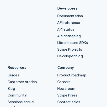
Developers
Documentation
API reference
API status
API changelog
Libraries and SDKs
Stripe Projects
Developer blog
Resources
Company
Guides
Product roadmap
Customer stories
Careers
Blog
Newsroom
Community
Stripe Press
Sessions annual
Contact sales